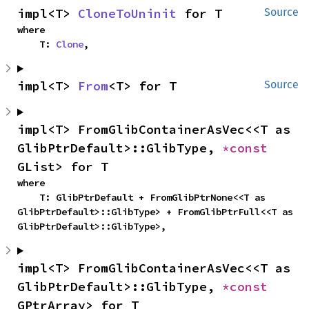
impl<T> 
CloneToUninit
 for T
Source
where

    T: 
Clone
,
impl<T> 
From
<T> for T
Source
impl<T> FromGlibContainerAsVec<<T as 
GlibPtrDefault>::GlibType, 
*const 
GList> for T
where

    T: GlibPtrDefault + FromGlibPtrNone<<T as 
GlibPtrDefault>::GlibType> + FromGlibPtrFull<<T as 
GlibPtrDefault>::GlibType>,
impl<T> FromGlibContainerAsVec<<T as 
GlibPtrDefault>::GlibType, 
*const 
GPtrArray> for T