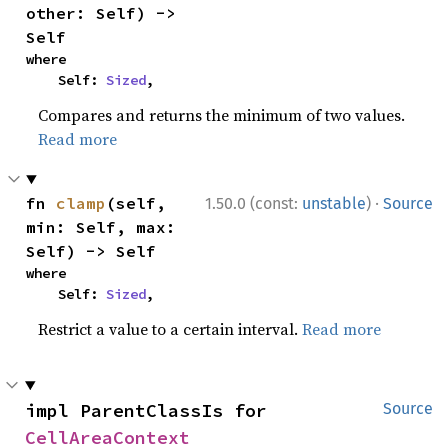
other: Self) -> 
Self
where

    Self: 
Sized
,
Compares and returns the minimum of two values.
Read more
·
fn 
clamp
(self, 
1.50.0 (const:
unstable
)
Source
min: Self, max: 
Self) -> Self
where

    Self: 
Sized
,
Restrict a value to a certain interval.
Read more
impl ParentClassIs for 
Source
CellAreaContext