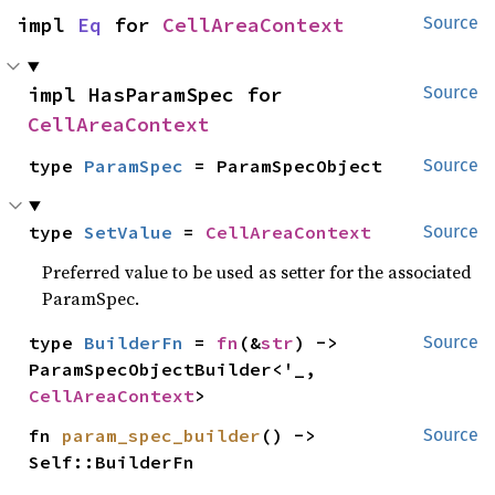
impl 
Eq
 for 
CellAreaContext
Source
impl HasParamSpec for 
Source
CellAreaContext
type 
ParamSpec
 = ParamSpecObject
Source
type 
SetValue
 = 
CellAreaContext
Source
Preferred value to be used as setter for the associated
ParamSpec.
type 
BuilderFn
 = 
fn
(&
str
) -> 
Source
ParamSpecObjectBuilder<'_, 
CellAreaContext
>
fn 
param_spec_builder
() -> 
Source
Self::BuilderFn