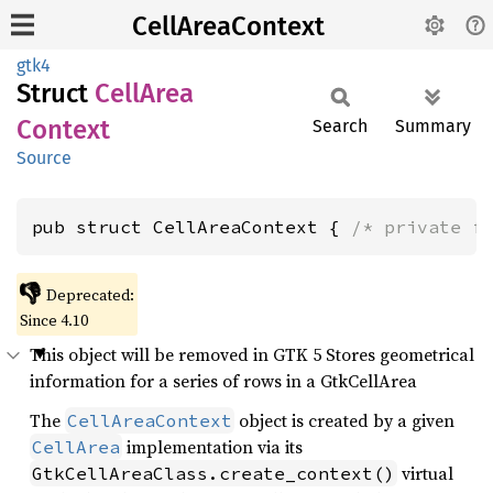
CellAreaContext
gtk4
Struct
Cell
Area
Context
Search
Summary
Source
pub struct CellAreaContext { 
/* private f
👎
Deprecated:
Since 4.10
This object will be removed in GTK 5 Stores geometrical
information for a series of rows in a GtkCellArea
The
object is created by a given
CellAreaContext
implementation via its
CellArea
virtual
GtkCellAreaClass.create_context()