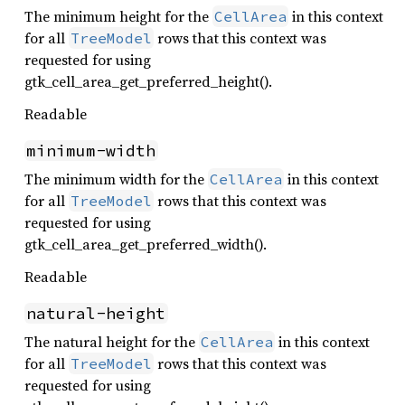
The minimum height for the
in this context
CellArea
for all
rows that this context was
TreeModel
requested for using
gtk_cell_area_get_preferred_height().
Readable
minimum-width
The minimum width for the
in this context
CellArea
for all
rows that this context was
TreeModel
requested for using
gtk_cell_area_get_preferred_width().
Readable
natural-height
The natural height for the
in this context
CellArea
for all
rows that this context was
TreeModel
requested for using