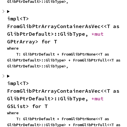
GlibPtrDefault>::GlibType>,
impl<T> 
FromGlibPtrArrayContainerAsVec<<T as 
GlibPtrDefault>::GlibType, 
*mut 
GPtrArray> for T
where

    T: GlibPtrDefault + FromGlibPtrNone<<T as 
GlibPtrDefault>::GlibType> + FromGlibPtrFull<<T as 
GlibPtrDefault>::GlibType>,
impl<T> 
FromGlibPtrArrayContainerAsVec<<T as 
GlibPtrDefault>::GlibType, 
*mut 
GSList> for T
where

    T: GlibPtrDefault + FromGlibPtrNone<<T as 
GlibPtrDefault>::GlibType> + FromGlibPtrFull<<T as 