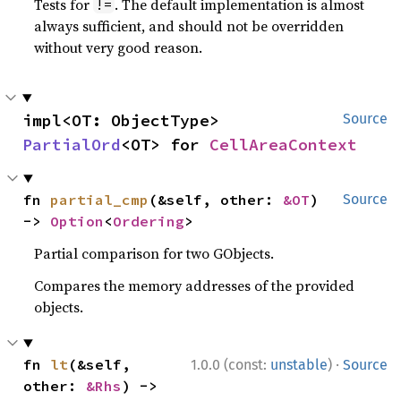
Tests for
. The default implementation is almost
!=
always sufficient, and should not be overridden
without very good reason.
impl<OT: ObjectType> 
Source
PartialOrd
<OT> for 
CellAreaContext
fn 
partial_cmp
(&self, other: 
&OT
) 
Source
-> 
Option
<
Ordering
>
Partial comparison for two GObjects.
Compares the memory addresses of the provided
objects.
·
fn 
lt
(&self, 
1.0.0 (const:
unstable
)
Source
other: 
&Rhs
) -> 