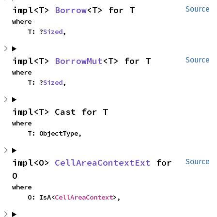
impl<T> 
Borrow
<T> for T
Source
where

    T: ?
Sized
,
impl<T> 
BorrowMut
<T> for T
Source
where

    T: ?
Sized
,
impl<T> Cast for T
where

    T: ObjectType,
impl<O> 
CellAreaContextExt
 for 
Source
O
where

    O: IsA<
CellAreaContext
>,