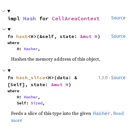
impl 
Hash
 for 
CellAreaContext
Source
fn 
hash
<H>(&self, state: 
&mut H
)
Source
where

    H: 
Hasher
,
Hashes the memory address of this object.
·
fn 
hash_slice
<H>(data: &
1.3.0
Source
[Self], state: 
&mut H
)
where

    H: 
Hasher
,

    Self: 
Sized
,
Feeds a slice of this type into the given
.
Read
Hasher
more