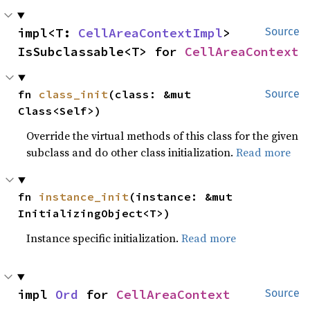
impl<T: 
CellAreaContextImpl
> 
Source
IsSubclassable<T> for 
CellAreaContext
fn 
class_init
(class: &mut 
Source
Class<Self>)
Override the virtual methods of this class for the given
subclass and do other class initialization.
Read more
fn 
instance_init
(instance: &mut 
InitializingObject<T>)
Instance specific initialization.
Read more
impl 
Ord
 for 
CellAreaContext
Source