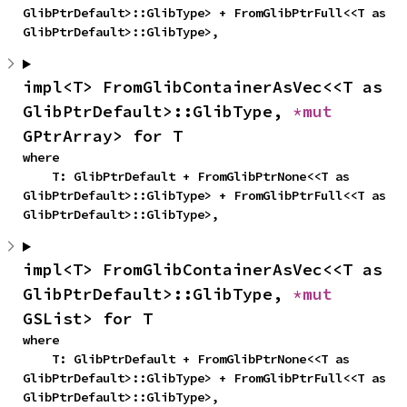
GlibPtrDefault>::GlibType> + FromGlibPtrFull<<T as 
GlibPtrDefault>::GlibType>,
impl<T> FromGlibContainerAsVec<<T as 
GlibPtrDefault>::GlibType, 
*mut 
GPtrArray> for T
where

    T: GlibPtrDefault + FromGlibPtrNone<<T as 
GlibPtrDefault>::GlibType> + FromGlibPtrFull<<T as 
GlibPtrDefault>::GlibType>,
impl<T> FromGlibContainerAsVec<<T as 
GlibPtrDefault>::GlibType, 
*mut 
GSList> for T
where

    T: GlibPtrDefault + FromGlibPtrNone<<T as 
GlibPtrDefault>::GlibType> + FromGlibPtrFull<<T as 
GlibPtrDefault>::GlibType>,