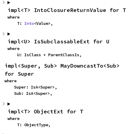
impl<T> IntoClosureReturnValue for T
where

    T: 
Into
<Value>,
impl<U> IsSubclassableExt for U
where

    U: IsClass + ParentClassIs,
impl<Super, Sub> MayDowncastTo<Sub> 
for Super
where

    Super: IsA<Super>,

    Sub: IsA<Super>,
impl<T> ObjectExt for T
where

    T: ObjectType,