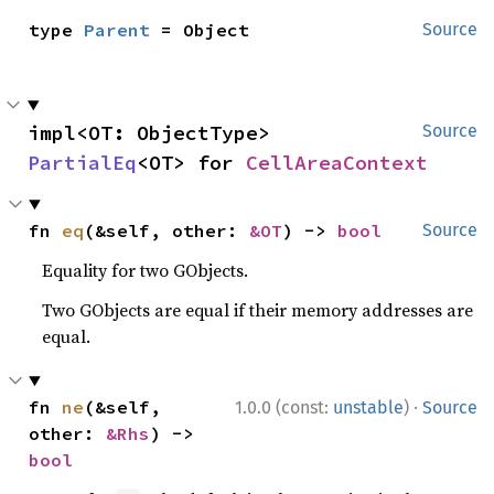
type 
Parent
 = Object
Source
impl<OT: ObjectType> 
Source
PartialEq
<OT> for 
CellAreaContext
fn 
eq
(&self, other: 
&OT
) -> 
bool
Source
Equality for two GObjects.
Two GObjects are equal if their memory addresses are
equal.
·
fn 
ne
(&self, 
1.0.0 (const:
unstable
)
Source
other: 
&Rhs
) -> 
bool