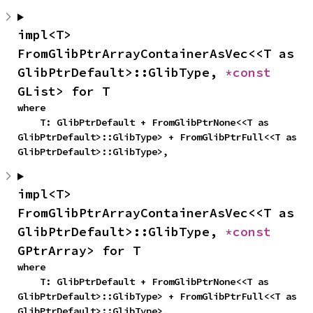
impl<T> 
FromGlibPtrArrayContainerAsVec<<T as 
GlibPtrDefault>::GlibType, 
*const 
GList> for T
where

    T: GlibPtrDefault + FromGlibPtrNone<<T as 
GlibPtrDefault>::GlibType> + FromGlibPtrFull<<T as 
GlibPtrDefault>::GlibType>,
impl<T> 
FromGlibPtrArrayContainerAsVec<<T as 
GlibPtrDefault>::GlibType, 
*const 
GPtrArray> for T
where

    T: GlibPtrDefault + FromGlibPtrNone<<T as 
GlibPtrDefault>::GlibType> + FromGlibPtrFull<<T as 
GlibPtrDefault>::GlibType>,