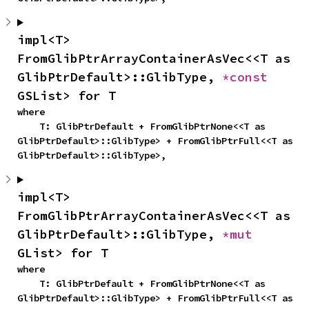
impl<T> 
FromGlibPtrArrayContainerAsVec<<T as 
GlibPtrDefault>::GlibType, 
*const 
GSList> for T
where

    T: GlibPtrDefault + FromGlibPtrNone<<T as 
GlibPtrDefault>::GlibType> + FromGlibPtrFull<<T as 
GlibPtrDefault>::GlibType>,
impl<T> 
FromGlibPtrArrayContainerAsVec<<T as 
GlibPtrDefault>::GlibType, 
*mut 
GList> for T
where

    T: GlibPtrDefault + FromGlibPtrNone<<T as 
GlibPtrDefault>::GlibType> + FromGlibPtrFull<<T as 