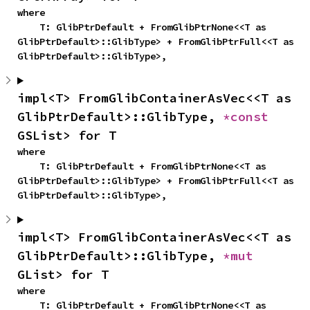
where

    T: GlibPtrDefault + FromGlibPtrNone<<T as 
GlibPtrDefault>::GlibType> + FromGlibPtrFull<<T as 
GlibPtrDefault>::GlibType>,
impl<T> FromGlibContainerAsVec<<T as 
GlibPtrDefault>::GlibType, 
*const 
GSList> for T
where

    T: GlibPtrDefault + FromGlibPtrNone<<T as 
GlibPtrDefault>::GlibType> + FromGlibPtrFull<<T as 
GlibPtrDefault>::GlibType>,
impl<T> FromGlibContainerAsVec<<T as 
GlibPtrDefault>::GlibType, 
*mut 
GList> for T
where

    T: GlibPtrDefault + FromGlibPtrNone<<T as 