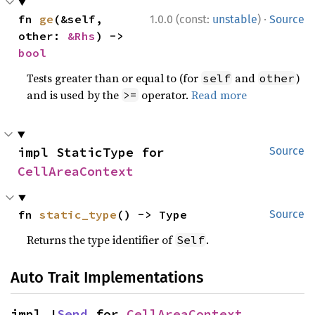
·
fn 
ge
(&self, 
1.0.0 (const:
unstable
)
Source
other: 
&Rhs
) -> 
bool
Tests greater than or equal to (for
and
)
self
other
and is used by the
operator.
Read more
>=
impl StaticType for 
Source
CellAreaContext
fn 
static_type
() -> Type
Source
Returns the type identifier of
.
Self
Auto Trait Implementations
impl !
Send
 for 
CellAreaContext