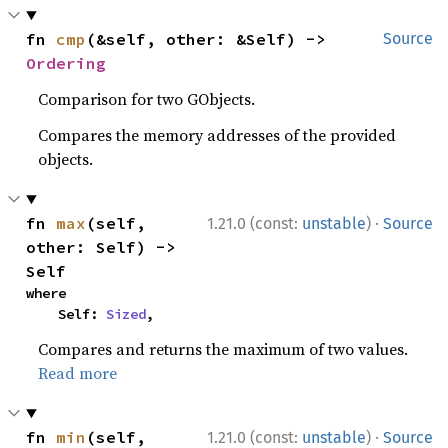
fn 
cmp
(&self, other: &Self) -> 
Source
Ordering
Comparison for two GObjects.
Compares the memory addresses of the provided
objects.
·
fn 
max
(self, 
1.21.0 (const:
unstable
)
Source
other: Self) -> 
Self
where

    Self: 
Sized
,
Compares and returns the maximum of two values.
Read more
·
fn 
min
(self, 
1.21.0 (const:
unstable
)
Source