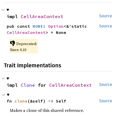
impl 
CellAreaContext
Source
pub const 
NONE
: 
Option
<&'static 
Source
CellAreaContext
> = None
👎
Deprecated:
Since 4.10
Trait Implementations
impl 
Clone
 for 
CellAreaContext
Source
fn 
clone
(&self) -> Self
Source
Makes a clone of this shared reference.