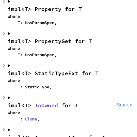
impl<T> Property for T
where

    T: HasParamSpec,
impl<T> PropertyGet for T
where

    T: HasParamSpec,
impl<T> StaticTypeExt for T
where

    T: StaticType,
impl<T> 
ToOwned
 for T
Source
where

    T: 
Clone
,