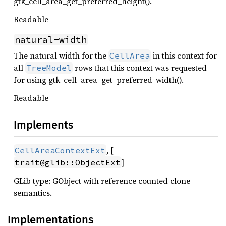
gtk_cell_area_get_preferred_height().
Readable
natural-width
The natural width for the
in this context for
CellArea
all
rows that this context was requested
TreeModel
for using gtk_cell_area_get_preferred_width().
Readable
Implements
, [
CellAreaContextExt
]
trait@glib::ObjectExt
GLib type: GObject with reference counted clone
semantics.
Implementations