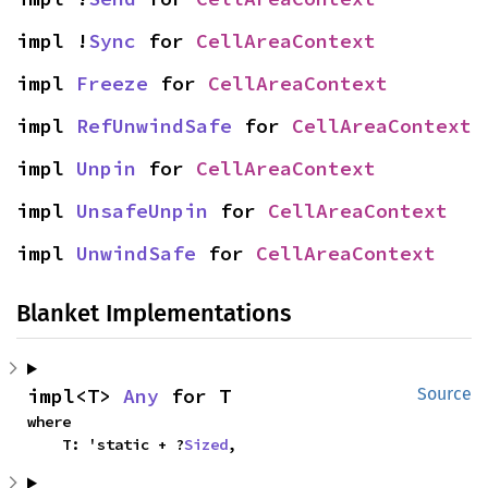
impl !
Sync
 for 
CellAreaContext
impl 
Freeze
 for 
CellAreaContext
impl 
RefUnwindSafe
 for 
CellAreaContext
impl 
Unpin
 for 
CellAreaContext
impl 
UnsafeUnpin
 for 
CellAreaContext
impl 
UnwindSafe
 for 
CellAreaContext
Blanket Implementations
impl<T> 
Any
 for T
Source
where

    T: 'static + ?
Sized
,