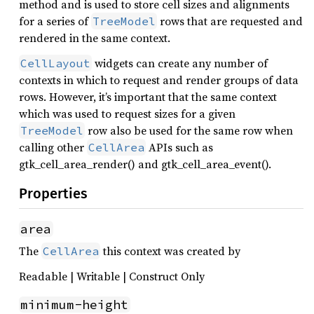
method and is used to store cell sizes and alignments
for a series of
rows that are requested and
TreeModel
rendered in the same context.
widgets can create any number of
CellLayout
contexts in which to request and render groups of data
rows. However, it’s important that the same context
which was used to request sizes for a given
row also be used for the same row when
TreeModel
calling other
APIs such as
CellArea
gtk_cell_area_render() and gtk_cell_area_event().
Properties
area
The
this context was created by
CellArea
Readable | Writable | Construct Only
minimum-height