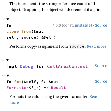
This increments the strong reference count of the
object. Dropping the object will decrement it again.
·
fn 
1.0.0 (const:
unstable
)
Source
clone_from
(&mut 
self, source: &Self)
Performs copy-assignment from
.
Read more
source
impl 
Debug
 for 
CellAreaContext
Source
fn 
fmt
(&self, f: &mut 
Source
Formatter
<'_>) -> 
Result
Formats the value using the given formatter.
Read
more