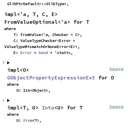
GlibPtrDefault>::GlibType>,
impl<'a, T, C, E> 
FromValueOptional<'a> for T
where

    T: FromValue<'a, Checker = C>,

    C: ValueTypeChecker<Error = 
ValueTypeMismatchOrNoneError<E>>,

    E: 
Error
 + 
Send
 + 'static,
impl<O> 
Source
GObjectPropertyExpressionExt
 for O
where

    O: IsA<Object>,
impl<T, U> 
Into
<U> for T
Source
where

    U: 
From
<T>,