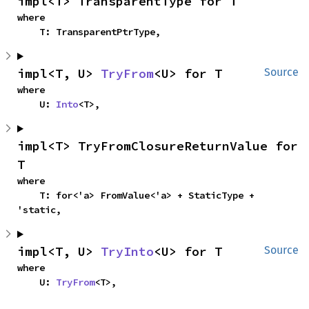
impl<T> TransparentType for T
where

    T: TransparentPtrType,
impl<T, U> 
TryFrom
<U> for T
Source
where

    U: 
Into
<T>,
impl<T> TryFromClosureReturnValue for 
T
where

    T: for<'a> FromValue<'a> + StaticType + 
'static,
impl<T, U> 
TryInto
<U> for T
Source
where

    U: 
TryFrom
<T>,