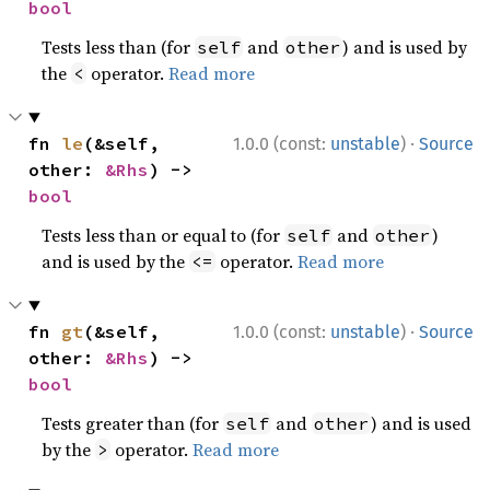
bool
Tests less than (for
and
) and is used by
self
other
the
operator.
Read more
<
·
fn 
le
(&self, 
1.0.0 (const:
unstable
)
Source
other: 
&Rhs
) -> 
bool
Tests less than or equal to (for
and
)
self
other
and is used by the
operator.
Read more
<=
·
fn 
gt
(&self, 
1.0.0 (const:
unstable
)
Source
other: 
&Rhs
) -> 
bool
Tests greater than (for
and
) and is used
self
other
by the
operator.
Read more
>