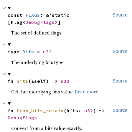
const 
FLAGS
: &'static 
Source
[Flag<
DebugFlags
>]
The set of defined flags.
type 
Bits
 = 
u32
Source
The underlying bits type.
fn 
bits
(&self) -> 
u32
Source
Get the underlying bits value.
Read more
fn 
from_bits_retain
(bits: 
u32
) -> 
Source
DebugFlags
Convert from a bits value exactly.