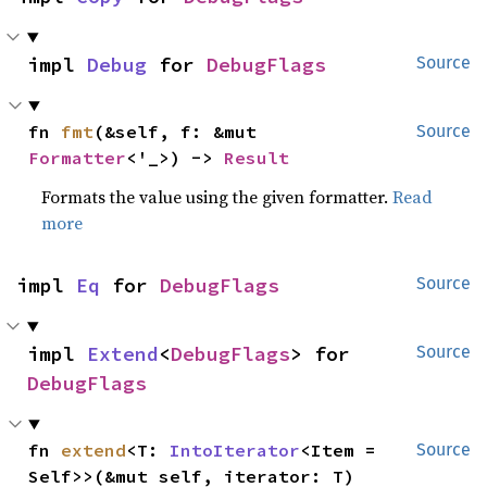
impl 
Debug
 for 
DebugFlags
Source
fn 
fmt
(&self, f: &mut 
Source
Formatter
<'_>) -> 
Result
Formats the value using the given formatter.
Read
more
impl 
Eq
 for 
DebugFlags
Source
impl 
Extend
<
DebugFlags
> for 
Source
DebugFlags
fn 
extend
<T: 
IntoIterator
<Item = 
Source
Self>>(&mut self, iterator: T)