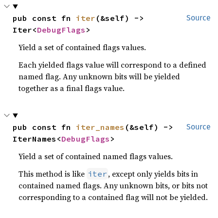
pub const fn 
iter
(&self) -> 
Source
Iter<
DebugFlags
>
Yield a set of contained flags values.
Each yielded flags value will correspond to a defined
named flag. Any unknown bits will be yielded
together as a final flags value.
pub const fn 
iter_names
(&self) -> 
Source
IterNames<
DebugFlags
>
Yield a set of contained named flags values.
This method is like
, except only yields bits in
iter
contained named flags. Any unknown bits, or bits not
corresponding to a contained flag will not be yielded.