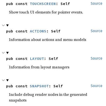
pub const 
TOUCHSCREEN
: Self
Source
Show touch UI elements for pointer events.
pub const 
ACTIONS
: Self
Source
Information about actions and menu models
pub const 
LAYOUT
: Self
Source
Information from layout managers
pub const 
SNAPSHOT
: Self
Source
Include debug render nodes in the generated
snapshots