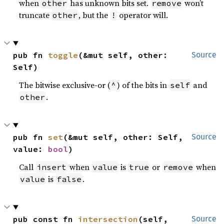
when
has unknown bits set.
won’t
other
remove
truncate
, but the
operator will.
other
!
pub fn 
toggle
(&mut self, other: 
Source
Self)
The bitwise exclusive-or (
) of the bits in
and
^
self
.
other
pub fn 
set
(&mut self, other: Self, 
Source
value: 
bool
)
Call
when
is
or
when
insert
value
true
remove
is
.
value
false
pub const fn 
intersection
(self, 
Source