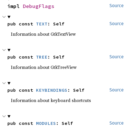
impl 
DebugFlags
Source
pub const 
TEXT
: Self
Source
Information about GtkTextView
pub const 
TREE
: Self
Source
Information about GtkTreeView
pub const 
KEYBINDINGS
: Self
Source
Information about keyboard shortcuts
pub const 
MODULES
: Self
Source