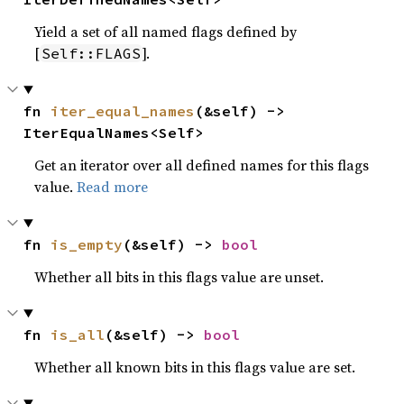
Yield a set of all named flags defined by
[
].
Self::FLAGS
fn 
iter_equal_names
(&self) -> 
IterEqualNames<Self>
Get an iterator over all defined names for this flags
value.
Read more
fn 
is_empty
(&self) -> 
bool
Whether all bits in this flags value are unset.
fn 
is_all
(&self) -> 
bool
Whether all known bits in this flags value are set.