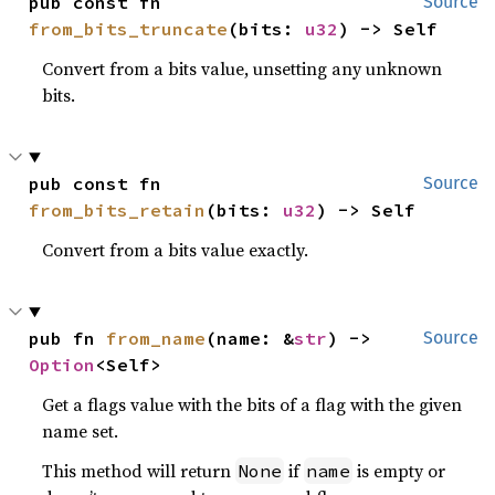
pub const fn 
Source
from_bits_truncate
(bits: 
u32
) -> Self
Convert from a bits value, unsetting any unknown
bits.
pub const fn 
Source
from_bits_retain
(bits: 
u32
) -> Self
Convert from a bits value exactly.
pub fn 
from_name
(name: &
str
) -> 
Source
Option
<Self>
Get a flags value with the bits of a flag with the given
name set.
This method will return
if
is empty or
None
name