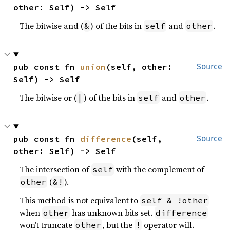
other: Self) -> Self
The bitwise and (
) of the bits in
and
.
&
self
other
pub const fn 
union
(self, other: 
Source
Self) -> Self
The bitwise or (
) of the bits in
and
.
|
self
other
pub const fn 
difference
(self, 
Source
other: Self) -> Self
The intersection of
with the complement of
self
(
).
other
&!
This method is not equivalent to
self & !other
when
has unknown bits set.
other
difference
won’t truncate
, but the
operator will.
other
!