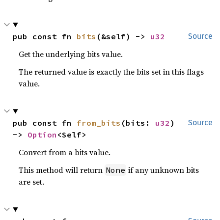
pub const fn 
bits
(&self) -> 
u32
Source
Get the underlying bits value.
The returned value is exactly the bits set in this flags
value.
pub const fn 
from_bits
(bits: 
u32
) 
Source
-> 
Option
<Self>
Convert from a bits value.
This method will return
if any unknown bits
None
are set.