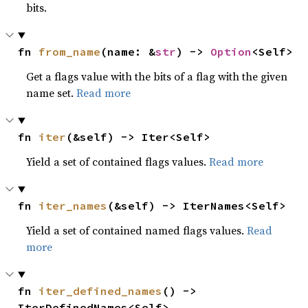
bits.
fn 
from_name
(name: &
str
) -> 
Option
<Self>
Get a flags value with the bits of a flag with the given
name set.
Read more
fn 
iter
(&self) -> Iter<Self>
Yield a set of contained flags values.
Read more
fn 
iter_names
(&self) -> IterNames<Self>
Yield a set of contained named flags values.
Read
more
fn 
iter_defined_names
() -> 
IterDefinedNames<Self>