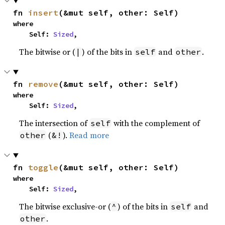
fn 
insert
(&mut self, other: Self)
where

    Self: 
Sized
,
The bitwise or (
) of the bits in
and
.
|
self
other
fn 
remove
(&mut self, other: Self)
where

    Self: 
Sized
,
The intersection of
with the complement of
self
(
).
Read more
other
&!
fn 
toggle
(&mut self, other: Self)
where

    Self: 
Sized
,
The bitwise exclusive-or (
) of the bits in
and
^
self
.
other