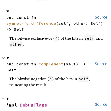
pub const fn 
Source
symmetric_difference
(self, other: Self) 
-> Self
The bitwise exclusive-or (
) of the bits in
and
^
self
.
other
pub const fn 
complement
(self) -> 
Source
Self
The bitwise negation (
) of the bits in
,
!
self
truncating the result.
impl 
DebugFlags
Source