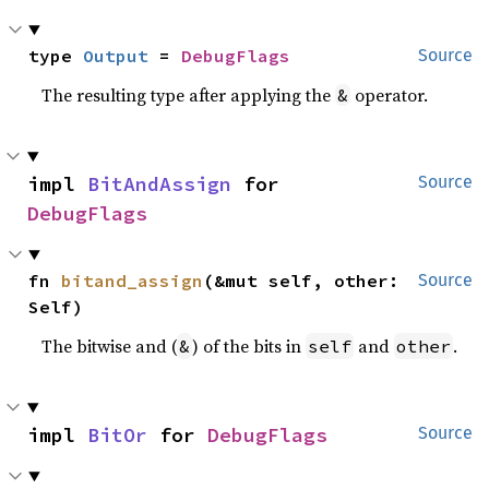
type 
Output
 = 
DebugFlags
Source
The resulting type after applying the
operator.
&
impl 
BitAndAssign
 for 
Source
DebugFlags
fn 
bitand_assign
(&mut self, other: 
Source
Self)
The bitwise and (
) of the bits in
and
.
&
self
other
impl 
BitOr
 for 
DebugFlags
Source