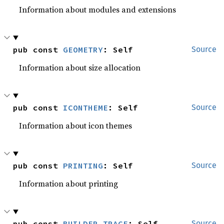
Information about modules and extensions
pub const 
GEOMETRY
: Self
Source
Information about size allocation
pub const 
ICONTHEME
: Self
Source
Information about icon themes
pub const 
PRINTING
: Self
Source
Information about printing
pub const 
BUILDER_TRACE
: Self
Source