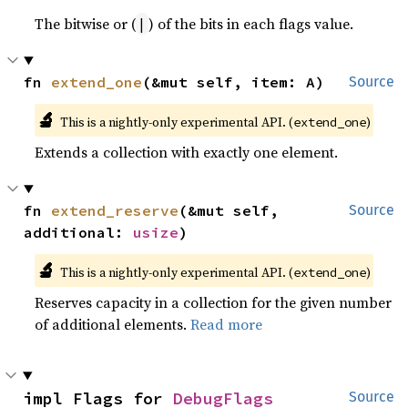
The bitwise or (
) of the bits in each flags value.
|
fn 
extend_one
(&mut self, item: A)
Source
🔬
This is a nightly-only experimental API. (
)
extend_one
Extends a collection with exactly one element.
fn 
extend_reserve
(&mut self, 
Source
additional: 
usize
)
🔬
This is a nightly-only experimental API. (
)
extend_one
Reserves capacity in a collection for the given number
of additional elements.
Read more
impl Flags for 
DebugFlags
Source