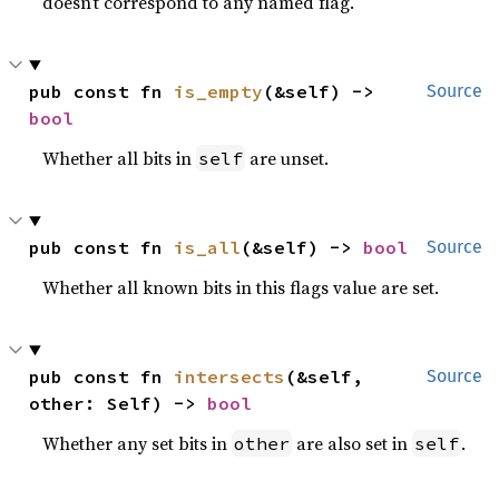
doesn’t correspond to any named flag.
pub const fn 
is_empty
(&self) -> 
Source
bool
Whether all bits in
are unset.
self
pub const fn 
is_all
(&self) -> 
bool
Source
Whether all known bits in this flags value are set.
pub const fn 
intersects
(&self, 
Source
other: Self) -> 
bool
Whether any set bits in
are also set in
.
other
self