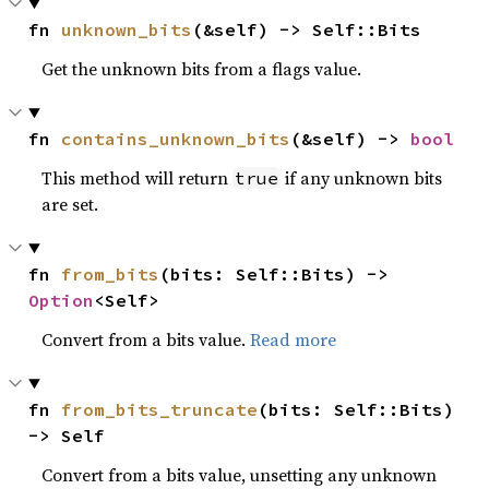
fn 
unknown_bits
(&self) -> Self::Bits
Get the unknown bits from a flags value.
fn 
contains_unknown_bits
(&self) -> 
bool
This method will return
if any unknown bits
true
are set.
fn 
from_bits
(bits: Self::Bits) -> 
Option
<Self>
Convert from a bits value.
Read more
fn 
from_bits_truncate
(bits: Self::Bits) 
-> Self
Convert from a bits value, unsetting any unknown