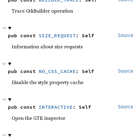
Trace GtkBuilder operation
pub const 
SIZE_REQUEST
: Self
Source
Information about size requests
pub const 
NO_CSS_CACHE
: Self
Source
Disable the style property cache
pub const 
INTERACTIVE
: Self
Source
Open the GTK inspector