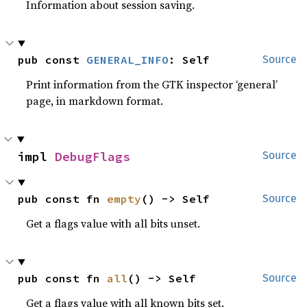
Information about session saving.
pub const 
GENERAL_INFO
: Self
Source
Print information from the GTK inspector ‘general’
page, in markdown format.
impl 
DebugFlags
Source
pub const fn 
empty
() -> Self
Source
Get a flags value with all bits unset.
pub const fn 
all
() -> Self
Source
Get a flags value with all known bits set.