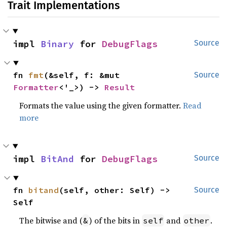
Trait Implementations
impl 
Binary
 for 
DebugFlags
Source
fn 
fmt
(&self, f: &mut 
Source
Formatter
<'_>) -> 
Result
Formats the value using the given formatter.
Read
more
impl 
BitAnd
 for 
DebugFlags
Source
fn 
bitand
(self, other: Self) -> 
Source
Self
The bitwise and (
) of the bits in
and
.
&
self
other