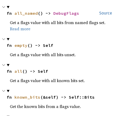
fn 
all_named
() -> 
DebugFlags
Source
Get a flags value with all bits from named flags set.
Read more
fn 
empty
() -> Self
Get a flags value with all bits unset.
fn 
all
() -> Self
Get a flags value with all known bits set.
fn 
known_bits
(&self) -> Self::Bits
Get the known bits from a flags value.