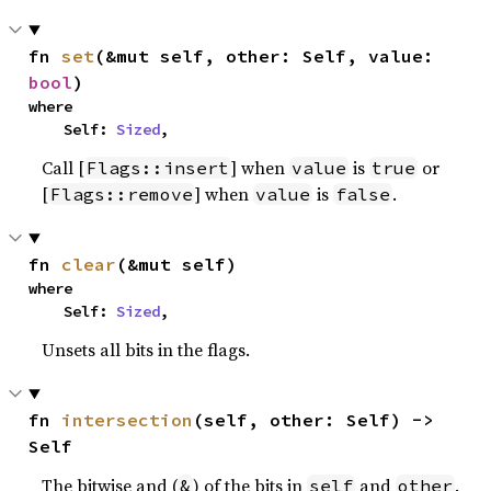
fn 
set
(&mut self, other: Self, value: 
bool
)
where

    Self: 
Sized
,
Call [
] when
is
or
Flags::insert
value
true
[
] when
is
.
Flags::remove
value
false
fn 
clear
(&mut self)
where

    Self: 
Sized
,
Unsets all bits in the flags.
fn 
intersection
(self, other: Self) -> 
Self
The bitwise and (
) of the bits in
and
.
&
self
other