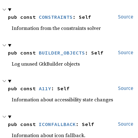
pub const 
CONSTRAINTS
: Self
Source
Information from the constraints solver
pub const 
BUILDER_OBJECTS
: Self
Source
Log unused GtkBuilder objects
pub const 
A11Y
: Self
Source
Information about accessibility state changes
pub const 
ICONFALLBACK
: Self
Source
Information about icon fallback.