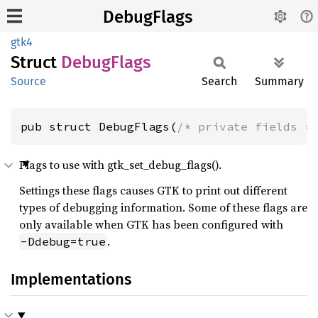
DebugFlags
gtk4
Struct
Debug
Flags
Source
Search
Summary
pub struct DebugFlags(
/* private fields *
Flags to use with gtk_set_debug_flags().
Settings these flags causes GTK to print out different
types of debugging information. Some of these flags are
only available when GTK has been configured with
.
-Ddebug=true
Implementations