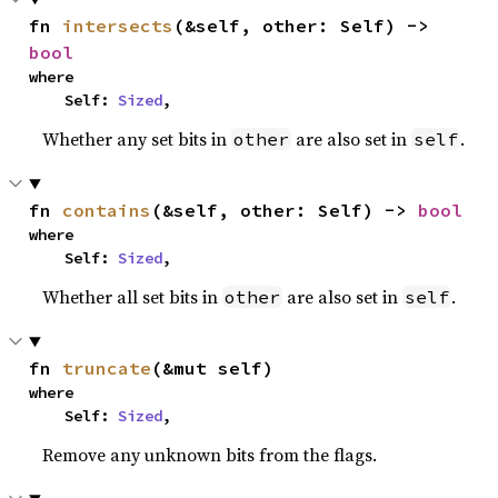
fn 
intersects
(&self, other: Self) -> 
bool
where

    Self: 
Sized
,
Whether any set bits in
are also set in
.
other
self
fn 
contains
(&self, other: Self) -> 
bool
where

    Self: 
Sized
,
Whether all set bits in
are also set in
.
other
self
fn 
truncate
(&mut self)
where

    Self: 
Sized
,
Remove any unknown bits from the flags.