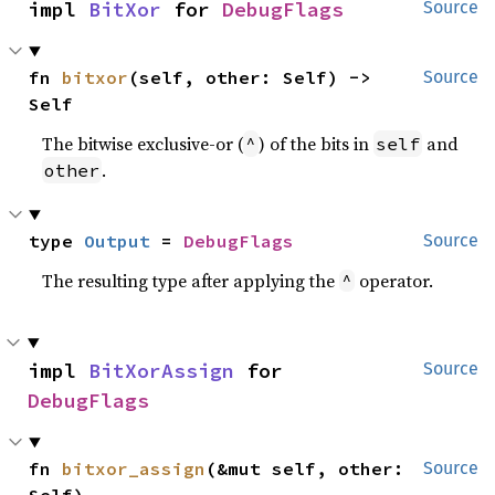
impl 
BitXor
 for 
DebugFlags
Source
fn 
bitxor
(self, other: Self) -> 
Source
Self
The bitwise exclusive-or (
) of the bits in
and
^
self
.
other
type 
Output
 = 
DebugFlags
Source
The resulting type after applying the
operator.
^
impl 
BitXorAssign
 for 
Source
DebugFlags
fn 
bitxor_assign
(&mut self, other: 
Source