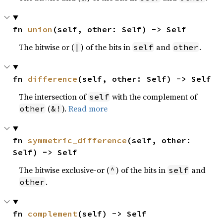
fn 
union
(self, other: Self) -> Self
The bitwise or (
) of the bits in
and
.
|
self
other
fn 
difference
(self, other: Self) -> Self
The intersection of
with the complement of
self
(
).
Read more
other
&!
fn 
symmetric_difference
(self, other: 
Self) -> Self
The bitwise exclusive-or (
) of the bits in
and
^
self
.
other
fn 
complement
(self) -> Self