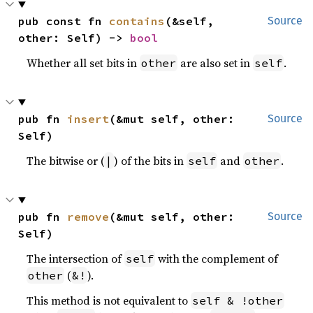
pub const fn 
contains
(&self, 
Source
other: Self) -> 
bool
Whether all set bits in
are also set in
.
other
self
pub fn 
insert
(&mut self, other: 
Source
Self)
The bitwise or (
) of the bits in
and
.
|
self
other
pub fn 
remove
(&mut self, other: 
Source
Self)
The intersection of
with the complement of
self
(
).
other
&!
This method is not equivalent to
self & !other