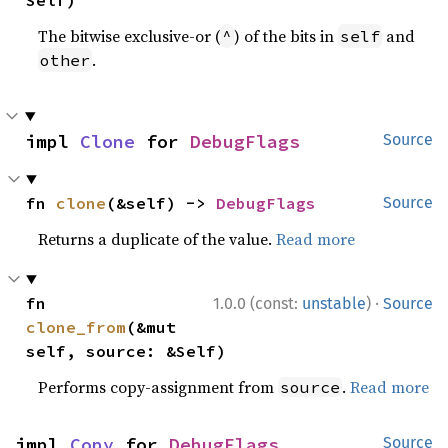
Self)
The bitwise exclusive-or (
) of the bits in
and
^
self
.
other
impl 
Clone
 for 
DebugFlags
Source
fn 
clone
(&self) -> 
DebugFlags
Source
Returns a duplicate of the value.
Read more
·
fn 
1.0.0 (const:
unstable
)
Source
clone_from
(&mut 
self, source: &Self)
Performs copy-assignment from
.
Read more
source
impl 
Copy
 for 
DebugFlags
Source