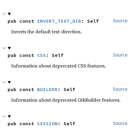
pub const 
INVERT_TEXT_DIR
: Self
Source
Inverts the default text-direction.
pub const 
CSS
: Self
Source
Information about deprecated CSS features.
pub const 
BUILDER
: Self
Source
Information about deprecated GtkBuilder features.
pub const 
SESSION
: Self
Source