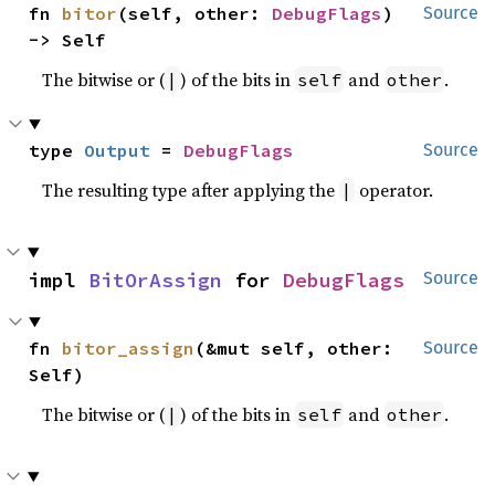
fn 
bitor
(self, other: 
DebugFlags
) 
Source
-> Self
The bitwise or (
) of the bits in
and
.
|
self
other
type 
Output
 = 
DebugFlags
Source
The resulting type after applying the
operator.
|
impl 
BitOrAssign
 for 
DebugFlags
Source
fn 
bitor_assign
(&mut self, other: 
Source
Self)
The bitwise or (
) of the bits in
and
.
|
self
other