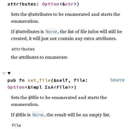
attributes: 
Option
<&
str
>)
Sets the @attributes to be enumerated and starts the
enumeration.
If @attributes is
, the list of file infos will still be
None
created, it will just not contain any extra attributes.
attributes
the attributes to enumerate
pub fn 
set_file
(&self, file: 
Source
Option
<&impl IsA<File>>)
Sets the @file to be enumerated and starts the
enumeration.
If @file is
, the result will be an empty list.
None
file