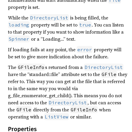
Enumeration will start automatically when the
file
property is set.
While the
is being filled, the
DirectoryList
property will be set to
. You can listen
loading
true
to that property if you want to show information like a
or a “Loading…” text.
Spinner
If loading fails at any point, the
property will
error
be set to give more indication about the failure.
The
s returned from a
GFileInfo
DirectoryList
have the “standard::file” attribute set to the
they
GFile
refer to. This way you can get at the file that is referred
to in the same way you would via
g_file_enumerator_get_child(). This means you do not
need access to the
, but can access
DirectoryList
the
directly from the
when
GFile
GFileInfo
operating with a
or similar.
ListView
Properties