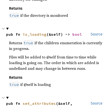
Returns
if the directory is monitored
true
pub fn 
is_loading
(&self) -> 
bool
Source
Returns
if the children enumeration is currently
true
in progress.
Files will be added to @self from time to time while
loading is going on. The order in which are added is
undefined and may change in between runs.
Returns
if @self is loading
true
pub fn 
set_attributes
(&self, 
Source