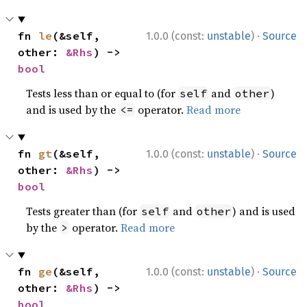
·
fn 
le
(&self, 
1.0.0 (const:
unstable
)
Source
other: 
&Rhs
) -> 
bool
Tests less than or equal to (for
and
)
self
other
and is used by the
operator.
Read more
<=
·
fn 
gt
(&self, 
1.0.0 (const:
unstable
)
Source
other: 
&Rhs
) -> 
bool
Tests greater than (for
and
) and is used
self
other
by the
operator.
Read more
>
·
fn 
ge
(&self, 
1.0.0 (const:
unstable
)
Source
other: 
&Rhs
) -> 
bool