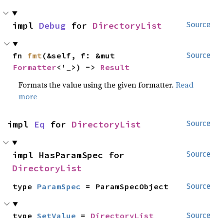
impl 
Debug
 for 
DirectoryList
Source
fn 
fmt
(&self, f: &mut 
Source
Formatter
<'_>) -> 
Result
Formats the value using the given formatter.
Read
more
impl 
Eq
 for 
DirectoryList
Source
impl HasParamSpec for 
Source
DirectoryList
type 
ParamSpec
 = ParamSpecObject
Source
type 
SetValue
 = 
DirectoryList
Source