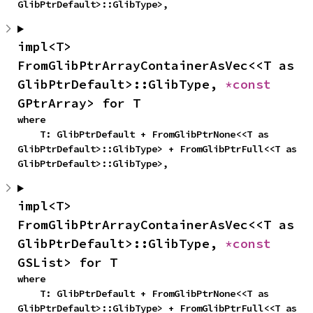
GlibPtrDefault>::GlibType>,
impl<T> 
FromGlibPtrArrayContainerAsVec<<T as 
GlibPtrDefault>::GlibType, 
*const 
GPtrArray> for T
where

    T: GlibPtrDefault + FromGlibPtrNone<<T as 
GlibPtrDefault>::GlibType> + FromGlibPtrFull<<T as 
GlibPtrDefault>::GlibType>,
impl<T> 
FromGlibPtrArrayContainerAsVec<<T as 
GlibPtrDefault>::GlibType, 
*const 
GSList> for T
where

    T: GlibPtrDefault + FromGlibPtrNone<<T as 
GlibPtrDefault>::GlibType> + FromGlibPtrFull<<T as 