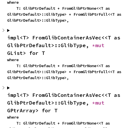
where

    T: GlibPtrDefault + FromGlibPtrNone<<T as 
GlibPtrDefault>::GlibType> + FromGlibPtrFull<<T as 
GlibPtrDefault>::GlibType>,
impl<T> FromGlibContainerAsVec<<T as 
GlibPtrDefault>::GlibType, 
*mut 
GList> for T
where

    T: GlibPtrDefault + FromGlibPtrNone<<T as 
GlibPtrDefault>::GlibType> + FromGlibPtrFull<<T as 
GlibPtrDefault>::GlibType>,
impl<T> FromGlibContainerAsVec<<T as 
GlibPtrDefault>::GlibType, 
*mut 
GPtrArray> for T
where

    T: GlibPtrDefault + FromGlibPtrNone<<T as 