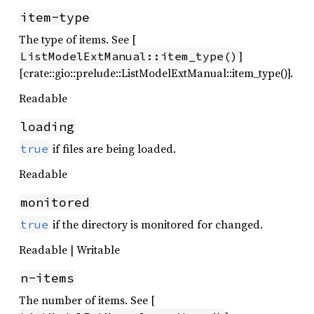
item-type
The type of items. See [
]
ListModelExtManual::item_type()
[crate::gio::prelude::ListModelExtManual::item_type()].
Readable
loading
if files are being loaded.
true
Readable
monitored
if the directory is monitored for changed.
true
Readable | Writable
n-items
The number of items. See [