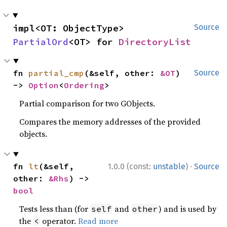
impl<OT: ObjectType> 
Source
PartialOrd
<OT> for 
DirectoryList
fn 
partial_cmp
(&self, other: 
&OT
) 
Source
-> 
Option
<
Ordering
>
Partial comparison for two GObjects.
Compares the memory addresses of the provided
objects.
·
fn 
lt
(&self, 
1.0.0 (const:
unstable
)
Source
other: 
&Rhs
) -> 
bool
Tests less than (for
and
) and is used by
self
other
the
operator.
Read more
<