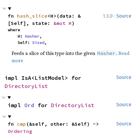
·
fn 
hash_slice
<H>(data: &
1.3.0
Source
[Self], state: 
&mut H
)
where

    H: 
Hasher
,

    Self: 
Sized
,
Feeds a slice of this type into the given
.
Read
Hasher
more
impl IsA<ListModel> for 
Source
DirectoryList
impl 
Ord
 for 
DirectoryList
Source
fn 
cmp
(&self, other: &Self) -> 
Source
Ordering