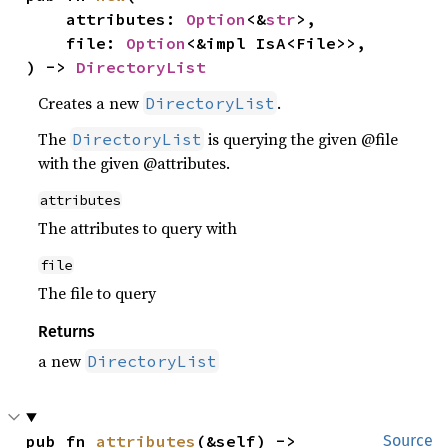
    attributes: 
Option
<&
str
>,

    file: 
Option
<&impl IsA<File>>,

) -> 
DirectoryList
Creates a new
.
DirectoryList
The
is querying the given @file
DirectoryList
with the given @attributes.
attributes
The attributes to query with
file
The file to query
Returns
a new
DirectoryList
pub fn 
attributes
(&self) -> 
Source