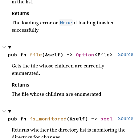
in the list.
Returns
The loading error or
if loading finished
None
successfully
pub fn 
file
(&self) -> 
Option
<File>
Source
Gets the file whose children are currently
enumerated.
Returns
The file whose children are enumerated
pub fn 
is_monitored
(&self) -> 
bool
Source
Returns whether the directory list is monitoring the
directory for changes.