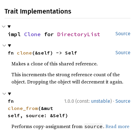
Trait Implementations
impl 
Clone
 for 
DirectoryList
Source
fn 
clone
(&self) -> Self
Source
Makes a clone of this shared reference.
This increments the strong reference count of the
object. Dropping the object will decrement it again.
·
fn 
1.0.0 (const:
unstable
)
Source
clone_from
(&mut 
self, source: &Self)
Performs copy-assignment from
.
Read more
source