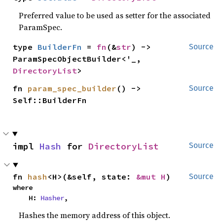
Preferred value to be used as setter for the associated
ParamSpec.
type 
BuilderFn
 = 
fn
(&
str
) -> 
Source
ParamSpecObjectBuilder<'_, 
DirectoryList
>
fn 
param_spec_builder
() -> 
Source
Self::BuilderFn
impl 
Hash
 for 
DirectoryList
Source
fn 
hash
<H>(&self, state: 
&mut H
)
Source
where

    H: 
Hasher
,
Hashes the memory address of this object.