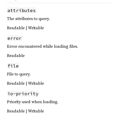
attributes
The attributes to query.
Readable | Writable
error
Error encountered while loading files.
Readable
file
File to query.
Readable | Writable
io-priority
Priority used when loading.
Readable | Writable