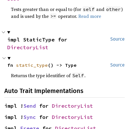
Tests greater than or equal to (for
and
)
self
other
and is used by the
operator.
Read more
>=
impl StaticType for 
Source
DirectoryList
fn 
static_type
() -> Type
Source
Returns the type identifier of
.
Self
Auto Trait Implementations
impl !
Send
 for 
DirectoryList
impl !
Sync
 for 
DirectoryList
impl 
Freeze
 for 
DirectoryList