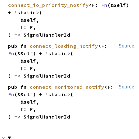
connect_io_priority_notify
<F: 
Fn
(&Self) 
+ 'static>(

    &self,

    f: F,

) -> SignalHandlerId
pub fn 
connect_loading_notify
<F: 
Source
Fn
(&Self) + 'static>(

    &self,

    f: F,

) -> SignalHandlerId
pub fn 
connect_monitored_notify
<F: 
Source
Fn
(&Self) + 'static>(

    &self,

    f: F,

) -> SignalHandlerId