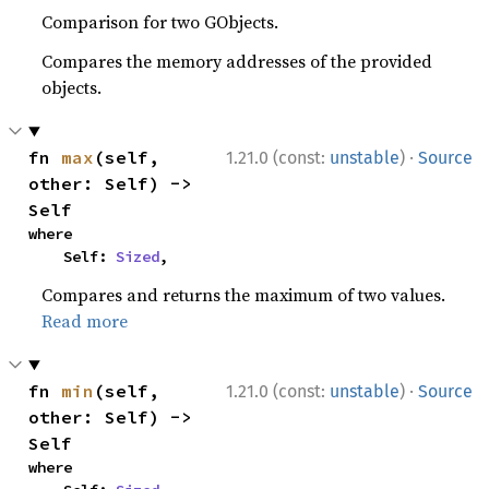
Comparison for two GObjects.
Compares the memory addresses of the provided
objects.
·
fn 
max
(self, 
1.21.0 (const:
unstable
)
Source
other: Self) -> 
Self
where

    Self: 
Sized
,
Compares and returns the maximum of two values.
Read more
·
fn 
min
(self, 
1.21.0 (const:
unstable
)
Source
other: Self) -> 
Self
where
