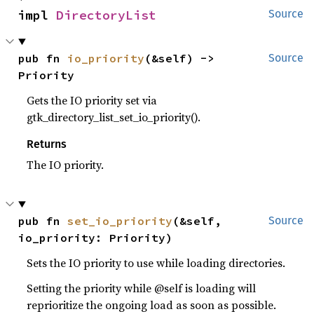
impl 
DirectoryList
Source
pub fn 
io_priority
(&self) -> 
Source
Priority
Gets the IO priority set via
gtk_directory_list_set_io_priority().
Returns
The IO priority.
pub fn 
set_io_priority
(&self, 
Source
io_priority: Priority)
Sets the IO priority to use while loading directories.
Setting the priority while @self is loading will
reprioritize the ongoing load as soon as possible.