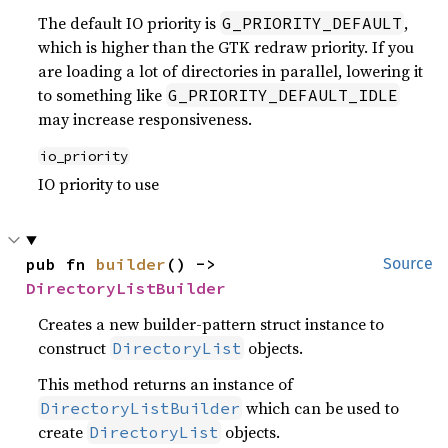
The default IO priority is
,
G_PRIORITY_DEFAULT
which is higher than the GTK redraw priority. If you
are loading a lot of directories in parallel, lowering it
to something like
G_PRIORITY_DEFAULT_IDLE
may increase responsiveness.
io_priority
IO priority to use
pub fn 
builder
() -> 
Source
DirectoryListBuilder
Creates a new builder-pattern struct instance to
construct
objects.
DirectoryList
This method returns an instance of
which can be used to
DirectoryListBuilder
create
objects.
DirectoryList