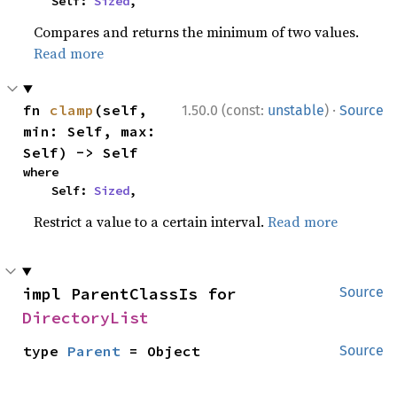
    Self: 
Sized
,
Compares and returns the minimum of two values.
Read more
·
fn 
clamp
(self, 
1.50.0 (const:
unstable
)
Source
min: Self, max: 
Self) -> Self
where

    Self: 
Sized
,
Restrict a value to a certain interval.
Read more
impl ParentClassIs for 
Source
DirectoryList
type 
Parent
 = Object
Source