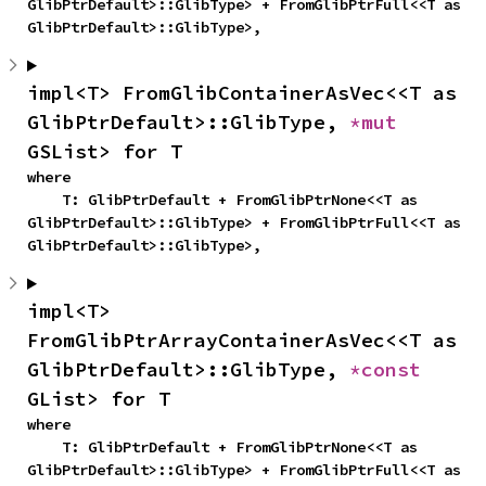
GlibPtrDefault>::GlibType> + FromGlibPtrFull<<T as 
GlibPtrDefault>::GlibType>,
impl<T> FromGlibContainerAsVec<<T as 
GlibPtrDefault>::GlibType, 
*mut 
GSList> for T
where

    T: GlibPtrDefault + FromGlibPtrNone<<T as 
GlibPtrDefault>::GlibType> + FromGlibPtrFull<<T as 
GlibPtrDefault>::GlibType>,
impl<T> 
FromGlibPtrArrayContainerAsVec<<T as 
GlibPtrDefault>::GlibType, 
*const 
GList> for T
where

    T: GlibPtrDefault + FromGlibPtrNone<<T as 
GlibPtrDefault>::GlibType> + FromGlibPtrFull<<T as 