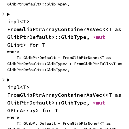
GlibPtrDefault>::GlibType>,
impl<T> 
FromGlibPtrArrayContainerAsVec<<T as 
GlibPtrDefault>::GlibType, 
*mut 
GList> for T
where

    T: GlibPtrDefault + FromGlibPtrNone<<T as 
GlibPtrDefault>::GlibType> + FromGlibPtrFull<<T as 
GlibPtrDefault>::GlibType>,
impl<T> 
FromGlibPtrArrayContainerAsVec<<T as 
GlibPtrDefault>::GlibType, 
*mut 
GPtrArray> for T
where

    T: GlibPtrDefault + FromGlibPtrNone<<T as 