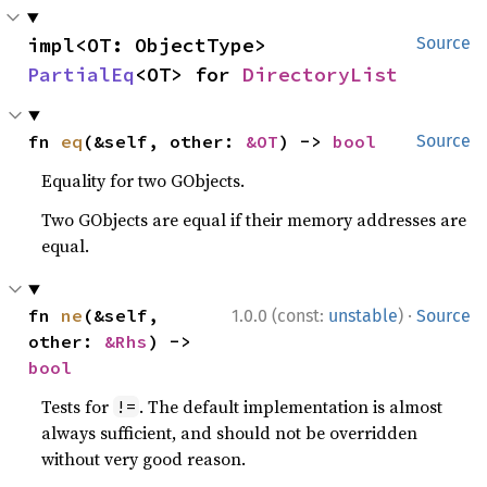
impl<OT: ObjectType> 
Source
PartialEq
<OT> for 
DirectoryList
fn 
eq
(&self, other: 
&OT
) -> 
bool
Source
Equality for two GObjects.
Two GObjects are equal if their memory addresses are
equal.
·
fn 
ne
(&self, 
1.0.0 (const:
unstable
)
Source
other: 
&Rhs
) -> 
bool
Tests for
. The default implementation is almost
!=
always sufficient, and should not be overridden
without very good reason.