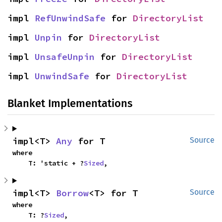
impl 
RefUnwindSafe
 for 
DirectoryList
impl 
Unpin
 for 
DirectoryList
impl 
UnsafeUnpin
 for 
DirectoryList
impl 
UnwindSafe
 for 
DirectoryList
Blanket Implementations
impl<T> 
Any
 for T
Source
where

    T: 'static + ?
Sized
,
impl<T> 
Borrow
<T> for T
Source
where

    T: ?
Sized
,