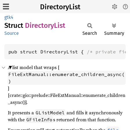
DirectoryList
gtk4
Struct
Directory
List
Source
Search
Summary
pub struct DirectoryList { 
/* private fie
A list model that wraps [
FileExtManual::enumerate_children_async(
)
]
[crate::gio::prelude::FileExtManual::enumerate_children
_async()].
It presents a
and fills it asynchronously
GListModel
with the
s returned from that function.
GFileInfo