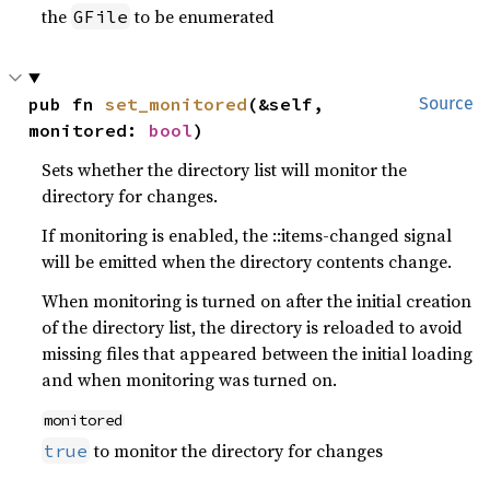
the
to be enumerated
GFile
pub fn 
set_monitored
(&self, 
Source
monitored: 
bool
)
Sets whether the directory list will monitor the
directory for changes.
If monitoring is enabled, the ::items-changed signal
will be emitted when the directory contents change.
When monitoring is turned on after the initial creation
of the directory list, the directory is reloaded to avoid
missing files that appeared between the initial loading
and when monitoring was turned on.
monitored
to monitor the directory for changes
true