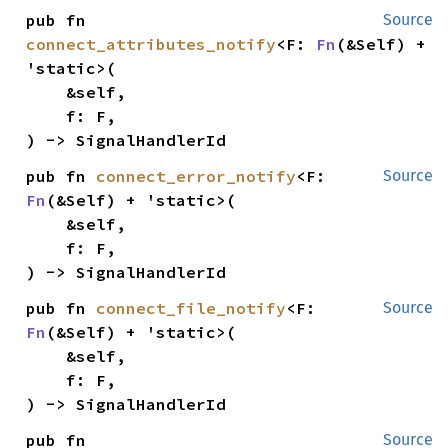
pub fn 
Source
connect_attributes_notify
<F: 
Fn
(&Self) + 
'static>(

    &self,

    f: F,

) -> SignalHandlerId
pub fn 
connect_error_notify
<F: 
Source
Fn
(&Self) + 'static>(

    &self,

    f: F,

) -> SignalHandlerId
pub fn 
connect_file_notify
<F: 
Source
Fn
(&Self) + 'static>(

    &self,

    f: F,

) -> SignalHandlerId
pub fn 
Source