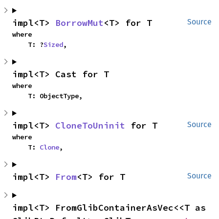
impl<T> 
BorrowMut
<T> for T
Source
where

    T: ?
Sized
,
impl<T> Cast for T
where

    T: ObjectType,
impl<T> 
CloneToUninit
 for T
Source
where

    T: 
Clone
,
impl<T> 
From
<T> for T
Source
impl<T> FromGlibContainerAsVec<<T as 