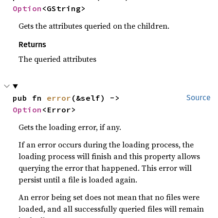
Option
<GString>
Gets the attributes queried on the children.
Returns
The queried attributes
pub fn 
error
(&self) -> 
Source
Option
<Error>
Gets the loading error, if any.
If an error occurs during the loading process, the
loading process will finish and this property allows
querying the error that happened. This error will
persist until a file is loaded again.
An error being set does not mean that no files were
loaded, and all successfully queried files will remain