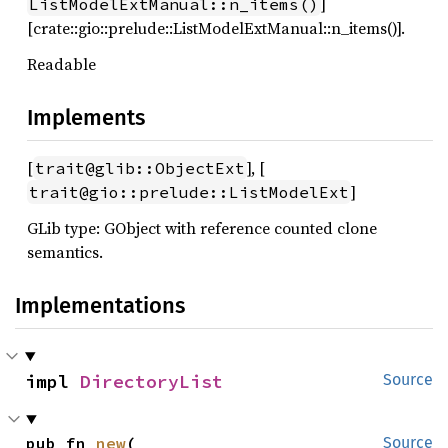
]
ListModelExtManual::n_items()
[crate::gio::prelude::ListModelExtManual::n_items()].
Readable
Implements
[
], [
trait@glib::ObjectExt
]
trait@gio::prelude::ListModelExt
GLib type: GObject with reference counted clone
semantics.
Implementations
impl 
DirectoryList
Source
pub fn 
new
(

Source