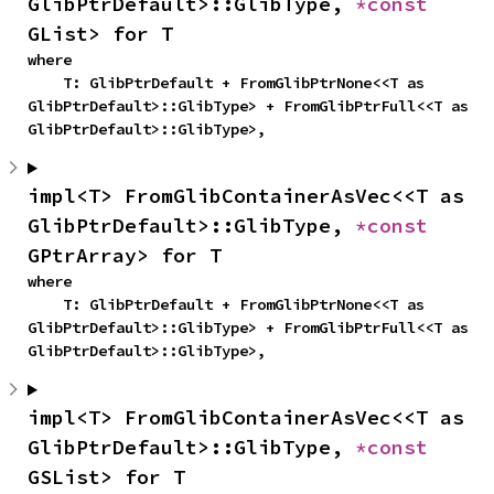
GlibPtrDefault>::GlibType, 
*const 
GList> for T
where

    T: GlibPtrDefault + FromGlibPtrNone<<T as 
GlibPtrDefault>::GlibType> + FromGlibPtrFull<<T as 
GlibPtrDefault>::GlibType>,
impl<T> FromGlibContainerAsVec<<T as 
GlibPtrDefault>::GlibType, 
*const 
GPtrArray> for T
where

    T: GlibPtrDefault + FromGlibPtrNone<<T as 
GlibPtrDefault>::GlibType> + FromGlibPtrFull<<T as 
GlibPtrDefault>::GlibType>,
impl<T> FromGlibContainerAsVec<<T as 
GlibPtrDefault>::GlibType, 
*const 
GSList> for T