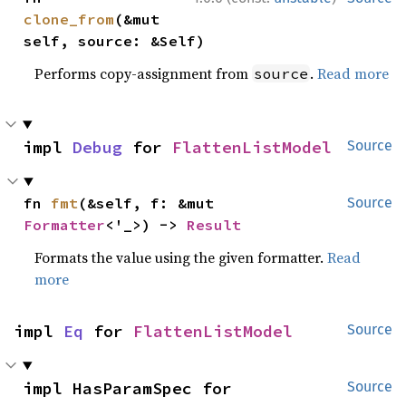
clone_from
(&mut 
self, source: &Self)
Performs copy-assignment from
.
Read more
source
impl 
Debug
 for 
FlattenListModel
Source
fn 
fmt
(&self, f: &mut 
Source
Formatter
<'_>) -> 
Result
Formats the value using the given formatter.
Read
more
impl 
Eq
 for 
FlattenListModel
Source
impl HasParamSpec for 
Source