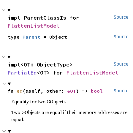
impl ParentClassIs for 
Source
FlattenListModel
type 
Parent
 = Object
Source
impl<OT: ObjectType> 
Source
PartialEq
<OT> for 
FlattenListModel
fn 
eq
(&self, other: 
&OT
) -> 
bool
Source
Equality for two GObjects.
Two GObjects are equal if their memory addresses are
equal.