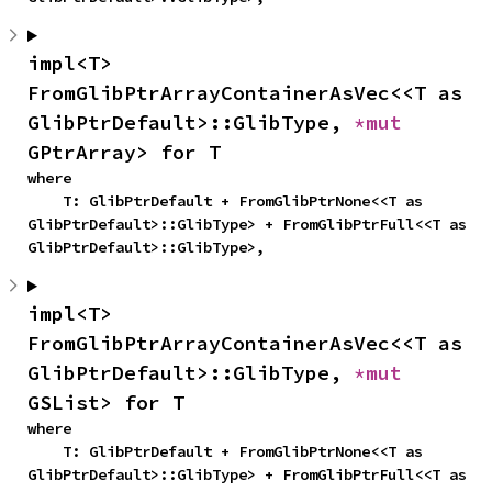
impl<T> 
FromGlibPtrArrayContainerAsVec<<T as 
GlibPtrDefault>::GlibType, 
*mut 
GPtrArray> for T
where

    T: GlibPtrDefault + FromGlibPtrNone<<T as 
GlibPtrDefault>::GlibType> + FromGlibPtrFull<<T as 
GlibPtrDefault>::GlibType>,
impl<T> 
FromGlibPtrArrayContainerAsVec<<T as 
GlibPtrDefault>::GlibType, 
*mut 
GSList> for T
where

    T: GlibPtrDefault + FromGlibPtrNone<<T as 
GlibPtrDefault>::GlibType> + FromGlibPtrFull<<T as 