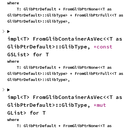
where

    T: GlibPtrDefault + FromGlibPtrNone<<T as 
GlibPtrDefault>::GlibType> + FromGlibPtrFull<<T as 
GlibPtrDefault>::GlibType>,
impl<T> FromGlibContainerAsVec<<T as 
GlibPtrDefault>::GlibType, 
*const 
GSList> for T
where

    T: GlibPtrDefault + FromGlibPtrNone<<T as 
GlibPtrDefault>::GlibType> + FromGlibPtrFull<<T as 
GlibPtrDefault>::GlibType>,
impl<T> FromGlibContainerAsVec<<T as 
GlibPtrDefault>::GlibType, 
*mut 
GList> for T
where

    T: GlibPtrDefault + FromGlibPtrNone<<T as 