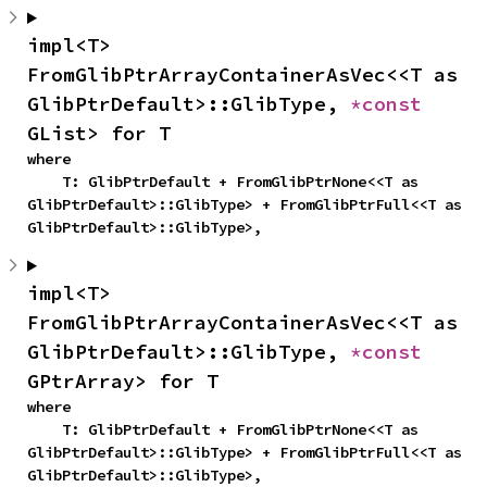
impl<T> 
FromGlibPtrArrayContainerAsVec<<T as 
GlibPtrDefault>::GlibType, 
*const 
GList> for T
where

    T: GlibPtrDefault + FromGlibPtrNone<<T as 
GlibPtrDefault>::GlibType> + FromGlibPtrFull<<T as 
GlibPtrDefault>::GlibType>,
impl<T> 
FromGlibPtrArrayContainerAsVec<<T as 
GlibPtrDefault>::GlibType, 
*const 
GPtrArray> for T
where

    T: GlibPtrDefault + FromGlibPtrNone<<T as 
GlibPtrDefault>::GlibType> + FromGlibPtrFull<<T as 
GlibPtrDefault>::GlibType>,