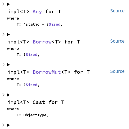
impl<T> 
Any
 for T
Source
where

    T: 'static + ?
Sized
,
impl<T> 
Borrow
<T> for T
Source
where

    T: ?
Sized
,
impl<T> 
BorrowMut
<T> for T
Source
where

    T: ?
Sized
,
impl<T> Cast for T
where

    T: ObjectType,