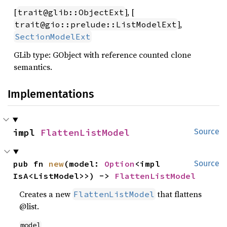
[
], [
trait@glib::ObjectExt
],
trait@gio::prelude::ListModelExt
SectionModelExt
GLib type: GObject with reference counted clone
semantics.
Implementations
impl 
FlattenListModel
Source
pub fn 
new
(model: 
Option
<impl 
Source
IsA<ListModel>>) -> 
FlattenListModel
Creates a new
that flattens
FlattenListModel
@list.
model