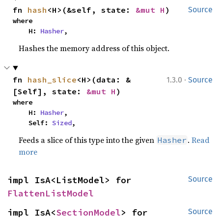
fn 
hash
<H>(&self, state: 
&mut H
)
Source
where

    H: 
Hasher
,
Hashes the memory address of this object.
·
fn 
hash_slice
<H>(data: &
1.3.0
Source
[Self], state: 
&mut H
)
where

    H: 
Hasher
,

    Self: 
Sized
,
Feeds a slice of this type into the given
.
Read
Hasher
more
impl IsA<ListModel> for 
Source
FlattenListModel
impl IsA<
SectionModel
> for 
Source