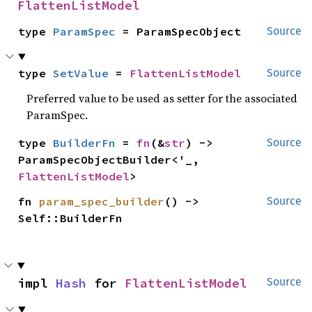
FlattenListModel
type 
ParamSpec
 = ParamSpecObject
Source
type 
SetValue
 = 
FlattenListModel
Source
Preferred value to be used as setter for the associated
ParamSpec.
type 
BuilderFn
 = 
fn
(&
str
) -> 
Source
ParamSpecObjectBuilder<'_, 
FlattenListModel
>
fn 
param_spec_builder
() -> 
Source
Self::BuilderFn
impl 
Hash
 for 
FlattenListModel
Source