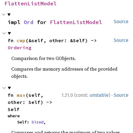
FlattenListModel
impl 
Ord
 for 
FlattenListModel
Source
fn 
cmp
(&self, other: &Self) -> 
Source
Ordering
Comparison for two GObjects.
Compares the memory addresses of the provided
objects.
·
fn 
max
(self, 
1.21.0 (const:
unstable
)
Source
other: Self) -> 
Self
where

    Self: 
Sized
,
Compares and returns the maximum of two values.