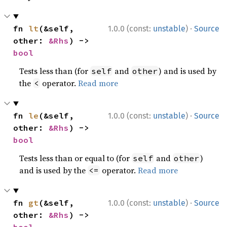
·
fn 
lt
(&self, 
1.0.0 (const:
unstable
)
Source
other: 
&Rhs
) -> 
bool
Tests less than (for
and
) and is used by
self
other
the
operator.
Read more
<
·
fn 
le
(&self, 
1.0.0 (const:
unstable
)
Source
other: 
&Rhs
) -> 
bool
Tests less than or equal to (for
and
)
self
other
and is used by the
operator.
Read more
<=
·
fn 
gt
(&self, 
1.0.0 (const:
unstable
)
Source
other: 
&Rhs
) -> 