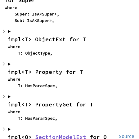
for Super
where

    Super: IsA<Super>,

    Sub: IsA<Super>,
impl<T> ObjectExt for T
where

    T: ObjectType,
impl<T> Property for T
where

    T: HasParamSpec,
impl<T> PropertyGet for T
where

    T: HasParamSpec,
impl<O> 
SectionModelExt
 for O
Source