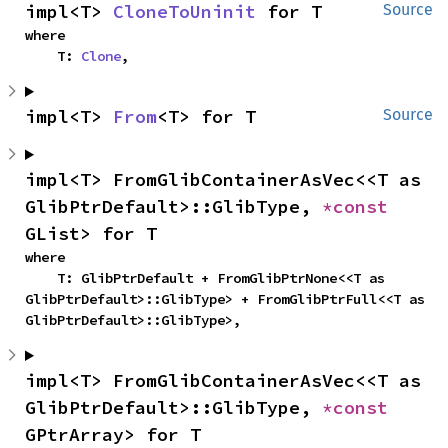
impl<T> 
CloneToUninit
 for T
Source
where

    T: 
Clone
,
impl<T> 
From
<T> for T
Source
impl<T> FromGlibContainerAsVec<<T as 
GlibPtrDefault>::GlibType, 
*const 
GList> for T
where

    T: GlibPtrDefault + FromGlibPtrNone<<T as 
GlibPtrDefault>::GlibType> + FromGlibPtrFull<<T as 
GlibPtrDefault>::GlibType>,
impl<T> FromGlibContainerAsVec<<T as 
GlibPtrDefault>::GlibType, 
*const 
GPtrArray> for T