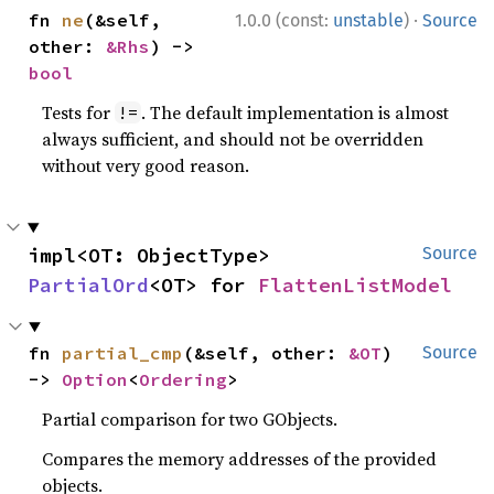
·
fn 
ne
(&self, 
1.0.0 (const:
unstable
)
Source
other: 
&Rhs
) -> 
bool
Tests for
. The default implementation is almost
!=
always sufficient, and should not be overridden
without very good reason.
impl<OT: ObjectType> 
Source
PartialOrd
<OT> for 
FlattenListModel
fn 
partial_cmp
(&self, other: 
&OT
) 
Source
-> 
Option
<
Ordering
>
Partial comparison for two GObjects.
Compares the memory addresses of the provided
objects.