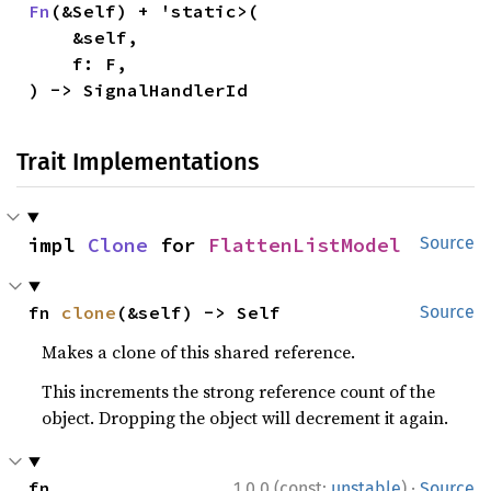
Fn
(&Self) + 'static>(

    &self,

    f: F,

) -> SignalHandlerId
Trait Implementations
impl 
Clone
 for 
FlattenListModel
Source
fn 
clone
(&self) -> Self
Source
Makes a clone of this shared reference.
This increments the strong reference count of the
object. Dropping the object will decrement it again.
·
fn 
1.0.0 (const:
unstable
)
Source