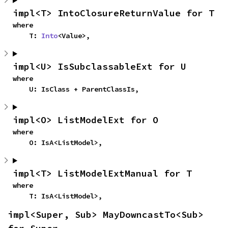
impl<T> IntoClosureReturnValue for T
where

    T: 
Into
<Value>,
impl<U> IsSubclassableExt for U
where

    U: IsClass + ParentClassIs,
impl<O> ListModelExt for O
where

    O: IsA<ListModel>,
impl<T> ListModelExtManual for T
where

    T: IsA<ListModel>,
impl<Super, Sub> MayDowncastTo<Sub> 