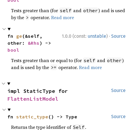
bool
Tests greater than (for
and
) and is used
self
other
by the
operator.
Read more
>
·
fn 
ge
(&self, 
1.0.0 (const:
unstable
)
Source
other: 
&Rhs
) -> 
bool
Tests greater than or equal to (for
and
)
self
other
and is used by the
operator.
Read more
>=
impl StaticType for 
Source
FlattenListModel
fn 
static_type
() -> Type
Source
Returns the type identifier of
.
Self