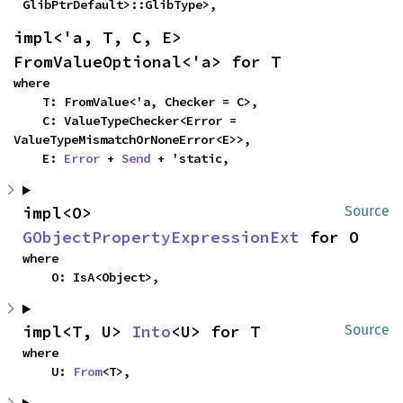
GlibPtrDefault>::GlibType>,
impl<'a, T, C, E> 
FromValueOptional<'a> for T
where

    T: FromValue<'a, Checker = C>,

    C: ValueTypeChecker<Error = 
ValueTypeMismatchOrNoneError<E>>,

    E: 
Error
 + 
Send
 + 'static,
impl<O> 
Source
GObjectPropertyExpressionExt
 for O
where

    O: IsA<Object>,
impl<T, U> 
Into
<U> for T
Source
where

    U: 
From
<T>,