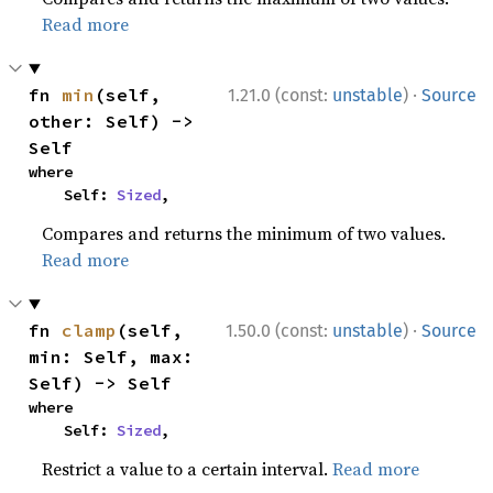
Read more
·
fn 
min
(self, 
1.21.0 (const:
unstable
)
Source
other: Self) -> 
Self
where

    Self: 
Sized
,
Compares and returns the minimum of two values.
Read more
·
fn 
clamp
(self, 
1.50.0 (const:
unstable
)
Source
min: Self, max: 
Self) -> Self
where

    Self: 
Sized
,
Restrict a value to a certain interval.
Read more