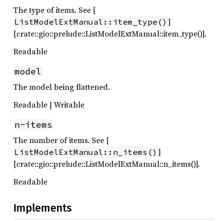
The type of items. See [
]
ListModelExtManual::item_type()
[crate::gio::prelude::ListModelExtManual::item_type()].
Readable
model
The model being flattened.
Readable | Writable
n-items
The number of items. See [
]
ListModelExtManual::n_items()
[crate::gio::prelude::ListModelExtManual::n_items()].
Readable
Implements