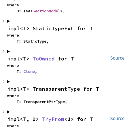
where

    O: IsA<
SectionModel
>,
impl<T> StaticTypeExt for T
where

    T: StaticType,
impl<T> 
ToOwned
 for T
Source
where

    T: 
Clone
,
impl<T> TransparentType for T
where

    T: TransparentPtrType,
impl<T, U> 
TryFrom
<U> for T
Source
where
