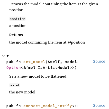
Returns the model containing the item at the given
position.
position
a position
Returns
the model containing the item at @position
pub fn 
set_model
(&self, model: 
Source
Option
<&impl IsA<ListModel>>)
Sets a new model to be flattened.
model
the new model
pub fn 
connect_model_notify
<F: 
Source