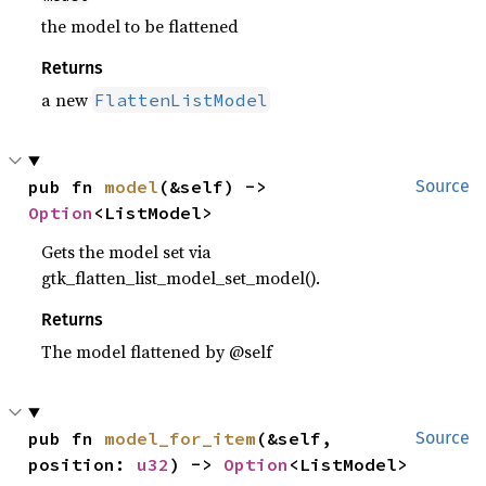
the model to be flattened
Returns
a new
FlattenListModel
pub fn 
model
(&self) -> 
Source
Option
<ListModel>
Gets the model set via
gtk_flatten_list_model_set_model().
Returns
The model flattened by @self
pub fn 
model_for_item
(&self, 
Source
position: 
u32
) -> 
Option
<ListModel>