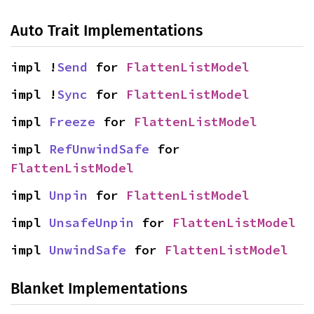
Auto Trait Implementations
impl !
Send
 for 
FlattenListModel
impl !
Sync
 for 
FlattenListModel
impl 
Freeze
 for 
FlattenListModel
impl 
RefUnwindSafe
 for 
FlattenListModel
impl 
Unpin
 for 
FlattenListModel
impl 
UnsafeUnpin
 for 
FlattenListModel
impl 
UnwindSafe
 for 
FlattenListModel
Blanket Implementations