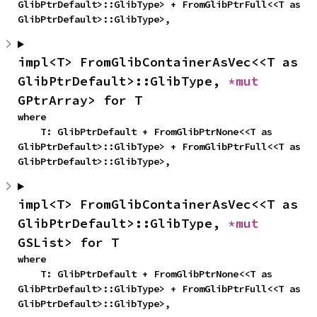
GlibPtrDefault>::GlibType> + FromGlibPtrFull<<T as 
GlibPtrDefault>::GlibType>,
impl<T> FromGlibContainerAsVec<<T as 
GlibPtrDefault>::GlibType, 
*mut 
GPtrArray> for T
where

    T: GlibPtrDefault + FromGlibPtrNone<<T as 
GlibPtrDefault>::GlibType> + FromGlibPtrFull<<T as 
GlibPtrDefault>::GlibType>,
impl<T> FromGlibContainerAsVec<<T as 
GlibPtrDefault>::GlibType, 
*mut 
GSList> for T
where

    T: GlibPtrDefault + FromGlibPtrNone<<T as 
GlibPtrDefault>::GlibType> + FromGlibPtrFull<<T as 
GlibPtrDefault>::GlibType>,