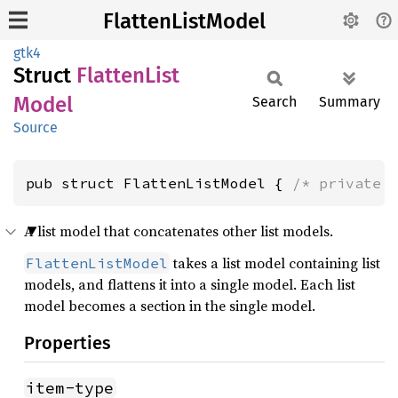
FlattenListModel
gtk4
Struct
Flatten
List
Model
Search
Summary
Source
pub struct FlattenListModel { 
/* private 
A list model that concatenates other list models.
takes a list model containing list
FlattenListModel
models, and flattens it into a single model. Each list
model becomes a section in the single model.
Properties
item-type