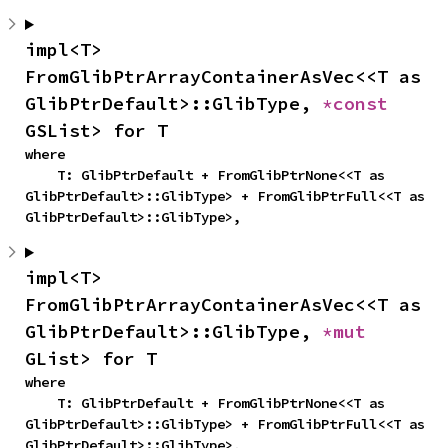
impl<T> 
FromGlibPtrArrayContainerAsVec<<T as 
GlibPtrDefault>::GlibType, 
*const 
GSList> for T
where

    T: GlibPtrDefault + FromGlibPtrNone<<T as 
GlibPtrDefault>::GlibType> + FromGlibPtrFull<<T as 
GlibPtrDefault>::GlibType>,
impl<T> 
FromGlibPtrArrayContainerAsVec<<T as 
GlibPtrDefault>::GlibType, 
*mut 
GList> for T
where

    T: GlibPtrDefault + FromGlibPtrNone<<T as 
GlibPtrDefault>::GlibType> + FromGlibPtrFull<<T as 
GlibPtrDefault>::GlibType>,