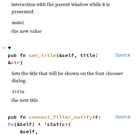
interaction with the parent window while it is
presented.
modal
the new value
pub fn 
set_title
(&self, title: 
Source
&
str
)
Sets the title that will be shown on the font chooser
dialog.
title
the new title
pub fn 
connect_filter_notify
<F: 
Source
Fn
(&Self) + 'static>(

    &self,
