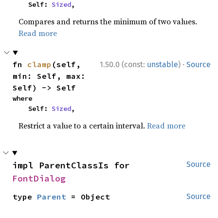
    Self: 
Sized
,
Compares and returns the minimum of two values.
Read more
·
fn 
clamp
(self, 
1.50.0 (const:
unstable
)
Source
min: Self, max: 
Self) -> Self
where

    Self: 
Sized
,
Restrict a value to a certain interval.
Read more
impl ParentClassIs for 
Source
FontDialog
type 
Parent
 = Object
Source