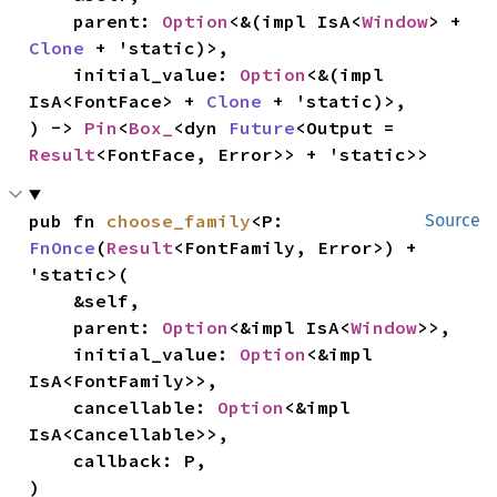
    parent: 
Option
<&(impl IsA<
Window
> + 
Clone
 + 'static)>,

    initial_value: 
Option
<&(impl 
IsA<FontFace> + 
Clone
 + 'static)>,

) -> 
Pin
<
Box_
<dyn 
Future
<Output = 
Result
<FontFace, Error>> + 'static>>
pub fn 
choose_family
<P: 
Source
FnOnce
(
Result
<FontFamily, Error>) + 
'static>(

    &self,

    parent: 
Option
<&impl IsA<
Window
>>,

    initial_value: 
Option
<&impl 
IsA<FontFamily>>,

    cancellable: 
Option
<&impl 
IsA<Cancellable>>,

    callback: P,

)