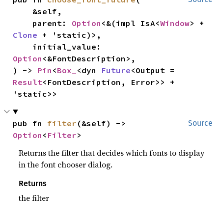
    &self,

    parent: 
Option
<&(impl IsA<
Window
> + 
Clone
 + 'static)>,

    initial_value: 
Option
<&FontDescription>,

) -> 
Pin
<
Box_
<dyn 
Future
<Output = 
Result
<FontDescription, Error>> + 
'static>>
pub fn 
filter
(&self) -> 
Source
Option
<
Filter
>
Returns the filter that decides which fonts to display
in the font chooser dialog.
Returns
the filter