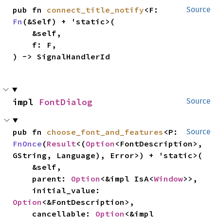
pub fn 
connect_title_notify
<F: 
Source
Fn
(&Self) + 'static>(

    &self,

    f: F,

) -> SignalHandlerId
impl 
FontDialog
Source
pub fn 
choose_font_and_features
<P: 
Source
FnOnce
(
Result
<(
Option
<FontDescription>, 
GString, Language), Error>) + 'static>(

    &self,

    parent: 
Option
<&impl IsA<
Window
>>,

    initial_value: 
Option
<&FontDescription>,

    cancellable: 
Option
<&impl 