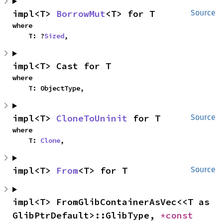
impl<T> 
BorrowMut
<T> for T
Source
where

    T: ?
Sized
,
impl<T> Cast for T
where

    T: ObjectType,
impl<T> 
CloneToUninit
 for T
Source
where

    T: 
Clone
,
impl<T> 
From
<T> for T
Source
impl<T> FromGlibContainerAsVec<<T as 
GlibPtrDefault>::GlibType, 
*const 