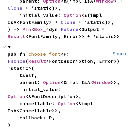
    parent: 
Option
<&(impl IsA<
Window
> + 
Clone
 + 'static)>,

    initial_value: 
Option
<&(impl 
IsA<FontFamily> + 
Clone
 + 'static)>,

) -> 
Pin
<
Box_
<dyn 
Future
<Output = 
Result
<FontFamily, Error>> + 'static>>
pub fn 
choose_font
<P: 
Source
FnOnce
(
Result
<FontDescription, Error>) + 
'static>(

    &self,

    parent: 
Option
<&impl IsA<
Window
>>,

    initial_value: 
Option
<&FontDescription>,

    cancellable: 
Option
<&impl 
IsA<Cancellable>>,

    callback: P,

)