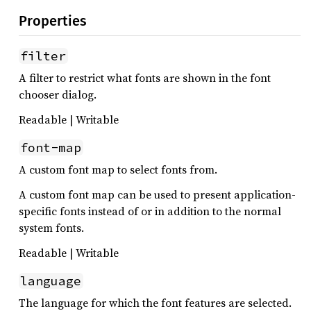
Properties
filter
A filter to restrict what fonts are shown in the font
chooser dialog.
Readable | Writable
font-map
A custom font map to select fonts from.
A custom font map can be used to present application-
specific fonts instead of or in addition to the normal
system fonts.
Readable | Writable
language
The language for which the font features are selected.