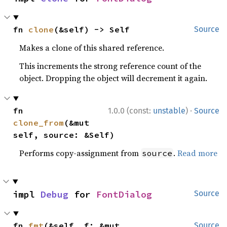
fn 
clone
(&self) -> Self
Source
Makes a clone of this shared reference.
This increments the strong reference count of the
object. Dropping the object will decrement it again.
·
fn 
1.0.0 (const:
unstable
)
Source
clone_from
(&mut 
self, source: &Self)
Performs copy-assignment from
.
Read more
source
impl 
Debug
 for 
FontDialog
Source
fn 
fmt
(&self, f: &mut 
Source