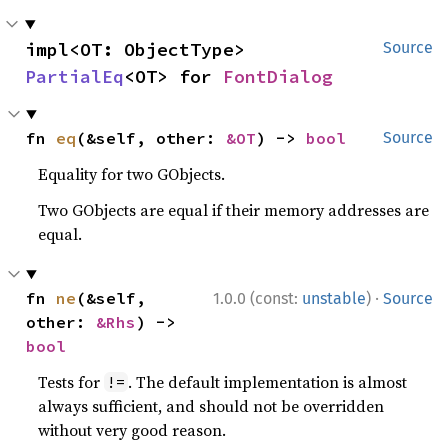
impl<OT: ObjectType> 
Source
PartialEq
<OT> for 
FontDialog
fn 
eq
(&self, other: 
&OT
) -> 
bool
Source
Equality for two GObjects.
Two GObjects are equal if their memory addresses are
equal.
·
fn 
ne
(&self, 
1.0.0 (const:
unstable
)
Source
other: 
&Rhs
) -> 
bool
Tests for
. The default implementation is almost
!=
always sufficient, and should not be overridden
without very good reason.