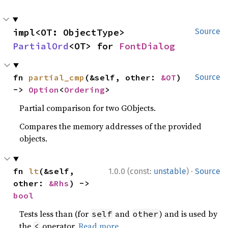
impl<OT: ObjectType> 
Source
PartialOrd
<OT> for 
FontDialog
fn 
partial_cmp
(&self, other: 
&OT
) 
Source
-> 
Option
<
Ordering
>
Partial comparison for two GObjects.
Compares the memory addresses of the provided
objects.
·
fn 
lt
(&self, 
1.0.0 (const:
unstable
)
Source
other: 
&Rhs
) -> 
bool
Tests less than (for
and
) and is used by
self
other
the
operator.
Read more
<