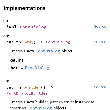
Implementations
impl 
FontDialog
Source
pub fn 
new
() -> 
FontDialog
Source
Creates a new
object.
FontDialog
Returns
the new
FontDialog
pub fn 
builder
() -> 
Source
FontDialogBuilder
Creates a new builder-pattern struct instance to
construct
objects.
FontDialog