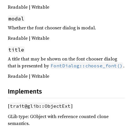
Readable | Writable
modal
Whether the font chooser dialog is modal.
Readable | Writable
title
A title that may be shown on the font chooser dialog
that is presented by
.
FontDialog::choose_font()
Readable | Writable
Implements
[
]
trait@glib::ObjectExt
GLib type: GObject with reference counted clone
semantics.