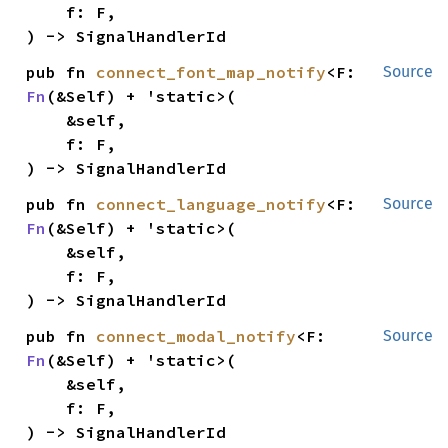
    f: F,

) -> SignalHandlerId
pub fn 
connect_font_map_notify
<F: 
Source
Fn
(&Self) + 'static>(

    &self,

    f: F,

) -> SignalHandlerId
pub fn 
connect_language_notify
<F: 
Source
Fn
(&Self) + 'static>(

    &self,

    f: F,

) -> SignalHandlerId
pub fn 
connect_modal_notify
<F: 
Source
Fn
(&Self) + 'static>(

    &self,

    f: F,

) -> SignalHandlerId