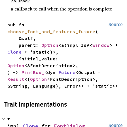
callback
a callback to call when the operation is complete
pub fn 
Source
choose_font_and_features_future
(

    &self,

    parent: 
Option
<&(impl IsA<
Window
> + 
Clone
 + 'static)>,

    initial_value: 
Option
<&FontDescription>,

) -> 
Pin
<
Box_
<dyn 
Future
<Output = 
Result
<(
Option
<FontDescription>, 
GString, Language), Error>> + 'static>>
Trait Implementations
impl 
Clone
 for 
FontDialog
Source