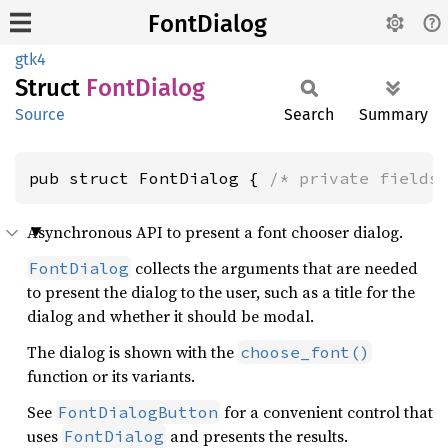
FontDialog
gtk4
Struct
Font
Dialog
Source
Search
Summary
pub struct FontDialog { 
/* private fields
Asynchronous API to present a font chooser dialog.
collects the arguments that are needed
FontDialog
to present the dialog to the user, such as a title for the
dialog and whether it should be modal.
The dialog is shown with the
choose_font()
function or its variants.
See
for a convenient control that
FontDialogButton
uses
and presents the results.
FontDialog