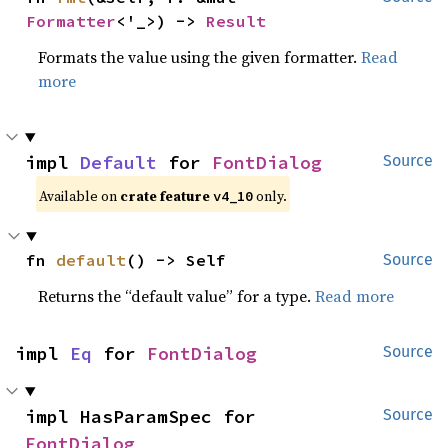
Formatter
<'_>) -> 
Result
Formats the value using the given formatter.
Read
more
impl 
Default
 for 
FontDialog
Source
Available on
crate feature
only.
v4_10
fn 
default
() -> Self
Source
Returns the “default value” for a type.
Read more
impl 
Eq
 for 
FontDialog
Source
impl HasParamSpec for 
Source
FontDialog