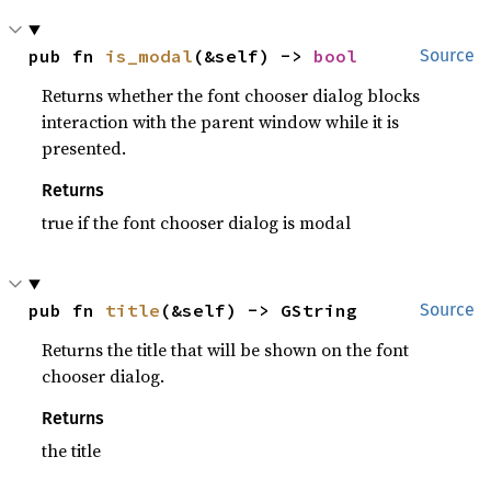
pub fn 
is_modal
(&self) -> 
bool
Source
Returns whether the font chooser dialog blocks
interaction with the parent window while it is
presented.
Returns
true if the font chooser dialog is modal
pub fn 
title
(&self) -> GString
Source
Returns the title that will be shown on the font
chooser dialog.
Returns
the title