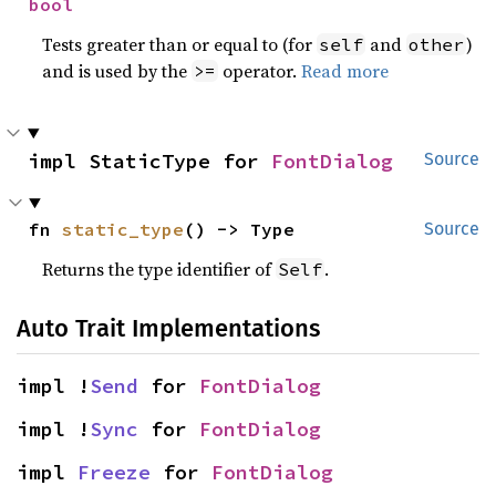
bool
Tests greater than or equal to (for
and
)
self
other
and is used by the
operator.
Read more
>=
impl StaticType for 
FontDialog
Source
fn 
static_type
() -> Type
Source
Returns the type identifier of
.
Self
Auto Trait Implementations
impl !
Send
 for 
FontDialog
impl !
Sync
 for 
FontDialog
impl 
Freeze
 for 
FontDialog