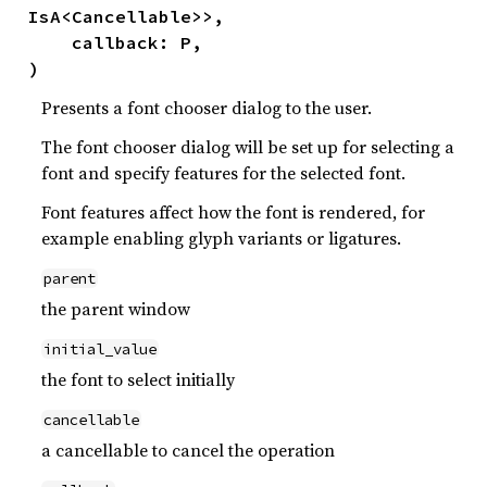
IsA<Cancellable>>,

    callback: P,

)
Presents a font chooser dialog to the user.
The font chooser dialog will be set up for selecting a
font and specify features for the selected font.
Font features affect how the font is rendered, for
example enabling glyph variants or ligatures.
parent
the parent window
initial_value
the font to select initially
cancellable
a cancellable to cancel the operation