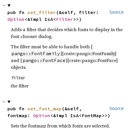
pub fn 
set_filter
(&self, filter: 
Source
Option
<&impl IsA<
Filter
>>)
Adds a filter that decides which fonts to display in the
font chooser dialog.
The filter must be able to handle both [
][crate::pango::FontFamily]
pango::FontFamily
and [
][crate::pango::FontFace]
pango::FontFace
objects.
filter
the filter
pub fn 
set_font_map
(&self, 
Source
fontmap: 
Option
<&impl IsA<FontMap>>)
Sets the fontmap from which fonts are selected.