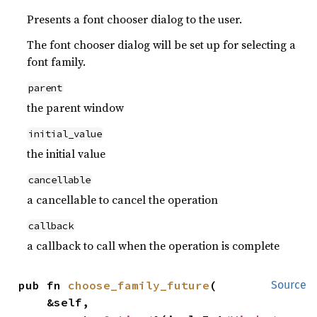
Presents a font chooser dialog to the user.
The font chooser dialog will be set up for selecting a
font family.
parent
the parent window
initial_value
the initial value
cancellable
a cancellable to cancel the operation
callback
a callback to call when the operation is complete
pub fn 
choose_family_future
(

Source
    &self,
