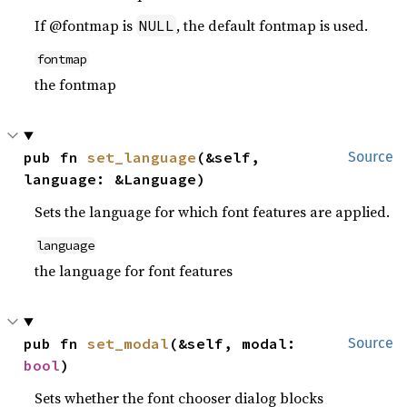
If @fontmap is
, the default fontmap is used.
NULL
fontmap
the fontmap
pub fn 
set_language
(&self, 
Source
language: &Language)
Sets the language for which font features are applied.
language
the language for font features
pub fn 
set_modal
(&self, modal: 
Source
bool
)
Sets whether the font chooser dialog blocks