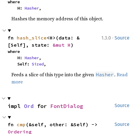
where

    H: 
Hasher
,
Hashes the memory address of this object.
·
fn 
hash_slice
<H>(data: &
1.3.0
Source
[Self], state: 
&mut H
)
where

    H: 
Hasher
,

    Self: 
Sized
,
Feeds a slice of this type into the given
.
Read
Hasher
more
impl 
Ord
 for 
FontDialog
Source
fn 
cmp
(&self, other: &Self) -> 
Source
Ordering