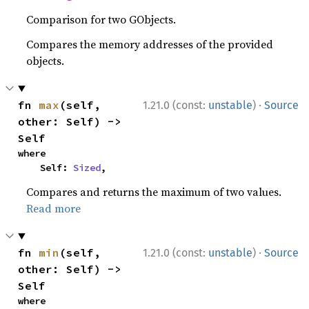
Comparison for two GObjects.
Compares the memory addresses of the provided
objects.
·
fn 
max
(self, 
1.21.0 (const:
unstable
)
Source
other: Self) -> 
Self
where

    Self: 
Sized
,
Compares and returns the maximum of two values.
Read more
·
fn 
min
(self, 
1.21.0 (const:
unstable
)
Source
other: Self) -> 
Self
where
