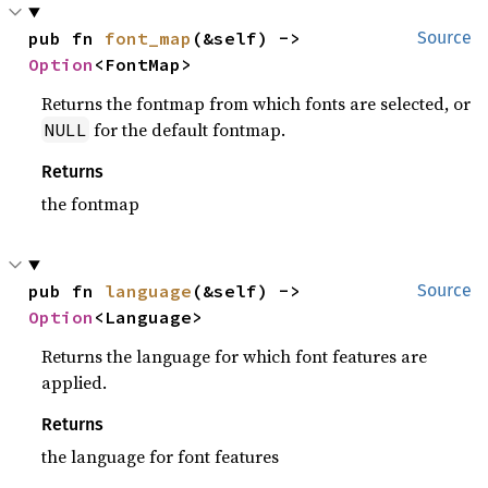
pub fn 
font_map
(&self) -> 
Source
Option
<FontMap>
Returns the fontmap from which fonts are selected, or
for the default fontmap.
NULL
Returns
the fontmap
pub fn 
language
(&self) -> 
Source
Option
<Language>
Returns the language for which font features are
applied.
Returns
the language for font features