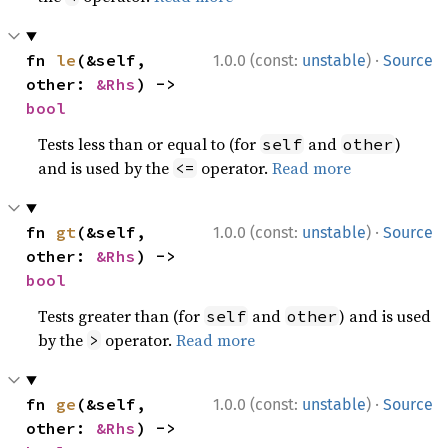
·
fn 
le
(&self, 
1.0.0 (const:
unstable
)
Source
other: 
&Rhs
) -> 
bool
Tests less than or equal to (for
and
)
self
other
and is used by the
operator.
Read more
<=
·
fn 
gt
(&self, 
1.0.0 (const:
unstable
)
Source
other: 
&Rhs
) -> 
bool
Tests greater than (for
and
) and is used
self
other
by the
operator.
Read more
>
·
fn 
ge
(&self, 
1.0.0 (const:
unstable
)
Source
other: 
&Rhs
) -> 