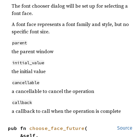
The font chooser dialog will be set up for selecting a
font face.
A font face represents a font family and style, but no
specific font size.
parent
the parent window
initial_value
the initial value
cancellable
a cancellable to cancel the operation
callback
a callback to call when the operation is complete
pub fn 
choose_face_future
(

Source
    &self,
