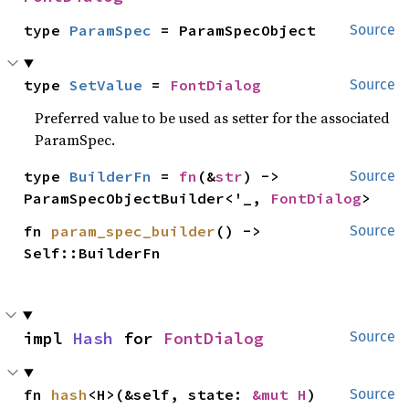
type 
ParamSpec
 = ParamSpecObject
Source
type 
SetValue
 = 
FontDialog
Source
Preferred value to be used as setter for the associated
ParamSpec.
type 
BuilderFn
 = 
fn
(&
str
) -> 
Source
ParamSpecObjectBuilder<'_, 
FontDialog
>
fn 
param_spec_builder
() -> 
Source
Self::BuilderFn
impl 
Hash
 for 
FontDialog
Source
fn 
hash
<H>(&self, state: 
&mut H
)
Source