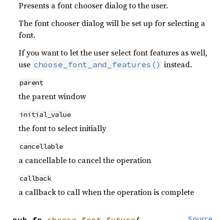
Presents a font chooser dialog to the user.
The font chooser dialog will be set up for selecting a
font.
If you want to let the user select font features as well,
use
instead.
choose_font_and_features()
parent
the parent window
initial_value
the font to select initially
cancellable
a cancellable to cancel the operation
callback
a callback to call when the operation is complete
pub fn 
choose_font_future
(

Source