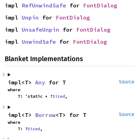
impl 
RefUnwindSafe
 for 
FontDialog
impl 
Unpin
 for 
FontDialog
impl 
UnsafeUnpin
 for 
FontDialog
impl 
UnwindSafe
 for 
FontDialog
Blanket Implementations
impl<T> 
Any
 for T
Source
where

    T: 'static + ?
Sized
,
impl<T> 
Borrow
<T> for T
Source
where

    T: ?
Sized
,