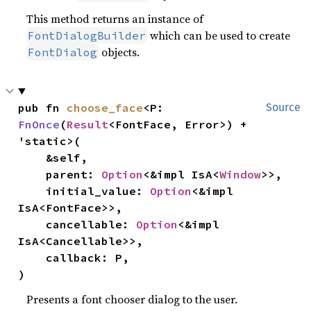
This method returns an instance of
which can be used to create
FontDialogBuilder
objects.
FontDialog
pub fn 
choose_face
<P: 
Source
FnOnce
(
Result
<FontFace, Error>) + 
'static>(

    &self,

    parent: 
Option
<&impl IsA<
Window
>>,

    initial_value: 
Option
<&impl 
IsA<FontFace>>,

    cancellable: 
Option
<&impl 
IsA<Cancellable>>,

    callback: P,

)
Presents a font chooser dialog to the user.