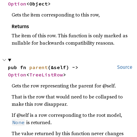
Option
<Object>
Gets the item corresponding to this row,
Returns
The item of this row. This function is only marked as
nullable for backwards compatibility reasons.
pub fn 
parent
(&self) -> 
Source
Option
<
TreeListRow
>
Gets the row representing the parent for @self.
That is the row that would need to be collapsed to
make this row disappear.
If @self is a row corresponding to the root model,
is returned.
None
The value returned by this function never changes