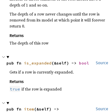
depth of 1 and so on.
The depth of a row never changes until the row is
removed from its model at which point it will forever
return 0.
Returns
The depth of this row
pub fn 
is_expanded
(&self) -> 
bool
Source
Gets if a row is currently expanded.
Returns
if the row is expanded
true
pub fn 
item
(&self) -> 
Source