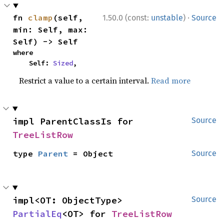
·
fn 
clamp
(self, 
1.50.0 (const:
unstable
)
Source
min: Self, max: 
Self) -> Self
where

    Self: 
Sized
,
Restrict a value to a certain interval.
Read more
impl ParentClassIs for 
Source
TreeListRow
type 
Parent
 = Object
Source
impl<OT: ObjectType> 
Source
PartialEq
<OT> for 
TreeListRow