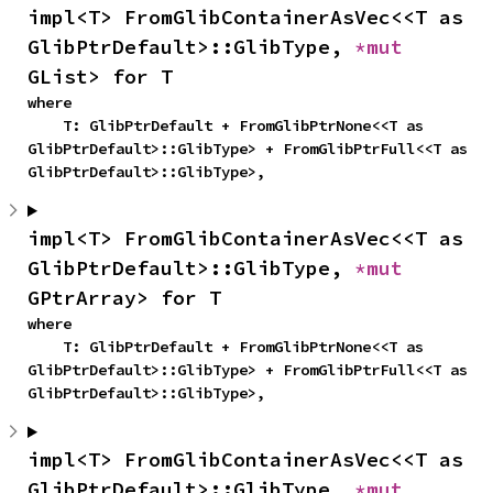
impl<T> FromGlibContainerAsVec<<T as 
GlibPtrDefault>::GlibType, 
*mut 
GList> for T
where

    T: GlibPtrDefault + FromGlibPtrNone<<T as 
GlibPtrDefault>::GlibType> + FromGlibPtrFull<<T as 
GlibPtrDefault>::GlibType>,
impl<T> FromGlibContainerAsVec<<T as 
GlibPtrDefault>::GlibType, 
*mut 
GPtrArray> for T
where

    T: GlibPtrDefault + FromGlibPtrNone<<T as 
GlibPtrDefault>::GlibType> + FromGlibPtrFull<<T as 
GlibPtrDefault>::GlibType>,
impl<T> FromGlibContainerAsVec<<T as 
GlibPtrDefault>::GlibType, 
*mut 