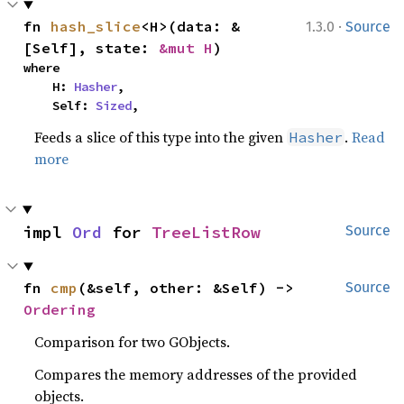
·
fn 
hash_slice
<H>(data: &
1.3.0
Source
[Self], state: 
&mut H
)
where

    H: 
Hasher
,

    Self: 
Sized
,
Feeds a slice of this type into the given
.
Read
Hasher
more
impl 
Ord
 for 
TreeListRow
Source
fn 
cmp
(&self, other: &Self) -> 
Source
Ordering
Comparison for two GObjects.
Compares the memory addresses of the provided
objects.