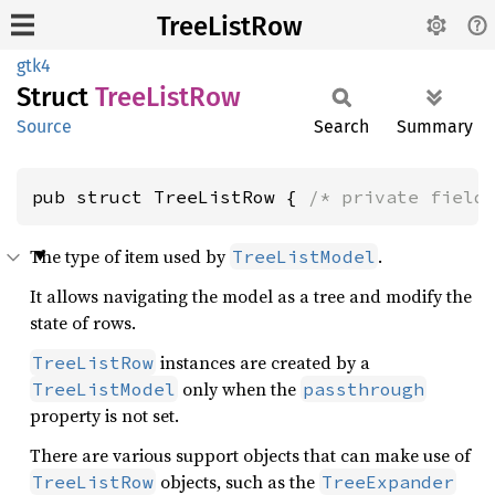
TreeListRow
gtk4
Struct
Tree
List
Row
Source
Search
Summary
pub struct TreeListRow { 
/* private field
The type of item used by
.
TreeListModel
It allows navigating the model as a tree and modify the
state of rows.
instances are created by a
TreeListRow
only when the
TreeListModel
passthrough
property is not set.
There are various support objects that can make use of
objects, such as the
TreeListRow
TreeExpander