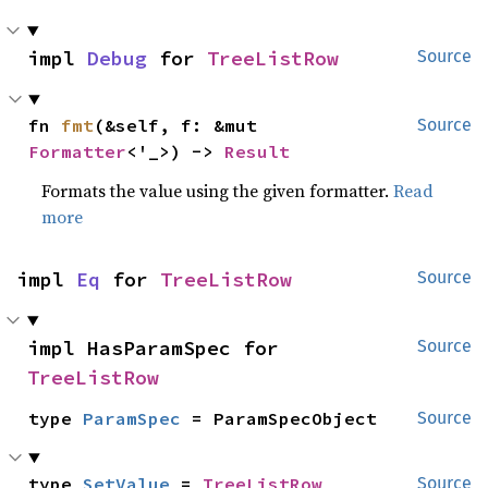
impl 
Debug
 for 
TreeListRow
Source
fn 
fmt
(&self, f: &mut 
Source
Formatter
<'_>) -> 
Result
Formats the value using the given formatter.
Read
more
impl 
Eq
 for 
TreeListRow
Source
impl HasParamSpec for 
Source
TreeListRow
type 
ParamSpec
 = ParamSpecObject
Source
type 
SetValue
 = 
TreeListRow
Source