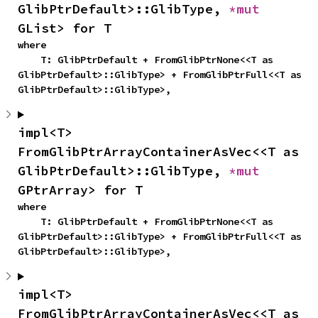
GlibPtrDefault>::GlibType, 
*mut 
GList> for T
where

    T: GlibPtrDefault + FromGlibPtrNone<<T as 
GlibPtrDefault>::GlibType> + FromGlibPtrFull<<T as 
GlibPtrDefault>::GlibType>,
impl<T> 
FromGlibPtrArrayContainerAsVec<<T as 
GlibPtrDefault>::GlibType, 
*mut 
GPtrArray> for T
where

    T: GlibPtrDefault + FromGlibPtrNone<<T as 
GlibPtrDefault>::GlibType> + FromGlibPtrFull<<T as 
GlibPtrDefault>::GlibType>,
impl<T> 
FromGlibPtrArrayContainerAsVec<<T as 