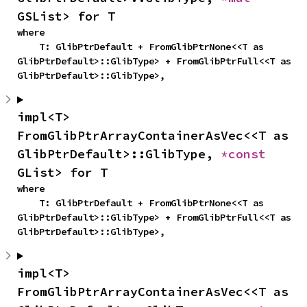
GSList> for T
where

    T: GlibPtrDefault + FromGlibPtrNone<<T as 
GlibPtrDefault>::GlibType> + FromGlibPtrFull<<T as 
GlibPtrDefault>::GlibType>,
impl<T> 
FromGlibPtrArrayContainerAsVec<<T as 
GlibPtrDefault>::GlibType, 
*const 
GList> for T
where

    T: GlibPtrDefault + FromGlibPtrNone<<T as 
GlibPtrDefault>::GlibType> + FromGlibPtrFull<<T as 
GlibPtrDefault>::GlibType>,
impl<T> 
FromGlibPtrArrayContainerAsVec<<T as 