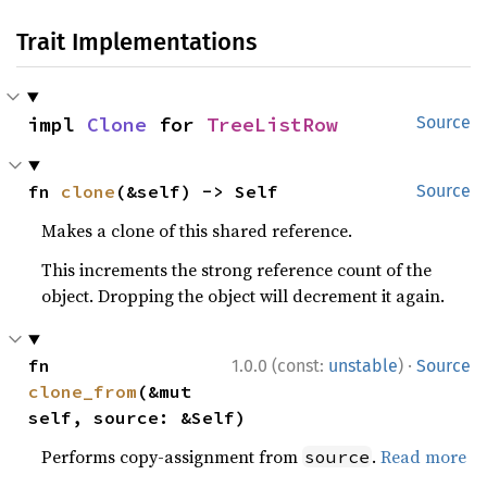
Trait Implementations
impl 
Clone
 for 
TreeListRow
Source
fn 
clone
(&self) -> Self
Source
Makes a clone of this shared reference.
This increments the strong reference count of the
object. Dropping the object will decrement it again.
·
fn 
1.0.0 (const:
unstable
)
Source
clone_from
(&mut 
self, source: &Self)
Performs copy-assignment from
.
Read more
source