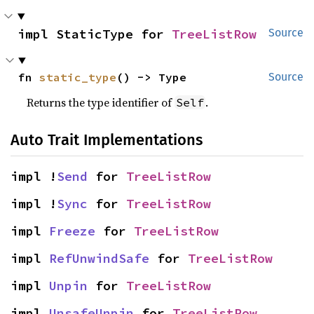
impl StaticType for 
TreeListRow
Source
fn 
static_type
() -> Type
Source
Returns the type identifier of
.
Self
Auto Trait Implementations
impl !
Send
 for 
TreeListRow
impl !
Sync
 for 
TreeListRow
impl 
Freeze
 for 
TreeListRow
impl 
RefUnwindSafe
 for 
TreeListRow
impl 
Unpin
 for 
TreeListRow
impl 
UnsafeUnpin
 for 
TreeListRow