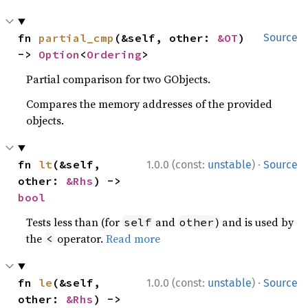
fn 
partial_cmp
(&self, other: 
&OT
) 
Source
-> 
Option
<
Ordering
>
Partial comparison for two GObjects.
Compares the memory addresses of the provided
objects.
·
fn 
lt
(&self, 
1.0.0 (const:
unstable
)
Source
other: 
&Rhs
) -> 
bool
Tests less than (for
and
) and is used by
self
other
the
operator.
Read more
<
·
fn 
le
(&self, 
1.0.0 (const:
unstable
)
Source
other: 
&Rhs
) -> 