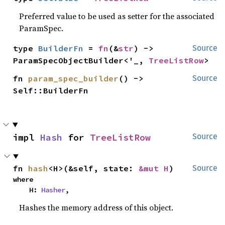
Preferred value to be used as setter for the associated
ParamSpec.
type 
BuilderFn
 = 
fn
(&
str
) -> 
Source
ParamSpecObjectBuilder<'_, 
TreeListRow
>
fn 
param_spec_builder
() -> 
Source
Self::BuilderFn
impl 
Hash
 for 
TreeListRow
Source
fn 
hash
<H>(&self, state: 
&mut H
)
Source
where

    H: 
Hasher
,
Hashes the memory address of this object.