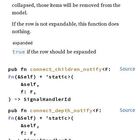
collapsed, those items will be removed from the
model.
If the row is not expandable, this function does
nothing.
expanded
if the row should be expanded
true
pub fn 
connect_children_notify
<F: 
Source
Fn
(&Self) + 'static>(

    &self,

    f: F,

) -> SignalHandlerId
pub fn 
connect_depth_notify
<F: 
Source
Fn
(&Self) + 'static>(

    &self,

    f: F,
