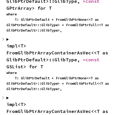
GlibPtrDefault>::GlibType, 
*const 
GPtrArray> for T
where

    T: GlibPtrDefault + FromGlibPtrNone<<T as 
GlibPtrDefault>::GlibType> + FromGlibPtrFull<<T as 
GlibPtrDefault>::GlibType>,
impl<T> 
FromGlibPtrArrayContainerAsVec<<T as 
GlibPtrDefault>::GlibType, 
*const 
GSList> for T
where

    T: GlibPtrDefault + FromGlibPtrNone<<T as 
GlibPtrDefault>::GlibType> + FromGlibPtrFull<<T as 
GlibPtrDefault>::GlibType>,
impl<T> 
FromGlibPtrArrayContainerAsVec<<T as 