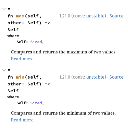
·
fn 
max
(self, 
1.21.0 (const:
unstable
)
Source
other: Self) -> 
Self
where

    Self: 
Sized
,
Compares and returns the maximum of two values.
Read more
·
fn 
min
(self, 
1.21.0 (const:
unstable
)
Source
other: Self) -> 
Self
where

    Self: 
Sized
,
Compares and returns the minimum of two values.
Read more