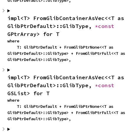
GlibPtrDefault>::GlibType>,
impl<T> FromGlibContainerAsVec<<T as 
GlibPtrDefault>::GlibType, 
*const 
GPtrArray> for T
where

    T: GlibPtrDefault + FromGlibPtrNone<<T as 
GlibPtrDefault>::GlibType> + FromGlibPtrFull<<T as 
GlibPtrDefault>::GlibType>,
impl<T> FromGlibContainerAsVec<<T as 
GlibPtrDefault>::GlibType, 
*const 
GSList> for T
where

    T: GlibPtrDefault + FromGlibPtrNone<<T as 
GlibPtrDefault>::GlibType> + FromGlibPtrFull<<T as 
GlibPtrDefault>::GlibType>,