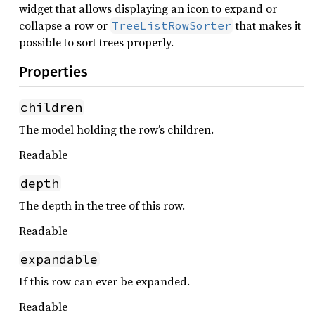
widget that allows displaying an icon to expand or
collapse a row or
that makes it
TreeListRowSorter
possible to sort trees properly.
Properties
children
The model holding the row’s children.
Readable
depth
The depth in the tree of this row.
Readable
expandable
If this row can ever be expanded.
Readable