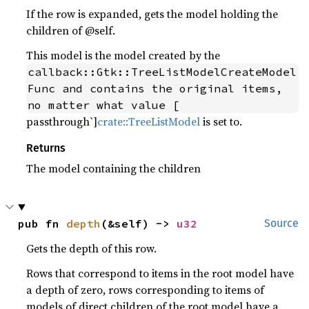
If the row is expanded, gets the model holding the
children of @self.
This model is the model created by the
callback::Gtk::TreeListModelCreateModel
Func and contains the original items, 
no matter what value [
passthrough`]
crate::TreeListModel
is set to.
Returns
The model containing the children
pub fn 
depth
(&self) -> 
u32
Source
Gets the depth of this row.
Rows that correspond to items in the root model have
a depth of zero, rows corresponding to items of
models of direct children of the root model have a