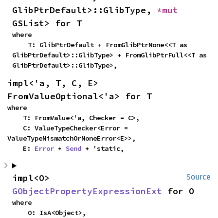
GlibPtrDefault>::GlibType, 
*mut 
GSList> for T
where

    T: GlibPtrDefault + FromGlibPtrNone<<T as 
GlibPtrDefault>::GlibType> + FromGlibPtrFull<<T as 
GlibPtrDefault>::GlibType>,
impl<'a, T, C, E> 
FromValueOptional<'a> for T
where

    T: FromValue<'a, Checker = C>,

    C: ValueTypeChecker<Error = 
ValueTypeMismatchOrNoneError<E>>,

    E: 
Error
 + 
Send
 + 'static,
impl<O> 
Source
GObjectPropertyExpressionExt
 for O
where

    O: IsA<Object>,