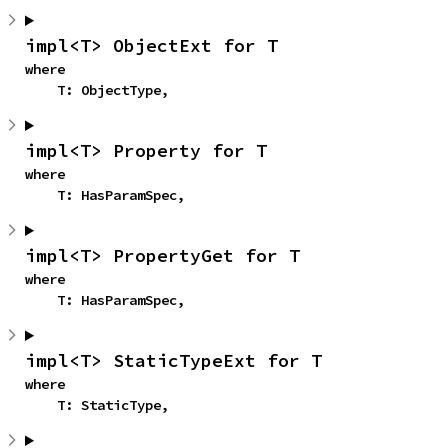
impl<T> ObjectExt for T
where

    T: ObjectType,
impl<T> Property for T
where

    T: HasParamSpec,
impl<T> PropertyGet for T
where

    T: HasParamSpec,
impl<T> StaticTypeExt for T
where

    T: StaticType,