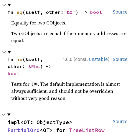
fn 
eq
(&self, other: 
&OT
) -> 
bool
Source
Equality for two GObjects.
Two GObjects are equal if their memory addresses are
equal.
·
fn 
ne
(&self, 
1.0.0 (const:
unstable
)
Source
other: 
&Rhs
) -> 
bool
Tests for
. The default implementation is almost
!=
always sufficient, and should not be overridden
without very good reason.
impl<OT: ObjectType> 
Source
PartialOrd
<OT> for 
TreeListRow