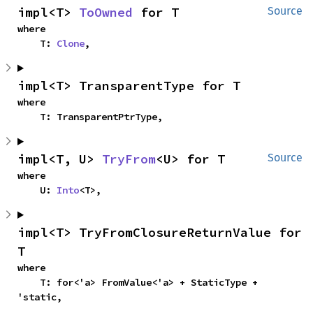
impl<T> 
ToOwned
 for T
Source
where

    T: 
Clone
,
impl<T> TransparentType for T
where

    T: TransparentPtrType,
impl<T, U> 
TryFrom
<U> for T
Source
where

    U: 
Into
<T>,
impl<T> TryFromClosureReturnValue for 
T
where

    T: for<'a> FromValue<'a> + StaticType + 
'static,