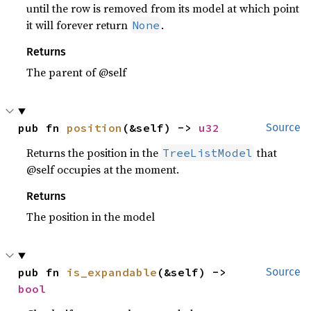
until the row is removed from its model at which point
it will forever return
.
None
Returns
The parent of @self
pub fn 
position
(&self) -> 
u32
Source
Returns the position in the
that
TreeListModel
@self occupies at the moment.
Returns
The position in the model
pub fn 
is_expandable
(&self) -> 
Source
bool