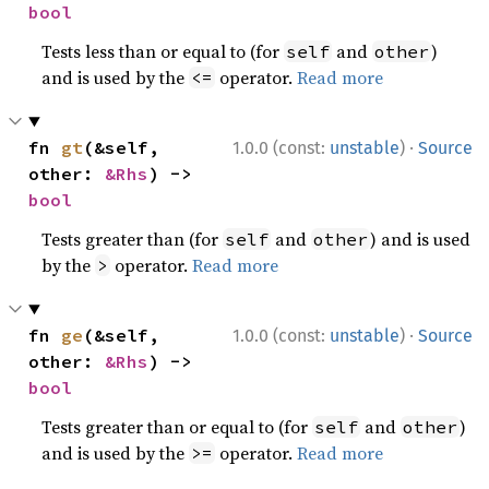
bool
Tests less than or equal to (for
and
)
self
other
and is used by the
operator.
Read more
<=
·
fn 
gt
(&self, 
1.0.0 (const:
unstable
)
Source
other: 
&Rhs
) -> 
bool
Tests greater than (for
and
) and is used
self
other
by the
operator.
Read more
>
·
fn 
ge
(&self, 
1.0.0 (const:
unstable
)
Source
other: 
&Rhs
) -> 
bool
Tests greater than or equal to (for
and
)
self
other
and is used by the
operator.
Read more
>=