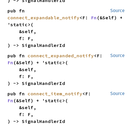
) -> SignalHandlerId
pub fn 
Source
connect_expandable_notify
<F: 
Fn
(&Self) + 
'static>(

    &self,

    f: F,

) -> SignalHandlerId
pub fn 
connect_expanded_notify
<F: 
Source
Fn
(&Self) + 'static>(

    &self,

    f: F,

) -> SignalHandlerId
pub fn 
connect_item_notify
<F: 
Source
Fn
(&Self) + 'static>(

    &self,

    f: F,

) -> SignalHandlerId