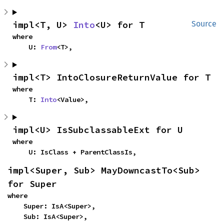
impl<T, U> 
Into
<U> for T
Source
where

    U: 
From
<T>,
impl<T> IntoClosureReturnValue for T
where

    T: 
Into
<Value>,
impl<U> IsSubclassableExt for U
where

    U: IsClass + ParentClassIs,
impl<Super, Sub> MayDowncastTo<Sub> 
for Super
where

    Super: IsA<Super>,

    Sub: IsA<Super>,