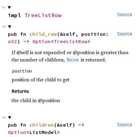
impl 
TreeListRow
Source
pub fn 
child_row
(&self, position: 
Source
u32
) -> 
Option
<
TreeListRow
>
If @self is not expanded or @position is greater than
the number of children,
is returned.
None
position
position of the child to get
Returns
the child in @position
pub fn 
children
(&self) -> 
Source
Option
<ListModel>