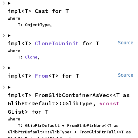
impl<T> Cast for T
where

    T: ObjectType,
impl<T> 
CloneToUninit
 for T
Source
where

    T: 
Clone
,
impl<T> 
From
<T> for T
Source
impl<T> FromGlibContainerAsVec<<T as 
GlibPtrDefault>::GlibType, 
*const 
GList> for T
where

    T: GlibPtrDefault + FromGlibPtrNone<<T as 
GlibPtrDefault>::GlibType> + FromGlibPtrFull<<T as 