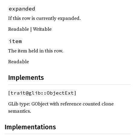
expanded
If this row is currently expanded.
Readable | Writable
item
The item held in this row.
Readable
Implements
[
]
trait@glib::ObjectExt
GLib type: GObject with reference counted clone
semantics.
Implementations