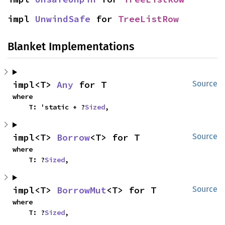
impl 
UnwindSafe
 for 
TreeListRow
Blanket Implementations
impl<T> 
Any
 for T
Source
where

    T: 'static + ?
Sized
,
impl<T> 
Borrow
<T> for T
Source
where

    T: ?
Sized
,
impl<T> 
BorrowMut
<T> for T
Source
where

    T: ?
Sized
,