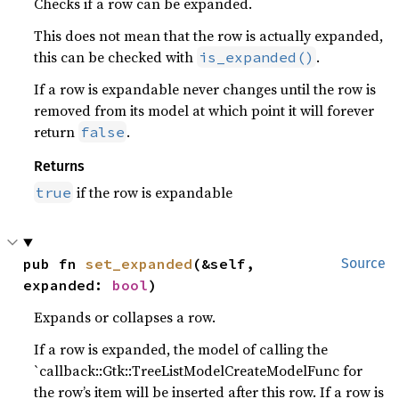
Checks if a row can be expanded.
This does not mean that the row is actually expanded,
this can be checked with
.
is_expanded()
If a row is expandable never changes until the row is
removed from its model at which point it will forever
return
.
false
Returns
if the row is expandable
true
pub fn 
set_expanded
(&self, 
Source
expanded: 
bool
)
Expands or collapses a row.
If a row is expanded, the model of calling the
`callback::Gtk::TreeListModelCreateModelFunc for
the row’s item will be inserted after this row. If a row is