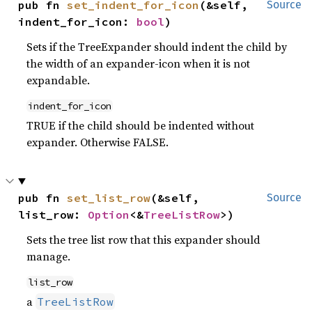
pub fn 
set_indent_for_icon
(&self, 
Source
indent_for_icon: 
bool
)
Sets if the TreeExpander should indent the child by
the width of an expander-icon when it is not
expandable.
indent_for_icon
TRUE if the child should be indented without
expander. Otherwise FALSE.
pub fn 
set_list_row
(&self, 
Source
list_row: 
Option
<&
TreeListRow
>)
Sets the tree list row that this expander should
manage.
list_row
a
TreeListRow