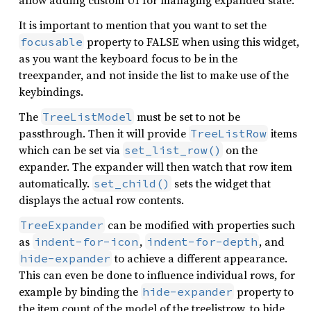
allow adding custom UI for managing expanded state.
It is important to mention that you want to set the
property to FALSE when using this widget,
focusable
as you want the keyboard focus to be in the
treexpander, and not inside the list to make use of the
keybindings.
The
must be set to not be
TreeListModel
passthrough. Then it will provide
items
TreeListRow
which can be set via
on the
set_list_row()
expander. The expander will then watch that row item
automatically.
sets the widget that
set_child()
displays the actual row contents.
can be modified with properties such
TreeExpander
as
,
, and
indent-for-icon
indent-for-depth
to achieve a different appearance.
hide-expander
This can even be done to influence individual rows, for
example by binding the
property to
hide-expander
the item count of the model of the treelistrow, to hide