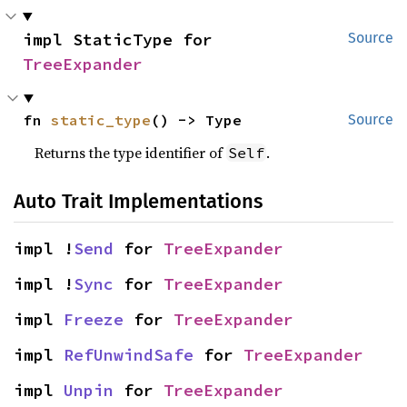
impl StaticType for 
Source
TreeExpander
fn 
static_type
() -> Type
Source
Returns the type identifier of
.
Self
Auto Trait Implementations
impl !
Send
 for 
TreeExpander
impl !
Sync
 for 
TreeExpander
impl 
Freeze
 for 
TreeExpander
impl 
RefUnwindSafe
 for 
TreeExpander
impl 
Unpin
 for 
TreeExpander