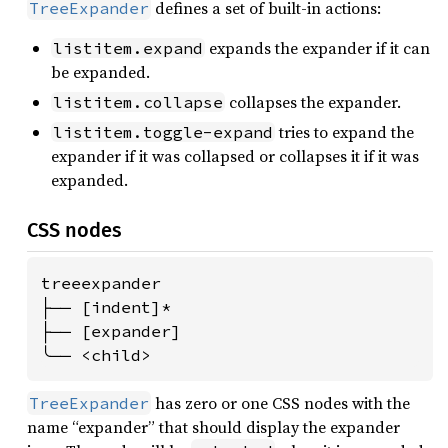
defines a set of built-in actions:
TreeExpander
expands the expander if it can
listitem.expand
be expanded.
collapses the expander.
listitem.collapse
tries to expand the
listitem.toggle-expand
expander if it was collapsed or collapses it if it was
expanded.
CSS nodes
treeexpander

├── [indent]*

├── [expander]

╰── <child>
has zero or one CSS nodes with the
TreeExpander
name “expander” that should display the expander