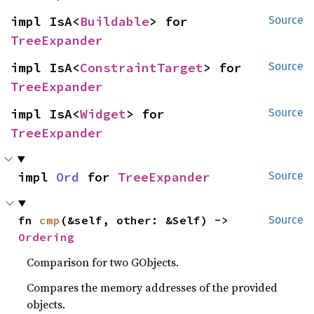
impl IsA<
Buildable
> for 
Source
TreeExpander
impl IsA<
ConstraintTarget
> for 
Source
TreeExpander
impl IsA<
Widget
> for 
Source
TreeExpander
impl 
Ord
 for 
TreeExpander
Source
fn 
cmp
(&self, other: &Self) -> 
Source
Ordering
Comparison for two GObjects.
Compares the memory addresses of the provided
objects.