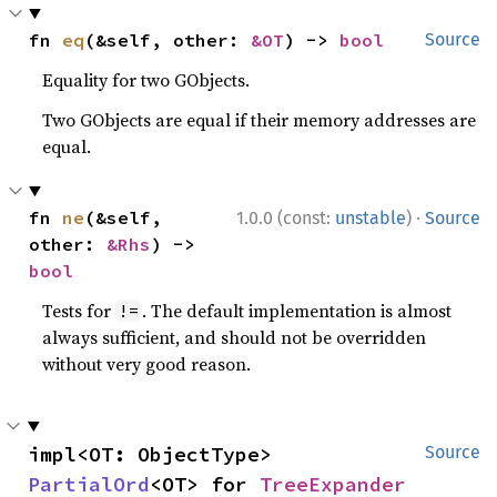
fn 
eq
(&self, other: 
&OT
) -> 
bool
Source
Equality for two GObjects.
Two GObjects are equal if their memory addresses are
equal.
·
fn 
ne
(&self, 
1.0.0 (const:
unstable
)
Source
other: 
&Rhs
) -> 
bool
Tests for
. The default implementation is almost
!=
always sufficient, and should not be overridden
without very good reason.
impl<OT: ObjectType> 
Source
PartialOrd
<OT> for 
TreeExpander