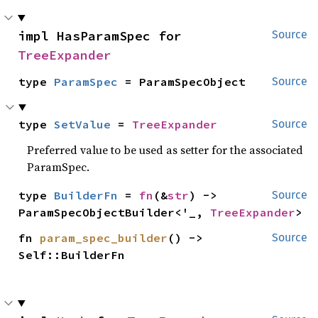
impl HasParamSpec for 
Source
TreeExpander
type 
ParamSpec
 = ParamSpecObject
Source
type 
SetValue
 = 
TreeExpander
Source
Preferred value to be used as setter for the associated
ParamSpec.
type 
BuilderFn
 = 
fn
(&
str
) -> 
Source
ParamSpecObjectBuilder<'_, 
TreeExpander
>
fn 
param_spec_builder
() -> 
Source
Self::BuilderFn