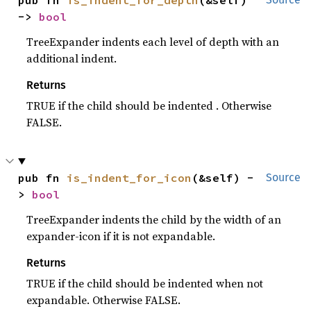
-> 
bool
TreeExpander indents each level of depth with an
additional indent.
Returns
TRUE if the child should be indented . Otherwise
FALSE.
pub fn 
is_indent_for_icon
(&self) -
Source
> 
bool
TreeExpander indents the child by the width of an
expander-icon if it is not expandable.
Returns
TRUE if the child should be indented when not
expandable. Otherwise FALSE.