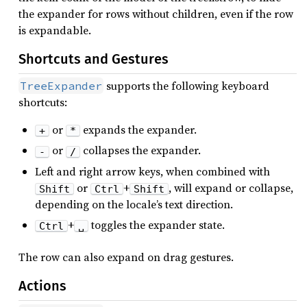
the expander for rows without children, even if the row
is expandable.
Shortcuts and Gestures
supports the following keyboard
TreeExpander
shortcuts:
or
expands the expander.
+
*
or
collapses the expander.
-
/
Left and right arrow keys, when combined with
or
+
, will expand or collapse,
Shift
Ctrl
Shift
depending on the locale’s text direction.
+
toggles the expander state.
Ctrl
␣
The row can also expand on drag gestures.
Actions