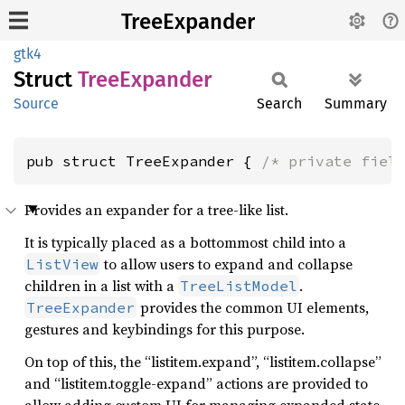
TreeExpander
gtk4
Struct
Tree
Expander
Source
Search
Summary
pub struct TreeExpander { 
/* private fiel
Provides an expander for a tree-like list.
It is typically placed as a bottommost child into a
to allow users to expand and collapse
ListView
children in a list with a
.
TreeListModel
provides the common UI elements,
TreeExpander
gestures and keybindings for this purpose.
On top of this, the “listitem.expand”, “listitem.collapse”
and “listitem.toggle-expand” actions are provided to