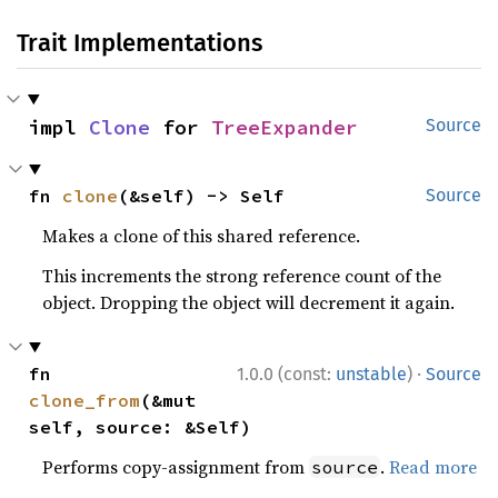
Trait Implementations
impl 
Clone
 for 
TreeExpander
Source
fn 
clone
(&self) -> Self
Source
Makes a clone of this shared reference.
This increments the strong reference count of the
object. Dropping the object will decrement it again.
·
fn 
1.0.0 (const:
unstable
)
Source
clone_from
(&mut 
self, source: &Self)
Performs copy-assignment from
.
Read more
source