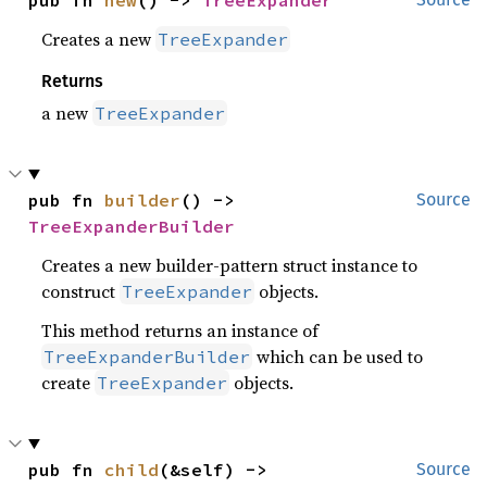
Creates a new
TreeExpander
Returns
a new
TreeExpander
pub fn 
builder
() -> 
Source
TreeExpanderBuilder
Creates a new builder-pattern struct instance to
construct
objects.
TreeExpander
This method returns an instance of
which can be used to
TreeExpanderBuilder
create
objects.
TreeExpander
pub fn 
child
(&self) -> 
Source