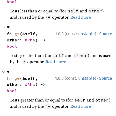
bool
Tests less than or equal to (for
and
)
self
other
and is used by the
operator.
Read more
<=
·
fn 
gt
(&self, 
1.0.0 (const:
unstable
)
Source
other: 
&Rhs
) -> 
bool
Tests greater than (for
and
) and is used
self
other
by the
operator.
Read more
>
·
fn 
ge
(&self, 
1.0.0 (const:
unstable
)
Source
other: 
&Rhs
) -> 
bool
Tests greater than or equal to (for
and
)
self
other
and is used by the
operator.
Read more
>=