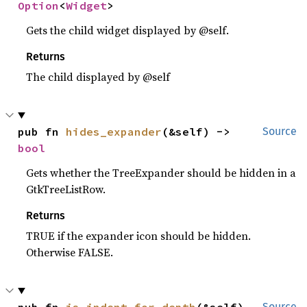
Option
<
Widget
>
Gets the child widget displayed by @self.
Returns
The child displayed by @self
pub fn 
hides_expander
(&self) -> 
Source
bool
Gets whether the TreeExpander should be hidden in a
GtkTreeListRow.
Returns
TRUE if the expander icon should be hidden.
Otherwise FALSE.
pub fn 
is_indent_for_depth
(&self) 
Source