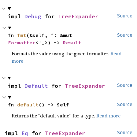
impl 
Debug
 for 
TreeExpander
Source
fn 
fmt
(&self, f: &mut 
Source
Formatter
<'_>) -> 
Result
Formats the value using the given formatter.
Read
more
impl 
Default
 for 
TreeExpander
Source
fn 
default
() -> Self
Source
Returns the “default value” for a type.
Read more
impl 
Eq
 for 
TreeExpander
Source