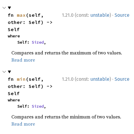
·
fn 
max
(self, 
1.21.0 (const:
unstable
)
Source
other: Self) -> 
Self
where

    Self: 
Sized
,
Compares and returns the maximum of two values.
Read more
·
fn 
min
(self, 
1.21.0 (const:
unstable
)
Source
other: Self) -> 
Self
where

    Self: 
Sized
,
Compares and returns the minimum of two values.
Read more