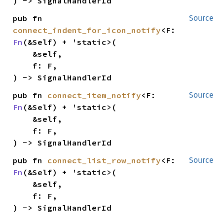
) -> SignalHandlerId
pub fn 
Source
connect_indent_for_icon_notify
<F: 
Fn
(&Self) + 'static>(

    &self,

    f: F,

) -> SignalHandlerId
pub fn 
connect_item_notify
<F: 
Source
Fn
(&Self) + 'static>(

    &self,

    f: F,

) -> SignalHandlerId
pub fn 
connect_list_row_notify
<F: 
Source
Fn
(&Self) + 'static>(

    &self,

    f: F,

) -> SignalHandlerId