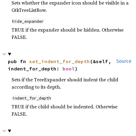
Sets whether the expander icon should be visible in a
GtkTreeListRow.
hide_expander
TRUE if the expander should be hidden. Otherwise
FALSE.
pub fn 
set_indent_for_depth
(&self, 
Source
indent_for_depth: 
bool
)
Sets if the TreeExpander should indent the child
according to its depth.
indent_for_depth
TRUE if the child should be indented. Otherwise
FALSE.