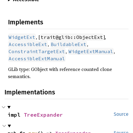
Implements
, [
],
WidgetExt
trait@glib::ObjectExt
,
,
AccessibleExt
BuildableExt
,
,
ConstraintTargetExt
WidgetExtManual
AccessibleExtManual
GLib type: GObject with reference counted clone
semantics.
Implementations
impl 
TreeExpander
Source
pub fn 
new
() -> 
TreeExpander
Source