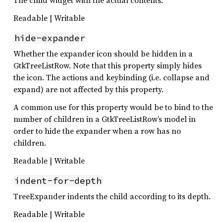
Readable | Writable
hide-expander
Whether the expander icon should be hidden in a
GtkTreeListRow. Note that this property simply hides
the icon. The actions and keybinding (i.e. collapse and
expand) are not affected by this property.
A common use for this property would be to bind to the
number of children in a GtkTreeListRow’s model in
order to hide the expander when a row has no
children.
Readable | Writable
indent-for-depth
TreeExpander indents the child according to its depth.
Readable | Writable