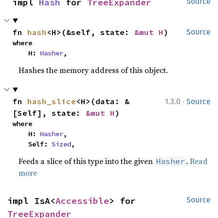
impl 
Hash
 for 
TreeExpander
Source
fn 
hash
<H>(&self, state: 
&mut H
)
Source
where

    H: 
Hasher
,
Hashes the memory address of this object.
·
fn 
hash_slice
<H>(data: &
1.3.0
Source
[Self], state: 
&mut H
)
where

    H: 
Hasher
,

    Self: 
Sized
,
Feeds a slice of this type into the given
.
Read
Hasher
more
impl IsA<
Accessible
> for 
Source
TreeExpander