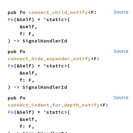
pub fn 
connect_child_notify
<F: 
Source
Fn
(&Self) + 'static>(

    &self,

    f: F,

) -> SignalHandlerId
pub fn 
Source
connect_hide_expander_notify
<F: 
Fn
(&Self) + 'static>(

    &self,

    f: F,

) -> SignalHandlerId
pub fn 
Source
connect_indent_for_depth_notify
<F: 
Fn
(&Self) + 'static>(

    &self,

    f: F,
