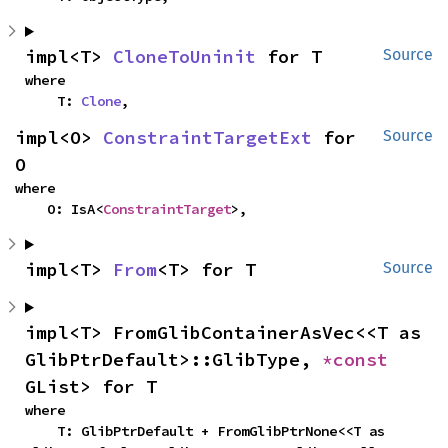
impl<T> 
CloneToUninit
 for T
Source
where

    T: 
Clone
,
impl<O> 
ConstraintTargetExt
 for 
Source
O
where

    O: IsA<
ConstraintTarget
>,
impl<T> 
From
<T> for T
Source
impl<T> FromGlibContainerAsVec<<T as 
GlibPtrDefault>::GlibType, 
*const 
GList> for T
where

    T: GlibPtrDefault + FromGlibPtrNone<<T as 