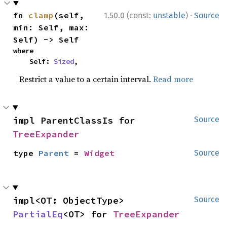
·
fn 
clamp
(self, 
1.50.0 (const:
unstable
)
Source
min: Self, max: 
Self) -> Self
where

    Self: 
Sized
,
Restrict a value to a certain interval.
Read more
impl ParentClassIs for 
Source
TreeExpander
type 
Parent
 = 
Widget
Source
impl<OT: ObjectType> 
Source
PartialEq
<OT> for 
TreeExpander