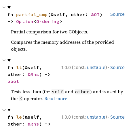
fn 
partial_cmp
(&self, other: 
&OT
) 
Source
-> 
Option
<
Ordering
>
Partial comparison for two GObjects.
Compares the memory addresses of the provided
objects.
·
fn 
lt
(&self, 
1.0.0 (const:
unstable
)
Source
other: 
&Rhs
) -> 
bool
Tests less than (for
and
) and is used by
self
other
the
operator.
Read more
<
·
fn 
le
(&self, 
1.0.0 (const:
unstable
)
Source
other: 
&Rhs
) -> 