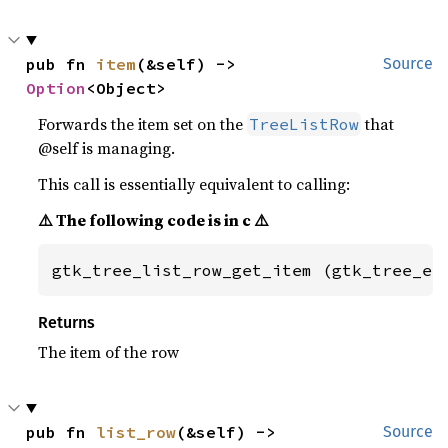
pub fn 
item
(&self) -> 
Source
Option
<Object>
Forwards the item set on the
that
TreeListRow
@self is managing.
This call is essentially equivalent to calling:
⚠️ The following code is in c ⚠️
gtk_tree_list_row_get_item (gtk_tree_ex
Returns
The item of the row
pub fn 
list_row
(&self) -> 
Source