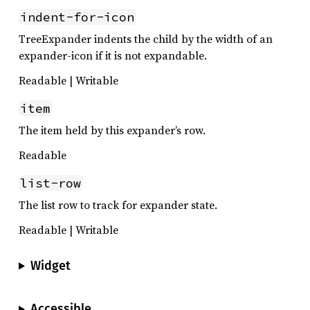
indent-for-icon
TreeExpander indents the child by the width of an
expander-icon if it is not expandable.
Readable | Writable
item
The item held by this expander’s row.
Readable
list-row
The list row to track for expander state.
Readable | Writable
Widget
Accessible