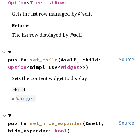
Option
<
TreeListRow
>
Gets the list row managed by @self.
Returns
The list row displayed by @self
pub fn 
set_child
(&self, child: 
Source
Option
<&impl IsA<
Widget
>>)
Sets the content widget to display.
child
a
Widget
pub fn 
set_hide_expander
(&self, 
Source
hide_expander: 
bool
)