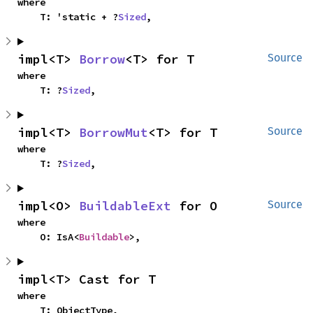
where

    T: 'static + ?
Sized
,
impl<T> 
Borrow
<T> for T
Source
where

    T: ?
Sized
,
impl<T> 
BorrowMut
<T> for T
Source
where

    T: ?
Sized
,
impl<O> 
BuildableExt
 for O
Source
where

    O: IsA<
Buildable
>,
impl<T> Cast for T
where

    T: ObjectType,