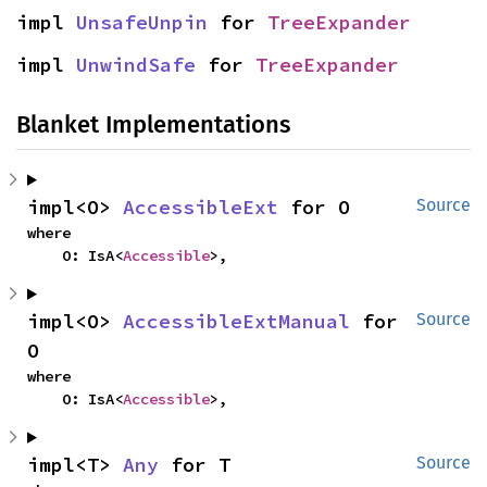
impl 
UnsafeUnpin
 for 
TreeExpander
impl 
UnwindSafe
 for 
TreeExpander
Blanket Implementations
impl<O> 
AccessibleExt
 for O
Source
where

    O: IsA<
Accessible
>,
impl<O> 
AccessibleExtManual
 for 
Source
O
where

    O: IsA<
Accessible
>,
impl<T> 
Any
 for T
Source