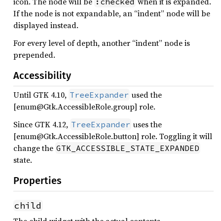
icon. The node will be
when it is expanded.
:checked
If the node is not expandable, an “indent” node will be
displayed instead.
For every level of depth, another “indent” node is
prepended.
Accessibility
Until GTK 4.10,
used the
TreeExpander
[enum@Gtk.AccessibleRole.group] role.
Since GTK 4.12,
uses the
TreeExpander
[enum@Gtk.AccessibleRole.button] role. Toggling it will
change the
GTK_ACCESSIBLE_STATE_EXPANDED
state.
Properties
child
The child widget with the actual contents.