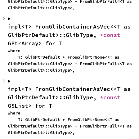
GlibPtrDefault>::GlibType> + FromGlibPtrFull<<T as 
GlibPtrDefault>::GlibType>,
impl<T> FromGlibContainerAsVec<<T as 
GlibPtrDefault>::GlibType, 
*const 
GPtrArray> for T
where

    T: GlibPtrDefault + FromGlibPtrNone<<T as 
GlibPtrDefault>::GlibType> + FromGlibPtrFull<<T as 
GlibPtrDefault>::GlibType>,
impl<T> FromGlibContainerAsVec<<T as 
GlibPtrDefault>::GlibType, 
*const 
GSList> for T
where

    T: GlibPtrDefault + FromGlibPtrNone<<T as 
GlibPtrDefault>::GlibType> + FromGlibPtrFull<<T as 
GlibPtrDefault>::GlibType>,