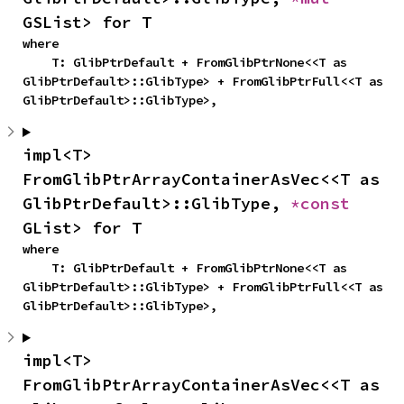
GSList> for T
where

    T: GlibPtrDefault + FromGlibPtrNone<<T as 
GlibPtrDefault>::GlibType> + FromGlibPtrFull<<T as 
GlibPtrDefault>::GlibType>,
impl<T> 
FromGlibPtrArrayContainerAsVec<<T as 
GlibPtrDefault>::GlibType, 
*const 
GList> for T
where

    T: GlibPtrDefault + FromGlibPtrNone<<T as 
GlibPtrDefault>::GlibType> + FromGlibPtrFull<<T as 
GlibPtrDefault>::GlibType>,
impl<T> 
FromGlibPtrArrayContainerAsVec<<T as 