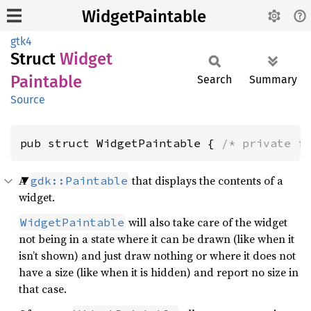
WidgetPaintable
gtk4
Struct
Widget
Paintable
Search
Summary
Source
pub struct WidgetPaintable { 
/* private f
A
that displays the contents of a
gdk::Paintable
widget.
will also take care of the widget
WidgetPaintable
not being in a state where it can be drawn (like when it
isn’t shown) and just draw nothing or where it does not
have a size (like when it is hidden) and report no size in
that case.