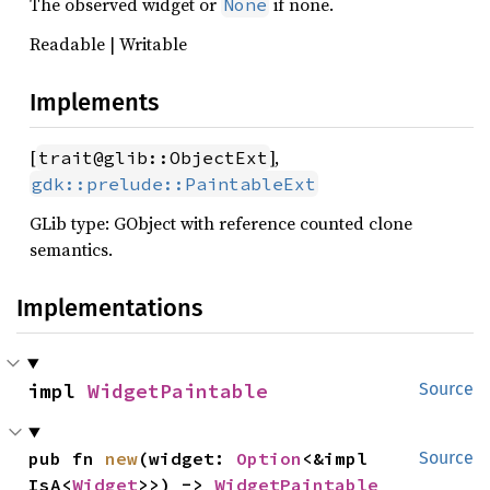
The observed widget or
if none.
None
Readable | Writable
Implements
[
],
trait@glib::ObjectExt
gdk::prelude::PaintableExt
GLib type: GObject with reference counted clone
semantics.
Implementations
impl 
WidgetPaintable
Source
pub fn 
new
(widget: 
Option
<&impl 
Source
IsA<
Widget
>>) -> 
WidgetPaintable