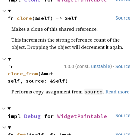
fn 
clone
(&self) -> Self
Source
Makes a clone of this shared reference.
This increments the strong reference count of the
object. Dropping the object will decrement it again.
·
fn 
1.0.0 (const:
unstable
)
Source
clone_from
(&mut 
self, source: &Self)
Performs copy-assignment from
.
Read more
source
impl 
Debug
 for 
WidgetPaintable
Source
fn 
fmt
(&self, f: &mut 
Source