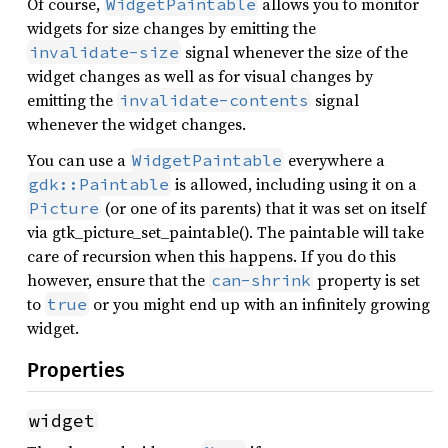
Of course,
allows you to monitor
WidgetPaintable
widgets for size changes by emitting the
signal whenever the size of the
invalidate-size
widget changes as well as for visual changes by
emitting the
signal
invalidate-contents
whenever the widget changes.
You can use a
everywhere a
WidgetPaintable
is allowed, including using it on a
gdk::Paintable
(or one of its parents) that it was set on itself
Picture
via gtk_picture_set_paintable(). The paintable will take
care of recursion when this happens. If you do this
however, ensure that the
property is set
can-shrink
to
or you might end up with an infinitely growing
true
widget.
Properties
widget