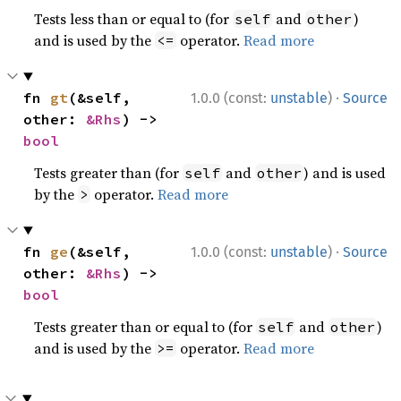
Tests less than or equal to (for
and
)
self
other
and is used by the
operator.
Read more
<=
·
fn 
gt
(&self, 
1.0.0 (const:
unstable
)
Source
other: 
&Rhs
) -> 
bool
Tests greater than (for
and
) and is used
self
other
by the
operator.
Read more
>
·
fn 
ge
(&self, 
1.0.0 (const:
unstable
)
Source
other: 
&Rhs
) -> 
bool
Tests greater than or equal to (for
and
)
self
other
and is used by the
operator.
Read more
>=