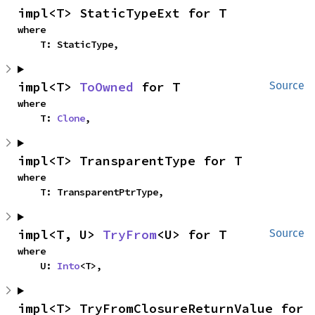
impl<T> StaticTypeExt for T
where

    T: StaticType,
impl<T> 
ToOwned
 for T
Source
where

    T: 
Clone
,
impl<T> TransparentType for T
where

    T: TransparentPtrType,
impl<T, U> 
TryFrom
<U> for T
Source
where

    U: 
Into
<T>,
impl<T> TryFromClosureReturnValue for 