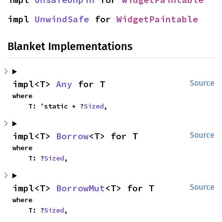
impl 
UnwindSafe
 for 
WidgetPaintable
Blanket Implementations
impl<T> 
Any
 for T
Source
where

    T: 'static + ?
Sized
,
impl<T> 
Borrow
<T> for T
Source
where

    T: ?
Sized
,
impl<T> 
BorrowMut
<T> for T
Source
where

    T: ?
Sized
,