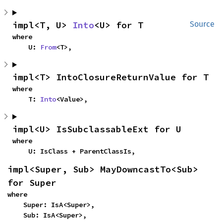
impl<T, U> 
Into
<U> for T
Source
where

    U: 
From
<T>,
impl<T> IntoClosureReturnValue for T
where

    T: 
Into
<Value>,
impl<U> IsSubclassableExt for U
where

    U: IsClass + ParentClassIs,
impl<Super, Sub> MayDowncastTo<Sub> 
for Super
where

    Super: IsA<Super>,

    Sub: IsA<Super>,