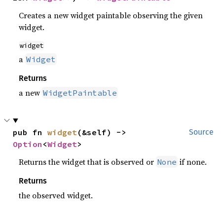
Creates a new widget paintable observing the given
widget.
widget
a
Widget
Returns
a new
WidgetPaintable
pub fn 
widget
(&self) -> 
Source
Option
<
Widget
>
Returns the widget that is observed or
if none.
None
Returns
the observed widget.