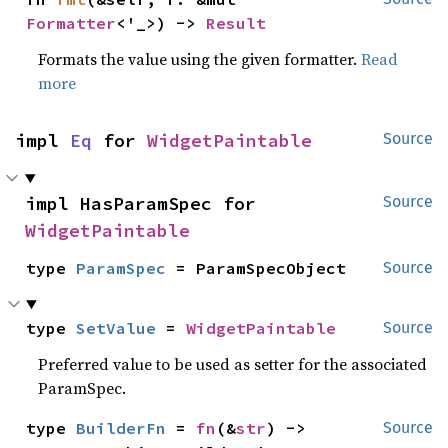
Formatter
<'_>) -> 
Result
Formats the value using the given formatter.
Read
more
impl 
Eq
 for 
WidgetPaintable
Source
impl HasParamSpec for 
Source
WidgetPaintable
type 
ParamSpec
 = ParamSpecObject
Source
type 
SetValue
 = 
WidgetPaintable
Source
Preferred value to be used as setter for the associated
ParamSpec.
type 
BuilderFn
 = 
fn
(&
str
) -> 
Source