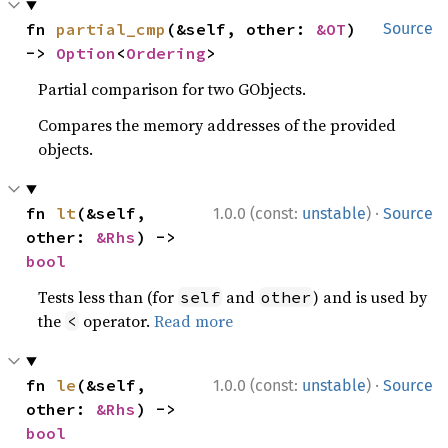
fn 
partial_cmp
(&self, other: 
&OT
) 
Source
-> 
Option
<
Ordering
>
Partial comparison for two GObjects.
Compares the memory addresses of the provided
objects.
·
fn 
lt
(&self, 
1.0.0 (const:
unstable
)
Source
other: 
&Rhs
) -> 
bool
Tests less than (for
and
) and is used by
self
other
the
operator.
Read more
<
·
fn 
le
(&self, 
1.0.0 (const:
unstable
)
Source
other: 
&Rhs
) -> 
bool