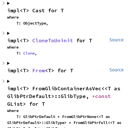
impl<T> Cast for T
where

    T: ObjectType,
impl<T> 
CloneToUninit
 for T
Source
where

    T: 
Clone
,
impl<T> 
From
<T> for T
Source
impl<T> FromGlibContainerAsVec<<T as 
GlibPtrDefault>::GlibType, 
*const 
GList> for T
where

    T: GlibPtrDefault + FromGlibPtrNone<<T as 
GlibPtrDefault>::GlibType> + FromGlibPtrFull<<T as 