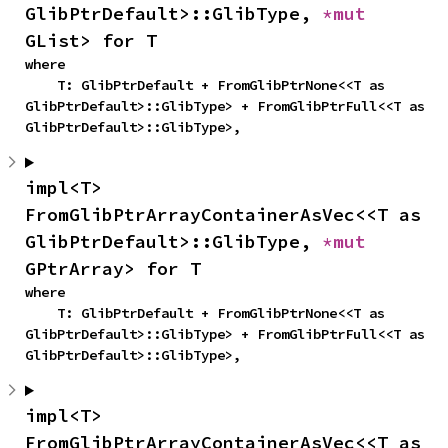
GlibPtrDefault>::GlibType, 
*mut 
GList> for T
where

    T: GlibPtrDefault + FromGlibPtrNone<<T as 
GlibPtrDefault>::GlibType> + FromGlibPtrFull<<T as 
GlibPtrDefault>::GlibType>,
impl<T> 
FromGlibPtrArrayContainerAsVec<<T as 
GlibPtrDefault>::GlibType, 
*mut 
GPtrArray> for T
where

    T: GlibPtrDefault + FromGlibPtrNone<<T as 
GlibPtrDefault>::GlibType> + FromGlibPtrFull<<T as 
GlibPtrDefault>::GlibType>,
impl<T> 
FromGlibPtrArrayContainerAsVec<<T as 