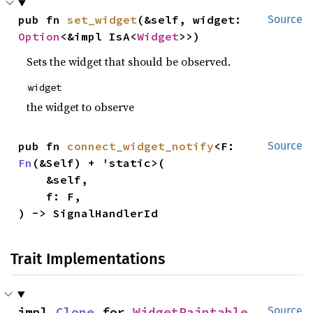
pub fn 
set_widget
(&self, widget: 
Source
Option
<&impl IsA<
Widget
>>)
Sets the widget that should be observed.
widget
the widget to observe
pub fn 
connect_widget_notify
<F: 
Source
Fn
(&Self) + 'static>(

    &self,

    f: F,

) -> SignalHandlerId
Trait Implementations
impl 
Clone
 for 
WidgetPaintable
Source