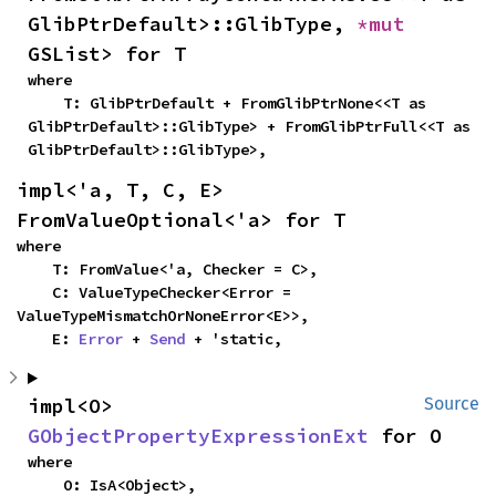
GlibPtrDefault>::GlibType, 
*mut 
GSList> for T
where

    T: GlibPtrDefault + FromGlibPtrNone<<T as 
GlibPtrDefault>::GlibType> + FromGlibPtrFull<<T as 
GlibPtrDefault>::GlibType>,
impl<'a, T, C, E> 
FromValueOptional<'a> for T
where

    T: FromValue<'a, Checker = C>,

    C: ValueTypeChecker<Error = 
ValueTypeMismatchOrNoneError<E>>,

    E: 
Error
 + 
Send
 + 'static,
impl<O> 
Source
GObjectPropertyExpressionExt
 for O
where

    O: IsA<Object>,