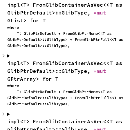
impl<T> FromGlibContainerAsVec<<T as 
GlibPtrDefault>::GlibType, 
*mut 
GList> for T
where

    T: GlibPtrDefault + FromGlibPtrNone<<T as 
GlibPtrDefault>::GlibType> + FromGlibPtrFull<<T as 
GlibPtrDefault>::GlibType>,
impl<T> FromGlibContainerAsVec<<T as 
GlibPtrDefault>::GlibType, 
*mut 
GPtrArray> for T
where

    T: GlibPtrDefault + FromGlibPtrNone<<T as 
GlibPtrDefault>::GlibType> + FromGlibPtrFull<<T as 
GlibPtrDefault>::GlibType>,
impl<T> FromGlibContainerAsVec<<T as 
GlibPtrDefault>::GlibType, 
*mut 