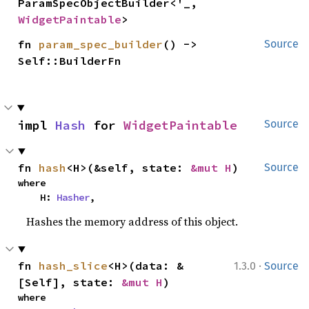
ParamSpecObjectBuilder<'_, 
WidgetPaintable
>
fn 
param_spec_builder
() -> 
Source
Self::BuilderFn
impl 
Hash
 for 
WidgetPaintable
Source
fn 
hash
<H>(&self, state: 
&mut H
)
Source
where

    H: 
Hasher
,
Hashes the memory address of this object.
·
fn 
hash_slice
<H>(data: &
1.3.0
Source
[Self], state: 
&mut H
)
where
