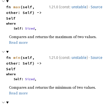
·
fn 
max
(self, 
1.21.0 (const:
unstable
)
Source
other: Self) -> 
Self
where

    Self: 
Sized
,
Compares and returns the maximum of two values.
Read more
·
fn 
min
(self, 
1.21.0 (const:
unstable
)
Source
other: Self) -> 
Self
where

    Self: 
Sized
,
Compares and returns the minimum of two values.
Read more