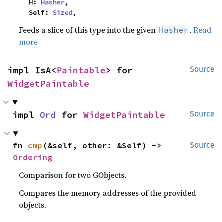
    H: 
Hasher
,

    Self: 
Sized
,
Feeds a slice of this type into the given
.
Read
Hasher
more
impl IsA<
Paintable
> for 
Source
WidgetPaintable
impl 
Ord
 for 
WidgetPaintable
Source
fn 
cmp
(&self, other: &Self) -> 
Source
Ordering
Comparison for two GObjects.
Compares the memory addresses of the provided
objects.