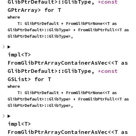
GlibPtrDefault>::GlibType, 
*const 
GPtrArray> for T
where

    T: GlibPtrDefault + FromGlibPtrNone<<T as 
GlibPtrDefault>::GlibType> + FromGlibPtrFull<<T as 
GlibPtrDefault>::GlibType>,
impl<T> 
FromGlibPtrArrayContainerAsVec<<T as 
GlibPtrDefault>::GlibType, 
*const 
GSList> for T
where

    T: GlibPtrDefault + FromGlibPtrNone<<T as 
GlibPtrDefault>::GlibType> + FromGlibPtrFull<<T as 
GlibPtrDefault>::GlibType>,
impl<T> 
FromGlibPtrArrayContainerAsVec<<T as 