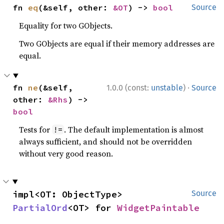
fn 
eq
(&self, other: 
&OT
) -> 
bool
Source
Equality for two GObjects.
Two GObjects are equal if their memory addresses are
equal.
·
fn 
ne
(&self, 
1.0.0 (const:
unstable
)
Source
other: 
&Rhs
) -> 
bool
Tests for
. The default implementation is almost
!=
always sufficient, and should not be overridden
without very good reason.
impl<OT: ObjectType> 
Source
PartialOrd
<OT> for 
WidgetPaintable