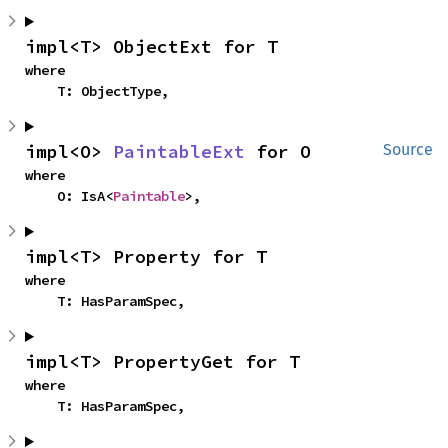
impl<T> ObjectExt for T
where

    T: ObjectType,
impl<O> 
PaintableExt
 for O
Source
where

    O: IsA<
Paintable
>,
impl<T> Property for T
where

    T: HasParamSpec,
impl<T> PropertyGet for T
where

    T: HasParamSpec,