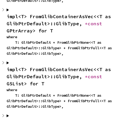
GlibPtrDefault>::GlibType>,
impl<T> FromGlibContainerAsVec<<T as 
GlibPtrDefault>::GlibType, 
*const 
GPtrArray> for T
where

    T: GlibPtrDefault + FromGlibPtrNone<<T as 
GlibPtrDefault>::GlibType> + FromGlibPtrFull<<T as 
GlibPtrDefault>::GlibType>,
impl<T> FromGlibContainerAsVec<<T as 
GlibPtrDefault>::GlibType, 
*const 
GSList> for T
where

    T: GlibPtrDefault + FromGlibPtrNone<<T as 
GlibPtrDefault>::GlibType> + FromGlibPtrFull<<T as 
GlibPtrDefault>::GlibType>,