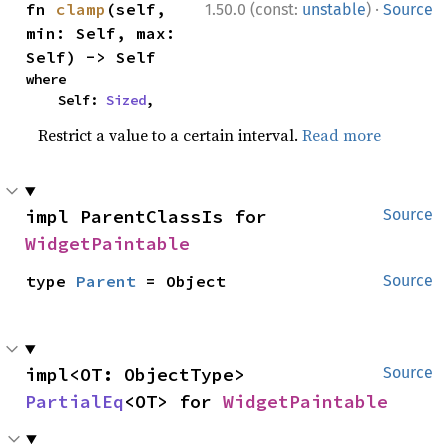
·
fn 
clamp
(self, 
1.50.0 (const:
unstable
)
Source
min: Self, max: 
Self) -> Self
where

    Self: 
Sized
,
Restrict a value to a certain interval.
Read more
impl ParentClassIs for 
Source
WidgetPaintable
type 
Parent
 = Object
Source
impl<OT: ObjectType> 
Source
PartialEq
<OT> for 
WidgetPaintable