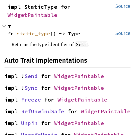
impl StaticType for 
Source
WidgetPaintable
fn 
static_type
() -> Type
Source
Returns the type identifier of
.
Self
Auto Trait Implementations
impl !
Send
 for 
WidgetPaintable
impl !
Sync
 for 
WidgetPaintable
impl 
Freeze
 for 
WidgetPaintable
impl 
RefUnwindSafe
 for 
WidgetPaintable
impl 
Unpin
 for 
WidgetPaintable
impl 
UnsafeUnpin
 for 
WidgetPaintable