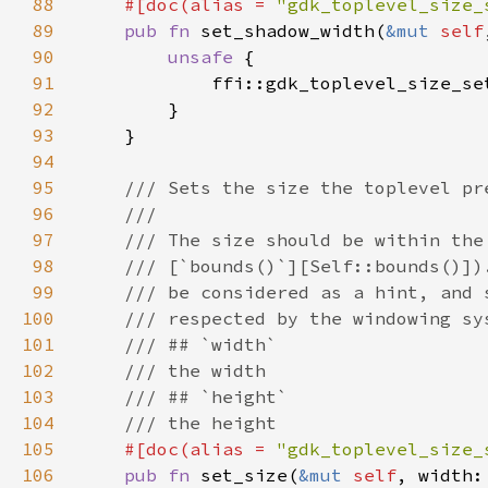
88
#[doc(alias = 
"gdk_toplevel_size_
89
pub fn 
set_shadow_width(
&mut 
self
90
unsafe 
91
            ffi::gdk_toplevel_size_se
92
93
94
95
96
97
98
99
100
101
102
103
104
105
#[doc(alias = 
"gdk_toplevel_size_
106
pub fn 
set_size(
&mut 
self