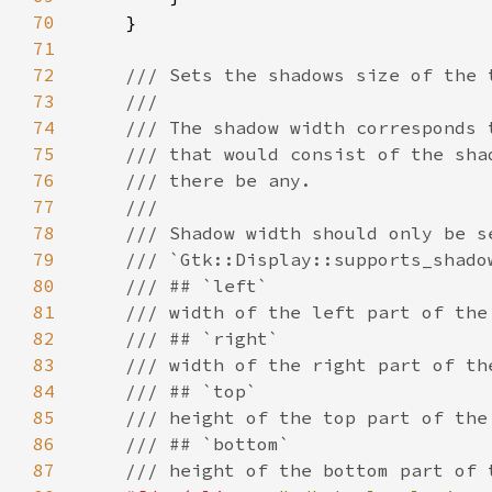
70
71
72
73
74
75
76
77
78
79
80
81
82
83
84
85
86
87