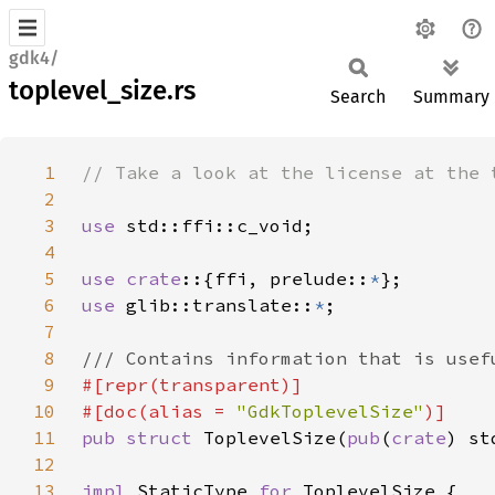
gdk4/
toplevel_size.rs
Search
Summary
1
2
3
use 
4
5
use crate
::{ffi, prelude::
*
6
use 
glib::translate::
*
7
8
9
10
#[doc(alias = 
"GdkToplevelSize"
11
pub struct 
ToplevelSize(
pub
(
crate
12
13
impl 
StaticType 
for 