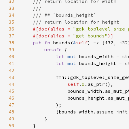
32
33
34
35
36
#[doc(alias = 
"gdk_toplevel_size_
37
    #[doc(alias = 
"get_bounds"
38
pub fn 
bounds(
&
self
39
unsafe 
40
let 
mut 
41
let 
mut 
42
43
44
self
.
0
45
46
47
48
49
50