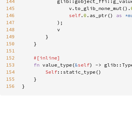
144
145
                v.to_glib_none_mut().
146
self
.
0
.as_ptr() 
as 
*m
147
148
149
150
151
152
153
fn 
value_type(
&
self
154
Self
155
156