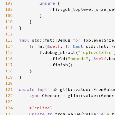
107
unsafe 
108
            ffi::gdk_toplevel_size_se
109
110
111
112
113
impl 
std::fmt::Debug 
for 
114
fn 
fmt(
&
self
, f: 
&mut 
115
        f.debug_struct(
"ToplevelSize"
116
            .field(
"bounds"
, 
&
self
117
118
119
120
121
unsafe impl
<
'a
> glib::value::FromValu
122
type 
Checker = glib::value::Gener
123
124
125
unsafe fn 
from_value(value: 
&
'a 
g