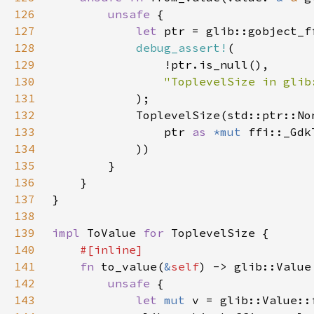
126
unsafe 
127
let 
ptr = glib::gobject_f
128
debug_assert!
129
130
131
132
133
                ptr 
as 
*mut 
134
135
136
137
138
139
impl 
ToValue 
for 
140
141
fn 
to_value(
&
self
142
unsafe 
143
let 
mut 
v = glib::Value::