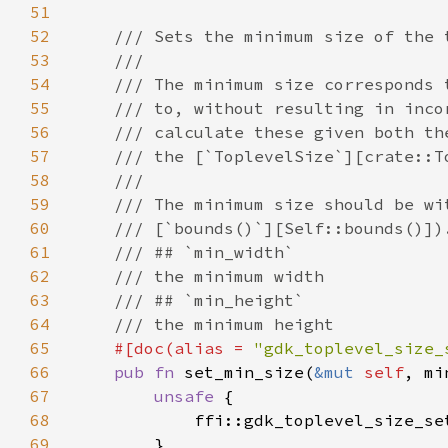
51
52
53
54
55
56
57
58
59
60
61
62
63
64
65
#[doc(alias = 
"gdk_toplevel_size_
66
pub fn 
set_min_size(
&mut 
self
67
unsafe 
68
            ffi::gdk_toplevel_size_se
69