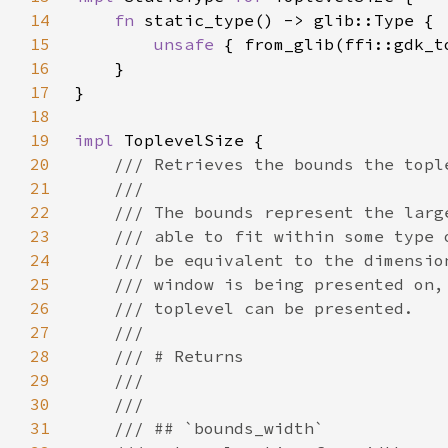
14
fn 
15
unsafe 
16
17
18
19
impl 
20
21
22
23
24
25
26
27
28
29
30
31