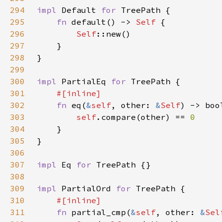
294
impl 
Default 
for 
295
fn 
default() -> 
Self 
296
Self
297
298
299
300
impl 
PartialEq 
for 
301
302
fn 
eq(
&
self
, other: 
&
Self
303
self
.compare(other) == 
304
305
306
307
impl 
Eq 
for 
308
309
impl 
PartialOrd 
for 
310
311
fn 
partial_cmp(
&
self
, other: 
&
Sel