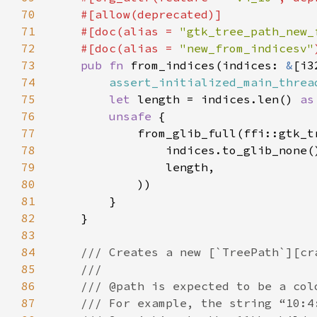
70
71
    #[doc(alias = 
"gtk_tree_path_new_
72
    #[doc(alias = 
"new_from_indicesv"
73
pub fn 
from_indices(indices: 
&
74
assert_initialized_main_threa
75
let 
length = indices.len() 
as
76
unsafe 
77
78
                indices.to_glib_none(
79
80
81
82
83
84
85
86
87