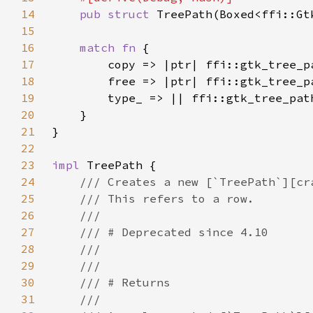
14
pub struct 
15
16
match fn 
17
18
19
20
21
22
23
impl 
24
25
26
27
28
29
30
31