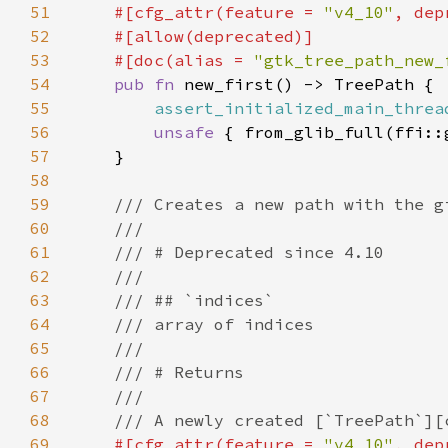
51
#[cfg_attr(feature = 
"v4_10"
, dep
52
53
    #[doc(alias = 
"gtk_tree_path_new_
54
pub fn 
55
assert_initialized_main_threa
56
unsafe 
57
58
59
60
61
62
63
64
65
66
67
68
69
#[cfg_attr(feature = 
"v4_10"
, dep