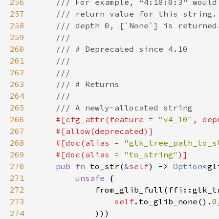
256
257
258
259
260
261
262
263
264
265
266
#[cfg_attr(feature = 
"v4_10"
, dep
267
268
    #[doc(alias = 
"gtk_tree_path_to_s
269
    #[doc(alias = 
"to_string"
270
pub fn 
to_str(
&
self
) -> 
Option
271
unsafe 
272
273
self
.to_glib_none().
0
274