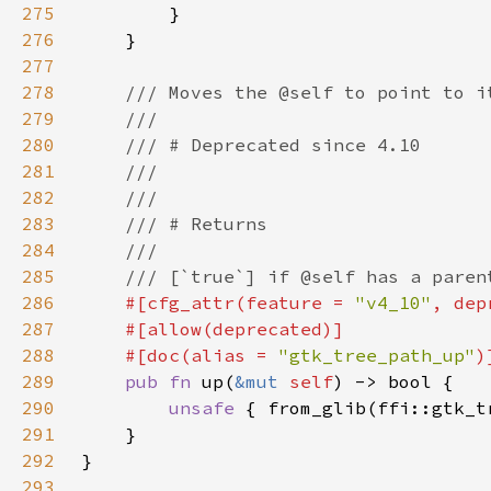
275
276
277
278
279
280
281
282
283
284
285
286
#[cfg_attr(feature = 
"v4_10"
, dep
287
288
    #[doc(alias = 
"gtk_tree_path_up"
289
pub fn 
up(
&mut 
self
290
unsafe 
{ from_glib(ffi::gtk_t
291
292
293