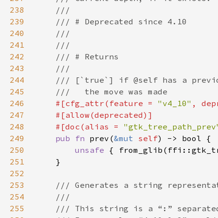
238
239
240
241
242
243
244
245
246
#[cfg_attr(feature = 
"v4_10"
, dep
247
248
    #[doc(alias = 
"gtk_tree_path_prev
249
pub fn 
prev(
&mut 
self
250
unsafe 
{ from_glib(ffi::gtk_t
251
252
253
254
255