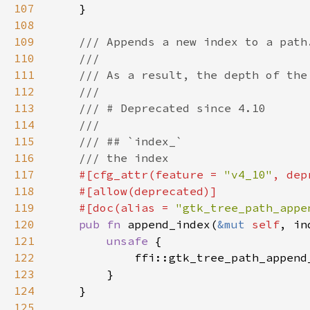
107
108
109
110
111
112
113
114
115
116
117
#[cfg_attr(feature = 
"v4_10"
, dep
118
119
    #[doc(alias = 
"gtk_tree_path_appe
120
pub fn 
append_index(
&mut 
self
121
unsafe 
122
            ffi::gtk_tree_path_append
123
124
125