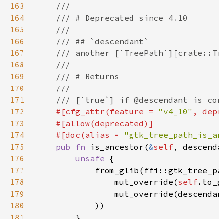
163
164
165
166
167
168
169
170
171
172
#[cfg_attr(feature = 
"v4_10"
, dep
173
174
    #[doc(alias = 
"gtk_tree_path_is_a
175
pub fn 
is_ancestor(
&
self
, descend
176
unsafe 
177
178
                mut_override(
self
.to_
179
                mut_override(descenda
180
181