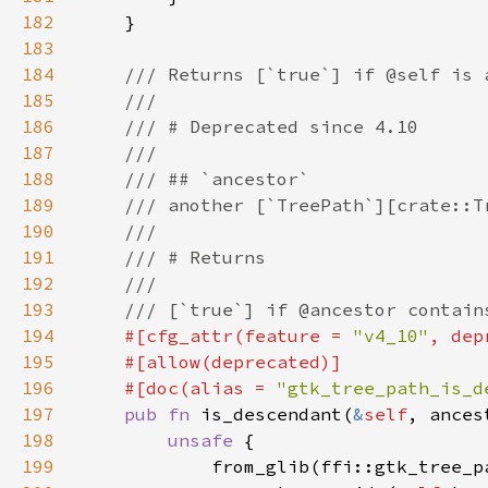
182
183
184
185
186
187
188
189
190
191
192
193
194
#[cfg_attr(feature = 
"v4_10"
, dep
195
196
    #[doc(alias = 
"gtk_tree_path_is_d
197
pub fn 
is_descendant(
&
self
, ances
198
unsafe 
199