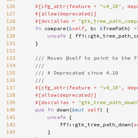
126
#[cfg_attr(feature = 
"v4_10"
, dep
127
128
    #[doc(alias = 
"gtk_tree_path_comp
129
fn 
compare(
&
self
, b: 
&
130
unsafe 
{ ffi::gtk_tree_path_c
131
132
133
134
135
136
137
#[cfg_attr(feature = 
"v4_10"
, dep
138
139
    #[doc(alias = 
"gtk_tree_path_down
140
pub fn 
down(
&mut 
self
141
unsafe 
142
            ffi::gtk_tree_path_down(
s
143