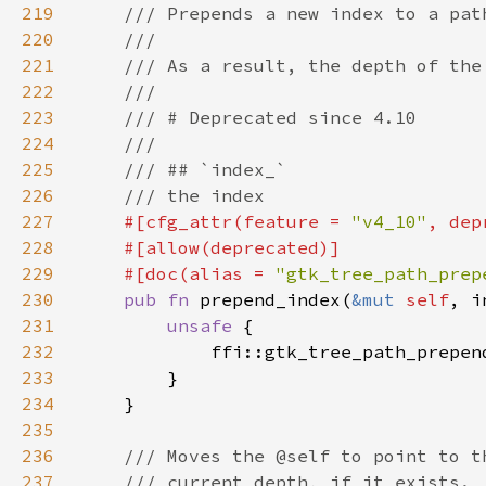
219
220
221
222
223
224
225
226
227
#[cfg_attr(feature = 
"v4_10"
, dep
228
229
    #[doc(alias = 
"gtk_tree_path_prep
230
pub fn 
prepend_index(
&mut 
self
231
unsafe 
232
            ffi::gtk_tree_path_prepen
233
234
235
236
237