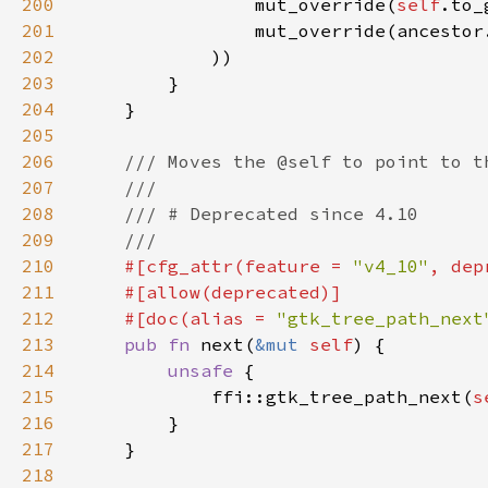
200
                mut_override(
self
.to_
201
                mut_override(ancestor
202
203
204
205
206
207
208
209
210
#[cfg_attr(feature = 
"v4_10"
, dep
211
212
    #[doc(alias = 
"gtk_tree_path_next
213
pub fn 
next(
&mut 
self
214
unsafe 
215
            ffi::gtk_tree_path_next(
s
216
217
218