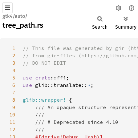
gtk4/auto/
tree_path.rs
Search
Summary
1
2
3
4
5
use 
crate
6
use 
glib::translate::
*
7
8
glib::wrapper!
9
10
11
12
13