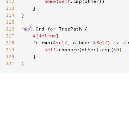
312
Some
(
self
313
314
315
316
impl 
Ord 
for 
317
318
fn 
cmp(
&
self
, other: 
&
Self
319
self
.compare(other).cmp(
&
0
320
321