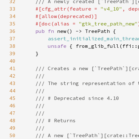
32
33
#[cfg_attr(feature = 
"v4_10"
, dep
34
35
    #[doc(alias = 
"gtk_tree_path_new"
36
pub fn 
37
assert_initialized_main_threa
38
unsafe 
39
40
41
42
43
44
45
46
47
48
49
50