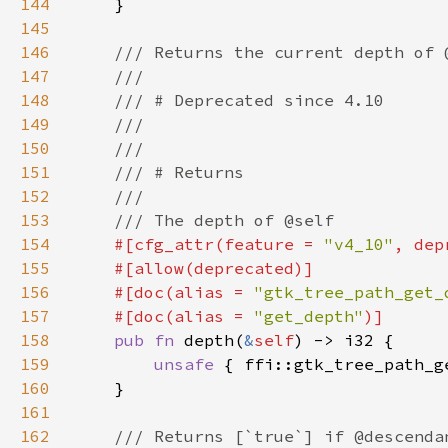
144
145
146
147
148
149
150
151
152
153
154
#[cfg_attr(feature = 
"v4_10"
, dep
155
156
    #[doc(alias = 
"gtk_tree_path_get_
157
    #[doc(alias = 
"get_depth"
158
pub fn 
depth(
&
self
159
unsafe 
{ ffi::gtk_tree_path_g
160
161
162