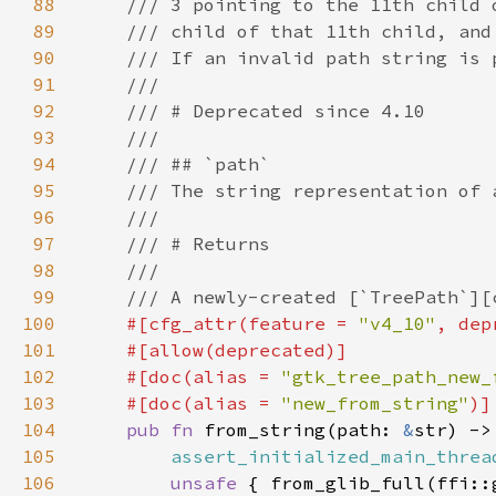
88
89
90
91
92
93
94
95
96
97
98
99
100
#[cfg_attr(feature = 
"v4_10"
, dep
101
102
    #[doc(alias = 
"gtk_tree_path_new_
103
    #[doc(alias = 
"new_from_string"
104
pub fn 
from_string(path: 
&
str) ->
105
assert_initialized_main_threa
106
unsafe 
{ from_glib_full(ffi::