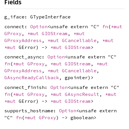
Fields
g_iface: GTypeInterface
connect:
Option
<unsafe extern "C"
fn
(
*mut
GProxy
,
*mut
GIOStream
,
*mut
GProxyAddress
,
*mut
GCancellable
,
*mut
*mut
GError) ->
*mut
GIOStream
>
connect_async:
Option
<unsafe extern "C"
fn
(
*mut
GProxy
,
*mut
GIOStream
,
*mut
GProxyAddress
,
*mut
GCancellable
,
GAsyncReadyCallback
, gpointer)>
connect_finish:
Option
<unsafe extern "C"
fn
(
*mut
GProxy
,
*mut
GAsyncResult
,
*mut
*mut
GError) ->
*mut
GIOStream
>
supports_hostname:
Option
<unsafe extern
"C"
fn
(
*mut
GProxy
) -> gboolean>