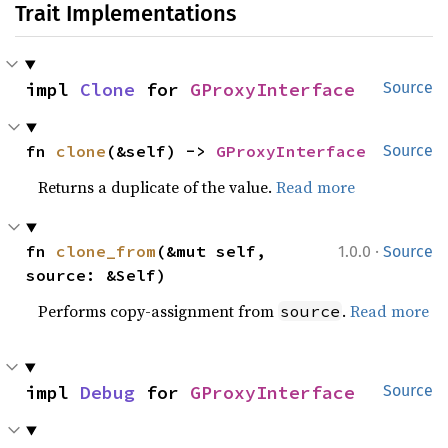
Trait Implementations
impl 
Clone
 for 
GProxyInterface
Source
fn 
clone
(&self) -> 
GProxyInterface
Source
Returns a duplicate of the value.
Read more
·
fn 
clone_from
(&mut self, 
1.0.0
Source
source: &Self)
Performs copy-assignment from
.
Read more
source
impl 
Debug
 for 
GProxyInterface
Source