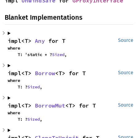
impl 
UnwindSafe
 for 
GProxyInterface
Blanket Implementations
impl<T> 
Any
 for T
Source
where

    T: 'static + ?
Sized
,
impl<T> 
Borrow
<T> for T
Source
where

    T: ?
Sized
,
impl<T> 
BorrowMut
<T> for T
Source
where

    T: ?
Sized
,
impl<T> 
CloneToUninit
 for T
Source