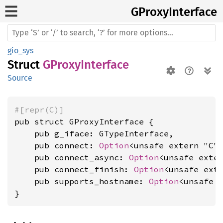
GProxy
Interface
gio_sys
Struct
GProxyInterface
Source
#[repr(C)]
pub struct GProxyInterface {

    pub g_iface: GTypeInterface,

    pub connect: 
Option
<unsafe extern "C"
    pub connect_async: 
Option
<unsafe exte
    pub connect_finish: 
Option
<unsafe ext
    pub supports_hostname: 
Option
<unsafe 
}