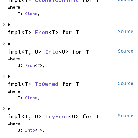
where

    T: 
Clone
,
impl<T> 
From
<T> for T
Source
impl<T, U> 
Into
<U> for T
Source
where

    U: 
From
<T>,
impl<T> 
ToOwned
 for T
Source
where

    T: 
Clone
,
impl<T, U> 
TryFrom
<U> for T
Source
where

    U: 
Into
<T>,