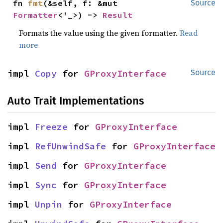
fn 
fmt
(&self, f: &mut 
Source
Formatter
<'_>) -> 
Result
Formats the value using the given formatter.
Read
more
impl 
Copy
 for 
GProxyInterface
Source
Auto Trait Implementations
impl 
Freeze
 for 
GProxyInterface
impl 
RefUnwindSafe
 for 
GProxyInterface
impl 
Send
 for 
GProxyInterface
impl 
Sync
 for 
GProxyInterface
impl 
Unpin
 for 
GProxyInterface