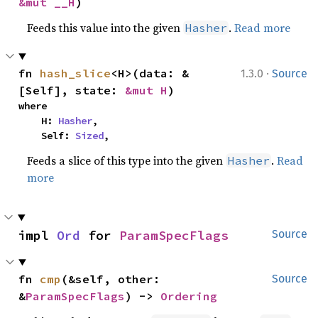
&mut __H
)
Feeds this value into the given
.
Read more
Hasher
·
fn 
hash_slice
<H>(data: &
1.3.0
Source
[Self], state: 
&mut H
)
where

    H: 
Hasher
,

    Self: 
Sized
,
Feeds a slice of this type into the given
.
Read
Hasher
more
impl 
Ord
 for 
ParamSpecFlags
Source
fn 
cmp
(&self, other: 
Source
&
ParamSpecFlags
) -> 
Ordering