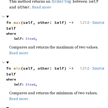
This method returns an
between
Ordering
self
and
.
Read more
other
·
fn 
max
(self, other: Self) -> 
1.21.0
Source
Self
where

    Self: 
Sized
,
Compares and returns the maximum of two values.
Read more
·
fn 
min
(self, other: Self) -> 
1.21.0
Source
Self
where

    Self: 
Sized
,
Compares and returns the minimum of two values.
Read more