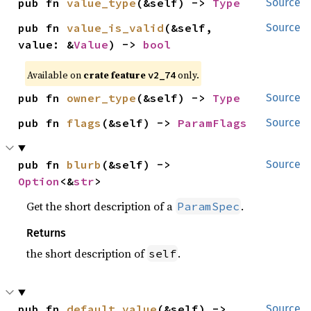
pub fn 
value_type
(&self) -> 
Type
Source
pub fn 
value_is_valid
(&self, 
Source
value: &
Value
) -> 
bool
Available on 
crate feature 
 only.
v2_74
pub fn 
owner_type
(&self) -> 
Type
Source
pub fn 
flags
(&self) -> 
ParamFlags
Source
pub fn 
blurb
(&self) -> 
Source
Option
<&
str
>
Get the short description of a
.
ParamSpec
Returns
the short description of
.
self
pub fn 
default_value
(&self) -> 
Source