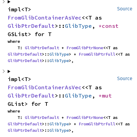
impl<T> 
Source
FromGlibContainerAsVec
<<T as 
GlibPtrDefault
>::
GlibType
, 
*const 
GSList> for T
where

    T: 
GlibPtrDefault
 + 
FromGlibPtrNone
<<T as 
GlibPtrDefault
>::
GlibType
> + 
FromGlibPtrFull
<<T as 
GlibPtrDefault
>::
GlibType
>,
impl<T> 
Source
FromGlibContainerAsVec
<<T as 
GlibPtrDefault
>::
GlibType
, 
*mut 
GList> for T
where

    T: 
GlibPtrDefault
 + 
FromGlibPtrNone
<<T as 
GlibPtrDefault
>::
GlibType
> + 
FromGlibPtrFull
<<T as 
GlibPtrDefault
>::
GlibType
>,