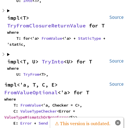
    U: 
Into
<T>,
impl<T> 
Source
TryFromClosureReturnValue
 for T
where

    T: for<'a> 
FromValue
<'a> + 
StaticType
 + 
'static,
impl<T, U> 
TryInto
<U> for T
Source
where

    U: 
TryFrom
<T>,
impl<'a, T, C, E> 
Source
FromValueOptional
<'a> for T
where

    T: 
FromValue
<'a, Checker = C>,

    C: 
ValueTypeChecker
<Error = 
ValueTypeMismatchOrNoneError
<E>>,

×
⚠ This version is outdated.
    E: 
Error
 + 
Send
 + 'static,