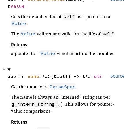
&
Value
Gets the default value of
as a pointer to a
self
.
Value
The
will remain valid for the life of
.
Value
self
Returns
a pointer to a
which must not be modified
Value
pub fn 
name
<'a>(&self) -> &'a 
str
Source
Get the name of a
.
ParamSpec
The name is always an “interned” string (as per
). This allows for pointer-
g_intern_string()
value comparisons.
Returns