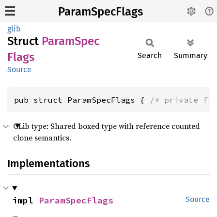
ParamSpecFlags
glib
Struct
Param
Spec
Flags
Search
Summary
Source
pub struct ParamSpecFlags { 
/* private fi
GLib type: Shared boxed type with reference counted
clone semantics.
Implementations
impl 
ParamSpecFlags
Source