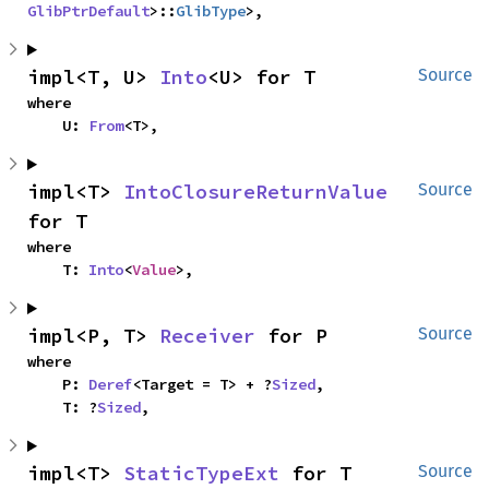
GlibPtrDefault
>::
GlibType
>,
impl<T, U> 
Into
<U> for T
Source
where

    U: 
From
<T>,
impl<T> 
IntoClosureReturnValue
Source
for T
where

    T: 
Into
<
Value
>,
impl<P, T> 
Receiver
 for P
Source
where

    P: 
Deref
<Target = T> + ?
Sized
,

    T: ?
Sized
,
impl<T> 
StaticTypeExt
 for T
Source