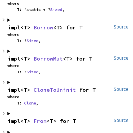
where

    T: 'static + ?
Sized
,
impl<T> 
Borrow
<T> for T
Source
where

    T: ?
Sized
,
impl<T> 
BorrowMut
<T> for T
Source
where

    T: ?
Sized
,
impl<T> 
CloneToUninit
 for T
Source
where

    T: 
Clone
,
impl<T> 
From
<T> for T
Source