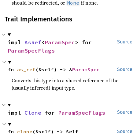
should be redirected, or
if none.
None
Trait Implementations
impl 
AsRef
<
ParamSpec
> for 
Source
ParamSpecFlags
fn 
as_ref
(&self) -> &
ParamSpec
Source
Converts this type into a shared reference of the
(usually inferred) input type.
impl 
Clone
 for 
ParamSpecFlags
Source
fn 
clone
(&self) -> Self
Source