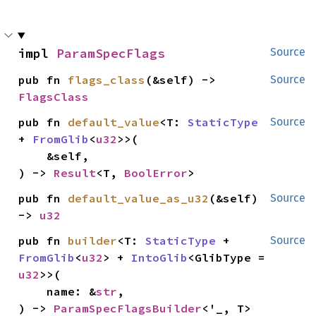
impl 
ParamSpecFlags
Source
pub fn 
flags_class
(&self) -> 
Source
FlagsClass
pub fn 
default_value
<T: 
StaticType
Source
+ 
FromGlib
<
u32
>>(

    &self,

) -> 
Result
<T, 
BoolError
>
pub fn 
default_value_as_u32
(&self) 
Source
-> 
u32
pub fn 
builder
<T: 
StaticType
 + 
Source
FromGlib
<
u32
> + 
IntoGlib
<GlibType = 
u32
>>(

    name: &
str
,

) -> 
ParamSpecFlagsBuilder
<'_, T>