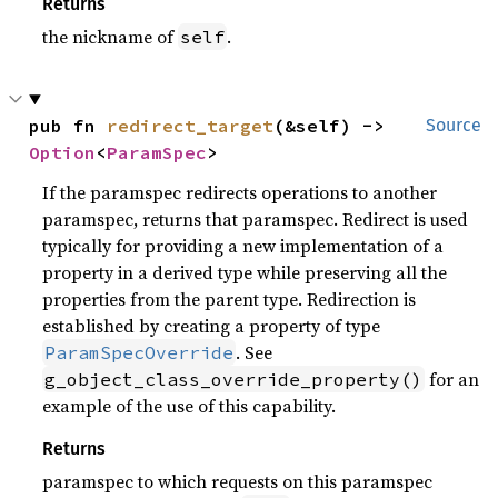
Returns
the nickname of
.
self
pub fn 
redirect_target
(&self) -> 
Source
Option
<
ParamSpec
>
If the paramspec redirects operations to another
paramspec, returns that paramspec. Redirect is used
typically for providing a new implementation of a
property in a derived type while preserving all the
properties from the parent type. Redirection is
established by creating a property of type
. See
ParamSpecOverride
for an
g_object_class_override_property()
example of the use of this capability.
Returns
paramspec to which requests on this paramspec