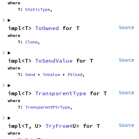
where

    T: 
StaticType
,
impl<T> 
ToOwned
 for T
Source
where

    T: 
Clone
,
impl<T> 
ToSendValue
 for T
Source
where

    T: 
Send
 + 
ToValue
 + ?
Sized
,
impl<T> 
TransparentType
 for T
Source
where

    T: 
TransparentPtrType
,
impl<T, U> 
TryFrom
<U> for T
Source
where
