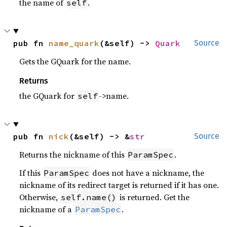
the name of
.
self
pub fn 
name_quark
(&self) -> 
Quark
Source
Gets the GQuark for the name.
Returns
the GQuark for
->name.
self
pub fn 
nick
(&self) -> &
str
Source
Returns the nickname of this
.
ParamSpec
If this
does not have a nickname, the
ParamSpec
nickname of its redirect target is returned if it has one.
Otherwise,
is returned. Get the
self.name()
nickname of a
.
ParamSpec