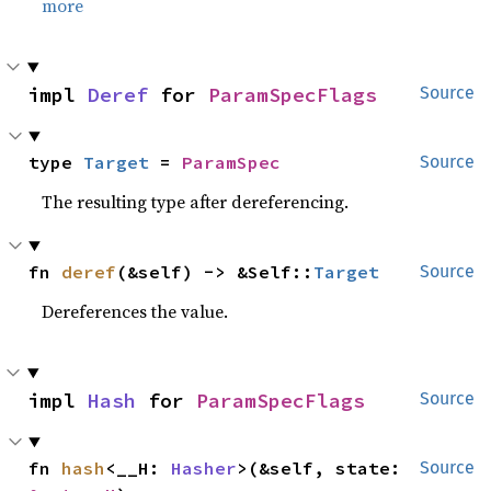
more
impl 
Deref
 for 
ParamSpecFlags
Source
type 
Target
 = 
ParamSpec
Source
The resulting type after dereferencing.
fn 
deref
(&self) -> &Self::
Target
Source
Dereferences the value.
impl 
Hash
 for 
ParamSpecFlags
Source
fn 
hash
<__H: 
Hasher
>(&self, state: 
Source