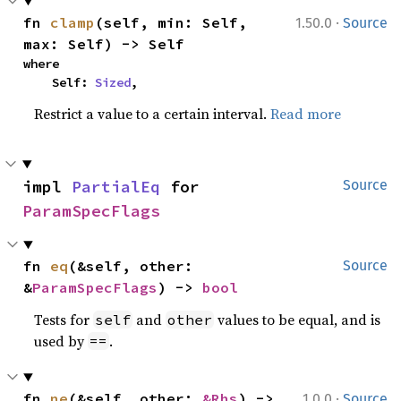
·
fn 
clamp
(self, min: Self, 
1.50.0
Source
max: Self) -> Self
where

    Self: 
Sized
,
Restrict a value to a certain interval.
Read more
impl 
PartialEq
 for 
Source
ParamSpecFlags
fn 
eq
(&self, other: 
Source
&
ParamSpecFlags
) -> 
bool
Tests for
and
values to be equal, and is
self
other
used by
.
==
·
fn 
ne
(&self, other: 
&Rhs
) -> 
1.0.0
Source