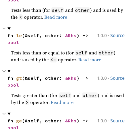
Tests less than (for
and
) and is used by
self
other
the
operator.
Read more
<
·
fn 
le
(&self, other: 
&Rhs
) -> 
1.0.0
Source
bool
Tests less than or equal to (for
and
)
self
other
and is used by the
operator.
Read more
<=
·
fn 
gt
(&self, other: 
&Rhs
) -> 
1.0.0
Source
bool
Tests greater than (for
and
) and is used
self
other
by the
operator.
Read more
>
·
fn 
ge
(&self, other: 
&Rhs
) -> 
1.0.0
Source
bool