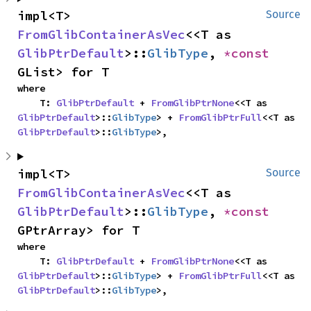
impl<T> 
Source
FromGlibContainerAsVec
<<T as 
GlibPtrDefault
>::
GlibType
, 
*const 
GList> for T
where

    T: 
GlibPtrDefault
 + 
FromGlibPtrNone
<<T as 
GlibPtrDefault
>::
GlibType
> + 
FromGlibPtrFull
<<T as 
GlibPtrDefault
>::
GlibType
>,
impl<T> 
Source
FromGlibContainerAsVec
<<T as 
GlibPtrDefault
>::
GlibType
, 
*const 
GPtrArray> for T
where

    T: 
GlibPtrDefault
 + 
FromGlibPtrNone
<<T as 
GlibPtrDefault
>::
GlibType
> + 
FromGlibPtrFull
<<T as 
GlibPtrDefault
>::
GlibType
>,