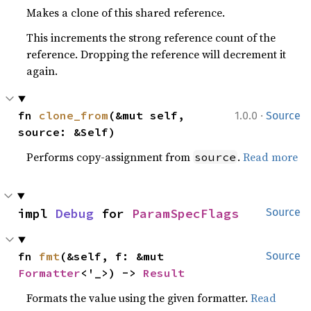
Makes a clone of this shared reference.
This increments the strong reference count of the
reference. Dropping the reference will decrement it
again.
·
fn 
clone_from
(&mut self, 
1.0.0
Source
source: &Self)
Performs copy-assignment from
.
Read more
source
impl 
Debug
 for 
ParamSpecFlags
Source
fn 
fmt
(&self, f: &mut 
Source
Formatter
<'_>) -> 
Result
Formats the value using the given formatter.
Read