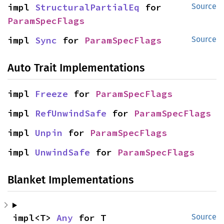
impl 
StructuralPartialEq
 for 
Source
ParamSpecFlags
impl 
Sync
 for 
ParamSpecFlags
Source
Auto Trait Implementations
impl 
Freeze
 for 
ParamSpecFlags
impl 
RefUnwindSafe
 for 
ParamSpecFlags
impl 
Unpin
 for 
ParamSpecFlags
impl 
UnwindSafe
 for 
ParamSpecFlags
Blanket Implementations
impl<T> 
Any
 for T
Source