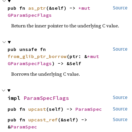
pub fn 
as_ptr
(&self) -> 
*mut 
Source
GParamSpecFlags
Return the inner pointer to the underlying C value.
pub unsafe fn 
Source
from_glib_ptr_borrow
(ptr: &
*mut 
GParamSpecFlags
) -> &Self
Borrows the underlying C value.
impl 
ParamSpecFlags
Source
pub fn 
upcast
(self) -> 
ParamSpec
Source
pub fn 
upcast_ref
(&self) -> 
Source
&
ParamSpec