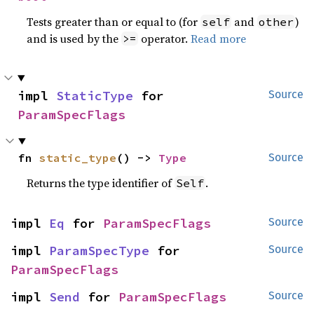
Tests greater than or equal to (for
and
)
self
other
and is used by the
operator.
Read more
>=
impl 
StaticType
 for 
Source
ParamSpecFlags
fn 
static_type
() -> 
Type
Source
Returns the type identifier of
.
Self
impl 
Eq
 for 
ParamSpecFlags
Source
impl 
ParamSpecType
 for 
Source
ParamSpecFlags
impl 
Send
 for 
ParamSpecFlags
Source