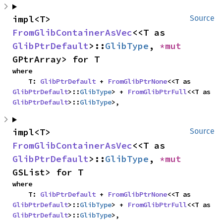
impl<T> 
Source
FromGlibContainerAsVec
<<T as 
GlibPtrDefault
>::
GlibType
, 
*mut 
GPtrArray> for T
where

    T: 
GlibPtrDefault
 + 
FromGlibPtrNone
<<T as 
GlibPtrDefault
>::
GlibType
> + 
FromGlibPtrFull
<<T as 
GlibPtrDefault
>::
GlibType
>,
impl<T> 
Source
FromGlibContainerAsVec
<<T as 
GlibPtrDefault
>::
GlibType
, 
*mut 
GSList> for T
where

    T: 
GlibPtrDefault
 + 
FromGlibPtrNone
<<T as 
GlibPtrDefault
>::
GlibType
> + 
FromGlibPtrFull
<<T as 
GlibPtrDefault
>::
GlibType
>,