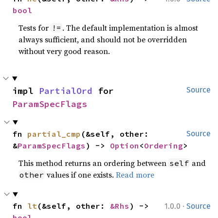
bool
Tests for
. The default implementation is almost
!=
always sufficient, and should not be overridden
without very good reason.
impl 
PartialOrd
 for 
Source
ParamSpecFlags
fn 
partial_cmp
(&self, other: 
Source
&
ParamSpecFlags
) -> 
Option
<
Ordering
>
This method returns an ordering between
and
self
values if one exists.
Read more
other
·
fn 
lt
(&self, other: 
&Rhs
) -> 
1.0.0
Source
bool