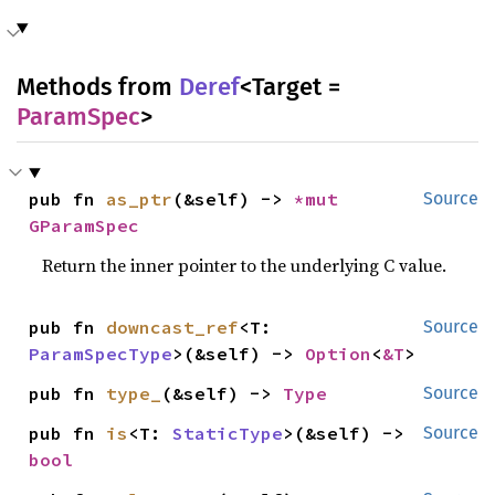
Methods from
Deref
<Target =
ParamSpec
>
pub fn 
as_ptr
(&self) -> 
*mut 
Source
GParamSpec
Return the inner pointer to the underlying C value.
pub fn 
downcast_ref
<T: 
Source
ParamSpecType
>(&self) -> 
Option
<
&T
>
pub fn 
type_
(&self) -> 
Type
Source
pub fn 
is
<T: 
StaticType
>(&self) -> 
Source
bool