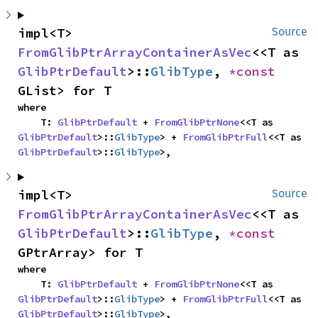
impl<T> 
Source
FromGlibPtrArrayContainerAsVec
<<T as 
GlibPtrDefault
>::
GlibType
, 
*const 
GList> for T
where

    T: 
GlibPtrDefault
 + 
FromGlibPtrNone
<<T as 
GlibPtrDefault
>::
GlibType
> + 
FromGlibPtrFull
<<T as 
GlibPtrDefault
>::
GlibType
>,
impl<T> 
Source
FromGlibPtrArrayContainerAsVec
<<T as 
GlibPtrDefault
>::
GlibType
, 
*const 
GPtrArray> for T
where

    T: 
GlibPtrDefault
 + 
FromGlibPtrNone
<<T as 
GlibPtrDefault
>::
GlibType
> + 
FromGlibPtrFull
<<T as 
GlibPtrDefault
>::
GlibType
>,