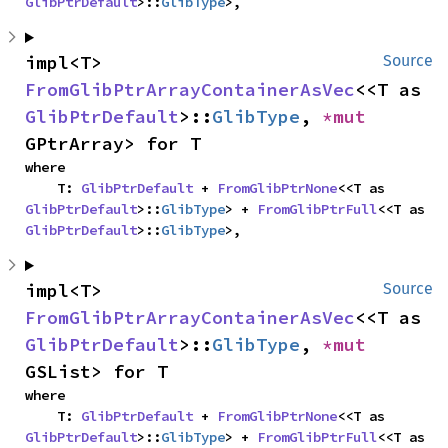
GlibPtrDefault
>::
GlibType
>,
impl<T> 
Source
FromGlibPtrArrayContainerAsVec
<<T as 
GlibPtrDefault
>::
GlibType
, 
*mut 
GPtrArray> for T
where

    T: 
GlibPtrDefault
 + 
FromGlibPtrNone
<<T as 
GlibPtrDefault
>::
GlibType
> + 
FromGlibPtrFull
<<T as 
GlibPtrDefault
>::
GlibType
>,
impl<T> 
Source
FromGlibPtrArrayContainerAsVec
<<T as 
GlibPtrDefault
>::
GlibType
, 
*mut 
GSList> for T
where

    T: 
GlibPtrDefault
 + 
FromGlibPtrNone
<<T as 
GlibPtrDefault
>::
GlibType
> + 
FromGlibPtrFull
<<T as 