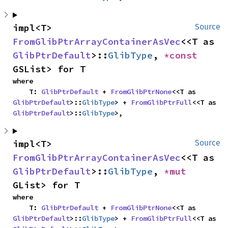
impl<T> 
Source
FromGlibPtrArrayContainerAsVec
<<T as 
GlibPtrDefault
>::
GlibType
, 
*const 
GSList> for T
where

    T: 
GlibPtrDefault
 + 
FromGlibPtrNone
<<T as 
GlibPtrDefault
>::
GlibType
> + 
FromGlibPtrFull
<<T as 
GlibPtrDefault
>::
GlibType
>,
impl<T> 
Source
FromGlibPtrArrayContainerAsVec
<<T as 
GlibPtrDefault
>::
GlibType
, 
*mut 
GList> for T
where

    T: 
GlibPtrDefault
 + 
FromGlibPtrNone
<<T as 
GlibPtrDefault
>::
GlibType
> + 
FromGlibPtrFull
<<T as 