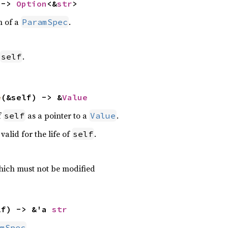
 -> 
Option
<&
str
>
n of a
.
ParamSpec
.
self
e
(&self) -> &
Value
f
as a pointer to a
.
self
Value
valid for the life of
.
self
ich must not be modified
lf) -> &'a 
str
.
mSpec