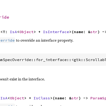
ride
e
<T: 
IsA
<
Object
> + 
IsInterface
>(name: &
str
) -
to override an interface property.
verride
amSpecOverride::for_interface::<gtk::Scrollab
esn’t exist in the interface.
 
IsA
<
Object
> + 
IsClass
>(name: &
str
) -> 
ParamS