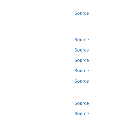
Source
Source
Source
Source
Source
Source
Source
Source