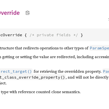
verride
ecOverride { 
/* private fields */
 }
tructure that redirects operations to other types of
ParamSp
 getting or setting the value are redirected, including accessi
for retrieving the overridden property.
irect_target()
Pa
, and will not be direct
t_class_override_property()
ect.
 type with reference counted clone semantics.