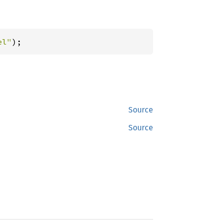
el"
);
Source
Source