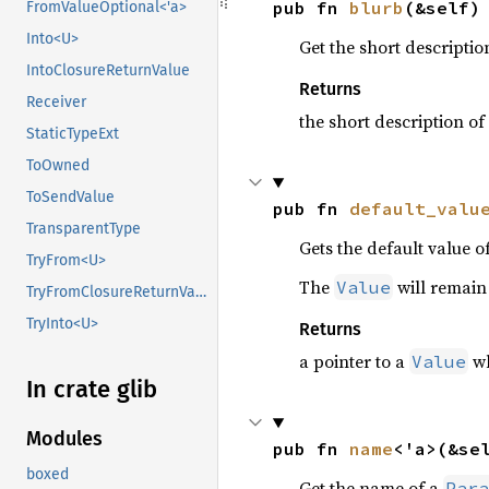
pub fn 
blurb
(&self)
FromValueOptional<'a>
Into<U>
Get the short descriptio
IntoClosureReturnValue
Returns
Receiver
the short description of
StaticTypeExt
ToOwned
ToSendValue
pub fn 
default_valu
TransparentType
Gets the default value o
TryFrom<U>
The
will remain 
Value
TryFromClosureReturnValue
TryInto<U>
Returns
a pointer to a
wh
Value
In crate glib
Modules
pub fn 
name
<'a>(&se
boxed
Get the name of a
Para