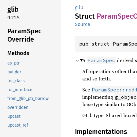
glib
glib
Struct
Param
Spec
O
0.21.5
Source
Param
Spec
Override
pub struct ParamSp
Methods
A
derived s
ParamSpec
as_ptr
All operations other than
builder
and so forth.
for_class
See
ParamSpec::red
for_interface
implementing
g_objec
from_glib_ptr_borrow
base type similar to GObj
overridden
GLib type: Shared boxed
upcast
upcast_ref
Implementations