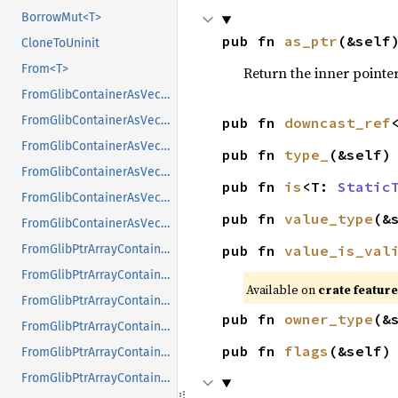
BorrowMut<T>
pub fn 
as_ptr
(&self
CloneToUninit
From<T>
Return the inner pointer
FromGlibContainerAsVec<<T as GlibPtrDefault>::GlibType, *const GList>
FromGlibContainerAsVec<<T as GlibPtrDefault>::GlibType, *const GPtrArray>
pub fn 
downcast_ref
FromGlibContainerAsVec<<T as GlibPtrDefault>::GlibType, *const GSList>
pub fn 
type_
(&self)
FromGlibContainerAsVec<<T as GlibPtrDefault>::GlibType, *mut GList>
pub fn 
is
<T: 
Static
FromGlibContainerAsVec<<T as GlibPtrDefault>::GlibType, *mut GPtrArray>
pub fn 
value_type
(&
FromGlibContainerAsVec<<T as GlibPtrDefault>::GlibType, *mut GSList>
pub fn 
value_is_val
FromGlibPtrArrayContainerAsVec<<T as GlibPtrDefault>::GlibType, *const GList>
FromGlibPtrArrayContainerAsVec<<T as GlibPtrDefault>::GlibType, *const GPtrArray>
Available on 
crate feature
FromGlibPtrArrayContainerAsVec<<T as GlibPtrDefault>::GlibType, *const GSList>
pub fn 
owner_type
(&
FromGlibPtrArrayContainerAsVec<<T as GlibPtrDefault>::GlibType, *mut GList>
pub fn 
flags
(&self)
FromGlibPtrArrayContainerAsVec<<T as GlibPtrDefault>::GlibType, *mut GPtrArray>
FromGlibPtrArrayContainerAsVec<<T as GlibPtrDefault>::GlibType, *mut GSList>