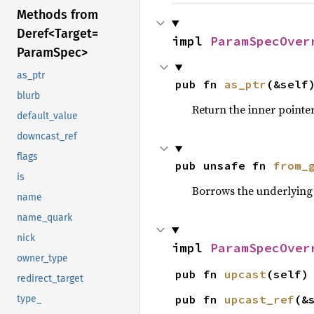
Methods from
Deref<
Target=
impl 
ParamSpecOver
Param
Spec>
as_ptr
pub fn 
as_ptr
(&self
blurb
Return the inner pointer
default_value
downcast_ref
flags
pub unsafe fn 
from_
is
Borrows the underlying 
name
name_quark
nick
impl 
ParamSpecOver
owner_type
pub fn 
upcast
(self)
redirect_target
pub fn 
upcast_ref
(&
type_