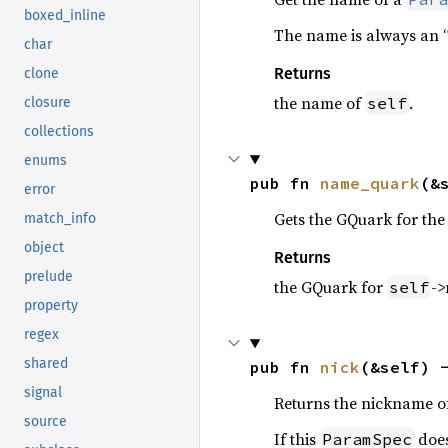
boxed_inline
The name is always an “
char
Returns
clone
the name of
.
self
closure
collections
enums
pub fn 
name_quark
(&
error
Gets the GQuark for th
match_info
object
Returns
prelude
the GQuark for
->
self
property
regex
shared
pub fn 
nick
(&self) 
signal
Returns the nickname of
source
If this
does
ParamSpec