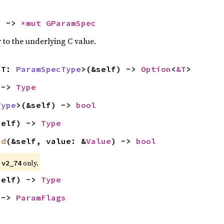
) -> 
*mut 
GParamSpec
 to the underlying C value.
<T: 
ParamSpecType
>(&self) -> 
Option
<
&T
>
 -> 
Type
Type
>(&self) -> 
bool
self) -> 
Type
id
(&self, value: &
Value
) -> 
bool
 
 only.
v2_74
self) -> 
Type
 -> 
ParamFlags