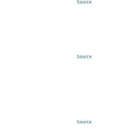
Source
Source
Source