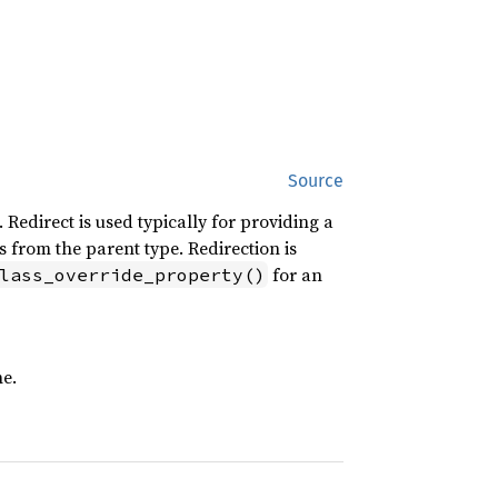
Source
edirect is used typically for providing a
 from the parent type. Redirection is
for an
lass_override_property()
ne.