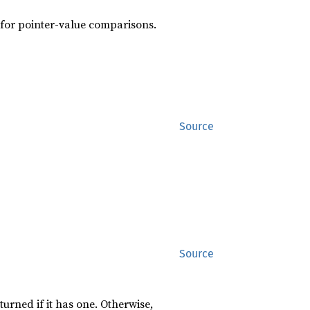
s for pointer-value comparisons.
Source
Source
turned if it has one. Otherwise,