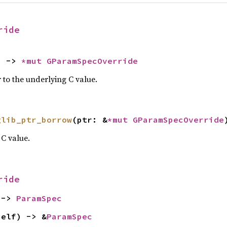
ride
) -> 
*mut 
GParamSpecOverride
 to the underlying C value.
glib_ptr_borrow
(ptr: &
*mut 
GParamSpecOverride
C value.
ride
 -> 
ParamSpec
self) -> &
ParamSpec