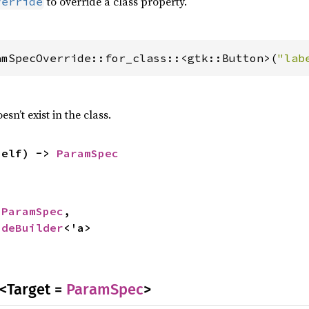
to override a class property.
verride
amSpecOverride::for_class::<gtk::Button>(
"lab
esn’t exist in the class.
self) -> 
ParamSpec
 
ParamSpec
,

ideBuilder
<'a>
<Target =
ParamSpec
>