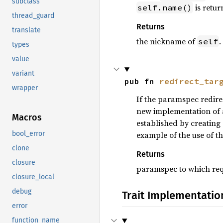
subclass
is retur
self.name()
thread_guard
Returns
translate
the nickname of
.
self
types
value
variant
pub fn 
redirect_tar
wrapper
If the paramspec redire
new implementation of a 
Macros
established by creating
example of the use of thi
bool_error
clone
Returns
closure
paramspec to which req
closure_local
debug
Trait Implementatio
error
function_name