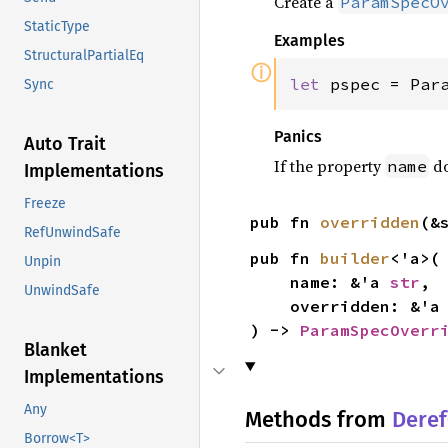
Create a
ParamSpecO
StaticType
Examples
StructuralPartialEq
ⓘ
let 
pspec = Par
Sync
Panics
Auto Trait
If the property
do
name
Implementations
Freeze
pub fn 
overridden
(&
RefUnwindSafe
pub fn 
builder
<'a>(

Unpin
    name: &'a 
str
,

UnwindSafe
    overridden: &'a
) -> 
ParamSpecOverr
Blanket
Implementations
Any
Methods from
Deref
Borrow<T>