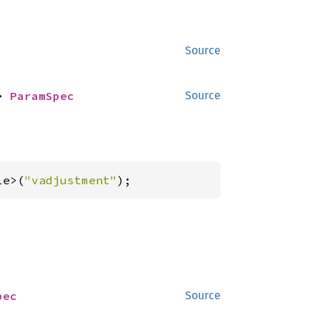
Source
> 
ParamSpec
Source
le>(
"vadjustment"
);
pec
Source