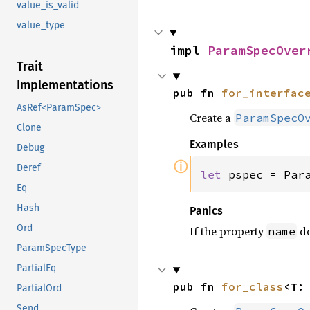
value_is_valid
value_type
impl 
ParamSpecOver
Trait
Implementations
pub fn 
for_interfac
AsRef<ParamSpec>
Create a
ParamSpecO
Clone
Examples
Debug
ⓘ
Deref
let 
pspec = Par
Eq
Hash
Panics
Ord
If the property
do
name
ParamSpecType
PartialEq
pub fn 
for_class
<T:
PartialOrd
Send