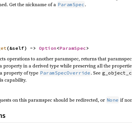
ned. Get the nickname of a
.
ParamSpec
get
(&self) -> 
Option
<
ParamSpec
>
cts operations to another paramspec, returns that paramspec. R
property in a derived type while preserving all the properties
 a property of type
. See
ParamSpecOverride
g_object_c
s capability.
uests on this paramspec should be redirected, or
if no
None
ns