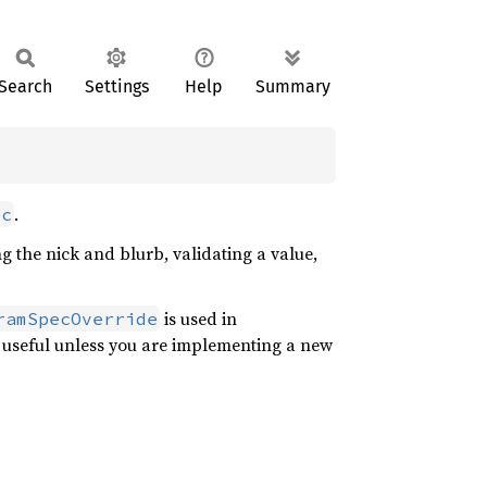
Search
Settings
Help
Summary
.
ec
ng the nick and blurb, validating a value,
is used in
ramSpecOverride
ly useful unless you are implementing a new