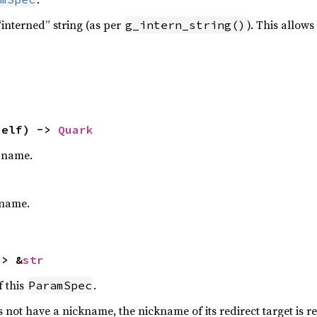
interned” string (as per
). This allow
g_intern_string()
self) -> 
Quark
e name.
name.
-> &
str
 this
.
ParamSpec
 not have a nickname, the nickname of its redirect target is re