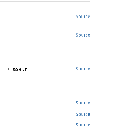
Source
Source
) -> &Self
Source
Source
Source
Source