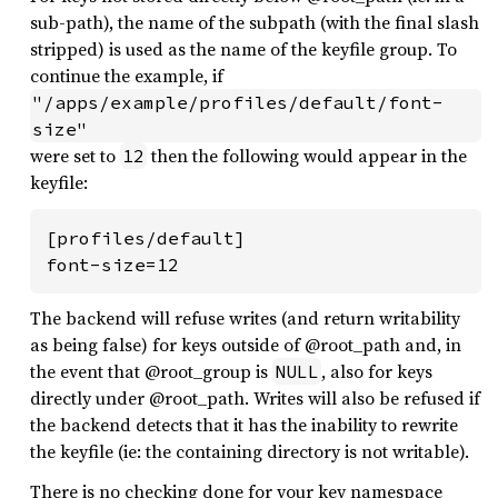
sub-path), the name of the subpath (with the final slash
stripped) is used as the name of the keyfile group. To
continue the example, if
"/apps/example/profiles/default/font-
size"
were set to
then the following would appear in the
12
keyfile:
[profiles/default]

font-size=12
The backend will refuse writes (and return writability
as being false) for keys outside of @root_path and, in
the event that @root_group is
, also for keys
NULL
directly under @root_path. Writes will also be refused if
the backend detects that it has the inability to rewrite
the keyfile (ie: the containing directory is not writable).
There is no checking done for your key namespace