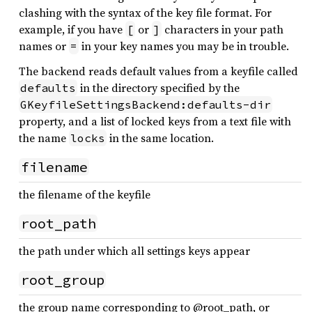
clashing with the syntax of the key file format. For
example, if you have
or
characters in your path
[
]
names or
in your key names you may be in trouble.
=
The backend reads default values from a keyfile called
in the directory specified by the
defaults
GKeyfileSettingsBackend:defaults-dir
property, and a list of locked keys from a text file with
the name
in the same location.
locks
filename
the filename of the keyfile
root_path
the path under which all settings keys appear
root_group
the group name corresponding to @root_path, or