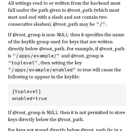
All settings read to or written from the backend must
fall under the path given in @root_path (which must
start and end with a slash and not contain two
consecutive slashes). @root_path may be
.
"/"
If @root_group is non-
then it specifies the name
NULL
of the keyfile group used for keys that are written
directly below @root_path. For example, if @root_path
is
and @root_group is
"/apps/example/"
, then setting the key
"toplevel"
to true will cause the
"/apps/example/enabled"
following to appear in the keyfile:
[toplevel]

enabled=true
If @root_group is
then it is not permitted to store
NULL
keys directly below the @root_path.
For keys not stored directly below @root_path (ie: in a