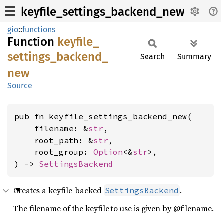
keyfile_settings_backend_new
gio
::
functions
Function
keyfile_
settings_
backend_
Search
Summary
new
Source
pub fn keyfile_settings_backend_new(

    filename: &
str
,

    root_path: &
str
,

    root_group: 
Option
<&
str
>,

) -> 
SettingsBackend
Creates a keyfile-backed
.
SettingsBackend
The filename of the keyfile to use is given by @filename.