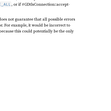
, or if #GDtlsConnection::accept-
E_ALL
t does not guarantee that all possible errors
or. For example, it would be incorrect to
 because this could potentially be the only