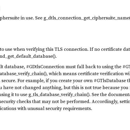
hersuite in use. See g_dtls_connection_get_ciphersuite_name(
to use when verifying this TLS connection. If no certificate dat
end_get_default_database().
t database, #GDtlsConnection must fall back to using the #GT
database_verify_chain(), which means certificate verification w
s secure. For example, if you create your own #GTlsDatabase t
u have not changed anything, but this is not true because you
ing it to use g_tls_database_verify_chain(). See the documenta
 security checks that may not be performed. Accordingly, sett
lications with unusual security requirements.