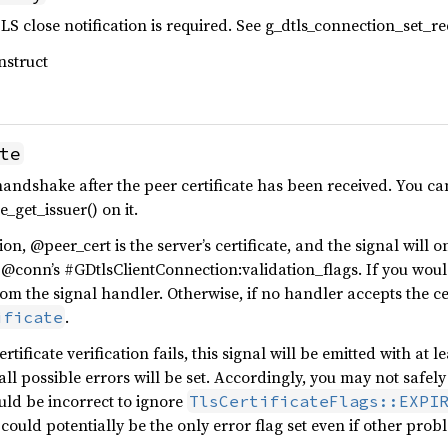
S close notification is required. See g_dtls_connection_set_req
nstruct
te
andshake after the peer certificate has been received. You ca
e_get_issuer() on it.
on, @peer_cert is the server’s certificate, and the signal will o
@conn’s #GDtlsClientConnection:validation_flags. If you would 
om the signal handler. Otherwise, if no handler accepts the cer
.
ificate
rtificate verification fails, this signal will be emitted with at l
ll possible errors will be set. Accordingly, you may not safely
ould be incorrect to ignore
TlsCertificateFlags::EXPI
 could potentially be the only error flag set even if other probl