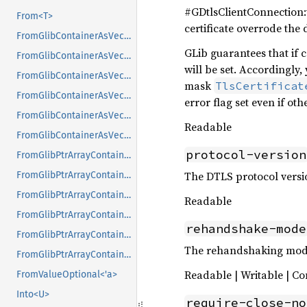
#GDtlsClientConnection:v
From<T>
certificate overrode the 
FromGlibContainerAsVec<<T as GlibPtrDefault>::GlibType, *const GList>
GLib guarantees that if ce
FromGlibContainerAsVec<<T as GlibPtrDefault>::GlibType, *const GPtrArray>
will be set. Accordingly,
FromGlibContainerAsVec<<T as GlibPtrDefault>::GlibType, *const GSList>
mask
TlsCertificat
FromGlibContainerAsVec<<T as GlibPtrDefault>::GlibType, *mut GList>
error flag set even if oth
FromGlibContainerAsVec<<T as GlibPtrDefault>::GlibType, *mut GPtrArray>
Readable
FromGlibContainerAsVec<<T as GlibPtrDefault>::GlibType, *mut GSList>
protocol-version
FromGlibPtrArrayContainerAsVec<<T as GlibPtrDefault>::GlibType, *const GList>
The DTLS protocol versio
FromGlibPtrArrayContainerAsVec<<T as GlibPtrDefault>::GlibType, *const GPtrArray>
FromGlibPtrArrayContainerAsVec<<T as GlibPtrDefault>::GlibType, *const GSList>
Readable
FromGlibPtrArrayContainerAsVec<<T as GlibPtrDefault>::GlibType, *mut GList>
rehandshake-mode
FromGlibPtrArrayContainerAsVec<<T as GlibPtrDefault>::GlibType, *mut GPtrArray>
The rehandshaking mode
FromGlibPtrArrayContainerAsVec<<T as GlibPtrDefault>::GlibType, *mut GSList>
Readable | Writable | Co
FromValueOptional<'a>
Into<U>
require-close-no