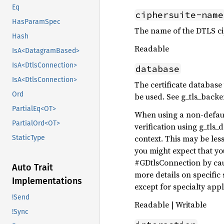
Eq
ciphersuite-name
HasParamSpec
The name of the DTLS cip
Hash
Readable
IsA<DatagramBased>
IsA<DtlsConnection>
database
IsA<DtlsConnection>
The certificate database 
Ord
be used. See g_tls_back
PartialEq<OT>
When using a non-defaul
PartialOrd<OT>
verification using g_tls_
context. This may be les
StaticType
you might expect that yo
#GDtlsConnection by caus
Auto Trait
more details on specific
Implementations
except for specialty app
!Send
Readable | Writable
!Sync