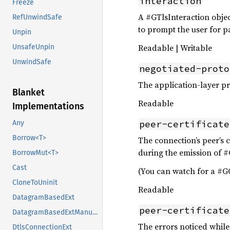
interaction
Freeze
A #GTlsInteraction objec
RefUnwindSafe
to prompt the user for 
Unpin
Readable | Writable
UnsafeUnpin
UnwindSafe
negotiated-proto
The application-layer p
Blanket
Readable
Implementations
peer-certificate
Any
Borrow<T>
The connection’s peer’s c
during the emission of #
BorrowMut<T>
Cast
(You can watch for a #GO
CloneToUninit
Readable
DatagramBasedExt
peer-certificate
DatagramBasedExtManual
The errors noticed while 
DtlsConnectionExt