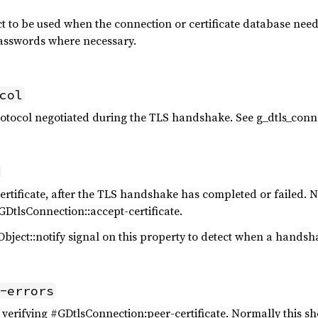
t to be used when the connection or certificate database need t
passwords where necessary.
col
rotocol negotiated during the TLS handshake. See g_dtls_conn
ertificate, after the TLS handshake has completed or failed. Not
GDtlsConnection::accept-certificate.
bject::notify signal on this property to detect when a handsh
-errors
verifying #GDtlsConnection:peer-certificate. Normally this sho