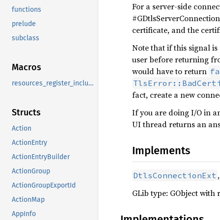
For a server-side connect
functions
#GDtlsServerConnection:a
prelude
certificate, and the cert
subclass
Note that if this signal 
user before returning fro
Macros
would have to return
fa
TlsError::BadCert
resources_register_include
fact, create a new conne
If you are doing I/O in 
Structs
UI thread returns an an
Action
ActionEntry
Implements
ActionEntryBuilder
ActionGroup
DtlsConnectionExt
ActionGroupExportId
GLib type: GObject with 
ActionMap
AppInfo
Implementations