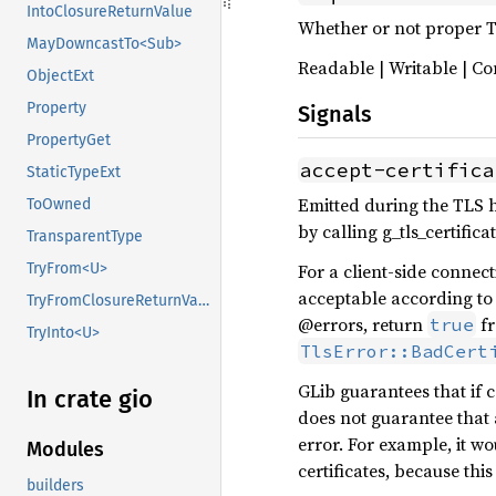
IntoClosureReturnValue
Whether or not proper TL
MayDowncastTo<Sub>
Readable | Writable | Co
ObjectExt
Property
Signals
PropertyGet
accept-certifica
StaticTypeExt
Emitted during the TLS h
ToOwned
by calling g_tls_certificat
TransparentType
For a client-side connecti
TryFrom<U>
acceptable according to 
TryFromClosureReturnValue
@errors, return
fr
true
TryInto<U>
TlsError::BadCert
GLib guarantees that if ce
In crate gio
does not guarantee that a
error. For example, it w
Modules
certificates, because this
builders