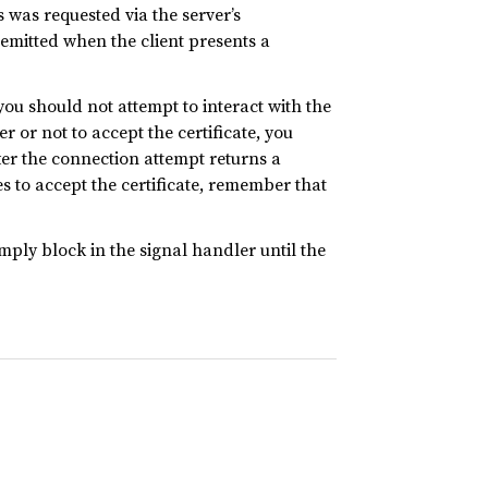
is was requested via the server’s
emitted when the client presents a
 you should not attempt to interact with the
r or not to accept the certificate, you
ter the connection attempt returns a
des to accept the certificate, remember that
mply block in the signal handler until the