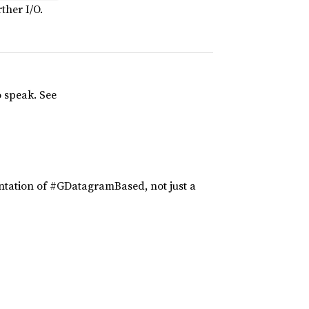
ther I/O.
o speak. See
tation of #GDatagramBased, not just a