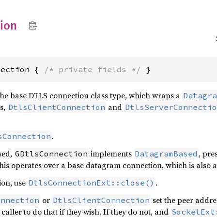
ion
nection { 
/* private fields */
 }
the base DTLS connection class type, which wraps a
Datagra
es,
and
DtlsClientConnection
DtlsServerConnectio
.
sConnection
sed,
implements
, pre
GDtlsConnection
DatagramBased
his operates over a base datagram connection, which is also 
ion, use
.
DtlsConnectionExt::close()
or
set the peer addre
onnection
DtlsClientConnection
e caller to do that if they wish. If they do not, and
SocketExt