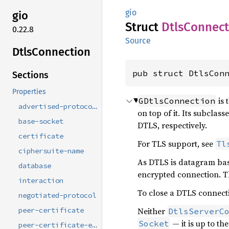
gio
gio
Struct
Dtls
Connect
0.22.8
Source
Dtls
Connection
pub struct DtlsCon
Sections
Properties
is 
GDtlsConnection
advertised-protocols
on top of it. Its subclass
base-socket
DTLS, respectively.
certificate
For TLS support, see
Tl
ciphersuite-name
As DTLS is datagram ba
database
encrypted connection. T
interaction
To close a DTLS connect
negotiated-protocol
Neither
peer-certificate
DtlsServerC
— it is up to th
Socket
peer-certificate-errors