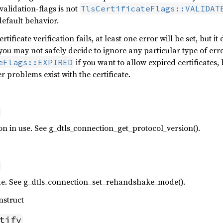
alidation-flags is not
TlsCertificateFlags::VALIDAT
default behavior.
rtificate verification fails, at least one error will be set, but i
 you may not safely decide to ignore any particular type of err
if you want to allow expired certificates,
eFlags::EXPIRED
er problems exist with the certificate.
n in use. See g_dtls_connection_get_protocol_version().
. See g_dtls_connection_set_rehandshake_mode().
nstruct
tify