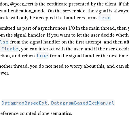
ion, @peer_cert is the certificate presented by the client, if th
uthentication_mode. On the server side, the signal is always 
ificate will only be accepted if a handler returns
.
true
is emitted as part of asynchronous I/O in the main thread, then
m the signal handler. If you want to let the user decide whethe
from the signal handler on the first attempt, and then af
lse
, you can interact with the user, and if the user deci
ificate
ction, and return
from the signal handler the next time.
true
another thread, you do not need to worry about this, and can si
swer.
,
,
DatagramBasedExt
DatagramBasedExtManual
reference counted clone semantics.