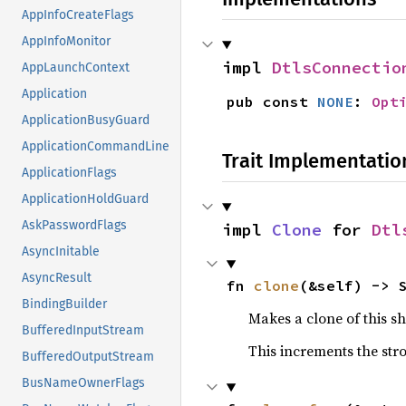
AppInfoCreateFlags
AppInfoMonitor
impl 
DtlsConnectio
AppLaunchContext
Application
pub const 
NONE
: 
Opt
ApplicationBusyGuard
ApplicationCommandLine
Trait Implementatio
ApplicationFlags
ApplicationHoldGuard
AskPasswordFlags
impl 
Clone
 for 
Dtl
AsyncInitable
AsyncResult
fn 
clone
(&self) -> 
BindingBuilder
Makes a clone of this s
BufferedInputStream
This increments the stro
BufferedOutputStream
BusNameOwnerFlags