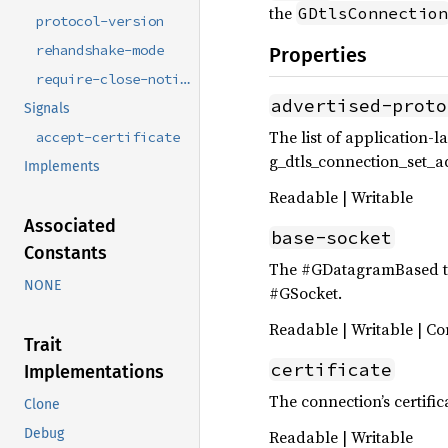
the
GDtlsConnection
protocol-version
rehandshake-mode
Properties
require-close-notify
advertised-proto
Signals
The list of application-la
accept-certificate
g_dtls_connection_set_ad
Implements
Readable | Writable
Associated
base-socket
Constants
The #GDatagramBased tha
NONE
#GSocket.
Readable | Writable | Co
Trait
certificate
Implementations
The connection’s certific
Clone
Debug
Readable | Writable