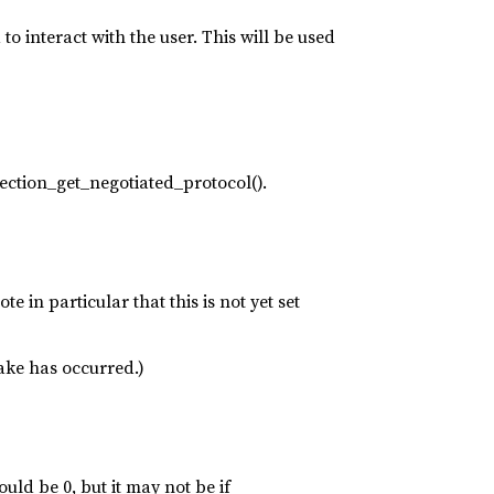
o interact with the user. This will be used
ection_get_negotiated_protocol().
e in particular that this is not yet set
ake has occurred.)
uld be 0, but it may not be if