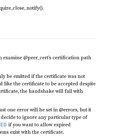
uire_close_notify().
n examine @peer_cert’s certification path
nly be emitted if the certificate was not
like the certificate to be accepted despite
tificate, the handshake will fail with
east one error will be set in @errors, but it
 decide to ignore any particular type of
if you want to allow expired
RED
ems exist with the certificate.