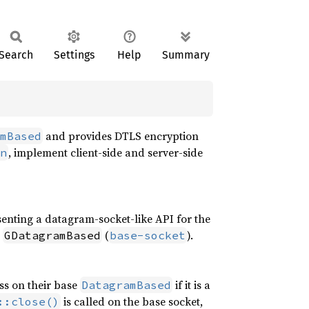
Search
Settings
Help
Summary
and provides DTLS encryption
mBased
, implement client-side and server-side
n
senting a datagram-socket-like API for the
a
(
).
GDatagramBased
base-socket
ss on their base
if it is a
DatagramBased
is called on the base socket,
::close()