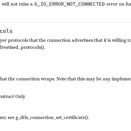
will not raise a
error on fur
G_IO_ERROR_NOT_CONNECTED
cols
yer protocols that the connection advertises that it is willing t
vertised_protocols().
t the connection wraps. Note that this may be any implemen
nstruct Only
ate; see g_dtls_connection_set_certificate().