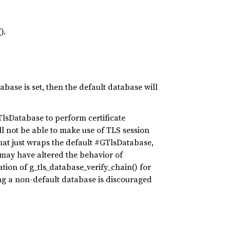
).
abase is set, then the default database will
lsDatabase to perform certificate
ill not be able to make use of TLS session
hat just wraps the default #GTlsDatabase,
 may have altered the behavior of
tion of g_tls_database_verify_chain() for
ing a non-default database is discouraged