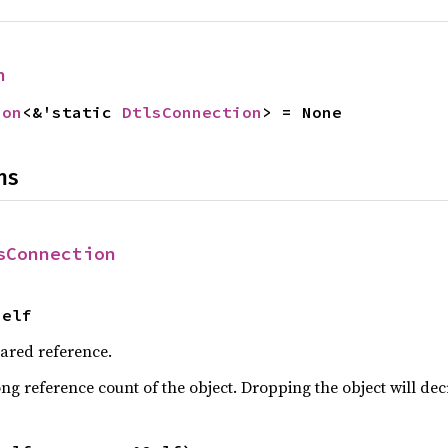
n
ion
<&'static 
DtlsConnection
> = None
ns
sConnection
Self
hared reference.
ng reference count of the object. Dropping the object will dec