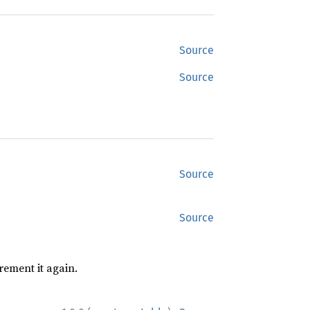
Source
Source
Source
Source
rement it again.