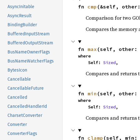
fn 
cmp
(&self, other
AsyncInitable
AsyncResult
Comparison for two GOb
BindingBuilder
Compares the memory ad
BufferedInputStream
BufferedOutputStream
fn 
max
(self, other:
BusNameOwnerFlags
where

BusNameWatcherFlags
    Self: 
Sized
,
BytesIcon
Compares and returns 
Cancellable
CancellableFuture
fn 
min
(self, other:
Cancelled
where

CancelledHandlerId
    Self: 
Sized
,
CharsetConverter
Compares and returns t
Converter
ConverterFlags
fn 
clamp
(self, min: