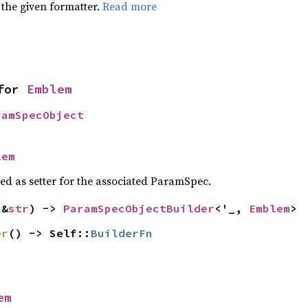
 the given formatter.
Read more
for 
Emblem
ramSpecObject
lem
sed as setter for the associated ParamSpec.
(&
str
) -> 
ParamSpecObjectBuilder
<'_, 
Emblem
>
er
() -> Self::
BuilderFn
em