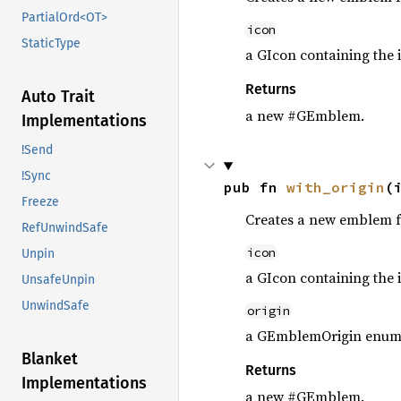
PartialOrd<OT>
icon
StaticType
a GIcon containing the 
Returns
Auto Trait
a new #GEmblem.
Implementations
!Send
!Sync
pub fn 
with_origin
(
Freeze
Creates a new emblem f
RefUnwindSafe
icon
Unpin
a GIcon containing the 
UnsafeUnpin
UnwindSafe
origin
a GEmblemOrigin enum d
Blanket
Returns
Implementations
a new #GEmblem.