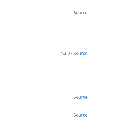
Source
·
1.3.0
Source
Source
Source