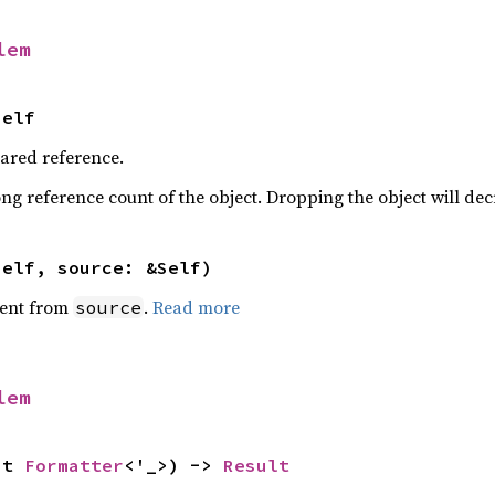
lem
Self
hared reference.
ng reference count of the object. Dropping the object will dec
self, source: &Self)
ent from
.
Read more
source
lem
ut 
Formatter
<'_>) -> 
Result