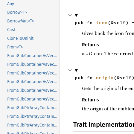
Any
Borrow<T>
BorrowMut<T>
pub fn 
icon
(&self) 
Cast
Gives back the icon fro
CloneToUninit
Returns
From<T>
a #GIcon. The returned 
FromGlibContainerAsVec<<T as GlibPtrDefault>::GlibType, *const GList>
FromGlibContainerAsVec<<T as GlibPtrDefault>::GlibType, *const GPtrArray>
FromGlibContainerAsVec<<T as GlibPtrDefault>::GlibType, *const GSList>
pub fn 
origin
(&self
FromGlibContainerAsVec<<T as GlibPtrDefault>::GlibType, *mut GList>
Gets the origin of the 
FromGlibContainerAsVec<<T as GlibPtrDefault>::GlibType, *mut GPtrArray>
FromGlibContainerAsVec<<T as GlibPtrDefault>::GlibType, *mut GSList>
Returns
the origin of the emble
FromGlibPtrArrayContainerAsVec<<T as GlibPtrDefault>::GlibType, *const GList>
FromGlibPtrArrayContainerAsVec<<T as GlibPtrDefault>::GlibType, *const GPtrArray>
Trait Implementatio
FromGlibPtrArrayContainerAsVec<<T as GlibPtrDefault>::GlibType, *const GSList>
FromGlibPtrArrayContainerAsVec<<T as GlibPtrDefault>::GlibType, *mut GList>