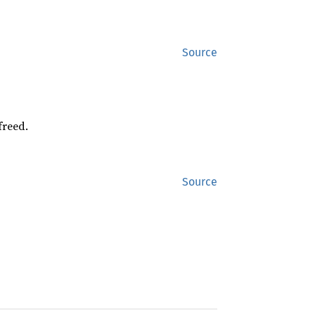
Source
freed.
Source