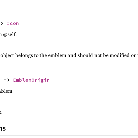
-> 
Icon
m @self.
object belongs to the emblem and should not be modified or 
) -> 
EmblemOrigin
emblem.
m
ns