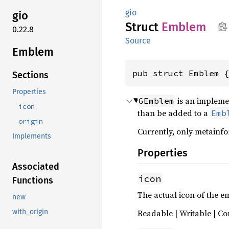
gio
gio
Struct
Emblem
0.22.8
Source
Emblem
pub struct Emblem 
Sections
Properties
is an impleme
GEmblem
icon
than be added to a
Emb
origin
Currently, only metainfo
Implements
Properties
Associated
icon
Functions
The actual icon of the 
new
Readable | Writable | Co
with_origin