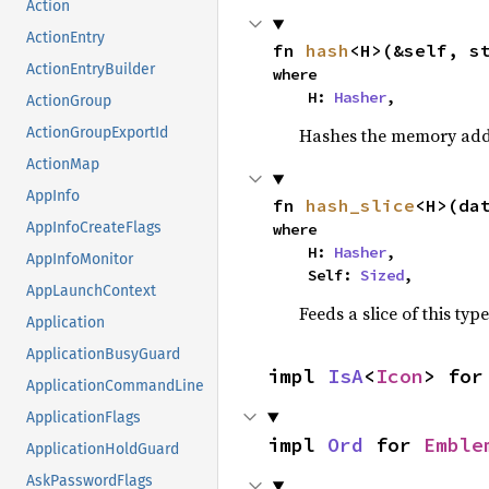
Action
ActionEntry
fn 
hash
<H>(&self, s
ActionEntryBuilder
where

    H: 
Hasher
,
ActionGroup
Hashes the memory addre
ActionGroupExportId
ActionMap
AppInfo
fn 
hash_slice
<H>(da
AppInfoCreateFlags
where

    H: 
Hasher
,

AppInfoMonitor
    Self: 
Sized
,
AppLaunchContext
Feeds a slice of this typ
Application
ApplicationBusyGuard
impl 
IsA
<
Icon
> for
ApplicationCommandLine
ApplicationFlags
impl 
Ord
 for 
Emble
ApplicationHoldGuard
AskPasswordFlags