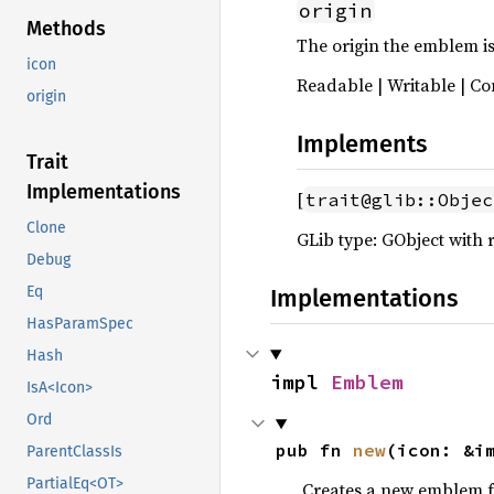
origin
Methods
The origin the emblem is
icon
Readable | Writable | Co
origin
Implements
Trait
Implementations
[
trait@glib::Objec
Clone
GLib type: GObject with 
Debug
Eq
Implementations
HasParamSpec
Hash
impl 
Emblem
IsA<Icon>
Ord
pub fn 
new
(icon: &i
ParentClassIs
PartialEq<OT>
Creates a new emblem f