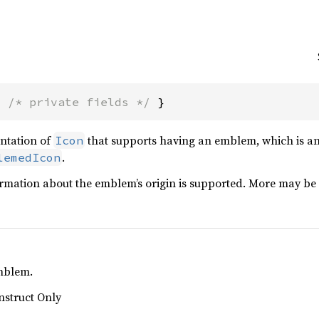
{ 
/* private fields */
 }
ntation of
that supports having an emblem, which is an 
Icon
.
lemedIcon
rmation about the emblem’s origin is supported. More may be 
emblem.
nstruct Only