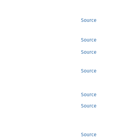
Source
Source
Source
Source
Source
Source
Source