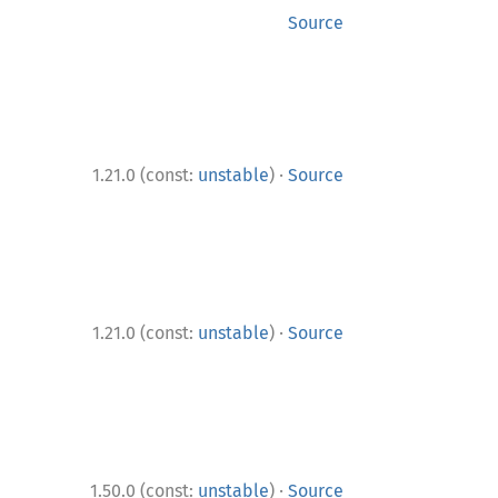
Source
·
1.21.0 (const:
unstable
)
Source
·
1.21.0 (const:
unstable
)
Source
·
1.50.0 (const:
unstable
)
Source