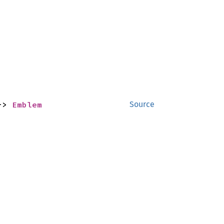
-> 
Emblem
Source