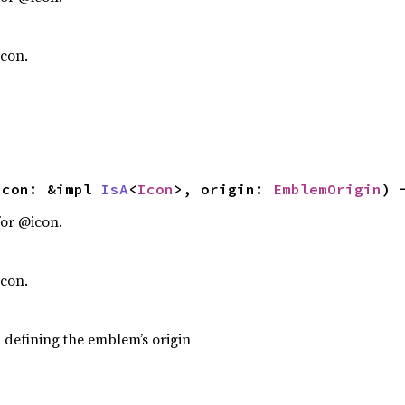
icon.
icon: &impl 
IsA
<
Icon
>, origin: 
EmblemOrigin
) 
or @icon.
icon.
efining the emblem’s origin