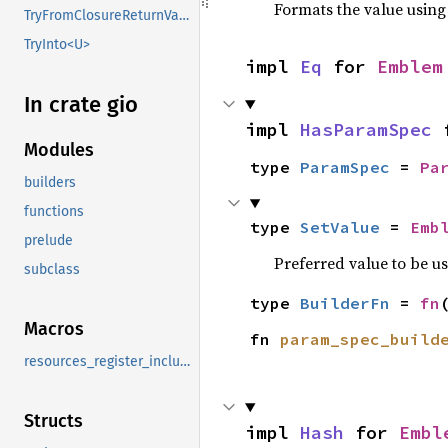
Formats the value using
TryFromClosureReturnValue
TryInto<U>
impl 
Eq
 for 
Emblem
In crate gio
impl 
HasParamSpec
 
Modules
type 
ParamSpec
 = 
Pa
builders
functions
type 
SetValue
 = 
Emb
prelude
Preferred value to be u
subclass
type 
BuilderFn
 = 
fn
Macros
fn 
param_spec_build
resources_register_include
Structs
impl 
Hash
 for 
Embl