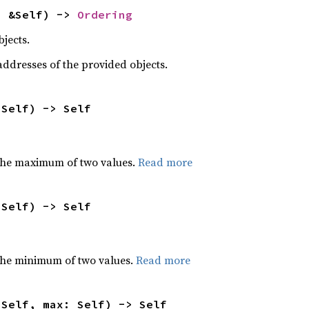
: &Self) -> 
Ordering
jects.
dresses of the provided objects.
 Self) -> Self
the maximum of two values.
Read more
 Self) -> Self
he minimum of two values.
Read more
 Self, max: Self) -> Self