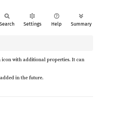
Search
Settings
Help
Summary
icon with additional properties. It can
added in the future.