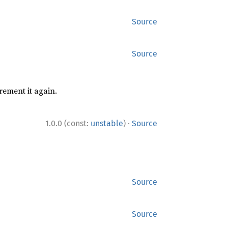
Source
Source
rement it again.
·
1.0.0 (const:
unstable
)
Source
Source
Source