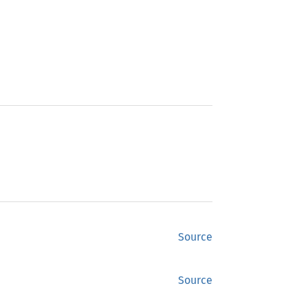
Source
Source