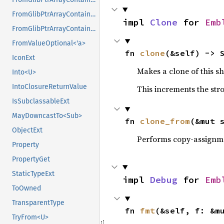
FromGlibPtrArrayContainerAsVec<<T as GlibPtrDefault>::GlibType, *mut GPtrArray>
impl 
Clone
 for 
Emb
FromGlibPtrArrayContainerAsVec<<T as GlibPtrDefault>::GlibType, *mut GSList>
FromValueOptional<'a>
fn 
clone
(&self) -> 
IconExt
Makes a clone of this s
Into<U>
IntoClosureReturnValue
This increments the stro
IsSubclassableExt
MayDowncastTo<Sub>
fn 
clone_from
(&mut 
ObjectExt
Performs copy-assignm
Property
PropertyGet
StaticTypeExt
impl 
Debug
 for 
Emb
ToOwned
TransparentType
fn 
fmt
(&self, f: &m
TryFrom<U>