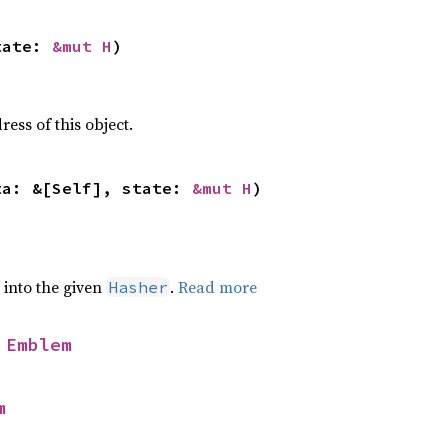
tate: 
&mut H
)
ss of this object.
ta: &[Self], state: 
&mut H
)
e into the given
.
Read more
Hasher
 
Emblem
m