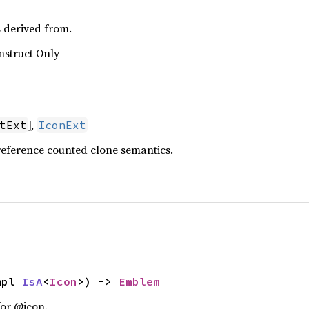
 derived from.
nstruct Only
],
tExt
IconExt
reference counted clone semantics.
mpl 
IsA
<
Icon
>) -> 
Emblem
or @icon.