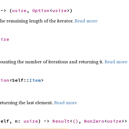
 -> (
usize
, 
Option
<
usize
>)
he remaining length of the iterator.
Read more
size
ounting the number of iterations and returning it.
Read more
tion
<Self::
Item
>
eturning the last element.
Read more
self, n: 
usize
) -> 
Result
<
()
, 
NonZero
<
usize
>>