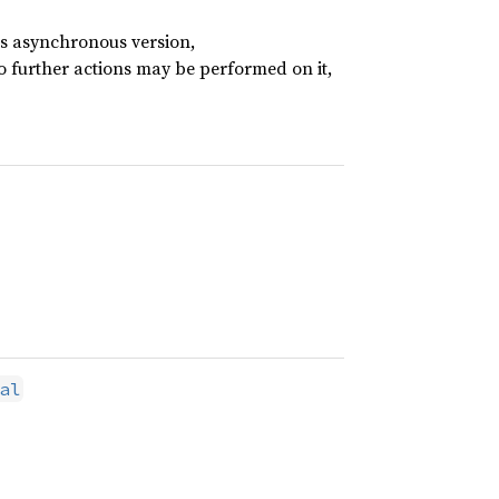
its asynchronous version,
no further actions may be performed on it,
al