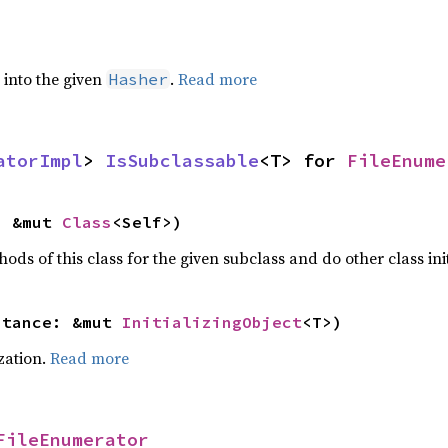
e into the given
.
Read more
Hasher
atorImpl
> 
IsSubclassable
<T> for 
FileEnume
: &mut 
Class
<Self>)
hods of this class for the given subclass and do other class ini
stance: &mut 
InitializingObject
<T>)
ization.
Read more
FileEnumerator