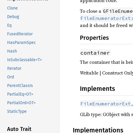
application code.
Clone
To close a
GFileEnume
Debug
FileEnumeratorExt
and it should be freed w
Eq
FusedIterator
Properties
HasParamSpec
Hash
container
IsSubclassable<T>
The container that is b
Iterator
Writable | Construct Onl
Ord
ParentClassIs
Implements
PartialEq<OT>
,
PartialOrd<OT>
FileEnumeratorExt
StaticType
GLib type: GObject with 
Auto Trait
Implementations