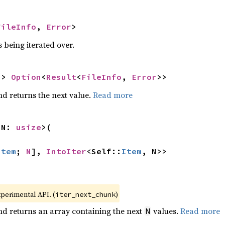
FileInfo
, 
Error
>
 being iterated over.
-> 
Option
<
Result
<
FileInfo
, 
Error
>>
nd returns the next value.
Read more
 N: 
usize
>(

Item
; 
N
], 
IntoIter
<Self::
Item
, N>>
xperimental API. (
)
iter_next_chunk
nd returns an array containing the next
values.
Read more
N