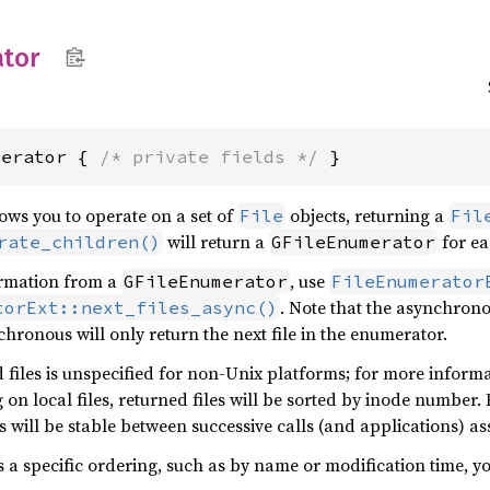
tor
merator { 
/* private fields */
 }
ows you to operate on a set of
objects, returning a
File
Fil
will return a
for ea
rate_children()
GFileEnumerator
formation from a
, use
GFileEnumerator
FileEnumerator
. Note that the asynchronou
torExt::next_files_async()
chronous will only return the next file in the enumerator.
 files is unspecified for non-Unix platforms; for more inform
on local files, returned files will be sorted by inode number. 
es will be stable between successive calls (and applications) 
s a specific ordering, such as by name or modification time, y