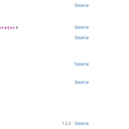
Source
erator
>
Source
Source
Source
Source
·
1.3.0
Source