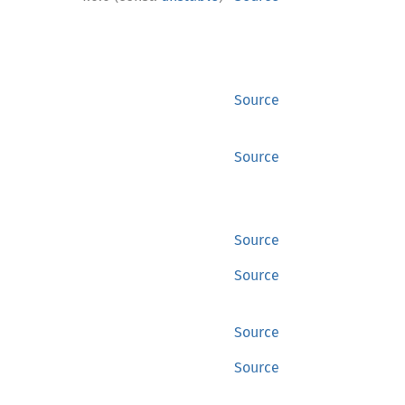
Source
Source
Source
Source
Source
Source