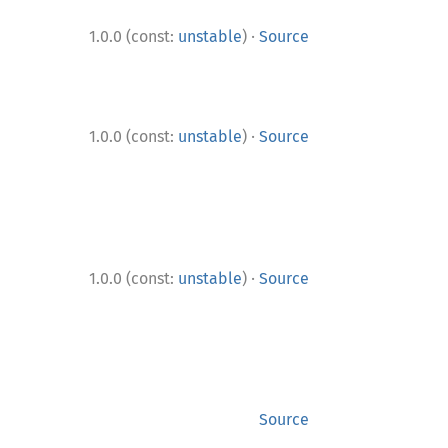
·
1.0.0 (const:
unstable
)
Source
·
1.0.0 (const:
unstable
)
Source
·
1.0.0 (const:
unstable
)
Source
Source