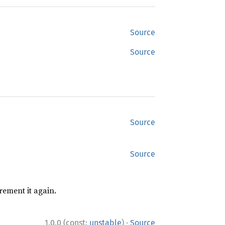
Source
Source
Source
Source
rement it again.
·
1.0.0 (const:
unstable
)
Source