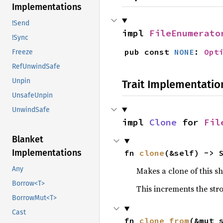
Implementations
!Send
impl 
FileEnumerato
!Sync
pub const 
NONE
: 
Opt
Freeze
RefUnwindSafe
Unpin
Trait Implementatio
UnsafeUnpin
UnwindSafe
impl 
Clone
 for 
Fil
Blanket
Implementations
fn 
clone
(&self) -> 
Any
Makes a clone of this s
Borrow<T>
This increments the stro
BorrowMut<T>
Cast
fn 
clone_from
(&mut 