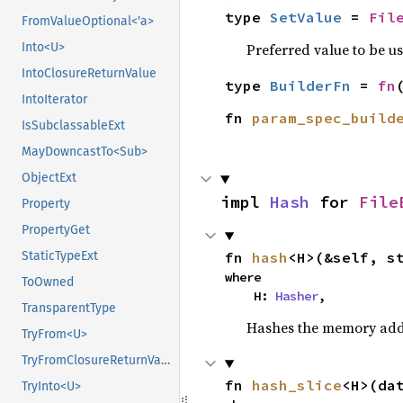
type 
SetValue
 = 
Fil
FromValueOptional<'a>
Preferred value to be u
Into<U>
IntoClosureReturnValue
type 
BuilderFn
 = 
fn
IntoIterator
fn 
param_spec_build
IsSubclassableExt
MayDowncastTo<Sub>
ObjectExt
impl 
Hash
 for 
File
Property
PropertyGet
fn 
hash
<H>(&self, s
StaticTypeExt
where

ToOwned
    H: 
Hasher
,
TransparentType
Hashes the memory addre
TryFrom<U>
TryFromClosureReturnValue
fn 
hash_slice
<H>(da
TryInto<U>