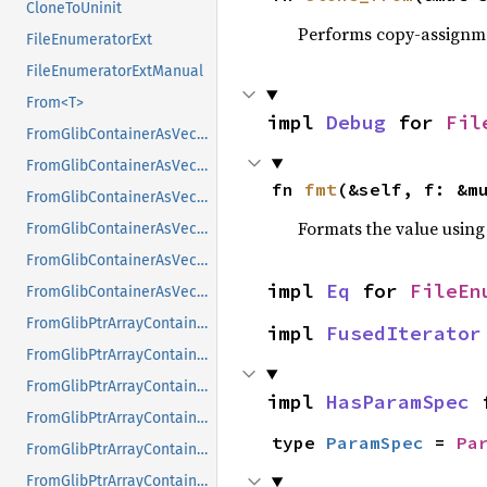
CloneToUninit
Performs copy-assignm
FileEnumeratorExt
FileEnumeratorExtManual
From<T>
impl 
Debug
 for 
Fil
FromGlibContainerAsVec<<T as GlibPtrDefault>::GlibType, *const GList>
FromGlibContainerAsVec<<T as GlibPtrDefault>::GlibType, *const GPtrArray>
fn 
fmt
(&self, f: &m
FromGlibContainerAsVec<<T as GlibPtrDefault>::GlibType, *const GSList>
Formats the value using
FromGlibContainerAsVec<<T as GlibPtrDefault>::GlibType, *mut GList>
FromGlibContainerAsVec<<T as GlibPtrDefault>::GlibType, *mut GPtrArray>
impl 
Eq
 for 
FileEn
FromGlibContainerAsVec<<T as GlibPtrDefault>::GlibType, *mut GSList>
FromGlibPtrArrayContainerAsVec<<T as GlibPtrDefault>::GlibType, *const GList>
impl 
FusedIterator
FromGlibPtrArrayContainerAsVec<<T as GlibPtrDefault>::GlibType, *const GPtrArray>
FromGlibPtrArrayContainerAsVec<<T as GlibPtrDefault>::GlibType, *const GSList>
impl 
HasParamSpec
 
FromGlibPtrArrayContainerAsVec<<T as GlibPtrDefault>::GlibType, *mut GList>
type 
ParamSpec
 = 
Pa
FromGlibPtrArrayContainerAsVec<<T as GlibPtrDefault>::GlibType, *mut GPtrArray>
FromGlibPtrArrayContainerAsVec<<T as GlibPtrDefault>::GlibType, *mut GSList>