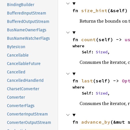
BindingBuilder
fn 
size_hint
(&self)
BufferedInputStream
Returns the bounds on t
BufferedOutputStream
BusNameOwnerFlags
BusNameWatcherFlags
fn 
count
(self) -> 
u
where

BytesIcon
    Self: 
Sized
,
Cancellable
Consumes the iterator, c
CancellableFuture
Cancelled
fn 
last
(self) -> 
Op
CancelledHandlerId
where

CharsetConverter
    Self: 
Sized
,
Converter
Consumes the iterator, r
ConverterFlags
ConverterInputStream
fn 
advance_by
(&mut 
ConverterOutputStream