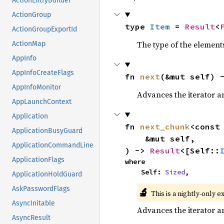
ActionEntryBuilder
ActionGroup
type 
Item
 = 
Result
<
ActionGroupExportId
The type of the elements
ActionMap
AppInfo
AppInfoCreateFlags
fn 
next
(&mut self) 
AppInfoMonitor
Advances the iterator a
AppLaunchContext
Application
fn 
next_chunk
<const
ApplicationBusyGuard
    &mut self,

ApplicationCommandLine
) -> 
Result
<[Self::
ApplicationFlags
where

    Self: 
Sized
,
ApplicationHoldGuard
AskPasswordFlags
🔬
This is a nightly-only e
AsyncInitable
Advances the iterator a
AsyncResult