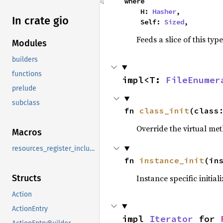
where

    H: 
Hasher
,

In crate gio
    Self: 
Sized
,
Feeds a slice of this typ
Modules
builders
functions
impl<T: 
FileEnumer
prelude
subclass
fn 
class_init
(class
Override the virtual met
Macros
resources_register_include
fn 
instance_init
(in
Instance specific initial
Structs
Action
ActionEntry
impl 
Iterator
 for 