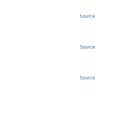
Source
Source
Source