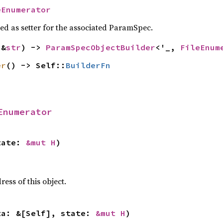
eEnumerator
sed as setter for the associated ParamSpec.
(&
str
) -> 
ParamSpecObjectBuilder
<'_, 
FileEnum
er
() -> Self::
BuilderFn
Enumerator
tate: 
&mut H
)
ss of this object.
ta: &[Self], state: 
&mut H
)