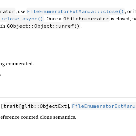
, use
, or 
rator
FileEnumeratorExtManual::close()
. Once a
is closed, 
::close_async()
GFileEnumerator
ith
.
GObject::Object::unref()
eing enumerated.
y
 [
],
trait@glib::ObjectExt
FileEnumeratorExtManu
reference counted clone semantics.