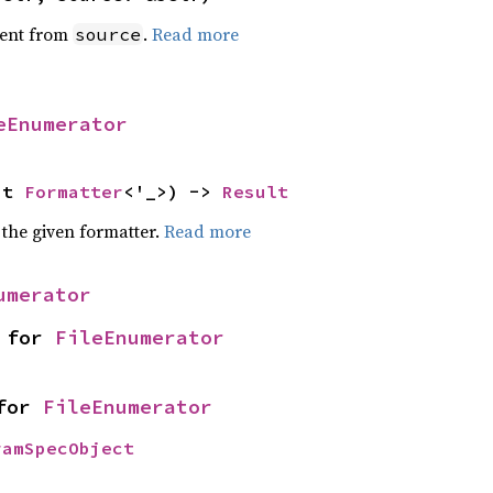
ent from
.
Read more
source
eEnumerator
ut 
Formatter
<'_>) -> 
Result
 the given formatter.
Read more
umerator
 for 
FileEnumerator
for 
FileEnumerator
ramSpecObject