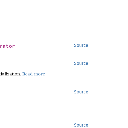
rator
Source
Source
tialization.
Read more
Source
Source