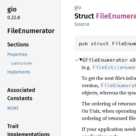
gio
gio
Struct
File
Enumera
0.22.8
Source
File
Enumerator
pub struct FileEnu
Sections
Properties
all
GFileEnumerator
container
(e.g.
FileExt::enume
Implements
To get the next file’s in
version,
FileEnumera
Associated
objects, whereas the syn
Constants
The ordering of returned
NONE
On Unix, when operating 
ordering of returned fil
Trait
If your application need
Implementations