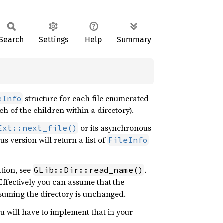
Search
Settings
Help
Summary
structure for each file enumerated
eInfo
ch of the children within a directory).
or its asynchronous
Ext::next_file()
s version will return a list of
FileInfo
ation, see
.
GLib::Dir::read_name()
Effectively you can assume that the
assuming the directory is unchanged.
ou will have to implement that in your