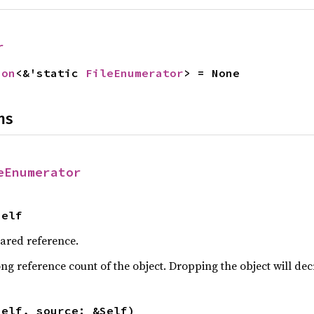
r
ion
<&'static 
FileEnumerator
> = None
ns
eEnumerator
Self
hared reference.
ng reference count of the object. Dropping the object will dec
self, source: &Self)