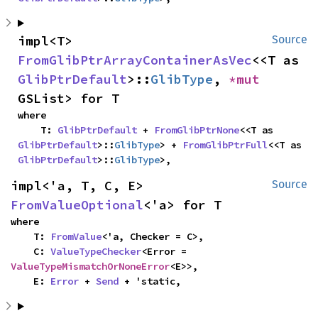
impl<T> 
Source
FromGlibPtrArrayContainerAsVec
<<T as 
GlibPtrDefault
>::
GlibType
, 
*mut 
GSList> for T
where

    T: 
GlibPtrDefault
 + 
FromGlibPtrNone
<<T as 
GlibPtrDefault
>::
GlibType
> + 
FromGlibPtrFull
<<T as 
GlibPtrDefault
>::
GlibType
>,
impl<'a, T, C, E> 
Source
FromValueOptional
<'a> for T
where

    T: 
FromValue
<'a, Checker = C>,

    C: 
ValueTypeChecker
<Error = 
ValueTypeMismatchOrNoneError
<E>>,

    E: 
Error
 + 
Send
 + 'static,