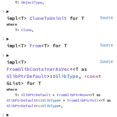
    T: 
ObjectType
,
impl<T> 
CloneToUninit
 for T
Source
where

    T: 
Clone
,
impl<T> 
From
<T> for T
Source
impl<T> 
Source
FromGlibContainerAsVec
<<T as 
GlibPtrDefault
>::
GlibType
, 
*const 
GList> for T
where

    T: 
GlibPtrDefault
 + 
FromGlibPtrNone
<<T as 
GlibPtrDefault
>::
GlibType
> + 
FromGlibPtrFull
<<T as 
GlibPtrDefault
>::
GlibType
>,