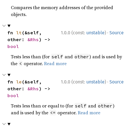
Compares the memory addresses of the provided
objects.
·
fn 
lt
(&self, 
1.0.0 (const:
unstable
)
Source
other: 
&Rhs
) -> 
bool
Tests less than (for
and
) and is used by
self
other
the
operator.
Read more
<
·
fn 
le
(&self, 
1.0.0 (const:
unstable
)
Source
other: 
&Rhs
) -> 
bool
Tests less than or equal to (for
and
)
self
other
and is used by the
operator.
Read more
<=