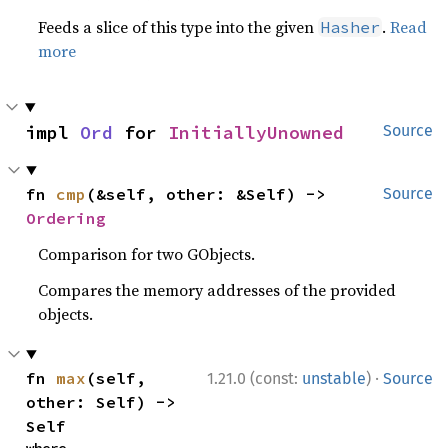
Feeds a slice of this type into the given
.
Read
Hasher
more
impl 
Ord
 for 
InitiallyUnowned
Source
fn 
cmp
(&self, other: &Self) -> 
Source
Ordering
Comparison for two GObjects.
Compares the memory addresses of the provided
objects.
·
fn 
max
(self, 
1.21.0 (const:
unstable
)
Source
other: Self) -> 
Self