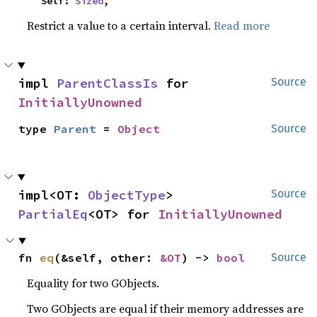
    Self: 
Sized
,
Restrict a value to a certain interval.
Read more
impl 
ParentClassIs
 for 
Source
InitiallyUnowned
type 
Parent
 = 
Object
Source
impl<OT: 
ObjectType
> 
Source
PartialEq
<OT> for 
InitiallyUnowned
fn 
eq
(&self, other: 
&OT
) -> 
bool
Source
Equality for two GObjects.
Two GObjects are equal if their memory addresses are