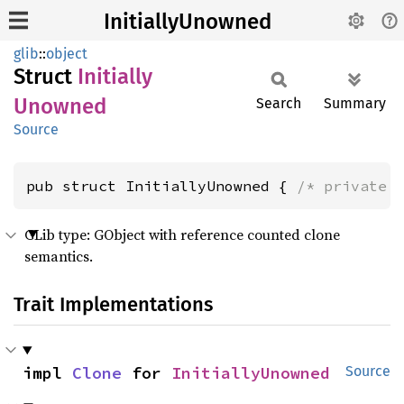
InitiallyUnowned
glib
::
object
Struct
Initially
Unowned
Search
Summary
Source
pub struct InitiallyUnowned { 
/* private 
GLib type: GObject with reference counted clone
semantics.
Trait Implementations
impl 
Clone
 for 
InitiallyUnowned
Source