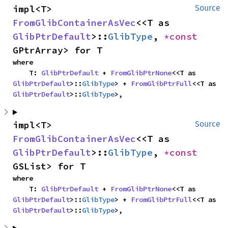
impl<T> 
Source
FromGlibContainerAsVec
<<T as 
GlibPtrDefault
>::
GlibType
, 
*const 
GPtrArray> for T
where

    T: 
GlibPtrDefault
 + 
FromGlibPtrNone
<<T as 
GlibPtrDefault
>::
GlibType
> + 
FromGlibPtrFull
<<T as 
GlibPtrDefault
>::
GlibType
>,
impl<T> 
Source
FromGlibContainerAsVec
<<T as 
GlibPtrDefault
>::
GlibType
, 
*const 
GSList> for T
where

    T: 
GlibPtrDefault
 + 
FromGlibPtrNone
<<T as 
GlibPtrDefault
>::
GlibType
> + 
FromGlibPtrFull
<<T as 
GlibPtrDefault
>::
GlibType
>,