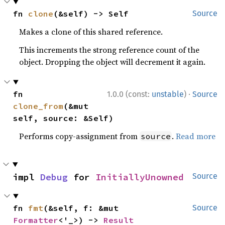
fn 
clone
(&self) -> Self
Source
Makes a clone of this shared reference.
This increments the strong reference count of the
object. Dropping the object will decrement it again.
·
fn 
1.0.0 (const:
unstable
)
Source
clone_from
(&mut 
self, source: &Self)
Performs copy-assignment from
.
Read more
source
impl 
Debug
 for 
InitiallyUnowned
Source
fn 
fmt
(&self, f: &mut 
Source
Formatter
<'_>) -> 
Result