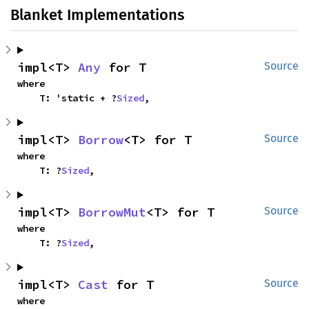
Blanket Implementations
impl<T> 
Any
 for T
Source
where

    T: 'static + ?
Sized
,
impl<T> 
Borrow
<T> for T
Source
where

    T: ?
Sized
,
impl<T> 
BorrowMut
<T> for T
Source
where

    T: ?
Sized
,
impl<T> 
Cast
 for T
Source
where
