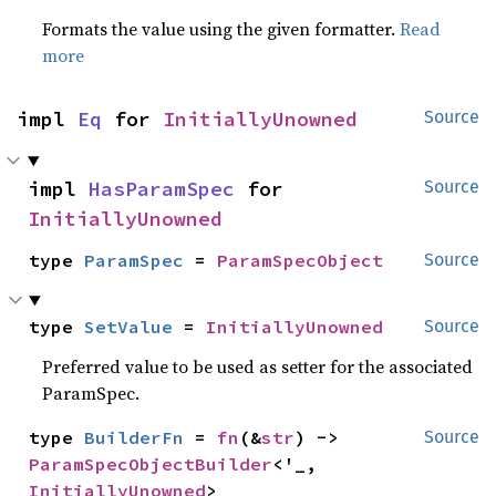
Formats the value using the given formatter.
Read
more
impl 
Eq
 for 
InitiallyUnowned
Source
impl 
HasParamSpec
 for 
Source
InitiallyUnowned
type 
ParamSpec
 = 
ParamSpecObject
Source
type 
SetValue
 = 
InitiallyUnowned
Source
Preferred value to be used as setter for the associated
ParamSpec.
type 
BuilderFn
 = 
fn
(&
str
) -> 
Source
ParamSpecObjectBuilder
<'_, 
InitiallyUnowned
>