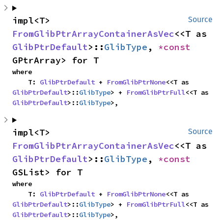
impl<T> 
Source
FromGlibPtrArrayContainerAsVec
<<T as 
GlibPtrDefault
>::
GlibType
, 
*const 
GPtrArray> for T
where

    T: 
GlibPtrDefault
 + 
FromGlibPtrNone
<<T as 
GlibPtrDefault
>::
GlibType
> + 
FromGlibPtrFull
<<T as 
GlibPtrDefault
>::
GlibType
>,
impl<T> 
Source
FromGlibPtrArrayContainerAsVec
<<T as 
GlibPtrDefault
>::
GlibType
, 
*const 
GSList> for T
where

    T: 
GlibPtrDefault
 + 
FromGlibPtrNone
<<T as 
GlibPtrDefault
>::
GlibType
> + 
FromGlibPtrFull
<<T as 
GlibPtrDefault
>::
GlibType
>,