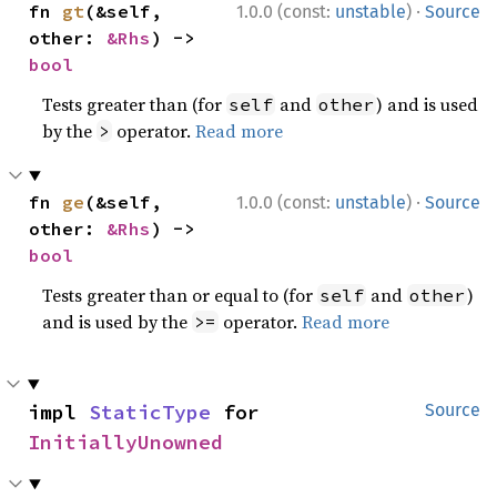
·
fn 
gt
(&self, 
1.0.0 (const:
unstable
)
Source
other: 
&Rhs
) -> 
bool
Tests greater than (for
and
) and is used
self
other
by the
operator.
Read more
>
·
fn 
ge
(&self, 
1.0.0 (const:
unstable
)
Source
other: 
&Rhs
) -> 
bool
Tests greater than or equal to (for
and
)
self
other
and is used by the
operator.
Read more
>=
impl 
StaticType
 for 
Source
InitiallyUnowned