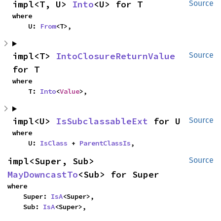
impl<T, U> 
Into
<U> for T
Source
where

    U: 
From
<T>,
impl<T> 
IntoClosureReturnValue
Source
for T
where

    T: 
Into
<
Value
>,
impl<U> 
IsSubclassableExt
 for U
Source
where

    U: 
IsClass
 + 
ParentClassIs
,
impl<Super, Sub> 
Source
MayDowncastTo
<Sub> for Super
where

    Super: 
IsA
<Super>,

    Sub: 
IsA
<Super>,