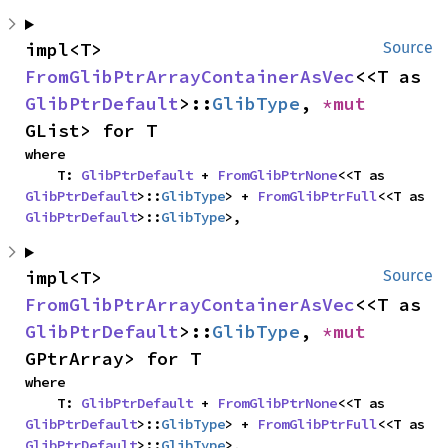
impl<T> 
Source
FromGlibPtrArrayContainerAsVec
<<T as 
GlibPtrDefault
>::
GlibType
, 
*mut 
GList> for T
where

    T: 
GlibPtrDefault
 + 
FromGlibPtrNone
<<T as 
GlibPtrDefault
>::
GlibType
> + 
FromGlibPtrFull
<<T as 
GlibPtrDefault
>::
GlibType
>,
impl<T> 
Source
FromGlibPtrArrayContainerAsVec
<<T as 
GlibPtrDefault
>::
GlibType
, 
*mut 
GPtrArray> for T
where

    T: 
GlibPtrDefault
 + 
FromGlibPtrNone
<<T as 
GlibPtrDefault
>::
GlibType
> + 
FromGlibPtrFull
<<T as 
GlibPtrDefault
>::
GlibType
>,