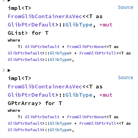
impl<T> 
Source
FromGlibContainerAsVec
<<T as 
GlibPtrDefault
>::
GlibType
, 
*mut 
GList> for T
where

    T: 
GlibPtrDefault
 + 
FromGlibPtrNone
<<T as 
GlibPtrDefault
>::
GlibType
> + 
FromGlibPtrFull
<<T as 
GlibPtrDefault
>::
GlibType
>,
impl<T> 
Source
FromGlibContainerAsVec
<<T as 
GlibPtrDefault
>::
GlibType
, 
*mut 
GPtrArray> for T
where

    T: 
GlibPtrDefault
 + 
FromGlibPtrNone
<<T as 
GlibPtrDefault
>::
GlibType
> + 
FromGlibPtrFull
<<T as 
GlibPtrDefault
>::
GlibType
>,