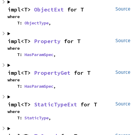
impl<T> 
ObjectExt
 for T
Source
where

    T: 
ObjectType
,
impl<T> 
Property
 for T
Source
where

    T: 
HasParamSpec
,
impl<T> 
PropertyGet
 for T
Source
where

    T: 
HasParamSpec
,
impl<T> 
StaticTypeExt
 for T
Source
where

    T: 
StaticType
,