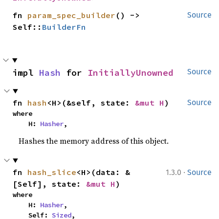
fn 
param_spec_builder
() -> 
Source
Self::
BuilderFn
impl 
Hash
 for 
InitiallyUnowned
Source
fn 
hash
<H>(&self, state: 
&mut H
)
Source
where

    H: 
Hasher
,
Hashes the memory address of this object.
·
fn 
hash_slice
<H>(data: &
1.3.0
Source
[Self], state: 
&mut H
)
where

    H: 
Hasher
,

    Self: 
Sized
,