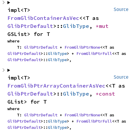
impl<T> 
Source
FromGlibContainerAsVec
<<T as 
GlibPtrDefault
>::
GlibType
, 
*mut 
GSList> for T
where

    T: 
GlibPtrDefault
 + 
FromGlibPtrNone
<<T as 
GlibPtrDefault
>::
GlibType
> + 
FromGlibPtrFull
<<T as 
GlibPtrDefault
>::
GlibType
>,
impl<T> 
Source
FromGlibPtrArrayContainerAsVec
<<T as 
GlibPtrDefault
>::
GlibType
, 
*const 
GList> for T
where

    T: 
GlibPtrDefault
 + 
FromGlibPtrNone
<<T as 
GlibPtrDefault
>::
GlibType
> + 
FromGlibPtrFull
<<T as 
GlibPtrDefault
>::
GlibType
>,