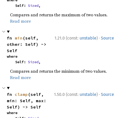
where

    Self: 
Sized
,
Compares and returns the maximum of two values.
Read more
·
fn 
min
(self, 
1.21.0 (const:
unstable
)
Source
other: Self) -> 
Self
where

    Self: 
Sized
,
Compares and returns the minimum of two values.
Read more
·
fn 
clamp
(self, 
1.50.0 (const:
unstable
)
Source
min: Self, max: 
Self) -> Self
where
