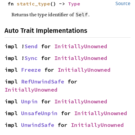
fn 
static_type
() -> 
Type
Source
Returns the type identifier of
.
Self
Auto Trait Implementations
impl !
Send
 for 
InitiallyUnowned
impl !
Sync
 for 
InitiallyUnowned
impl 
Freeze
 for 
InitiallyUnowned
impl 
RefUnwindSafe
 for 
InitiallyUnowned
impl 
Unpin
 for 
InitiallyUnowned
impl 
UnsafeUnpin
 for 
InitiallyUnowned
impl 
UnwindSafe
 for 
InitiallyUnowned