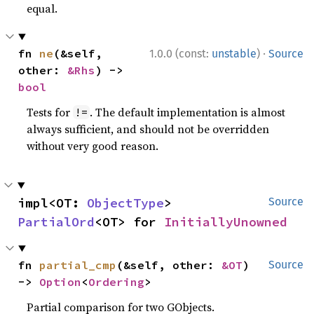
equal.
·
fn 
ne
(&self, 
1.0.0 (const:
unstable
)
Source
other: 
&Rhs
) -> 
bool
Tests for
. The default implementation is almost
!=
always sufficient, and should not be overridden
without very good reason.
impl<OT: 
ObjectType
> 
Source
PartialOrd
<OT> for 
InitiallyUnowned
fn 
partial_cmp
(&self, other: 
&OT
) 
Source
-> 
Option
<
Ordering
>
Partial comparison for two GObjects.