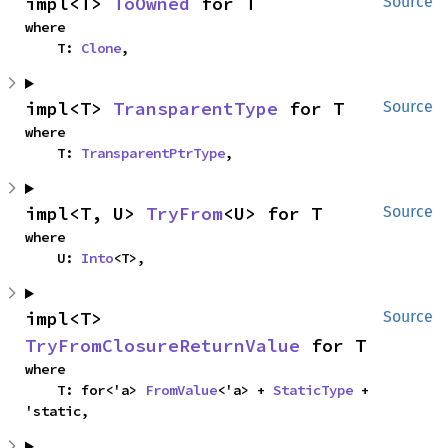
impl<T> 
ToOwned
 for T
Source
where

    T: 
Clone
,
impl<T> 
TransparentType
 for T
Source
where

    T: 
TransparentPtrType
,
impl<T, U> 
TryFrom
<U> for T
Source
where

    U: 
Into
<T>,
impl<T> 
Source
TryFromClosureReturnValue
 for T
where

    T: for<'a> 
FromValue
<'a> + 
StaticType
 + 
'static,