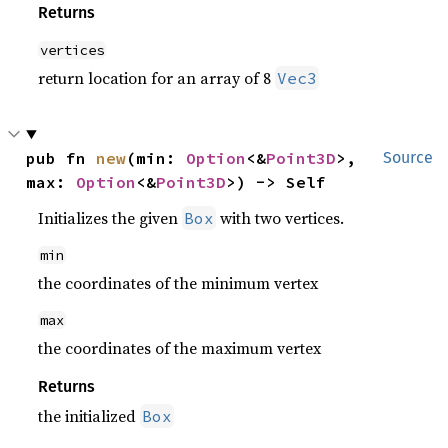
Returns
vertices
return location for an array of 8
Vec3
pub fn 
new
(min: 
Option
<&
Point3D
>, 
Source
max: 
Option
<&
Point3D
>) -> Self
Initializes the given
with two vertices.
Box
min
the coordinates of the minimum vertex
max
the coordinates of the maximum vertex
Returns
the initialized
Box