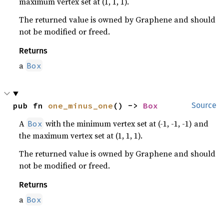
maximum vertex set at (1, 1, 1).
The returned value is owned by Graphene and should
not be modified or freed.
Returns
a
Box
pub fn 
one_minus_one
() -> 
Box
Source
A
with the minimum vertex set at (-1, -1, -1) and
Box
the maximum vertex set at (1, 1, 1).
The returned value is owned by Graphene and should
not be modified or freed.
Returns
a
Box