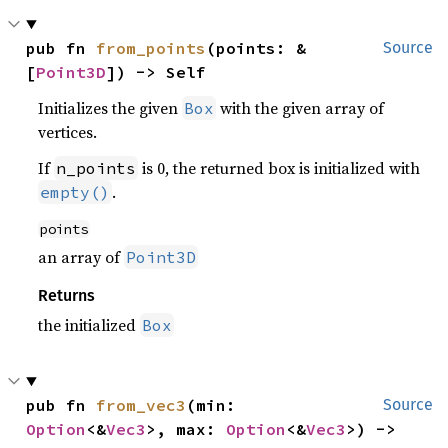
pub fn 
from_points
(points: &
Source
[
Point3D
]) -> Self
Initializes the given
with the given array of
Box
vertices.
If
is 0, the returned box is initialized with
n_points
.
empty()
points
an array of
Point3D
Returns
the initialized
Box
pub fn 
from_vec3
(min: 
Source
Option
<&
Vec3
>, max: 
Option
<&
Vec3
>) -> 