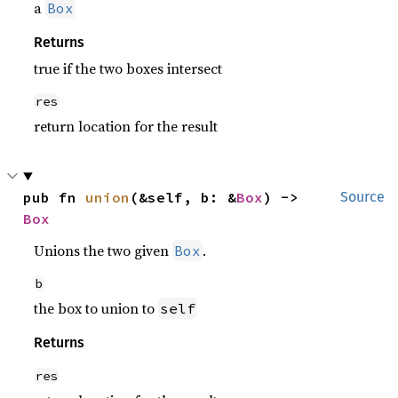
a
Box
Returns
true if the two boxes intersect
res
return location for the result
pub fn 
union
(&self, b: &
Box
) -> 
Source
Box
Unions the two given
.
Box
b
the box to union to
self
Returns
res