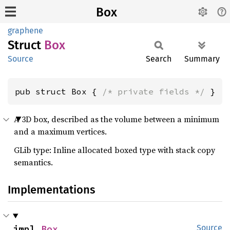
Box
graphene
Struct
Box
Source
Search
Summary
pub struct Box { 
/* private fields */
 }
A 3D box, described as the volume between a minimum
and a maximum vertices.
GLib type: Inline allocated boxed type with stack copy
semantics.
Implementations
impl 
Box
Source