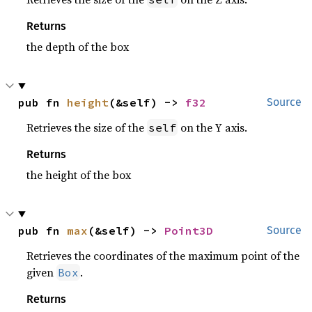
Returns
the depth of the box
pub fn 
height
(&self) -> 
f32
Source
Retrieves the size of the
on the Y axis.
self
Returns
the height of the box
pub fn 
max
(&self) -> 
Point3D
Source
Retrieves the coordinates of the maximum point of the
given
.
Box
Returns