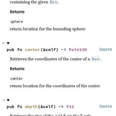
containing the given
.
Box
Returns
sphere
return location for the bounding sphere
pub fn 
center
(&self) -> 
Point3D
Source
Retrieves the coordinates of the center of a
.
Box
Returns
center
return location for the coordinates of the center
pub fn 
depth
(&self) -> 
f32
Source
Retrieves the size of the
on the Z axis.
self