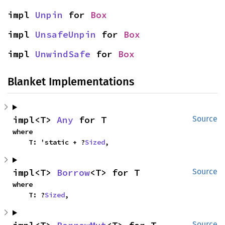
impl 
Unpin
 for 
Box
impl 
UnsafeUnpin
 for 
Box
impl 
UnwindSafe
 for 
Box
Blanket Implementations
impl<T> 
Any
 for T
Source
where

    T: 'static + ?
Sized
,
impl<T> 
Borrow
<T> for T
Source
where

    T: ?
Sized
,
Source