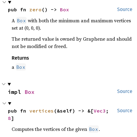
pub fn 
zero
() -> 
Box
Source
A
with both the minimum and maximum vertices
Box
set at (0, 0, 0).
The returned value is owned by Graphene and should
not be modified or freed.
Returns
a
Box
impl 
Box
Source
pub fn 
vertices
(&self) -> &[
Vec3
; 
Source
8
]
Computes the vertices of the given
.
Box