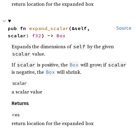
return location for the expanded box
pub fn 
expand_scalar
(&self, 
Source
scalar: 
f32
) -> 
Box
Expands the dimensions of
by the given
self
value.
scalar
If
is positive, the
will grow; if
scalar
Box
scalar
is negative, the
will shrink.
Box
scalar
a scalar value
Returns
res
return location for the expanded box