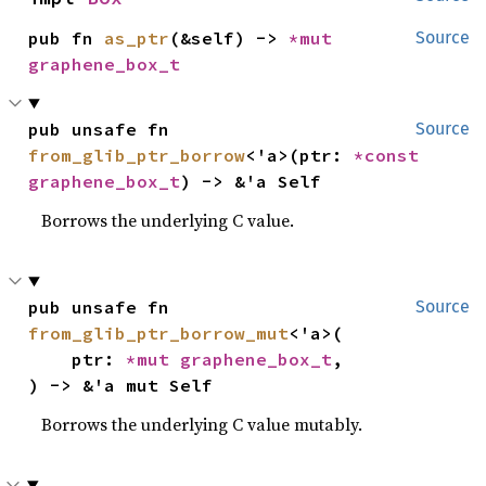
pub fn 
as_ptr
(&self) -> 
*mut 
Source
graphene_box_t
pub unsafe fn 
Source
from_glib_ptr_borrow
<'a>(ptr: 
*const 
graphene_box_t
) -> &'a Self
Borrows the underlying C value.
pub unsafe fn 
Source
from_glib_ptr_borrow_mut
<'a>(

    ptr: 
*mut 
graphene_box_t
,

) -> &'a mut Self
Borrows the underlying C value mutably.