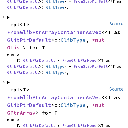
GlibPtrDefault
>::
GlibType
> + 
FromGlibPtrFull
<<T as 
GlibPtrDefault
>::
GlibType
>,
impl<T> 
Source
FromGlibPtrArrayContainerAsVec
<<T as 
GlibPtrDefault
>::
GlibType
, 
*mut 
GList
> for T
where

    T: 
GlibPtrDefault
 + 
FromGlibPtrNone
<<T as 
GlibPtrDefault
>::
GlibType
> + 
FromGlibPtrFull
<<T as 
GlibPtrDefault
>::
GlibType
>,
impl<T> 
Source
FromGlibPtrArrayContainerAsVec
<<T as 
GlibPtrDefault
>::
GlibType
, 
*mut 
GPtrArray
> for T
where

    T: 
GlibPtrDefault
 + 
FromGlibPtrNone
<<T as 