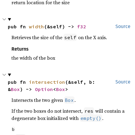
return location for the size
pub fn 
width
(&self) -> 
f32
Source
Retrieves the size of the
on the X axis.
self
Returns
the width of the box
pub fn 
intersection
(&self, b: 
Source
&
Box
) -> 
Option
<
Box
>
Intersects the two given
.
Box
If the two boxes do not intersect,
will contain a
res
degenerate box initialized with
.
empty()
b