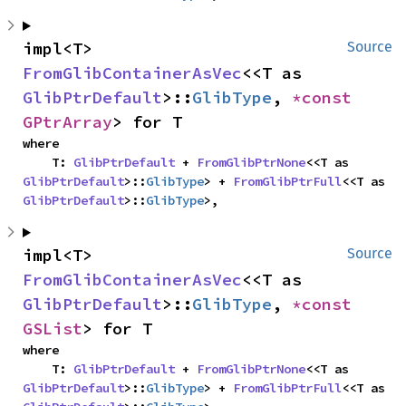
impl<T> 
Source
FromGlibContainerAsVec
<<T as 
GlibPtrDefault
>::
GlibType
, 
*const 
GPtrArray
> for T
where

    T: 
GlibPtrDefault
 + 
FromGlibPtrNone
<<T as 
GlibPtrDefault
>::
GlibType
> + 
FromGlibPtrFull
<<T as 
GlibPtrDefault
>::
GlibType
>,
impl<T> 
Source
FromGlibContainerAsVec
<<T as 
GlibPtrDefault
>::
GlibType
, 
*const 
GSList
> for T
where

    T: 
GlibPtrDefault
 + 
FromGlibPtrNone
<<T as 
GlibPtrDefault
>::
GlibType
> + 
FromGlibPtrFull
<<T as 