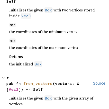
Self
Initializes the given
with two vertices stored
Box
inside
.
Vec3
min
the coordinates of the minimum vertex
max
the coordinates of the maximum vertex
Returns
the initialized
Box
pub fn 
from_vectors
(vectors: &
Source
[
Vec3
]) -> Self
Initializes the given
with the given array of
Box
vertices.