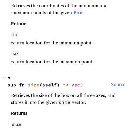
Retrieves the coordinates of the minimum and
maximum points of the given
Box
Returns
min
return location for the minimum point
max
return location for the maximum point
pub fn 
size
(&self) -> 
Vec3
Source
Retrieves the size of the box on all three axes, and
stores it into the given
vector.
size
Returns
size