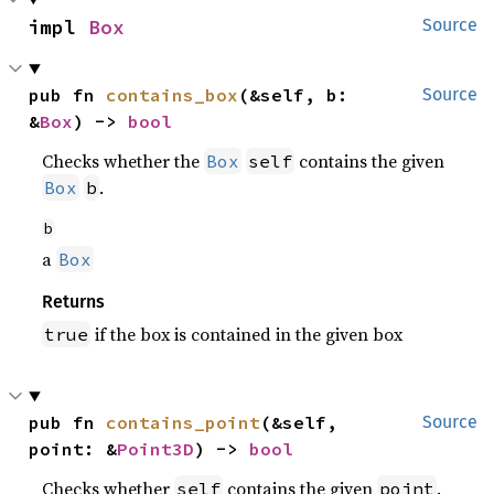
impl 
Box
Source
pub fn 
contains_box
(&self, b: 
Source
&
Box
) -> 
bool
Checks whether the
contains the given
Box
self
.
Box
b
b
a
Box
Returns
if the box is contained in the given box
true
pub fn 
contains_point
(&self, 
Source
point: &
Point3D
) -> 
bool
Checks whether
contains the given
.
self
point