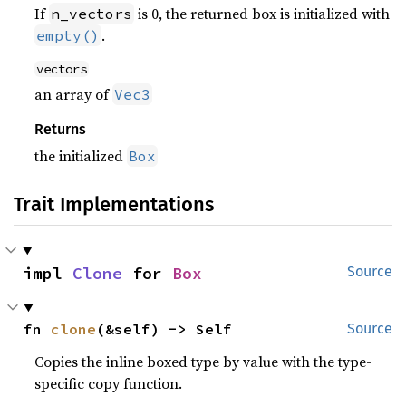
If
is 0, the returned box is initialized with
n_vectors
.
empty()
vectors
an array of
Vec3
Returns
the initialized
Box
Trait Implementations
impl 
Clone
 for 
Box
Source
fn 
clone
(&self) -> Self
Source
Copies the inline boxed type by value with the type-
specific copy function.