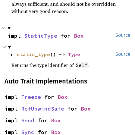
always sufficient, and should not be overridden
without very good reason.
impl 
StaticType
 for 
Box
Source
fn 
static_type
() -> 
Type
Source
Returns the type identifier of
.
Self
Auto Trait Implementations
impl 
Freeze
 for 
Box
impl 
RefUnwindSafe
 for 
Box
impl 
Send
 for 
Box
impl 
Sync
 for 
Box