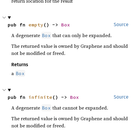
return location for the result
pub fn 
empty
() -> 
Box
Source
A degenerate
that can only be expanded.
Box
The returned value is owned by Graphene and should
not be modified or freed.
Returns
a
Box
pub fn 
infinite
() -> 
Box
Source
A degenerate
that cannot be expanded.
Box
The returned value is owned by Graphene and should
not be modified or freed.