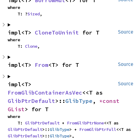
impl<T> 
BorrowMut
<T> for T
where

    T: ?
Sized
,
impl<T> 
CloneToUninit
 for T
Source
where

    T: 
Clone
,
impl<T> 
From
<T> for T
Source
impl<T> 
Source
FromGlibContainerAsVec
<<T as 
GlibPtrDefault
>::
GlibType
, 
*const 
GList
> for T
where

    T: 
GlibPtrDefault
 + 
FromGlibPtrNone
<<T as 
GlibPtrDefault
>::
GlibType
> + 
FromGlibPtrFull
<<T as 
GlibPtrDefault
>::
GlibType
>,