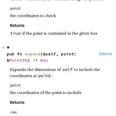
point
the coordinates to check
Returns
if the point is contained in the given box
true
pub fn 
expand
(&self, point: 
Source
&
Point3D
) -> 
Box
Expands the dimensions of
to include the
self
coordinates at
.
point
point
the coordinates of the point to include
Returns
res