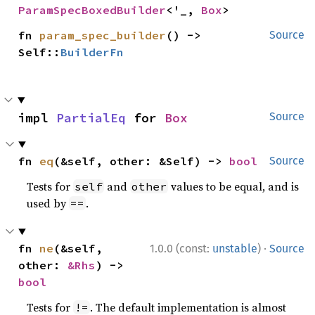
ParamSpecBoxedBuilder
<'_, 
Box
>
fn 
param_spec_builder
() -> 
Source
Self::
BuilderFn
impl 
PartialEq
 for 
Box
Source
fn 
eq
(&self, other: &Self) -> 
bool
Source
Tests for
and
values to be equal, and is
self
other
used by
.
==
·
fn 
ne
(&self, 
1.0.0 (const:
unstable
)
Source
other: 
&Rhs
) -> 
bool
Tests for
. The default implementation is almost
!=