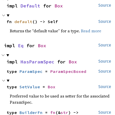
impl 
Default
 for 
Box
Source
fn 
default
() -> Self
Source
Returns the “default value” for a type.
Read more
impl 
Eq
 for 
Box
Source
impl 
HasParamSpec
 for 
Box
Source
type 
ParamSpec
 = 
ParamSpecBoxed
Source
type 
SetValue
 = 
Box
Source
Preferred value to be used as setter for the associated
ParamSpec.
type 
BuilderFn
 = 
fn
(&
str
) -> 
Source