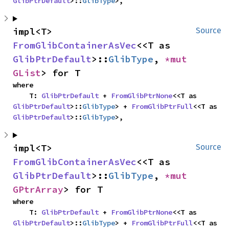
GlibPtrDefault
>::
GlibType
>,
impl<T> 
Source
FromGlibContainerAsVec
<<T as 
GlibPtrDefault
>::
GlibType
, 
*mut 
GList
> for T
where

    T: 
GlibPtrDefault
 + 
FromGlibPtrNone
<<T as 
GlibPtrDefault
>::
GlibType
> + 
FromGlibPtrFull
<<T as 
GlibPtrDefault
>::
GlibType
>,
impl<T> 
Source
FromGlibContainerAsVec
<<T as 
GlibPtrDefault
>::
GlibType
, 
*mut 
GPtrArray
> for T
where

    T: 
GlibPtrDefault
 + 
FromGlibPtrNone
<<T as 
GlibPtrDefault
>::
GlibType
> + 
FromGlibPtrFull
<<T as 