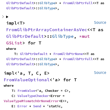
GlibPtrDefault
>::
GlibType
> + 
FromGlibPtrFull
<<T as 
GlibPtrDefault
>::
GlibType
>,
impl<T> 
Source
FromGlibPtrArrayContainerAsVec
<<T as 
GlibPtrDefault
>::
GlibType
, 
*mut 
GSList
> for T
where

    T: 
GlibPtrDefault
 + 
FromGlibPtrNone
<<T as 
GlibPtrDefault
>::
GlibType
> + 
FromGlibPtrFull
<<T as 
GlibPtrDefault
>::
GlibType
>,
impl<'a, T, C, E> 
Source
FromValueOptional
<'a> for T
where

    T: 
FromValue
<'a, Checker = C>,

    C: 
ValueTypeChecker
<Error = 
ValueTypeMismatchOrNoneError
<E>>,

    E: 
Error
 + 
Send
 + 'static,