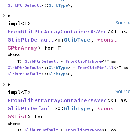
GlibPtrDefault
>::
GlibType
>,
impl<T> 
Source
FromGlibPtrArrayContainerAsVec
<<T as 
GlibPtrDefault
>::
GlibType
, 
*const 
GPtrArray
> for T
where

    T: 
GlibPtrDefault
 + 
FromGlibPtrNone
<<T as 
GlibPtrDefault
>::
GlibType
> + 
FromGlibPtrFull
<<T as 
GlibPtrDefault
>::
GlibType
>,
impl<T> 
Source
FromGlibPtrArrayContainerAsVec
<<T as 
GlibPtrDefault
>::
GlibType
, 
*const 
GSList
> for T
where

    T: 
GlibPtrDefault
 + 
FromGlibPtrNone
<<T as 