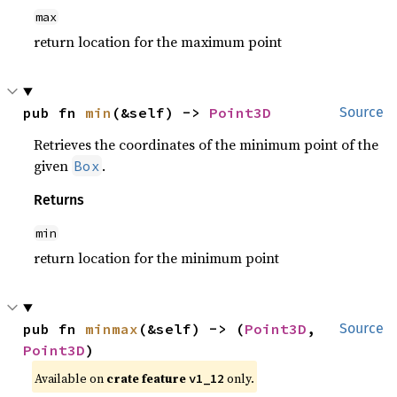
max
return location for the maximum point
pub fn 
min
(&self) -> 
Point3D
Source
Retrieves the coordinates of the minimum point of the
given
.
Box
Returns
min
return location for the minimum point
pub fn 
minmax
(&self) -> (
Point3D
, 
Source
Point3D
)
Available on
crate feature
only.
v1_12