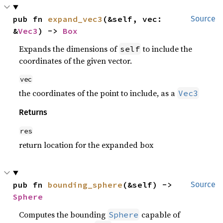
pub fn 
expand_vec3
(&self, vec: 
Source
&
Vec3
) -> 
Box
Expands the dimensions of
to include the
self
coordinates of the given vector.
vec
the coordinates of the point to include, as a
Vec3
Returns
res
return location for the expanded box
pub fn 
bounding_sphere
(&self) -> 
Source
Sphere
Computes the bounding
capable of
Sphere