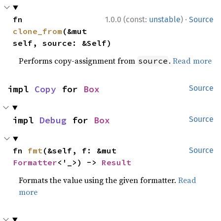
·
fn 
1.0.0 (const:
unstable
)
Source
clone_from
(&mut 
self, source: &Self)
Performs copy-assignment from
.
Read more
source
impl 
Copy
 for 
Box
Source
impl 
Debug
 for 
Box
Source
fn 
fmt
(&self, f: &mut 
Source
Formatter
<'_>) -> 
Result
Formats the value using the given formatter.
Read
more