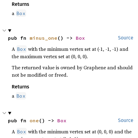
Returns
a
Box
pub fn 
minus_one
() -> 
Box
Source
A
with the minimum vertex set at (-1, -1, -1) and
Box
the maximum vertex set at (0, 0, 0).
The returned value is owned by Graphene and should
not be modified or freed.
Returns
a
Box
pub fn 
one
() -> 
Box
Source
A
with the minimum vertex set at (0, 0, 0) and the
Box