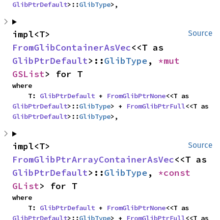
GlibPtrDefault
>::
GlibType
>,
impl<T> 
Source
FromGlibContainerAsVec
<<T as 
GlibPtrDefault
>::
GlibType
, 
*mut 
GSList
> for T
where

    T: 
GlibPtrDefault
 + 
FromGlibPtrNone
<<T as 
GlibPtrDefault
>::
GlibType
> + 
FromGlibPtrFull
<<T as 
GlibPtrDefault
>::
GlibType
>,
impl<T> 
Source
FromGlibPtrArrayContainerAsVec
<<T as 
GlibPtrDefault
>::
GlibType
, 
*const 
GList
> for T
where

    T: 
GlibPtrDefault
 + 
FromGlibPtrNone
<<T as 
GlibPtrDefault
>::
GlibType
> + 
FromGlibPtrFull
<<T as 