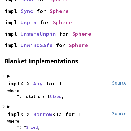
impl 
Sync
 for 
Sphere
impl 
Unpin
 for 
Sphere
impl 
UnsafeUnpin
 for 
Sphere
impl 
UnwindSafe
 for 
Sphere
Blanket Implementations
impl<T> 
Any
 for T
Source
where

    T: 'static + ?
Sized
,
impl<T> 
Borrow
<T> for T
Source
where

    T: ?
Sized
,