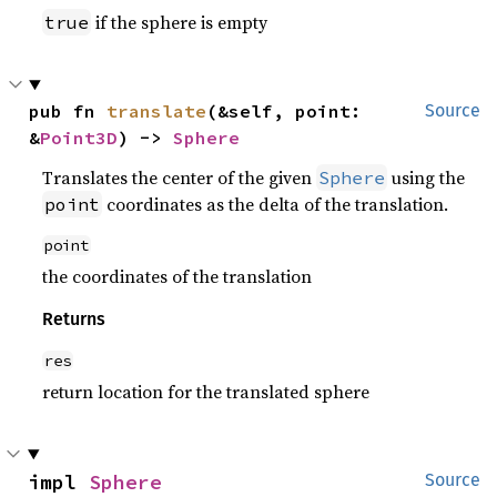
if the sphere is empty
true
pub fn 
translate
(&self, point: 
Source
&
Point3D
) -> 
Sphere
Translates the center of the given
using the
Sphere
coordinates as the delta of the translation.
point
point
the coordinates of the translation
Returns
res
return location for the translated sphere
impl 
Sphere
Source