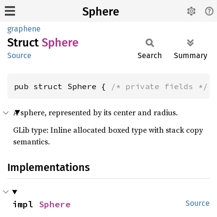
Sphere
graphene
Struct
Sphere
Source
Search
Summary
pub struct Sphere { 
/* private fields */
 
A sphere, represented by its center and radius.
GLib type: Inline allocated boxed type with stack copy
semantics.
Implementations
impl 
Sphere
Source