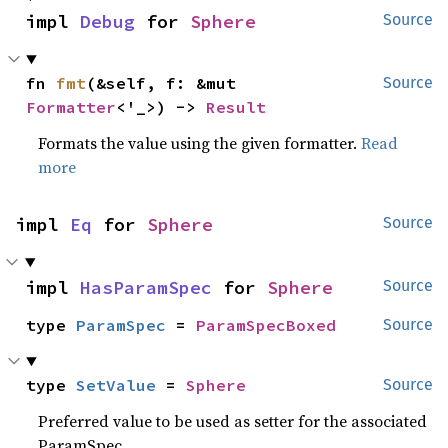
impl 
Debug
 for 
Sphere
Source
fn 
fmt
(&self, f: &mut 
Source
Formatter
<'_>) -> 
Result
Formats the value using the given formatter.
Read
more
impl 
Eq
 for 
Sphere
Source
impl 
HasParamSpec
 for 
Sphere
Source
type 
ParamSpec
 = 
ParamSpecBoxed
Source
type 
SetValue
 = 
Sphere
Source
Preferred value to be used as setter for the associated
ParamSpec.