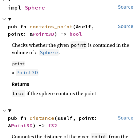
impl 
Sphere
Source
pub fn 
contains_point
(&self, 
Source
point: &
Point3D
) -> 
bool
Checks whether the given
is contained in the
point
volume of a
.
Sphere
point
a
Point3D
Returns
if the sphere contains the point
true
pub fn 
distance
(&self, point: 
Source
&
Point3D
) -> 
f32
Computes the distance of the given
from the
point