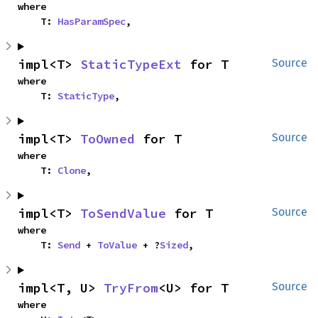
where

    T: 
HasParamSpec
,
impl<T> 
StaticTypeExt
 for T
Source
where

    T: 
StaticType
,
impl<T> 
ToOwned
 for T
Source
where

    T: 
Clone
,
impl<T> 
ToSendValue
 for T
Source
where

    T: 
Send
 + 
ToValue
 + ?
Sized
,
impl<T, U> 
TryFrom
<U> for T
Source
where
