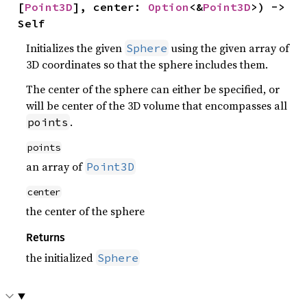
[
Point3D
], center: 
Option
<&
Point3D
>) -> 
Self
Initializes the given
using the given array of
Sphere
3D coordinates so that the sphere includes them.
The center of the sphere can either be specified, or
will be center of the 3D volume that encompasses all
.
points
points
an array of
Point3D
center
the center of the sphere
Returns
the initialized
Sphere