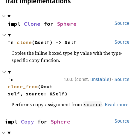
Trait Implementations
impl 
Clone
 for 
Sphere
Source
fn 
clone
(&self) -> Self
Source
Copies the inline boxed type by value with the type-
specific copy function.
·
fn 
1.0.0 (const:
unstable
)
Source
clone_from
(&mut 
self, source: &Self)
Performs copy-assignment from
.
Read more
source
impl 
Copy
 for 
Sphere
Source