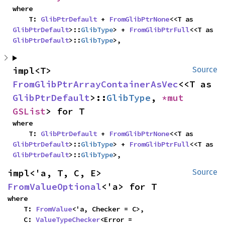
where

    T: 
GlibPtrDefault
 + 
FromGlibPtrNone
<<T as 
GlibPtrDefault
>::
GlibType
> + 
FromGlibPtrFull
<<T as 
GlibPtrDefault
>::
GlibType
>,
impl<T> 
Source
FromGlibPtrArrayContainerAsVec
<<T as 
GlibPtrDefault
>::
GlibType
, 
*mut 
GSList
> for T
where

    T: 
GlibPtrDefault
 + 
FromGlibPtrNone
<<T as 
GlibPtrDefault
>::
GlibType
> + 
FromGlibPtrFull
<<T as 
GlibPtrDefault
>::
GlibType
>,
impl<'a, T, C, E> 
Source
FromValueOptional
<'a> for T
where

    T: 
FromValue
<'a, Checker = C>,

    C: 
ValueTypeChecker
<Error = 