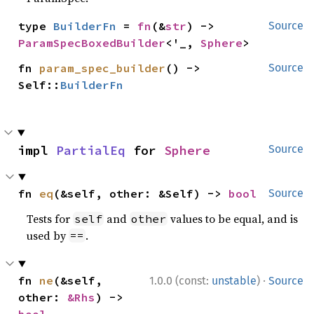
type 
BuilderFn
 = 
fn
(&
str
) -> 
Source
ParamSpecBoxedBuilder
<'_, 
Sphere
>
fn 
param_spec_builder
() -> 
Source
Self::
BuilderFn
impl 
PartialEq
 for 
Sphere
Source
fn 
eq
(&self, other: &Self) -> 
bool
Source
Tests for
and
values to be equal, and is
self
other
used by
.
==
·
fn 
ne
(&self, 
1.0.0 (const:
unstable
)
Source
other: 
&Rhs
) -> 