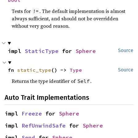
bool
Tests for
. The default implementation is almost
!=
always sufficient, and should not be overridden
without very good reason.
impl 
StaticType
 for 
Sphere
Source
fn 
static_type
() -> 
Type
Source
Returns the type identifier of
.
Self
Auto Trait Implementations
impl 
Freeze
 for 
Sphere
impl 
RefUnwindSafe
 for 
Sphere
impl 
Send
 for 
Sphere