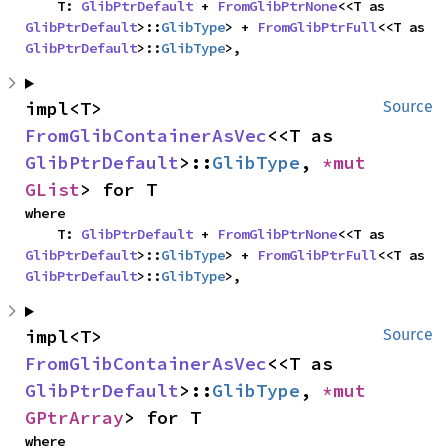
    T: 
GlibPtrDefault
 + 
FromGlibPtrNone
<<T as 
GlibPtrDefault
>::
GlibType
> + 
FromGlibPtrFull
<<T as 
GlibPtrDefault
>::
GlibType
>,
impl<T> 
Source
FromGlibContainerAsVec
<<T as 
GlibPtrDefault
>::
GlibType
, 
*mut 
GList
> for T
where

    T: 
GlibPtrDefault
 + 
FromGlibPtrNone
<<T as 
GlibPtrDefault
>::
GlibType
> + 
FromGlibPtrFull
<<T as 
GlibPtrDefault
>::
GlibType
>,
impl<T> 
Source
FromGlibContainerAsVec
<<T as 
GlibPtrDefault
>::
GlibType
, 
*mut 
GPtrArray
> for T
where
