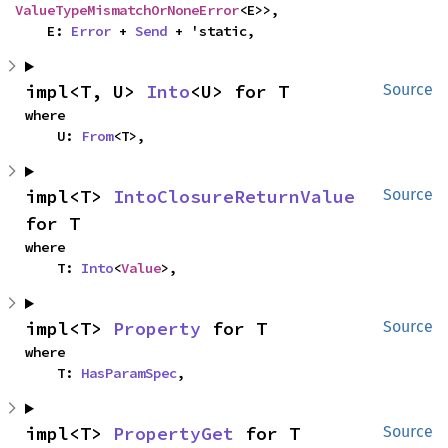
ValueTypeMismatchOrNoneError
<E>>,

    E: 
Error
 + 
Send
 + 'static,
impl<T, U> 
Into
<U> for T
Source
where

    U: 
From
<T>,
impl<T> 
IntoClosureReturnValue
Source
for T
where

    T: 
Into
<
Value
>,
impl<T> 
Property
 for T
Source
where

    T: 
HasParamSpec
,
impl<T> 
PropertyGet
 for T
Source