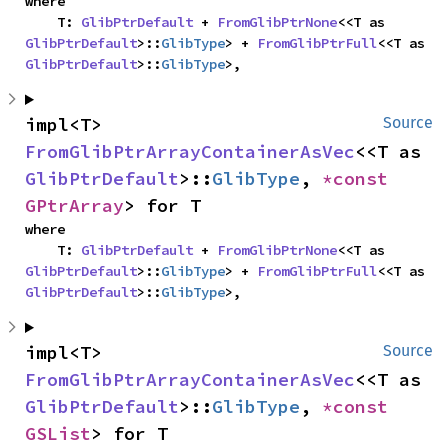
where

    T: 
GlibPtrDefault
 + 
FromGlibPtrNone
<<T as 
GlibPtrDefault
>::
GlibType
> + 
FromGlibPtrFull
<<T as 
GlibPtrDefault
>::
GlibType
>,
impl<T> 
Source
FromGlibPtrArrayContainerAsVec
<<T as 
GlibPtrDefault
>::
GlibType
, 
*const 
GPtrArray
> for T
where

    T: 
GlibPtrDefault
 + 
FromGlibPtrNone
<<T as 
GlibPtrDefault
>::
GlibType
> + 
FromGlibPtrFull
<<T as 
GlibPtrDefault
>::
GlibType
>,
impl<T> 
Source
FromGlibPtrArrayContainerAsVec
<<T as 
GlibPtrDefault
>::
GlibType
, 
*const 
GSList
> for T