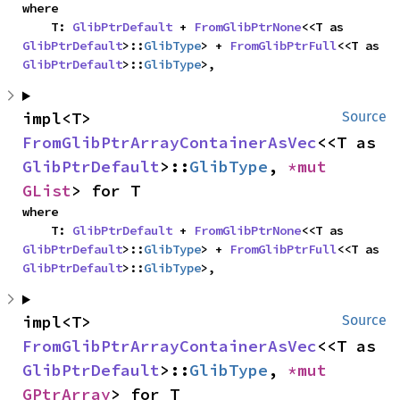
where

    T: 
GlibPtrDefault
 + 
FromGlibPtrNone
<<T as 
GlibPtrDefault
>::
GlibType
> + 
FromGlibPtrFull
<<T as 
GlibPtrDefault
>::
GlibType
>,
impl<T> 
Source
FromGlibPtrArrayContainerAsVec
<<T as 
GlibPtrDefault
>::
GlibType
, 
*mut 
GList
> for T
where

    T: 
GlibPtrDefault
 + 
FromGlibPtrNone
<<T as 
GlibPtrDefault
>::
GlibType
> + 
FromGlibPtrFull
<<T as 
GlibPtrDefault
>::
GlibType
>,
impl<T> 
Source
FromGlibPtrArrayContainerAsVec
<<T as 
GlibPtrDefault
>::
GlibType
, 
*mut 
GPtrArray
> for T