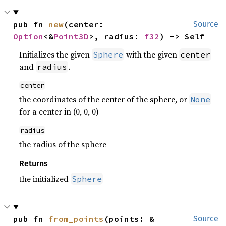
pub fn 
new
(center: 
Source
Option
<&
Point3D
>, radius: 
f32
) -> Self
Initializes the given
with the given
Sphere
center
and
.
radius
center
the coordinates of the center of the sphere, or
None
for a center in (0, 0, 0)
radius
the radius of the sphere
Returns
the initialized
Sphere
pub fn 
from_points
(points: &
Source