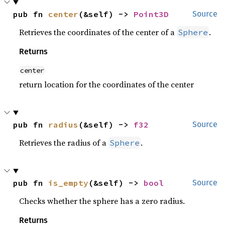
pub fn 
center
(&self) -> 
Point3D
Source
Retrieves the coordinates of the center of a
.
Sphere
Returns
center
return location for the coordinates of the center
pub fn 
radius
(&self) -> 
f32
Source
Retrieves the radius of a
.
Sphere
pub fn 
is_empty
(&self) -> 
bool
Source
Checks whether the sphere has a zero radius.
Returns