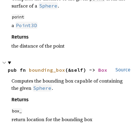
surface of a
.
Sphere
point
a
Point3D
Returns
the distance of the point
pub fn 
bounding_box
(&self) -> 
Box
Source
Computes the bounding box capable of containing
the given
.
Sphere
Returns
box_
return location for the bounding box