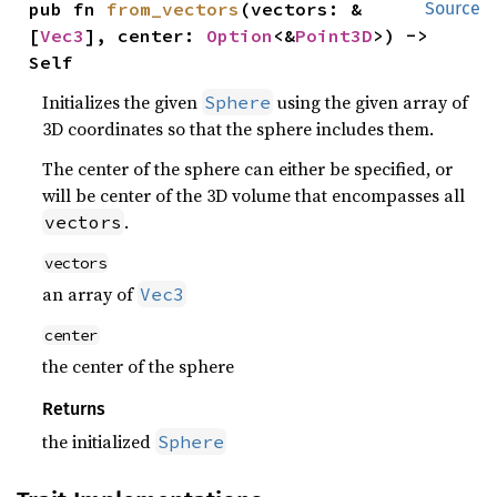
pub fn 
from_vectors
(vectors: &
Source
[
Vec3
], center: 
Option
<&
Point3D
>) -> 
Self
Initializes the given
using the given array of
Sphere
3D coordinates so that the sphere includes them.
The center of the sphere can either be specified, or
will be center of the 3D volume that encompasses all
.
vectors
vectors
an array of
Vec3
center
the center of the sphere
Returns
the initialized
Sphere