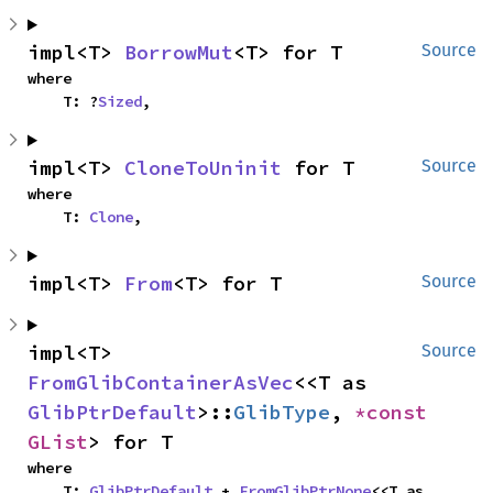
impl<T> 
BorrowMut
<T> for T
Source
where

    T: ?
Sized
,
impl<T> 
CloneToUninit
 for T
Source
where

    T: 
Clone
,
impl<T> 
From
<T> for T
Source
impl<T> 
Source
FromGlibContainerAsVec
<<T as 
GlibPtrDefault
>::
GlibType
, 
*const 
GList
> for T
where

    T: 
GlibPtrDefault
 + 
FromGlibPtrNone
<<T as 