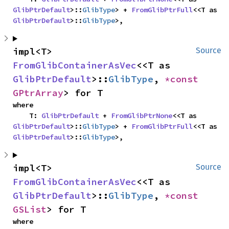
GlibPtrDefault
>::
GlibType
> + 
FromGlibPtrFull
<<T as 
GlibPtrDefault
>::
GlibType
>,
impl<T> 
Source
FromGlibContainerAsVec
<<T as 
GlibPtrDefault
>::
GlibType
, 
*const 
GPtrArray
> for T
where

    T: 
GlibPtrDefault
 + 
FromGlibPtrNone
<<T as 
GlibPtrDefault
>::
GlibType
> + 
FromGlibPtrFull
<<T as 
GlibPtrDefault
>::
GlibType
>,
impl<T> 
Source
FromGlibContainerAsVec
<<T as 
GlibPtrDefault
>::
GlibType
, 
*const 
GSList
> for T
where
