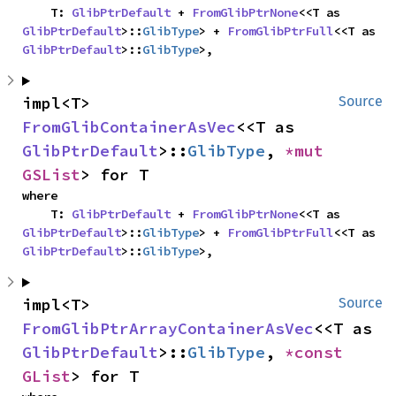
    T: 
GlibPtrDefault
 + 
FromGlibPtrNone
<<T as 
GlibPtrDefault
>::
GlibType
> + 
FromGlibPtrFull
<<T as 
GlibPtrDefault
>::
GlibType
>,
impl<T> 
Source
FromGlibContainerAsVec
<<T as 
GlibPtrDefault
>::
GlibType
, 
*mut 
GSList
> for T
where

    T: 
GlibPtrDefault
 + 
FromGlibPtrNone
<<T as 
GlibPtrDefault
>::
GlibType
> + 
FromGlibPtrFull
<<T as 
GlibPtrDefault
>::
GlibType
>,
impl<T> 
Source
FromGlibPtrArrayContainerAsVec
<<T as 
GlibPtrDefault
>::
GlibType
, 
*const 
GList
> for T