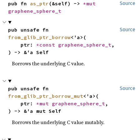
pub fn 
as_ptr
(&self) -> 
*mut 
Source
graphene_sphere_t
pub unsafe fn 
Source
from_glib_ptr_borrow
<'a>(

    ptr: 
*const 
graphene_sphere_t
,

) -> &'a Self
Borrows the underlying C value.
pub unsafe fn 
Source
from_glib_ptr_borrow_mut
<'a>(

    ptr: 
*mut 
graphene_sphere_t
,

) -> &'a mut Self
Borrows the underlying C value mutably.