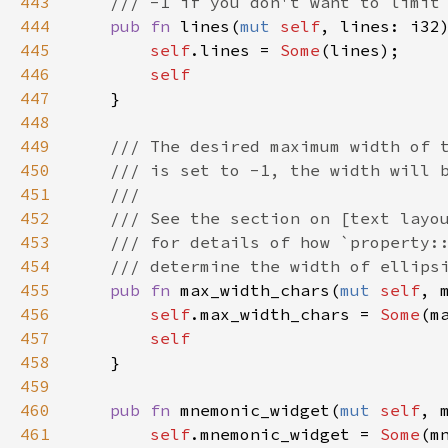
443
/// -1 if you don't want to limit
444
pub
fn
lines
(
mut
self
, 
lines
: 
i32
445
self
.
lines
=
Some
(
lines
);

446
self
447
    }

448
449
/// The desired maximum width of 
450
/// is set to -1, the width will 
451
///
452
/// See the section on [text layo
453
/// for details of how `property:
454
/// determine the width of ellips
455
pub
fn
max_width_chars
(
mut
self
, 
456
self
.
max_width_chars
=
Some
(
m
457
self
458
    }

459
460
pub
fn
mnemonic_widget
(
mut
self
, 
461
self
.
mnemonic_widget
=
Some
(
m