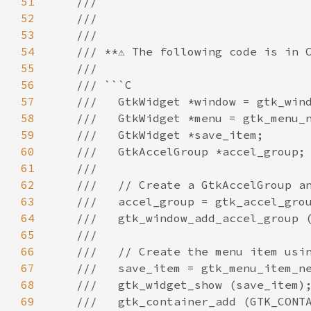
51
///
52
///
53
///
54
/// **⚠️ The following code is in C
55
///
56
/// ```C
57
///   GtkWidget *window = gtk_win
58
///   GtkWidget *menu = gtk_menu_
59
///   GtkWidget *save_item;
60
///   GtkAccelGroup *accel_group;
61
///
62
///   // Create a GtkAccelGroup a
63
///   accel_group = gtk_accel_gro
64
///   gtk_window_add_accel_group 
65
///
66
///   // Create the menu item usi
67
///   save_item = gtk_menu_item_n
68
///   gtk_widget_show (save_item)
69
///   gtk_container_add (GTK_CONT