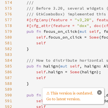
574
///
575
/// Before 3.20, several widgets 
576
/// GtkComboBox) implemented this
577
#[
cfg
(
any
(
feature
=
"v3_20"
, 
feat
578
#[
cfg_attr
(
feature
=
"dox"
, 
doc
(
c
579
pub
fn
focus_on_click
(
mut
self
, 
f
580
self
.
focus_on_click
=
Some
(
fo
581
self
582
    }

583
584
/// How to distribute horizontal 
585
pub
fn
halign
(
mut
self
, 
halign
: 
A
586
self
.
halign
=
Some
(
halign
);

587
self
588
    }

589
×
⚠ This version is outdated.
590
pub
fn
has_default
(
mut
self
, 
has_
Go to latest version.
591
self
.
has_default
=
Some
(
has_d
592
self