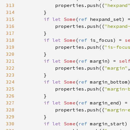
313
properties
.
push
((
"hexpand
314
        }

315
if
let
Some
(
ref
hexpand_set
) 
316
properties
.
push
((
"hexpand
317
        }

318
if
let
Some
(
ref
is_focus
) 
=
s
319
properties
.
push
((
"is-focu
320
        }

321
if
let
Some
(
ref
margin
) 
=
sel
322
properties
.
push
((
"margin"
323
        }

324
if
let
Some
(
ref
margin_bottom
325
properties
.
push
((
"margin-
326
        }

327
if
let
Some
(
ref
margin_end
) 
=
328
properties
.
push
((
"margin-
329
        }

330
if
let
Some
(
ref
margin_start
)