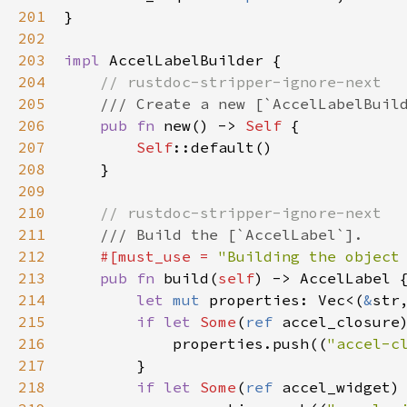
201
}

202
203
impl
AccelLabelBuilder
 {

204
// rustdoc-stripper-ignore-next
205
/// Create a new [`AccelLabelBuil
206
pub
fn
new
() -> 
Self
 {

207
Self
::default
()

208
    }

209
210
// rustdoc-stripper-ignore-next
211
/// Build the [`AccelLabel`].
212
#[
must_use
=
"Building the object
213
pub
fn
build
(
self
) -> 
AccelLabel
 {
214
let
mut
properties
: 
Vec
<
(
&
str
215
if
let
Some
(
ref
accel_closure
216
properties
.
push
((
"accel-c
217
        }

218
if
let
Some
(
ref
accel_widget
)