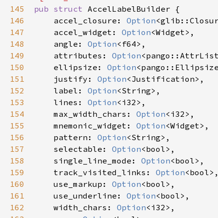
145
pub
struct
AccelLabelBuilder
 {

146
accel_closure
: 
Option
<
glib::Closu
147
accel_widget
: 
Option
<
Widget
>
,

148
angle
: 
Option
<
f64
>
,

149
attributes
: 
Option
<
pango::AttrLis
150
ellipsize
: 
Option
<
pango::Ellipsiz
151
justify
: 
Option
<
Justification
>
,

152
label
: 
Option
<
String
>
,

153
lines
: 
Option
<
i32
>
,

154
max_width_chars
: 
Option
<
i32
>
,

155
mnemonic_widget
: 
Option
<
Widget
>
,

156
pattern
: 
Option
<
String
>
,

157
selectable
: 
Option
<
bool
>
,

158
single_line_mode
: 
Option
<
bool
>
,

159
track_visited_links
: 
Option
<
bool
>
,
160
use_markup
: 
Option
<
bool
>
,

161
use_underline
: 
Option
<
bool
>
,

162
width_chars
: 
Option
<
i32
>
,
