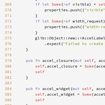
369
if
let
Some
(
ref
visible
) 
=
se
370
properties
.
push
((
"visible
371
        }

372
if
let
Some
(
ref
width_request
373
properties
.
push
((
"width-r
374
        }

375
glib::Object::new
::
<
AccelLabe
376
            .
expect
(
"Failed to create
377
    }

378
379
pub
fn
accel_closure
(
mut
self
, 
ac
380
self
.
accel_closure
=
Some
(
acc
381
self
382
    }

383
384
pub
fn
accel_widget
(
mut
self
, 
acc
385
self
.
accel_widget
=
Some
(
acce
386
self