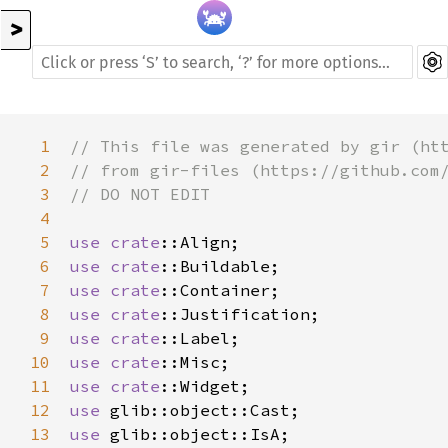
>
1
// This file was generated by gir (ht
2
// from gir-files (https://github.com
3
// DO NOT EDIT
4
5
use
crate
::Align
6
use
crate
::Buildable
7
use
crate
::Container
8
use
crate
::Justification
9
use
crate
::Label
10
use
crate
::Misc
11
use
crate
::Widget
12
use
glib::object::Cast
13
use
glib::object::IsA