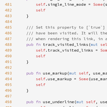
481
self
.
single_line_mode
=
Some
(
482
self
483
    }

484
485
/// Set this property to [`true`]
486
/// have been visited. It will th
487
/// when rendering this link, in 
488
pub
fn
track_visited_links
(
mut
se
489
self
.
track_visited_links
=
So
490
self
491
    }

492
493
pub
fn
use_markup
(
mut
self
, 
use_m
494
self
.
use_markup
=
Some
(
use_ma
495
self
496
    }

497
498
pub
fn
use_underline
(
mut
self
, 
us