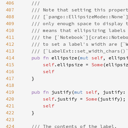
406
///
407
/// Note that setting this proper
408
/// [`pango::EllipsizeMode::None`
409
/// only enough space to display 
410
/// means that ellipsizing labels
411
/// the [`Notebook`][crate::Noteb
412
/// to set a label's width are [`
413
/// [`LabelExt::set_width_chars()
414
pub
fn
ellipsize
(
mut
self
, 
ellips
415
self
.
ellipsize
=
Some
(
ellipsi
416
self
417
    }

418
419
pub
fn
justify
(
mut
self
, 
justify
:
420
self
.
justify
=
Some
(
justify
);

421
self
422
    }

423
424
/// The contents of the label.