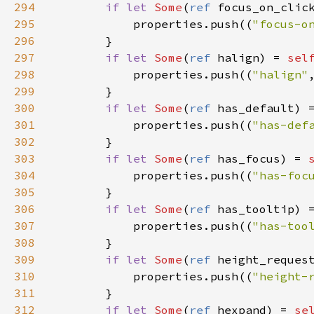
294
if
let
Some
(
ref
focus_on_clic
295
properties
.
push
((
"focus-o
296
        }

297
if
let
Some
(
ref
halign
) 
=
sel
298
properties
.
push
((
"halign"
299
        }

300
if
let
Some
(
ref
has_default
) 
301
properties
.
push
((
"has-def
302
        }

303
if
let
Some
(
ref
has_focus
) 
=
304
properties
.
push
((
"has-foc
305
        }

306
if
let
Some
(
ref
has_tooltip
) 
307
properties
.
push
((
"has-too
308
        }

309
if
let
Some
(
ref
height_reques
310
properties
.
push
((
"height-
311
        }

312
if
let
Some
(
ref
hexpand
) 
=
se