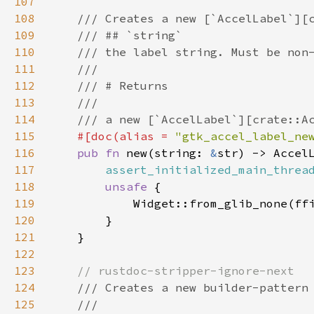
107
108
/// Creates a new [`AccelLabel`][
109
/// ## `string`
110
/// the label string. Must be non
111
///
112
/// # Returns
113
///
114
/// a new [`AccelLabel`][crate::A
115
#[
doc
(
alias
=
"gtk_accel_label_ne
116
pub
fn
new
(
string
: 
&
str
) -> 
Accel
117
assert_initialized_main_threa
118
unsafe
 {

119
Widget::from_glib_none
(
ff
120
        }

121
    }

122
123
// rustdoc-stripper-ignore-next
124
/// Creates a new builder-pattern
125
///