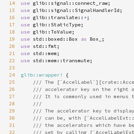
14
use
glib::signal::connect_raw
15
use
glib::signal::SignalHandlerId
16
use
glib::translate
::
*
17
use
glib::StaticType
18
use
glib::ToValue
19
use
std::boxed::Box
as
Box_
20
use
std::fmt
21
use
std::mem
22
use
std::mem::transmute
;

23
24
glib::wrapper!
 {

25
/// The [`AccelLabel`][crate::Acc
26
/// accelerator key on the right 
27
/// It is commonly used in menus 
28
///
29
/// The accelerator key to displa
30
/// can be, with [`AccelLabelExt:
31
/// the accelerators which have b
32
/// set by calling [`AccelLabelEx