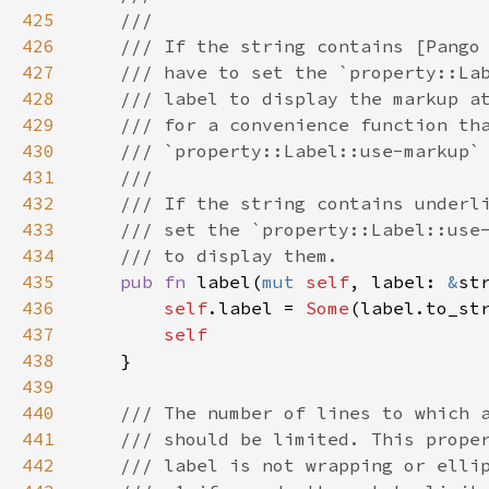
425
///
426
/// If the string contains [Pango
427
/// have to set the `property::La
428
/// label to display the markup a
429
/// for a convenience function th
430
/// `property::Label::use-markup`
431
///
432
/// If the string contains underl
433
/// set the `property::Label::use
434
/// to display them.
435
pub
fn
label
(
mut
self
, 
label
: 
&
st
436
self
.
label
=
Some
(
label
.
to_st
437
self
438
    }

439
440
/// The number of lines to which 
441
/// should be limited. This prope
442
/// label is not wrapping or elli