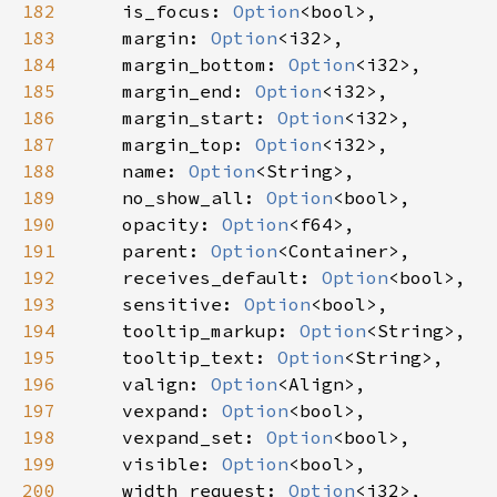
182
is_focus
: 
Option
<
bool
>
,

183
margin
: 
Option
<
i32
>
,

184
margin_bottom
: 
Option
<
i32
>
,

185
margin_end
: 
Option
<
i32
>
,

186
margin_start
: 
Option
<
i32
>
,

187
margin_top
: 
Option
<
i32
>
,

188
name
: 
Option
<
String
>
,

189
no_show_all
: 
Option
<
bool
>
,

190
opacity
: 
Option
<
f64
>
,

191
parent
: 
Option
<
Container
>
,

192
receives_default
: 
Option
<
bool
>
,

193
sensitive
: 
Option
<
bool
>
,

194
tooltip_markup
: 
Option
<
String
>
,

195
tooltip_text
: 
Option
<
String
>
,

196
valign
: 
Option
<
Align
>
,

197
vexpand
: 
Option
<
bool
>
,

198
vexpand_set
: 
Option
<
bool
>
,

199
visible
: 
Option
<
bool
>
,

200
width_request
: 
Option
<
i32
>
,
