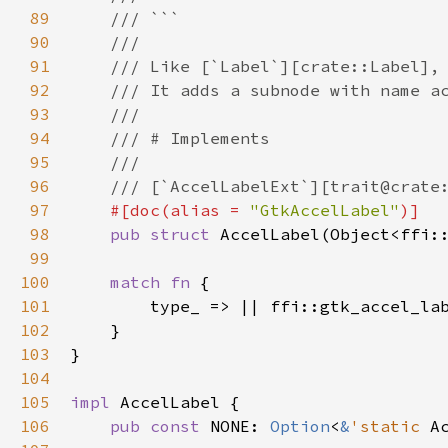
89
/// ```
90
///
91
/// Like [`Label`][crate::Label],
92
/// It adds a subnode with name a
93
///
94
/// # Implements
95
///
96
/// [`AccelLabelExt`][trait@crate
97
#[
doc
(
alias
=
"GtkAccelLabel"
)]
98
pub
struct
AccelLabel
(
Object
<
ffi:
99
100
match
fn
 {

101
type_
 => 
|
|
ffi::gtk_accel_la
102
    }

103
}

104
105
impl
AccelLabel
 {

106
pub
const
NONE
: 
Option
<
&
'static
A