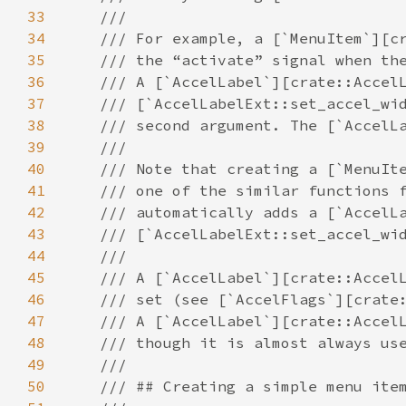
33
///
34
/// For example, a [`MenuItem`][c
35
/// the “activate” signal when th
36
/// A [`AccelLabel`][crate::Accel
37
/// [`AccelLabelExt::set_accel_wi
38
/// second argument. The [`AccelL
39
///
40
/// Note that creating a [`MenuIt
41
/// one of the similar functions 
42
/// automatically adds a [`AccelL
43
/// [`AccelLabelExt::set_accel_wi
44
///
45
/// A [`AccelLabel`][crate::Accel
46
/// set (see [`AccelFlags`][crate
47
/// A [`AccelLabel`][crate::Accel
48
/// though it is almost always us
49
///
50
/// ## Creating a simple menu ite