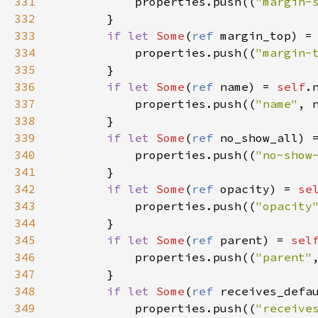
331
properties
.
push
((
"margin-
332
        }

333
if
let
Some
(
ref
margin_top
) 
=
334
properties
.
push
((
"margin-
335
        }

336
if
let
Some
(
ref
name
) 
=
self
.
337
properties
.
push
((
"name"
, 
338
        }

339
if
let
Some
(
ref
no_show_all
) 
340
properties
.
push
((
"no-show
341
        }

342
if
let
Some
(
ref
opacity
) 
=
se
343
properties
.
push
((
"opacity
344
        }

345
if
let
Some
(
ref
parent
) 
=
sel
346
properties
.
push
((
"parent"
347
        }

348
if
let
Some
(
ref
receives_defa
349
properties
.
push
((
"receive