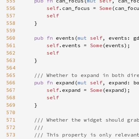
555
pub
fn
can_focus
(
mut
self
, 
can_fo
556
self
.
can_focus
=
Some
(
can_foc
557
self
558
    }

559
560
pub
fn
events
(
mut
self
, 
events
: 
g
561
self
.
events
=
Some
(
events
);

562
self
563
    }

564
565
/// Whether to expand in both dir
566
pub
fn
expand
(
mut
self
, 
expand
: 
b
567
self
.
expand
=
Some
(
expand
);

568
self
569
    }

570
571
/// Whether the widget should gra
572
///
573
/// This property is only relevan