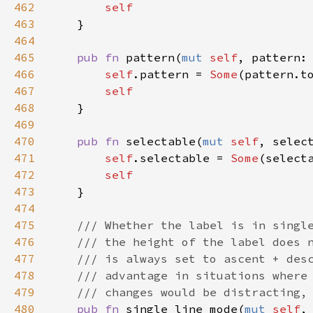
462
self
463
    }

464
465
pub
fn
pattern
(
mut
self
, 
pattern
:
466
self
.
pattern
=
Some
(
pattern
.
t
467
self
468
    }

469
470
pub
fn
selectable
(
mut
self
, 
selec
471
self
.
selectable
=
Some
(
select
472
self
473
    }

474
475
/// Whether the label is in singl
476
/// the height of the label does 
477
/// is always set to ascent + des
478
/// advantage in situations where
479
/// changes would be distracting,
480
pub
fn
single_line_mode
(
mut
self
,