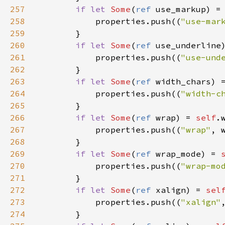
257
if
let
Some
(
ref
use_markup
) 
=
258
properties
.
push
((
"use-mar
259
        }

260
if
let
Some
(
ref
use_underline
261
properties
.
push
((
"use-und
262
        }

263
if
let
Some
(
ref
width_chars
) 
264
properties
.
push
((
"width-c
265
        }

266
if
let
Some
(
ref
wrap
) 
=
self
.
267
properties
.
push
((
"wrap"
, 
268
        }

269
if
let
Some
(
ref
wrap_mode
) 
=
270
properties
.
push
((
"wrap-mo
271
        }

272
if
let
Some
(
ref
xalign
) 
=
sel
273
properties
.
push
((
"xalign"
274
        }
