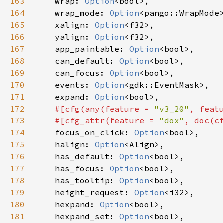
163
wrap
: 
Option
<
bool
>
,

164
wrap_mode
: 
Option
<
pango::WrapMode
165
xalign
: 
Option
<
f32
>
,

166
yalign
: 
Option
<
f32
>
,

167
app_paintable
: 
Option
<
bool
>
,

168
can_default
: 
Option
<
bool
>
,

169
can_focus
: 
Option
<
bool
>
,

170
events
: 
Option
<
gdk::EventMask
>
,

171
expand
: 
Option
<
bool
>
,

172
#[
cfg
(
any
(
feature
=
"v3_20"
, 
feat
173
#[
cfg_attr
(
feature
=
"dox"
, 
doc
(
c
174
focus_on_click
: 
Option
<
bool
>
,

175
halign
: 
Option
<
Align
>
,

176
has_default
: 
Option
<
bool
>
,

177
has_focus
: 
Option
<
bool
>
,

178
has_tooltip
: 
Option
<
bool
>
,

179
height_request
: 
Option
<
i32
>
,

180
hexpand
: 
Option
<
bool
>
,

181
hexpand_set
: 
Option
<
bool
>
,
