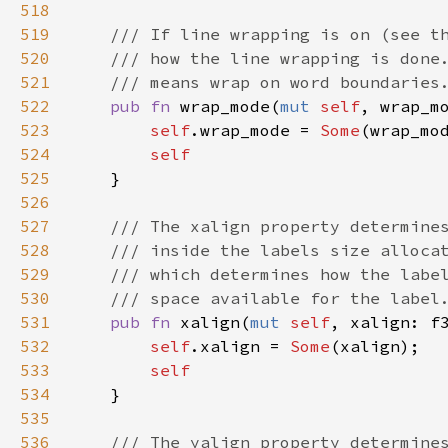
518
519
/// If line wrapping is on (see t
520
/// how the line wrapping is done
521
/// means wrap on word boundaries
522
pub
fn
wrap_mode
(
mut
self
, 
wrap_m
523
self
.
wrap_mode
=
Some
(
wrap_mo
524
self
525
    }

526
527
/// The xalign property determine
528
/// inside the labels size alloca
529
/// which determines how the labe
530
/// space available for the label
531
pub
fn
xalign
(
mut
self
, 
xalign
: 
f
532
self
.
xalign
=
Some
(
xalign
);

533
self
534
    }

535
536
/// The yalign property determine