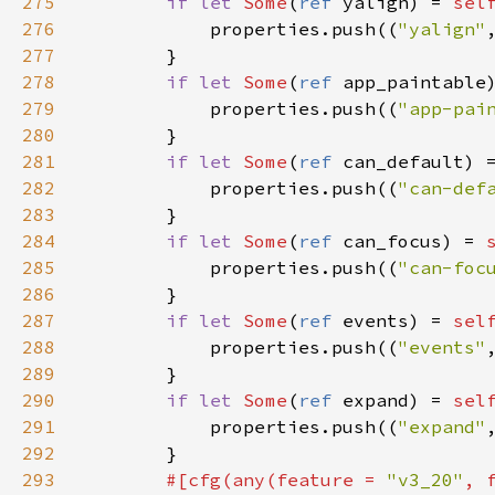
275
if
let
Some
(
ref
yalign
) 
=
sel
276
properties
.
push
((
"yalign"
277
        }

278
if
let
Some
(
ref
app_paintable
279
properties
.
push
((
"app-pai
280
        }

281
if
let
Some
(
ref
can_default
) 
282
properties
.
push
((
"can-def
283
        }

284
if
let
Some
(
ref
can_focus
) 
=
285
properties
.
push
((
"can-foc
286
        }

287
if
let
Some
(
ref
events
) 
=
sel
288
properties
.
push
((
"events"
289
        }

290
if
let
Some
(
ref
expand
) 
=
sel
291
properties
.
push
((
"expand"
292
        }

293
#[
cfg
(
any
(
feature
=
"v3_20"
, 