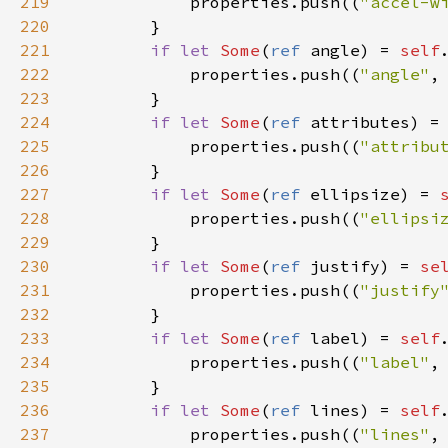
219
properties
.
push
((
"accel-w
220
        }

221
if
let
Some
(
ref
angle
) 
=
self
222
properties
.
push
((
"angle"
,
223
        }

224
if
let
Some
(
ref
attributes
) 
=
225
properties
.
push
((
"attribu
226
        }

227
if
let
Some
(
ref
ellipsize
) 
=
228
properties
.
push
((
"ellipsi
229
        }

230
if
let
Some
(
ref
justify
) 
=
se
231
properties
.
push
((
"justify
232
        }

233
if
let
Some
(
ref
label
) 
=
self
234
properties
.
push
((
"label"
,
235
        }

236
if
let
Some
(
ref
lines
) 
=
self
237
properties
.
push
((
"lines"
,