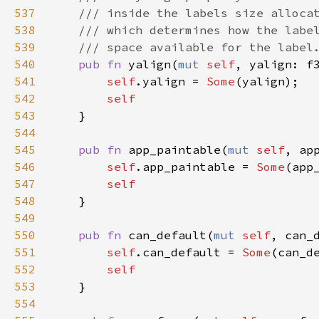
537
/// inside the labels size alloca
538
/// which determines how the labe
539
/// space available for the label
540
pub
fn
yalign
(
mut
self
, 
yalign
: 
f
541
self
.
yalign
=
Some
(
yalign
);

542
self
543
    }

544
545
pub
fn
app_paintable
(
mut
self
, 
ap
546
self
.
app_paintable
=
Some
(
app
547
self
548
    }

549
550
pub
fn
can_default
(
mut
self
, 
can_
551
self
.
can_default
=
Some
(
can_d
552
self
553
    }

554