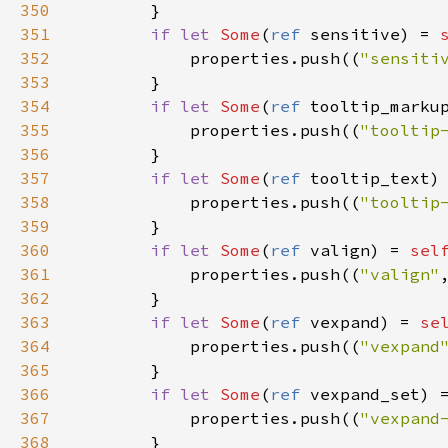
350
        }

351
if
let
Some
(
ref
sensitive
) 
=
352
properties
.
push
((
"sensiti
353
        }

354
if
let
Some
(
ref
tooltip_marku
355
properties
.
push
((
"tooltip
356
        }

357
if
let
Some
(
ref
tooltip_text
)
358
properties
.
push
((
"tooltip
359
        }

360
if
let
Some
(
ref
valign
) 
=
sel
361
properties
.
push
((
"valign"
362
        }

363
if
let
Some
(
ref
vexpand
) 
=
se
364
properties
.
push
((
"vexpand
365
        }

366
if
let
Some
(
ref
vexpand_set
) 
367
properties
.
push
((
"vexpand
368
        }
