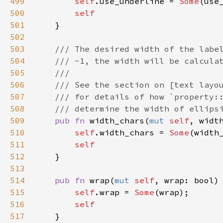
499
self
.
use_underline
=
Some
(
use
500
self
501
    }

502
503
/// The desired width of the labe
504
/// -1, the width will be calcula
505
///
506
/// See the section on [text layo
507
/// for details of how `property:
508
/// determine the width of ellips
509
pub
fn
width_chars
(
mut
self
, 
widt
510
self
.
width_chars
=
Some
(
width
511
self
512
    }

513
514
pub
fn
wrap
(
mut
self
, 
wrap
: 
bool
)
515
self
.
wrap
=
Some
(
wrap
);

516
self
517
    }
