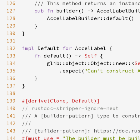
126
/// This method returns an instan
127
pub
fn
builder
() -> 
AccelLabelBui
128
AccelLabelBuilder::default
()

129
    }

130
}

131
132
impl
Default
for
AccelLabel
 {

133
fn
default
() -> 
Self
 {

134
glib::object::Object::new
::
<
S
135
            .
expect
(
"Can't construct 
136
    }

137
}

138
139
#[
derive
(
Clone
, 
Default
)]
140
// rustdoc-stripper-ignore-next
141
/// A [builder-pattern] type to const
142
///
143
/// [builder-pattern]: https://doc.ru
144
#[
must_use
=
"The builder must be bui