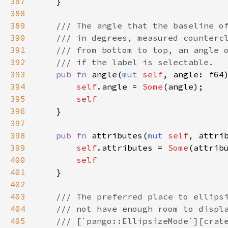
387
    }

388
389
/// The angle that the baseline o
390
/// in degrees, measured counterc
391
/// from bottom to top, an angle 
392
/// if the label is selectable.
393
pub
fn
angle
(
mut
self
, 
angle
: 
f64
394
self
.
angle
=
Some
(
angle
);

395
self
396
    }

397
398
pub
fn
attributes
(
mut
self
, 
attri
399
self
.
attributes
=
Some
(
attrib
400
self
401
    }

402
403
/// The preferred place to ellips
404
/// not have enough room to displ
405
/// [`pango::EllipsizeMode`][crat