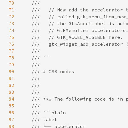
70
///
71
///   // Now add the accelerator 
72
///   // called gtk_menu_item_new
73
///   // the GtkAccelLabel is aut
74
///   // GtkMenuItem accelerators
75
///   // GTK_ACCEL_VISIBLE here.
76
///   gtk_widget_add_accelerator 
77
///                              
78
/// ```
79
///
80
/// # CSS nodes
81
///
82
///
83
///
84
/// **⚠️ The following code is in p
85
///
86
/// ```plain
87
/// label
88
/// ╰── accelerator