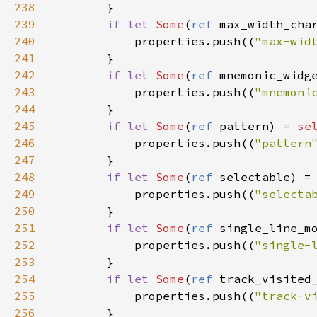
238
        }

239
if
let
Some
(
ref
max_width_cha
240
properties
.
push
((
"max-wid
241
        }

242
if
let
Some
(
ref
mnemonic_widg
243
properties
.
push
((
"mnemoni
244
        }

245
if
let
Some
(
ref
pattern
) 
=
se
246
properties
.
push
((
"pattern
247
        }

248
if
let
Some
(
ref
selectable
) 
=
249
properties
.
push
((
"selecta
250
        }

251
if
let
Some
(
ref
single_line_m
252
properties
.
push
((
"single-
253
        }

254
if
let
Some
(
ref
track_visited
255
properties
.
push
((
"track-v
256
        }
