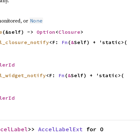
 any.
monitored, or
None
e
(&self) ->
Option
<
Closure
>
l_closure_notify
<F:
Fn
(
&
Self) + 'static>(
lerId
l_widget_notify
<F:
Fn
(
&
Self) + 'static>(
lerId
ccelLabel
>>
AccelLabelExt
for O