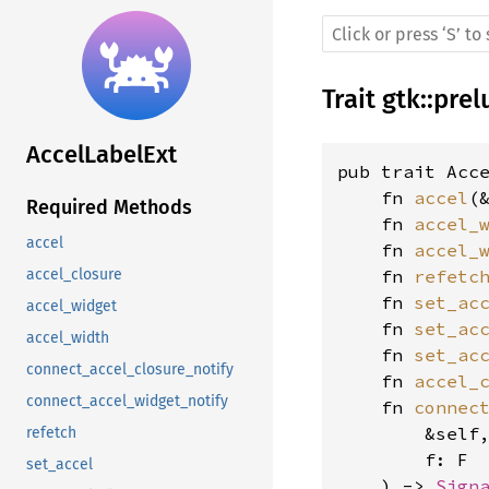
Trait
gtk
::
prel
AccelLabelExt
pub trait Acce
    fn 
accel
(
Required Methods
    fn 
accel_
accel
    fn 
accel_
    fn 
refetc
accel_closure
    fn 
set_ac
accel_widget
    fn 
set_ac
accel_width
    fn 
set_ac
connect_accel_closure_notify
    fn 
accel_
connect_accel_widget_notify
    fn 
connec
        &self
refetch
        f: F
set_accel
    ) -> 
Sign