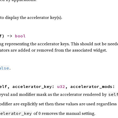
o display the accelerator key(s).
lf) ->
bool
ing representing the accelerator keys. This should not be need
ators are added or removed from the associated widget.
.
alse
elf, accelerator_key:
u32
, accelerator_mods:
eyval and modifier mask as the accelerator rendered by
sel
difier are explicitly set then these values are used regardless
of 0 removes the manual setting.
celerator_key