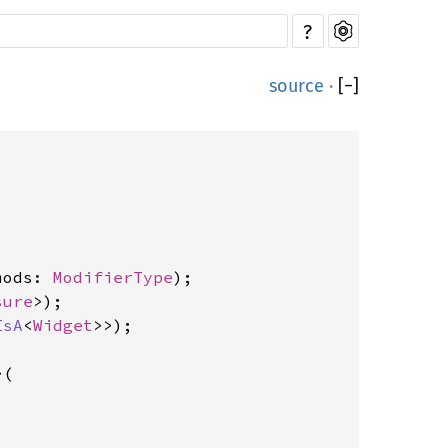
?
source
·
[
−
]
mods: 
ModifierType
sure
IsA
<
Widget
>(