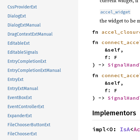
current widget, if
CssProviderExt
accel_widget
DialogExt
the widget to be 
DialogExtManual
fn
accel_closur
DragContextExtManual
fn
connect_acce
EditableExt
&self,
EditableSignals
f: F
EntryCompletionExt
) ->
SignalHand
EntryCompletionExtManual
fn
connect_acce
EntryExt
&self,
EntryExtManual
f: F
) ->
SignalHand
EventBoxExt
EventControllerExt
Implementors
ExpanderExt
FileChooserButtonExt
impl<O:
IsA
<
A
FileChooserExt