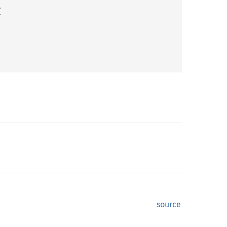
(
source