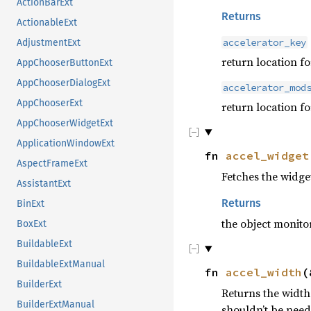
ActionBarExt
Returns
ActionableExt
accelerator_key
AdjustmentExt
return location fo
AppChooserButtonExt
AppChooserDialogExt
accelerator_mod
AppChooserExt
return location f
AppChooserWidgetExt
ApplicationWindowExt
fn
accel_widget
AspectFrameExt
Fetches the widge
AssistantExt
Returns
BinExt
the object monito
BoxExt
BuildableExt
BuildableExtManual
fn
accel_width
(
BuilderExt
Returns the width 
BuilderExtManual
shouldn’t be need