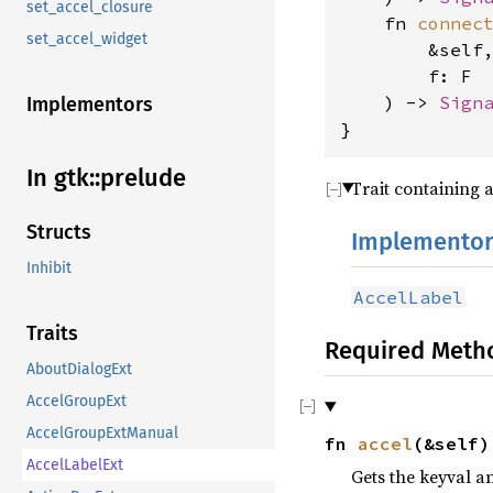
set_accel_closure
    fn 
connec
set_accel_widget
        &self
        f: F
    ) -> 
Sign
Implementors
}
In gtk::prelude
Trait containing 
Structs
Implementor
Inhibit
AccelLabel
Traits
Required Meth
AboutDialogExt
AccelGroupExt
AccelGroupExtManual
fn
accel
(&self
AccelLabelExt
Gets the keyval a