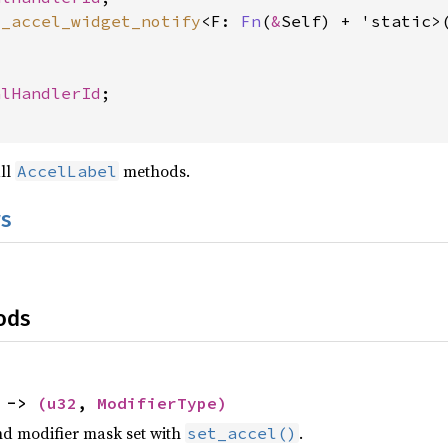
t_accel_widget_notify
<F: 
Fn
(
&
Self) + 'static>
, 
alHandlerId
;

all
methods.
AccelLabel
s
ods
) ->
(
u32
,
ModifierType
)
nd modifier mask set with
.
set_accel()