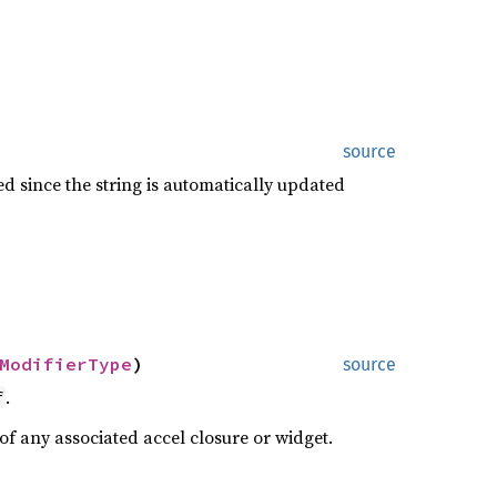
source
ed since the string is automatically updated
ModifierType
)
source
.
f
 of any associated accel closure or widget.