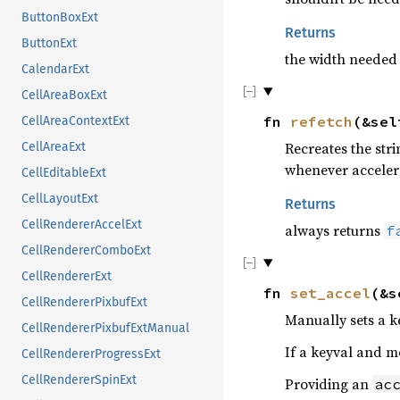
ButtonBoxExt
Returns
ButtonExt
the width needed t
CalendarExt
CellAreaBoxExt
fn
refetch
(&se
CellAreaContextExt
Recreates the str
CellAreaExt
whenever acceler
CellEditableExt
CellLayoutExt
Returns
CellRendererAccelExt
always returns
f
CellRendererComboExt
CellRendererExt
fn
set_accel
(&s
CellRendererPixbufExt
Manually sets a k
CellRendererPixbufExtManual
If a keyval and mo
CellRendererProgressExt
CellRendererSpinExt
Providing an
ac