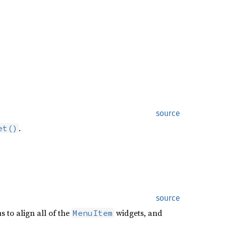
source
.
et()
source
 to align all of the
widgets, and
MenuItem