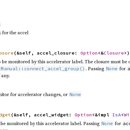
s
 for the accel
osure
(&self, accel_closure:
Option
<&
Closure
>)
to be monitored by this accelerator label. The closure must be
. Passing
for
tManual::connect_accel_group()
None
f any.
nitor for accelerator changes, or
None
dget
(&self, accel_widget:
Option
<&impl
IsA
<
Wi
o be monitored by this accelerator label. Passing
for
None
ac