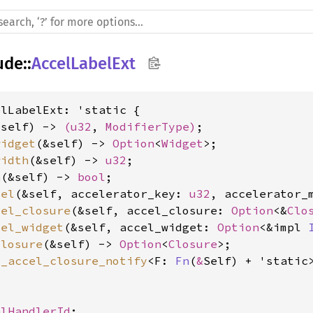
ude
::
AccelLabelExt
lLabelExt: 'static {

&self) -> 
(
u32
, 
ModifierType
)
widget
(&self) -> 
Option
<
Widget
width
(&self) -> 
u32
h
(&self) -> 
bool
cel
(&self, accelerator_key: 
u32
, accelerator_
cel_closure
(&self, accel_closure: 
Option
<&
Clo
cel_widget
(&self, accel_widget: 
Option
<&impl 
closure
(&self) -> 
Option
<
Closure
t_accel_closure_notify
<F: 
Fn
(
&
Self) + 'static
, 
alHandlerId