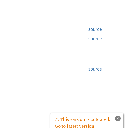
source
source
source
source
×
⚠ This version is outdated.
Go to latest version.