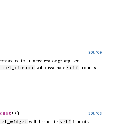
source
 connected to an accelerator group; see
will dissociate
from its
accel_closure
self
dget
>>)
source
will dissociate
from its
cel_widget
self