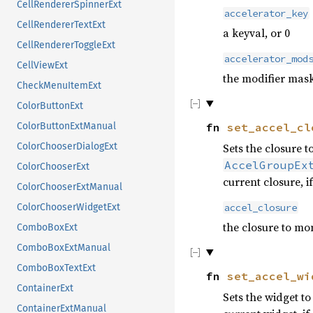
CellRendererSpinnerExt
accelerator_key
CellRendererTextExt
a keyval, or 0
CellRendererToggleExt
accelerator_mod
CellViewExt
the modifier mask
CheckMenuItemExt
ColorButtonExt
fn
set_accel_cl
ColorButtonExtManual
ColorChooserDialogExt
Sets the closure 
AccelGroupEx
ColorChooserExt
current closure, i
ColorChooserExtManual
ColorChooserWidgetExt
accel_closure
the closure to mo
ComboBoxExt
ComboBoxExtManual
ComboBoxTextExt
fn
set_accel_wi
ContainerExt
Sets the widget t
ContainerExtManual