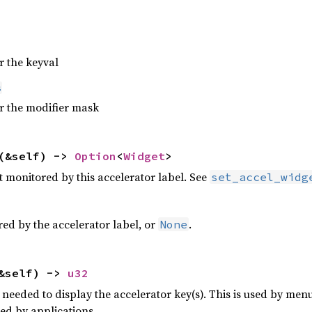
r the keyval
s
or the modifier mask
(&self) ->
Option
<
Widget
>
t monitored by this accelerator label. See
set_accel_widg
red by the accelerator label, or
.
None
&self) ->
u32
needed to display the accelerator key(s). This is used by menus
ed by applications.