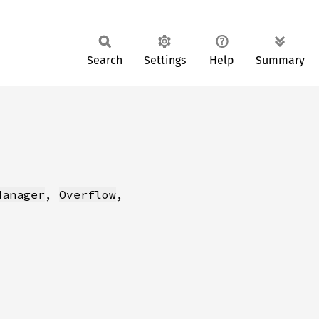
Search
Settings
Help
Summary
Manager
, 
Overflow