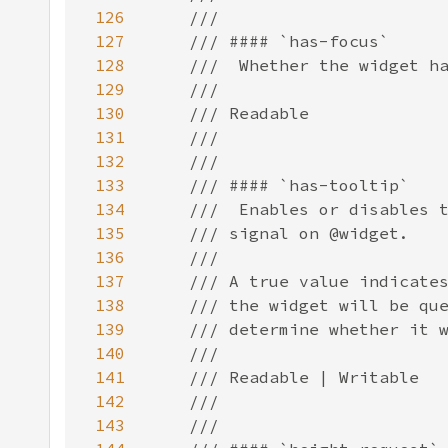
126
127
128
129
130
131
132
133
134
135
136
137
138
139
140
141
142
143