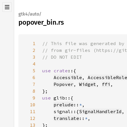
gtk4/auto/
popover_bin.rs
1
2
3
4
5
use crate
6
Accessible
, 
AccessibleRol
7
Popover
, 
Widget
, 
ffi
8
9
use 
10
prelude
::
*
11
    signal::{
SignalHandlerId
,
12
translate
::
*
13