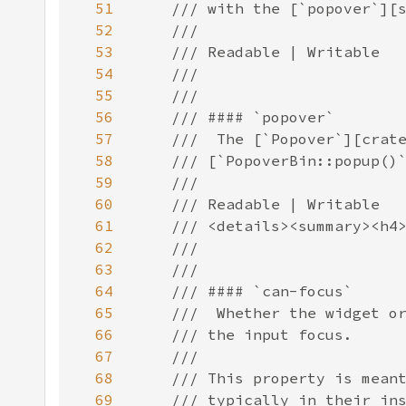
51
52
53
54
55
56
57
58
59
60
61
62
63
64
65
66
67
68
69