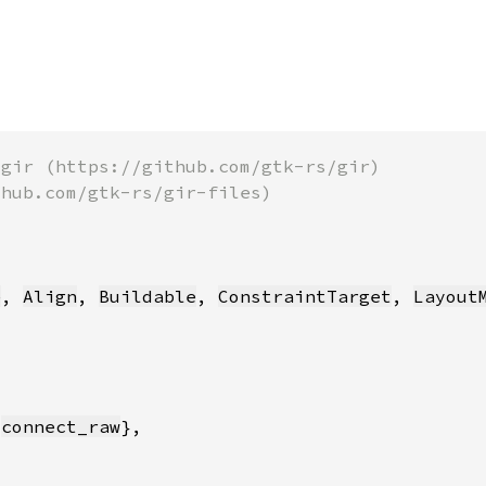
e
, 
Align
, 
Buildable
, 
ConstraintTarget
, 
Layout
 
connect_raw