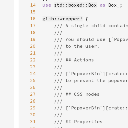
14
use 
std::boxed::Box
as 
15
16
glib::wrapper!
17
18
19
20
21
22
23
24
25
26
27
28
29
30
31