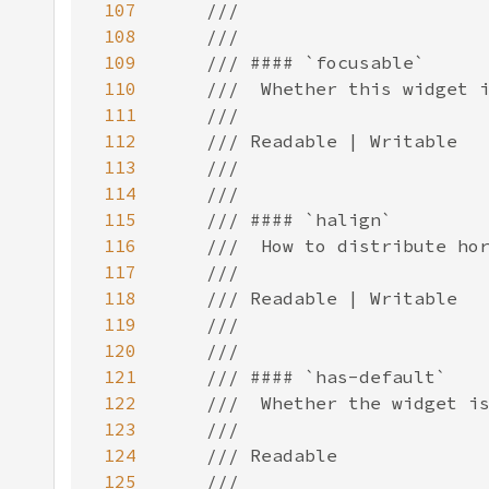
107
108
109
110
111
112
113
114
115
116
117
118
119
120
121
122
123
124
125