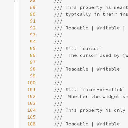
88
89
90
91
92
93
94
95
96
97
98
99
100
101
102
103
104
105
106