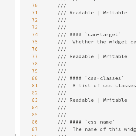
70
71
72
73
74
75
76
77
78
79
80
81
82
83
84
85
86
87