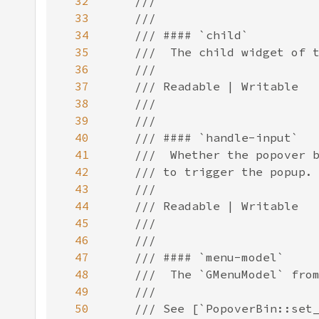
32
33
34
35
36
37
38
39
40
41
42
43
44
45
46
47
48
49
50