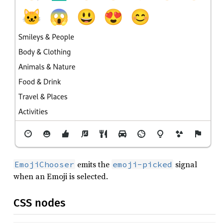
emits the
signal
EmojiChooser
emoji-picked
when an Emoji is selected.
CSS nodes