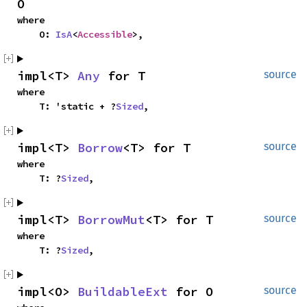
O
where

    O: 
IsA
<
Accessible
>,
impl<T> 
Any
 for T
source
where

    T: 'static + ?
Sized
,
impl<T> 
Borrow
<T> for T
source
where

    T: ?
Sized
,
impl<T> 
BorrowMut
<T> for T
source
where

    T: ?
Sized
,
impl<O> 
BuildableExt
 for O
source