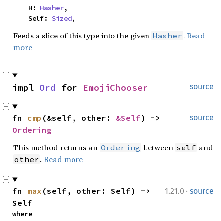
    H: 
Hasher
,

    Self: 
Sized
,
Feeds a slice of this type into the given
.
Read
Hasher
more
impl 
Ord
 for 
EmojiChooser
source
fn 
cmp
(&self, other: 
&Self
) -> 
source
Ordering
This method returns an
between
and
Ordering
self
.
Read more
other
·
fn 
max
(self, other: Self) -> 
1.21.0
source
Self
where
