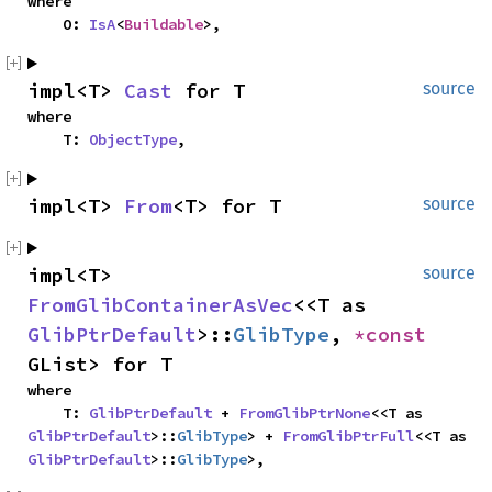
where

    O: 
IsA
<
Buildable
>,
impl<T> 
Cast
 for T
source
where

    T: 
ObjectType
,
impl<T> 
From
<T> for T
source
impl<T> 
source
FromGlibContainerAsVec
<<T as 
GlibPtrDefault
>::
GlibType
, 
*const 
GList> for T
where

    T: 
GlibPtrDefault
 + 
FromGlibPtrNone
<<T as 
GlibPtrDefault
>::
GlibType
> + 
FromGlibPtrFull
<<T as 
GlibPtrDefault
>::
GlibType
>,