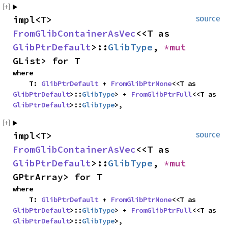
impl<T> 
source
FromGlibContainerAsVec
<<T as 
GlibPtrDefault
>::
GlibType
, 
*mut 
GList> for T
where

    T: 
GlibPtrDefault
 + 
FromGlibPtrNone
<<T as 
GlibPtrDefault
>::
GlibType
> + 
FromGlibPtrFull
<<T as 
GlibPtrDefault
>::
GlibType
>,
impl<T> 
source
FromGlibContainerAsVec
<<T as 
GlibPtrDefault
>::
GlibType
, 
*mut 
GPtrArray> for T
where

    T: 
GlibPtrDefault
 + 
FromGlibPtrNone
<<T as 
GlibPtrDefault
>::
GlibType
> + 
FromGlibPtrFull
<<T as 
GlibPtrDefault
>::
GlibType
>,