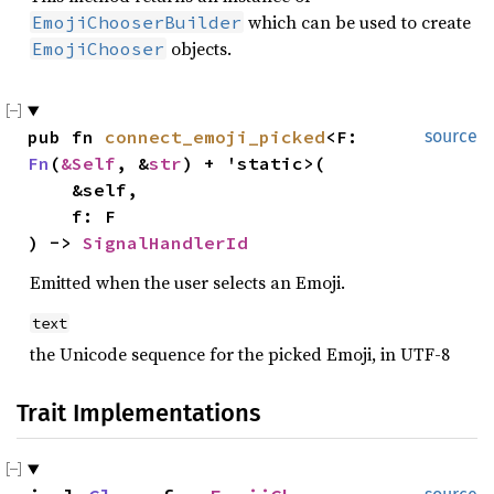
which can be used to create
EmojiChooserBuilder
objects.
EmojiChooser
pub fn 
connect_emoji_picked
<F: 
source
Fn
(
&Self
, &
str
) + 'static>(

    &self,

    f: F

) -> 
SignalHandlerId
Emitted when the user selects an Emoji.
text
the Unicode sequence for the picked Emoji, in UTF-8
Trait Implementations