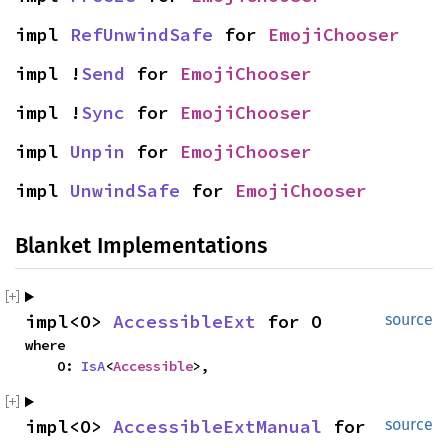
impl 
RefUnwindSafe
 for 
EmojiChooser
impl !
Send
 for 
EmojiChooser
impl !
Sync
 for 
EmojiChooser
impl 
Unpin
 for 
EmojiChooser
impl 
UnwindSafe
 for 
EmojiChooser
Blanket Implementations
impl<O> 
AccessibleExt
 for O
source
where

    O: 
IsA
<
Accessible
>,
impl<O> 
AccessibleExtManual
 for 
source