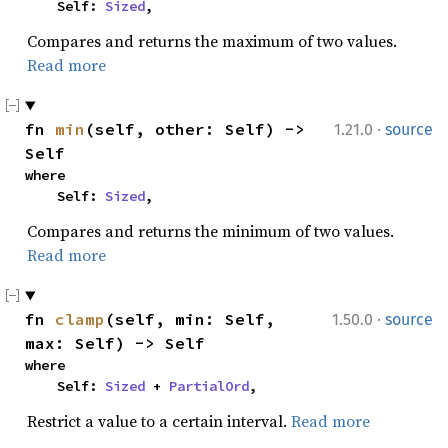
    Self: 
Sized
,
Compares and returns the maximum of two values.
Read more
·
fn 
min
(self, other: Self) -> 
1.21.0
source
Self
where

    Self: 
Sized
,
Compares and returns the minimum of two values.
Read more
·
fn 
clamp
(self, min: Self, 
1.50.0
source
max: Self) -> Self
where

    Self: 
Sized
 + 
PartialOrd
,
Restrict a value to a certain interval.
Read more