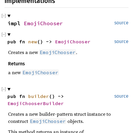
Implementations
impl 
EmojiChooser
source
pub fn 
new
() -> 
EmojiChooser
source
Creates a new
.
EmojiChooser
Returns
a new
EmojiChooser
pub fn 
builder
() -> 
source
EmojiChooserBuilder
Creates a new builder-pattern struct instance to
construct
objects.
EmojiChooser
This method returns an instance of