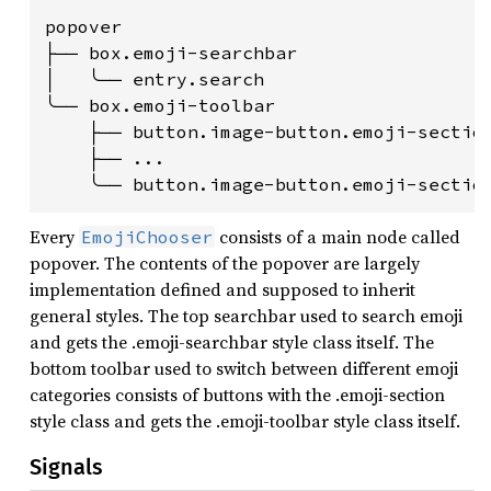
popover

├── box.emoji-searchbar

│   ╰── entry.search

╰── box.emoji-toolbar

    ├── button.image-button.emoji-section
    ├── ...

Every
consists of a main node called
EmojiChooser
popover. The contents of the popover are largely
implementation defined and supposed to inherit
general styles. The top searchbar used to search emoji
and gets the .emoji-searchbar style class itself. The
bottom toolbar used to switch between different emoji
categories consists of buttons with the .emoji-section
style class and gets the .emoji-toolbar style class itself.
Signals