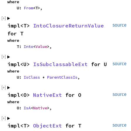
where

    U: 
From
<T>,
impl<T> 
IntoClosureReturnValue
source
for T
where

    T: 
Into
<
Value
>,
impl<U> 
IsSubclassableExt
 for U
source
where

    U: 
IsClass
 + 
ParentClassIs
,
impl<O> 
NativeExt
 for O
source
where

    O: 
IsA
<
Native
>,
impl<T> 
ObjectExt
 for T
source