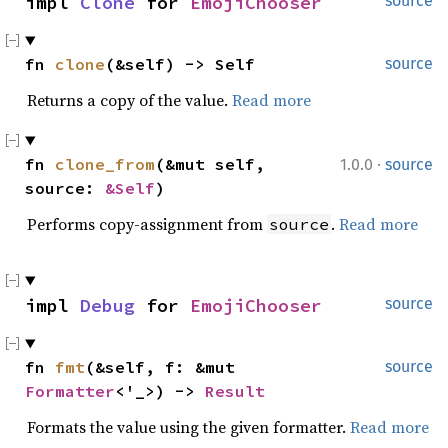
impl 
Clone
 for 
EmojiChooser
source
fn 
clone
(&self) -> Self
source
Returns a copy of the value.
Read more
·
fn 
clone_from
(&mut self, 
1.0.0
source
source: 
&Self
)
Performs copy-assignment from
.
Read more
source
impl 
Debug
 for 
EmojiChooser
source
fn 
fmt
(&self, f: &mut 
source
Formatter
<'_>) -> 
Result
Formats the value using the given formatter.
Read more