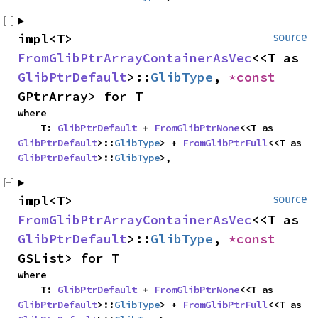
impl<T> 
source
FromGlibPtrArrayContainerAsVec
<<T as 
GlibPtrDefault
>::
GlibType
, 
*const 
GPtrArray> for T
where

    T: 
GlibPtrDefault
 + 
FromGlibPtrNone
<<T as 
GlibPtrDefault
>::
GlibType
> + 
FromGlibPtrFull
<<T as 
GlibPtrDefault
>::
GlibType
>,
impl<T> 
source
FromGlibPtrArrayContainerAsVec
<<T as 
GlibPtrDefault
>::
GlibType
, 
*const 
GSList> for T
where

    T: 
GlibPtrDefault
 + 
FromGlibPtrNone
<<T as 
GlibPtrDefault
>::
GlibType
> + 
FromGlibPtrFull
<<T as 