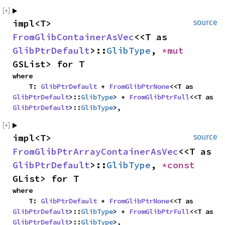
impl<T> 
source
FromGlibContainerAsVec
<<T as 
GlibPtrDefault
>::
GlibType
, 
*mut 
GSList> for T
where

    T: 
GlibPtrDefault
 + 
FromGlibPtrNone
<<T as 
GlibPtrDefault
>::
GlibType
> + 
FromGlibPtrFull
<<T as 
GlibPtrDefault
>::
GlibType
>,
impl<T> 
source
FromGlibPtrArrayContainerAsVec
<<T as 
GlibPtrDefault
>::
GlibType
, 
*const 
GList> for T
where

    T: 
GlibPtrDefault
 + 
FromGlibPtrNone
<<T as 
GlibPtrDefault
>::
GlibType
> + 
FromGlibPtrFull
<<T as 
GlibPtrDefault
>::
GlibType
>,