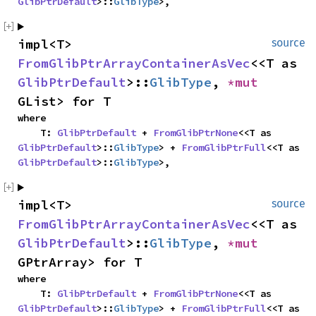
GlibPtrDefault
>::
GlibType
>,
impl<T> 
source
FromGlibPtrArrayContainerAsVec
<<T as 
GlibPtrDefault
>::
GlibType
, 
*mut 
GList> for T
where

    T: 
GlibPtrDefault
 + 
FromGlibPtrNone
<<T as 
GlibPtrDefault
>::
GlibType
> + 
FromGlibPtrFull
<<T as 
GlibPtrDefault
>::
GlibType
>,
impl<T> 
source
FromGlibPtrArrayContainerAsVec
<<T as 
GlibPtrDefault
>::
GlibType
, 
*mut 
GPtrArray> for T
where

    T: 
GlibPtrDefault
 + 
FromGlibPtrNone
<<T as 
GlibPtrDefault
>::
GlibType
> + 
FromGlibPtrFull
<<T as 