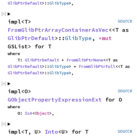
GlibPtrDefault
>::
GlibType
>,
impl<T> 
source
FromGlibPtrArrayContainerAsVec
<<T as 
GlibPtrDefault
>::
GlibType
, 
*mut 
GSList> for T
where

    T: 
GlibPtrDefault
 + 
FromGlibPtrNone
<<T as 
GlibPtrDefault
>::
GlibType
> + 
FromGlibPtrFull
<<T as 
GlibPtrDefault
>::
GlibType
>,
impl<O> 
source
GObjectPropertyExpressionExt
 for O
where

    O: 
IsA
<
Object
>,
impl<T, U> 
Into
<U> for T
source