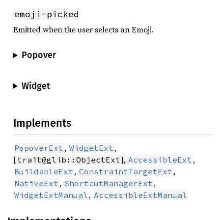
emoji-picked
Emitted when the user selects an Emoji.
Popover
Widget
Implements
,
,
PopoverExt
WidgetExt
[
],
,
trait@glib::ObjectExt
AccessibleExt
,
,
BuildableExt
ConstraintTargetExt
,
,
NativeExt
ShortcutManagerExt
,
WidgetExtManual
AccessibleExtManual