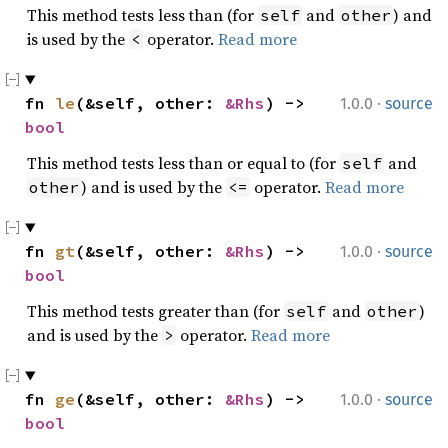
This method tests less than (for
and
) and
self
other
is used by the
operator.
Read more
<
·
fn 
le
(&self, other: 
&Rhs
) -> 
1.0.0
source
bool
This method tests less than or equal to (for
and
self
) and is used by the
operator.
Read more
other
<=
·
fn 
gt
(&self, other: 
&Rhs
) -> 
1.0.0
source
bool
This method tests greater than (for
and
)
self
other
and is used by the
operator.
Read more
>
·
fn 
ge
(&self, other: 
&Rhs
) -> 
1.0.0
source
bool