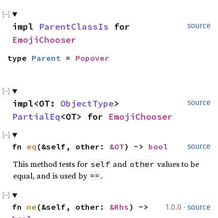
impl 
ParentClassIs
 for 
source
EmojiChooser
type 
Parent
 = 
Popover
impl<OT: 
ObjectType
> 
source
PartialEq
<OT> for 
EmojiChooser
fn 
eq
(&self, other: 
&OT
) -> 
bool
source
This method tests for
and
values to be
self
other
equal, and is used by
.
==
·
fn 
ne
(&self, other: 
&Rhs
) -> 
1.0.0
source