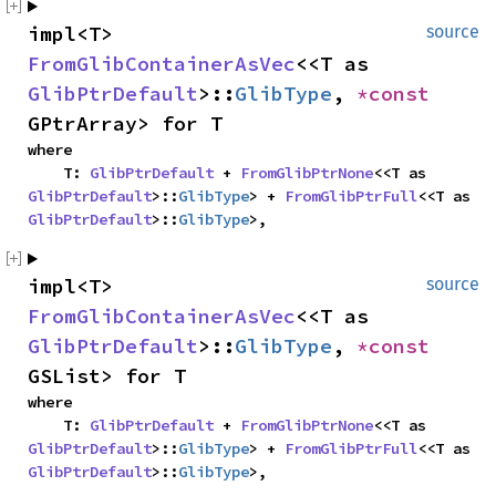
impl<T> 
source
FromGlibContainerAsVec
<<T as 
GlibPtrDefault
>::
GlibType
, 
*const 
GPtrArray> for T
where

    T: 
GlibPtrDefault
 + 
FromGlibPtrNone
<<T as 
GlibPtrDefault
>::
GlibType
> + 
FromGlibPtrFull
<<T as 
GlibPtrDefault
>::
GlibType
>,
impl<T> 
source
FromGlibContainerAsVec
<<T as 
GlibPtrDefault
>::
GlibType
, 
*const 
GSList> for T
where

    T: 
GlibPtrDefault
 + 
FromGlibPtrNone
<<T as 
GlibPtrDefault
>::
GlibType
> + 
FromGlibPtrFull
<<T as 
GlibPtrDefault
>::
GlibType
>,