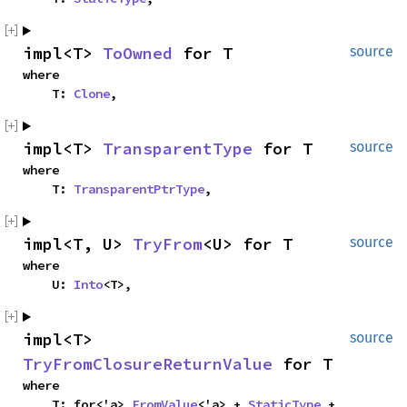
impl<T> 
ToOwned
 for T
source
where

    T: 
Clone
,
impl<T> 
TransparentType
 for T
source
where

    T: 
TransparentPtrType
,
impl<T, U> 
TryFrom
<U> for T
source
where

    U: 
Into
<T>,
impl<T> 
source
TryFromClosureReturnValue
 for T
where

    T: for<'a> 
FromValue
<'a> + 
StaticType
 + 