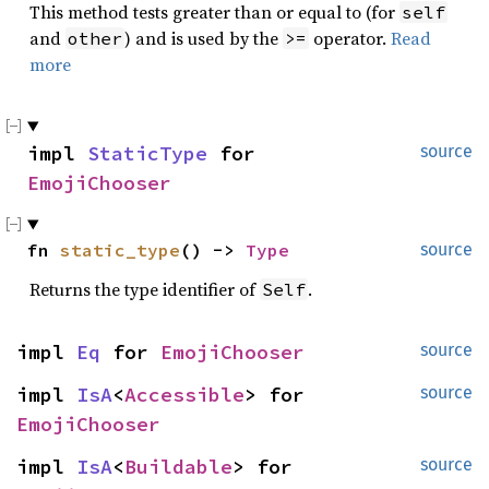
This method tests greater than or equal to (for
self
and
) and is used by the
operator.
Read
other
>=
more
impl 
StaticType
 for 
source
EmojiChooser
fn 
static_type
() -> 
Type
source
Returns the type identifier of
.
Self
impl 
Eq
 for 
EmojiChooser
source
impl 
IsA
<
Accessible
> for 
source
EmojiChooser
impl 
IsA
<
Buildable
> for 
source