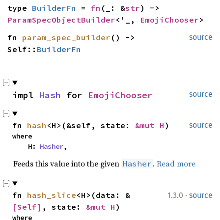
type 
BuilderFn
 = 
fn
(_: &
str
) -> 
ParamSpecObjectBuilder
<'_, 
EmojiChooser
>
fn 
param_spec_builder
() -> 
source
Self::
BuilderFn
impl 
Hash
 for 
EmojiChooser
source
fn 
hash
<H>(&self, state: 
&mut H
)
source
where

    H: 
Hasher
,
Feeds this value into the given
.
Read more
Hasher
·
fn 
hash_slice
<H>(data: &
1.3.0
source
[Self]
, state: 
&mut H
)
where
