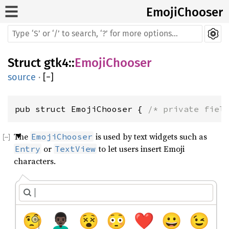
EmojiChooser
Struct
gtk4
::
EmojiChooser
source
·
[
−
]
pub struct EmojiChooser { 
/* private fiel
The
is used by text widgets such as
EmojiChooser
or
to let users insert Emoji
Entry
TextView
characters.