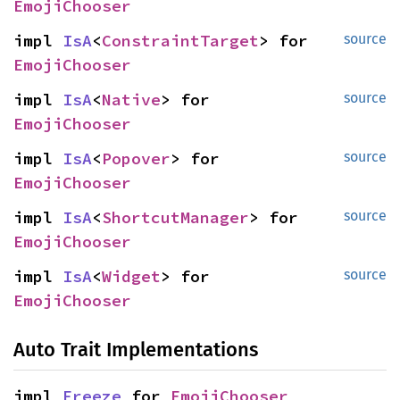
EmojiChooser
impl 
IsA
<
ConstraintTarget
> for 
source
EmojiChooser
impl 
IsA
<
Native
> for 
source
EmojiChooser
impl 
IsA
<
Popover
> for 
source
EmojiChooser
impl 
IsA
<
ShortcutManager
> for 
source
EmojiChooser
impl 
IsA
<
Widget
> for 
source
EmojiChooser
Auto Trait Implementations
impl 
Freeze
 for 
EmojiChooser