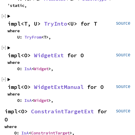
'static,
impl<T, U> 
TryInto
<U> for T
source
where

    U: 
TryFrom
<T>,
impl<O> 
WidgetExt
 for O
source
where

    O: 
IsA
<
Widget
>,
impl<O> 
WidgetExtManual
 for O
source
where

    O: 
IsA
<
Widget
>,
impl<O> 
ConstraintTargetExt
 for 
source
O
where

    O: 
IsA
<
ConstraintTarget
>,