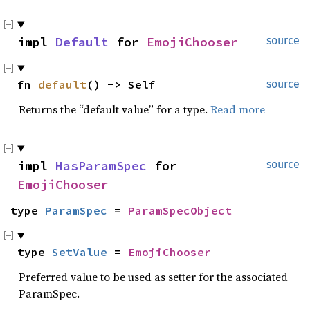
impl 
Default
 for 
EmojiChooser
source
fn 
default
() -> Self
source
Returns the “default value” for a type.
Read more
impl 
HasParamSpec
 for 
source
EmojiChooser
type 
ParamSpec
 = 
ParamSpecObject
type 
SetValue
 = 
EmojiChooser
Preferred value to be used as setter for the associated
ParamSpec.