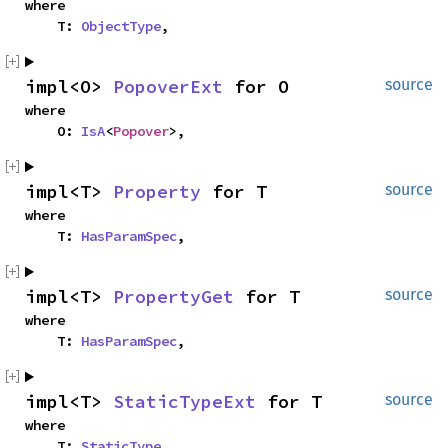
where

    T: 
ObjectType
,
impl<O> 
PopoverExt
 for O
source
where

    O: 
IsA
<
Popover
>,
impl<T> 
Property
 for T
source
where

    T: 
HasParamSpec
,
impl<T> 
PropertyGet
 for T
source
where

    T: 
HasParamSpec
,
impl<T> 
StaticTypeExt
 for T
source
where

    T: 
StaticType
,