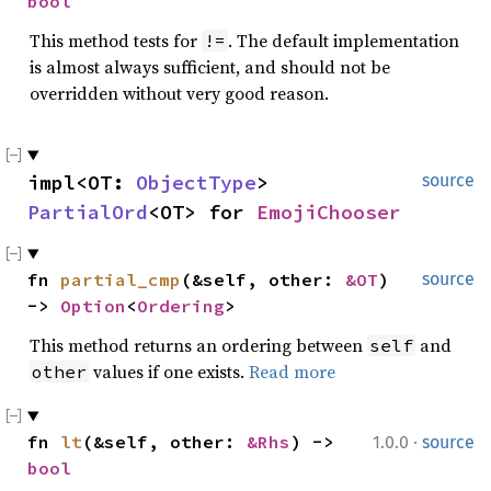
bool
This method tests for
. The default implementation
!=
is almost always sufficient, and should not be
overridden without very good reason.
impl<OT: 
ObjectType
> 
source
PartialOrd
<OT> for 
EmojiChooser
fn 
partial_cmp
(&self, other: 
&OT
) 
source
-> 
Option
<
Ordering
>
This method returns an ordering between
and
self
values if one exists.
Read more
other
·
fn 
lt
(&self, other: 
&Rhs
) -> 
1.0.0
source
bool