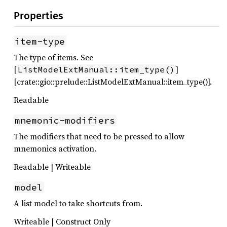
Properties
item-type
The type of items. See
[
]
ListModelExtManual::item_type()
[crate::gio::prelude::ListModelExtManual::item_type()].
Readable
mnemonic-modifiers
The modifiers that need to be pressed to allow
mnemonics activation.
Readable | Writeable
model
A list model to take shortcuts from.
Writeable | Construct Only