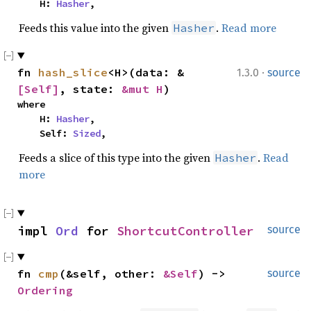
    H: 
Hasher
,
Feeds this value into the given
.
Read more
Hasher
·
fn 
hash_slice
<H>(data: &
1.3.0
source
[Self]
, state: 
&mut H
)
where

    H: 
Hasher
,

    Self: 
Sized
,
Feeds a slice of this type into the given
.
Read
Hasher
more
impl 
Ord
 for 
ShortcutController
source
fn 
cmp
(&self, other: 
&Self
) -> 
source
Ordering