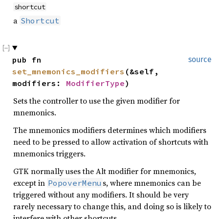
shortcut
a
Shortcut
pub fn 
source
set_mnemonics_modifiers
(&self, 
modifiers: 
ModifierType
)
Sets the controller to use the given modifier for
mnemonics.
The mnemonics modifiers determines which modifiers
need to be pressed to allow activation of shortcuts with
mnemonics triggers.
GTK normally uses the Alt modifier for mnemonics,
except in
s, where mnemonics can be
PopoverMenu
triggered without any modifiers. It should be very
rarely necessary to change this, and doing so is likely to
interfere with other shortcuts.