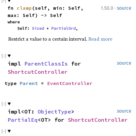
·
fn 
clamp
(self, min: Self, 
1.50.0
source
max: Self) -> Self
where

    Self: 
Sized
 + 
PartialOrd
,
Restrict a value to a certain interval.
Read more
impl 
ParentClassIs
 for 
source
ShortcutController
type 
Parent
 = 
EventController
impl<OT: 
ObjectType
> 
source
PartialEq
<OT> for 
ShortcutController