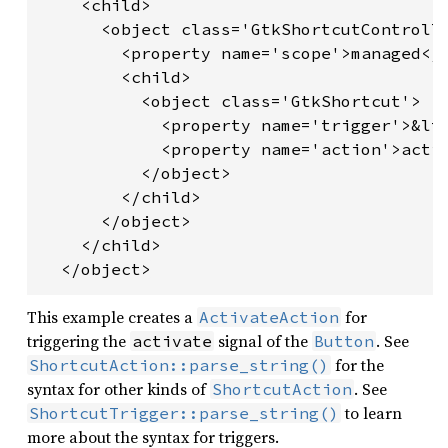
    <child>

      <object class='GtkShortcutControlle
        <property name='scope'>managed</p
        <child>

          <object class='GtkShortcut'>

            <property name='trigger'>&lt;
            <property name='action'>activ
          </object>

        </child>

      </object>

    </child>

This example creates a
for
ActivateAction
triggering the
signal of the
. See
activate
Button
for the
ShortcutAction::parse_string()
syntax for other kinds of
. See
ShortcutAction
to learn
ShortcutTrigger::parse_string()
more about the syntax for triggers.