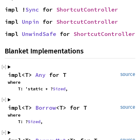
impl !
Sync
 for 
ShortcutController
impl 
Unpin
 for 
ShortcutController
impl 
UnwindSafe
 for 
ShortcutController
Blanket Implementations
impl<T> 
Any
 for T
source
where

    T: 'static + ?
Sized
,
impl<T> 
Borrow
<T> for T
source
where

    T: ?
Sized
,
source