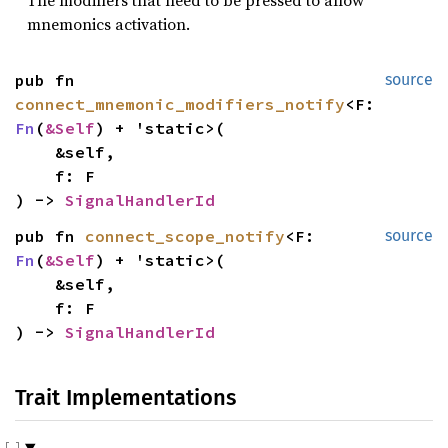
mnemonics activation.
pub fn 
source
connect_mnemonic_modifiers_notify
<F: 
Fn
(
&Self
) + 'static>(

    &self,

    f: F

) -> 
SignalHandlerId
pub fn 
connect_scope_notify
<F: 
source
Fn
(
&Self
) + 'static>(

    &self,

    f: F

) -> 
SignalHandlerId
Trait Implementations