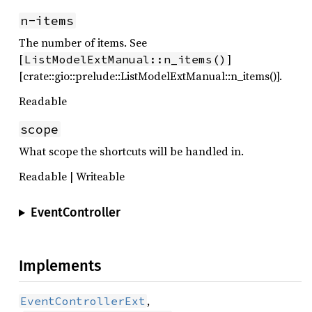
n-items
The number of items. See
[
]
ListModelExtManual::n_items()
[crate::gio::prelude::ListModelExtManual::n_items()].
Readable
scope
What scope the shortcuts will be handled in.
Readable | Writeable
EventController
Implements
,
EventControllerExt