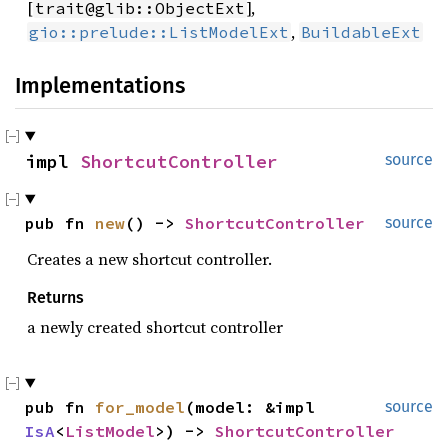
[
],
trait@glib::ObjectExt
,
gio::prelude::ListModelExt
BuildableExt
Implementations
impl 
ShortcutController
source
pub fn 
new
() -> 
ShortcutController
source
Creates a new shortcut controller.
Returns
a newly created shortcut controller
pub fn 
for_model
(model: &impl 
source
IsA
<
ListModel
>) -> 
ShortcutController