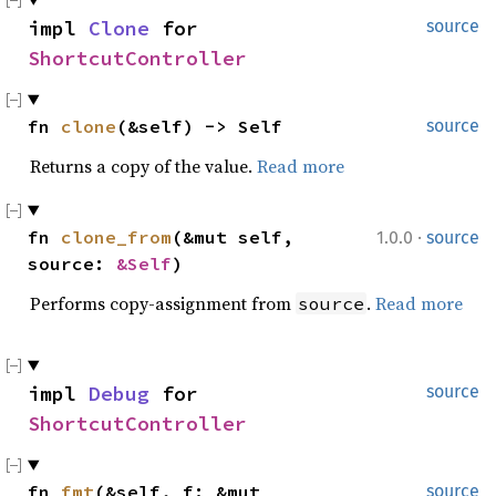
impl 
Clone
 for 
source
ShortcutController
fn 
clone
(&self) -> Self
source
Returns a copy of the value.
Read more
·
fn 
clone_from
(&mut self, 
1.0.0
source
source: 
&Self
)
Performs copy-assignment from
.
Read more
source
impl 
Debug
 for 
source
ShortcutController
fn 
fmt
(&self, f: &mut 
source