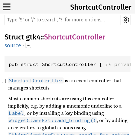
ShortcutController
Struct
gtk4
::
ShortcutController
source
·
[
−
]
pub struct ShortcutController { 
/* privat
is an event controller that
ShortcutController
manages shortcuts.
Most common shortcuts are using this controller
implicitly, e.g. by adding a mnemonic underline to a
, or by installing a key binding using
Label
, or by adding
WidgetClassExt::add_binding()
accelerators to global actions using
GtkApplicationExt::set_accels_for_action