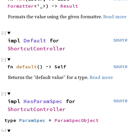
Formatter
<'_>) -> 
Result
Formats the value using the given formatter.
Read more
impl 
Default
 for 
source
ShortcutController
fn 
default
() -> Self
source
Returns the “default value” for a type.
Read more
impl 
HasParamSpec
 for 
source
ShortcutController
type 
ParamSpec
 = 
ParamSpecObject