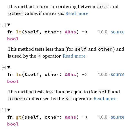
This method returns an ordering between
and
self
values if one exists.
Read more
other
·
fn 
lt
(&self, other: 
&Rhs
) -> 
1.0.0
source
bool
This method tests less than (for
and
) and
self
other
is used by the
operator.
Read more
<
·
fn 
le
(&self, other: 
&Rhs
) -> 
1.0.0
source
bool
This method tests less than or equal to (for
and
self
) and is used by the
operator.
Read more
other
<=
·
fn 
gt
(&self, other: 
&Rhs
) -> 
1.0.0
source
bool