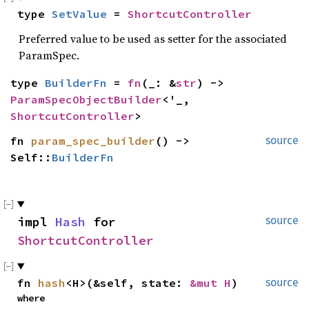
type 
SetValue
 = 
ShortcutController
Preferred value to be used as setter for the associated
ParamSpec.
type 
BuilderFn
 = 
fn
(_: &
str
) -> 
ParamSpecObjectBuilder
<'_, 
ShortcutController
>
fn 
param_spec_builder
() -> 
source
Self::
BuilderFn
impl 
Hash
 for 
source
ShortcutController
fn 
hash
<H>(&self, state: 
&mut H
)
source
where
