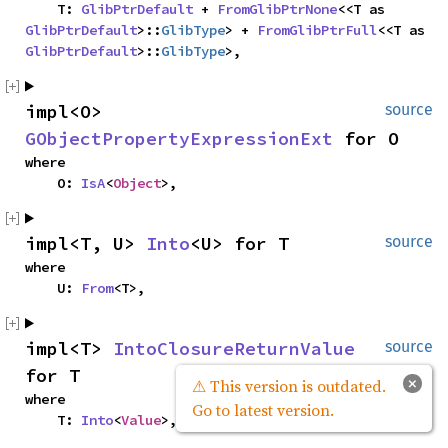
    T: 
GlibPtrDefault
 + 
FromGlibPtrNone
<<T as 
GlibPtrDefault
>::
GlibType
> + 
FromGlibPtrFull
<<T as 
GlibPtrDefault
>::
GlibType
>,
impl<O> 
source
GObjectPropertyExpressionExt
 for O
where

    O: 
IsA
<
Object
>,
impl<T, U> 
Into
<U> for T
source
where

    U: 
From
<T>,
impl<T> 
IntoClosureReturnValue
source
for T
×
⚠ This version is outdated.
where

Go to latest version.
    T: 
Into
<
Value
>,