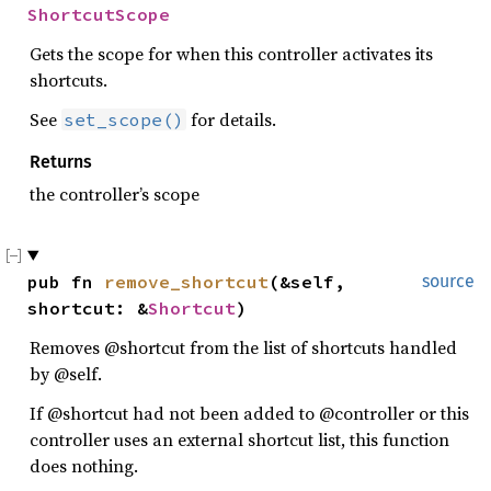
ShortcutScope
Gets the scope for when this controller activates its
shortcuts.
See
for details.
set_scope()
Returns
the controller’s scope
pub fn 
remove_shortcut
(&self, 
source
shortcut: &
Shortcut
)
Removes @shortcut from the list of shortcuts handled
by @self.
If @shortcut had not been added to @controller or this
controller uses an external shortcut list, this function
does nothing.