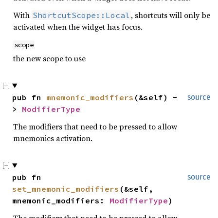
With
, shortcuts will only be
ShortcutScope::Local
activated when the widget has focus.
scope
the new scope to use
pub fn 
mnemonic_modifiers
(&self) -
source
> 
ModifierType
The modifiers that need to be pressed to allow
mnemonics activation.
pub fn 
source
set_mnemonic_modifiers
(&self, 
mnemonic_modifiers: 
ModifierType
)
The modifiers that need to be pressed to allow