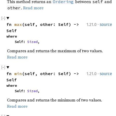
This method returns an
between
and
Ordering
self
.
Read more
other
·
fn 
max
(self, other: Self) -> 
1.21.0
source
Self
where

    Self: 
Sized
,
Compares and returns the maximum of two values.
Read more
·
fn 
min
(self, other: Self) -> 
1.21.0
source
Self
where

    Self: 
Sized
,
Compares and returns the minimum of two values.
Read more