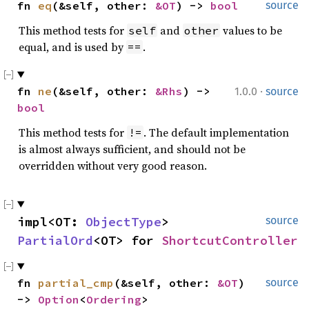
fn 
eq
(&self, other: 
&OT
) -> 
bool
source
This method tests for
and
values to be
self
other
equal, and is used by
.
==
·
fn 
ne
(&self, other: 
&Rhs
) -> 
1.0.0
source
bool
This method tests for
. The default implementation
!=
is almost always sufficient, and should not be
overridden without very good reason.
impl<OT: 
ObjectType
> 
source
PartialOrd
<OT> for 
ShortcutController
fn 
partial_cmp
(&self, other: 
&OT
) 
source
-> 
Option
<
Ordering
>