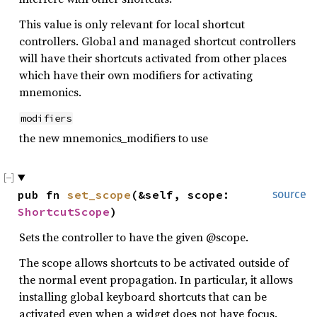
This value is only relevant for local shortcut
controllers. Global and managed shortcut controllers
will have their shortcuts activated from other places
which have their own modifiers for activating
mnemonics.
modifiers
the new mnemonics_modifiers to use
pub fn 
set_scope
(&self, scope: 
source
ShortcutScope
)
Sets the controller to have the given @scope.
The scope allows shortcuts to be activated outside of
the normal event propagation. In particular, it allows
installing global keyboard shortcuts that can be
activated even when a widget does not have focus.