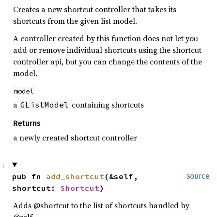
Creates a new shortcut controller that takes its
shortcuts from the given list model.
A controller created by this function does not let you
add or remove individual shortcuts using the shortcut
controller api, but you can change the contents of the
model.
model
a
containing shortcuts
GListModel
Returns
a newly created shortcut controller
pub fn 
add_shortcut
(&self, 
source
shortcut: 
Shortcut
)
Adds @shortcut to the list of shortcuts handled by
@self.