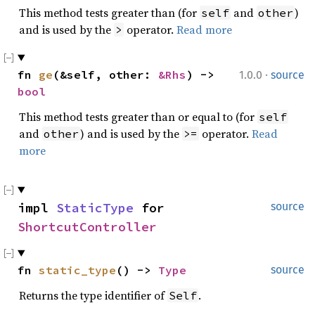
This method tests greater than (for
and
)
self
other
and is used by the
operator.
Read more
>
·
fn 
ge
(&self, other: 
&Rhs
) -> 
1.0.0
source
bool
This method tests greater than or equal to (for
self
and
) and is used by the
operator.
Read
other
>=
more
impl 
StaticType
 for 
source
ShortcutController
fn 
static_type
() -> 
Type
source
Returns the type identifier of
.
Self