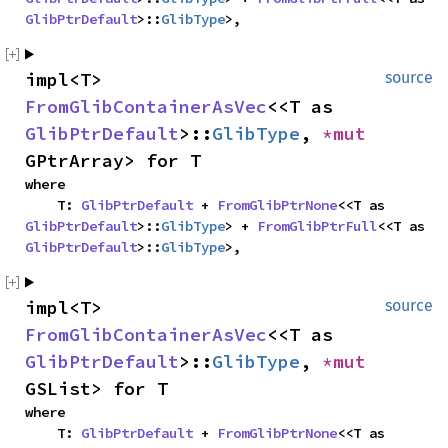
GlibPtrDefault
>::
GlibType
>,
impl<T> 
source
FromGlibContainerAsVec
<<T as 
GlibPtrDefault
>::
GlibType
, 
*mut 
GPtrArray> for T
where

    T: 
GlibPtrDefault
 + 
FromGlibPtrNone
<<T as 
GlibPtrDefault
>::
GlibType
> + 
FromGlibPtrFull
<<T as 
GlibPtrDefault
>::
GlibType
>,
impl<T> 
source
FromGlibContainerAsVec
<<T as 
GlibPtrDefault
>::
GlibType
, 
*mut 
GSList> for T
where

    T: 
GlibPtrDefault
 + 
FromGlibPtrNone
<<T as 