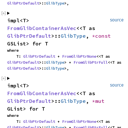
GlibPtrDefault
>::
GlibType
>,
impl<T> 
source
FromGlibContainerAsVec
<<T as 
GlibPtrDefault
>::
GlibType
, 
*const 
GSList> for T
where

    T: 
GlibPtrDefault
 + 
FromGlibPtrNone
<<T as 
GlibPtrDefault
>::
GlibType
> + 
FromGlibPtrFull
<<T as 
GlibPtrDefault
>::
GlibType
>,
impl<T> 
source
FromGlibContainerAsVec
<<T as 
GlibPtrDefault
>::
GlibType
, 
*mut 
GList> for T
where

    T: 
GlibPtrDefault
 + 
FromGlibPtrNone
<<T as 
GlibPtrDefault
>::
GlibType
> + 
FromGlibPtrFull
<<T as 