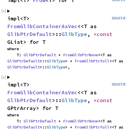
impl<T> 
From
<T> for T
impl<T> 
source
FromGlibContainerAsVec
<<T as 
GlibPtrDefault
>::
GlibType
, 
*const 
GList> for T
where

    T: 
GlibPtrDefault
 + 
FromGlibPtrNone
<<T as 
GlibPtrDefault
>::
GlibType
> + 
FromGlibPtrFull
<<T as 
GlibPtrDefault
>::
GlibType
>,
impl<T> 
source
FromGlibContainerAsVec
<<T as 
GlibPtrDefault
>::
GlibType
, 
*const 
GPtrArray> for T
where

    T: 
GlibPtrDefault
 + 
FromGlibPtrNone
<<T as 
GlibPtrDefault
>::
GlibType
> + 
FromGlibPtrFull
<<T as 