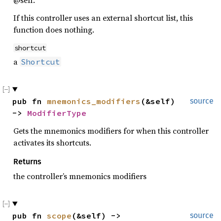
If this controller uses an external shortcut list, this
function does nothing.
shortcut
a
Shortcut
pub fn 
mnemonics_modifiers
(&self) 
source
-> 
ModifierType
Gets the mnemonics modifiers for when this controller
activates its shortcuts.
Returns
the controller’s mnemonics modifiers
pub fn 
scope
(&self) -> 
source