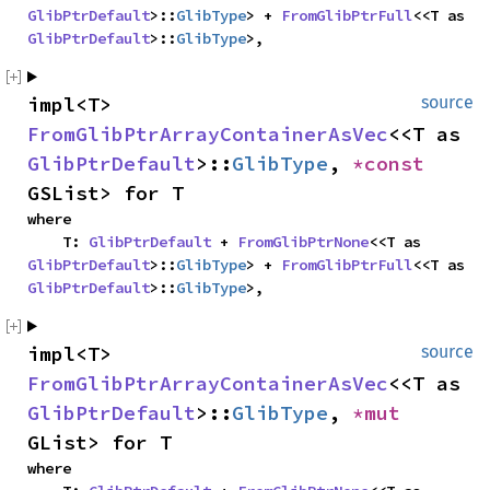
GlibPtrDefault
>::
GlibType
> + 
FromGlibPtrFull
<<T as 
GlibPtrDefault
>::
GlibType
>,
impl<T> 
source
FromGlibPtrArrayContainerAsVec
<<T as 
GlibPtrDefault
>::
GlibType
, 
*const 
GSList> for T
where

    T: 
GlibPtrDefault
 + 
FromGlibPtrNone
<<T as 
GlibPtrDefault
>::
GlibType
> + 
FromGlibPtrFull
<<T as 
GlibPtrDefault
>::
GlibType
>,
impl<T> 
source
FromGlibPtrArrayContainerAsVec
<<T as 
GlibPtrDefault
>::
GlibType
, 
*mut 
GList> for T
where
