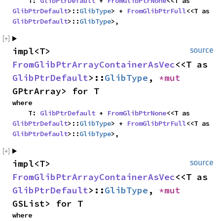
    T: 
GlibPtrDefault
 + 
FromGlibPtrNone
<<T as 
GlibPtrDefault
>::
GlibType
> + 
FromGlibPtrFull
<<T as 
GlibPtrDefault
>::
GlibType
>,
impl<T> 
source
FromGlibPtrArrayContainerAsVec
<<T as 
GlibPtrDefault
>::
GlibType
, 
*mut 
GPtrArray> for T
where

    T: 
GlibPtrDefault
 + 
FromGlibPtrNone
<<T as 
GlibPtrDefault
>::
GlibType
> + 
FromGlibPtrFull
<<T as 
GlibPtrDefault
>::
GlibType
>,
impl<T> 
source
FromGlibPtrArrayContainerAsVec
<<T as 
GlibPtrDefault
>::
GlibType
, 
*mut 
GSList> for T
where
