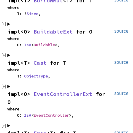
impl<T> 
BorrowMut
<T> for T
where

    T: ?
Sized
,
impl<O> 
BuildableExt
 for O
source
where

    O: 
IsA
<
Buildable
>,
impl<T> 
Cast
 for T
source
where

    T: 
ObjectType
,
impl<O> 
EventControllerExt
 for 
source
O
where

    O: 
IsA
<
EventController
>,
source