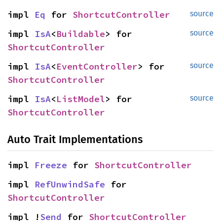
impl 
Eq
 for 
ShortcutController
source
impl 
IsA
<
Buildable
> for 
source
ShortcutController
impl 
IsA
<
EventController
> for 
source
ShortcutController
impl 
IsA
<
ListModel
> for 
source
ShortcutController
Auto Trait Implementations
impl 
Freeze
 for 
ShortcutController
impl 
RefUnwindSafe
 for 
ShortcutController
impl !
Send
 for 
ShortcutController