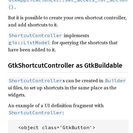
.
()
But it is possible to create your own shortcut controller,
and add shortcuts to it.
implements
ShortcutController
for querying the shortcuts that
gio::ListModel
have been added to it.
GtkShortcutController as GtkBuildable
s can be created in
ShortcutController
Builder
ui files, to set up shortcuts in the same place as the
widgets.
An example of a UI definition fragment with
:
ShortcutController
  <object class='GtkButton'>
