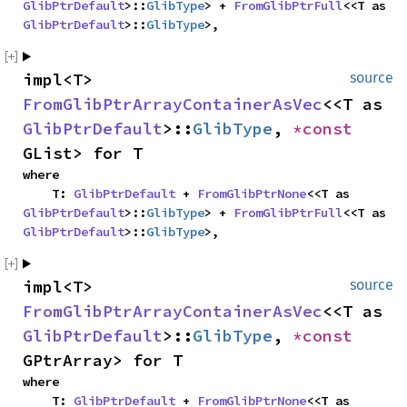
GlibPtrDefault
>::
GlibType
> + 
FromGlibPtrFull
<<T as 
GlibPtrDefault
>::
GlibType
>,
impl<T> 
source
FromGlibPtrArrayContainerAsVec
<<T as 
GlibPtrDefault
>::
GlibType
, 
*const 
GList> for T
where

    T: 
GlibPtrDefault
 + 
FromGlibPtrNone
<<T as 
GlibPtrDefault
>::
GlibType
> + 
FromGlibPtrFull
<<T as 
GlibPtrDefault
>::
GlibType
>,
impl<T> 
source
FromGlibPtrArrayContainerAsVec
<<T as 
GlibPtrDefault
>::
GlibType
, 
*const 
GPtrArray> for T
where

    T: 
GlibPtrDefault
 + 
FromGlibPtrNone
<<T as 