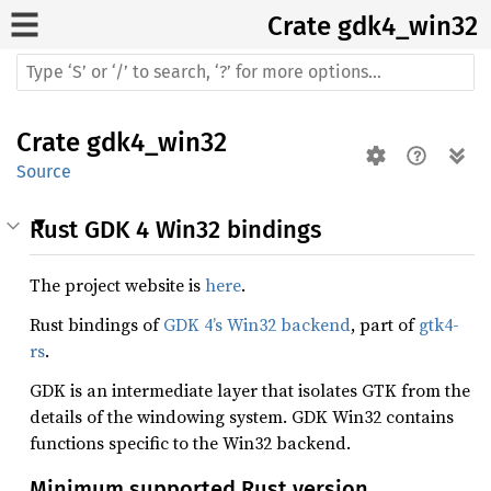
Crate
gdk4_win32
Crate
gdk4_win32
Source
Rust GDK 4 Win32 bindings
The project website is
here
.
Rust bindings of
GDK 4’s Win32 backend
, part of
gtk4-
rs
.
GDK is an intermediate layer that isolates GTK from the
details of the windowing system. GDK Win32 contains
functions specific to the Win32 backend.
Minimum supported Rust version