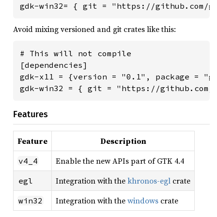
gdk-win32= { git = "https://github.com/g
Avoid mixing versioned and git crates like this:
# This will not compile

[dependencies]

gdk-x11 = {version = "0.1", package = "gd
gdk-win32 = { git = "https://github.com/
Features
Feature
Description
Enable the new APIs part of GTK 4.4
v4_4
Integration with the
khronos-egl
crate
egl
Integration with the
windows
crate
win32