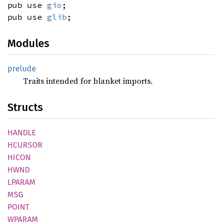
pub use
gio
;
pub use
glib
;
Modules
prelude
Traits intended for blanket imports.
Structs
HANDLE
HCURSOR
HICON
HWND
LPARAM
MSG
POINT
WPARAM