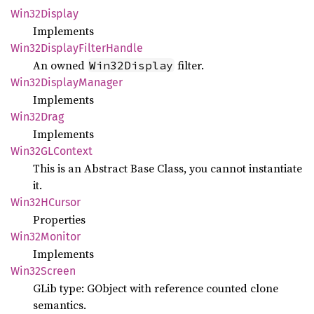
Win32
Display
Implements
Win32
Display
Filter
Handle
An owned
filter.
Win32Display
Win32
Display
Manager
Implements
Win32
Drag
Implements
Win32GL
Context
This is an Abstract Base Class, you cannot instantiate
it.
Win32H
Cursor
Properties
Win32
Monitor
Implements
Win32
Screen
GLib type: GObject with reference counted clone
semantics.