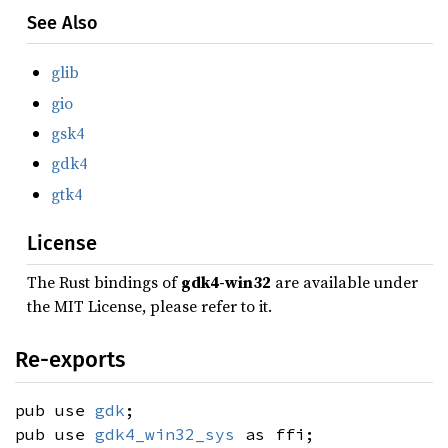
See Also
glib
gio
gsk4
gdk4
gtk4
License
The Rust bindings of
gdk4-win32
are available under
the MIT License, please refer to it.
Re-exports
pub use
gdk
;
pub use
gdk4_win32_sys
as ffi;