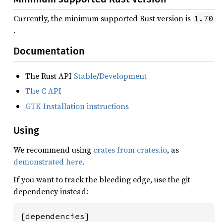
Currently, the minimum supported Rust version is
1.70
.
Documentation
The Rust API
Stable
/
Development
The C API
GTK Installation instructions
Using
We recommend using
crates from crates.io
, as
demonstrated here
.
If you want to track the bleeding edge, use the git
dependency instead:
[dependencies]
