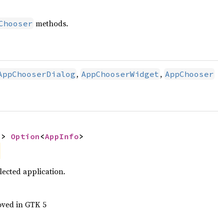
methods.
Chooser
,
,
AppChooserDialog
AppChooserWidget
AppChooser
-> 
Option
<
AppInfo
>
lected application.
oved in GTK 5