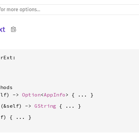
xt
rExt:



hods

elf) -> 
Option
<
AppInfo
e
(&self) -> 
GString
f) { ... }
