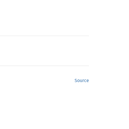
Source