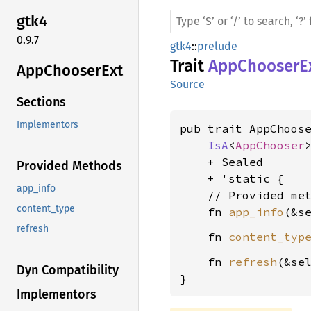
gtk4
0.9.7
gtk4
::
prelude
Trait
AppChooserE
AppChooser
Ext
Source
Sections
Implementors
pub trait AppChoose
IsA
<
AppChooser
>
    + Sealed

Provided Methods
    + 'static {

app_info
    // Provided met
content_type
    fn 
app_info
(&s
refresh
    fn 
content_typ
    fn 
refresh
(&sel
Dyn Compatibility
}
Implementors