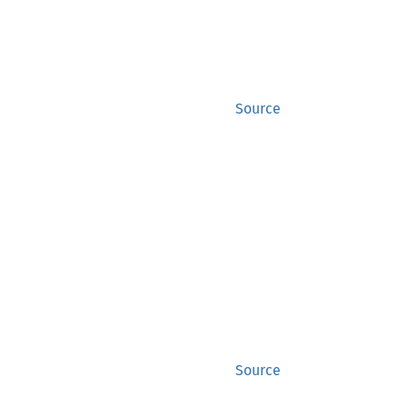
Source
Source