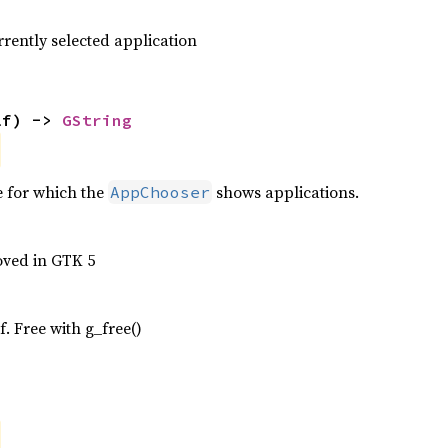
rrently selected application
lf) -> 
GString
e for which the
shows applications.
AppChooser
oved in GTK 5
f. Free with g_free()