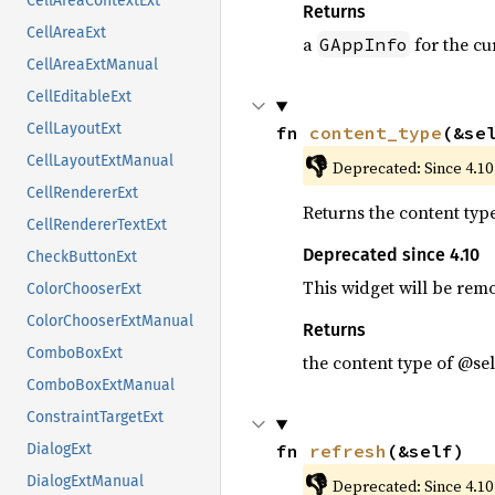
CellAreaContextExt
Returns
CellAreaExt
a
for the cu
GAppInfo
CellAreaExtManual
CellEditableExt
CellLayoutExt
fn 
content_type
(&se
👎
CellLayoutExtManual
Deprecated: Since 4.10
CellRendererExt
Returns the content typ
CellRendererTextExt
Deprecated since 4.10
CheckButtonExt
This widget will be rem
ColorChooserExt
ColorChooserExtManual
Returns
ComboBoxExt
the content type of @sel
ComboBoxExtManual
ConstraintTargetExt
fn 
refresh
(&self)
DialogExt
👎
DialogExtManual
Deprecated: Since 4.10