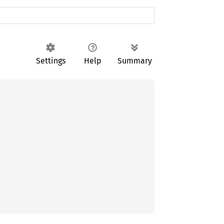
Settings
Help
Summary