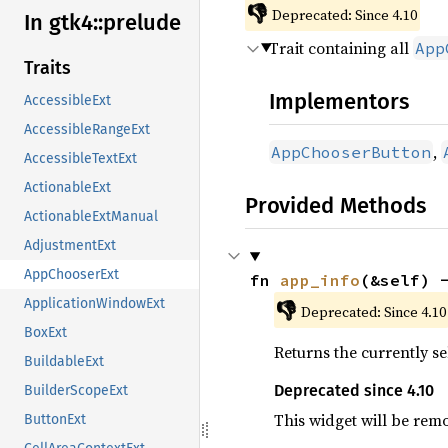
👎
Deprecated: Since 4.10
In gtk4::
prelude
Trait containing all
App
Traits
Implementors
AccessibleExt
AccessibleRangeExt
,
AppChooserButton
AccessibleTextExt
ActionableExt
Provided Methods
ActionableExtManual
AdjustmentExt
AppChooserExt
fn 
app_info
(&self) 
ApplicationWindowExt
👎
Deprecated: Since 4.10
BoxExt
Returns the currently se
BuildableExt
Deprecated since 4.10
BuilderScopeExt
This widget will be rem
ButtonExt