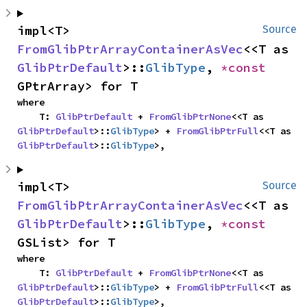
impl<T> 
Source
FromGlibPtrArrayContainerAsVec
<<T as 
GlibPtrDefault
>::
GlibType
, 
*const 
GPtrArray> for T
where

    T: 
GlibPtrDefault
 + 
FromGlibPtrNone
<<T as 
GlibPtrDefault
>::
GlibType
> + 
FromGlibPtrFull
<<T as 
GlibPtrDefault
>::
GlibType
>,
impl<T> 
Source
FromGlibPtrArrayContainerAsVec
<<T as 
GlibPtrDefault
>::
GlibType
, 
*const 
GSList> for T
where

    T: 
GlibPtrDefault
 + 
FromGlibPtrNone
<<T as 
GlibPtrDefault
>::
GlibType
> + 
FromGlibPtrFull
<<T as 
GlibPtrDefault
>::
GlibType
>,