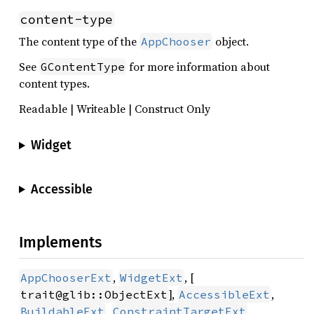
content-type
The content type of the
object.
AppChooser
See
for more information about
GContentType
content types.
Readable | Writeable | Construct Only
Widget
Accessible
Implements
,
, [
AppChooserExt
WidgetExt
],
,
trait@glib::ObjectExt
AccessibleExt
,
,
BuildableExt
ConstraintTargetExt