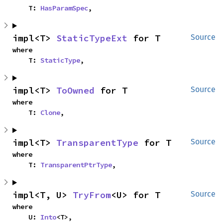
    T: 
HasParamSpec
,
impl<T> 
StaticTypeExt
 for T
Source
where

    T: 
StaticType
,
impl<T> 
ToOwned
 for T
Source
where

    T: 
Clone
,
impl<T> 
TransparentType
 for T
Source
where

    T: 
TransparentPtrType
,
impl<T, U> 
TryFrom
<U> for T
Source
where

    U: 
Into
<T>,