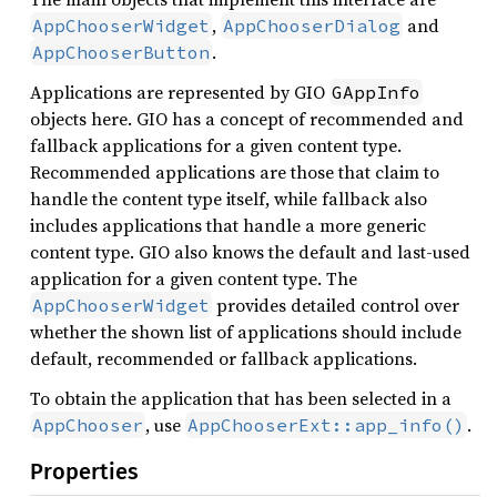
,
and
AppChooserWidget
AppChooserDialog
.
AppChooserButton
Applications are represented by GIO
GAppInfo
objects here. GIO has a concept of recommended and
fallback applications for a given content type.
Recommended applications are those that claim to
handle the content type itself, while fallback also
includes applications that handle a more generic
content type. GIO also knows the default and last-used
application for a given content type. The
provides detailed control over
AppChooserWidget
whether the shown list of applications should include
default, recommended or fallback applications.
To obtain the application that has been selected in a
, use
.
AppChooser
AppChooserExt::app_info()
Properties