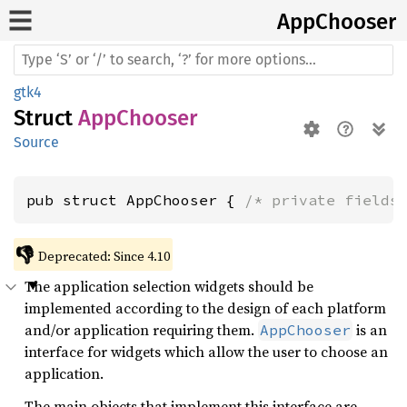
AppChooser
gtk4
Struct
AppChooser
Source
pub struct AppChooser { 
/* private fields
👎
Deprecated: Since 4.10
The application selection widgets should be
implemented according to the design of each platform
and/or application requiring them.
is an
AppChooser
interface for widgets which allow the user to choose an
application.
The main objects that implement this interface are