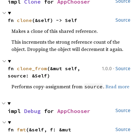
impl 
Clone
 for 
AppChooser
Source
fn 
clone
(&self) -> Self
Source
Makes a clone of this shared reference.
This increments the strong reference count of the
object. Dropping the object will decrement it again.
·
fn 
clone_from
(&mut self, 
1.0.0
Source
source: &Self)
Performs copy-assignment from
.
Read more
source
impl 
Debug
 for 
AppChooser
Source
fn 
fmt
(&self, f: &mut 
Source