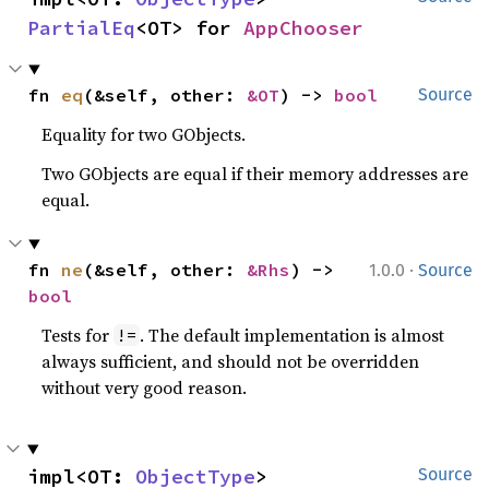
PartialEq
<OT> for 
AppChooser
fn 
eq
(&self, other: 
&OT
) -> 
bool
Source
Equality for two GObjects.
Two GObjects are equal if their memory addresses are
equal.
·
fn 
ne
(&self, other: 
&Rhs
) -> 
1.0.0
Source
bool
Tests for
. The default implementation is almost
!=
always sufficient, and should not be overridden
without very good reason.
impl<OT: 
ObjectType
> 
Source