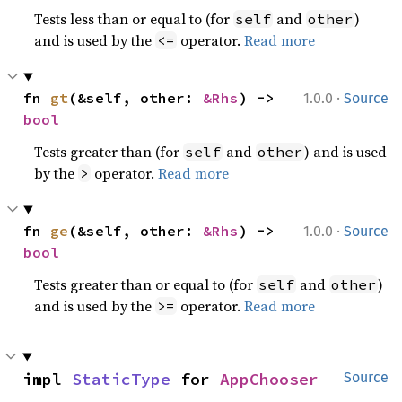
Tests less than or equal to (for
and
)
self
other
and is used by the
operator.
Read more
<=
·
fn 
gt
(&self, other: 
&Rhs
) -> 
1.0.0
Source
bool
Tests greater than (for
and
) and is used
self
other
by the
operator.
Read more
>
·
fn 
ge
(&self, other: 
&Rhs
) -> 
1.0.0
Source
bool
Tests greater than or equal to (for
and
)
self
other
and is used by the
operator.
Read more
>=
impl 
StaticType
 for 
AppChooser
Source