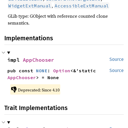
,
WidgetExtManual
AccessibleExtManual
GLib type: GObject with reference counted clone
semantics.
Implementations
impl 
AppChooser
Source
pub const 
NONE
: 
Option
<&'static 
Source
AppChooser
> = None
👎
Deprecated: Since 4.10
Trait Implementations