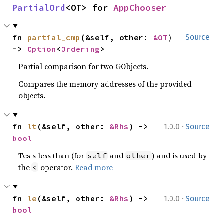
PartialOrd
<OT> for 
AppChooser
fn 
partial_cmp
(&self, other: 
&OT
) 
Source
-> 
Option
<
Ordering
>
Partial comparison for two GObjects.
Compares the memory addresses of the provided
objects.
·
fn 
lt
(&self, other: 
&Rhs
) -> 
1.0.0
Source
bool
Tests less than (for
and
) and is used by
self
other
the
operator.
Read more
<
·
fn 
le
(&self, other: 
&Rhs
) -> 
1.0.0
Source
bool