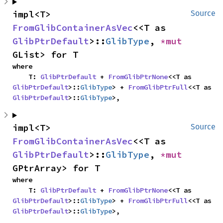
impl<T> 
Source
FromGlibContainerAsVec
<<T as 
GlibPtrDefault
>::
GlibType
, 
*mut 
GList> for T
where

    T: 
GlibPtrDefault
 + 
FromGlibPtrNone
<<T as 
GlibPtrDefault
>::
GlibType
> + 
FromGlibPtrFull
<<T as 
GlibPtrDefault
>::
GlibType
>,
impl<T> 
Source
FromGlibContainerAsVec
<<T as 
GlibPtrDefault
>::
GlibType
, 
*mut 
GPtrArray> for T
where

    T: 
GlibPtrDefault
 + 
FromGlibPtrNone
<<T as 
GlibPtrDefault
>::
GlibType
> + 
FromGlibPtrFull
<<T as 
GlibPtrDefault
>::
GlibType
>,