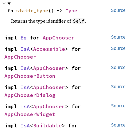
fn 
static_type
() -> 
Type
Source
Returns the type identifier of
.
Self
impl 
Eq
 for 
AppChooser
Source
impl 
IsA
<
Accessible
> for 
Source
AppChooser
impl 
IsA
<
AppChooser
> for 
Source
AppChooserButton
impl 
IsA
<
AppChooser
> for 
Source
AppChooserDialog
impl 
IsA
<
AppChooser
> for 
Source
AppChooserWidget
impl 
IsA
<
Buildable
> for 
Source