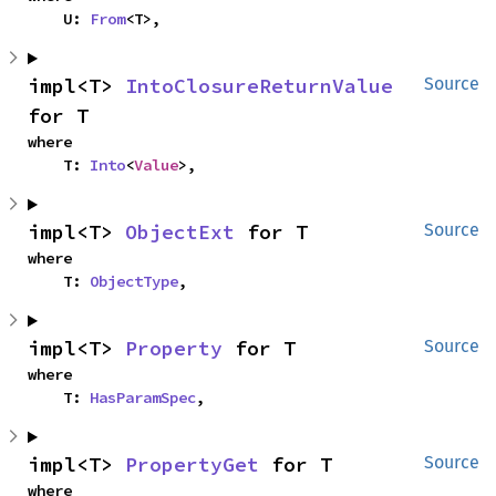
    U: 
From
<T>,
impl<T> 
IntoClosureReturnValue
Source
for T
where

    T: 
Into
<
Value
>,
impl<T> 
ObjectExt
 for T
Source
where

    T: 
ObjectType
,
impl<T> 
Property
 for T
Source
where

    T: 
HasParamSpec
,
impl<T> 
PropertyGet
 for T
Source
where
