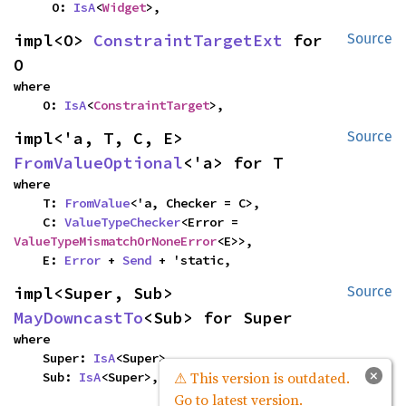
    O: 
IsA
<
Widget
>,
impl<O> 
ConstraintTargetExt
 for 
Source
O
where

    O: 
IsA
<
ConstraintTarget
>,
impl<'a, T, C, E> 
Source
FromValueOptional
<'a> for T
where

    T: 
FromValue
<'a, Checker = C>,

    C: 
ValueTypeChecker
<Error = 
ValueTypeMismatchOrNoneError
<E>>,

    E: 
Error
 + 
Send
 + 'static,
impl<Super, Sub> 
Source
MayDowncastTo
<Sub> for Super
where

    Super: 
IsA
<Super>,

×
⚠ This version is outdated.
    Sub: 
IsA
<Super>,
Go to latest version.