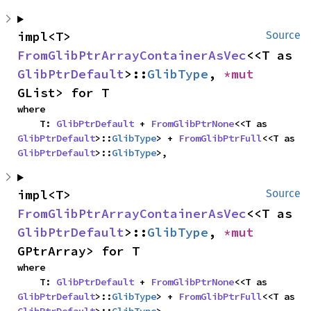
impl<T> 
Source
FromGlibPtrArrayContainerAsVec
<<T as 
GlibPtrDefault
>::
GlibType
, 
*mut 
GList> for T
where

    T: 
GlibPtrDefault
 + 
FromGlibPtrNone
<<T as 
GlibPtrDefault
>::
GlibType
> + 
FromGlibPtrFull
<<T as 
GlibPtrDefault
>::
GlibType
>,
impl<T> 
Source
FromGlibPtrArrayContainerAsVec
<<T as 
GlibPtrDefault
>::
GlibType
, 
*mut 
GPtrArray> for T
where

    T: 
GlibPtrDefault
 + 
FromGlibPtrNone
<<T as 
GlibPtrDefault
>::
GlibType
> + 
FromGlibPtrFull
<<T as 