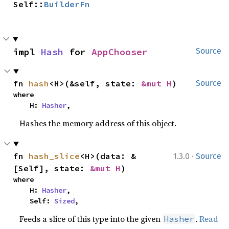
Self::
BuilderFn
impl 
Hash
 for 
AppChooser
Source
fn 
hash
<H>(&self, state: 
&mut H
)
Source
where

    H: 
Hasher
,
Hashes the memory address of this object.
·
fn 
hash_slice
<H>(data: &
1.3.0
Source
[Self], state: 
&mut H
)
where

    H: 
Hasher
,

    Self: 
Sized
,
Feeds a slice of this type into the given
.
Read
Hasher