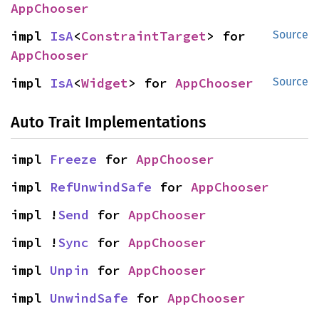
AppChooser
impl 
IsA
<
ConstraintTarget
> for 
Source
AppChooser
impl 
IsA
<
Widget
> for 
AppChooser
Source
Auto Trait Implementations
impl 
Freeze
 for 
AppChooser
impl 
RefUnwindSafe
 for 
AppChooser
impl !
Send
 for 
AppChooser
impl !
Sync
 for 
AppChooser
impl 
Unpin
 for 
AppChooser
impl 
UnwindSafe
 for 
AppChooser