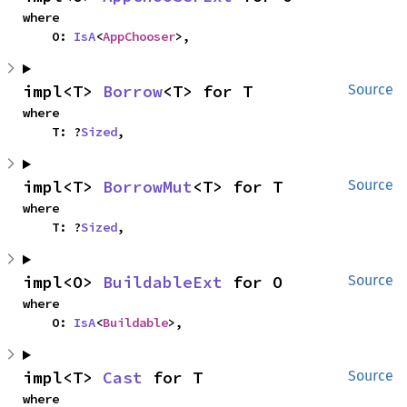
where

    O: 
IsA
<
AppChooser
>,
impl<T> 
Borrow
<T> for T
Source
where

    T: ?
Sized
,
impl<T> 
BorrowMut
<T> for T
Source
where

    T: ?
Sized
,
impl<O> 
BuildableExt
 for O
Source
where

    O: 
IsA
<
Buildable
>,
impl<T> 
Cast
 for T
Source
where
