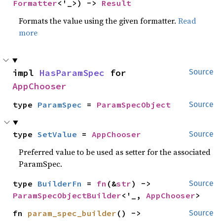
Formatter
<'_>) -> 
Result
Formats the value using the given formatter.
Read
more
impl 
HasParamSpec
 for 
Source
AppChooser
type 
ParamSpec
 = 
ParamSpecObject
Source
type 
SetValue
 = 
AppChooser
Source
Preferred value to be used as setter for the associated
ParamSpec.
type 
BuilderFn
 = 
fn
(&
str
) -> 
Source
ParamSpecObjectBuilder
<'_, 
AppChooser
>
fn 
param_spec_builder
() -> 
Source