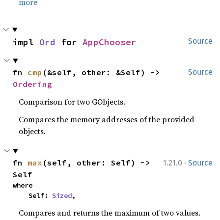
more
impl 
Ord
 for 
AppChooser
Source
fn 
cmp
(&self, other: &Self) -> 
Source
Ordering
Comparison for two GObjects.
Compares the memory addresses of the provided
objects.
·
fn 
max
(self, other: Self) -> 
1.21.0
Source
Self
where

    Self: 
Sized
,
Compares and returns the maximum of two values.