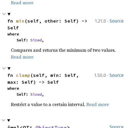
Read more
·
fn 
min
(self, other: Self) -> 
1.21.0
Source
Self
where

    Self: 
Sized
,
Compares and returns the minimum of two values.
Read more
·
fn 
clamp
(self, min: Self, 
1.50.0
Source
max: Self) -> Self
where

    Self: 
Sized
,
Restrict a value to a certain interval.
Read more
impl<OT: 
ObjectType
> 
Source