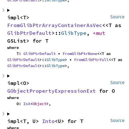
GlibPtrDefault
>::
GlibType
>,
impl<T> 
Source
FromGlibPtrArrayContainerAsVec
<<T as 
GlibPtrDefault
>::
GlibType
, 
*mut 
GSList> for T
where

    T: 
GlibPtrDefault
 + 
FromGlibPtrNone
<<T as 
GlibPtrDefault
>::
GlibType
> + 
FromGlibPtrFull
<<T as 
GlibPtrDefault
>::
GlibType
>,
impl<O> 
Source
GObjectPropertyExpressionExt
 for O
where

    O: 
IsA
<
Object
>,
impl<T, U> 
Into
<U> for T
Source
where
