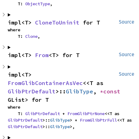
    T: 
ObjectType
,
impl<T> 
CloneToUninit
 for T
Source
where

    T: 
Clone
,
impl<T> 
From
<T> for T
Source
impl<T> 
Source
FromGlibContainerAsVec
<<T as 
GlibPtrDefault
>::
GlibType
, 
*const 
GList> for T
where

    T: 
GlibPtrDefault
 + 
FromGlibPtrNone
<<T as 
GlibPtrDefault
>::
GlibType
> + 
FromGlibPtrFull
<<T as 
GlibPtrDefault
>::
GlibType
>,