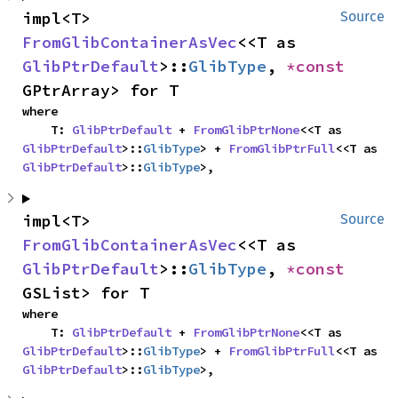
impl<T> 
Source
FromGlibContainerAsVec
<<T as 
GlibPtrDefault
>::
GlibType
, 
*const 
GPtrArray> for T
where

    T: 
GlibPtrDefault
 + 
FromGlibPtrNone
<<T as 
GlibPtrDefault
>::
GlibType
> + 
FromGlibPtrFull
<<T as 
GlibPtrDefault
>::
GlibType
>,
impl<T> 
Source
FromGlibContainerAsVec
<<T as 
GlibPtrDefault
>::
GlibType
, 
*const 
GSList> for T
where

    T: 
GlibPtrDefault
 + 
FromGlibPtrNone
<<T as 
GlibPtrDefault
>::
GlibType
> + 
FromGlibPtrFull
<<T as 
GlibPtrDefault
>::
GlibType
>,