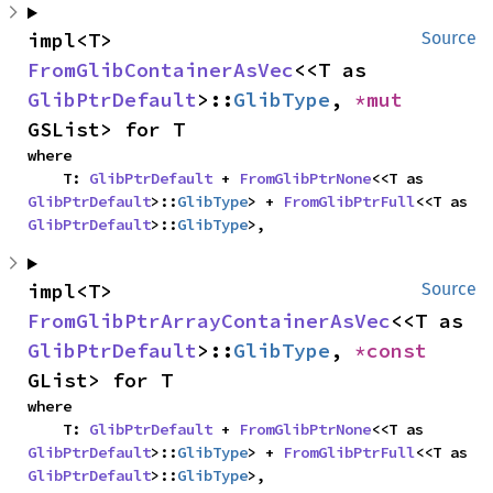
impl<T> 
Source
FromGlibContainerAsVec
<<T as 
GlibPtrDefault
>::
GlibType
, 
*mut 
GSList> for T
where

    T: 
GlibPtrDefault
 + 
FromGlibPtrNone
<<T as 
GlibPtrDefault
>::
GlibType
> + 
FromGlibPtrFull
<<T as 
GlibPtrDefault
>::
GlibType
>,
impl<T> 
Source
FromGlibPtrArrayContainerAsVec
<<T as 
GlibPtrDefault
>::
GlibType
, 
*const 
GList> for T
where

    T: 
GlibPtrDefault
 + 
FromGlibPtrNone
<<T as 
GlibPtrDefault
>::
GlibType
> + 
FromGlibPtrFull
<<T as 
GlibPtrDefault
>::
GlibType
>,