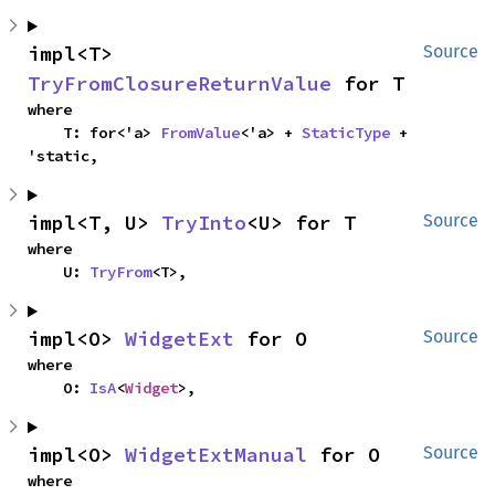
impl<T> 
Source
TryFromClosureReturnValue
 for T
where

    T: for<'a> 
FromValue
<'a> + 
StaticType
 + 
'static,
impl<T, U> 
TryInto
<U> for T
Source
where

    U: 
TryFrom
<T>,
impl<O> 
WidgetExt
 for O
Source
where

    O: 
IsA
<
Widget
>,
impl<O> 
WidgetExtManual
 for O
Source
where
