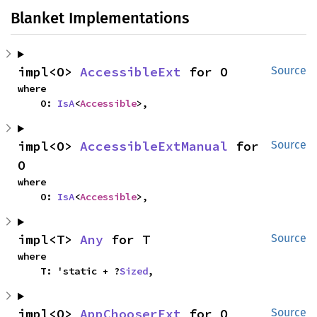
Blanket Implementations
impl<O> 
AccessibleExt
 for O
Source
where

    O: 
IsA
<
Accessible
>,
impl<O> 
AccessibleExtManual
 for 
Source
O
where

    O: 
IsA
<
Accessible
>,
impl<T> 
Any
 for T
Source
where

    T: 'static + ?
Sized
,
impl<O> 
AppChooserExt
 for O
Source