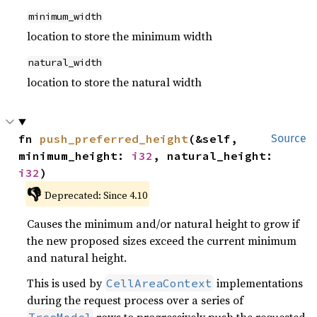
minimum_width
location to store the minimum width
natural_width
location to store the natural width
fn 
push_preferred_height
(&self, 
Source
minimum_height: 
i32
, natural_height: 
i32
)
👎
Deprecated: Since 4.10
Causes the minimum and/or natural height to grow if
the new proposed sizes exceed the current minimum
and natural height.
This is used by
implementations
CellAreaContext
during the request process over a series of