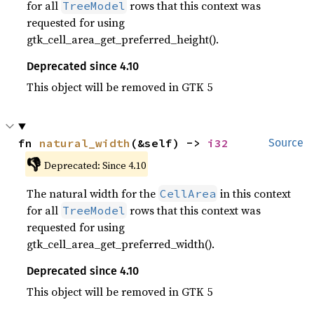
for all
rows that this context was
TreeModel
requested for using
gtk_cell_area_get_preferred_height().
Deprecated since 4.10
This object will be removed in GTK 5
fn 
natural_width
(&self) -> 
i32
Source
👎
Deprecated: Since 4.10
The natural width for the
in this context
CellArea
for all
rows that this context was
TreeModel
requested for using
gtk_cell_area_get_preferred_width().
Deprecated since 4.10
This object will be removed in GTK 5