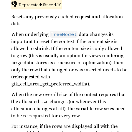
👎
Deprecated: Since 4.10
Resets any previously cached request and allocation
data.
When underlying
data changes its
TreeModel
important to reset the context if the content size is
allowed to shrink. If the content size is only allowed
to grow (this is usually an option for views rendering
large data stores as a measure of optimization), then
only the row that changed or was inserted needs to be
(re)requested with
gtk_cell_area_get_preferred_width().
When the new overall size of the context requires that
the allocated size changes (or whenever this
allocation changes at all), the variable row sizes need
to be re-requested for every row.
For instance, if the rows are displayed all with the