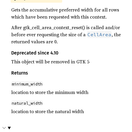
Gets the accumulative preferred width for all rows
which have been requested with this context.
After gtk_cell_area_context_reset() is called and/or
before ever requesting the size of a
, the
CellArea
returned values are 0.
Deprecated since 4.10
This object will be removed in GTK 5
Returns
minimum_width
location to store the minimum width
natural_width
location to store the natural width