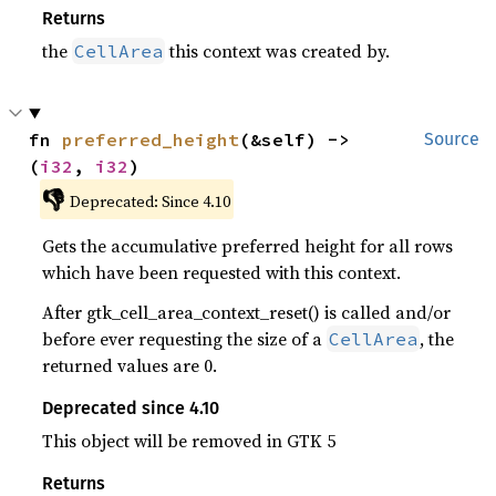
Returns
the
this context was created by.
CellArea
fn 
preferred_height
(&self) -> 
Source
(
i32
, 
i32
)
👎
Deprecated: Since 4.10
Gets the accumulative preferred height for all rows
which have been requested with this context.
After gtk_cell_area_context_reset() is called and/or
before ever requesting the size of a
, the
CellArea
returned values are 0.
Deprecated since 4.10
This object will be removed in GTK 5
Returns