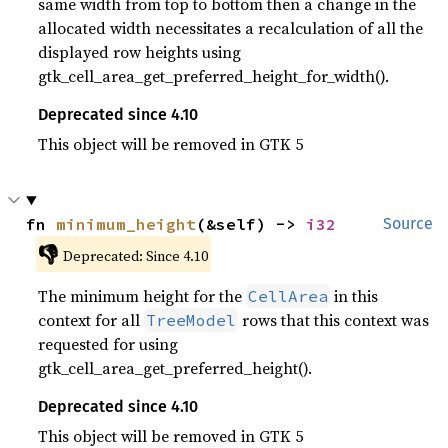
same width from top to bottom then a change in the
allocated width necessitates a recalculation of all the
displayed row heights using
gtk_cell_area_get_preferred_height_for_width().
Deprecated since 4.10
This object will be removed in GTK 5
fn 
minimum_height
(&self) -> 
i32
Source
👎
Deprecated: Since 4.10
The minimum height for the
in this
CellArea
context for all
rows that this context was
TreeModel
requested for using
gtk_cell_area_get_preferred_height().
Deprecated since 4.10
This object will be removed in GTK 5