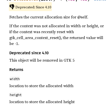
👎
Deprecated: Since 4.10
Fetches the current allocation size for @self.
If the context was not allocated in width or height, or
if the context was recently reset with
gtk_cell_area_context_reset(), the returned value will
be -1.
Deprecated since 4.10
This object will be removed in GTK 5
Returns
width
location to store the allocated width
height
location to store the allocated height