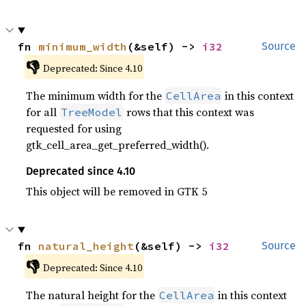
fn 
minimum_width
(&self) -> 
i32
Source
👎
Deprecated: Since 4.10
The minimum width for the
in this context
CellArea
for all
rows that this context was
TreeModel
requested for using
gtk_cell_area_get_preferred_width().
Deprecated since 4.10
This object will be removed in GTK 5
fn 
natural_height
(&self) -> 
i32
Source
👎
Deprecated: Since 4.10
The natural height for the
in this context
CellArea