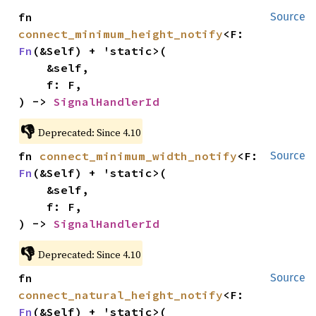
fn 
Source
connect_minimum_height_notify
<F: 
Fn
(&Self) + 'static>(

    &self,

    f: F,

) -> 
SignalHandlerId
👎
Deprecated: Since 4.10
fn 
connect_minimum_width_notify
<F: 
Source
Fn
(&Self) + 'static>(

    &self,

    f: F,

) -> 
SignalHandlerId
👎
Deprecated: Since 4.10
fn 
Source
connect_natural_height_notify
<F: 
Fn
(&Self) + 'static>(
