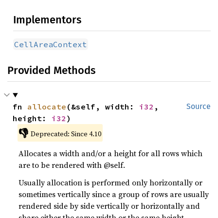
Implementors
CellAreaContext
Provided Methods
fn 
allocate
(&self, width: 
i32
, 
Source
height: 
i32
)
👎
Deprecated: Since 4.10
Allocates a width and/or a height for all rows which
are to be rendered with @self.
Usually allocation is performed only horizontally or
sometimes vertically since a group of rows are usually
rendered side by side vertically or horizontally and
share either the same width or the same height.