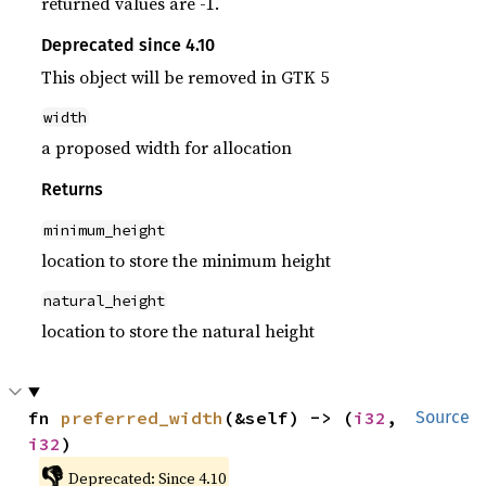
returned values are -1.
Deprecated since 4.10
This object will be removed in GTK 5
width
a proposed width for allocation
Returns
minimum_height
location to store the minimum height
natural_height
location to store the natural height
fn 
preferred_width
(&self) -> (
i32
, 
Source
i32
)
👎
Deprecated: Since 4.10