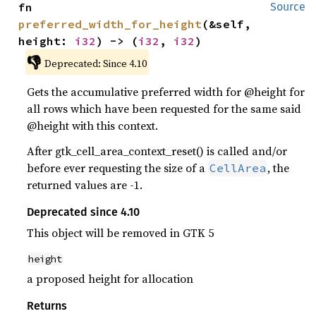
fn 
Source
preferred_width_for_height
(&self, 
height: 
i32
) -> (
i32
, 
i32
)
👎
Deprecated: Since 4.10
Gets the accumulative preferred width for @height for
all rows which have been requested for the same said
@height with this context.
After gtk_cell_area_context_reset() is called and/or
before ever requesting the size of a
, the
CellArea
returned values are -1.
Deprecated since 4.10
This object will be removed in GTK 5
height
a proposed height for allocation
Returns