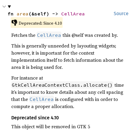
fn 
area
(&self) -> 
CellArea
Source
👎
Deprecated: Since 4.10
Fetches the
this @self was created by.
CellArea
This is generally unneeded by layouting widgets;
however, it is important for the context
implementation itself to fetch information about the
area it is being used for.
For instance at
time
GtkCellAreaContextClass.allocate()
it’s important to know details about any cell spacing
that the
is configured with in order to
CellArea
compute a proper allocation.
Deprecated since 4.10
This object will be removed in GTK 5