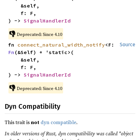
    &self,

    f: F,

) -> 
SignalHandlerId
👎
Deprecated: Since 4.10
fn 
connect_natural_width_notify
<F: 
Source
Fn
(&Self) + 'static>(

    &self,

    f: F,

) -> 
SignalHandlerId
👎
Deprecated: Since 4.10
Dyn Compatibility
This trait is
not
dyn compatible
.
In older versions of Rust, dyn compatibility was called "object