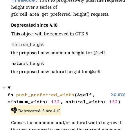
rows to progressively push the requested
TreeModel
height over a series of
gtk_cell_area_get_preferred_height() requests.
Deprecated since 4.10
This object will be removed in GTK 5
minimum_height
the proposed new minimum height for @self
natural_height
the proposed new natural height for @self
fn 
push_preferred_width
(&self, 
Source
minimum_width: 
i32
, natural_width: 
i32
)
👎
Deprecated: Since 4.10
Causes the minimum and/or natural width to grow if
the new proposed sizes exceed the current minimum