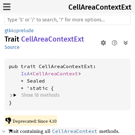
Cell
Area
Context
Ext
gtk4
::
prelude
Trait
CellAreaContextExt
Source
pub trait CellAreaContextExt:

IsA
<
CellAreaContext
>

    + Sealed

Show 18 methods
}
👎
Deprecated: Since 4.10
Trait containing all
methods.
CellAreaContext