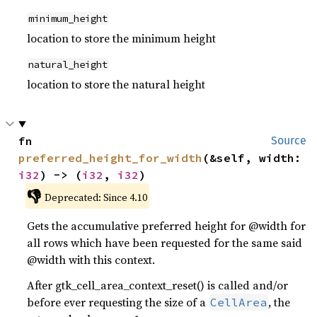
minimum_height
location to store the minimum height
natural_height
location to store the natural height
fn 
Source
preferred_height_for_width
(&self, width: 
i32
) -> (
i32
, 
i32
)
👎
Deprecated: Since 4.10
Gets the accumulative preferred height for @width for
all rows which have been requested for the same said
@width with this context.
After gtk_cell_area_context_reset() is called and/or
before ever requesting the size of a
, the
CellArea