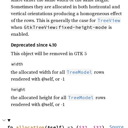
Sometimes they are allocated in both horizontal and
vertical orientations producing a homogeneous effect
of the rows. This is generally the case for
TreeView
when
is
GtkTreeView:fixed-height-mode
enabled.
Deprecated since 4.10
This object will be removed in GTK 5
width
the allocated width for all
rows
TreeModel
rendered with @self, or -1
height
the allocated height for all
rows
TreeModel
rendered with @self, or -1
fn 
allocation
(&self) -> (
i32
, 
i32
)
Source