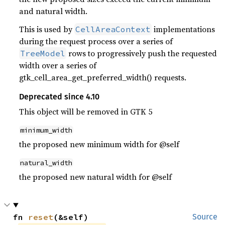
and natural width.
This is used by
implementations
CellAreaContext
during the request process over a series of
rows to progressively push the requested
TreeModel
width over a series of
gtk_cell_area_get_preferred_width() requests.
Deprecated since 4.10
This object will be removed in GTK 5
minimum_width
the proposed new minimum width for @self
natural_width
the proposed new natural width for @self
fn 
reset
(&self)
Source