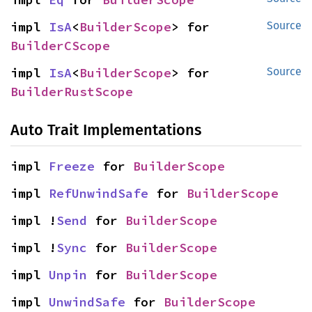
impl 
IsA
<
BuilderScope
> for 
Source
BuilderCScope
impl 
IsA
<
BuilderScope
> for 
Source
BuilderRustScope
Auto Trait Implementations
impl 
Freeze
 for 
BuilderScope
impl 
RefUnwindSafe
 for 
BuilderScope
impl !
Send
 for 
BuilderScope
impl !
Sync
 for 
BuilderScope
impl 
Unpin
 for 
BuilderScope
impl 
UnwindSafe
 for 
BuilderScope