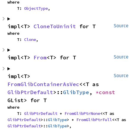
where

    T: 
ObjectType
,
impl<T> 
CloneToUninit
 for T
Source
where

    T: 
Clone
,
impl<T> 
From
<T> for T
Source
impl<T> 
Source
FromGlibContainerAsVec
<<T as 
GlibPtrDefault
>::
GlibType
, 
*const 
GList> for T
where

    T: 
GlibPtrDefault
 + 
FromGlibPtrNone
<<T as 
GlibPtrDefault
>::
GlibType
> + 
FromGlibPtrFull
<<T as 
GlibPtrDefault
>::
GlibType
>,