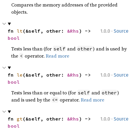
Compares the memory addresses of the provided
objects.
·
fn 
lt
(&self, other: 
&Rhs
) -> 
1.0.0
Source
bool
Tests less than (for
and
) and is used by
self
other
the
operator.
Read more
<
·
fn 
le
(&self, other: 
&Rhs
) -> 
1.0.0
Source
bool
Tests less than or equal to (for
and
)
self
other
and is used by the
operator.
Read more
<=
·
fn 
gt
(&self, other: 
&Rhs
) -> 
1.0.0
Source
bool