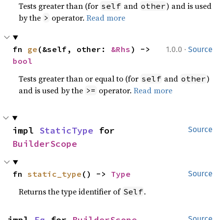
Tests greater than (for
and
) and is used
self
other
by the
operator.
Read more
>
·
fn 
ge
(&self, other: 
&Rhs
) -> 
1.0.0
Source
bool
Tests greater than or equal to (for
and
)
self
other
and is used by the
operator.
Read more
>=
impl 
StaticType
 for 
Source
BuilderScope
fn 
static_type
() -> 
Type
Source
Returns the type identifier of
.
Self
impl 
Eq
 for 
BuilderScope
Source