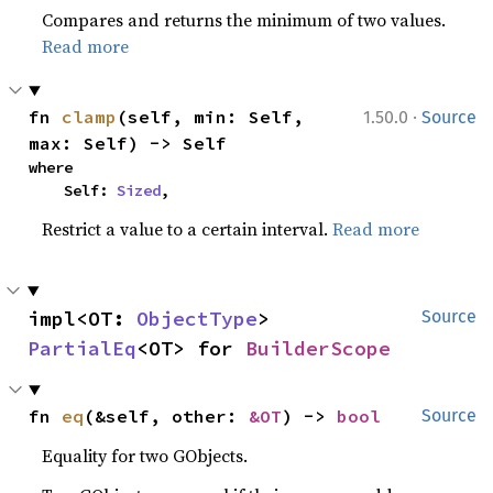
Compares and returns the minimum of two values.
Read more
·
fn 
clamp
(self, min: Self, 
1.50.0
Source
max: Self) -> Self
where

    Self: 
Sized
,
Restrict a value to a certain interval.
Read more
impl<OT: 
ObjectType
> 
Source
PartialEq
<OT> for 
BuilderScope
fn 
eq
(&self, other: 
&OT
) -> 
bool
Source
Equality for two GObjects.