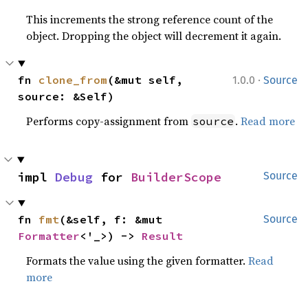
This increments the strong reference count of the
object. Dropping the object will decrement it again.
·
fn 
clone_from
(&mut self, 
1.0.0
Source
source: &Self)
Performs copy-assignment from
.
Read more
source
impl 
Debug
 for 
BuilderScope
Source
fn 
fmt
(&self, f: &mut 
Source
Formatter
<'_>) -> 
Result
Formats the value using the given formatter.
Read
more