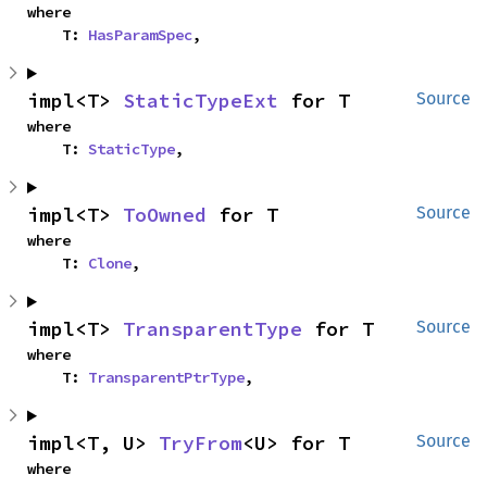
where

    T: 
HasParamSpec
,
impl<T> 
StaticTypeExt
 for T
Source
where

    T: 
StaticType
,
impl<T> 
ToOwned
 for T
Source
where

    T: 
Clone
,
impl<T> 
TransparentType
 for T
Source
where

    T: 
TransparentPtrType
,
impl<T, U> 
TryFrom
<U> for T
Source
where
