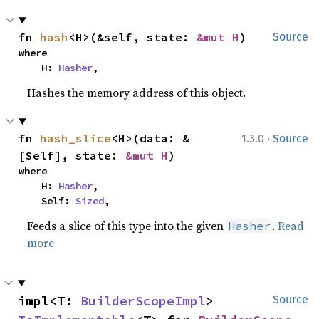
fn 
hash
<H>(&self, state: 
&mut H
)
Source
where

    H: 
Hasher
,
Hashes the memory address of this object.
·
fn 
hash_slice
<H>(data: &
1.3.0
Source
[Self], state: 
&mut H
)
where

    H: 
Hasher
,

    Self: 
Sized
,
Feeds a slice of this type into the given
.
Read
Hasher
more
impl<T: 
BuilderScopeImpl
> 
Source