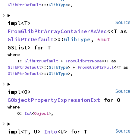
GlibPtrDefault
>::
GlibType
>,
impl<T> 
Source
FromGlibPtrArrayContainerAsVec
<<T as 
GlibPtrDefault
>::
GlibType
, 
*mut 
GSList> for T
where

    T: 
GlibPtrDefault
 + 
FromGlibPtrNone
<<T as 
GlibPtrDefault
>::
GlibType
> + 
FromGlibPtrFull
<<T as 
GlibPtrDefault
>::
GlibType
>,
impl<O> 
Source
GObjectPropertyExpressionExt
 for O
where

    O: 
IsA
<
Object
>,
impl<T, U> 
Into
<U> for T
Source