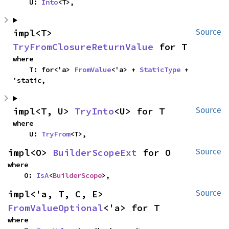
    U: 
Into
<T>,
impl<T> 
Source
TryFromClosureReturnValue
 for T
where

    T: for<'a> 
FromValue
<'a> + 
StaticType
 + 
'static,
impl<T, U> 
TryInto
<U> for T
Source
where

    U: 
TryFrom
<T>,
impl<O> 
BuilderScopeExt
 for O
Source
where

    O: 
IsA
<
BuilderScope
>,
impl<'a, T, C, E> 
Source
FromValueOptional
<'a> for T
where
