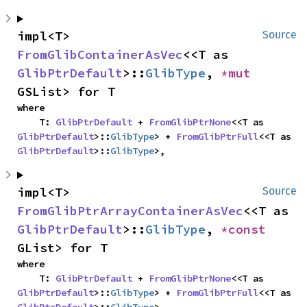
impl<T> 
Source
FromGlibContainerAsVec
<<T as 
GlibPtrDefault
>::
GlibType
, 
*mut 
GSList> for T
where

    T: 
GlibPtrDefault
 + 
FromGlibPtrNone
<<T as 
GlibPtrDefault
>::
GlibType
> + 
FromGlibPtrFull
<<T as 
GlibPtrDefault
>::
GlibType
>,
impl<T> 
Source
FromGlibPtrArrayContainerAsVec
<<T as 
GlibPtrDefault
>::
GlibType
, 
*const 
GList> for T
where

    T: 
GlibPtrDefault
 + 
FromGlibPtrNone
<<T as 
GlibPtrDefault
>::
GlibType
> + 
FromGlibPtrFull
<<T as 