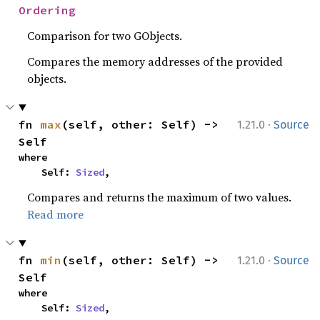
Ordering
Comparison for two GObjects.
Compares the memory addresses of the provided
objects.
·
fn 
max
(self, other: Self) -> 
1.21.0
Source
Self
where

    Self: 
Sized
,
Compares and returns the maximum of two values.
Read more
·
fn 
min
(self, other: Self) -> 
1.21.0
Source
Self
where

    Self: 
Sized
,