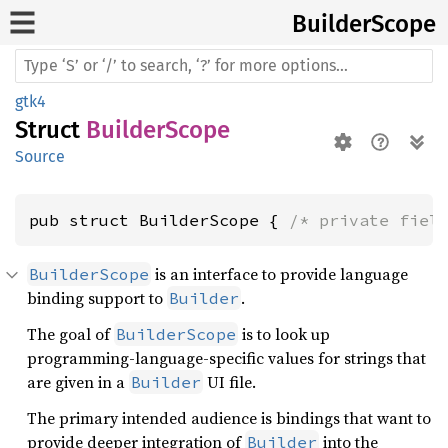
Builder
Scope
gtk4
Struct
BuilderScope
Source
pub struct BuilderScope { 
/* private fiel
is an interface to provide language
BuilderScope
binding support to
.
Builder
The goal of
is to look up
BuilderScope
programming-language-specific values for strings that
are given in a
UI file.
Builder
The primary intended audience is bindings that want to
provide deeper integration of
into the
Builder