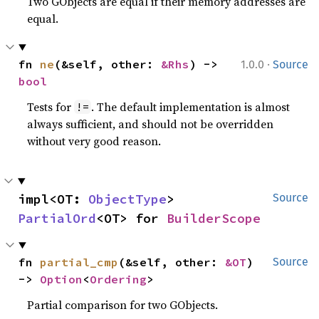
Two GObjects are equal if their memory addresses are
equal.
·
fn 
ne
(&self, other: 
&Rhs
) -> 
1.0.0
Source
bool
Tests for
. The default implementation is almost
!=
always sufficient, and should not be overridden
without very good reason.
impl<OT: 
ObjectType
> 
Source
PartialOrd
<OT> for 
BuilderScope
fn 
partial_cmp
(&self, other: 
&OT
) 
Source
-> 
Option
<
Ordering
>
Partial comparison for two GObjects.