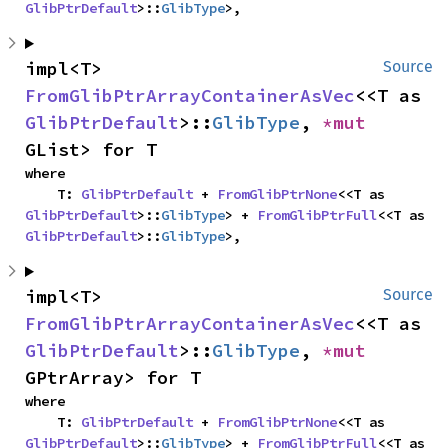
GlibPtrDefault
>::
GlibType
>,
impl<T> 
Source
FromGlibPtrArrayContainerAsVec
<<T as 
GlibPtrDefault
>::
GlibType
, 
*mut 
GList> for T
where

    T: 
GlibPtrDefault
 + 
FromGlibPtrNone
<<T as 
GlibPtrDefault
>::
GlibType
> + 
FromGlibPtrFull
<<T as 
GlibPtrDefault
>::
GlibType
>,
impl<T> 
Source
FromGlibPtrArrayContainerAsVec
<<T as 
GlibPtrDefault
>::
GlibType
, 
*mut 
GPtrArray> for T
where

    T: 
GlibPtrDefault
 + 
FromGlibPtrNone
<<T as 
GlibPtrDefault
>::
GlibType
> + 
FromGlibPtrFull
<<T as 