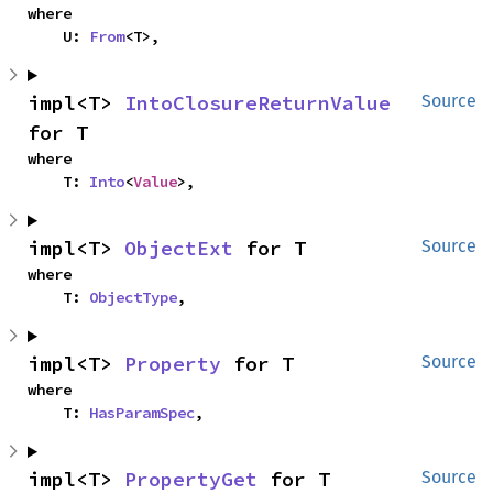
where

    U: 
From
<T>,
impl<T> 
IntoClosureReturnValue
Source
for T
where

    T: 
Into
<
Value
>,
impl<T> 
ObjectExt
 for T
Source
where

    T: 
ObjectType
,
impl<T> 
Property
 for T
Source
where

    T: 
HasParamSpec
,
impl<T> 
PropertyGet
 for T
Source