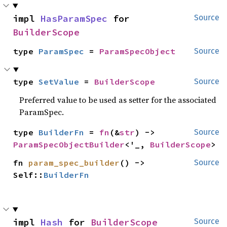
impl 
HasParamSpec
 for 
Source
BuilderScope
type 
ParamSpec
 = 
ParamSpecObject
Source
type 
SetValue
 = 
BuilderScope
Source
Preferred value to be used as setter for the associated
ParamSpec.
type 
BuilderFn
 = 
fn
(&
str
) -> 
Source
ParamSpecObjectBuilder
<'_, 
BuilderScope
>
fn 
param_spec_builder
() -> 
Source
Self::
BuilderFn
impl 
Hash
 for 
BuilderScope
Source