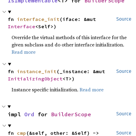
IsImplementable
<T> for 
BuilderScope
fn 
interface_init
(iface: &mut 
Source
Interface
<Self>)
Override the virtual methods of this interface for the
given subclass and do other interface initialization.
Read more
fn 
instance_init
(_instance: &mut 
Source
InitializingObject
<T>)
Instance specific initialization.
Read more
impl 
Ord
 for 
BuilderScope
Source
fn 
cmp
(&self, other: &Self) -> 
Source