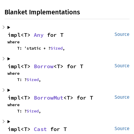
Blanket Implementations
impl<T> 
Any
 for T
Source
where

    T: 'static + ?
Sized
,
impl<T> 
Borrow
<T> for T
Source
where

    T: ?
Sized
,
impl<T> 
BorrowMut
<T> for T
Source
where

    T: ?
Sized
,
impl<T> 
Cast
 for T
Source