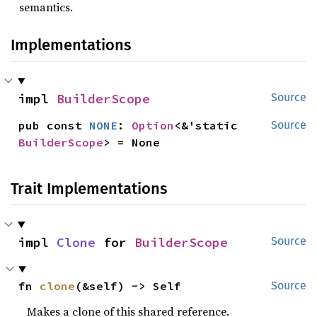
semantics.
Implementations
impl 
BuilderScope
Source
pub const 
NONE
: 
Option
<&'static 
Source
BuilderScope
> = None
Trait Implementations
impl 
Clone
 for 
BuilderScope
Source
fn 
clone
(&self) -> Self
Source
Makes a clone of this shared reference.