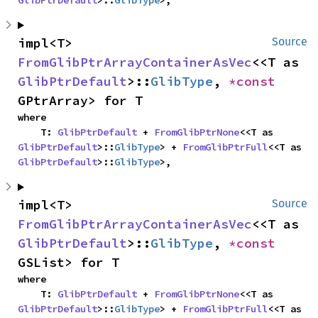
GlibPtrDefault
>::
GlibType
>,
impl<T> 
Source
FromGlibPtrArrayContainerAsVec
<<T as 
GlibPtrDefault
>::
GlibType
, 
*const 
GPtrArray> for T
where

    T: 
GlibPtrDefault
 + 
FromGlibPtrNone
<<T as 
GlibPtrDefault
>::
GlibType
> + 
FromGlibPtrFull
<<T as 
GlibPtrDefault
>::
GlibType
>,
impl<T> 
Source
FromGlibPtrArrayContainerAsVec
<<T as 
GlibPtrDefault
>::
GlibType
, 
*const 
GSList> for T
where

    T: 
GlibPtrDefault
 + 
FromGlibPtrNone
<<T as 
GlibPtrDefault
>::
GlibType
> + 
FromGlibPtrFull
<<T as 