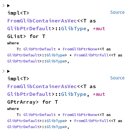
impl<T> 
Source
FromGlibContainerAsVec
<<T as 
GlibPtrDefault
>::
GlibType
, 
*mut 
GList> for T
where

    T: 
GlibPtrDefault
 + 
FromGlibPtrNone
<<T as 
GlibPtrDefault
>::
GlibType
> + 
FromGlibPtrFull
<<T as 
GlibPtrDefault
>::
GlibType
>,
impl<T> 
Source
FromGlibContainerAsVec
<<T as 
GlibPtrDefault
>::
GlibType
, 
*mut 
GPtrArray> for T
where

    T: 
GlibPtrDefault
 + 
FromGlibPtrNone
<<T as 
GlibPtrDefault
>::
GlibType
> + 
FromGlibPtrFull
<<T as 
GlibPtrDefault
>::
GlibType
>,