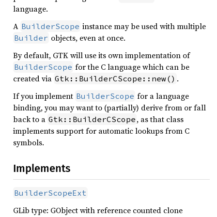
language.
A
instance may be used with multiple
BuilderScope
objects, even at once.
Builder
By default, GTK will use its own implementation of
for the C language which can be
BuilderScope
created via
.
Gtk::BuilderCScope::new()
If you implement
for a language
BuilderScope
binding, you may want to (partially) derive from or fall
back to a
, as that class
Gtk::BuilderCScope
implements support for automatic lookups from C
symbols.
Implements
BuilderScopeExt
GLib type: GObject with reference counted clone