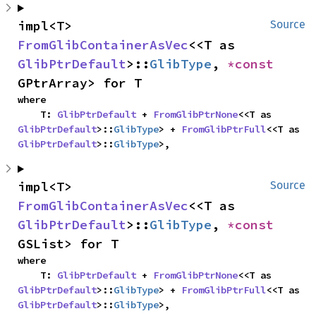
impl<T> 
Source
FromGlibContainerAsVec
<<T as 
GlibPtrDefault
>::
GlibType
, 
*const 
GPtrArray> for T
where

    T: 
GlibPtrDefault
 + 
FromGlibPtrNone
<<T as 
GlibPtrDefault
>::
GlibType
> + 
FromGlibPtrFull
<<T as 
GlibPtrDefault
>::
GlibType
>,
impl<T> 
Source
FromGlibContainerAsVec
<<T as 
GlibPtrDefault
>::
GlibType
, 
*const 
GSList> for T
where

    T: 
GlibPtrDefault
 + 
FromGlibPtrNone
<<T as 
GlibPtrDefault
>::
GlibType
> + 
FromGlibPtrFull
<<T as 
GlibPtrDefault
>::
GlibType
>,