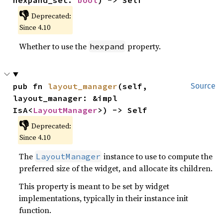
hexpand_set: 
bool
) -> Self
👎
Deprecated:
Since 4.10
Whether to use the
property.
hexpand
pub fn 
layout_manager
(self, 
Source
layout_manager: &impl 
IsA<
LayoutManager
>) -> Self
👎
Deprecated:
Since 4.10
The
instance to use to compute the
LayoutManager
preferred size of the widget, and allocate its children.
This property is meant to be set by widget
implementations, typically in their instance init
function.