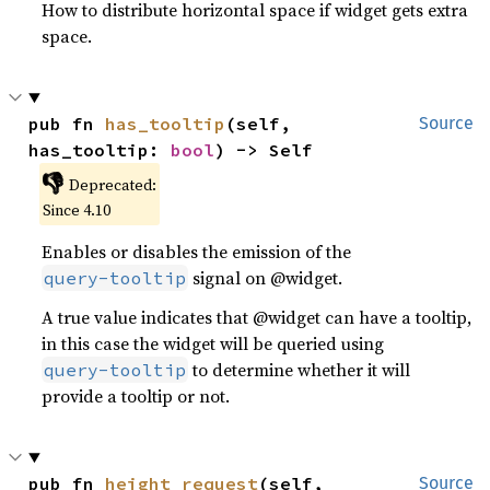
How to distribute horizontal space if widget gets extra
space.
pub fn 
has_tooltip
(self, 
Source
has_tooltip: 
bool
) -> Self
👎
Deprecated:
Since 4.10
Enables or disables the emission of the
signal on @widget.
query-tooltip
A true value indicates that @widget can have a tooltip,
in this case the widget will be queried using
to determine whether it will
query-tooltip
provide a tooltip or not.
pub fn 
height_request
(self, 
Source