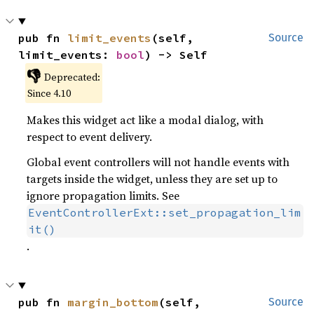
pub fn 
limit_events
(self, 
Source
limit_events: 
bool
) -> Self
👎
Deprecated:
Since 4.10
Makes this widget act like a modal dialog, with
respect to event delivery.
Global event controllers will not handle events with
targets inside the widget, unless they are set up to
ignore propagation limits. See
EventControllerExt::set_propagation_lim
it()
.
pub fn 
margin_bottom
(self, 
Source