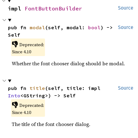
impl 
FontButtonBuilder
Source
pub fn 
modal
(self, modal: 
bool
) -> 
Source
Self
👎
Deprecated:
Since 4.10
Whether the font chooser dialog should be modal.
pub fn 
title
(self, title: impl 
Source
Into
<GString>) -> Self
👎
Deprecated:
Since 4.10
The title of the font chooser dialog.