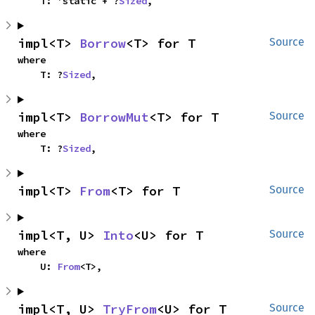
    T: 'static + ?
Sized
,
impl<T> 
Borrow
<T> for T
Source
where

    T: ?
Sized
,
impl<T> 
BorrowMut
<T> for T
Source
where

    T: ?
Sized
,
impl<T> 
From
<T> for T
Source
impl<T, U> 
Into
<U> for T
Source
where

    U: 
From
<T>,
impl<T, U> 
TryFrom
<U> for T
Source