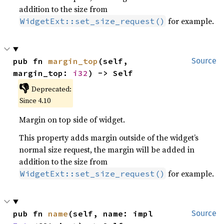
addition to the size from
for example.
WidgetExt::set_size_request()
pub fn 
margin_top
(self, 
Source
margin_top: 
i32
) -> Self
👎
Deprecated:
Since 4.10
Margin on top side of widget.
This property adds margin outside of the widget’s
normal size request, the margin will be added in
addition to the size from
for example.
WidgetExt::set_size_request()
pub fn 
name
(self, name: impl 
Source