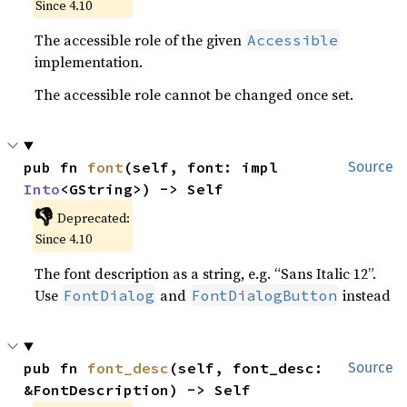
Since 4.10
The accessible role of the given
Accessible
implementation.
The accessible role cannot be changed once set.
pub fn 
font
(self, font: impl 
Source
Into
<GString>) -> Self
👎
Deprecated:
Since 4.10
The font description as a string, e.g. “Sans Italic 12”.
Use
and
instead
FontDialog
FontDialogButton
pub fn 
font_desc
(self, font_desc: 
Source
&FontDescription) -> Self