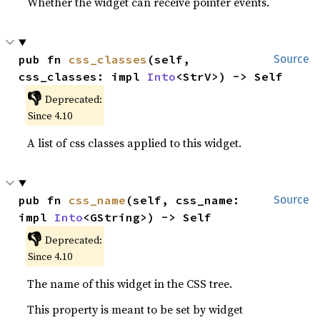
Whether the widget can receive pointer events.
pub fn 
css_classes
(self, 
Source
css_classes: impl 
Into
<StrV>) -> Self
👎
Deprecated:
Since 4.10
A list of css classes applied to this widget.
pub fn 
css_name
(self, css_name: 
Source
impl 
Into
<GString>) -> Self
👎
Deprecated:
Since 4.10
The name of this widget in the CSS tree.
This property is meant to be set by widget