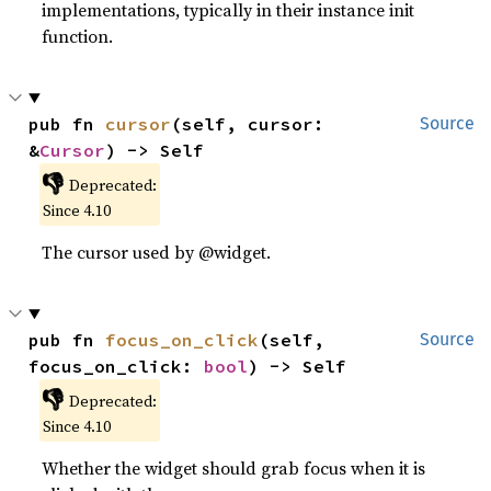
implementations, typically in their instance init
function.
pub fn 
cursor
(self, cursor: 
Source
&
Cursor
) -> Self
👎
Deprecated:
Since 4.10
The cursor used by @widget.
pub fn 
focus_on_click
(self, 
Source
focus_on_click: 
bool
) -> Self
👎
Deprecated:
Since 4.10
Whether the widget should grab focus when it is