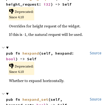
height_request: 
i32
) -> Self
👎
Deprecated:
Since 4.10
Overrides for height request of the widget.
If this is -1, the natural request will be used.
pub fn 
hexpand
(self, hexpand: 
Source
bool
) -> Self
👎
Deprecated:
Since 4.10
Whether to expand horizontally.
pub fn 
hexpand_set
(self, 
Source