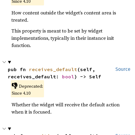
Since 4.10
How content outside the widget’s content area is
treated.
This property is meant to be set by widget
implementations, typically in their instance init
function.
pub fn 
receives_default
(self, 
Source
receives_default: 
bool
) -> Self
👎
Deprecated:
Since 4.10
Whether the widget will receive the default action
when it is focused.