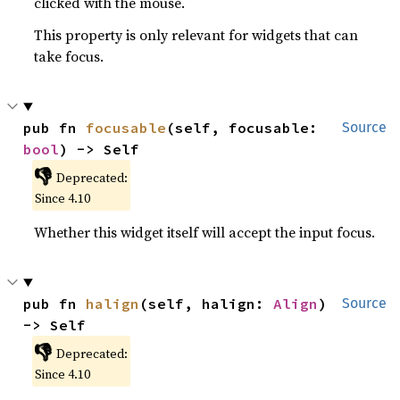
clicked with the mouse.
This property is only relevant for widgets that can
take focus.
pub fn 
focusable
(self, focusable: 
Source
bool
) -> Self
👎
Deprecated:
Since 4.10
Whether this widget itself will accept the input focus.
pub fn 
halign
(self, halign: 
Align
) 
Source
-> Self
👎
Deprecated:
Since 4.10