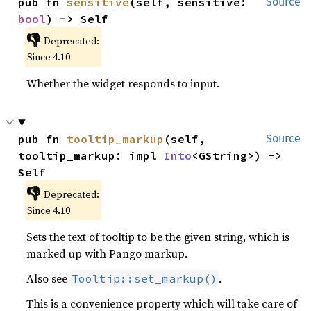
pub fn 
sensitive
(self, sensitive: 
Source
bool
) -> Self
👎
Deprecated:
Since 4.10
Whether the widget responds to input.
pub fn 
tooltip_markup
(self, 
Source
tooltip_markup: impl 
Into
<GString>) -> 
Self
👎
Deprecated:
Since 4.10
Sets the text of tooltip to be the given string, which is
marked up with Pango markup.
Also see
.
Tooltip::set_markup()
This is a convenience property which will take care of