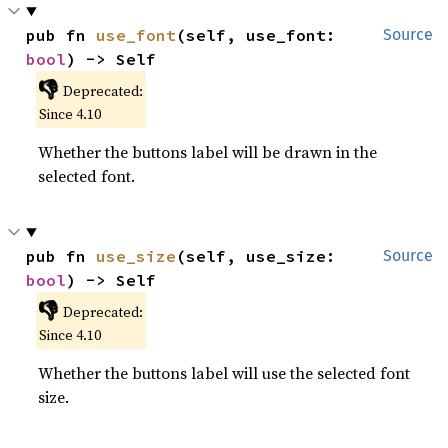
pub fn 
use_font
(self, use_font: 
Source
bool
) -> Self
👎
Deprecated:
Since 4.10
Whether the buttons label will be drawn in the
selected font.
pub fn 
use_size
(self, use_size: 
Source
bool
) -> Self
👎
Deprecated:
Since 4.10
Whether the buttons label will use the selected font
size.