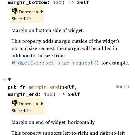
margin_bottom: 
i32
) -> Self
👎
Deprecated:
Since 4.10
Margin on bottom side of widget.
This property adds margin outside of the widget’s
normal size request, the margin will be added in
addition to the size from
for example.
WidgetExt::set_size_request()
pub fn 
margin_end
(self, 
Source
margin_end: 
i32
) -> Self
👎
Deprecated:
Since 4.10
Margin on end of widget, horizontally.
This property supports left-to-right and right-to-left