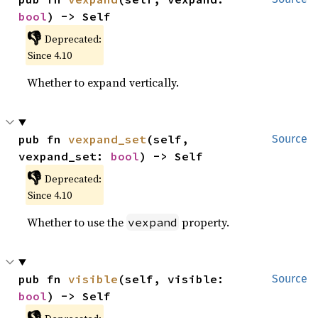
bool
) -> Self
👎
Deprecated:
Since 4.10
Whether to expand vertically.
pub fn 
vexpand_set
(self, 
Source
vexpand_set: 
bool
) -> Self
👎
Deprecated:
Since 4.10
Whether to use the
property.
vexpand
pub fn 
visible
(self, visible: 
Source
bool
) -> Self
👎