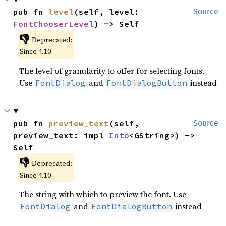
pub fn 
level
(self, level: 
Source
FontChooserLevel
) -> Self
👎
Deprecated:
Since 4.10
The level of granularity to offer for selecting fonts.
Use
and
instead
FontDialog
FontDialogButton
pub fn 
preview_text
(self, 
Source
preview_text: impl 
Into
<GString>) -> 
Self
👎
Deprecated:
Since 4.10
The string with which to preview the font. Use
and
instead
FontDialog
FontDialogButton