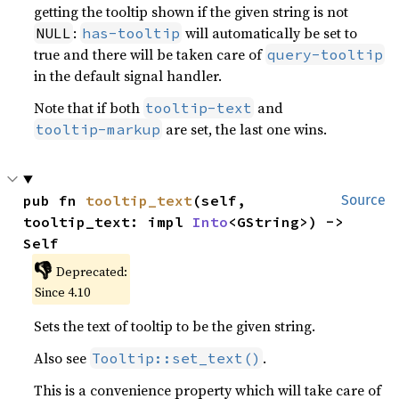
getting the tooltip shown if the given string is not
:
will automatically be set to
NULL
has-tooltip
true and there will be taken care of
query-tooltip
in the default signal handler.
Note that if both
and
tooltip-text
are set, the last one wins.
tooltip-markup
pub fn 
tooltip_text
(self, 
Source
tooltip_text: impl 
Into
<GString>) -> 
Self
👎
Deprecated:
Since 4.10
Sets the text of tooltip to be the given string.
Also see
.
Tooltip::set_text()
This is a convenience property which will take care of