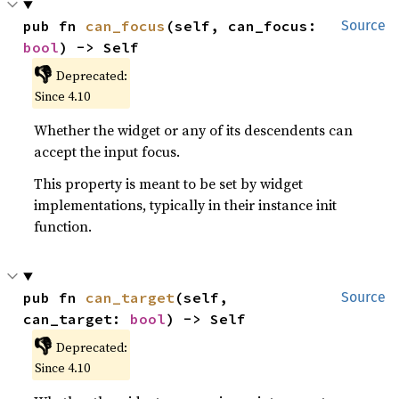
pub fn 
can_focus
(self, can_focus: 
Source
bool
) -> Self
👎
Deprecated:
Since 4.10
Whether the widget or any of its descendents can
accept the input focus.
This property is meant to be set by widget
implementations, typically in their instance init
function.
pub fn 
can_target
(self, 
Source
can_target: 
bool
) -> Self
👎
Deprecated:
Since 4.10