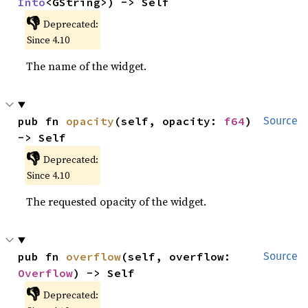
Into
<GString>) -> Self
👎
Deprecated:
Since 4.10
The name of the widget.
pub fn 
opacity
(self, opacity: 
f64
) 
Source
-> Self
👎
Deprecated:
Since 4.10
The requested opacity of the widget.
pub fn 
overflow
(self, overflow: 
Source
Overflow
) -> Self
👎
Deprecated: