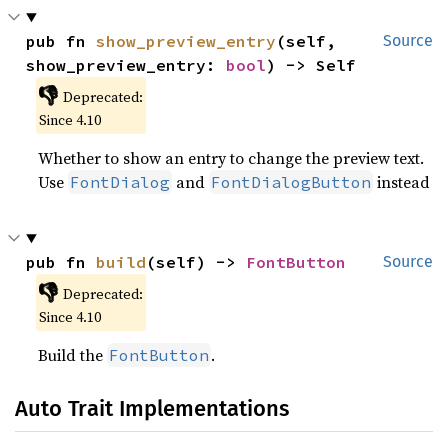
pub fn 
show_preview_entry
(self, 
Source
show_preview_entry: 
bool
) -> Self
👎
Deprecated:
Since 4.10
Whether to show an entry to change the preview text.
Use
and
instead
FontDialog
FontDialogButton
pub fn 
build
(self) -> 
FontButton
Source
👎
Deprecated:
Since 4.10
Build the
.
FontButton
Auto Trait Implementations