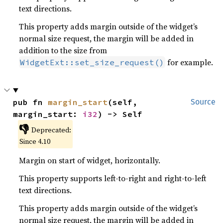
text directions.
This property adds margin outside of the widget’s
normal size request, the margin will be added in
addition to the size from
for example.
WidgetExt::set_size_request()
pub fn 
margin_start
(self, 
Source
margin_start: 
i32
) -> Self
👎
Deprecated:
Since 4.10
Margin on start of widget, horizontally.
This property supports left-to-right and right-to-left
text directions.
This property adds margin outside of the widget’s
normal size request, the margin will be added in