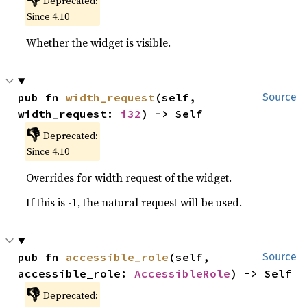
Deprecated:
Since 4.10
Whether the widget is visible.
pub fn 
width_request
(self, 
Source
width_request: 
i32
) -> Self
👎
Deprecated:
Since 4.10
Overrides for width request of the widget.
If this is -1, the natural request will be used.
pub fn 
accessible_role
(self, 
Source
accessible_role: 
AccessibleRole
) -> Self
👎
Deprecated: