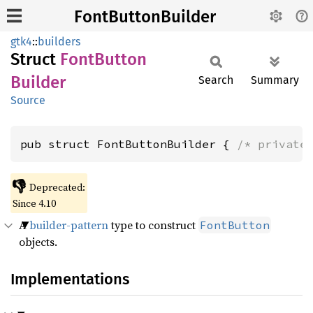
FontButtonBuilder
gtk4
::
builders
Struct
Font
Button
Builder
Search
Summary
Source
pub struct FontButtonBuilder { 
/* private
👎
Deprecated:
Since 4.10
A
builder-pattern
type to construct
FontButton
objects.
Implementations