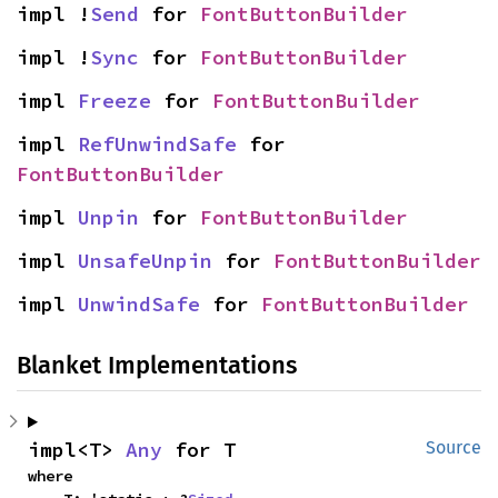
impl !
Send
 for 
FontButtonBuilder
impl !
Sync
 for 
FontButtonBuilder
impl 
Freeze
 for 
FontButtonBuilder
impl 
RefUnwindSafe
 for 
FontButtonBuilder
impl 
Unpin
 for 
FontButtonBuilder
impl 
UnsafeUnpin
 for 
FontButtonBuilder
impl 
UnwindSafe
 for 
FontButtonBuilder
Blanket Implementations
impl<T> 
Any
 for T
Source
where
