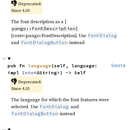
👎
Deprecated:
Since 4.10
The font description as a [
]
pango::FontDescription
[crate::pango::FontDescription]. Use
FontDialog
and
instead
FontDialogButton
pub fn 
language
(self, language: 
Source
impl 
Into
<GString>) -> Self
👎
Deprecated:
Since 4.10
The language for which the font features were
selected. Use
and
FontDialog
instead
FontDialogButton