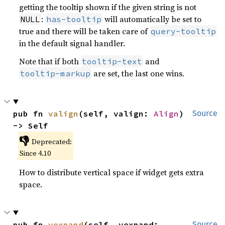
getting the tooltip shown if the given string is not
:
will automatically be set to
NULL
has-tooltip
true and there will be taken care of
query-tooltip
in the default signal handler.
Note that if both
and
tooltip-text
are set, the last one wins.
tooltip-markup
pub fn 
valign
(self, valign: 
Align
) 
Source
-> Self
👎
Deprecated:
Since 4.10
How to distribute vertical space if widget gets extra
space.
pub fn 
vexpand
(self, vexpand: 
Source