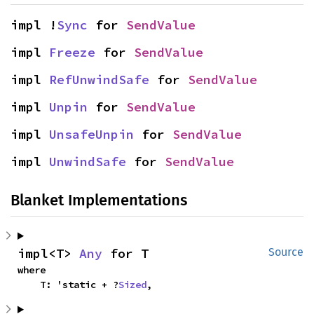
impl !
Sync
 for 
SendValue
impl 
Freeze
 for 
SendValue
impl 
RefUnwindSafe
 for 
SendValue
impl 
Unpin
 for 
SendValue
impl 
UnsafeUnpin
 for 
SendValue
impl 
UnwindSafe
 for 
SendValue
Blanket Implementations
impl<T> 
Any
 for T
Source
where

    T: 'static + ?
Sized
,