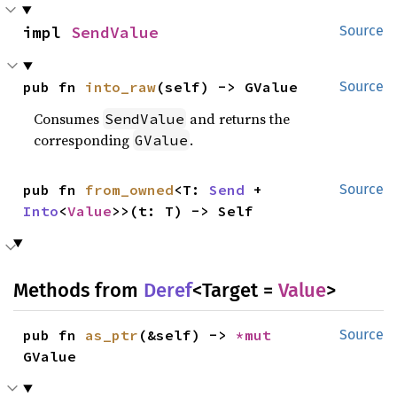
impl 
SendValue
Source
pub fn 
into_raw
(self) -> GValue
Source
Consumes
and returns the
SendValue
corresponding
.
GValue
pub fn 
from_owned
<T: 
Send
 + 
Source
Into
<
Value
>>(t: T) -> Self
Methods from
Deref
<Target =
Value
>
pub fn 
as_ptr
(&self) -> 
*mut 
Source
GValue