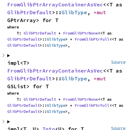
FromGlibPtrArrayContainerAsVec
<<T as 
GlibPtrDefault
>::
GlibType
, 
*mut 
GPtrArray> for T
where

    T: 
GlibPtrDefault
 + 
FromGlibPtrNone
<<T as 
GlibPtrDefault
>::
GlibType
> + 
FromGlibPtrFull
<<T as 
GlibPtrDefault
>::
GlibType
>,
impl<T> 
Source
FromGlibPtrArrayContainerAsVec
<<T as 
GlibPtrDefault
>::
GlibType
, 
*mut 
GSList> for T
where

    T: 
GlibPtrDefault
 + 
FromGlibPtrNone
<<T as 
GlibPtrDefault
>::
GlibType
> + 
FromGlibPtrFull
<<T as 
GlibPtrDefault
>::
GlibType
>,
impl<T, U> 
Into
<U> for T
Source