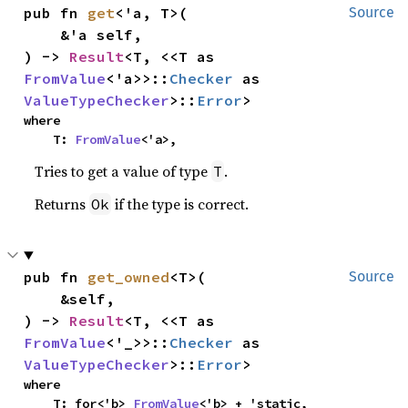
pub fn 
get
<'a, T>(

Source
    &'a self,

) -> 
Result
<T, <<T as 
FromValue
<'a>>::
Checker
 as 
ValueTypeChecker
>::
Error
>
where

    T: 
FromValue
<'a>,
Tries to get a value of type
.
T
Returns
if the type is correct.
Ok
pub fn 
get_owned
<T>(

Source
    &self,

) -> 
Result
<T, <<T as 
FromValue
<'_>>::
Checker
 as 
ValueTypeChecker
>::
Error
>
where

    T: for<'b> 
FromValue
<'b> + 'static,