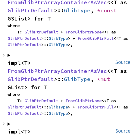
FromGlibPtrArrayContainerAsVec
<<T as 
GlibPtrDefault
>::
GlibType
, 
*const 
GSList> for T
where

    T: 
GlibPtrDefault
 + 
FromGlibPtrNone
<<T as 
GlibPtrDefault
>::
GlibType
> + 
FromGlibPtrFull
<<T as 
GlibPtrDefault
>::
GlibType
>,
impl<T> 
Source
FromGlibPtrArrayContainerAsVec
<<T as 
GlibPtrDefault
>::
GlibType
, 
*mut 
GList> for T
where

    T: 
GlibPtrDefault
 + 
FromGlibPtrNone
<<T as 
GlibPtrDefault
>::
GlibType
> + 
FromGlibPtrFull
<<T as 
GlibPtrDefault
>::
GlibType
>,
impl<T> 
Source