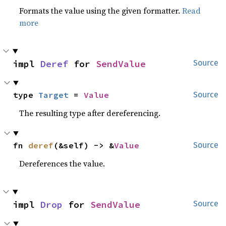
Formats the value using the given formatter.
Read
more
impl 
Deref
 for 
SendValue
Source
type 
Target
 = 
Value
Source
The resulting type after dereferencing.
fn 
deref
(&self) -> &
Value
Source
Dereferences the value.
impl 
Drop
 for 
SendValue
Source