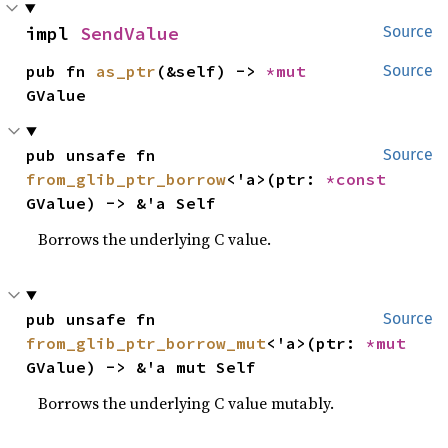
impl 
SendValue
Source
pub fn 
as_ptr
(&self) -> 
*mut 
Source
GValue
pub unsafe fn 
Source
from_glib_ptr_borrow
<'a>(ptr: 
*const 
GValue) -> &'a Self
Borrows the underlying C value.
pub unsafe fn 
Source
from_glib_ptr_borrow_mut
<'a>(ptr: 
*mut 
GValue) -> &'a mut Self
Borrows the underlying C value mutably.