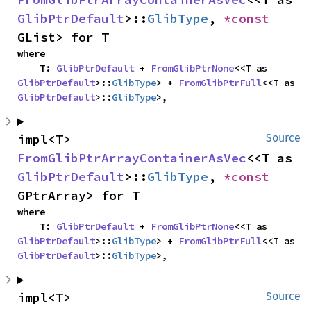
GlibPtrDefault
>::
GlibType
, 
*const 
GList> for T
where

    T: 
GlibPtrDefault
 + 
FromGlibPtrNone
<<T as 
GlibPtrDefault
>::
GlibType
> + 
FromGlibPtrFull
<<T as 
GlibPtrDefault
>::
GlibType
>,
impl<T> 
Source
FromGlibPtrArrayContainerAsVec
<<T as 
GlibPtrDefault
>::
GlibType
, 
*const 
GPtrArray> for T
where

    T: 
GlibPtrDefault
 + 
FromGlibPtrNone
<<T as 
GlibPtrDefault
>::
GlibType
> + 
FromGlibPtrFull
<<T as 
GlibPtrDefault
>::
GlibType
>,
impl<T> 
Source