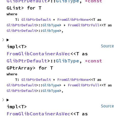
GlibPtrDefault
>::
GlibType
, 
*const 
GList> for T
where

    T: 
GlibPtrDefault
 + 
FromGlibPtrNone
<<T as 
GlibPtrDefault
>::
GlibType
> + 
FromGlibPtrFull
<<T as 
GlibPtrDefault
>::
GlibType
>,
impl<T> 
Source
FromGlibContainerAsVec
<<T as 
GlibPtrDefault
>::
GlibType
, 
*const 
GPtrArray> for T
where

    T: 
GlibPtrDefault
 + 
FromGlibPtrNone
<<T as 
GlibPtrDefault
>::
GlibType
> + 
FromGlibPtrFull
<<T as 
GlibPtrDefault
>::
GlibType
>,
impl<T> 
Source
FromGlibContainerAsVec
<<T as 