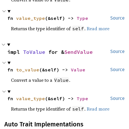
fn 
value_type
(&self) -> 
Type
Source
Returns the type identifier of
.
Read more
self
impl 
ToValue
 for &
SendValue
Source
fn 
to_value
(&self) -> 
Value
Source
Convert a value to a
.
Value
fn 
value_type
(&self) -> 
Type
Source
Returns the type identifier of
.
Read more
self
Auto Trait Implementations