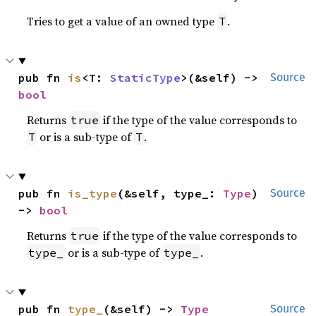
Tries to get a value of an owned type
.
T
pub fn 
is
<T: 
StaticType
>(&self) -> 
Source
bool
Returns
if the type of the value corresponds to
true
or is a sub-type of
.
T
T
pub fn 
is_type
(&self, type_: 
Type
) 
Source
-> 
bool
Returns
if the type of the value corresponds to
true
or is a sub-type of
.
type_
type_
pub fn 
type_
(&self) -> 
Type
Source