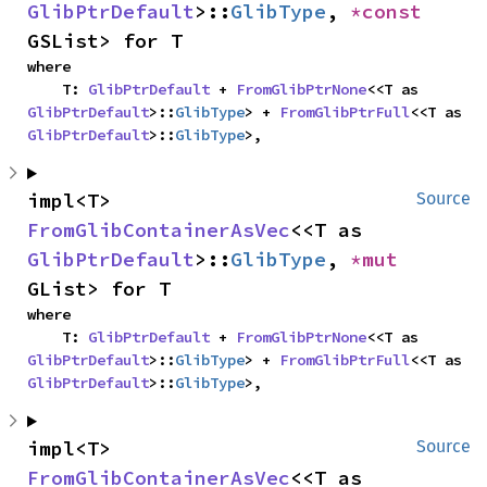
GlibPtrDefault
>::
GlibType
, 
*const 
GSList> for T
where

    T: 
GlibPtrDefault
 + 
FromGlibPtrNone
<<T as 
GlibPtrDefault
>::
GlibType
> + 
FromGlibPtrFull
<<T as 
GlibPtrDefault
>::
GlibType
>,
impl<T> 
Source
FromGlibContainerAsVec
<<T as 
GlibPtrDefault
>::
GlibType
, 
*mut 
GList> for T
where

    T: 
GlibPtrDefault
 + 
FromGlibPtrNone
<<T as 
GlibPtrDefault
>::
GlibType
> + 
FromGlibPtrFull
<<T as 
GlibPtrDefault
>::
GlibType
>,
impl<T> 
Source
FromGlibContainerAsVec
<<T as 