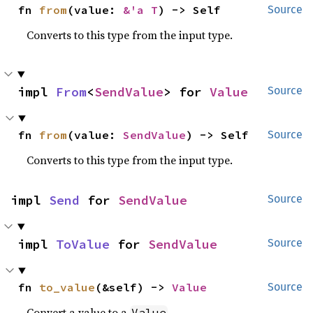
fn 
from
(value: 
&'a T
) -> Self
Source
Converts to this type from the input type.
impl 
From
<
SendValue
> for 
Value
Source
fn 
from
(value: 
SendValue
) -> Self
Source
Converts to this type from the input type.
impl 
Send
 for 
SendValue
Source
impl 
ToValue
 for 
SendValue
Source
fn 
to_value
(&self) -> 
Value
Source
Convert a value to a
.
Value