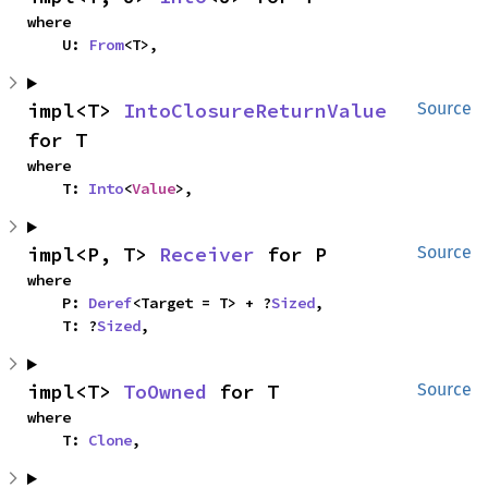
where

    U: 
From
<T>,
impl<T> 
IntoClosureReturnValue
Source
for T
where

    T: 
Into
<
Value
>,
impl<P, T> 
Receiver
 for P
Source
where

    P: 
Deref
<Target = T> + ?
Sized
,

    T: ?
Sized
,
impl<T> 
ToOwned
 for T
Source
where

    T: 
Clone
,