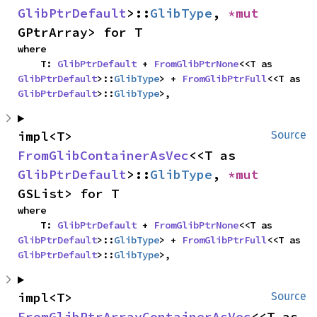
GlibPtrDefault
>::
GlibType
, 
*mut 
GPtrArray> for T
where

    T: 
GlibPtrDefault
 + 
FromGlibPtrNone
<<T as 
GlibPtrDefault
>::
GlibType
> + 
FromGlibPtrFull
<<T as 
GlibPtrDefault
>::
GlibType
>,
impl<T> 
Source
FromGlibContainerAsVec
<<T as 
GlibPtrDefault
>::
GlibType
, 
*mut 
GSList> for T
where

    T: 
GlibPtrDefault
 + 
FromGlibPtrNone
<<T as 
GlibPtrDefault
>::
GlibType
> + 
FromGlibPtrFull
<<T as 
GlibPtrDefault
>::
GlibType
>,
impl<T> 
Source
FromGlibPtrArrayContainerAsVec
<<T as 