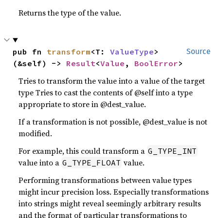
Returns the type of the value.
pub fn 
transform
<T: 
ValueType
>
Source
(&self) -> 
Result
<
Value
, 
BoolError
>
Tries to transform the value into a value of the target
type Tries to cast the contents of @self into a type
appropriate to store in @dest_value.
If a transformation is not possible, @dest_value is not
modified.
For example, this could transform a
G_TYPE_INT
value into a
value.
G_TYPE_FLOAT
Performing transformations between value types
might incur precision loss. Especially transformations
into strings might reveal seemingly arbitrary results
and the format of particular transformations to