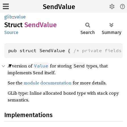
SendValue
glib
::
value
Struct
Send
Value
Source
Search
Summary
pub struct SendValue { 
/* private fields 
A version of
for storing
types, that
Value
Send
implements Send itself.
See the
module documentation
for more details.
GLib type: Inline allocated boxed type with stack copy
semantics.
Implementations