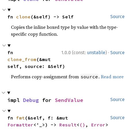
fn 
clone
(&self) -> Self
Source
Copies the inline boxed type by value with the type-
specific copy function.
·
fn 
1.0.0 (const:
unstable
)
Source
clone_from
(&mut 
self, source: &Self)
Performs copy-assignment from
.
Read more
source
impl 
Debug
 for 
SendValue
Source
fn 
fmt
(&self, f: &mut 
Source
Formatter
<'_>) -> 
Result
<
()
, 
Error
>