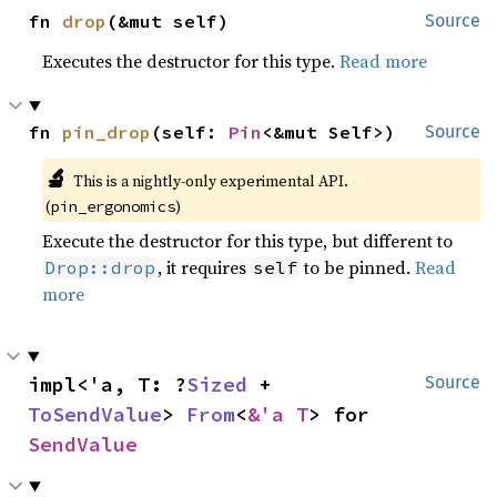
fn 
drop
(&mut self)
Source
Executes the destructor for this type.
Read more
fn 
pin_drop
(self: 
Pin
<&mut Self>)
Source
🔬
This is a nightly-only experimental API.
(
)
pin_ergonomics
Execute the destructor for this type, but different to
, it requires
to be pinned.
Read
Drop::drop
self
more
impl<'a, T: ?
Sized
 + 
Source
ToSendValue
> 
From
<
&'a T
> for 
SendValue