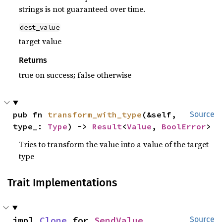
strings is not guaranteed over time.
dest_value
target value
Returns
true on success; false otherwise
pub fn 
transform_with_type
(&self, 
Source
type_: 
Type
) -> 
Result
<
Value
, 
BoolError
>
Tries to transform the value into a value of the target
type
Trait Implementations
impl 
Clone
 for 
SendValue
Source