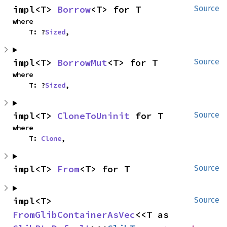
impl<T> 
Borrow
<T> for T
Source
where

    T: ?
Sized
,
impl<T> 
BorrowMut
<T> for T
Source
where

    T: ?
Sized
,
impl<T> 
CloneToUninit
 for T
Source
where

    T: 
Clone
,
impl<T> 
From
<T> for T
Source
impl<T> 
Source
FromGlibContainerAsVec
<<T as 