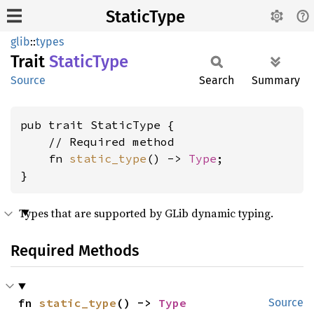
StaticType
glib
::
types
Trait
Static
Type
Source
Search
Summary
pub trait StaticType {

    // Required method

    fn 
static_type
() -> 
Type
;

}
Types that are supported by GLib dynamic typing.
Required Methods
fn 
static_type
() -> 
Type
Source