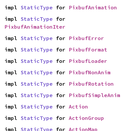
impl 
StaticType
 for 
PixbufAnimation
impl 
StaticType
 for 
PixbufAnimationIter
impl 
StaticType
 for 
PixbufError
impl 
StaticType
 for 
PixbufFormat
impl 
StaticType
 for 
PixbufLoader
impl 
StaticType
 for 
PixbufNonAnim
impl 
StaticType
 for 
PixbufRotation
impl 
StaticType
 for 
PixbufSimpleAnim
impl 
StaticType
 for 
Action
impl 
StaticType
 for 
ActionGroup
impl 
StaticType
 for 
ActionMap