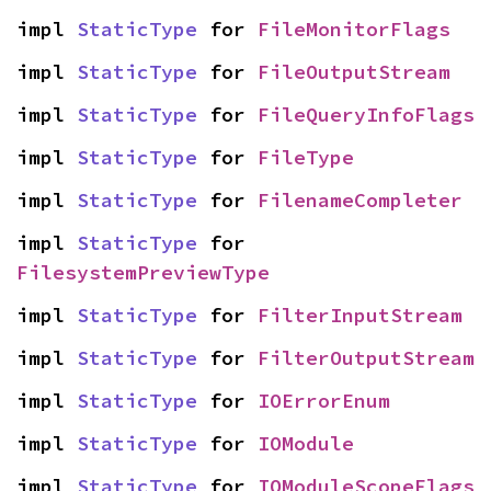
impl 
StaticType
 for 
FileMonitorFlags
impl 
StaticType
 for 
FileOutputStream
impl 
StaticType
 for 
FileQueryInfoFlags
impl 
StaticType
 for 
FileType
impl 
StaticType
 for 
FilenameCompleter
impl 
StaticType
 for 
FilesystemPreviewType
impl 
StaticType
 for 
FilterInputStream
impl 
StaticType
 for 
FilterOutputStream
impl 
StaticType
 for 
IOErrorEnum
impl 
StaticType
 for 
IOModule
impl 
StaticType
 for 
IOModuleScopeFlags