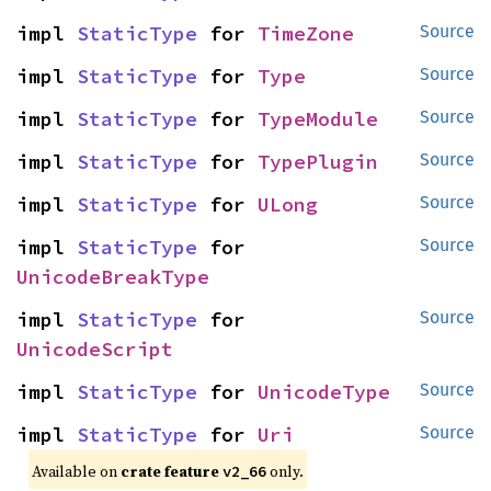
impl 
StaticType
 for 
TimeZone
Source
impl 
StaticType
 for 
Type
Source
impl 
StaticType
 for 
TypeModule
Source
impl 
StaticType
 for 
TypePlugin
Source
impl 
StaticType
 for 
ULong
Source
impl 
StaticType
 for 
Source
UnicodeBreakType
impl 
StaticType
 for 
Source
UnicodeScript
impl 
StaticType
 for 
UnicodeType
Source
impl 
StaticType
 for 
Uri
Source
Available on
crate feature
only.
v2_66