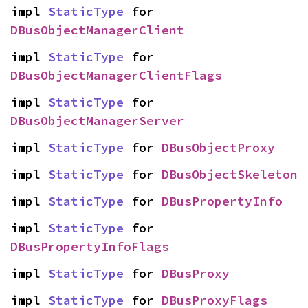
impl 
StaticType
 for 
DBusObjectManagerClient
impl 
StaticType
 for 
DBusObjectManagerClientFlags
impl 
StaticType
 for 
DBusObjectManagerServer
impl 
StaticType
 for 
DBusObjectProxy
impl 
StaticType
 for 
DBusObjectSkeleton
impl 
StaticType
 for 
DBusPropertyInfo
impl 
StaticType
 for 
DBusPropertyInfoFlags
impl 
StaticType
 for 
DBusProxy
impl 
StaticType
 for 
DBusProxyFlags