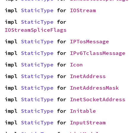
impl 
StaticType
 for 
IOStream
impl 
StaticType
 for 
IOStreamSpliceFlags
impl 
StaticType
 for 
IPTosMessage
impl 
StaticType
 for 
IPv6TclassMessage
impl 
StaticType
 for 
Icon
impl 
StaticType
 for 
InetAddress
impl 
StaticType
 for 
InetAddressMask
impl 
StaticType
 for 
InetSocketAddress
impl 
StaticType
 for 
Initable
impl 
StaticType
 for 
InputStream