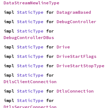
DataStreamNewlineType
impl 
StaticType
 for 
DatagramBased
impl 
StaticType
 for 
DebugController
impl 
StaticType
 for 
DebugControllerDBus
impl 
StaticType
 for 
Drive
impl 
StaticType
 for 
DriveStartFlags
impl 
StaticType
 for 
DriveStartStopType
impl 
StaticType
 for 
DtlsClientConnection
impl 
StaticType
 for 
DtlsConnection
impl 
StaticType
 for 
DtlsServerConnection