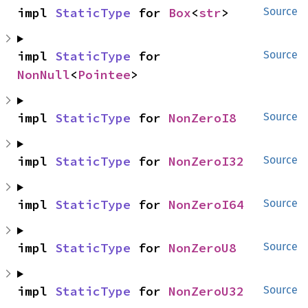
impl 
StaticType
 for 
Box
<
str
>
Source
impl 
StaticType
 for 
Source
NonNull
<
Pointee
>
impl 
StaticType
 for 
NonZeroI8
Source
impl 
StaticType
 for 
NonZeroI32
Source
impl 
StaticType
 for 
NonZeroI64
Source
impl 
StaticType
 for 
NonZeroU8
Source
impl 
StaticType
 for 
NonZeroU32
Source