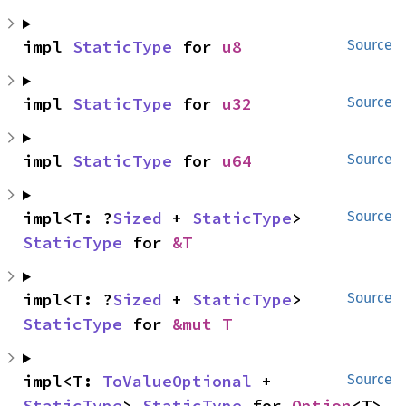
impl 
StaticType
 for 
u8
Source
impl 
StaticType
 for 
u32
Source
impl 
StaticType
 for 
u64
Source
impl<T: ?
Sized
 + 
StaticType
> 
Source
StaticType
 for 
&T
impl<T: ?
Sized
 + 
StaticType
> 
Source
StaticType
 for 
&mut T
impl<T: 
ToValueOptional
 + 
Source
StaticType
> 
StaticType
 for 
Option
<T>