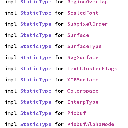
impl 
StaticType
 for 
RegionOverlap
impl 
StaticType
 for 
ScaledFont
impl 
StaticType
 for 
SubpixelOrder
impl 
StaticType
 for 
Surface
impl 
StaticType
 for 
SurfaceType
impl 
StaticType
 for 
SvgSurface
impl 
StaticType
 for 
TextClusterFlags
impl 
StaticType
 for 
XCBSurface
impl 
StaticType
 for 
Colorspace
impl 
StaticType
 for 
InterpType
impl 
StaticType
 for 
Pixbuf
impl 
StaticType
 for 
PixbufAlphaMode