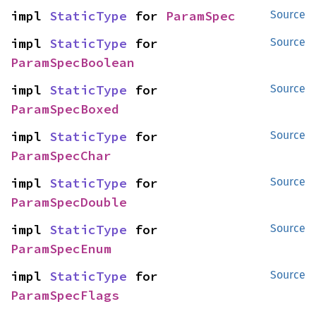
impl 
StaticType
 for 
ParamSpec
Source
impl 
StaticType
 for 
Source
ParamSpecBoolean
impl 
StaticType
 for 
Source
ParamSpecBoxed
impl 
StaticType
 for 
Source
ParamSpecChar
impl 
StaticType
 for 
Source
ParamSpecDouble
impl 
StaticType
 for 
Source
ParamSpecEnum
impl 
StaticType
 for 
Source
ParamSpecFlags