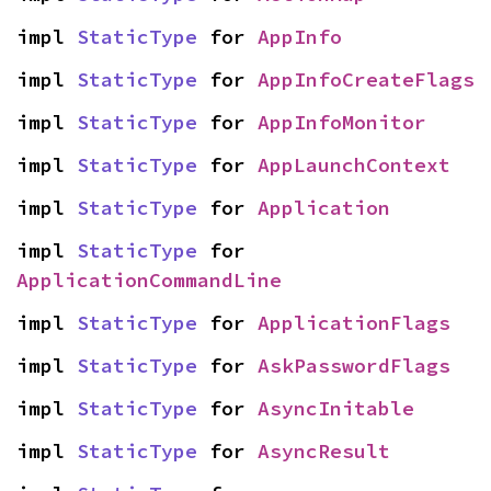
impl 
StaticType
 for 
AppInfo
impl 
StaticType
 for 
AppInfoCreateFlags
impl 
StaticType
 for 
AppInfoMonitor
impl 
StaticType
 for 
AppLaunchContext
impl 
StaticType
 for 
Application
impl 
StaticType
 for 
ApplicationCommandLine
impl 
StaticType
 for 
ApplicationFlags
impl 
StaticType
 for 
AskPasswordFlags
impl 
StaticType
 for 
AsyncInitable
impl 
StaticType
 for 
AsyncResult