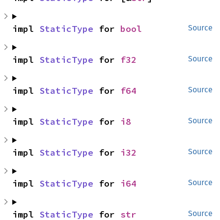
impl 
StaticType
 for 
bool
Source
impl 
StaticType
 for 
f32
Source
impl 
StaticType
 for 
f64
Source
impl 
StaticType
 for 
i8
Source
impl 
StaticType
 for 
i32
Source
impl 
StaticType
 for 
i64
Source
impl 
StaticType
 for 
str
Source