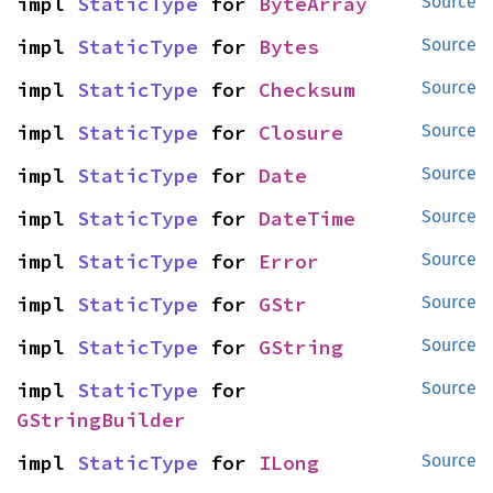
impl 
StaticType
 for 
ByteArray
Source
impl 
StaticType
 for 
Bytes
Source
impl 
StaticType
 for 
Checksum
Source
impl 
StaticType
 for 
Closure
Source
impl 
StaticType
 for 
Date
Source
impl 
StaticType
 for 
DateTime
Source
impl 
StaticType
 for 
Error
Source
impl 
StaticType
 for 
GStr
Source
impl 
StaticType
 for 
GString
Source
impl 
StaticType
 for 
Source
GStringBuilder
impl 
StaticType
 for 
ILong
Source