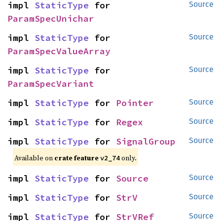
impl 
StaticType
 for 
Source
ParamSpecUnichar
impl 
StaticType
 for 
Source
ParamSpecValueArray
impl 
StaticType
 for 
Source
ParamSpecVariant
impl 
StaticType
 for 
Pointer
Source
impl 
StaticType
 for 
Regex
Source
impl 
StaticType
 for 
SignalGroup
Source
Available on
crate feature
only.
v2_74
impl 
StaticType
 for 
Source
Source
impl 
StaticType
 for 
StrV
Source
impl 
StaticType
 for 
StrVRef
Source