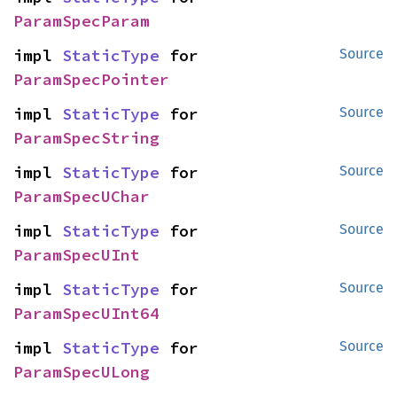
ParamSpecParam
impl 
StaticType
 for 
Source
ParamSpecPointer
impl 
StaticType
 for 
Source
ParamSpecString
impl 
StaticType
 for 
Source
ParamSpecUChar
impl 
StaticType
 for 
Source
ParamSpecUInt
impl 
StaticType
 for 
Source
ParamSpecUInt64
impl 
StaticType
 for 
Source
ParamSpecULong