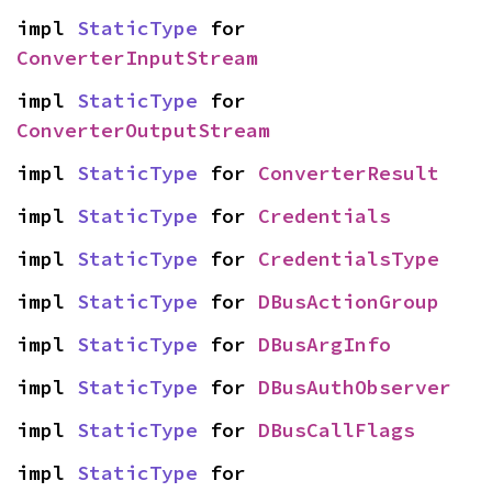
impl 
StaticType
 for 
ConverterInputStream
impl 
StaticType
 for 
ConverterOutputStream
impl 
StaticType
 for 
ConverterResult
impl 
StaticType
 for 
Credentials
impl 
StaticType
 for 
CredentialsType
impl 
StaticType
 for 
DBusActionGroup
impl 
StaticType
 for 
DBusArgInfo
impl 
StaticType
 for 
DBusAuthObserver
impl 
StaticType
 for 
DBusCallFlags
impl 
StaticType
 for 