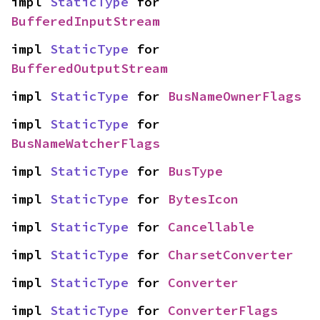
impl 
StaticType
 for 
BufferedInputStream
impl 
StaticType
 for 
BufferedOutputStream
impl 
StaticType
 for 
BusNameOwnerFlags
impl 
StaticType
 for 
BusNameWatcherFlags
impl 
StaticType
 for 
BusType
impl 
StaticType
 for 
BytesIcon
impl 
StaticType
 for 
Cancellable
impl 
StaticType
 for 
CharsetConverter
impl 
StaticType
 for 
Converter
impl 
StaticType
 for 
ConverterFlags