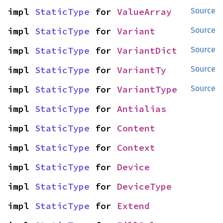
impl 
StaticType
 for 
ValueArray
Source
impl 
StaticType
 for 
Variant
Source
impl 
StaticType
 for 
VariantDict
Source
impl 
StaticType
 for 
VariantTy
Source
impl 
StaticType
 for 
VariantType
Source
impl 
StaticType
 for 
Antialias
impl 
StaticType
 for 
Content
impl 
StaticType
 for 
Context
impl 
StaticType
 for 
Device
impl 
StaticType
 for 
DeviceType
impl 
StaticType
 for 
Extend