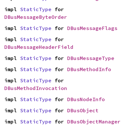
impl 
StaticType
 for 
DBusMessageByteOrder
impl 
StaticType
 for 
DBusMessageFlags
impl 
StaticType
 for 
DBusMessageHeaderField
impl 
StaticType
 for 
DBusMessageType
impl 
StaticType
 for 
DBusMethodInfo
impl 
StaticType
 for 
DBusMethodInvocation
impl 
StaticType
 for 
DBusNodeInfo
impl 
StaticType
 for 
DBusObject
impl 
StaticType
 for 
DBusObjectManager