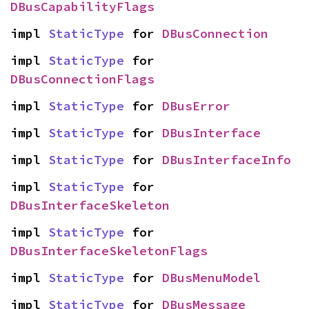
DBusCapabilityFlags
impl 
StaticType
 for 
DBusConnection
impl 
StaticType
 for 
DBusConnectionFlags
impl 
StaticType
 for 
DBusError
impl 
StaticType
 for 
DBusInterface
impl 
StaticType
 for 
DBusInterfaceInfo
impl 
StaticType
 for 
DBusInterfaceSkeleton
impl 
StaticType
 for 
DBusInterfaceSkeletonFlags
impl 
StaticType
 for 
DBusMenuModel
impl 
StaticType
 for 
DBusMessage