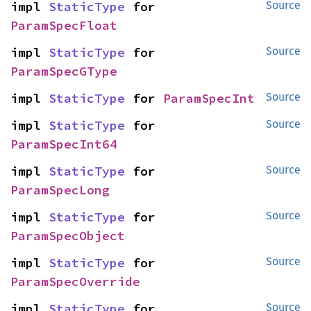
impl 
StaticType
 for 
Source
ParamSpecFloat
impl 
StaticType
 for 
Source
ParamSpecGType
impl 
StaticType
 for 
ParamSpecInt
Source
impl 
StaticType
 for 
Source
ParamSpecInt64
impl 
StaticType
 for 
Source
ParamSpecLong
impl 
StaticType
 for 
Source
ParamSpecObject
impl 
StaticType
 for 
Source
ParamSpecOverride
impl 
StaticType
 for 
Source