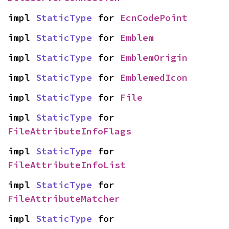
impl 
StaticType
 for 
EcnCodePoint
impl 
StaticType
 for 
Emblem
impl 
StaticType
 for 
EmblemOrigin
impl 
StaticType
 for 
EmblemedIcon
impl 
StaticType
 for 
File
impl 
StaticType
 for 
FileAttributeInfoFlags
impl 
StaticType
 for 
FileAttributeInfoList
impl 
StaticType
 for 
FileAttributeMatcher
impl 
StaticType
 for 