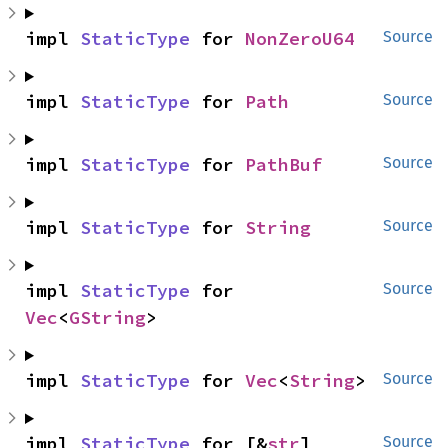
impl 
StaticType
 for 
NonZeroU64
Source
impl 
StaticType
 for 
Path
Source
impl 
StaticType
 for 
PathBuf
Source
impl 
StaticType
 for 
String
Source
impl 
StaticType
 for 
Source
Vec
<
GString
>
impl 
StaticType
 for 
Vec
<
String
>
Source
impl 
StaticType
 for [&
str
]
Source