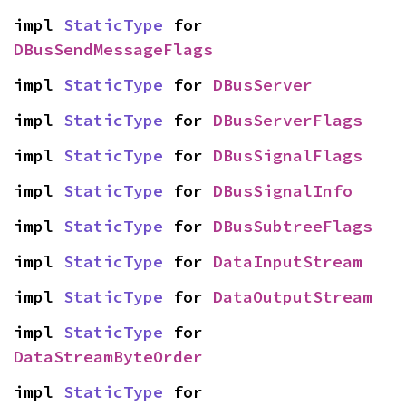
impl 
StaticType
 for 
DBusSendMessageFlags
impl 
StaticType
 for 
DBusServer
impl 
StaticType
 for 
DBusServerFlags
impl 
StaticType
 for 
DBusSignalFlags
impl 
StaticType
 for 
DBusSignalInfo
impl 
StaticType
 for 
DBusSubtreeFlags
impl 
StaticType
 for 
DataInputStream
impl 
StaticType
 for 
DataOutputStream
impl 
StaticType
 for 
DataStreamByteOrder
impl 
StaticType
 for 