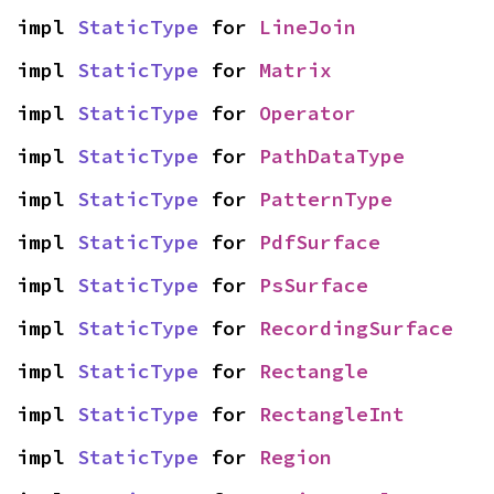
impl 
StaticType
 for 
LineJoin
impl 
StaticType
 for 
Matrix
impl 
StaticType
 for 
Operator
impl 
StaticType
 for 
PathDataType
impl 
StaticType
 for 
PatternType
impl 
StaticType
 for 
PdfSurface
impl 
StaticType
 for 
PsSurface
impl 
StaticType
 for 
RecordingSurface
impl 
StaticType
 for 
Rectangle
impl 
StaticType
 for 
RectangleInt
impl 
StaticType
 for 
Region