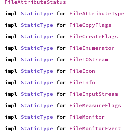
FileAttributeStatus
impl 
StaticType
 for 
FileAttributeType
impl 
StaticType
 for 
FileCopyFlags
impl 
StaticType
 for 
FileCreateFlags
impl 
StaticType
 for 
FileEnumerator
impl 
StaticType
 for 
FileIOStream
impl 
StaticType
 for 
FileIcon
impl 
StaticType
 for 
FileInfo
impl 
StaticType
 for 
FileInputStream
impl 
StaticType
 for 
FileMeasureFlags
impl 
StaticType
 for 
FileMonitor
impl 
StaticType
 for 
FileMonitorEvent