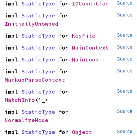
impl 
StaticType
 for 
IOCondition
Source
impl 
StaticType
 for 
Source
InitiallyUnowned
impl 
StaticType
 for 
KeyFile
Source
impl 
StaticType
 for 
MainContext
Source
impl 
StaticType
 for 
MainLoop
Source
impl 
StaticType
 for 
Source
MarkupParseContext
impl 
StaticType
 for 
Source
MatchInfo
<'_>
impl 
StaticType
 for 
Source
NormalizeMode
impl 
StaticType
 for 
Object
Source