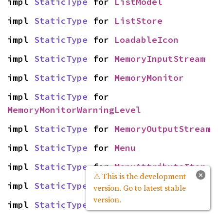
impl 
StaticType
 for 
ListModel
impl 
StaticType
 for 
ListStore
impl 
StaticType
 for 
LoadableIcon
impl 
StaticType
 for 
MemoryInputStream
impl 
StaticType
 for 
MemoryMonitor
impl 
StaticType
 for 
MemoryMonitorWarningLevel
impl 
StaticType
 for 
MemoryOutputStream
impl 
StaticType
 for 
Menu
impl 
StaticType
 for 
MenuAttributeIter
×
⚠ This is the development
impl 
StaticType
 for 
MenuItem
version. Go to latest stable
version.
impl 
StaticType
 for 
MenuLinkIter