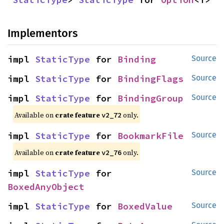
Implementors
impl 
StaticType
 for 
Binding
Source
impl 
StaticType
 for 
BindingFlags
Source
impl 
StaticType
 for 
BindingGroup
Source
Available on
crate feature
only.
v2_72
impl 
StaticType
 for 
BookmarkFile
Source
Available on
crate feature
only.
v2_76
impl 
StaticType
 for 
Source
BoxedAnyObject
impl 
StaticType
 for 
BoxedValue
Source