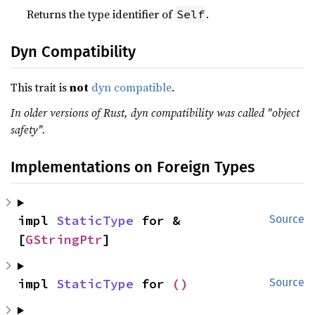
Returns the type identifier of
.
Self
Dyn Compatibility
This trait is
not
dyn compatible
.
In older versions of Rust, dyn compatibility was called "object
safety".
Implementations on Foreign Types
impl 
StaticType
 for &
Source
[
GStringPtr
]
impl 
StaticType
 for 
()
Source