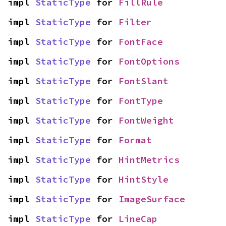
impl 
StaticType
 for 
FillRule
impl 
StaticType
 for 
Filter
impl 
StaticType
 for 
FontFace
impl 
StaticType
 for 
FontOptions
impl 
StaticType
 for 
FontSlant
impl 
StaticType
 for 
FontType
impl 
StaticType
 for 
FontWeight
impl 
StaticType
 for 
Format
impl 
StaticType
 for 
HintMetrics
impl 
StaticType
 for 
HintStyle
impl 
StaticType
 for 
ImageSurface
impl 
StaticType
 for 
LineCap