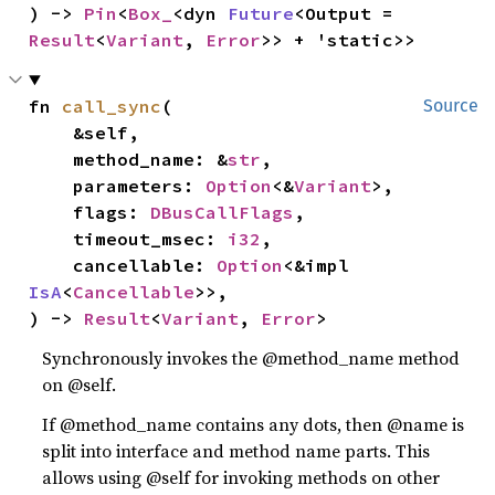
) -> 
Pin
<
Box_
<dyn 
Future
<Output = 
Result
<
Variant
, 
Error
>> + 'static>>
fn 
call_sync
(

Source
    &self,

    method_name: &
str
,

    parameters: 
Option
<&
Variant
>,

    flags: 
DBusCallFlags
,

    timeout_msec: 
i32
,

    cancellable: 
Option
<&impl 
IsA
<
Cancellable
>>,

) -> 
Result
<
Variant
, 
Error
>
Synchronously invokes the @method_name method
on @self.
If @method_name contains any dots, then @name is
split into interface and method name parts. This
allows using @self for invoking methods on other