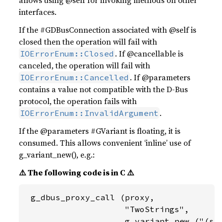
allows using @self for invoking methods on other
interfaces.
If the #GDBusConnection associated with @self is
closed then the operation will fail with
. If @cancellable is
IOErrorEnum::Closed
canceled, the operation will fail with
. If @parameters
IOErrorEnum::Cancelled
contains a value not compatible with the D-Bus
protocol, the operation fails with
.
IOErrorEnum::InvalidArgument
If the @parameters #GVariant is floating, it is
consumed. This allows convenient ‘inline’ use of
g_variant_new(), e.g.:
⚠️ The following code is in C ⚠️
 g_dbus_proxy_call (proxy,

                    "TwoStrings",

                    g_variant_new ("(ss)