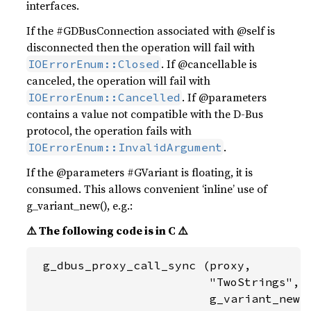
interfaces.
If the #GDBusConnection associated with @self is
disconnected then the operation will fail with
. If @cancellable is
IOErrorEnum::Closed
canceled, the operation will fail with
. If @parameters
IOErrorEnum::Cancelled
contains a value not compatible with the D-Bus
protocol, the operation fails with
.
IOErrorEnum::InvalidArgument
If the @parameters #GVariant is floating, it is
consumed. This allows convenient ‘inline’ use of
g_variant_new(), e.g.:
⚠️ The following code is in C ⚠️
 g_dbus_proxy_call_sync (proxy,

                         "TwoStrings",

                         g_variant_new (