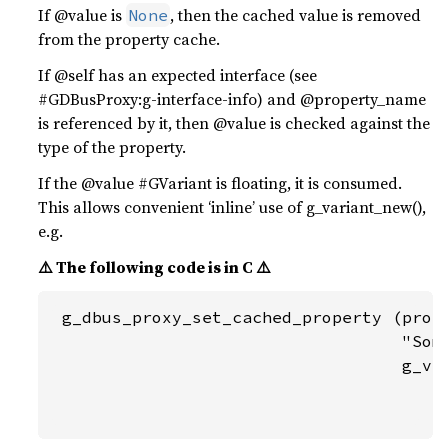
If @value is
, then the cached value is removed
None
from the property cache.
If @self has an expected interface (see
#GDBusProxy:g-interface-info) and @property_name
is referenced by it, then @value is checked against the
type of the property.
If the @value #GVariant is floating, it is consumed.
This allows convenient ‘inline’ use of g_variant_new(),
e.g.
⚠️ The following code is in C ⚠️
 g_dbus_proxy_set_cached_property (proxy
                                   "Some
                                   g_var
                                        
                                       