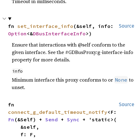
Timeout in milliseconds.
fn 
set_interface_info
(&self, info: 
Source
Option
<&
DBusInterfaceInfo
>)
Ensure that interactions with @self conform to the
given interface. See the #GDBusProxy:g-interface-info
property for more details.
info
Minimum interface this proxy conforms to or
to
None
unset.
fn 
Source
connect_g_default_timeout_notify
<F: 
Fn
(&Self) + 
Send
 + 
Sync
 + 'static>(

    &self,

    f: F,
