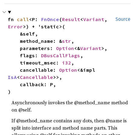
fn 
call
<P: 
FnOnce
(
Result
<
Variant
, 
Source
Error
>) + 'static>(

    &self,

    method_name: &
str
,

    parameters: 
Option
<&
Variant
>,

    flags: 
DBusCallFlags
,

    timeout_msec: 
i32
,

    cancellable: 
Option
<&impl 
IsA
<
Cancellable
>>,

    callback: P,

)
Asynchronously invokes the @method_name method
on @self.
If @method_name contains any dots, then @name is
split into interface and method name parts. This