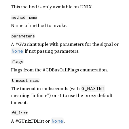
This method is only available on UNIX.
method_name
Name of method to invoke.
parameters
A #GVariant tuple with parameters for the signal or
if not passing parameters.
None
flags
Flags from the #GDBusCallFlags enumeration.
timeout_msec
The timeout in milliseconds (with
G_MAXINT
meaning “infinite”) or -1 to use the proxy default
timeout.
fd_list
A #GUnixFDList or
.
None