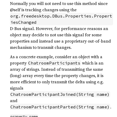
Normally you will not need to use this method since
@self is tracking changes using the
org.freedesktop.DBus.Properties.Propert
iesChanged
D-Bus signal. However, for performance reasons an
object may decide to not use this signal for some
properties and instead use a proprietary out-of-band
mechanism to transmit changes.
As a concrete example, consider an object with a
property
which is an
ChatroomParticipants
array of strings. Instead of transmitting the same
(long) array every time the property changes, it is
more efficient to only transmit the delta using e.g.
signals
ChatroomParticipantJoined(String name)
and
.
ChatroomParticipantParted(String name)
property_name