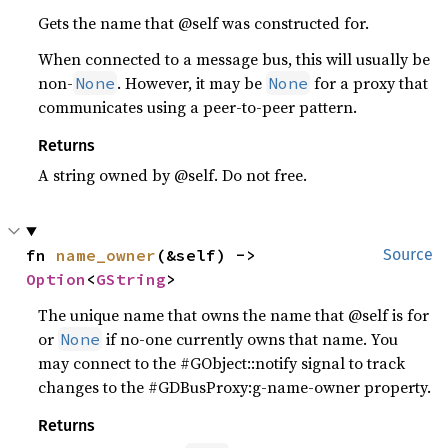
Gets the name that @self was constructed for.
When connected to a message bus, this will usually be
non-
. However, it may be
for a proxy that
None
None
communicates using a peer-to-peer pattern.
Returns
A string owned by @self. Do not free.
fn 
name_owner
(&self) -> 
Source
Option
<
GString
>
The unique name that owns the name that @self is for
or
if no-one currently owns that name. You
None
may connect to the #GObject::notify signal to track
changes to the #GDBusProxy:g-name-owner property.
Returns