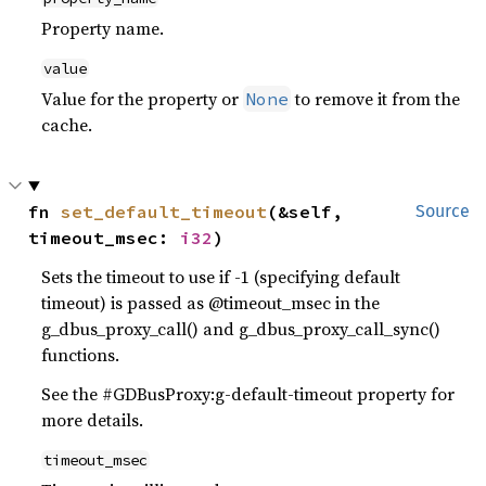
Property name.
value
Value for the property or
to remove it from the
None
cache.
fn 
set_default_timeout
(&self, 
Source
timeout_msec: 
i32
)
Sets the timeout to use if -1 (specifying default
timeout) is passed as @timeout_msec in the
g_dbus_proxy_call() and g_dbus_proxy_call_sync()
functions.
See the #GDBusProxy:g-default-timeout property for
more details.
timeout_msec