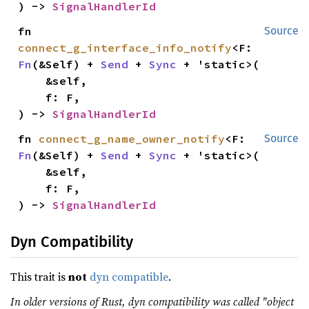
) -> 
SignalHandlerId
fn 
Source
connect_g_interface_info_notify
<F: 
Fn
(&Self) + 
Send
 + 
Sync
 + 'static>(

    &self,

    f: F,

) -> 
SignalHandlerId
fn 
connect_g_name_owner_notify
<F: 
Source
Fn
(&Self) + 
Send
 + 
Sync
 + 'static>(

    &self,

    f: F,

) -> 
SignalHandlerId
Dyn Compatibility
This trait is
not
dyn compatible
.
In older versions of Rust, dyn compatibility was called "object