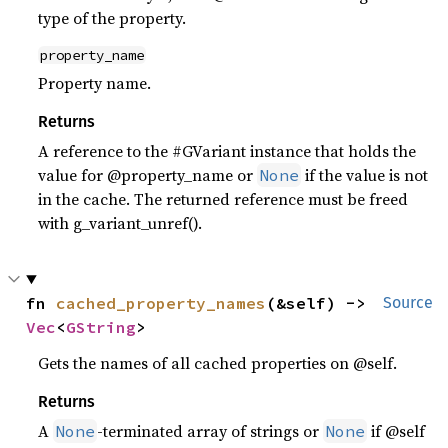
type of the property.
property_name
Property name.
Returns
A reference to the #GVariant instance that holds the
value for @property_name or
if the value is not
None
in the cache. The returned reference must be freed
with g_variant_unref().
fn 
cached_property_names
(&self) -> 
Source
Vec
<
GString
>
Gets the names of all cached properties on @self.
Returns
A
-terminated array of strings or
if @self
None
None