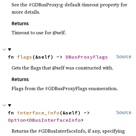
See the #GDBusProxy:g-default-timeout property for
more details.
Returns
Timeout to use for @self.
fn 
flags
(&self) -> 
DBusProxyFlags
Source
Gets the flags that @self was constructed with.
Returns
Flags from the #GDBusProxyFlags enumeration.
fn 
interface_info
(&self) -> 
Source
Option
<
DBusInterfaceInfo
>
Returns the #GDBusInterfaceInfo, if any, specifying