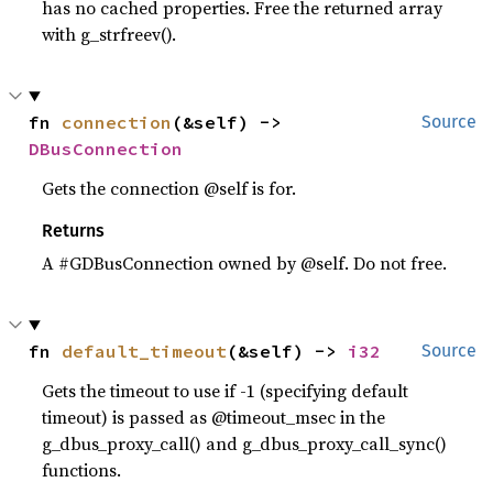
has no cached properties. Free the returned array
with g_strfreev().
fn 
connection
(&self) -> 
Source
DBusConnection
Gets the connection @self is for.
Returns
A #GDBusConnection owned by @self. Do not free.
fn 
default_timeout
(&self) -> 
i32
Source
Gets the timeout to use if -1 (specifying default
timeout) is passed as @timeout_msec in the
g_dbus_proxy_call() and g_dbus_proxy_call_sync()
functions.