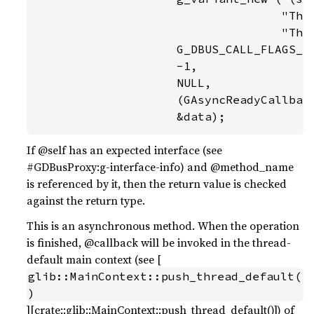
                                   "Thin
                                   "Thin
                    G_DBUS_CALL_FLAGS_NO
                    -1,

                    NULL,

                    (GAsyncReadyCallback
                    &data);
If @self has an expected interface (see
#GDBusProxy:g-interface-info) and @method_name
is referenced by it, then the return value is checked
against the return type.
This is an asynchronous method. When the operation
is finished, @callback will be invoked in the thread-
default main context (see [
glib::MainContext::push_thread_default(
)
][crate::glib::MainContext::push_thread_default()]) of