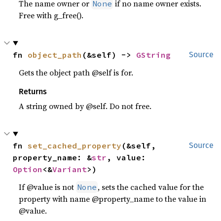
The name owner or
if no name owner exists.
None
Free with g_free().
fn 
object_path
(&self) -> 
GString
Source
Gets the object path @self is for.
Returns
A string owned by @self. Do not free.
fn 
set_cached_property
(&self, 
Source
property_name: &
str
, value: 
Option
<&
Variant
>)
If @value is not
, sets the cached value for the
None
property with name @property_name to the value in
@value.