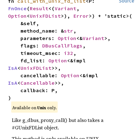
fn 
call_with_unix_fd_list
<P: 
Source
FnOnce
(
Result
<(
Variant
, 
Option
<
UnixFDList
>), 
Error
>) + 'static>(

    &self,

    method_name: &
str
,

    parameters: 
Option
<&
Variant
>,

    flags: 
DBusCallFlags
,

    timeout_msec: 
i32
,

    fd_list: 
Option
<&impl 
IsA
<
UnixFDList
>>,

    cancellable: 
Option
<&impl 
IsA
<
Cancellable
>>,

    callback: P,

)
Available on
Unix
only.
Like g_dbus_proxy_call() but also takes a
#GUnixFDList object.
This method is only available on UNIX.