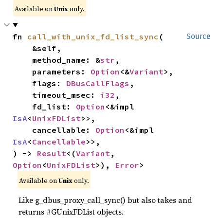
Available on
Unix
only.
fn 
call_with_unix_fd_list_sync
(

Source
    &self,

    method_name: &
str
,

    parameters: 
Option
<&
Variant
>,

    flags: 
DBusCallFlags
,

    timeout_msec: 
i32
,

    fd_list: 
Option
<&impl 
IsA
<
UnixFDList
>>,

    cancellable: 
Option
<&impl 
IsA
<
Cancellable
>>,

) -> 
Result
<(
Variant
, 
Option
<
UnixFDList
>), 
Error
>
Available on
Unix
only.
Like g_dbus_proxy_call_sync() but also takes and
returns #GUnixFDList objects.