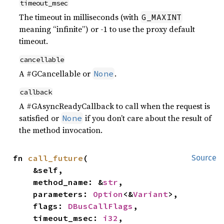
timeout_msec
The timeout in milliseconds (with
G_MAXINT
meaning “infinite”) or -1 to use the proxy default
timeout.
cancellable
A #GCancellable or
.
None
callback
A #GAsyncReadyCallback to call when the request is
satisfied or
if you don’t care about the result of
None
the method invocation.
fn 
call_future
(

Source
    &self,

    method_name: &
str
,

    parameters: 
Option
<&
Variant
>,

    flags: 
DBusCallFlags
,

    timeout_msec: 
i32
,
