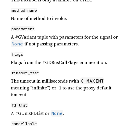
method_name
Name of method to invoke.
parameters
A #GVariant tuple with parameters for the signal or
if not passing parameters.
None
flags
Flags from the #GDBusCallFlags enumeration.
timeout_msec
The timeout in milliseconds (with
G_MAXINT
meaning “infinite”) or -1 to use the proxy default
timeout.
fd_list
A #GUnixFDList or
.
None
cancellable