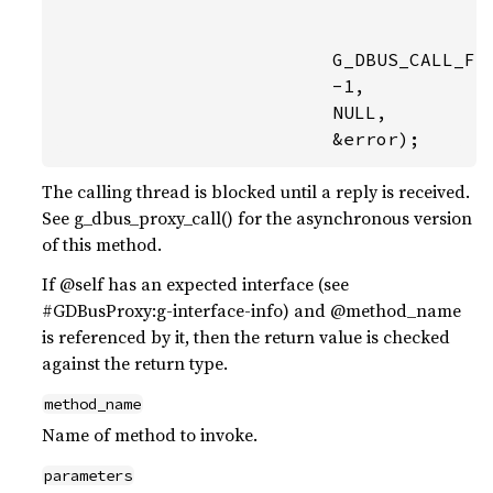
                                        
                                        
                         G_DBUS_CALL_FLA
                         -1,

                         NULL,

                         &error);
The calling thread is blocked until a reply is received.
See g_dbus_proxy_call() for the asynchronous version
of this method.
If @self has an expected interface (see
#GDBusProxy:g-interface-info) and @method_name
is referenced by it, then the return value is checked
against the return type.
method_name
Name of method to invoke.
parameters