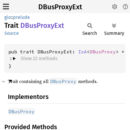
DBusProxyExt
gio
::
prelude
Trait
DBus
Proxy
Ext
Source
Search
Summary
pub trait DBusProxyExt: 
IsA
<
DBusProxy
Show 22 methods
}
Trait containing all
methods.
DBusProxy
Implementors
DBusProxy
Provided Methods