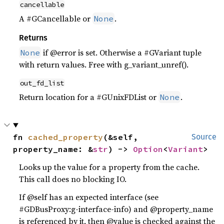
cancellable
A #GCancellable or
.
None
Returns
if @error is set. Otherwise a #GVariant tuple
None
with return values. Free with g_variant_unref().
out_fd_list
Return location for a #GUnixFDList or
.
None
fn 
cached_property
(&self, 
Source
property_name: &
str
) -> 
Option
<
Variant
>
Looks up the value for a property from the cache.
This call does no blocking IO.
If @self has an expected interface (see
#GDBusProxy:g-interface-info) and @property_name
is referenced by it, then @value is checked against the