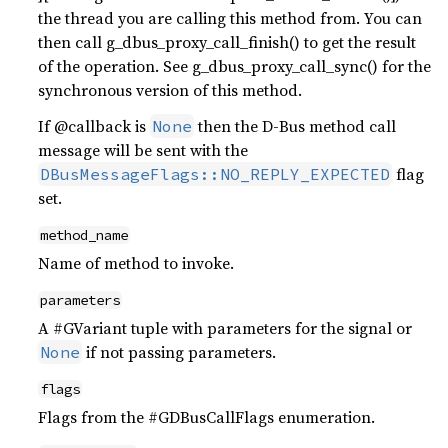
the thread you are calling this method from. You can
then call g_dbus_proxy_call_finish() to get the result
of the operation. See g_dbus_proxy_call_sync() for the
synchronous version of this method.
If @callback is
then the D-Bus method call
None
message will be sent with the
flag
DBusMessageFlags::NO_REPLY_EXPECTED
set.
method_name
Name of method to invoke.
parameters
A #GVariant tuple with parameters for the signal or
if not passing parameters.
None
flags
Flags from the #GDBusCallFlags enumeration.