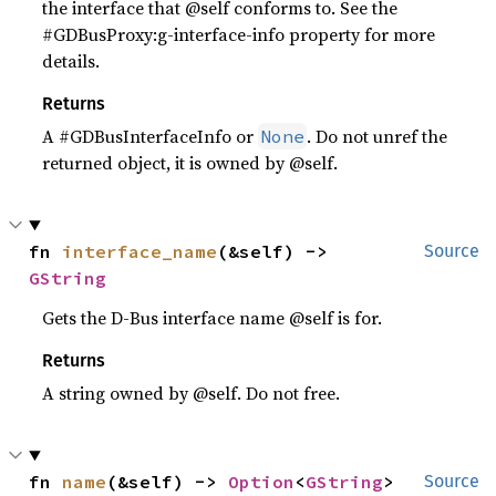
the interface that @self conforms to. See the
#GDBusProxy:g-interface-info property for more
details.
Returns
A #GDBusInterfaceInfo or
. Do not unref the
None
returned object, it is owned by @self.
fn 
interface_name
(&self) -> 
Source
GString
Gets the D-Bus interface name @self is for.
Returns
A string owned by @self. Do not free.
fn 
name
(&self) -> 
Option
<
GString
>
Source