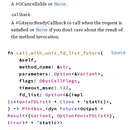
A #GCancellable or
.
None
callback
A #GAsyncReadyCallback to call when the request is
satisfied or
if you don’t care about the result of
None
the method invocation.
fn 
call_with_unix_fd_list_future
(

Source
    &self,

    method_name: &
str
,

    parameters: 
Option
<&
Variant
>,

    flags: 
DBusCallFlags
,

    timeout_msec: 
i32
,

    fd_list: 
Option
<&(impl 
IsA
<
UnixFDList
> + 
Clone
 + 'static)>,

) -> 
Pin
<
Box_
<dyn 
Future
<Output = 
Result
<(
Variant
, 
Option
<
UnixFDList
>), 
Error
>> + 'static>>