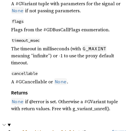
A #GVariant tuple with parameters for the signal or
if not passing parameters.
None
flags
Flags from the #GDBusCallFlags enumeration.
timeout_msec
The timeout in milliseconds (with
G_MAXINT
meaning “infinite”) or -1 to use the proxy default
timeout.
cancellable
A #GCancellable or
.
None
Returns
if @error is set. Otherwise a #GVariant tuple
None
with return values. Free with g_variant_unref().