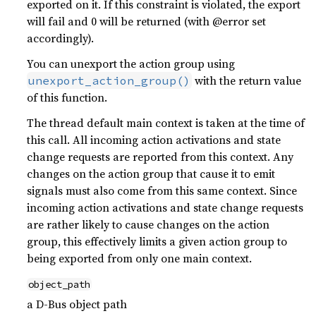
exported on it. If this constraint is violated, the export
will fail and 0 will be returned (with @error set
accordingly).
You can unexport the action group using
with the return value
unexport_action_group()
of this function.
The thread default main context is taken at the time of
this call. All incoming action activations and state
change requests are reported from this context. Any
changes on the action group that cause it to emit
signals must also come from this same context. Since
incoming action activations and state change requests
are rather likely to cause changes on the action
group, this effectively limits a given action group to
being exported from only one main context.
object_path
a D-Bus object path