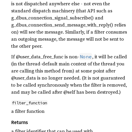
is not dispatched anywhere else - not even the
standard dispatch machinery (that API such as
g_dbus_connection_signal_subscribe() and
g_dbus_connection_send_message_with_reply() relies
on) will see the message. Similarly, if a filter consumes
an outgoing message, the message will not be sent to
the other peer.
If @user_data_free_func is non-
, it will be called
None
(in the thread-default main context of the thread you
are calling this method from) at some point after
@user_data is no longer needed. (It is not guaranteed
to be called synchronously when the filter is removed,
and may be called after @self has been destroyed.)
filter_function
a filter function
Returns
a filter identifier that can be used with