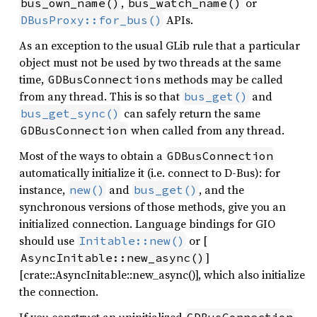
,
or
bus_own_name()
bus_watch_name()
APIs.
DBusProxy::for_bus()
As an exception to the usual GLib rule that a particular
object must not be used by two threads at the same
time,
s methods may be called
GDBusConnection
from any thread. This is so that
and
bus_get()
can safely return the same
bus_get_sync()
when called from any thread.
GDBusConnection
Most of the ways to obtain a
GDBusConnection
automatically initialize it (i.e. connect to D-Bus): for
instance,
and
, and the
new()
bus_get()
synchronous versions of those methods, give you an
initialized connection. Language bindings for GIO
should use
or [
Initable::new()
]
AsyncInitable::new_async()
[crate::AsyncInitable::new_async()], which also initialize
the connection.