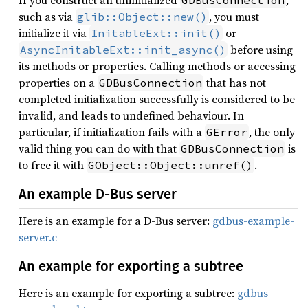
If you construct an uninitialized
,
GDBusConnection
such as via
, you must
glib::Object::new()
initialize it via
or
InitableExt::init()
before using
AsyncInitableExt::init_async()
its methods or properties. Calling methods or accessing
properties on a
that has not
GDBusConnection
completed initialization successfully is considered to be
invalid, and leads to undefined behaviour. In
particular, if initialization fails with a
, the only
GError
valid thing you can do with that
is
GDBusConnection
to free it with
.
GObject::Object::unref()
An example D-Bus server
Here is an example for a D-Bus server:
gdbus-example-
server.c
An example for exporting a subtree
Here is an example for exporting a subtree:
gdbus-