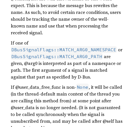
expect. This is because the message bus rewrites the
name. As such, to avoid certain race conditions, users
should be tracking the name owner of the well-
known name and use that when processing the
received signal.
If one of
or
DBusSignalFlags::MATCH_ARG0_NAMESPACE
are
DBusSignalFlags::MATCH_ARG0_PATH
given, @arg0 is interpreted as part of a namespace or
path. The first argument of a signal is matched
against that part as specified by D-Bus.
If @user_data_free_func is non-
, it will be called
None
(in the thread-default main context of the thread you
are calling this method from) at some point after
@user_data is no longer needed. (It is not guaranteed
to be called synchronously when the signal is
unsubscribed from, and may be called after @self has