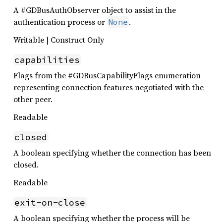
A #GDBusAuthObserver object to assist in the
authentication process or
.
None
Writable | Construct Only
capabilities
Flags from the #GDBusCapabilityFlags enumeration
representing connection features negotiated with the
other peer.
Readable
closed
A boolean specifying whether the connection has been
closed.
Readable
exit-on-close
A boolean specifying whether the process will be