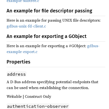
example-subtree.c
An example for file descriptor passing
Here is an example for passing UNIX file descriptors:
gdbus-unix-fd-client.c
An example for exporting a GObject
Here is an example for exporting a #GObject:
gdbus-
example-export.c
Properties
address
A D-Bus address specifying potential endpoints that
can be used when establishing the connection.
Writable | Construct Only
authentication-observer