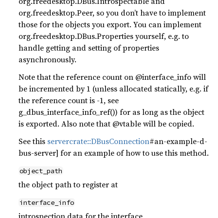
org.freedesktop.DBus.Introspectable and
org.freedesktop.Peer, so you don’t have to implement
those for the objects you export. You can implement
org.freedesktop.DBus.Properties yourself, e.g. to
handle getting and setting of properties
asynchronously.
Note that the reference count on @interface_info will
be incremented by 1 (unless allocated statically, e.g. if
the reference count is -1, see
g_dbus_interface_info_ref()) for as long as the object
is exported. Also note that @vtable will be copied.
See this
server
crate::DBusConnection
#an-example-d-
bus-server] for an example of how to use this method.
object_path
the object path to register at
interface_info
introspection data for the interface