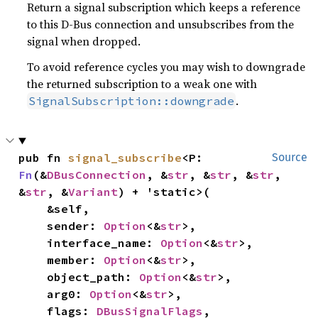
Return a signal subscription which keeps a reference
to this D-Bus connection and unsubscribes from the
signal when dropped.
To avoid reference cycles you may wish to downgrade
the returned subscription to a weak one with
.
SignalSubscription::downgrade
pub fn 
signal_subscribe
<P: 
Source
Fn
(&
DBusConnection
, &
str
, &
str
, &
str
, 
&
str
, &
Variant
) + 'static>(

    &self,

    sender: 
Option
<&
str
>,

    interface_name: 
Option
<&
str
>,

    member: 
Option
<&
str
>,

    object_path: 
Option
<&
str
>,

    arg0: 
Option
<&
str
>,

    flags: 
DBusSignalFlags
,
