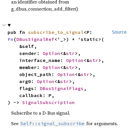
an identifier obtained from
g_dbus_connection_add_filter()
pub fn 
subscribe_to_signal
<P: 
Source
Fn
(
DBusSignalRef
<'_>) + 'static>(

    &self,

    sender: 
Option
<&
str
>,

    interface_name: 
Option
<&
str
>,

    member: 
Option
<&
str
>,

    object_path: 
Option
<&
str
>,

    arg0: 
Option
<&
str
>,

    flags: 
DBusSignalFlags
,

    callback: P,

) -> 
SignalSubscription
Subscribe to a D-Bus signal.
See
for arguments.
Self::signal_subscribe