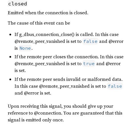
closed
Emitted when the connection is closed.
The cause of this event can be
If g_dbus_connection_close() is called. In this case
@remote_peer_vanished is set to
and @error
false
is
.
None
If the remote peer closes the connection. In this case
@remote_peer_vanished is set to
and @error
true
is set.
If the remote peer sends invalid or malformed data.
In this case @remote_peer_vanished is set to
false
and @error is set.
Upon receiving this signal, you should give up your
reference to @connection. You are guaranteed that this
signal is emitted only once.