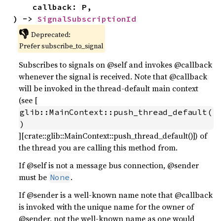
    callback: P,

) -> 
SignalSubscriptionId
👎
Deprecated:
Prefer subscribe_to_signal
Subscribes to signals on @self and invokes @callback
whenever the signal is received. Note that @callback
will be invoked in the thread-default main context
(see [
glib::MainContext::push_thread_default(
)
][crate::glib::MainContext::push_thread_default()]) of
the thread you are calling this method from.
If @self is not a message bus connection, @sender
must be
.
None
If @sender is a well-known name note that @callback
is invoked with the unique name for the owner of
@sender, not the well-known name as one would