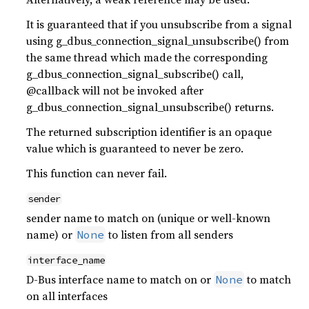
It is guaranteed that if you unsubscribe from a signal
using g_dbus_connection_signal_unsubscribe() from
the same thread which made the corresponding
g_dbus_connection_signal_subscribe() call,
@callback will not be invoked after
g_dbus_connection_signal_unsubscribe() returns.
The returned subscription identifier is an opaque
value which is guaranteed to never be zero.
This function can never fail.
sender
sender name to match on (unique or well-known
name) or
to listen from all senders
None
interface_name
D-Bus interface name to match on or
to match
None
on all interfaces