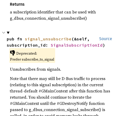
Returns
a subscription identifier that can be used with
g_dbus_connection_signal_unsubscribe()
pub fn 
signal_unsubscribe
(&self, 
Source
subscription_id: 
SignalSubscriptionId
)
👎
Deprecated:
Prefer subscribe_to_signal
Unsubscribes from signals.
Note that there may still be D-Bus traffic to process
(relating to this signal subscription) in the current
thread-default #GMainContext after this function has
returned. You should continue to iterate the
#GMainContext until the #GDestroyNotify function
passed to g_dbus_connection_signal_subscribe() is
called, in order to avoid memory leaks through