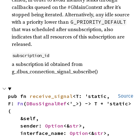
callbacks queued on the #GMainContext after it’s
stopped being iterated. Alternatively, any idle source
with a priority lower than
G_PRIORITY_DEFAULT
that was scheduled after unsubscription, also
indicates that all resources of this subscription are
released.
subscription_id
a subscription id obtained from
g_dbus_connection_signal_subscribe()
pub fn 
receive_signal
<T: 'static, 
Source
F: 
Fn
(
DBusSignalRef
<'_>) -> T + 'static>
(

    &self,

    sender: 
Option
<&
str
>,

    interface_name: 
Option
<&
str
>,
