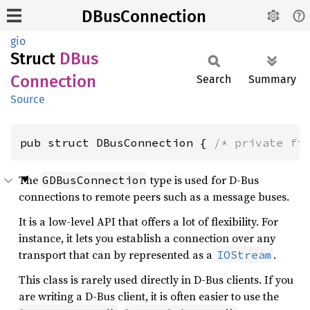
DBusConnection
gio
Struct
DBus
Connection
Search
Summary
Source
pub struct DBusConnection { 
/* private fi
The
type is used for D-Bus
GDBusConnection
connections to remote peers such as a message buses.
It is a low-level API that offers a lot of flexibility. For
instance, it lets you establish a connection over any
transport that can by represented as a
.
IOStream
This class is rarely used directly in D-Bus clients. If you
are writing a D-Bus client, it is often easier to use the