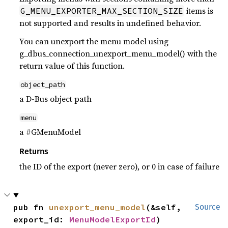
items is
G_MENU_EXPORTER_MAX_SECTION_SIZE
not supported and results in undefined behavior.
You can unexport the menu model using
g_dbus_connection_unexport_menu_model() with the
return value of this function.
object_path
a D-Bus object path
menu
a #GMenuModel
Returns
the ID of the export (never zero), or 0 in case of failure
pub fn 
unexport_menu_model
(&self, 
Source
export_id: 
MenuModelExportId
)