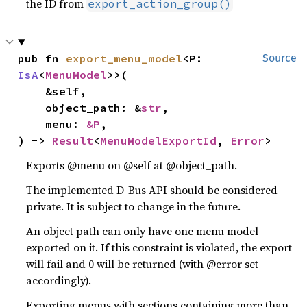
the ID from
export_action_group()
pub fn 
export_menu_model
<P: 
Source
IsA
<
MenuModel
>>(

    &self,

    object_path: &
str
,

    menu: 
&P
,

) -> 
Result
<
MenuModelExportId
, 
Error
>
Exports @menu on @self at @object_path.
The implemented D-Bus API should be considered
private. It is subject to change in the future.
An object path can only have one menu model
exported on it. If this constraint is violated, the export
will fail and 0 will be returned (with @error set
accordingly).
Exporting menus with sections containing more than