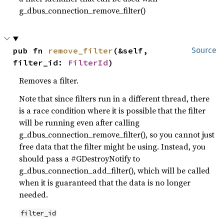
g_dbus_connection_remove_filter()
pub fn 
remove_filter
(&self, 
Source
filter_id: 
FilterId
)
Removes a filter.
Note that since filters run in a different thread, there
is a race condition where it is possible that the filter
will be running even after calling
g_dbus_connection_remove_filter(), so you cannot just
free data that the filter might be using. Instead, you
should pass a #GDestroyNotify to
g_dbus_connection_add_filter(), which will be called
when it is guaranteed that the data is no longer
needed.
filter_id