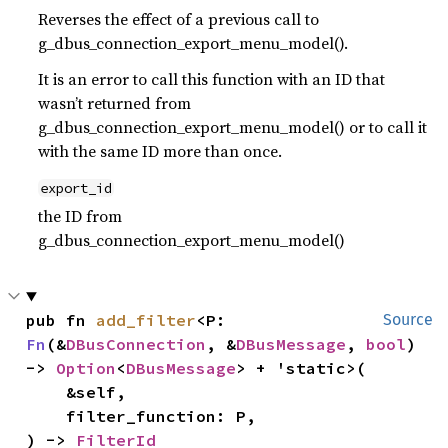
Reverses the effect of a previous call to
g_dbus_connection_export_menu_model().
It is an error to call this function with an ID that
wasn’t returned from
g_dbus_connection_export_menu_model() or to call it
with the same ID more than once.
export_id
the ID from
g_dbus_connection_export_menu_model()
pub fn 
add_filter
<P: 
Source
Fn
(&
DBusConnection
, &
DBusMessage
, 
bool
) 
-> 
Option
<
DBusMessage
> + 'static>(

    &self,

    filter_function: P,

) -> 
FilterId