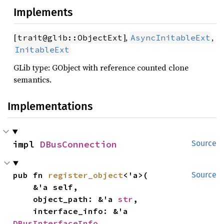
Implements
[
],
,
trait@glib::ObjectExt
AsyncInitableExt
InitableExt
GLib type: GObject with reference counted clone
semantics.
Implementations
impl 
DBusConnection
Source
pub fn 
register_object
<'a>(

Source
    &'a self,

    object_path: &'a 
str
,

    interface_info: &'a 
DBusInterfaceInfo
,
