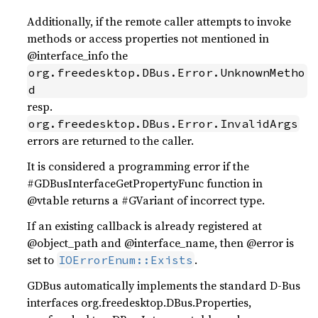
Additionally, if the remote caller attempts to invoke
methods or access properties not mentioned in
@interface_info the
org.freedesktop.DBus.Error.UnknownMetho
d
resp.
org.freedesktop.DBus.Error.InvalidArgs
errors are returned to the caller.
It is considered a programming error if the
#GDBusInterfaceGetPropertyFunc function in
@vtable returns a #GVariant of incorrect type.
If an existing callback is already registered at
@object_path and @interface_name, then @error is
set to
.
IOErrorEnum::Exists
GDBus automatically implements the standard D-Bus
interfaces org.freedesktop.DBus.Properties,