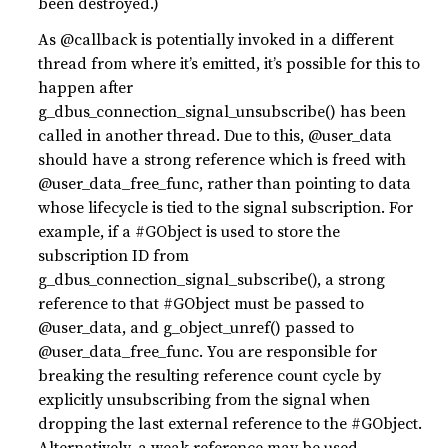
been destroyed.)
As @callback is potentially invoked in a different
thread from where it’s emitted, it’s possible for this to
happen after
g_dbus_connection_signal_unsubscribe() has been
called in another thread. Due to this, @user_data
should have a strong reference which is freed with
@user_data_free_func, rather than pointing to data
whose lifecycle is tied to the signal subscription. For
example, if a #GObject is used to store the
subscription ID from
g_dbus_connection_signal_subscribe(), a strong
reference to that #GObject must be passed to
@user_data, and g_object_unref() passed to
@user_data_free_func. You are responsible for
breaking the resulting reference count cycle by
explicitly unsubscribing from the signal when
dropping the last external reference to the #GObject.
Alternatively, a weak reference may be used.