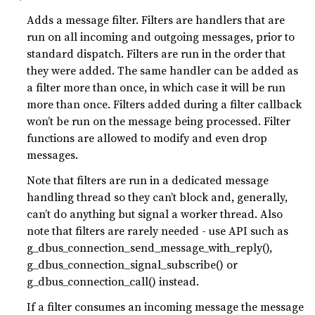
Adds a message filter. Filters are handlers that are
run on all incoming and outgoing messages, prior to
standard dispatch. Filters are run in the order that
they were added. The same handler can be added as
a filter more than once, in which case it will be run
more than once. Filters added during a filter callback
won’t be run on the message being processed. Filter
functions are allowed to modify and even drop
messages.
Note that filters are run in a dedicated message
handling thread so they can’t block and, generally,
can’t do anything but signal a worker thread. Also
note that filters are rarely needed - use API such as
g_dbus_connection_send_message_with_reply(),
g_dbus_connection_signal_subscribe() or
g_dbus_connection_call() instead.
If a filter consumes an incoming message the message