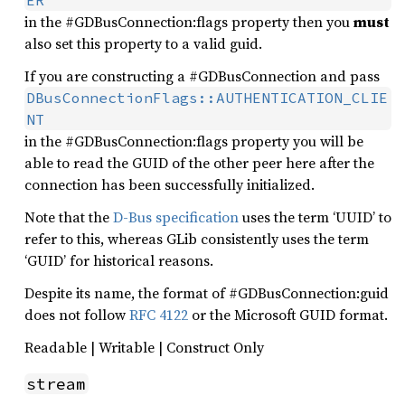
ER
in the #GDBusConnection:flags property then you
must
also set this property to a valid guid.
If you are constructing a #GDBusConnection and pass
DBusConnectionFlags::AUTHENTICATION_CLIE
NT
in the #GDBusConnection:flags property you will be
able to read the GUID of the other peer here after the
connection has been successfully initialized.
Note that the
D-Bus specification
uses the term ‘UUID’ to
refer to this, whereas GLib consistently uses the term
‘GUID’ for historical reasons.
Despite its name, the format of #GDBusConnection:guid
does not follow
RFC 4122
or the Microsoft GUID format.
Readable | Writable | Construct Only
stream