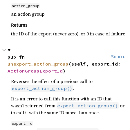
action_group
an action group
Returns
the ID of the export (never zero), or 0 in case of failure
pub fn 
Source
unexport_action_group
(&self, export_id: 
ActionGroupExportId
)
Reverses the effect of a previous call to
.
export_action_group()
It is an error to call this function with an ID that
wasn’t returned from
or
export_action_group()
to call it with the same ID more than once.
export_id