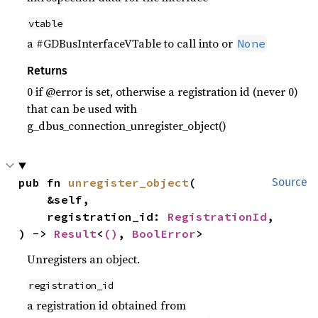
vtable
a #GDBusInterfaceVTable to call into or
None
Returns
0 if @error is set, otherwise a registration id (never 0)
that can be used with
g_dbus_connection_unregister_object()
pub fn 
unregister_object
(

Source
    &self,

    registration_id: 
RegistrationId
,

) -> 
Result
<
()
, 
BoolError
>
Unregisters an object.
registration_id
a registration id obtained from