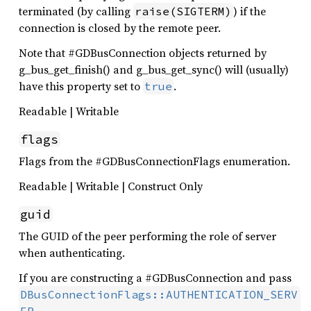
terminated (by calling
) if the
raise(SIGTERM)
connection is closed by the remote peer.
Note that #GDBusConnection objects returned by
g_bus_get_finish() and g_bus_get_sync() will (usually)
have this property set to
.
true
Readable | Writable
flags
Flags from the #GDBusConnectionFlags enumeration.
Readable | Writable | Construct Only
guid
The GUID of the peer performing the role of server
when authenticating.
If you are constructing a #GDBusConnection and pass
DBusConnectionFlags::AUTHENTICATION_SERV