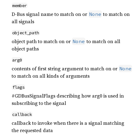
member
D-Bus signal name to match on or
to match on
None
all signals
object_path
object path to match on or
to match on all
None
object paths
arg0
contents of first string argument to match on or
None
to match on all kinds of arguments
flags
#GDBusSignalFlags describing how arg0 is used in
subscribing to the signal
callback
callback to invoke when there is a signal matching
the requested data