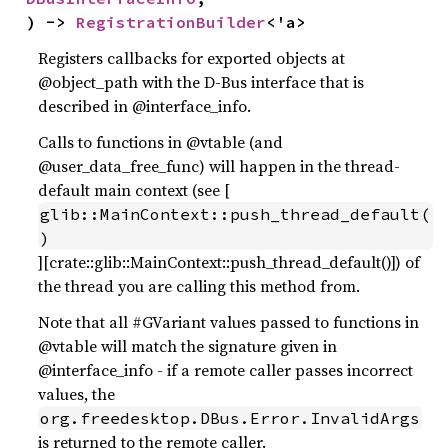
) -> 
RegistrationBuilder
<'a>
Registers callbacks for exported objects at
@object_path with the D-Bus interface that is
described in @interface_info.
Calls to functions in @vtable (and
@user_data_free_func) will happen in the thread-
default main context (see [
glib::MainContext::push_thread_default(
)
][crate::glib::MainContext::push_thread_default()]) of
the thread you are calling this method from.
Note that all #GVariant values passed to functions in
@vtable will match the signature given in
@interface_info - if a remote caller passes incorrect
values, the
org.freedesktop.DBus.Error.InvalidArgs
is returned to the remote caller.