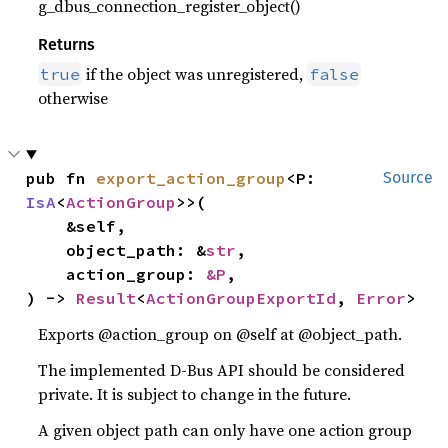
g_dbus_connection_register_object()
Returns
if the object was unregistered,
true
false
otherwise
pub fn 
export_action_group
<P: 
Source
IsA
<
ActionGroup
>>(

    &self,

    object_path: &
str
,

    action_group: 
&P
,

) -> 
Result
<
ActionGroupExportId
, 
Error
>
Exports @action_group on @self at @object_path.
The implemented D-Bus API should be considered
private. It is subject to change in the future.
A given object path can only have one action group