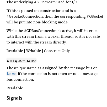
The underlying #GIOStream used for I/O.
If this is passed on construction and is a
#GSocketConnection, then the corresponding #GSocket
will be put into non-blocking mode.
While the #GDBusConnection is active, it will interact
with this stream from a worker thread, so it is not safe
to interact with the stream directly.
Readable | Writable | Construct Only
unique-name
The unique name as assigned by the message bus or
if the connection is not open or not a message
None
bus connection.
Readable
Signals