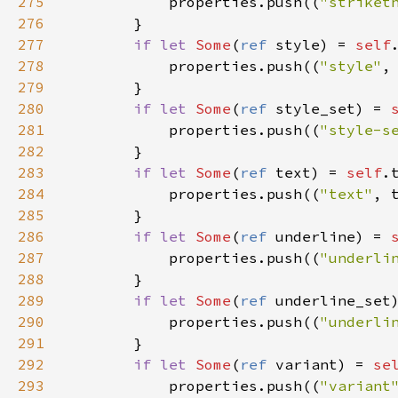
275
properties
.
push
((
"striket
276
        }

277
if
let
Some
(
ref
style
) 
=
self
278
properties
.
push
((
"style"
,
279
        }

280
if
let
Some
(
ref
style_set
) 
=
281
properties
.
push
((
"style-s
282
        }

283
if
let
Some
(
ref
text
) 
=
self
.
284
properties
.
push
((
"text"
, 
285
        }

286
if
let
Some
(
ref
underline
) 
=
287
properties
.
push
((
"underli
288
        }

289
if
let
Some
(
ref
underline_set
290
properties
.
push
((
"underli
291
        }

292
if
let
Some
(
ref
variant
) 
=
se
293
properties
.
push
((
"variant