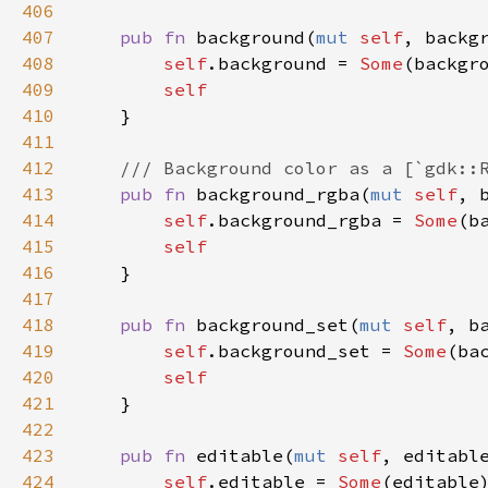
406
407
pub
fn
background
(
mut
self
, 
backg
408
self
.
background
=
Some
(
backgr
409
self
410
    }

411
412
/// Background color as a [`gdk::
413
pub
fn
background_rgba
(
mut
self
, 
414
self
.
background_rgba
=
Some
(
b
415
self
416
    }

417
418
pub
fn
background_set
(
mut
self
, 
b
419
self
.
background_set
=
Some
(
ba
420
self
421
    }

422
423
pub
fn
editable
(
mut
self
, 
editabl
424
self
.
editable
=
Some
(
editable
)