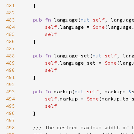
481
    }

482
483
pub
fn
language
(
mut
self
, 
languag
484
self
.
language
=
Some
(
language
485
self
486
    }

487
488
pub
fn
language_set
(
mut
self
, 
lan
489
self
.
language_set
=
Some
(
lang
490
self
491
    }

492
493
pub
fn
markup
(
mut
self
, 
markup
: 
&
494
self
.
markup
=
Some
(
markup
.
to_
495
self
496
    }

497
498
/// The desired maximum width of 