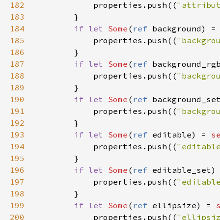
182
properties
.
push
((
"attribu
183
        }

184
if
let
Some
(
ref
background
) 
=
185
properties
.
push
((
"backgro
186
        }

187
if
let
Some
(
ref
background_rg
188
properties
.
push
((
"backgro
189
        }

190
if
let
Some
(
ref
background_se
191
properties
.
push
((
"backgro
192
        }

193
if
let
Some
(
ref
editable
) 
=
s
194
properties
.
push
((
"editabl
195
        }

196
if
let
Some
(
ref
editable_set
)
197
properties
.
push
((
"editabl
198
        }

199
if
let
Some
(
ref
ellipsize
) 
=
200
properties
.
push
((
"ellipsi