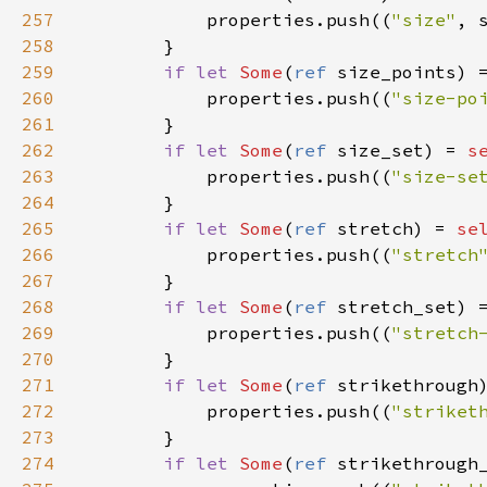
257
properties
.
push
((
"size"
, 
258
        }

259
if
let
Some
(
ref
size_points
) 
260
properties
.
push
((
"size-po
261
        }

262
if
let
Some
(
ref
size_set
) 
=
s
263
properties
.
push
((
"size-se
264
        }

265
if
let
Some
(
ref
stretch
) 
=
se
266
properties
.
push
((
"stretch
267
        }

268
if
let
Some
(
ref
stretch_set
) 
269
properties
.
push
((
"stretch
270
        }

271
if
let
Some
(
ref
strikethrough
272
properties
.
push
((
"striket
273
        }

274
if
let
Some
(
ref
strikethrough