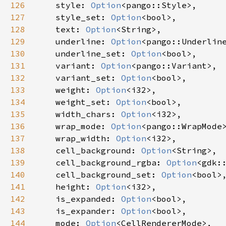
126
style
: 
Option
<
pango::Style
>
,

127
style_set
: 
Option
<
bool
>
,

128
text
: 
Option
<
String
>
,

129
underline
: 
Option
<
pango::Underlin
130
underline_set
: 
Option
<
bool
>
,

131
variant
: 
Option
<
pango::Variant
>
,

132
variant_set
: 
Option
<
bool
>
,

133
weight
: 
Option
<
i32
>
,

134
weight_set
: 
Option
<
bool
>
,

135
width_chars
: 
Option
<
i32
>
,

136
wrap_mode
: 
Option
<
pango::WrapMode
137
wrap_width
: 
Option
<
i32
>
,

138
cell_background
: 
Option
<
String
>
,

139
cell_background_rgba
: 
Option
<
gdk:
140
cell_background_set
: 
Option
<
bool
>
,
141
height
: 
Option
<
i32
>
,

142
is_expanded
: 
Option
<
bool
>
,

143
is_expander
: 
Option
<
bool
>
,

144
mode
: 
Option
<
CellRendererMode
>
,
