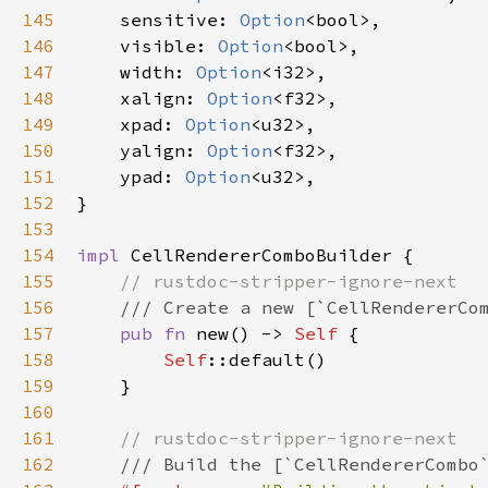
145
sensitive
: 
Option
<
bool
>
,

146
visible
: 
Option
<
bool
>
,

147
width
: 
Option
<
i32
>
,

148
xalign
: 
Option
<
f32
>
,

149
xpad
: 
Option
<
u32
>
,

150
yalign
: 
Option
<
f32
>
,

151
ypad
: 
Option
<
u32
>
,

152
}

153
154
impl
CellRendererComboBuilder
 {

155
// rustdoc-stripper-ignore-next
156
/// Create a new [`CellRendererCo
157
pub
fn
new
() -> 
Self
 {

158
Self
::default
()

159
    }

160
161
// rustdoc-stripper-ignore-next
162
/// Build the [`CellRendererCombo