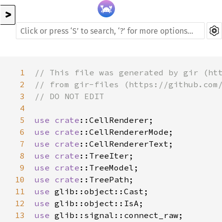
>
1
// This file was generated by gir (ht
2
// from gir-files (https://github.com
3
// DO NOT EDIT
4
5
use
crate
::CellRenderer
6
use
crate
::CellRendererMode
7
use
crate
::CellRendererText
8
use
crate
::TreeIter
9
use
crate
::TreeModel
10
use
crate
::TreePath
11
use
glib::object::Cast
12
use
glib::object::IsA
13
use
glib::signal::connect_raw