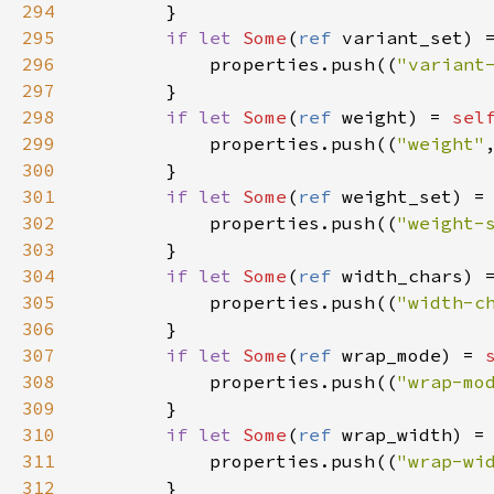
294
        }

295
if
let
Some
(
ref
variant_set
) 
296
properties
.
push
((
"variant
297
        }

298
if
let
Some
(
ref
weight
) 
=
sel
299
properties
.
push
((
"weight"
300
        }

301
if
let
Some
(
ref
weight_set
) 
=
302
properties
.
push
((
"weight-
303
        }

304
if
let
Some
(
ref
width_chars
) 
305
properties
.
push
((
"width-c
306
        }

307
if
let
Some
(
ref
wrap_mode
) 
=
308
properties
.
push
((
"wrap-mo
309
        }

310
if
let
Some
(
ref
wrap_width
) 
=
311
properties
.
push
((
"wrap-wi
312
        }
