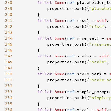
238
if
let
Some
(
ref
placeholder_t
239
properties
.
push
((
"placeho
240
        }

241
if
let
Some
(
ref
rise
) 
=
self
.
242
properties
.
push
((
"rise"
, 
243
        }

244
if
let
Some
(
ref
rise_set
) 
=
s
245
properties
.
push
((
"rise-se
246
        }

247
if
let
Some
(
ref
scale
) 
=
self
248
properties
.
push
((
"scale"
,
249
        }

250
if
let
Some
(
ref
scale_set
) 
=
251
properties
.
push
((
"scale-s
252
        }

253
if
let
Some
(
ref
single_paragr
254
properties
.
push
((
"single-
255
        }

256
if
let
Some
(
ref
size
) 
=
self
.