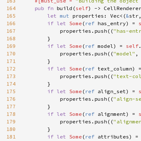
163
#[
must_use
=
"Building the object
164
pub
fn
build
(
self
) -> 
CellRendere
165
let
mut
properties
: 
Vec
<
(
&
str
166
if
let
Some
(
ref
has_entry
) 
=
167
properties
.
push
((
"has-ent
168
        }

169
if
let
Some
(
ref
model
) 
=
self
170
properties
.
push
((
"model"
,
171
        }

172
if
let
Some
(
ref
text_column
) 
173
properties
.
push
((
"text-co
174
        }

175
if
let
Some
(
ref
align_set
) 
=
176
properties
.
push
((
"align-s
177
        }

178
if
let
Some
(
ref
alignment
) 
=
179
properties
.
push
((
"alignme
180
        }

181
if
let
Some
(
ref
attributes
) 
=