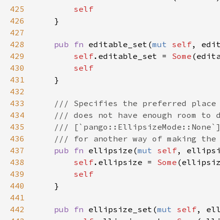
425
self
426
    }

427
428
pub
fn
editable_set
(
mut
self
, 
edi
429
self
.
editable_set
=
Some
(
edit
430
self
431
    }

432
433
/// Specifies the preferred place
434
/// does not have enough room to 
435
/// [`pango::EllipsizeMode::None`
436
/// for another way of making the
437
pub
fn
ellipsize
(
mut
self
, 
ellips
438
self
.
ellipsize
=
Some
(
ellipsi
439
self
440
    }

441
442
pub
fn
ellipsize_set
(
mut
self
, 
el