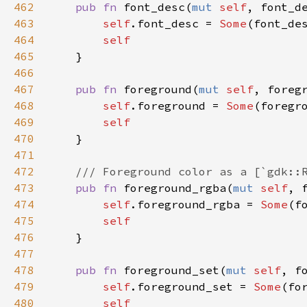
462
pub
fn
font_desc
(
mut
self
, 
font_d
463
self
.
font_desc
=
Some
(
font_de
464
self
465
    }

466
467
pub
fn
foreground
(
mut
self
, 
foreg
468
self
.
foreground
=
Some
(
foregr
469
self
470
    }

471
472
/// Foreground color as a [`gdk::
473
pub
fn
foreground_rgba
(
mut
self
, 
474
self
.
foreground_rgba
=
Some
(
f
475
self
476
    }

477
478
pub
fn
foreground_set
(
mut
self
, 
f
479
self
.
foreground_set
=
Some
(
fo
480
self