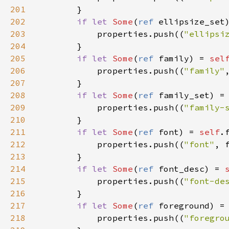
201
        }

202
if
let
Some
(
ref
ellipsize_set
203
properties
.
push
((
"ellipsi
204
        }

205
if
let
Some
(
ref
family
) 
=
sel
206
properties
.
push
((
"family"
207
        }

208
if
let
Some
(
ref
family_set
) 
=
209
properties
.
push
((
"family-
210
        }

211
if
let
Some
(
ref
font
) 
=
self
.
212
properties
.
push
((
"font"
, 
213
        }

214
if
let
Some
(
ref
font_desc
) 
=
215
properties
.
push
((
"font-de
216
        }

217
if
let
Some
(
ref
foreground
) 
=
218
properties
.
push
((
"foregro