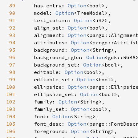
89
has_entry
: 
Option
<
bool
>
,

90
model
: 
Option
<
TreeModel
>
,

91
text_column
: 
Option
<
i32
>
,

92
align_set
: 
Option
<
bool
>
,

93
alignment
: 
Option
<
pango::Alignmen
94
attributes
: 
Option
<
pango::AttrLis
95
background
: 
Option
<
String
>
,

96
background_rgba
: 
Option
<
gdk::RGBA
97
background_set
: 
Option
<
bool
>
,

98
editable
: 
Option
<
bool
>
,

99
editable_set
: 
Option
<
bool
>
,

100
ellipsize
: 
Option
<
pango::Ellipsiz
101
ellipsize_set
: 
Option
<
bool
>
,

102
family
: 
Option
<
String
>
,

103
family_set
: 
Option
<
bool
>
,

104
font
: 
Option
<
String
>
,

105
font_desc
: 
Option
<
pango::FontDesc
106
foreground
: 
Option
<
String
>
,
