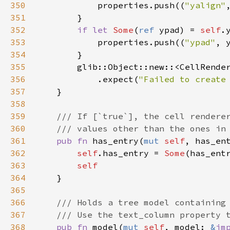
350
properties
.
push
((
"yalign"
351
        }

352
if
let
Some
(
ref
ypad
) 
=
self
.
353
properties
.
push
((
"ypad"
, 
354
        }

355
glib::Object::new
::
<
CellRende
356
            .
expect
(
"Failed to create
357
    }

358
359
/// If [`true`], the cell rendere
360
/// values other than the ones in
361
pub
fn
has_entry
(
mut
self
, 
has_en
362
self
.
has_entry
=
Some
(
has_ent
363
self
364
    }

365
366
/// Holds a tree model containing
367
/// Use the text_column property 
368
pub
fn
model
(
mut
self
, 
model
: 
&
im