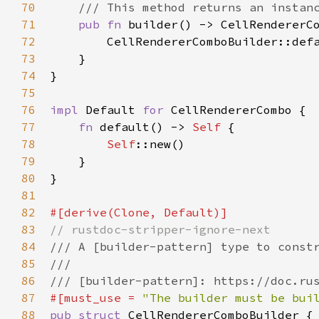
70
/// This method returns an instan
71
pub
fn
builder
() -> 
CellRendererC
72
CellRendererComboBuilder::def
73
    }

74
}

75
76
impl
Default
for
CellRendererCombo
 {

77
fn
default
() -> 
Self
 {

78
Self
::new
()

79
    }

80
}

81
82
#[
derive
(
Clone
, 
Default
)]
83
// rustdoc-stripper-ignore-next
84
/// A [builder-pattern] type to const
85
///
86
/// [builder-pattern]: https://doc.ru
87
#[
must_use
=
"The builder must be bui
88
pub
struct
CellRendererComboBuilder
 {
