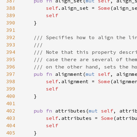
387
pub
fn
align_set
(
mut
self
, 
align_
388
self
.
align_set
=
Some
(
align_s
389
self
390
    }

391
392
/// Specifies how to align the li
393
///
394
/// Note that this property descr
395
/// case there are several of the
396
/// on the other hand, sets the h
397
pub
fn
alignment
(
mut
self
, 
alignm
398
self
.
alignment
=
Some
(
alignme
399
self
400
    }

401
402
pub
fn
attributes
(
mut
self
, 
attri
403
self
.
attributes
=
Some
(
attrib
404
self
405
    }
