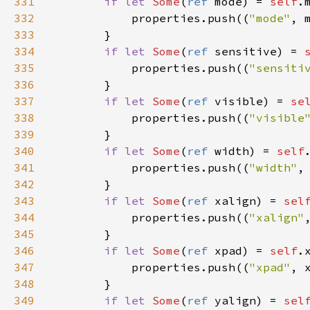
331
if
let
Some
(
ref
mode
) 
=
self
.
332
properties
.
push
((
"mode"
, 
333
        }

334
if
let
Some
(
ref
sensitive
) 
=
335
properties
.
push
((
"sensiti
336
        }

337
if
let
Some
(
ref
visible
) 
=
se
338
properties
.
push
((
"visible
339
        }

340
if
let
Some
(
ref
width
) 
=
self
341
properties
.
push
((
"width"
,
342
        }

343
if
let
Some
(
ref
xalign
) 
=
sel
344
properties
.
push
((
"xalign"
345
        }

346
if
let
Some
(
ref
xpad
) 
=
self
.
347
properties
.
push
((
"xpad"
, 
348
        }

349
if
let
Some
(
ref
yalign
) 
=
sel