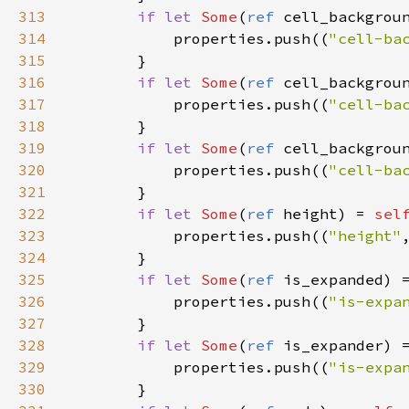
313
if
let
Some
(
ref
cell_backgrou
314
properties
.
push
((
"cell-ba
315
        }

316
if
let
Some
(
ref
cell_backgrou
317
properties
.
push
((
"cell-ba
318
        }

319
if
let
Some
(
ref
cell_backgrou
320
properties
.
push
((
"cell-ba
321
        }

322
if
let
Some
(
ref
height
) 
=
sel
323
properties
.
push
((
"height"
324
        }

325
if
let
Some
(
ref
is_expanded
) 
326
properties
.
push
((
"is-expa
327
        }

328
if
let
Some
(
ref
is_expander
) 
329
properties
.
push
((
"is-expa
330
        }
