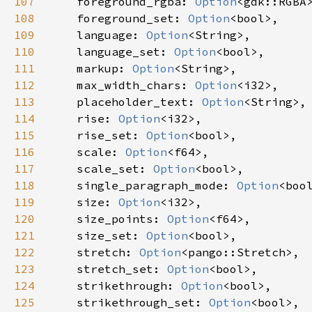
107
foreground_rgba
: 
Option
<
gdk::RGBA
108
foreground_set
: 
Option
<
bool
>
,

109
language
: 
Option
<
String
>
,

110
language_set
: 
Option
<
bool
>
,

111
markup
: 
Option
<
String
>
,

112
max_width_chars
: 
Option
<
i32
>
,

113
placeholder_text
: 
Option
<
String
>
,

114
rise
: 
Option
<
i32
>
,

115
rise_set
: 
Option
<
bool
>
,

116
scale
: 
Option
<
f64
>
,

117
scale_set
: 
Option
<
bool
>
,

118
single_paragraph_mode
: 
Option
<
boo
119
size
: 
Option
<
i32
>
,

120
size_points
: 
Option
<
f64
>
,

121
size_set
: 
Option
<
bool
>
,

122
stretch
: 
Option
<
pango::Stretch
>
,

123
stretch_set
: 
Option
<
bool
>
,

124
strikethrough
: 
Option
<
bool
>
,

125
strikethrough_set
: 
Option
<
bool
>
,
