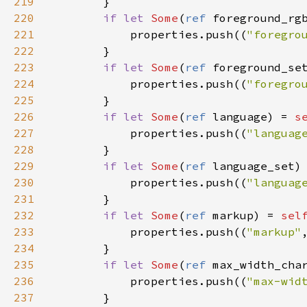
219
        }

220
if
let
Some
(
ref
foreground_rg
221
properties
.
push
((
"foregro
222
        }

223
if
let
Some
(
ref
foreground_se
224
properties
.
push
((
"foregro
225
        }

226
if
let
Some
(
ref
language
) 
=
s
227
properties
.
push
((
"languag
228
        }

229
if
let
Some
(
ref
language_set
)
230
properties
.
push
((
"languag
231
        }

232
if
let
Some
(
ref
markup
) 
=
sel
233
properties
.
push
((
"markup"
234
        }

235
if
let
Some
(
ref
max_width_cha
236
properties
.
push
((
"max-wid
237
        }
