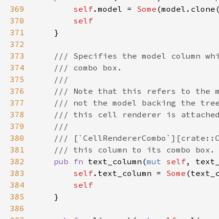
369
self
.
model
=
Some
(
model
.
clone
370
self
371
    }

372
373
/// Specifies the model column wh
374
/// combo box.
375
///
376
/// Note that this refers to the 
377
/// not the model backing the tre
378
/// this cell renderer is attache
379
///
380
/// [`CellRendererCombo`][crate::
381
/// this column to its combo box.
382
pub
fn
text_column
(
mut
self
, 
text
383
self
.
text_column
=
Some
(
text_
384
self
385
    }

386