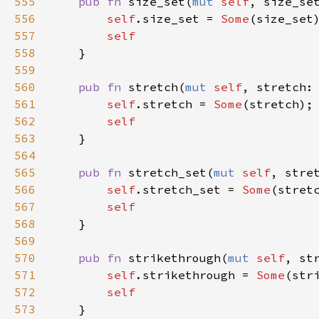
555
pub
fn
size_set
(
mut
self
, 
size_se
556
self
.
size_set
=
Some
(
size_set
)
557
self
558
    }

559
560
pub
fn
stretch
(
mut
self
, 
stretch
:
561
self
.
stretch
=
Some
(
stretch
);

562
self
563
    }

564
565
pub
fn
stretch_set
(
mut
self
, 
stre
566
self
.
stretch_set
=
Some
(
stret
567
self
568
    }

569
570
pub
fn
strikethrough
(
mut
self
, 
st
571
self
.
strikethrough
=
Some
(
str
572
self
573
    }
