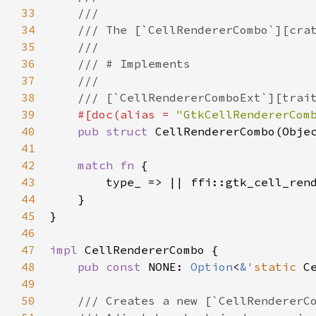
33
///
34
/// The [`CellRendererCombo`][cra
35
///
36
/// # Implements
37
///
38
/// [`CellRendererComboExt`][trai
39
#[
doc
(
alias
=
"GtkCellRendererCom
40
pub
struct
CellRendererCombo
(
Obje
41
42
match
fn
 {

43
type_
 => 
|
|
ffi::gtk_cell_ren
44
    }

45
}

46
47
impl
CellRendererCombo
 {

48
pub
const
NONE
: 
Option
<
&
'static
C
49
50
/// Creates a new [`CellRendererC