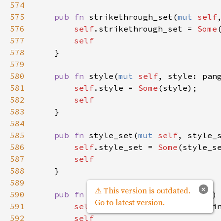
574
575
pub
fn
strikethrough_set
(
mut
self
576
self
.
strikethrough_set
=
Some
577
self
578
    }

579
580
pub
fn
style
(
mut
self
, 
style
: 
pan
581
self
.
style
=
Some
(
style
);

582
self
583
    }

584
585
pub
fn
style_set
(
mut
self
, 
style_
586
self
.
style_set
=
Some
(
style_s
587
self
588
    }

589
×
⚠ This version is outdated.
590
pub
fn
text
(
mut
self
, 
text
: 
&
str
)
Go to latest version.
591
self
.
text
=
Some
(
text
.
to_stri
592
self