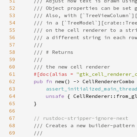
51
/// Adjust how text is drawn usin
52
/// Object properties can be set 
53
/// Also, with [`TreeViewColumn`]
54
/// in a [`TreeModel`][crate::Tre
55
/// on the cell renderer to a str
56
/// a different string in each ro
57
///
58
/// # Returns
59
///
60
/// the new cell renderer
61
#[
doc
(
alias
=
"gtk_cell_renderer_
62
pub
fn
new
() -> 
CellRendererCombo
 
63
assert_initialized_main_threa
64
unsafe
 { 
CellRenderer::from_g
65
    }

66
67
// rustdoc-stripper-ignore-next
68
/// Creates a new builder-pattern
69
///