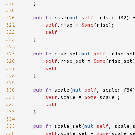
518
    }

519
520
pub
fn
rise
(
mut
self
, 
rise
: 
i32
) 
521
self
.
rise
=
Some
(
rise
);

522
self
523
    }

524
525
pub
fn
rise_set
(
mut
self
, 
rise_se
526
self
.
rise_set
=
Some
(
rise_set
)
527
self
528
    }

529
530
pub
fn
scale
(
mut
self
, 
scale
: 
f64
531
self
.
scale
=
Some
(
scale
);

532
self
533
    }

534
535
pub
fn
scale_set
(
mut
self
, 
scale_
536
self
.
scale_set
=
Some
(
scale_s