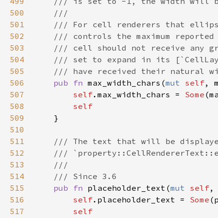
499
/// is set to -1, the width will 
500
///
501
/// For cell renderers that ellip
502
/// controls the maximum reported
503
/// cell should not receive any g
504
/// set to expand in its [`CellLa
505
/// have received their natural w
506
pub
fn
max_width_chars
(
mut
self
, 
507
self
.
max_width_chars
=
Some
(
m
508
self
509
    }

510
511
/// The text that will be display
512
/// `property::CellRendererText::
513
///
514
/// Since 3.6
515
pub
fn
placeholder_text
(
mut
self
,
516
self
.
placeholder_text
=
Some
(
517
self