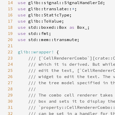
14
use
glib::signal::SignalHandlerId
15
use
glib::translate
::
*
16
use
glib::StaticType
17
use
glib::ToValue
18
use
std::boxed::Box
as
Box_
19
use
std::fmt
20
use
std::mem::transmute
;

21
22
glib::wrapper!
 {

23
/// [`CellRendererCombo`][crate::
24
/// which it is derived. But whil
25
/// edit the text, [`CellRenderer
26
/// widget to edit the text. The 
27
/// the tree model specified in t
28
///
29
/// The combo cell renderer takes
30
/// box and sets it to display th
31
/// `property::CellRendererCombo:
32
/// can be set in a handler for t