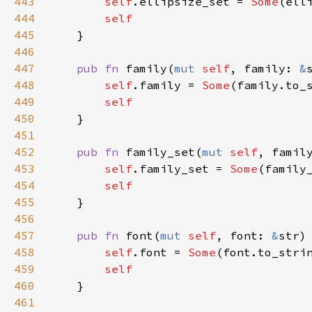
443
self
.
ellipsize_set
=
Some
(
ell
444
self
445
    }

446
447
pub
fn
family
(
mut
self
, 
family
: 
&
448
self
.
family
=
Some
(
family
.
to_
449
self
450
    }

451
452
pub
fn
family_set
(
mut
self
, 
famil
453
self
.
family_set
=
Some
(
family
454
self
455
    }

456
457
pub
fn
font
(
mut
self
, 
font
: 
&
str
)
458
self
.
font
=
Some
(
font
.
to_stri
459
self
460
    }

461