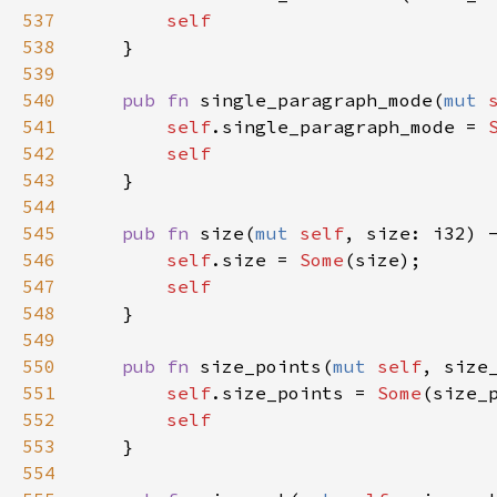
537
self
538
    }

539
540
pub
fn
single_paragraph_mode
(
mut
541
self
.
single_paragraph_mode
=
542
self
543
    }

544
545
pub
fn
size
(
mut
self
, 
size
: 
i32
) 
546
self
.
size
=
Some
(
size
);

547
self
548
    }

549
550
pub
fn
size_points
(
mut
self
, 
size
551
self
.
size_points
=
Some
(
size_
552
self
553
    }

554