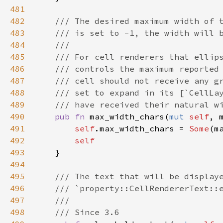
481
482
/// The desired maximum width of 
483
/// is set to -1, the width will 
484
///
485
/// For cell renderers that ellip
486
/// controls the maximum reported
487
/// cell should not receive any g
488
/// set to expand in its [`CellLa
489
/// have received their natural w
490
pub
fn
max_width_chars
(
mut
self
, 
491
self
.
max_width_chars
=
Some
(
m
492
self
493
    }

494
495
/// The text that will be display
496
/// `property::CellRendererText::
497
///
498
/// Since 3.6