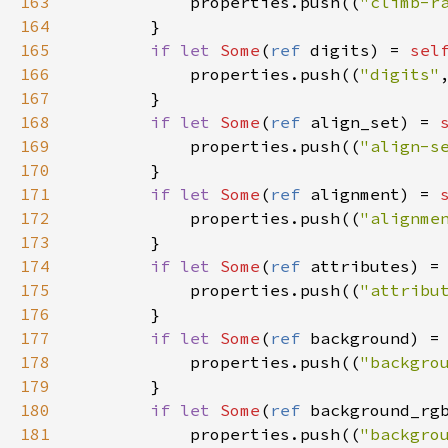
163
properties
.
push
((
"climb-r
164
        }

165
if
let
Some
(
ref
digits
) 
=
sel
166
properties
.
push
((
"digits"
167
        }

168
if
let
Some
(
ref
align_set
) 
=
169
properties
.
push
((
"align-s
170
        }

171
if
let
Some
(
ref
alignment
) 
=
172
properties
.
push
((
"alignme
173
        }

174
if
let
Some
(
ref
attributes
) 
=
175
properties
.
push
((
"attribu
176
        }

177
if
let
Some
(
ref
background
) 
=
178
properties
.
push
((
"backgro
179
        }

180
if
let
Some
(
ref
background_rg
181
properties
.
push
((
"backgro