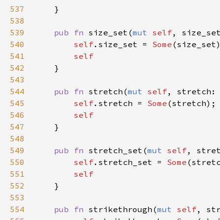
537
    }

538
539
pub
fn
size_set
(
mut
self
, 
size_se
540
self
.
size_set
=
Some
(
size_set
)
541
self
542
    }

543
544
pub
fn
stretch
(
mut
self
, 
stretch
:
545
self
.
stretch
=
Some
(
stretch
);

546
self
547
    }

548
549
pub
fn
stretch_set
(
mut
self
, 
stre
550
self
.
stretch_set
=
Some
(
stret
551
self
552
    }

553
554
pub
fn
strikethrough
(
mut
self
, 
st