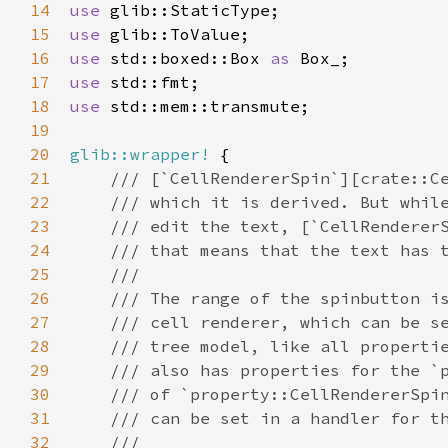
14
use
glib::StaticType
15
use
glib::ToValue
16
use
std::boxed::Box
as
Box_
17
use
std::fmt
18
use
std::mem::transmute
;

19
20
glib::wrapper!
 {

21
/// [`CellRendererSpin`][crate::C
22
/// which it is derived. But whil
23
/// edit the text, [`CellRenderer
24
/// that means that the text has 
25
///
26
/// The range of the spinbutton i
27
/// cell renderer, which can be s
28
/// tree model, like all properti
29
/// also has properties for the `
30
/// of `property::CellRendererSpi
31
/// can be set in a handler for t
32
///