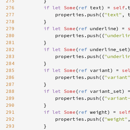
275
        }

276
if
let
Some
(
ref
text
) 
=
self
.
277
properties
.
push
((
"text"
, 
278
        }

279
if
let
Some
(
ref
underline
) 
=
280
properties
.
push
((
"underli
281
        }

282
if
let
Some
(
ref
underline_set
283
properties
.
push
((
"underli
284
        }

285
if
let
Some
(
ref
variant
) 
=
se
286
properties
.
push
((
"variant
287
        }

288
if
let
Some
(
ref
variant_set
) 
289
properties
.
push
((
"variant
290
        }

291
if
let
Some
(
ref
weight
) 
=
sel
292
properties
.
push
((
"weight"
293
        }
