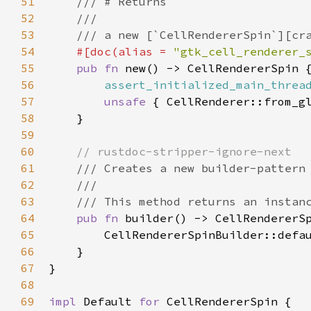
51
/// # Returns
52
///
53
/// a new [`CellRendererSpin`][cr
54
#[
doc
(
alias
=
"gtk_cell_renderer_
55
pub
fn
new
() -> 
CellRendererSpin
 {
56
assert_initialized_main_threa
57
unsafe
 { 
CellRenderer::from_g
58
    }

59
60
// rustdoc-stripper-ignore-next
61
/// Creates a new builder-pattern
62
///
63
/// This method returns an instan
64
pub
fn
builder
() -> 
CellRendererS
65
CellRendererSpinBuilder::defa
66
    }

67
}

68
69
impl
Default
for
CellRendererSpin
 {
