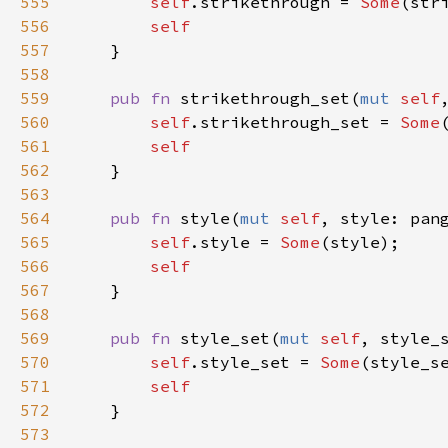
555
self
.
strikethrough
=
Some
(
str
556
self
557
    }

558
559
pub
fn
strikethrough_set
(
mut
self
560
self
.
strikethrough_set
=
Some
561
self
562
    }

563
564
pub
fn
style
(
mut
self
, 
style
: 
pan
565
self
.
style
=
Some
(
style
);

566
self
567
    }

568
569
pub
fn
style_set
(
mut
self
, 
style_
570
self
.
style_set
=
Some
(
style_s
571
self
572
    }

573