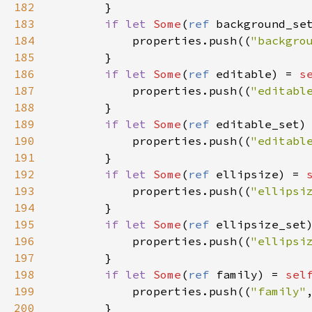
182
        }

183
if
let
Some
(
ref
background_se
184
properties
.
push
((
"backgro
185
        }

186
if
let
Some
(
ref
editable
) 
=
s
187
properties
.
push
((
"editabl
188
        }

189
if
let
Some
(
ref
editable_set
)
190
properties
.
push
((
"editabl
191
        }

192
if
let
Some
(
ref
ellipsize
) 
=
193
properties
.
push
((
"ellipsi
194
        }

195
if
let
Some
(
ref
ellipsize_set
196
properties
.
push
((
"ellipsi
197
        }

198
if
let
Some
(
ref
family
) 
=
sel
199
properties
.
push
((
"family"
200
        }
