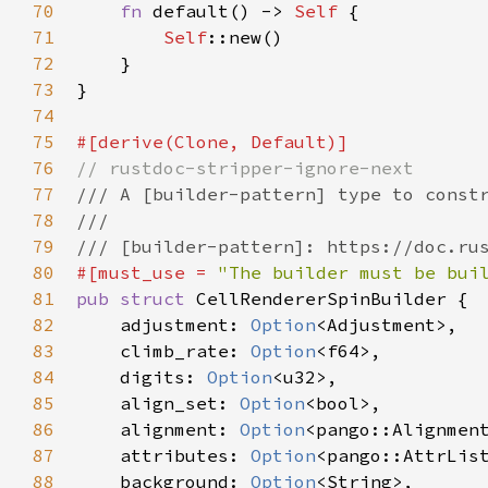
70
fn
default
() -> 
Self
 {

71
Self
::new
()

72
    }

73
}

74
75
#[
derive
(
Clone
, 
Default
)]
76
// rustdoc-stripper-ignore-next
77
/// A [builder-pattern] type to const
78
///
79
/// [builder-pattern]: https://doc.ru
80
#[
must_use
=
"The builder must be bui
81
pub
struct
CellRendererSpinBuilder
 {

82
adjustment
: 
Option
<
Adjustment
>
,

83
climb_rate
: 
Option
<
f64
>
,

84
digits
: 
Option
<
u32
>
,

85
align_set
: 
Option
<
bool
>
,

86
alignment
: 
Option
<
pango::Alignmen
87
attributes
: 
Option
<
pango::AttrLis
88
background
: 
Option
<
String
>
,
