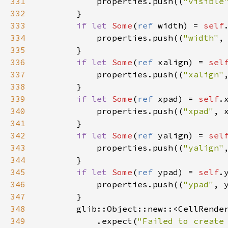
331
properties
.
push
((
"visible
332
        }

333
if
let
Some
(
ref
width
) 
=
self
334
properties
.
push
((
"width"
,
335
        }

336
if
let
Some
(
ref
xalign
) 
=
sel
337
properties
.
push
((
"xalign"
338
        }

339
if
let
Some
(
ref
xpad
) 
=
self
.
340
properties
.
push
((
"xpad"
, 
341
        }

342
if
let
Some
(
ref
yalign
) 
=
sel
343
properties
.
push
((
"yalign"
344
        }

345
if
let
Some
(
ref
ypad
) 
=
self
.
346
properties
.
push
((
"ypad"
, 
347
        }

348
glib::Object::new
::
<
CellRende
349
            .
expect
(
"Failed to create