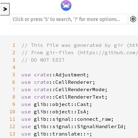
>
1
// This file was generated by gir (ht
2
// from gir-files (https://github.com
3
// DO NOT EDIT
4
5
use
crate
::Adjustment
6
use
crate
::CellRenderer
7
use
crate
::CellRendererMode
8
use
crate
::CellRendererText
9
use
glib::object::Cast
10
use
glib::object::IsA
11
use
glib::signal::connect_raw
12
use
glib::signal::SignalHandlerId
13
use
glib::translate
::
*