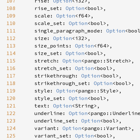
107
rise
: 
Option
<
i32
>
,

108
rise_set
: 
Option
<
bool
>
,

109
scale
: 
Option
<
f64
>
,

110
scale_set
: 
Option
<
bool
>
,

111
single_paragraph_mode
: 
Option
<
boo
112
size
: 
Option
<
i32
>
,

113
size_points
: 
Option
<
f64
>
,

114
size_set
: 
Option
<
bool
>
,

115
stretch
: 
Option
<
pango::Stretch
>
,

116
stretch_set
: 
Option
<
bool
>
,

117
strikethrough
: 
Option
<
bool
>
,

118
strikethrough_set
: 
Option
<
bool
>
,

119
style
: 
Option
<
pango::Style
>
,

120
style_set
: 
Option
<
bool
>
,

121
text
: 
Option
<
String
>
,

122
underline
: 
Option
<
pango::Underlin
123
underline_set
: 
Option
<
bool
>
,

124
variant
: 
Option
<
pango::Variant
>
,

125
variant_set
: 
Option
<
bool
>
,
