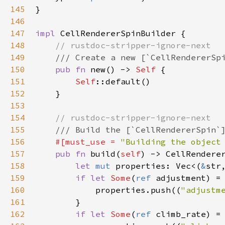
145
}

146
147
impl
CellRendererSpinBuilder
 {

148
// rustdoc-stripper-ignore-next
149
/// Create a new [`CellRendererSp
150
pub
fn
new
() -> 
Self
 {

151
Self
::default
()

152
    }

153
154
// rustdoc-stripper-ignore-next
155
/// Build the [`CellRendererSpin`
156
#[
must_use
=
"Building the object
157
pub
fn
build
(
self
) -> 
CellRendere
158
let
mut
properties
: 
Vec
<
(
&
str
159
if
let
Some
(
ref
adjustment
) 
=
160
properties
.
push
((
"adjustm
161
        }

162
if
let
Some
(
ref
climb_rate
) 
=