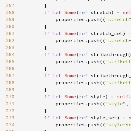
257
        }

258
if
let
Some
(
ref
stretch
) 
=
se
259
properties
.
push
((
"stretch
260
        }

261
if
let
Some
(
ref
stretch_set
) 
262
properties
.
push
((
"stretch
263
        }

264
if
let
Some
(
ref
strikethrough
265
properties
.
push
((
"striket
266
        }

267
if
let
Some
(
ref
strikethrough
268
properties
.
push
((
"striket
269
        }

270
if
let
Some
(
ref
style
) 
=
self
271
properties
.
push
((
"style"
,
272
        }

273
if
let
Some
(
ref
style_set
) 
=
274
properties
.
push
((
"style-s