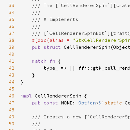
33
/// The [`CellRendererSpin`][crat
34
///
35
/// # Implements
36
///
37
/// [`CellRendererSpinExt`][trait
38
#[
doc
(
alias
=
"GtkCellRendererSpi
39
pub
struct
CellRendererSpin
(
Objec
40
41
match
fn
 {

42
type_
 => 
|
|
ffi::gtk_cell_ren
43
    }

44
}

45
46
impl
CellRendererSpin
 {

47
pub
const
NONE
: 
Option
<
&
'static
C
48
49
/// Creates a new [`CellRendererS
50
///