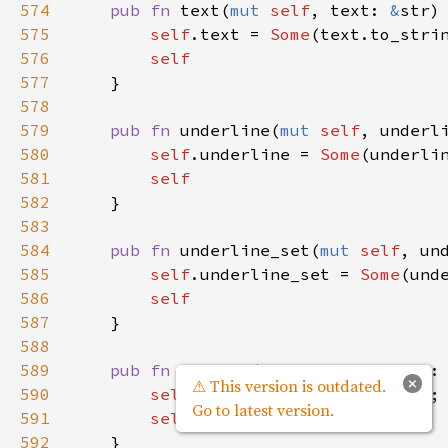
574
pub
fn
text
(
mut
self
, 
text
: 
&
str
)
575
self
.
text
=
Some
(
text
.
to_stri
576
self
577
    }

578
579
pub
fn
underline
(
mut
self
, 
underl
580
self
.
underline
=
Some
(
underli
581
self
582
    }

583
584
pub
fn
underline_set
(
mut
self
, 
un
585
self
.
underline_set
=
Some
(
und
586
self
587
    }

588
589
pub
fn
variant
(
mut
self
, 
variant
:
×
⚠ This version is outdated.
590
self
.
variant
=
Some
(
variant
);

Go to latest version.
591
self
592
    }
