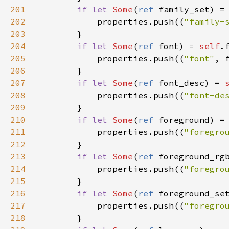
201
if
let
Some
(
ref
family_set
) 
=
202
properties
.
push
((
"family-
203
        }

204
if
let
Some
(
ref
font
) 
=
self
.
205
properties
.
push
((
"font"
, 
206
        }

207
if
let
Some
(
ref
font_desc
) 
=
208
properties
.
push
((
"font-de
209
        }

210
if
let
Some
(
ref
foreground
) 
=
211
properties
.
push
((
"foregro
212
        }

213
if
let
Some
(
ref
foreground_rg
214
properties
.
push
((
"foregro
215
        }

216
if
let
Some
(
ref
foreground_se
217
properties
.
push
((
"foregro
218
        }
