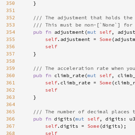
350
    }

351
352
/// The adjustment that holds the
353
/// This must be non-[`None`] for
354
pub
fn
adjustment
(
mut
self
, 
adjus
355
self
.
adjustment
=
Some
(
adjust
356
self
357
    }

358
359
/// The acceleration rate when yo
360
pub
fn
climb_rate
(
mut
self
, 
climb
361
self
.
climb_rate
=
Some
(
climb_
362
self
363
    }

364
365
/// The number of decimal places 
366
pub
fn
digits
(
mut
self
, 
digits
: 
u
367
self
.
digits
=
Some
(
digits
);

368
self