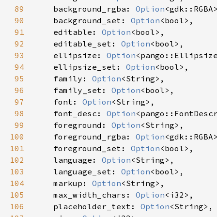
89
background_rgba
: 
Option
<
gdk::RGBA
90
background_set
: 
Option
<
bool
>
,

91
editable
: 
Option
<
bool
>
,

92
editable_set
: 
Option
<
bool
>
,

93
ellipsize
: 
Option
<
pango::Ellipsiz
94
ellipsize_set
: 
Option
<
bool
>
,

95
family
: 
Option
<
String
>
,

96
family_set
: 
Option
<
bool
>
,

97
font
: 
Option
<
String
>
,

98
font_desc
: 
Option
<
pango::FontDesc
99
foreground
: 
Option
<
String
>
,

100
foreground_rgba
: 
Option
<
gdk::RGBA
101
foreground_set
: 
Option
<
bool
>
,

102
language
: 
Option
<
String
>
,

103
language_set
: 
Option
<
bool
>
,

104
markup
: 
Option
<
String
>
,

105
max_width_chars
: 
Option
<
i32
>
,

106
placeholder_text
: 
Option
<
String
>
,
