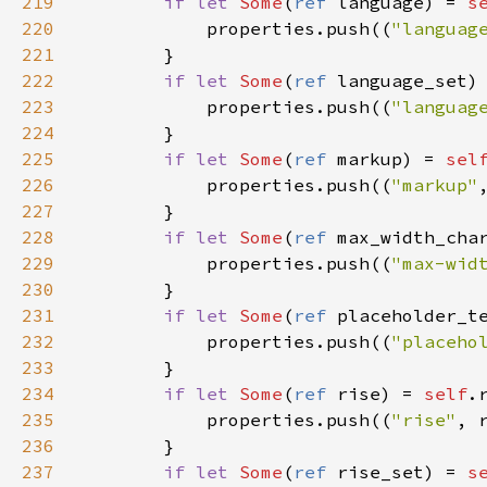
219
if
let
Some
(
ref
language
) 
=
s
220
properties
.
push
((
"languag
221
        }

222
if
let
Some
(
ref
language_set
)
223
properties
.
push
((
"languag
224
        }

225
if
let
Some
(
ref
markup
) 
=
sel
226
properties
.
push
((
"markup"
227
        }

228
if
let
Some
(
ref
max_width_cha
229
properties
.
push
((
"max-wid
230
        }

231
if
let
Some
(
ref
placeholder_t
232
properties
.
push
((
"placeho
233
        }

234
if
let
Some
(
ref
rise
) 
=
self
.
235
properties
.
push
((
"rise"
, 
236
        }

237
if
let
Some
(
ref
rise_set
) 
=
s