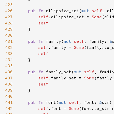
425
426
pub
fn
ellipsize_set
(
mut
self
, 
el
427
self
.
ellipsize_set
=
Some
(
ell
428
self
429
    }

430
431
pub
fn
family
(
mut
self
, 
family
: 
&
432
self
.
family
=
Some
(
family
.
to_
433
self
434
    }

435
436
pub
fn
family_set
(
mut
self
, 
famil
437
self
.
family_set
=
Some
(
family
438
self
439
    }

440
441
pub
fn
font
(
mut
self
, 
font
: 
&
str
)
442
self
.
font
=
Some
(
font
.
to_stri