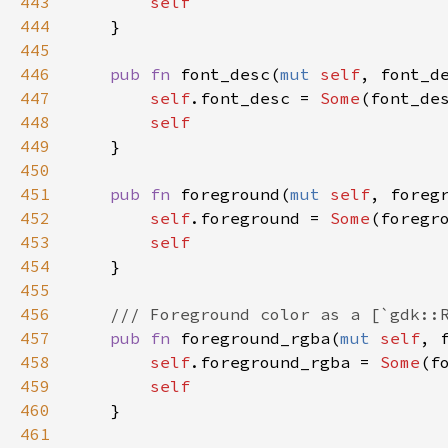
443
self
444
    }

445
446
pub
fn
font_desc
(
mut
self
, 
font_d
447
self
.
font_desc
=
Some
(
font_de
448
self
449
    }

450
451
pub
fn
foreground
(
mut
self
, 
foreg
452
self
.
foreground
=
Some
(
foregr
453
self
454
    }

455
456
/// Foreground color as a [`gdk::
457
pub
fn
foreground_rgba
(
mut
self
, 
458
self
.
foreground_rgba
=
Some
(
f
459
self
460
    }

461