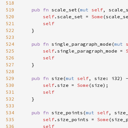
518
519
pub
fn
scale_set
(
mut
self
, 
scale_
520
self
.
scale_set
=
Some
(
scale_s
521
self
522
    }

523
524
pub
fn
single_paragraph_mode
(
mut
525
self
.
single_paragraph_mode
=
526
self
527
    }

528
529
pub
fn
size
(
mut
self
, 
size
: 
i32
) 
530
self
.
size
=
Some
(
size
);

531
self
532
    }

533
534
pub
fn
size_points
(
mut
self
, 
size
535
self
.
size_points
=
Some
(
size_
536
self