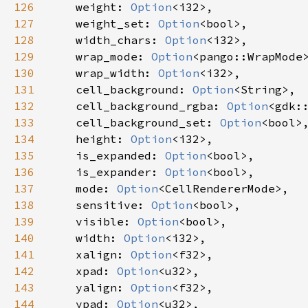
126
weight
: 
Option
<
i32
>
,

127
weight_set
: 
Option
<
bool
>
,

128
width_chars
: 
Option
<
i32
>
,

129
wrap_mode
: 
Option
<
pango::WrapMode
130
wrap_width
: 
Option
<
i32
>
,

131
cell_background
: 
Option
<
String
>
,

132
cell_background_rgba
: 
Option
<
gdk:
133
cell_background_set
: 
Option
<
bool
>
,
134
height
: 
Option
<
i32
>
,

135
is_expanded
: 
Option
<
bool
>
,

136
is_expander
: 
Option
<
bool
>
,

137
mode
: 
Option
<
CellRendererMode
>
,

138
sensitive
: 
Option
<
bool
>
,

139
visible
: 
Option
<
bool
>
,

140
width
: 
Option
<
i32
>
,

141
xalign
: 
Option
<
f32
>
,

142
xpad
: 
Option
<
u32
>
,

143
yalign
: 
Option
<
f32
>
,

144
ypad
: 
Option
<
u32
>
,
