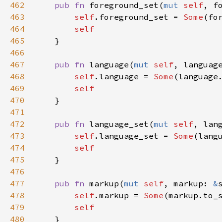
462
pub
fn
foreground_set
(
mut
self
, 
f
463
self
.
foreground_set
=
Some
(
fo
464
self
465
    }

466
467
pub
fn
language
(
mut
self
, 
languag
468
self
.
language
=
Some
(
language
469
self
470
    }

471
472
pub
fn
language_set
(
mut
self
, 
lan
473
self
.
language_set
=
Some
(
lang
474
self
475
    }

476
477
pub
fn
markup
(
mut
self
, 
markup
: 
&
478
self
.
markup
=
Some
(
markup
.
to_
479
self
480
    }
