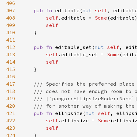
406
407
pub
fn
editable
(
mut
self
, 
editabl
408
self
.
editable
=
Some
(
editable
)
409
self
410
    }

411
412
pub
fn
editable_set
(
mut
self
, 
edi
413
self
.
editable_set
=
Some
(
edit
414
self
415
    }

416
417
/// Specifies the preferred place
418
/// does not have enough room to 
419
/// [`pango::EllipsizeMode::None`
420
/// for another way of making the
421
pub
fn
ellipsize
(
mut
self
, 
ellips
422
self
.
ellipsize
=
Some
(
ellipsi
423
self
424
    }
