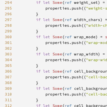
294
if
let
Some
(
ref
weight_set
) 
=
295
properties
.
push
((
"weight-
296
        }

297
if
let
Some
(
ref
width_chars
) 
298
properties
.
push
((
"width-c
299
        }

300
if
let
Some
(
ref
wrap_mode
) 
=
301
properties
.
push
((
"wrap-mo
302
        }

303
if
let
Some
(
ref
wrap_width
) 
=
304
properties
.
push
((
"wrap-wi
305
        }

306
if
let
Some
(
ref
cell_backgrou
307
properties
.
push
((
"cell-ba
308
        }

309
if
let
Some
(
ref
cell_backgrou
310
properties
.
push
((
"cell-ba
311
        }

312
if
let
Some
(
ref
cell_backgrou