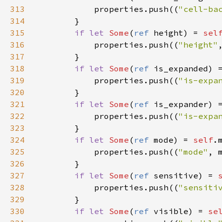
313
properties
.
push
((
"cell-ba
314
        }

315
if
let
Some
(
ref
height
) 
=
sel
316
properties
.
push
((
"height"
317
        }

318
if
let
Some
(
ref
is_expanded
) 
319
properties
.
push
((
"is-expa
320
        }

321
if
let
Some
(
ref
is_expander
) 
322
properties
.
push
((
"is-expa
323
        }

324
if
let
Some
(
ref
mode
) 
=
self
.
325
properties
.
push
((
"mode"
, 
326
        }

327
if
let
Some
(
ref
sensitive
) 
=
328
properties
.
push
((
"sensiti
329
        }

330
if
let
Some
(
ref
visible
) 
=
se