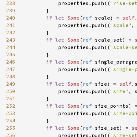
238
properties
.
push
((
"rise-se
239
        }

240
if
let
Some
(
ref
scale
) 
=
self
241
properties
.
push
((
"scale"
,
242
        }

243
if
let
Some
(
ref
scale_set
) 
=
244
properties
.
push
((
"scale-s
245
        }

246
if
let
Some
(
ref
single_paragr
247
properties
.
push
((
"single-
248
        }

249
if
let
Some
(
ref
size
) 
=
self
.
250
properties
.
push
((
"size"
, 
251
        }

252
if
let
Some
(
ref
size_points
) 
253
properties
.
push
((
"size-po
254
        }

255
if
let
Some
(
ref
size_set
) 
=
s
256
properties
.
push
((
"size-se