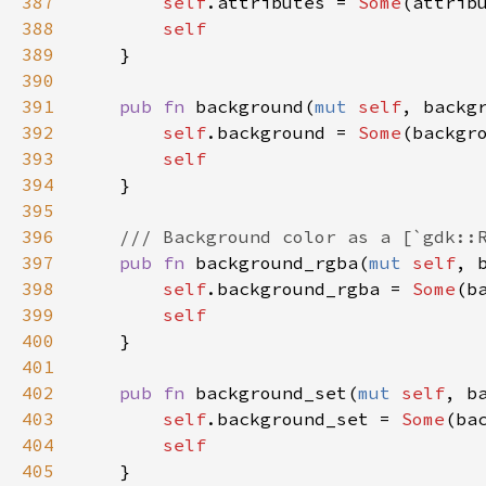
387
self
.
attributes
=
Some
(
attrib
388
self
389
    }

390
391
pub
fn
background
(
mut
self
, 
backg
392
self
.
background
=
Some
(
backgr
393
self
394
    }

395
396
/// Background color as a [`gdk::
397
pub
fn
background_rgba
(
mut
self
, 
398
self
.
background_rgba
=
Some
(
b
399
self
400
    }

401
402
pub
fn
background_set
(
mut
self
, 
b
403
self
.
background_set
=
Some
(
ba
404
self
405
    }
