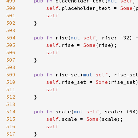
499
pub
fn
placeholder_text
(
mut
self
,
500
self
.
placeholder_text
=
Some
(
501
self
502
    }

503
504
pub
fn
rise
(
mut
self
, 
rise
: 
i32
) 
505
self
.
rise
=
Some
(
rise
);

506
self
507
    }

508
509
pub
fn
rise_set
(
mut
self
, 
rise_se
510
self
.
rise_set
=
Some
(
rise_set
)
511
self
512
    }

513
514
pub
fn
scale
(
mut
self
, 
scale
: 
f64
515
self
.
scale
=
Some
(
scale
);

516
self
517
    }
