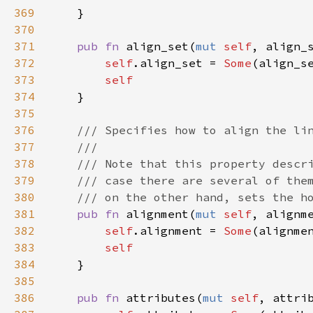
369
    }

370
371
pub
fn
align_set
(
mut
self
, 
align_
372
self
.
align_set
=
Some
(
align_s
373
self
374
    }

375
376
/// Specifies how to align the li
377
///
378
/// Note that this property descr
379
/// case there are several of the
380
/// on the other hand, sets the h
381
pub
fn
alignment
(
mut
self
, 
alignm
382
self
.
alignment
=
Some
(
alignme
383
self
384
    }

385
386
pub
fn
attributes
(
mut
self
, 
attri