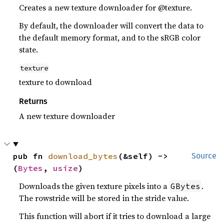
Creates a new texture downloader for @texture.
By default, the downloader will convert the data to
the default memory format, and to the sRGB color
state.
texture
texture to download
Returns
A new texture downloader
pub fn 
download_bytes
(&self) -> 
Source
(
Bytes
, 
usize
)
Downloads the given texture pixels into a
.
GBytes
The rowstride will be stored in the stride value.
This function will abort if it tries to download a large