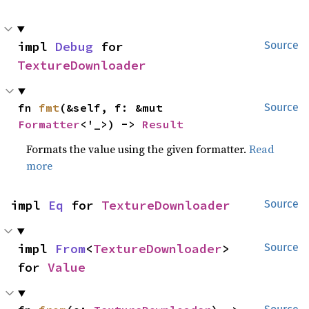
impl 
Debug
 for 
Source
TextureDownloader
fn 
fmt
(&self, f: &mut 
Source
Formatter
<'_>) -> 
Result
Formats the value using the given formatter.
Read
more
impl 
Eq
 for 
TextureDownloader
Source
impl 
From
<
TextureDownloader
> 
Source
for 
Value