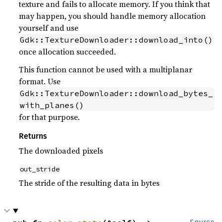
texture and fails to allocate memory. If you think that
may happen, you should handle memory allocation
yourself and use
Gdk::TextureDownloader::download_into()
once allocation succeeded.
This function cannot be used with a multiplanar
format. Use
Gdk::TextureDownloader::download_bytes_
with_planes()
for that purpose.
Returns
The downloaded pixels
out_stride
The stride of the resulting data in bytes