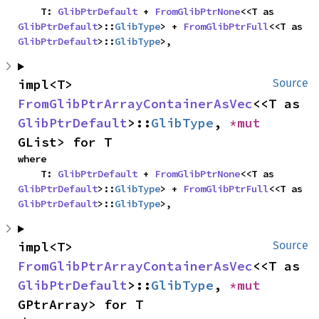
    T: 
GlibPtrDefault
 + 
FromGlibPtrNone
<<T as 
GlibPtrDefault
>::
GlibType
> + 
FromGlibPtrFull
<<T as 
GlibPtrDefault
>::
GlibType
>,
impl<T> 
Source
FromGlibPtrArrayContainerAsVec
<<T as 
GlibPtrDefault
>::
GlibType
, 
*mut 
GList> for T
where

    T: 
GlibPtrDefault
 + 
FromGlibPtrNone
<<T as 
GlibPtrDefault
>::
GlibType
> + 
FromGlibPtrFull
<<T as 
GlibPtrDefault
>::
GlibType
>,
impl<T> 
Source
FromGlibPtrArrayContainerAsVec
<<T as 
GlibPtrDefault
>::
GlibType
, 
*mut 
GPtrArray> for T