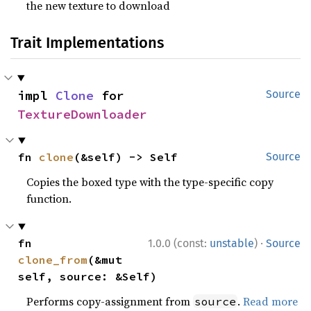
the new texture to download
Trait Implementations
impl 
Clone
 for 
Source
TextureDownloader
fn 
clone
(&self) -> Self
Source
Copies the boxed type with the type-specific copy
function.
·
fn 
1.0.0 (const:
unstable
)
Source
clone_from
(&mut 
self, source: &Self)
Performs copy-assignment from
.
Read more
source