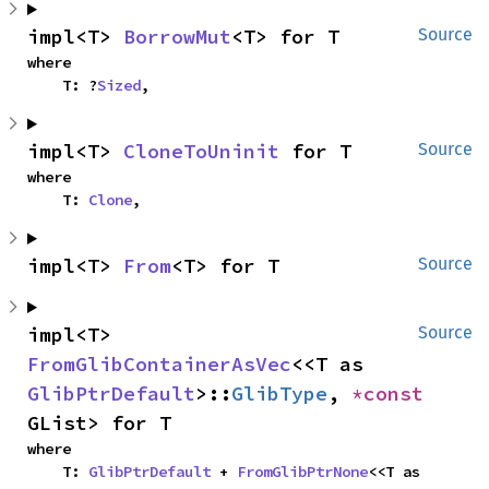
impl<T> 
BorrowMut
<T> for T
Source
where

    T: ?
Sized
,
impl<T> 
CloneToUninit
 for T
Source
where

    T: 
Clone
,
impl<T> 
From
<T> for T
Source
impl<T> 
Source
FromGlibContainerAsVec
<<T as 
GlibPtrDefault
>::
GlibType
, 
*const 
GList> for T
where

    T: 
GlibPtrDefault
 + 
FromGlibPtrNone
<<T as 