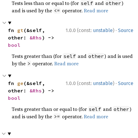
Tests less than or equal to (for
and
)
self
other
and is used by the
operator.
Read more
<=
·
fn 
gt
(&self, 
1.0.0 (const:
unstable
)
Source
other: 
&Rhs
) -> 
bool
Tests greater than (for
and
) and is used
self
other
by the
operator.
Read more
>
·
fn 
ge
(&self, 
1.0.0 (const:
unstable
)
Source
other: 
&Rhs
) -> 
bool
Tests greater than or equal to (for
and
)
self
other
and is used by the
operator.
Read more
>=