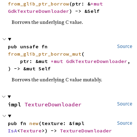
from_glib_ptr_borrow
(ptr: &
*mut 
GdkTextureDownloader
) -> &Self
Borrows the underlying C value.
pub unsafe fn 
Source
from_glib_ptr_borrow_mut
(

    ptr: &mut 
*mut 
GdkTextureDownloader
,

) -> &mut Self
Borrows the underlying C value mutably.
impl 
TextureDownloader
Source
pub fn 
new
(texture: &impl 
Source
IsA
<
Texture
>) -> 
TextureDownloader