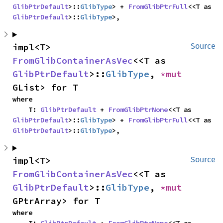
GlibPtrDefault
>::
GlibType
> + 
FromGlibPtrFull
<<T as 
GlibPtrDefault
>::
GlibType
>,
impl<T> 
Source
FromGlibContainerAsVec
<<T as 
GlibPtrDefault
>::
GlibType
, 
*mut 
GList> for T
where

    T: 
GlibPtrDefault
 + 
FromGlibPtrNone
<<T as 
GlibPtrDefault
>::
GlibType
> + 
FromGlibPtrFull
<<T as 
GlibPtrDefault
>::
GlibType
>,
impl<T> 
Source
FromGlibContainerAsVec
<<T as 
GlibPtrDefault
>::
GlibType
, 
*mut 
GPtrArray> for T
where
