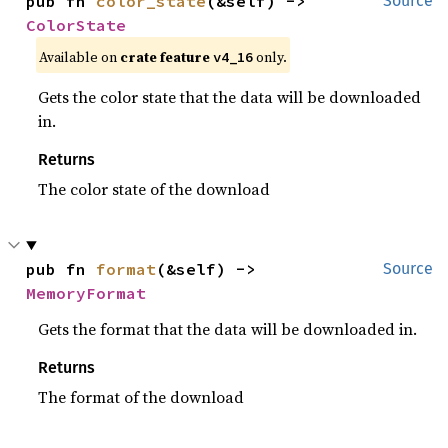
pub fn 
color_state
(&self) -> 
Source
ColorState
Available on
crate feature
only.
v4_16
Gets the color state that the data will be downloaded
in.
Returns
The color state of the download
pub fn 
format
(&self) -> 
Source
MemoryFormat
Gets the format that the data will be downloaded in.
Returns
The format of the download