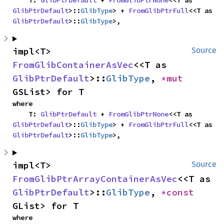
    T: 
GlibPtrDefault
 + 
FromGlibPtrNone
<<T as 
GlibPtrDefault
>::
GlibType
> + 
FromGlibPtrFull
<<T as 
GlibPtrDefault
>::
GlibType
>,
impl<T> 
Source
FromGlibContainerAsVec
<<T as 
GlibPtrDefault
>::
GlibType
, 
*mut 
GSList> for T
where

    T: 
GlibPtrDefault
 + 
FromGlibPtrNone
<<T as 
GlibPtrDefault
>::
GlibType
> + 
FromGlibPtrFull
<<T as 
GlibPtrDefault
>::
GlibType
>,
impl<T> 
Source
FromGlibPtrArrayContainerAsVec
<<T as 
GlibPtrDefault
>::
GlibType
, 
*const 
GList> for T
where
