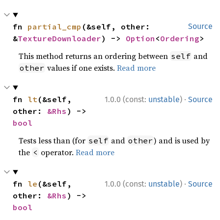
fn 
partial_cmp
(&self, other: 
Source
&
TextureDownloader
) -> 
Option
<
Ordering
>
This method returns an ordering between
and
self
values if one exists.
Read more
other
·
fn 
lt
(&self, 
1.0.0 (const:
unstable
)
Source
other: 
&Rhs
) -> 
bool
Tests less than (for
and
) and is used by
self
other
the
operator.
Read more
<
·
fn 
le
(&self, 
1.0.0 (const:
unstable
)
Source
other: 
&Rhs
) -> 
bool