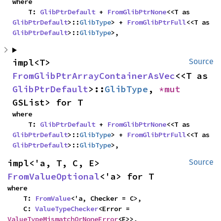
where

    T: 
GlibPtrDefault
 + 
FromGlibPtrNone
<<T as 
GlibPtrDefault
>::
GlibType
> + 
FromGlibPtrFull
<<T as 
GlibPtrDefault
>::
GlibType
>,
impl<T> 
Source
FromGlibPtrArrayContainerAsVec
<<T as 
GlibPtrDefault
>::
GlibType
, 
*mut 
GSList> for T
where

    T: 
GlibPtrDefault
 + 
FromGlibPtrNone
<<T as 
GlibPtrDefault
>::
GlibType
> + 
FromGlibPtrFull
<<T as 
GlibPtrDefault
>::
GlibType
>,
impl<'a, T, C, E> 
Source
FromValueOptional
<'a> for T
where

    T: 
FromValue
<'a, Checker = C>,

    C: 
ValueTypeChecker
<Error = 
ValueTypeMismatchOrNoneError
<E>>,
