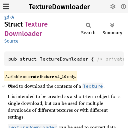
TextureDownloader
gdk4
Struct
Texture
Downloader
Search
Summary
Source
pub struct TextureDownloader { 
/* private
Available on
crate feature
only.
v4_10
Used to download the contents of a
.
Texture
It is intended to be created as a short-term object for a
single download, but can be used for multiple
downloads of different textures or with different
settings.
can be used to convert data
TextureDownloader