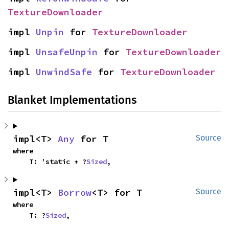
TextureDownloader
impl 
Unpin
 for 
TextureDownloader
impl 
UnsafeUnpin
 for 
TextureDownloader
impl 
UnwindSafe
 for 
TextureDownloader
Blanket Implementations
impl<T> 
Any
 for T
Source
where

    T: 'static + ?
Sized
,
impl<T> 
Borrow
<T> for T
Source
where

    T: ?
Sized
,