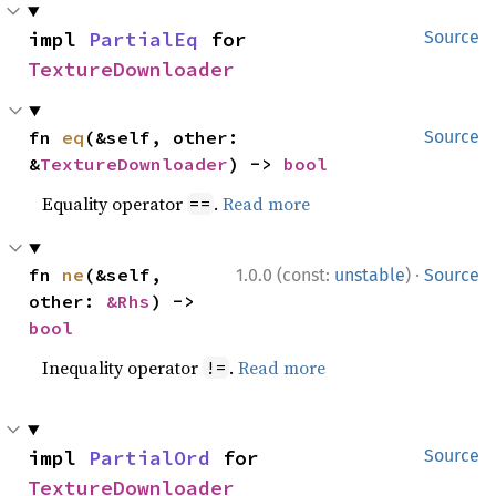
impl 
PartialEq
 for 
Source
TextureDownloader
fn 
eq
(&self, other: 
Source
&
TextureDownloader
) -> 
bool
Equality operator
.
Read more
==
·
fn 
ne
(&self, 
1.0.0 (const:
unstable
)
Source
other: 
&Rhs
) -> 
bool
Inequality operator
.
Read more
!=
impl 
PartialOrd
 for 
Source
TextureDownloader