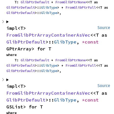
    T: 
GlibPtrDefault
 + 
FromGlibPtrNone
<<T as 
GlibPtrDefault
>::
GlibType
> + 
FromGlibPtrFull
<<T as 
GlibPtrDefault
>::
GlibType
>,
impl<T> 
Source
FromGlibPtrArrayContainerAsVec
<<T as 
GlibPtrDefault
>::
GlibType
, 
*const 
GPtrArray> for T
where

    T: 
GlibPtrDefault
 + 
FromGlibPtrNone
<<T as 
GlibPtrDefault
>::
GlibType
> + 
FromGlibPtrFull
<<T as 
GlibPtrDefault
>::
GlibType
>,
impl<T> 
Source
FromGlibPtrArrayContainerAsVec
<<T as 
GlibPtrDefault
>::
GlibType
, 
*const 
GSList> for T
where
