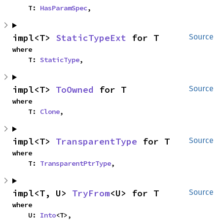
    T: 
HasParamSpec
,
impl<T> 
StaticTypeExt
 for T
Source
where

    T: 
StaticType
,
impl<T> 
ToOwned
 for T
Source
where

    T: 
Clone
,
impl<T> 
TransparentType
 for T
Source
where

    T: 
TransparentPtrType
,
impl<T, U> 
TryFrom
<U> for T
Source
where

    U: 
Into
<T>,