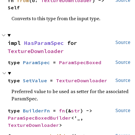
fn 
from
(o: 
TextureDownloader
) -> 
Source
Self
Converts to this type from the input type.
impl 
HasParamSpec
 for 
Source
TextureDownloader
type 
ParamSpec
 = 
ParamSpecBoxed
Source
type 
SetValue
 = 
TextureDownloader
Source
Preferred value to be used as setter for the associated
ParamSpec.
type 
BuilderFn
 = 
fn
(&
str
) -> 
Source
ParamSpecBoxedBuilder
<'_, 
TextureDownloader
>