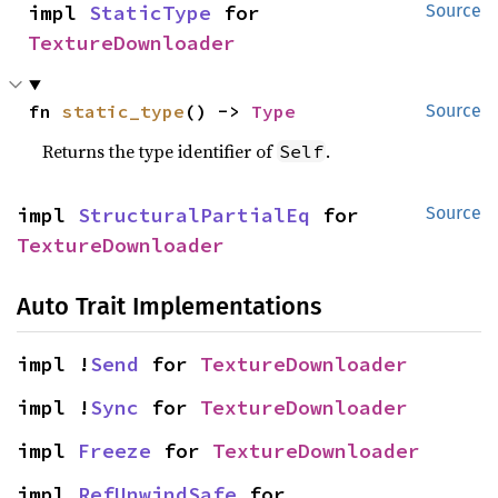
impl 
StaticType
 for 
Source
TextureDownloader
fn 
static_type
() -> 
Type
Source
Returns the type identifier of
.
Self
impl 
StructuralPartialEq
 for 
Source
TextureDownloader
Auto Trait Implementations
impl !
Send
 for 
TextureDownloader
impl !
Sync
 for 
TextureDownloader
impl 
Freeze
 for 
TextureDownloader
impl 
RefUnwindSafe
 for 