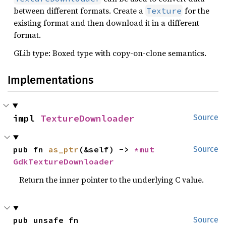
between different formats. Create a
for the
Texture
existing format and then download it in a different
format.
GLib type: Boxed type with copy-on-clone semantics.
Implementations
impl 
TextureDownloader
Source
pub fn 
as_ptr
(&self) -> 
*mut 
Source
GdkTextureDownloader
Return the inner pointer to the underlying C value.
pub unsafe fn 
Source