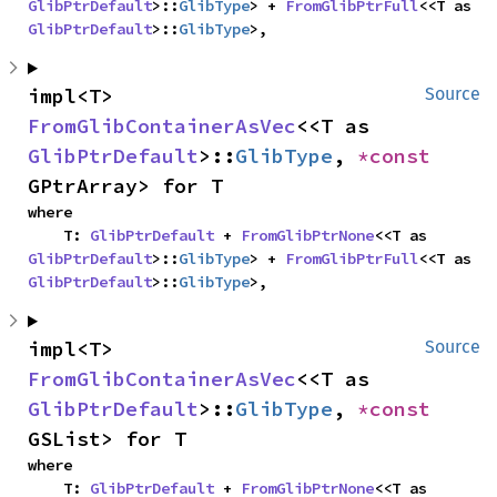
GlibPtrDefault
>::
GlibType
> + 
FromGlibPtrFull
<<T as 
GlibPtrDefault
>::
GlibType
>,
impl<T> 
Source
FromGlibContainerAsVec
<<T as 
GlibPtrDefault
>::
GlibType
, 
*const 
GPtrArray> for T
where

    T: 
GlibPtrDefault
 + 
FromGlibPtrNone
<<T as 
GlibPtrDefault
>::
GlibType
> + 
FromGlibPtrFull
<<T as 
GlibPtrDefault
>::
GlibType
>,
impl<T> 
Source
FromGlibContainerAsVec
<<T as 
GlibPtrDefault
>::
GlibType
, 
*const 
GSList> for T
where

    T: 
GlibPtrDefault
 + 
FromGlibPtrNone
<<T as 