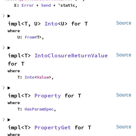
    E: 
Error
 + 
Send
 + 'static,
impl<T, U> 
Into
<U> for T
Source
where

    U: 
From
<T>,
impl<T> 
IntoClosureReturnValue
Source
for T
where

    T: 
Into
<
Value
>,
impl<T> 
Property
 for T
Source
where

    T: 
HasParamSpec
,
impl<T> 
PropertyGet
 for T
Source
where
