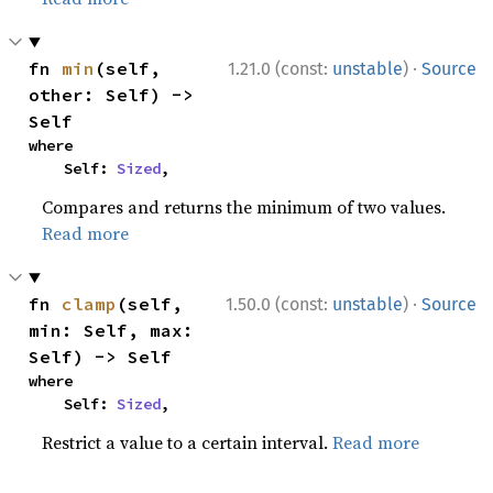
·
fn 
min
(self, 
1.21.0 (const:
unstable
)
Source
other: Self) -> 
Self
where

    Self: 
Sized
,
Compares and returns the minimum of two values.
Read more
·
fn 
clamp
(self, 
1.50.0 (const:
unstable
)
Source
min: Self, max: 
Self) -> Self
where

    Self: 
Sized
,
Restrict a value to a certain interval.
Read more