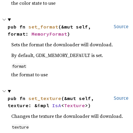
the color state to use
pub fn 
set_format
(&mut self, 
Source
format: 
MemoryFormat
)
Sets the format the downloader will download.
By default, GDK_MEMORY_DEFAULT is set.
format
the format to use
pub fn 
set_texture
(&mut self, 
Source
texture: &impl 
IsA
<
Texture
>)
Changes the texture the downloader will download.
texture