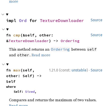
more
impl 
Ord
 for 
TextureDownloader
Source
fn 
cmp
(&self, other: 
Source
&
TextureDownloader
) -> 
Ordering
This method returns an
between
Ordering
self
and
.
Read more
other
·
fn 
max
(self, 
1.21.0 (const:
unstable
)
Source
other: Self) -> 
Self
where

    Self: 
Sized
,
Compares and returns the maximum of two values.
Read more