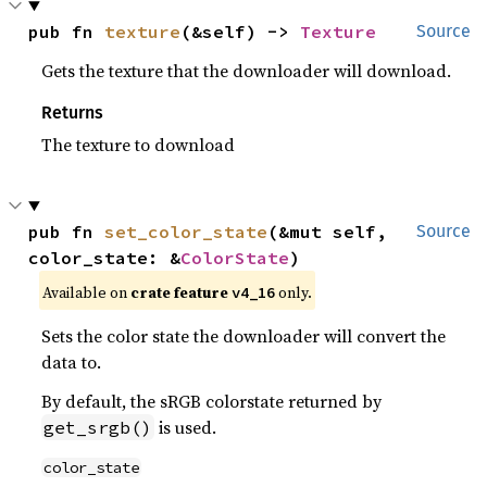
pub fn 
texture
(&self) -> 
Texture
Source
Gets the texture that the downloader will download.
Returns
The texture to download
pub fn 
set_color_state
(&mut self, 
Source
color_state: &
ColorState
)
Available on
crate feature
only.
v4_16
Sets the color state the downloader will convert the
data to.
By default, the sRGB colorstate returned by
is used.
get_srgb()
color_state