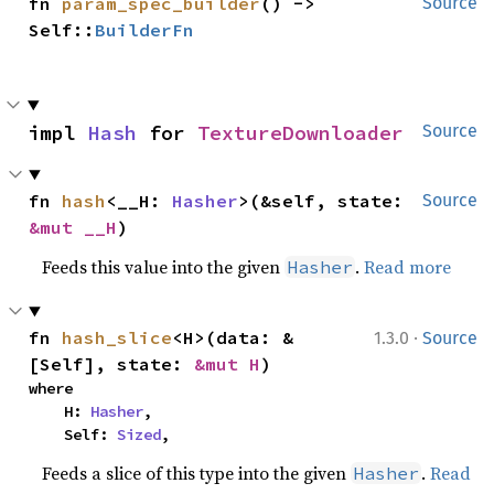
fn 
param_spec_builder
() -> 
Source
Self::
BuilderFn
impl 
Hash
 for 
TextureDownloader
Source
fn 
hash
<__H: 
Hasher
>(&self, state: 
Source
&mut __H
)
Feeds this value into the given
.
Read more
Hasher
·
fn 
hash_slice
<H>(data: &
1.3.0
Source
[Self], state: 
&mut H
)
where

    H: 
Hasher
,

    Self: 
Sized
,
Feeds a slice of this type into the given
.
Read
Hasher