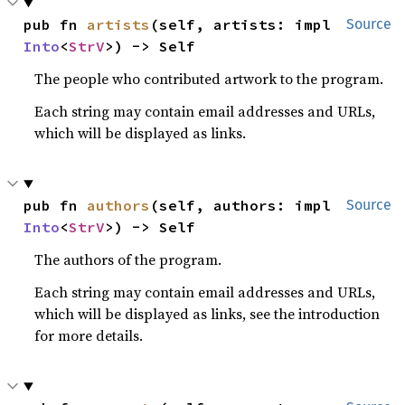
pub fn 
artists
(self, artists: impl 
Source
Into
<
StrV
>) -> Self
The people who contributed artwork to the program.
Each string may contain email addresses and URLs,
which will be displayed as links.
pub fn 
authors
(self, authors: impl 
Source
Into
<
StrV
>) -> Self
The authors of the program.
Each string may contain email addresses and URLs,
which will be displayed as links, see the introduction
for more details.