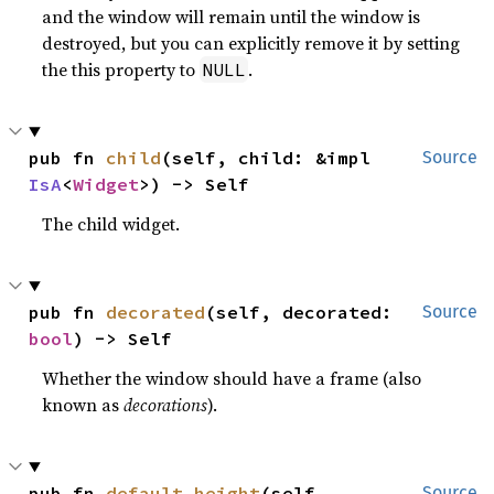
and the window will remain until the window is
destroyed, but you can explicitly remove it by setting
the this property to
.
NULL
pub fn 
child
(self, child: &impl 
Source
IsA
<
Widget
>) -> Self
The child widget.
pub fn 
decorated
(self, decorated: 
Source
bool
) -> Self
Whether the window should have a frame (also
known as
decorations
).
pub fn 
default_height
(self, 
Source