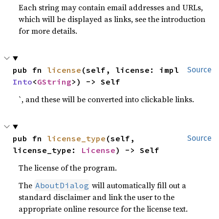
Each string may contain email addresses and URLs,
which will be displayed as links, see the introduction
for more details.
pub fn 
license
(self, license: impl 
Source
Into
<
GString
>) -> Self
`, and these will be converted into clickable links.
pub fn 
license_type
(self, 
Source
license_type: 
License
) -> Self
The license of the program.
The
will automatically fill out a
AboutDialog
standard disclaimer and link the user to the
appropriate online resource for the license text.