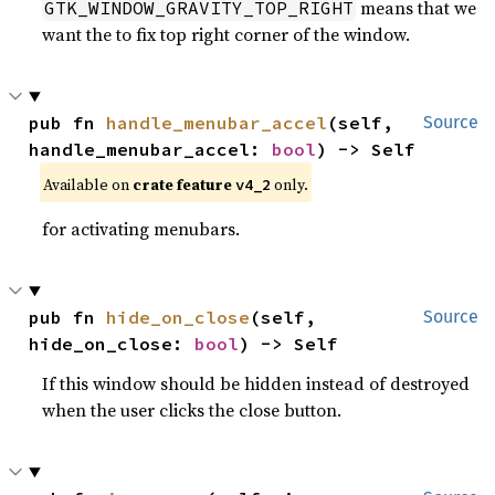
means that we
GTK_WINDOW_GRAVITY_TOP_RIGHT
want the to fix top right corner of the window.
pub fn 
handle_menubar_accel
(self, 
Source
handle_menubar_accel: 
bool
) -> Self
Available on
crate feature
only.
v4_2
for activating menubars.
pub fn 
hide_on_close
(self, 
Source
hide_on_close: 
bool
) -> Self
If this window should be hidden instead of destroyed
when the user clicks the close button.