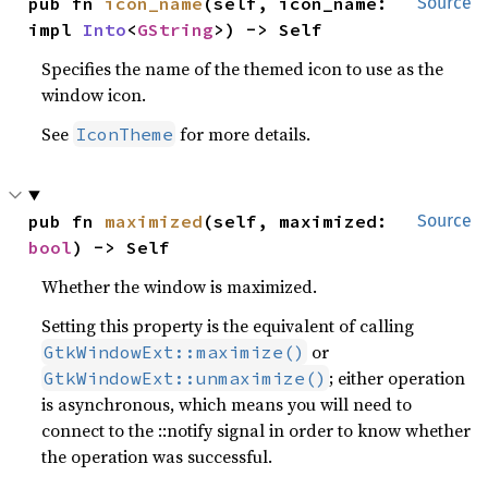
pub fn 
icon_name
(self, icon_name: 
Source
impl 
Into
<
GString
>) -> Self
Specifies the name of the themed icon to use as the
window icon.
See
for more details.
IconTheme
pub fn 
maximized
(self, maximized: 
Source
bool
) -> Self
Whether the window is maximized.
Setting this property is the equivalent of calling
or
GtkWindowExt::maximize()
; either operation
GtkWindowExt::unmaximize()
is asynchronous, which means you will need to
connect to the ::notify signal in order to know whether
the operation was successful.