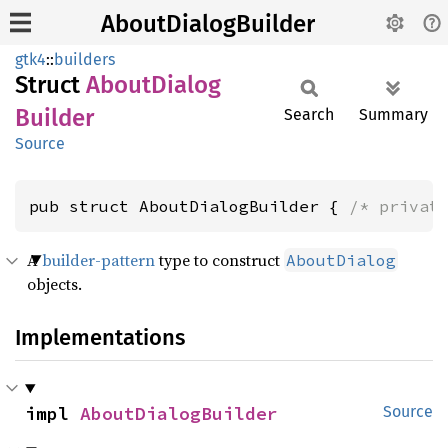
AboutDialogBuilder
gtk4
::
builders
Struct
About
Dialog
Builder
Search
Summary
Source
pub struct AboutDialogBuilder { 
/* privat
A
builder-pattern
type to construct
AboutDialog
objects.
Implementations
impl 
AboutDialogBuilder
Source