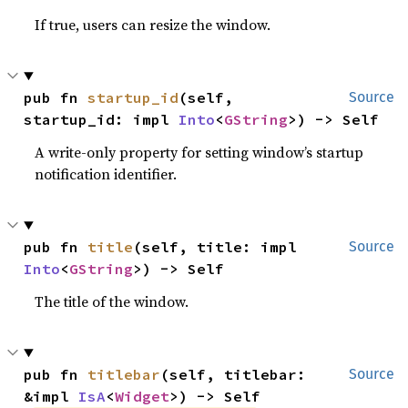
If true, users can resize the window.
pub fn 
startup_id
(self, 
Source
startup_id: impl 
Into
<
GString
>) -> Self
A write-only property for setting window’s startup
notification identifier.
pub fn 
title
(self, title: impl 
Source
Into
<
GString
>) -> Self
The title of the window.
pub fn 
titlebar
(self, titlebar: 
Source
&impl 
IsA
<
Widget
>) -> Self