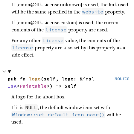
If [enum@Gtk.License.unknown] is used, the link used
will be the same specified in the
property.
website
If [enum@Gtk.License.custom] is used, the current
contents of the
property are used.
license
For any other
value, the contents of the
License
property are also set by this property as a
license
side effect.
pub fn 
logo
(self, logo: &impl 
Source
IsA
<
Paintable
>) -> Self
A logo for the about box.
If it is
, the default window icon set with
NULL
will be
Window::set_default_icon_name()
used.