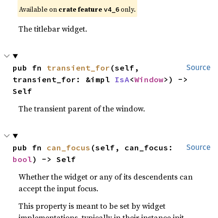
Available on
crate feature
only.
v4_6
The titlebar widget.
pub fn 
transient_for
(self, 
Source
transient_for: &impl 
IsA
<
Window
>) -> 
Self
The transient parent of the window.
pub fn 
can_focus
(self, can_focus: 
Source
bool
) -> Self
Whether the widget or any of its descendents can
accept the input focus.
This property is meant to be set by widget
implementations, typically in their instance init