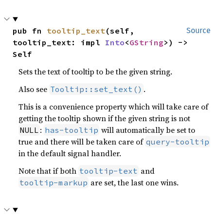
pub fn 
tooltip_text
(self, 
Source
tooltip_text: impl 
Into
<
GString
>) -> 
Self
Sets the text of tooltip to be the given string.
Also see
.
Tooltip::set_text()
This is a convenience property which will take care of
getting the tooltip shown if the given string is not
:
will automatically be set to
NULL
has-tooltip
true and there will be taken care of
query-tooltip
in the default signal handler.
Note that if both
and
tooltip-text
are set, the last one wins.
tooltip-markup