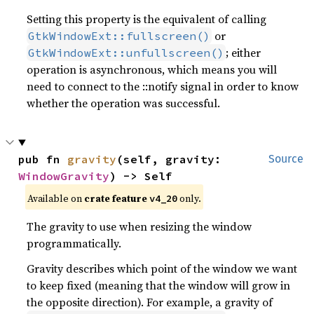
Setting this property is the equivalent of calling
or
GtkWindowExt::fullscreen()
; either
GtkWindowExt::unfullscreen()
operation is asynchronous, which means you will
need to connect to the ::notify signal in order to know
whether the operation was successful.
pub fn 
gravity
(self, gravity: 
Source
WindowGravity
) -> Self
Available on
crate feature
only.
v4_20
The gravity to use when resizing the window
programmatically.
Gravity describes which point of the window we want
to keep fixed (meaning that the window will grow in
the opposite direction). For example, a gravity of