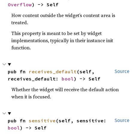
Overflow
) -> Self
How content outside the widget’s content area is
treated.
This property is meant to be set by widget
implementations, typically in their instance init
function.
pub fn 
receives_default
(self, 
Source
receives_default: 
bool
) -> Self
Whether the widget will receive the default action
when it is focused.
pub fn 
sensitive
(self, sensitive: 
Source
bool
) -> Self