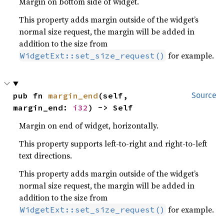
Margin on bottom side of widget.
This property adds margin outside of the widget’s
normal size request, the margin will be added in
addition to the size from
for example.
WidgetExt::set_size_request()
pub fn 
margin_end
(self, 
Source
margin_end: 
i32
) -> Self
Margin on end of widget, horizontally.
This property supports left-to-right and right-to-left
text directions.
This property adds margin outside of the widget’s
normal size request, the margin will be added in
addition to the size from
for example.
WidgetExt::set_size_request()