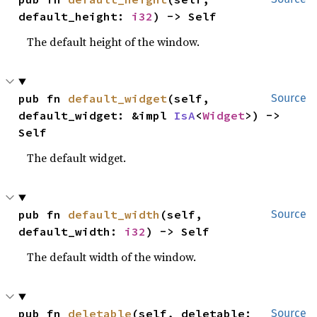
default_height: 
i32
) -> Self
The default height of the window.
pub fn 
default_widget
(self, 
Source
default_widget: &impl 
IsA
<
Widget
>) -> 
Self
The default widget.
pub fn 
default_width
(self, 
Source
default_width: 
i32
) -> Self
The default width of the window.
pub fn 
deletable
(self, deletable: 
Source