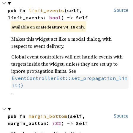
pub fn 
limit_events
(self, 
Source
limit_events: 
bool
) -> Self
Available on
crate feature
only.
v4_18
Makes this widget act like a modal dialog, with
respect to event delivery.
Global event controllers will not handle events with
targets inside the widget, unless they are set up to
ignore propagation limits. See
EventControllerExt::set_propagation_lim
it()
.
pub fn 
margin_bottom
(self, 
Source
margin_bottom: 
i32
) -> Self