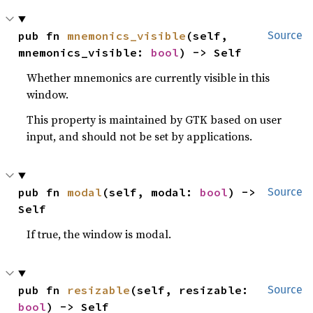
pub fn 
mnemonics_visible
(self, 
Source
mnemonics_visible: 
bool
) -> Self
Whether mnemonics are currently visible in this
window.
This property is maintained by GTK based on user
input, and should not be set by applications.
pub fn 
modal
(self, modal: 
bool
) -> 
Source
Self
If true, the window is modal.
pub fn 
resizable
(self, resizable: 
Source
bool
) -> Self