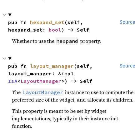
pub fn 
hexpand_set
(self, 
Source
hexpand_set: 
bool
) -> Self
Whether to use the
property.
hexpand
pub fn 
layout_manager
(self, 
Source
layout_manager: &impl 
IsA
<
LayoutManager
>) -> Self
The
instance to use to compute the
LayoutManager
preferred size of the widget, and allocate its children.
This property is meant to be set by widget
implementations, typically in their instance init
function.