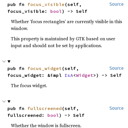
pub fn 
focus_visible
(self, 
Source
focus_visible: 
bool
) -> Self
Whether ‘focus rectangles’ are currently visible in this
window.
This property is maintained by GTK based on user
input and should not be set by applications.
pub fn 
focus_widget
(self, 
Source
focus_widget: &impl 
IsA
<
Widget
>) -> Self
The focus widget.
pub fn 
fullscreened
(self, 
Source
fullscreened: 
bool
) -> Self
Whether the window is fullscreen.