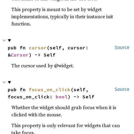
This property is meant to be set by widget
implementations, typically in their instance init
function.
pub fn 
cursor
(self, cursor: 
Source
&
Cursor
) -> Self
The cursor used by @widget.
pub fn 
focus_on_click
(self, 
Source
focus_on_click: 
bool
) -> Self
Whether the widget should grab focus when it is
clicked with the mouse.
This property is only relevant for widgets that can
take focus.