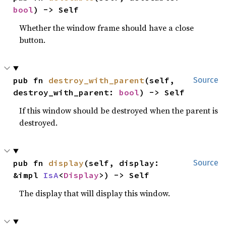
bool
) -> Self
Whether the window frame should have a close
button.
pub fn 
destroy_with_parent
(self, 
Source
destroy_with_parent: 
bool
) -> Self
If this window should be destroyed when the parent is
destroyed.
pub fn 
display
(self, display: 
Source
&impl 
IsA
<
Display
>) -> Self
The display that will display this window.