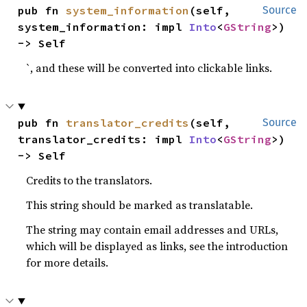
pub fn 
system_information
(self, 
Source
system_information: impl 
Into
<
GString
>) 
-> Self
`, and these will be converted into clickable links.
pub fn 
translator_credits
(self, 
Source
translator_credits: impl 
Into
<
GString
>) 
-> Self
Credits to the translators.
This string should be marked as translatable.
The string may contain email addresses and URLs,
which will be displayed as links, see the introduction
for more details.