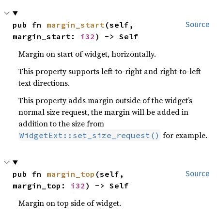
pub fn 
margin_start
(self, 
Source
margin_start: 
i32
) -> Self
Margin on start of widget, horizontally.
This property supports left-to-right and right-to-left
text directions.
This property adds margin outside of the widget’s
normal size request, the margin will be added in
addition to the size from
for example.
WidgetExt::set_size_request()
pub fn 
margin_top
(self, 
Source
margin_top: 
i32
) -> Self
Margin on top side of widget.