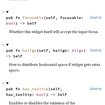
pub fn 
focusable
(self, focusable: 
Source
bool
) -> Self
Whether this widget itself will accept the input focus.
pub fn 
halign
(self, halign: 
Align
) 
Source
-> Self
How to distribute horizontal space if widget gets extra
space.
pub fn 
has_tooltip
(self, 
Source
has_tooltip: 
bool
) -> Self
Enables or disables the emission of the