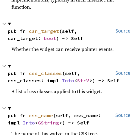
function.
pub fn 
can_target
(self, 
Source
can_target: 
bool
) -> Self
Whether the widget can receive pointer events.
pub fn 
css_classes
(self, 
Source
css_classes: impl 
Into
<
StrV
>) -> Self
A list of css classes applied to this widget.
pub fn 
css_name
(self, css_name: 
Source
impl 
Into
<
GString
>) -> Self
The name of this widget in the CSS tree.