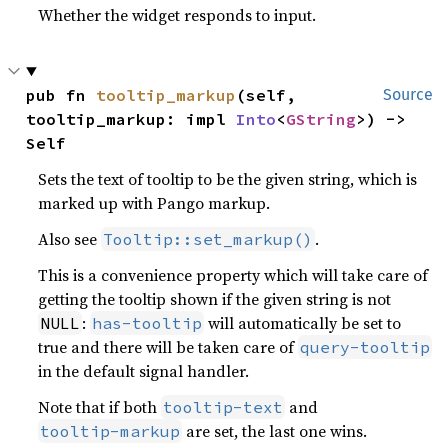
Whether the widget responds to input.
pub fn 
tooltip_markup
(self, 
Source
tooltip_markup: impl 
Into
<
GString
>) -> 
Self
Sets the text of tooltip to be the given string, which is
marked up with Pango markup.
Also see
.
Tooltip::set_markup()
This is a convenience property which will take care of
getting the tooltip shown if the given string is not
:
will automatically be set to
NULL
has-tooltip
true and there will be taken care of
query-tooltip
in the default signal handler.
Note that if both
and
tooltip-text
are set, the last one wins.
tooltip-markup