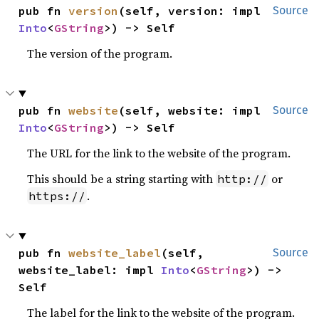
pub fn 
version
(self, version: impl 
Source
Into
<
GString
>) -> Self
The version of the program.
pub fn 
website
(self, website: impl 
Source
Into
<
GString
>) -> Self
The URL for the link to the website of the program.
This should be a string starting with
or
http://
.
https://
pub fn 
website_label
(self, 
Source
website_label: impl 
Into
<
GString
>) -> 
Self
The label for the link to the website of the program.