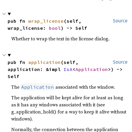
pub fn 
wrap_license
(self, 
Source
wrap_license: 
bool
) -> Self
Whether to wrap the text in the license dialog.
pub fn 
application
(self, 
Source
application: &impl 
IsA
<
Application
>) -> 
Self
The
associated with the window.
Application
The application will be kept alive for at least as long
as it has any windows associated with it (see
g_application_hold() for a way to keep it alive without
windows).
Normally, the connection between the application