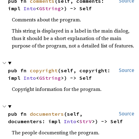
pub fn 
comments
(self, comments: 
Source
impl 
Into
<
GString
>) -> Self
Comments about the program.
This string is displayed in a label in the main dialog,
thus it should be a short explanation of the main
purpose of the program, not a detailed list of features.
pub fn 
copyright
(self, copyright: 
Source
impl 
Into
<
GString
>) -> Self
Copyright information for the program.
pub fn 
documenters
(self, 
Source
documenters: impl 
Into
<
StrV
>) -> Self
The people documenting the program.