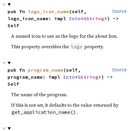
pub fn 
logo_icon_name
(self, 
Source
logo_icon_name: impl 
Into
<
GString
>) -> 
Self
A named icon to use as the logo for the about box.
This property overrides the
property.
logo
pub fn 
program_name
(self, 
Source
program_name: impl 
Into
<
GString
>) -> 
Self
The name of the program.
If this is not set, it defaults to the value returned by
.
get_application_name()