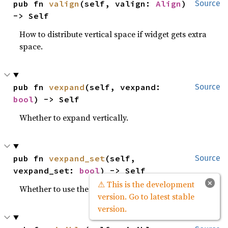
pub fn 
valign
(self, valign: 
Align
) 
Source
-> Self
How to distribute vertical space if widget gets extra
space.
pub fn 
vexpand
(self, vexpand: 
Source
bool
) -> Self
Whether to expand vertically.
pub fn 
vexpand_set
(self, 
Source
vexpand_set: 
bool
) -> Self
×
⚠ This is the development
Whether to use the
property.
vexpand
version. Go to latest stable
version.