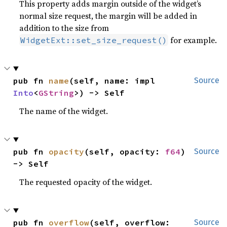
This property adds margin outside of the widget’s
normal size request, the margin will be added in
addition to the size from
for example.
WidgetExt::set_size_request()
pub fn 
name
(self, name: impl 
Source
Into
<
GString
>) -> Self
The name of the widget.
pub fn 
opacity
(self, opacity: 
f64
) 
Source
-> Self
The requested opacity of the widget.
pub fn 
overflow
(self, overflow: 
Source