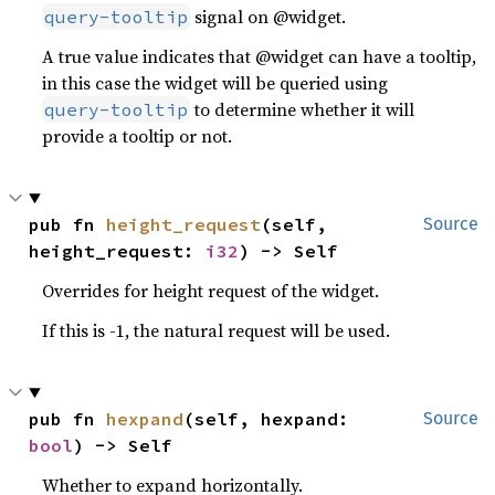
signal on @widget.
query-tooltip
A true value indicates that @widget can have a tooltip,
in this case the widget will be queried using
to determine whether it will
query-tooltip
provide a tooltip or not.
pub fn 
height_request
(self, 
Source
height_request: 
i32
) -> Self
Overrides for height request of the widget.
If this is -1, the natural request will be used.
pub fn 
hexpand
(self, hexpand: 
Source
bool
) -> Self
Whether to expand horizontally.