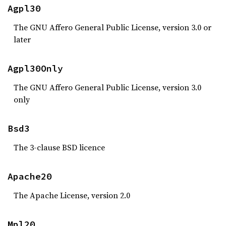
Agpl30
The GNU Affero General Public License, version 3.0 or
later
Agpl30Only
The GNU Affero General Public License, version 3.0
only
Bsd3
The 3-clause BSD licence
Apache20
The Apache License, version 2.0
Mpl20