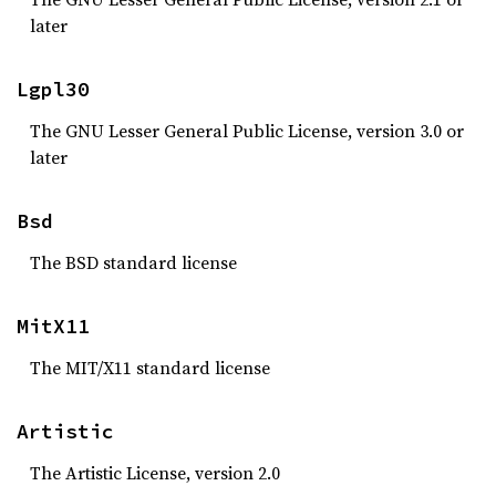
later
Lgpl30
The GNU Lesser General Public License, version 3.0 or
later
Bsd
The BSD standard license
MitX11
The MIT/X11 standard license
Artistic
The Artistic License, version 2.0