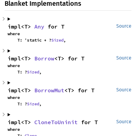
Blanket Implementations
impl<T> 
Any
 for T
Source
where

    T: 'static + ?
Sized
,
impl<T> 
Borrow
<T> for T
Source
where

    T: ?
Sized
,
impl<T> 
BorrowMut
<T> for T
Source
where

    T: ?
Sized
,
impl<T> 
CloneToUninit
 for T
Source
where

    T: 
Clone
,