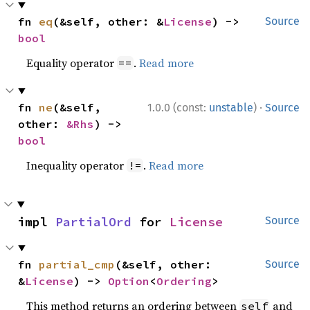
fn 
eq
(&self, other: &
License
) -> 
Source
bool
Equality operator
.
Read more
==
·
fn 
ne
(&self, 
1.0.0 (const:
unstable
)
Source
other: 
&Rhs
) -> 
bool
Inequality operator
.
Read more
!=
impl 
PartialOrd
 for 
License
Source
fn 
partial_cmp
(&self, other: 
Source
&
License
) -> 
Option
<
Ordering
>
This method returns an ordering between
and
self