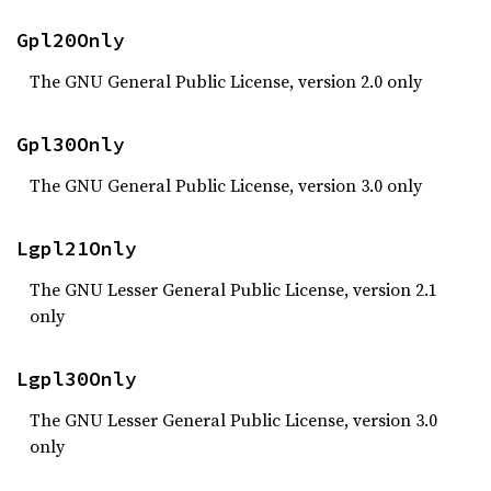
Gpl20Only
The GNU General Public License, version 2.0 only
Gpl30Only
The GNU General Public License, version 3.0 only
Lgpl21Only
The GNU Lesser General Public License, version 2.1
only
Lgpl30Only
The GNU Lesser General Public License, version 3.0
only