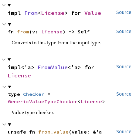
impl 
From
<
License
> for 
Value
Source
fn 
from
(v: 
License
) -> Self
Source
Converts to this type from the input type.
impl<'a> 
FromValue
<'a> for 
Source
License
type 
Checker
 = 
Source
GenericValueTypeChecker
<
License
>
Value type checker.
unsafe fn 
from_value
(value: &'a 
Source