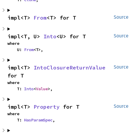
impl<T> 
From
<T> for T
Source
impl<T, U> 
Into
<U> for T
Source
where

    U: 
From
<T>,
impl<T> 
IntoClosureReturnValue
Source
for T
where

    T: 
Into
<
Value
>,
impl<T> 
Property
 for T
Source
where

    T: 
HasParamSpec
,