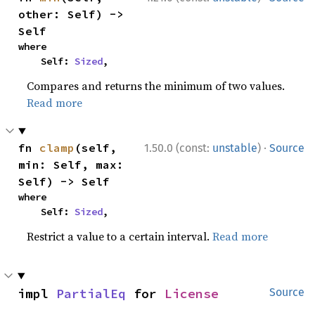
other: Self) -> 
Self
where

    Self: 
Sized
,
Compares and returns the minimum of two values.
Read more
·
fn 
clamp
(self, 
1.50.0 (const:
unstable
)
Source
min: Self, max: 
Self) -> Self
where

    Self: 
Sized
,
Restrict a value to a certain interval.
Read more
impl 
PartialEq
 for 
License
Source