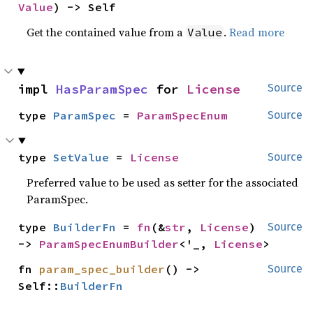
Value
) -> Self
Get the contained value from a
.
Read more
Value
impl 
HasParamSpec
 for 
License
Source
type 
ParamSpec
 = 
ParamSpecEnum
Source
type 
SetValue
 = 
License
Source
Preferred value to be used as setter for the associated
ParamSpec.
type 
BuilderFn
 = 
fn
(&
str
, 
License
) 
Source
-> 
ParamSpecEnumBuilder
<'_, 
License
>
fn 
param_spec_builder
() -> 
Source
Self::
BuilderFn