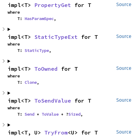
impl<T> 
PropertyGet
 for T
Source
where

    T: 
HasParamSpec
,
impl<T> 
StaticTypeExt
 for T
Source
where

    T: 
StaticType
,
impl<T> 
ToOwned
 for T
Source
where

    T: 
Clone
,
impl<T> 
ToSendValue
 for T
Source
where

    T: 
Send
 + 
ToValue
 + ?
Sized
,
impl<T, U> 
TryFrom
<U> for T
Source