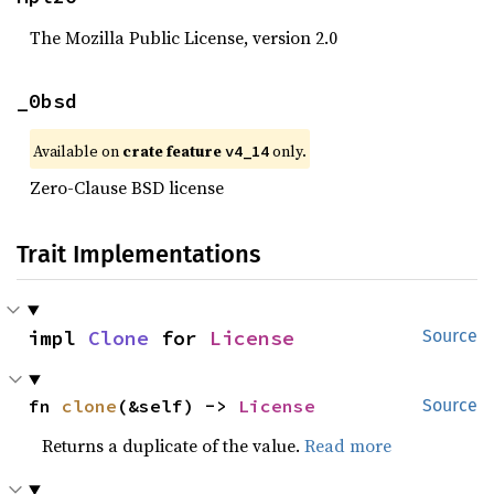
The Mozilla Public License, version 2.0
_0bsd
Available on
crate feature
only.
v4_14
Zero-Clause BSD license
Trait Implementations
impl 
Clone
 for 
License
Source
fn 
clone
(&self) -> 
License
Source
Returns a duplicate of the value.
Read more