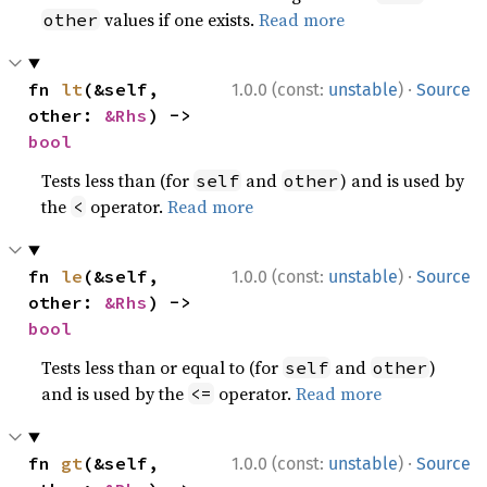
values if one exists.
Read more
other
·
fn 
lt
(&self, 
1.0.0 (const:
unstable
)
Source
other: 
&Rhs
) -> 
bool
Tests less than (for
and
) and is used by
self
other
the
operator.
Read more
<
·
fn 
le
(&self, 
1.0.0 (const:
unstable
)
Source
other: 
&Rhs
) -> 
bool
Tests less than or equal to (for
and
)
self
other
and is used by the
operator.
Read more
<=
·
fn 
gt
(&self, 
1.0.0 (const:
unstable
)
Source