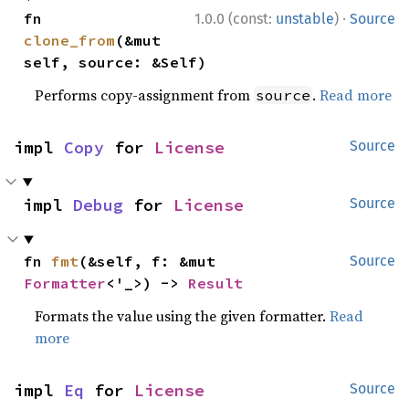
·
fn 
1.0.0 (const:
unstable
)
Source
clone_from
(&mut 
self, source: &Self)
Performs copy-assignment from
.
Read more
source
impl 
Copy
 for 
License
Source
impl 
Debug
 for 
License
Source
fn 
fmt
(&self, f: &mut 
Source
Formatter
<'_>) -> 
Result
Formats the value using the given formatter.
Read
more
impl 
Eq
 for 
License
Source