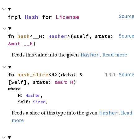
impl 
Hash
 for 
License
Source
fn 
hash
<__H: 
Hasher
>(&self, state: 
Source
&mut __H
)
Feeds this value into the given
.
Read more
Hasher
·
fn 
hash_slice
<H>(data: &
1.3.0
Source
[Self], state: 
&mut H
)
where

    H: 
Hasher
,

    Self: 
Sized
,
Feeds a slice of this type into the given
.
Read
Hasher
more