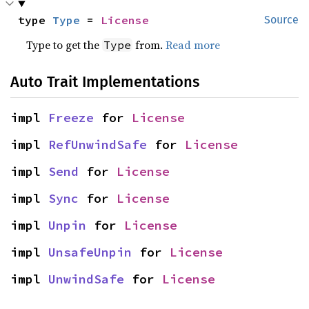
type 
Type
 = 
License
Source
Type to get the
from.
Read more
Type
Auto Trait Implementations
impl 
Freeze
 for 
License
impl 
RefUnwindSafe
 for 
License
impl 
Send
 for 
License
impl 
Sync
 for 
License
impl 
Unpin
 for 
License
impl 
UnsafeUnpin
 for 
License
impl 
UnwindSafe
 for 
License