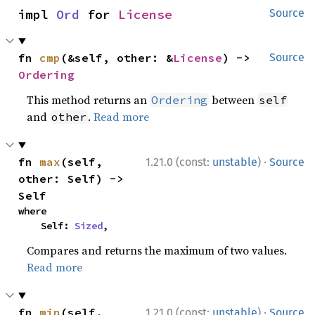
impl 
Ord
 for 
License
Source
fn 
cmp
(&self, other: &
License
) -> 
Source
Ordering
This method returns an
between
Ordering
self
and
.
Read more
other
·
fn 
max
(self, 
1.21.0 (const:
unstable
)
Source
other: Self) -> 
Self
where

    Self: 
Sized
,
Compares and returns the maximum of two values.
Read more
·
fn 
min
(self, 
1.21.0 (const:
unstable
)
Source