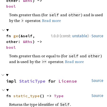
other: 
&Rhs
) -> 
bool
Tests greater than (for
and
) and is used
self
other
by the
operator.
Read more
>
·
fn 
ge
(&self, 
1.0.0 (const:
unstable
)
Source
other: 
&Rhs
) -> 
bool
Tests greater than or equal to (for
and
)
self
other
and is used by the
operator.
Read more
>=
impl 
StaticType
 for 
License
Source
fn 
static_type
() -> 
Type
Source
Returns the type identifier of
.
Self