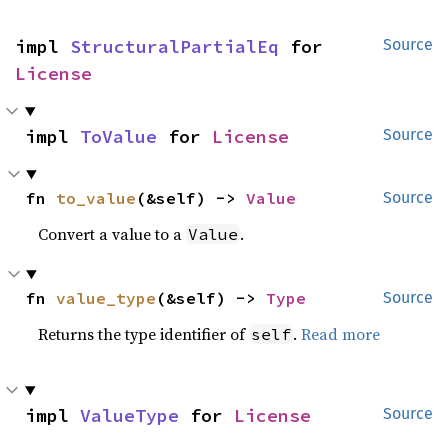
impl 
StructuralPartialEq
 for 
Source
License
impl 
ToValue
 for 
License
Source
fn 
to_value
(&self) -> 
Value
Source
Convert a value to a
.
Value
fn 
value_type
(&self) -> 
Type
Source
Returns the type identifier of
.
Read more
self
impl 
ValueType
 for 
License
Source