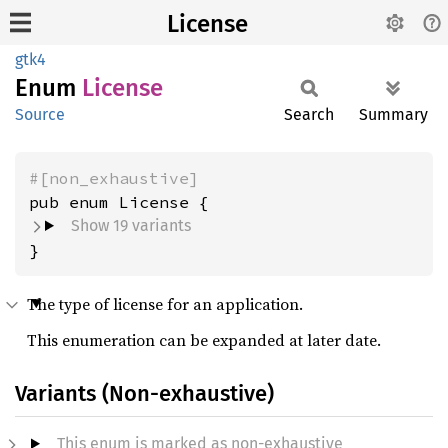
License
gtk4
Enum
License
Source
Search
Summary
#[non_exhaustive]
Show 19 variants
}
The type of license for an application.
This enumeration can be expanded at later date.
Variants (Non-exhaustive)
This enum is marked as non-exhaustive