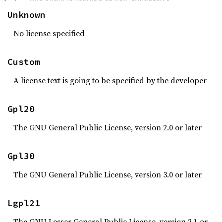
Unknown
No license specified
Custom
A license text is going to be specified by the developer
Gpl20
The GNU General Public License, version 2.0 or later
Gpl30
The GNU General Public License, version 3.0 or later
Lgpl21
The GNU Lesser General Public License, version 2.1 or