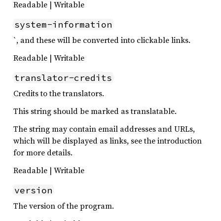
Readable | Writable
system-information
`, and these will be converted into clickable links.
Readable | Writable
translator-credits
Credits to the translators.
This string should be marked as translatable.
The string may contain email addresses and URLs,
which will be displayed as links, see the introduction
for more details.
Readable | Writable
version
The version of the program.