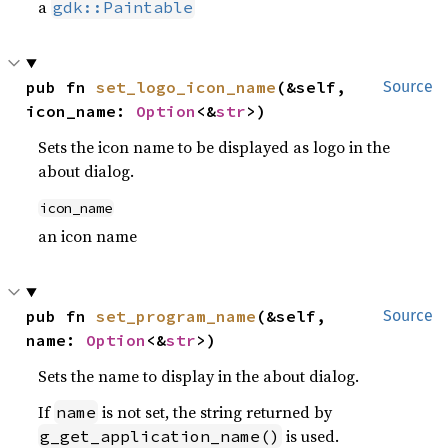
a
gdk::Paintable
pub fn 
set_logo_icon_name
(&self, 
Source
icon_name: 
Option
<&
str
>)
Sets the icon name to be displayed as logo in the
about dialog.
icon_name
an icon name
pub fn 
set_program_name
(&self, 
Source
name: 
Option
<&
str
>)
Sets the name to display in the about dialog.
If
is not set, the string returned by
name
is used.
g_get_application_name()