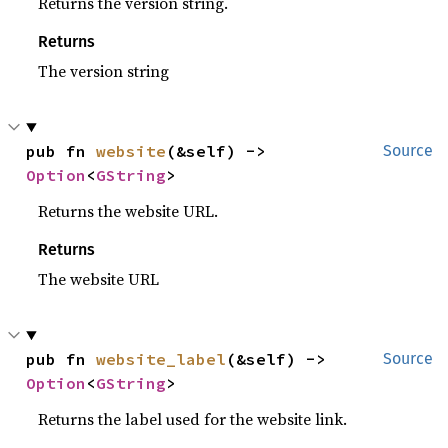
Returns the version string.
Returns
The version string
pub fn 
website
(&self) -> 
Source
Option
<
GString
>
Returns the website URL.
Returns
The website URL
pub fn 
website_label
(&self) -> 
Source
Option
<
GString
>
Returns the label used for the website link.