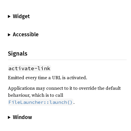
Widget
Accessible
Signals
activate-link
Emitted every time a URL is activated.
Applications may connect to it to override the default
behaviour, which is to call
.
FileLauncher::launch()
Window