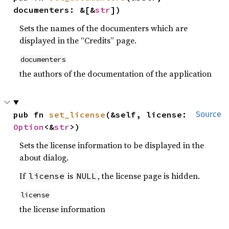
documenters: &[&
str
])
Sets the names of the documenters which are
displayed in the “Credits” page.
documenters
the authors of the documentation of the application
pub fn 
set_license
(&self, license: 
Source
Option
<&
str
>)
Sets the license information to be displayed in the
about dialog.
If
is
, the license page is hidden.
license
NULL
license
the license information