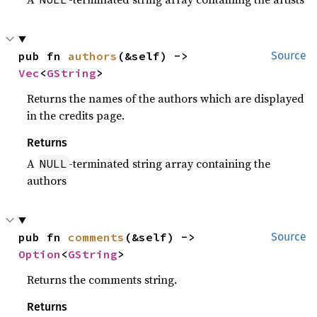
pub fn 
authors
(&self) -> 
Source
Vec
<
GString
>
Returns the names of the authors which are displayed
in the credits page.
Returns
A
-terminated string array containing the
NULL
authors
pub fn 
comments
(&self) -> 
Source
Option
<
GString
>
Returns the comments string.
Returns