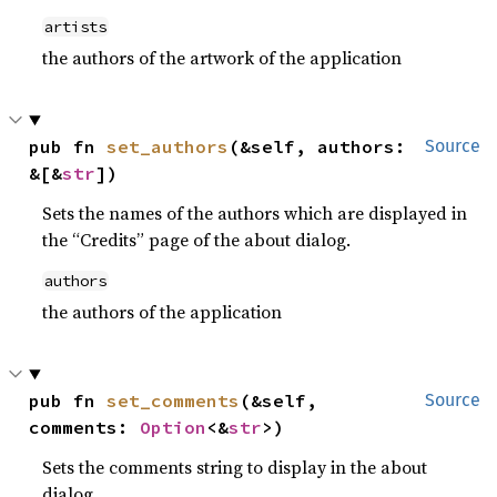
artists
the authors of the artwork of the application
pub fn 
set_authors
(&self, authors: 
Source
&[&
str
])
Sets the names of the authors which are displayed in
the “Credits” page of the about dialog.
authors
the authors of the application
pub fn 
set_comments
(&self, 
Source
comments: 
Option
<&
str
>)
Sets the comments string to display in the about
dialog.