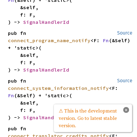
    &self,

    f: F,

) -> 
SignalHandlerId
pub fn 
Source
connect_program_name_notify
<F: 
Fn
(&Self) 
+ 'static>(

    &self,

    f: F,

) -> 
SignalHandlerId
pub fn 
Source
connect_system_information_notify
<F: 
Fn
(&Self) + 'static>(

    &self,

×
    f: F,

⚠ This is the development
) -> 
SignalHandlerId
version. Go to latest stable
version.
pub fn 
Source
connect_translator_credits_notify
<F: 