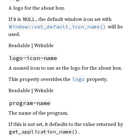
A logo for the about box.
If it is
, the default window icon set with
NULL
will be
Window::set_default_icon_name()
used.
Readable | Writable
logo-icon-name
A named icon to use as the logo for the about box.
This property overrides the
property.
logo
Readable | Writable
program-name
The name of the program.
If this is not set, it defaults to the value returned by
.
get_application_name()