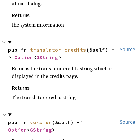
about dialog.
Returns
the system information
pub fn 
translator_credits
(&self) -
Source
> 
Option
<
GString
>
Returns the translator credits string which is
displayed in the credits page.
Returns
The translator credits string
pub fn 
version
(&self) -> 
Source
Option
<
GString
>