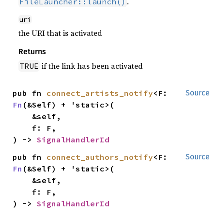
.
FileLauncher::launch()
uri
the URI that is activated
Returns
if the link has been activated
TRUE
pub fn 
connect_artists_notify
<F: 
Source
Fn
(&Self) + 'static>(

    &self,

    f: F,

) -> 
SignalHandlerId
pub fn 
connect_authors_notify
<F: 
Source
Fn
(&Self) + 'static>(

    &self,

    f: F,

) -> 
SignalHandlerId