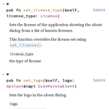
pub fn 
set_license_type
(&self, 
Source
license_type: 
License
)
Sets the license of the application showing the about
dialog from a list of known licenses.
This function overrides the license set using
.
set_license()
license_type
the type of license
pub fn 
set_logo
(&self, logo: 
Source
Option
<&impl 
IsA
<
Paintable
>>)
Sets the logo in the about dialog.
logo