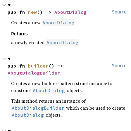
pub fn 
new
() -> 
AboutDialog
Source
Creates a new
.
AboutDialog
Returns
a newly created
AboutDialog
pub fn 
builder
() -> 
Source
AboutDialogBuilder
Creates a new builder-pattern struct instance to
construct
objects.
AboutDialog
This method returns an instance of
which can be used to create
AboutDialogBuilder
objects.
AboutDialog