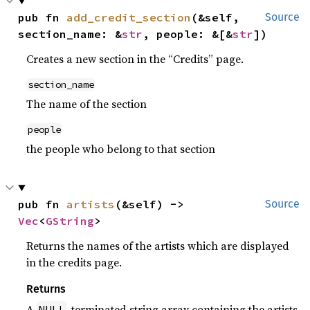
pub fn 
add_credit_section
(&self, 
Source
section_name: &
str
, people: &[&
str
])
Creates a new section in the “Credits” page.
section_name
The name of the section
people
the people who belong to that section
pub fn 
artists
(&self) -> 
Source
Vec
<
GString
>
Returns the names of the artists which are displayed
in the credits page.
Returns
A
-terminated string array containing the artists
NULL