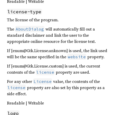
Readable | Writable
license-type
The license of the program.
The
will automatically fill out a
AboutDialog
standard disclaimer and link the user to the
appropriate online resource for the license text.
If [enum@Gtk.License.unknown] is used, the link used
will be the same specified in the
property.
website
If [enum@Gtk.License.custom] is used, the current
contents of the
property are used.
license
For any other
value, the contents of the
License
property are also set by this property as a
license
side effect.
Readable | Writable
logo