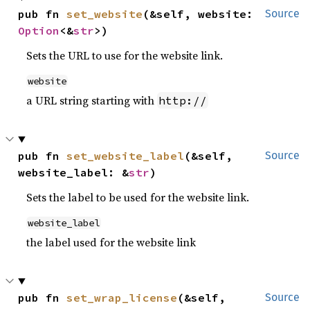
pub fn 
set_website
(&self, website: 
Source
Option
<&
str
>)
Sets the URL to use for the website link.
website
a URL string starting with
http://
pub fn 
set_website_label
(&self, 
Source
website_label: &
str
)
Sets the label to be used for the website link.
website_label
the label used for the website link
pub fn 
set_wrap_license
(&self, 
Source