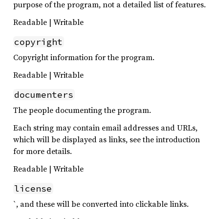
purpose of the program, not a detailed list of features.
Readable | Writable
copyright
Copyright information for the program.
Readable | Writable
documenters
The people documenting the program.
Each string may contain email addresses and URLs,
which will be displayed as links, see the introduction
for more details.
Readable | Writable
license
`, and these will be converted into clickable links.