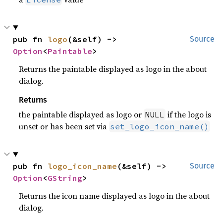
pub fn 
logo
(&self) -> 
Source
Option
<
Paintable
>
Returns the paintable displayed as logo in the about
dialog.
Returns
the paintable displayed as logo or
if the logo is
NULL
unset or has been set via
set_logo_icon_name()
pub fn 
logo_icon_name
(&self) -> 
Source
Option
<
GString
>
Returns the icon name displayed as logo in the about
dialog.