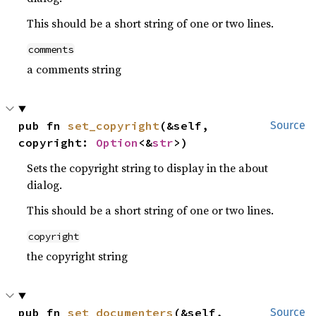
This should be a short string of one or two lines.
comments
a comments string
pub fn 
set_copyright
(&self, 
Source
copyright: 
Option
<&
str
>)
Sets the copyright string to display in the about
dialog.
This should be a short string of one or two lines.
copyright
the copyright string
pub fn 
set_documenters
(&self, 
Source