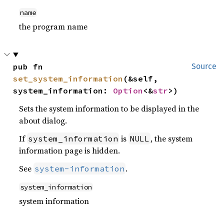
name
the program name
pub fn 
Source
set_system_information
(&self, 
system_information: 
Option
<&
str
>)
Sets the system information to be displayed in the
about dialog.
If
is
, the system
system_information
NULL
information page is hidden.
See
.
system-information
system_information
system information