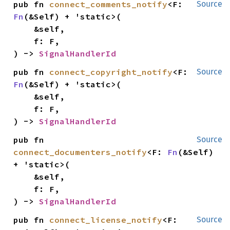
pub fn 
connect_comments_notify
<F: 
Source
Fn
(&Self) + 'static>(

    &self,

    f: F,

) -> 
SignalHandlerId
pub fn 
connect_copyright_notify
<F: 
Source
Fn
(&Self) + 'static>(

    &self,

    f: F,

) -> 
SignalHandlerId
pub fn 
Source
connect_documenters_notify
<F: 
Fn
(&Self) 
+ 'static>(

    &self,

    f: F,

) -> 
SignalHandlerId
pub fn 
connect_license_notify
<F: 
Source