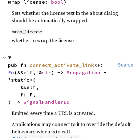
wrap_license: 
bool
)
Sets whether the license text in the about dialog
should be automatically wrapped.
wrap_license
whether to wrap the license
pub fn 
connect_activate_link
<F: 
Source
Fn
(&Self, &
str
) -> 
Propagation
 + 
'static>(

    &self,

    f: F,

) -> 
SignalHandlerId
Emitted every time a URL is activated.
Applications may connect to it to override the default
behaviour, which is to call