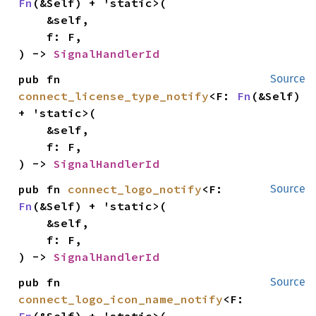
Fn
(&Self) + 'static>(

    &self,

    f: F,

) -> 
SignalHandlerId
pub fn 
Source
connect_license_type_notify
<F: 
Fn
(&Self) 
+ 'static>(

    &self,

    f: F,

) -> 
SignalHandlerId
pub fn 
connect_logo_notify
<F: 
Source
Fn
(&Self) + 'static>(

    &self,

    f: F,

) -> 
SignalHandlerId
pub fn 
Source
connect_logo_icon_name_notify
<F: 
Fn
(&Self) + 'static>(
