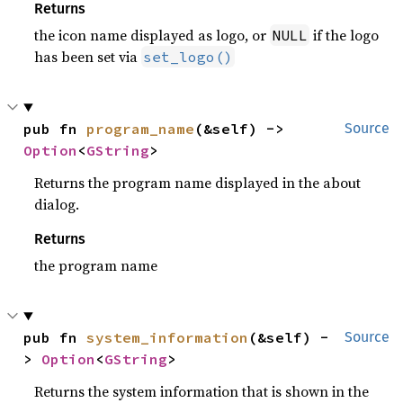
Returns
the icon name displayed as logo, or
if the logo
NULL
has been set via
set_logo()
pub fn 
program_name
(&self) -> 
Source
Option
<
GString
>
Returns the program name displayed in the about
dialog.
Returns
the program name
pub fn 
system_information
(&self) -
Source
> 
Option
<
GString
>
Returns the system information that is shown in the