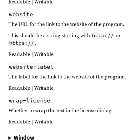
Readable | Writable
website
The URL for the link to the website of the program.
This should be a string starting with
or
http://
.
https://
Readable | Writable
website-label
The label for the link to the website of the program.
Readable | Writable
wrap-license
Whether to wrap the text in the license dialog.
Readable | Writable
Window