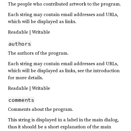
The people who contributed artwork to the program.
Each string may contain email addresses and URLs,
which will be displayed as links.
Readable | Writable
authors
The authors of the program.
Each string may contain email addresses and URLs,
which will be displayed as links, see the introduction
for more details.
Readable | Writable
comments
Comments about the program.
This string is displayed in a label in the main dialog,
thus it should be a short explanation of the main