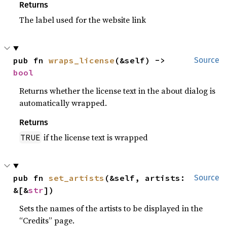
Returns
The label used for the website link
pub fn 
wraps_license
(&self) -> 
Source
bool
Returns whether the license text in the about dialog is
automatically wrapped.
Returns
if the license text is wrapped
TRUE
pub fn 
set_artists
(&self, artists: 
Source
&[&
str
])
Sets the names of the artists to be displayed in the
“Credits” page.