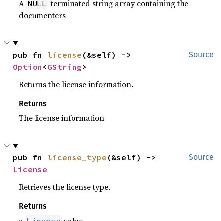
A
-terminated string array containing the
NULL
documenters
pub fn 
license
(&self) -> 
Source
Option
<
GString
>
Returns the license information.
Returns
The license information
pub fn 
license_type
(&self) -> 
Source
License
Retrieves the license type.
Returns
a
value
License