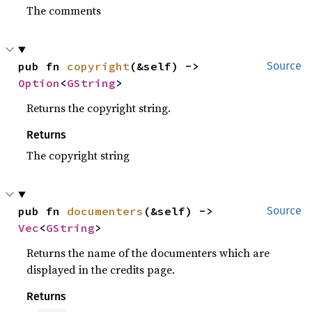
The comments
pub fn 
copyright
(&self) -> 
Source
Option
<
GString
>
Returns the copyright string.
Returns
The copyright string
pub fn 
documenters
(&self) -> 
Source
Vec
<
GString
>
Returns the name of the documenters which are
displayed in the credits page.
Returns