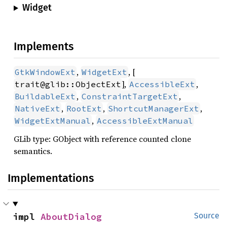
Widget
Implements
,
, [
GtkWindowExt
WidgetExt
],
,
trait@glib::ObjectExt
AccessibleExt
,
,
BuildableExt
ConstraintTargetExt
,
,
,
NativeExt
RootExt
ShortcutManagerExt
,
WidgetExtManual
AccessibleExtManual
GLib type: GObject with reference counted clone
semantics.
Implementations
impl 
AboutDialog
Source