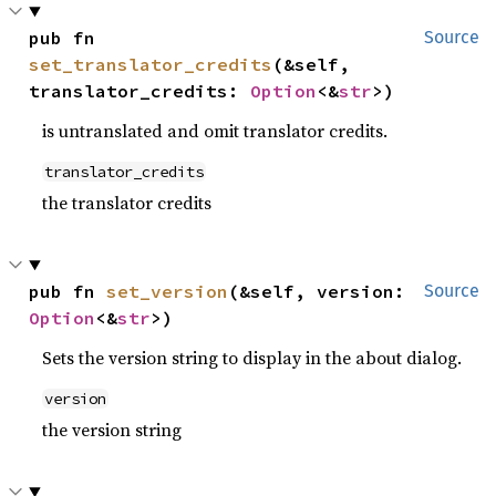
pub fn 
Source
set_translator_credits
(&self, 
translator_credits: 
Option
<&
str
>)
is untranslated and omit translator credits.
translator_credits
the translator credits
pub fn 
set_version
(&self, version: 
Source
Option
<&
str
>)
Sets the version string to display in the about dialog.
version
the version string