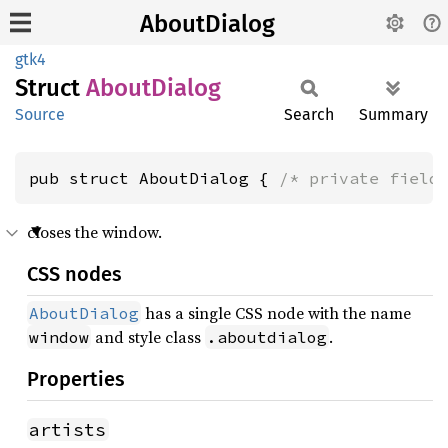
AboutDialog
gtk4
Struct
About
Dialog
Source
Search
Summary
pub struct AboutDialog { 
/* private field
closes the window.
CSS nodes
has a single CSS node with the name
AboutDialog
and style class
.
window
.aboutdialog
Properties
artists