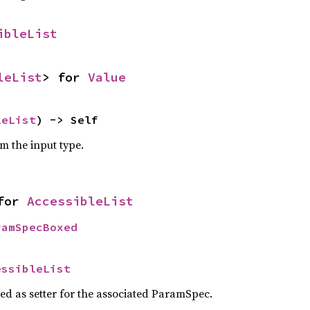
ibleList
leList
> for 
Value
leList
) -> Self
om the input type.
for 
AccessibleList
ramSpecBoxed
essibleList
sed as setter for the associated ParamSpec.