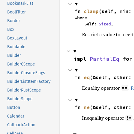
BookmarkList
fn 
clamp
(self, min:
BoolFilter
where

Border
    Self: 
Sized
,
Box
Restrict a value to a cer
BoxLayout
Buildable
Builder
impl 
PartialEq
 for
BuilderCScope
BuilderClosureFlags
fn 
eq
(&self, other:
BuilderListItemFactory
Equality operator
.
R
==
BuilderRustScope
BuilderScope
fn 
ne
(&self, other:
Button
Calendar
Inequality operator
!=
CallbackAction
CellArea