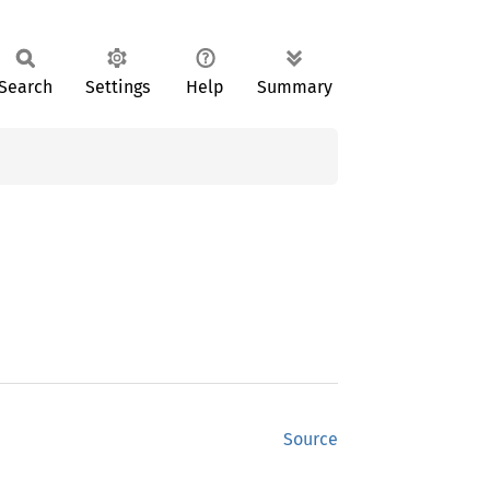
Search
Settings
Help
Summary
Source