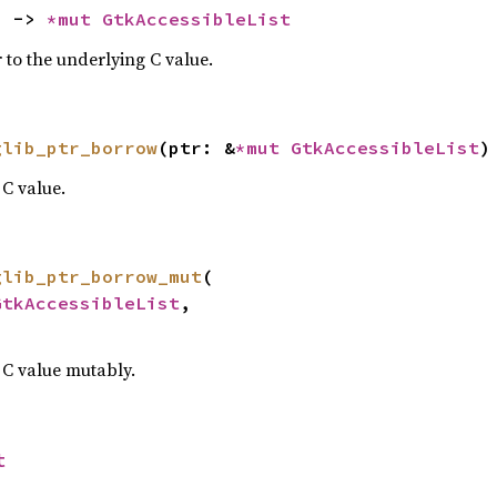
) -> 
*mut 
GtkAccessibleList
 to the underlying C value.
glib_ptr_borrow
(ptr: &
*mut 
GtkAccessibleList
)
C value.
glib_ptr_borrow_mut
(

GtkAccessibleList
,

 C value mutably.
t