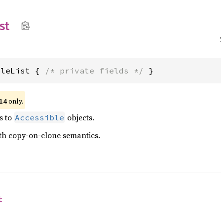
st
bleList { 
/* private fields */
 }
only.
14
s to
objects.
Accessible
ith copy-on-clone semantics.
t