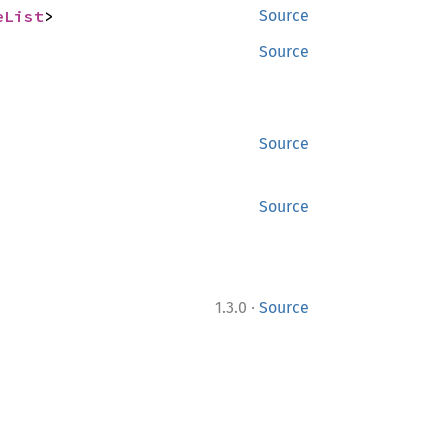
eList
>
Source
Source
Source
Source
·
1.3.0
Source