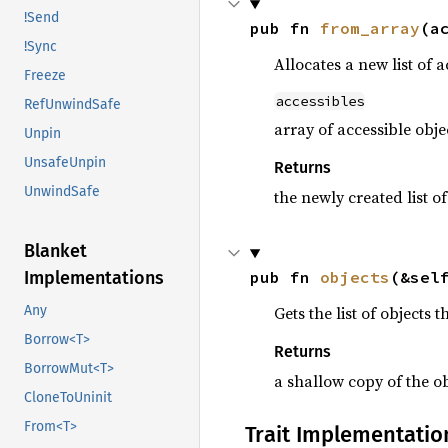
!Send
pub fn 
from_array
(a
!Sync
Allocates a new list of a
Freeze
accessibles
RefUnwindSafe
array of accessible obje
Unpin
UnsafeUnpin
Returns
UnwindSafe
the newly created list of
Blanket
pub fn 
objects
(&sel
Implementations
Gets the list of objects 
Any
Borrow<T>
Returns
BorrowMut<T>
a shallow copy of the ob
CloneToUninit
From<T>
Trait Implementatio