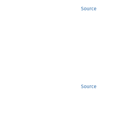
Source
Source