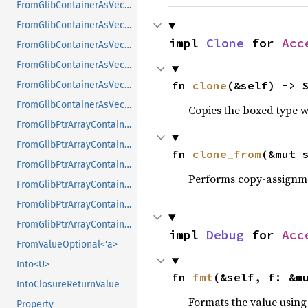
FromGlibContainerAsVec<<T as GlibPtrDefault>::GlibType, *const GList>
FromGlibContainerAsVec<<T as GlibPtrDefault>::GlibType, *const GPtrArray>
impl 
Clone
 for 
Acc
FromGlibContainerAsVec<<T as GlibPtrDefault>::GlibType, *const GSList>
FromGlibContainerAsVec<<T as GlibPtrDefault>::GlibType, *mut GList>
fn 
clone
(&self) -> 
FromGlibContainerAsVec<<T as GlibPtrDefault>::GlibType, *mut GPtrArray>
FromGlibContainerAsVec<<T as GlibPtrDefault>::GlibType, *mut GSList>
Copies the boxed type wi
FromGlibPtrArrayContainerAsVec<<T as GlibPtrDefault>::GlibType, *const GList>
FromGlibPtrArrayContainerAsVec<<T as GlibPtrDefault>::GlibType, *const GPtrArray>
fn 
clone_from
(&mut 
FromGlibPtrArrayContainerAsVec<<T as GlibPtrDefault>::GlibType, *const GSList>
Performs copy-assignm
FromGlibPtrArrayContainerAsVec<<T as GlibPtrDefault>::GlibType, *mut GList>
FromGlibPtrArrayContainerAsVec<<T as GlibPtrDefault>::GlibType, *mut GPtrArray>
FromGlibPtrArrayContainerAsVec<<T as GlibPtrDefault>::GlibType, *mut GSList>
impl 
Debug
 for 
Acc
FromValueOptional<'a>
Into<U>
fn 
fmt
(&self, f: &m
IntoClosureReturnValue
Formats the value using
Property