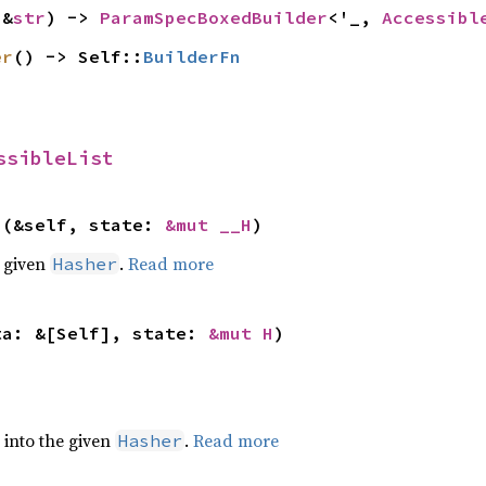
(&
str
) -> 
ParamSpecBoxedBuilder
<'_, 
Accessibl
er
() -> Self::
BuilderFn
ssibleList
>(&self, state: 
&mut __H
)
e given
.
Read more
Hasher
ta: &[Self], state: 
&mut H
)
e into the given
.
Read more
Hasher