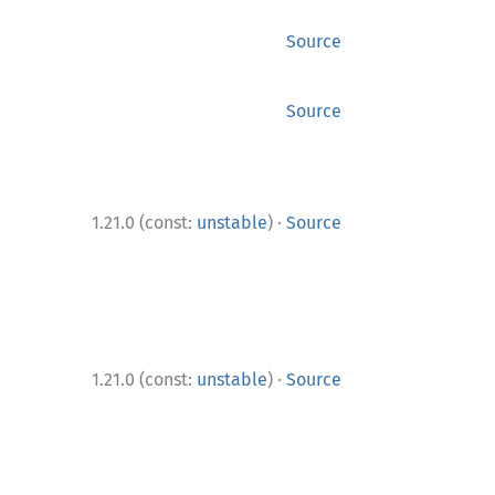
Source
Source
·
1.21.0 (const:
unstable
)
Source
·
1.21.0 (const:
unstable
)
Source