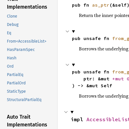
pub fn 
as_ptr
(&self
Implementations
Return the inner pointer
Clone
Debug
Eq
pub unsafe fn 
from_
From<AccessibleList>
Borrows the underlying 
HasParamSpec
Hash
Ord
pub unsafe fn 
from_
PartialEq
    ptr: &mut 
*mut 
PartialOrd
) -> &mut Self
StaticType
Borrows the underlying
StructuralPartialEq
Auto Trait
impl 
AccessibleLis
Implementations