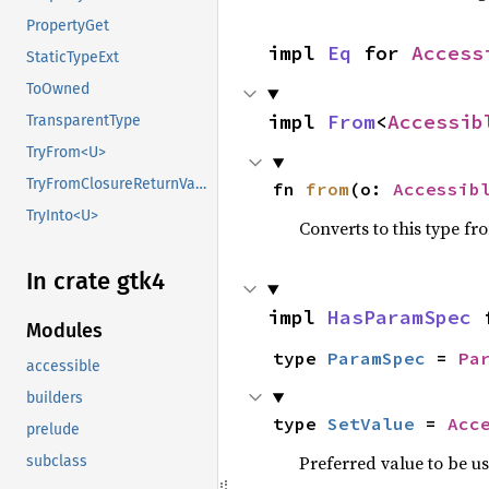
PropertyGet
impl 
Eq
 for 
Access
StaticTypeExt
ToOwned
impl 
From
<
Accessib
TransparentType
TryFrom<U>
TryFromClosureReturnValue
fn 
from
(o: 
Accessib
TryInto<U>
Converts to this type fr
In crate gtk4
impl 
HasParamSpec
 
Modules
type 
ParamSpec
 = 
Pa
accessible
builders
type 
SetValue
 = 
Acc
prelude
Preferred value to be u
subclass