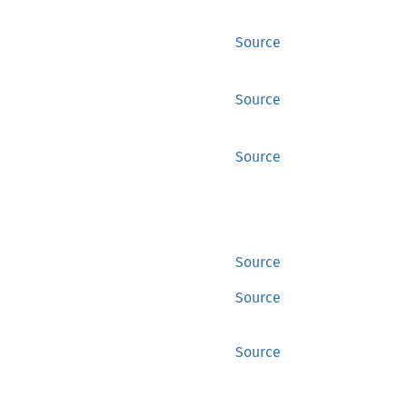
Source
Source
Source
Source
Source
Source