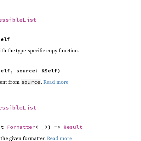
essibleList
Self
th the type-specific copy function.
self, source: &Self)
ent from
.
Read more
source
essibleList
ut 
Formatter
<'_>) -> 
Result
 the given formatter.
Read more