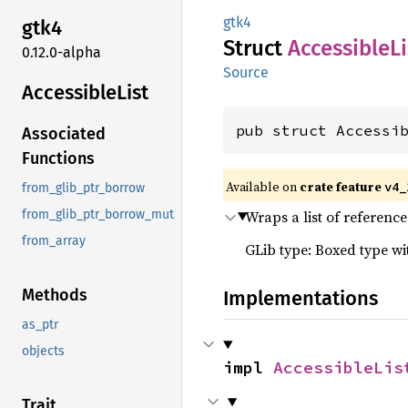
gtk4
gtk4
Struct
Accessible
Li
0.12.0-alpha
Source
Accessible
List
pub struct Accessi
Associated
Functions
Available on
crate feature
v4_
from_glib_ptr_borrow
Wraps a list of reference
from_glib_ptr_borrow_mut
from_array
GLib type: Boxed type w
Methods
Implementations
as_ptr
objects
impl 
AccessibleLis
Trait