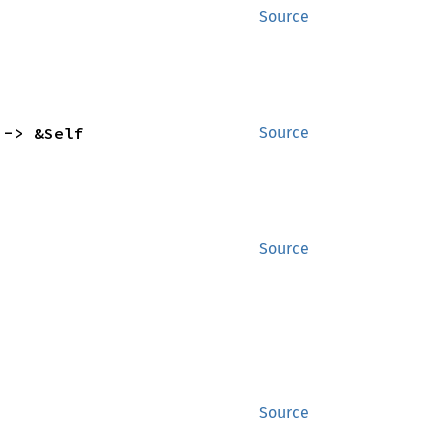
Source
 -> &Self
Source
Source
Source