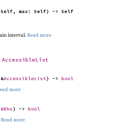
 Self, max: Self) -> Self
tain interval.
Read more
 
AccessibleList
 &
AccessibleList
) -> 
bool
ead more
 
&Rhs
) -> 
bool
.
Read more