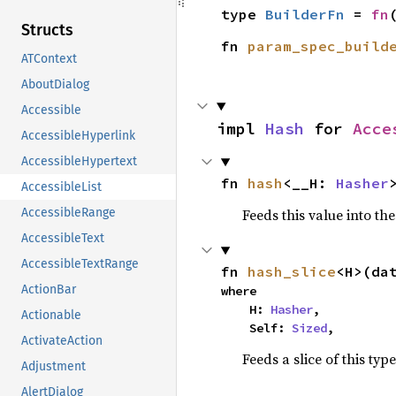
type 
BuilderFn
 = 
fn
Structs
fn 
param_spec_build
ATContext
AboutDialog
Accessible
impl 
Hash
 for 
Acce
AccessibleHyperlink
AccessibleHypertext
fn 
hash
<__H: 
Hasher
AccessibleList
Feeds this value into th
AccessibleRange
AccessibleText
AccessibleTextRange
fn 
hash_slice
<H>(da
ActionBar
where

    H: 
Hasher
,

Actionable
    Self: 
Sized
,
ActivateAction
Feeds a slice of this typ
Adjustment
AlertDialog