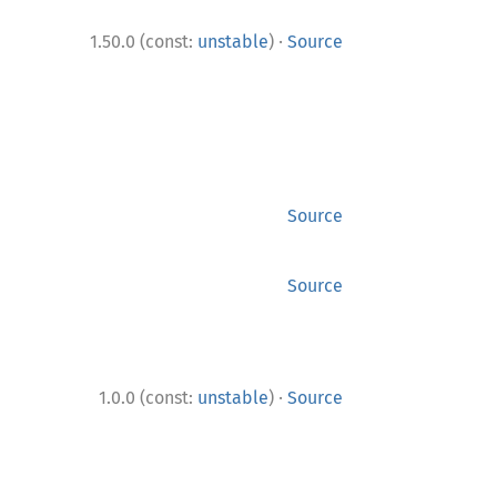
·
1.50.0 (const:
unstable
)
Source
Source
Source
·
1.0.0 (const:
unstable
)
Source