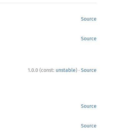
Source
Source
·
1.0.0 (const:
unstable
)
Source
Source
Source