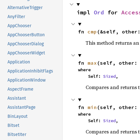
AlternativeTrigger
impl 
Ord
 for 
Acces
AnyFilter
AppChooser
fn 
cmp
(&self, other
AppChooserButton
This method returns a
AppChooserDialog
AppChooserWidget
Application
fn 
max
(self, other:
where

ApplicationInhibitFlags
    Self: 
Sized
,
ApplicationWindow
Compares and returns 
AspectFrame
Assistant
fn 
min
(self, other:
AssistantPage
where

BinLayout
    Self: 
Sized
,
Bitset
Compares and returns t
BitsetIter