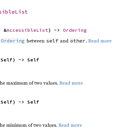
sibleList
: &
AccessibleList
) -> 
Ordering
n
between
and
.
Read more
Ordering
self
other
 Self) -> Self
the maximum of two values.
Read more
 Self) -> Self
he minimum of two values.
Read more