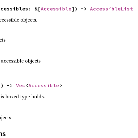
ccessibles: &[
Accessible
]) -> 
AccessibleList
ccessible objects.
cts
 accessible objects
f) -> 
Vec
<
Accessible
>
this boxed type holds.
jects
ns