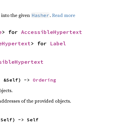
e into the given
.
Read more
Hasher
e
> for 
AccessibleHypertext
eHypertext
> for 
Label
sibleHypertext
: &Self) -> 
Ordering
jects.
dresses of the provided objects.
 Self) -> Self