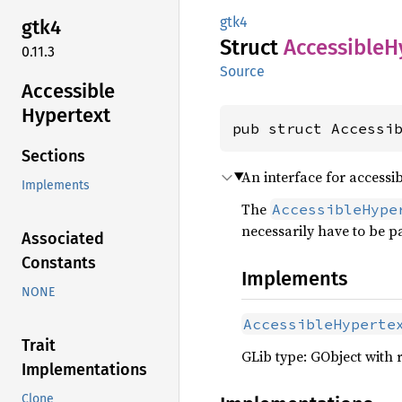
gtk4
gtk4
Struct
Accessible
H
0.11.3
Source
Accessible
Hypertext
pub struct Accessi
Sections
An interface for accessib
Implements
The
AccessibleHype
necessarily have to be pa
Associated
Constants
Implements
NONE
AccessibleHyperte
Trait
GLib type: GObject with 
Implementations
Clone