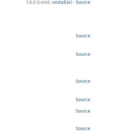
·
1.0.0 (const:
unstable
)
Source
Source
Source
Source
Source
Source
Source