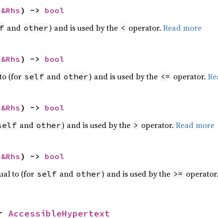
 
&Rhs
) -> 
bool
and
) and is used by the
operator.
Read more
f
other
<
 
&Rhs
) -> 
bool
to (for
and
) and is used by the
operator.
Re
self
other
<=
 
&Rhs
) -> 
bool
and
) and is used by the
operator.
Read more
self
other
>
 
&Rhs
) -> 
bool
ual to (for
and
) and is used by the
operator
self
other
>=
r 
AccessibleHypertext