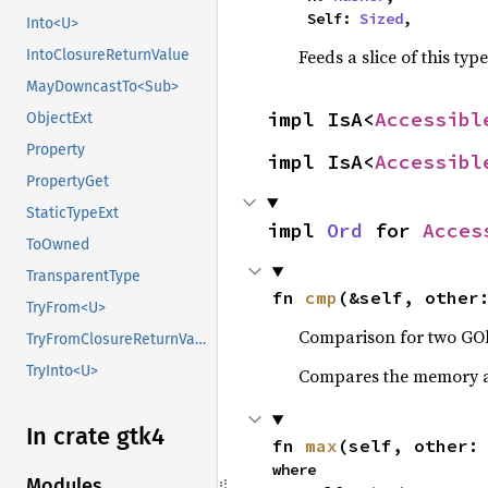
    Self: 
Sized
,
Into<U>
Feeds a slice of this typ
IntoClosureReturnValue
MayDowncastTo<Sub>
impl IsA<
Accessibl
ObjectExt
Property
impl IsA<
Accessibl
PropertyGet
StaticTypeExt
impl 
Ord
 for 
Acces
ToOwned
TransparentType
fn 
cmp
(&self, other
TryFrom<U>
Comparison for two GOb
TryFromClosureReturnValue
TryInto<U>
Compares the memory ad
In crate gtk4
fn 
max
(self, other:
where

Modules