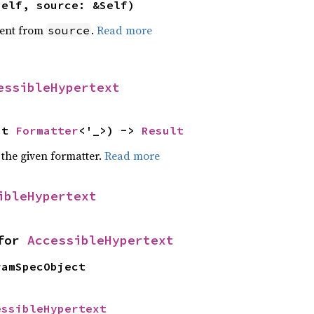
self, source: &Self)
ent from
.
Read more
source
essibleHypertext
ut 
Formatter
<'_>) -> 
Result
 the given formatter.
Read more
ibleHypertext
for 
AccessibleHypertext
ramSpecObject
essibleHypertext