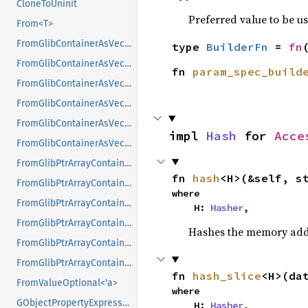
CloneToUninit
Preferred value to be u
From<T>
FromGlibContainerAsVec<<T as GlibPtrDefault>::GlibType, *const GList>
type 
BuilderFn
 = 
fn
FromGlibContainerAsVec<<T as GlibPtrDefault>::GlibType, *const GPtrArray>
fn 
param_spec_build
FromGlibContainerAsVec<<T as GlibPtrDefault>::GlibType, *const GSList>
FromGlibContainerAsVec<<T as GlibPtrDefault>::GlibType, *mut GList>
FromGlibContainerAsVec<<T as GlibPtrDefault>::GlibType, *mut GPtrArray>
impl 
Hash
 for 
Acce
FromGlibContainerAsVec<<T as GlibPtrDefault>::GlibType, *mut GSList>
FromGlibPtrArrayContainerAsVec<<T as GlibPtrDefault>::GlibType, *const GList>
fn 
hash
<H>(&self, s
FromGlibPtrArrayContainerAsVec<<T as GlibPtrDefault>::GlibType, *const GPtrArray>
where

FromGlibPtrArrayContainerAsVec<<T as GlibPtrDefault>::GlibType, *const GSList>
    H: 
Hasher
,
FromGlibPtrArrayContainerAsVec<<T as GlibPtrDefault>::GlibType, *mut GList>
Hashes the memory addre
FromGlibPtrArrayContainerAsVec<<T as GlibPtrDefault>::GlibType, *mut GPtrArray>
FromGlibPtrArrayContainerAsVec<<T as GlibPtrDefault>::GlibType, *mut GSList>
fn 
hash_slice
<H>(da
FromValueOptional<'a>
where

GObjectPropertyExpressionExt
    H: 
Hasher
,
