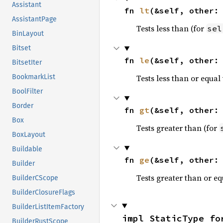
Assistant
fn 
lt
(&self, other:
AssistantPage
Tests less than (for
sel
BinLayout
Bitset
fn 
le
(&self, other:
BitsetIter
Tests less than or equal 
BookmarkList
BoolFilter
Border
fn 
gt
(&self, other:
Box
Tests greater than (for
BoxLayout
Buildable
fn 
ge
(&self, other:
Builder
Tests greater than or eq
BuilderCScope
BuilderClosureFlags
BuilderListItemFactory
impl StaticType fo
BuilderRustScope