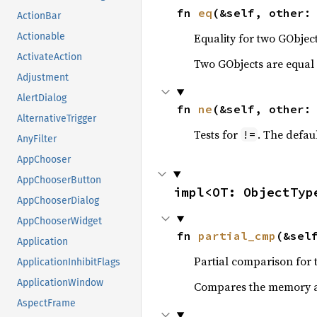
fn 
eq
(&self, other:
ActionBar
Equality for two GObject
Actionable
ActivateAction
Two GObjects are equal 
Adjustment
AlertDialog
fn 
ne
(&self, other:
AlternativeTrigger
Tests for
. The defau
!=
AnyFilter
AppChooser
AppChooserButton
impl<OT: ObjectTyp
AppChooserDialog
AppChooserWidget
fn 
partial_cmp
(&sel
Application
Partial comparison for 
ApplicationInhibitFlags
ApplicationWindow
Compares the memory ad
AspectFrame