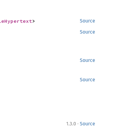
leHypertext
>
Source
Source
Source
Source
·
1.3.0
Source