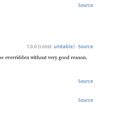
Source
·
1.0.0 (const:
unstable
)
Source
 be overridden without very good reason.
Source
Source