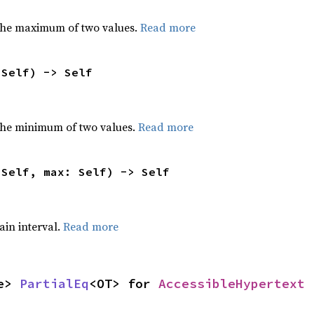
the maximum of two values.
Read more
 Self) -> Self
he minimum of two values.
Read more
 Self, max: Self) -> Self
tain interval.
Read more
e> 
PartialEq
<OT> for 
AccessibleHypertext