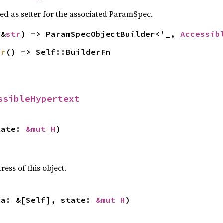
sed as setter for the associated ParamSpec.
(&
str
) -> ParamSpecObjectBuilder<'_, 
Accessib
er
() -> Self::BuilderFn
ssibleHypertext
tate: 
&mut H
)
ss of this object.
ta: &[Self], state: 
&mut H
)