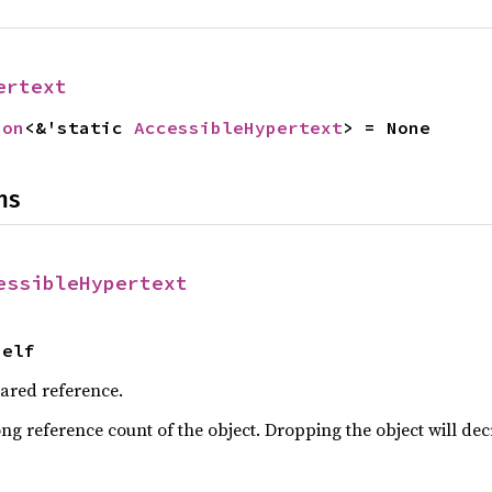
ertext
ion
<&'static 
AccessibleHypertext
> = None
ns
essibleHypertext
Self
hared reference.
ng reference count of the object. Dropping the object will dec