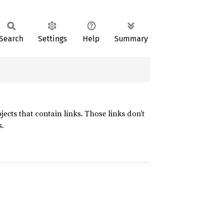
Search
Settings
Help
Summary
ects that contain links. Those links don’t
s.