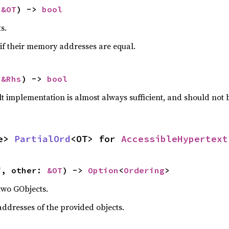
 
&OT
) -> 
bool
s.
if their memory addresses are equal.
 
&Rhs
) -> 
bool
lt implementation is almost always sufficient, and should not
e> 
PartialOrd
<OT> for 
AccessibleHypertext
f, other: 
&OT
) -> 
Option
<
Ordering
>
two GObjects.
dresses of the provided objects.