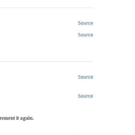
Source
Source
Source
Source
rement it again.