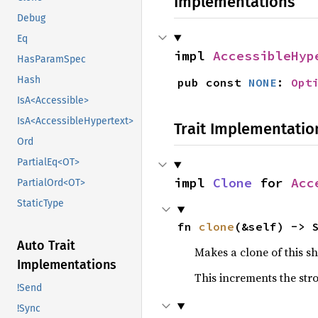
Implementations
Debug
Eq
impl 
AccessibleHyp
HasParamSpec
Hash
pub const 
NONE
: 
Opt
IsA<Accessible>
IsA<AccessibleHypertext>
Trait Implementatio
Ord
PartialEq<OT>
impl 
Clone
 for 
Acc
PartialOrd<OT>
StaticType
fn 
clone
(&self) -> 
Auto Trait
Makes a clone of this s
Implementations
This increments the stro
!Send
!Sync