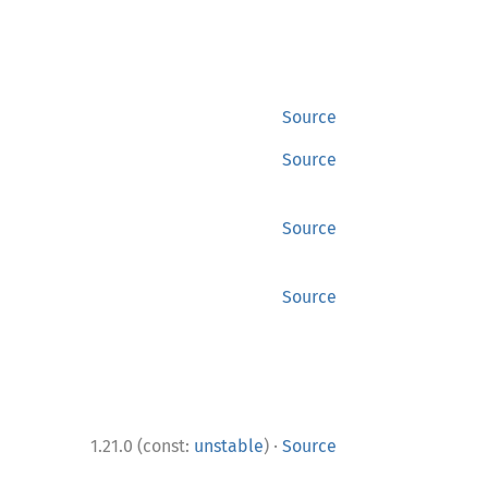
Source
Source
Source
Source
·
1.21.0 (const:
unstable
)
Source