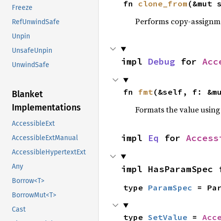
fn 
clone_from
(&mut 
Freeze
Performs copy-assignm
RefUnwindSafe
Unpin
UnsafeUnpin
impl 
Debug
 for 
Acc
UnwindSafe
fn 
fmt
(&self, f: &m
Blanket
Implementations
Formats the value using
AccessibleExt
impl 
Eq
 for 
Access
AccessibleExtManual
AccessibleHypertextExt
Any
impl HasParamSpec 
Borrow<T>
type 
ParamSpec
 = Pa
BorrowMut<T>
Cast
type 
SetValue
 = 
Acc