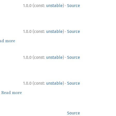
·
1.0.0 (const:
unstable
)
Source
·
1.0.0 (const:
unstable
)
Source
ad more
·
1.0.0 (const:
unstable
)
Source
·
1.0.0 (const:
unstable
)
Source
.
Read more
Source