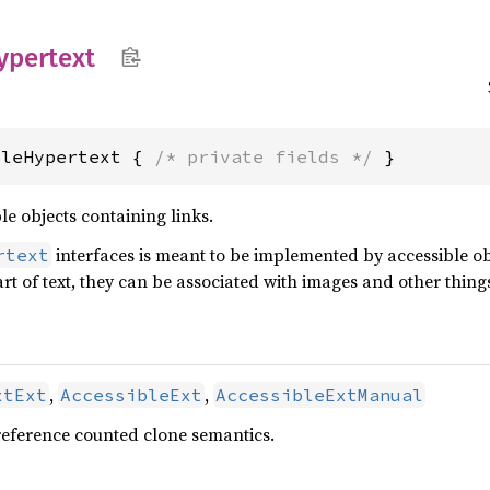
ypertext
bleHypertext { 
/* private fields */
 }
le objects containing links.
interfaces is meant to be implemented by accessible obj
rtext
rt of text, they can be associated with images and other thing
,
,
xtExt
AccessibleExt
AccessibleExtManual
reference counted clone semantics.