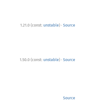
·
1.21.0 (const:
unstable
)
Source
·
1.50.0 (const:
unstable
)
Source
Source