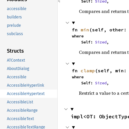
    Self: 
Sized
,
accessible
Compares and returns 
builders
prelude
fn 
min
(self, other:
subclass
where

    Self: 
Sized
,
Structs
Compares and returns t
ATContext
AboutDialog
fn 
clamp
(self, min:
where

Accessible
    Self: 
Sized
,
AccessibleHyperlink
Restrict a value to a cer
AccessibleHypertext
AccessibleList
AccessibleRange
impl<OT: ObjectTyp
AccessibleText
AccessibleTextRange