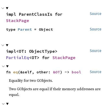
impl ParentClassIs for 
Source
StackPage
type 
Parent
 = Object
Source
impl<OT: ObjectType> 
Source
PartialEq
<OT> for 
StackPage
fn 
eq
(&self, other: 
&OT
) -> 
bool
Source
Equality for two GObjects.
Two GObjects are equal if their memory addresses are
equal.