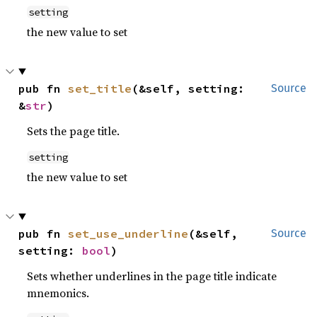
setting
the new value to set
pub fn 
set_title
(&self, setting: 
Source
&
str
)
Sets the page title.
setting
the new value to set
pub fn 
set_use_underline
(&self, 
Source
setting: 
bool
)
Sets whether underlines in the page title indicate
mnemonics.