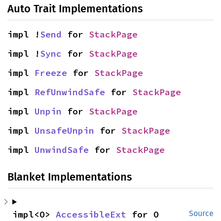
Auto Trait Implementations
impl !
Send
 for 
StackPage
impl !
Sync
 for 
StackPage
impl 
Freeze
 for 
StackPage
impl 
RefUnwindSafe
 for 
StackPage
impl 
Unpin
 for 
StackPage
impl 
UnsafeUnpin
 for 
StackPage
impl 
UnwindSafe
 for 
StackPage
Blanket Implementations
impl<O> 
AccessibleExt
 for O
Source