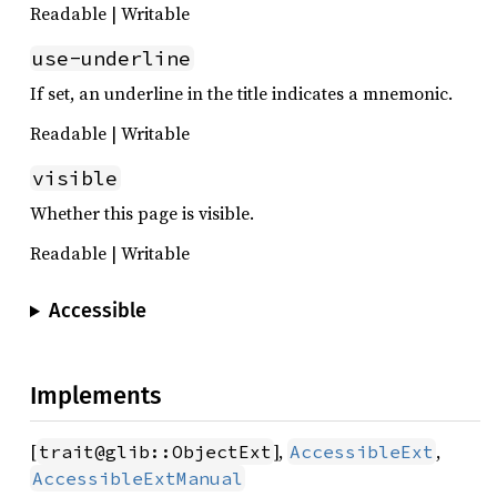
Readable | Writable
use-underline
If set, an underline in the title indicates a mnemonic.
Readable | Writable
visible
Whether this page is visible.
Readable | Writable
Accessible
Implements
[
],
,
trait@glib::ObjectExt
AccessibleExt
AccessibleExtManual