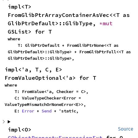
impl<T> 
FromGlibPtrArrayContainerAsVec<<T as 
GlibPtrDefault>::GlibType, 
*mut 
GSList> for T
where

    T: GlibPtrDefault + FromGlibPtrNone<<T as 
GlibPtrDefault>::GlibType> + FromGlibPtrFull<<T as 
GlibPtrDefault>::GlibType>,
impl<'a, T, C, E> 
FromValueOptional<'a> for T
where

    T: FromValue<'a, Checker = C>,

    C: ValueTypeChecker<Error = 
ValueTypeMismatchOrNoneError<E>>,

    E: 
Error
 + 
Send
 + 'static,
impl<O> 
Source
GObjectPropertyExpressionExt
 for O