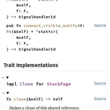
    &self,

    f: F,

) -> SignalHandlerId
pub fn 
connect_visible_notify
<F: 
Source
Fn
(&Self) + 'static>(

    &self,

    f: F,

) -> SignalHandlerId
Trait Implementations
impl 
Clone
 for 
StackPage
Source
fn 
clone
(&self) -> Self
Source
Makes a clone of this shared reference.