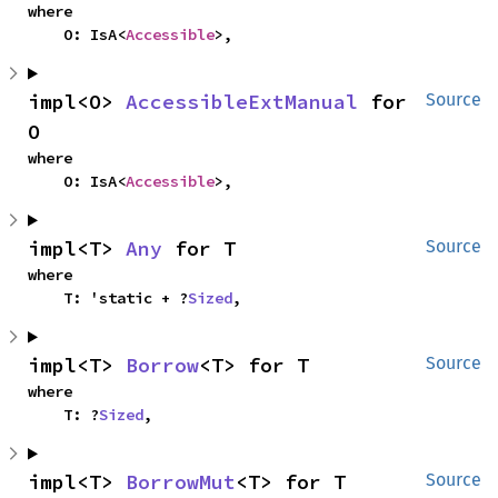
where

    O: IsA<
Accessible
>,
impl<O> 
AccessibleExtManual
 for 
Source
O
where

    O: IsA<
Accessible
>,
impl<T> 
Any
 for T
Source
where

    T: 'static + ?
Sized
,
impl<T> 
Borrow
<T> for T
Source
where

    T: ?
Sized
,
impl<T> 
BorrowMut
<T> for T
Source