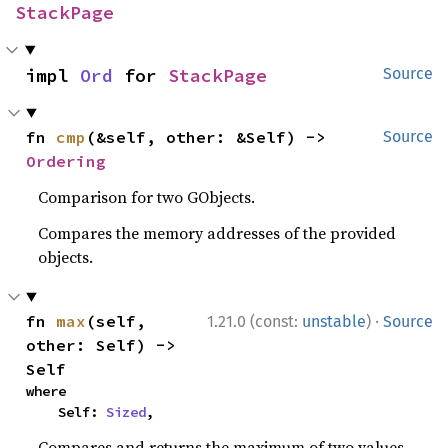
StackPage
impl 
Ord
 for 
StackPage
Source
fn 
cmp
(&self, other: &Self) -> 
Source
Ordering
Comparison for two GObjects.
Compares the memory addresses of the provided
objects.
·
fn 
max
(self, 
1.21.0 (const:
unstable
)
Source
other: Self) -> 
Self
where

    Self: 
Sized
,
Compares and returns the maximum of two values.