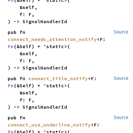
    &self,

    f: F,

) -> SignalHandlerId
pub fn 
Source
connect_needs_attention_notify
<F: 
Fn
(&Self) + 'static>(

    &self,

    f: F,

) -> SignalHandlerId
pub fn 
connect_title_notify
<F: 
Source
Fn
(&Self) + 'static>(

    &self,

    f: F,

) -> SignalHandlerId
pub fn 
Source
connect_use_underline_notify
<F: 
Fn
(&Self) + 'static>(
