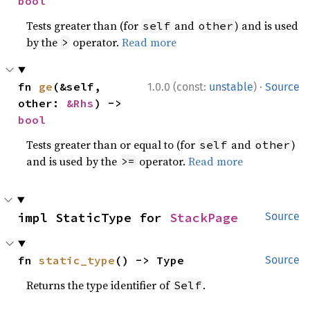
bool
Tests greater than (for
and
) and is used
self
other
by the
operator.
Read more
>
·
fn 
ge
(&self, 
1.0.0 (const:
unstable
)
Source
other: 
&Rhs
) -> 
bool
Tests greater than or equal to (for
and
)
self
other
and is used by the
operator.
Read more
>=
impl StaticType for 
StackPage
Source
fn 
static_type
() -> Type
Source
Returns the type identifier of
.
Self