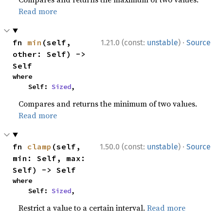
Read more
·
fn 
min
(self, 
1.21.0 (const:
unstable
)
Source
other: Self) -> 
Self
where

    Self: 
Sized
,
Compares and returns the minimum of two values.
Read more
·
fn 
clamp
(self, 
1.50.0 (const:
unstable
)
Source
min: Self, max: 
Self) -> Self
where

    Self: 
Sized
,
Restrict a value to a certain interval.
Read more