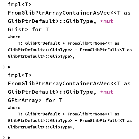
impl<T> 
FromGlibPtrArrayContainerAsVec<<T as 
GlibPtrDefault>::GlibType, 
*mut 
GList> for T
where

    T: GlibPtrDefault + FromGlibPtrNone<<T as 
GlibPtrDefault>::GlibType> + FromGlibPtrFull<<T as 
GlibPtrDefault>::GlibType>,
impl<T> 
FromGlibPtrArrayContainerAsVec<<T as 
GlibPtrDefault>::GlibType, 
*mut 
GPtrArray> for T
where

    T: GlibPtrDefault + FromGlibPtrNone<<T as 
GlibPtrDefault>::GlibType> + FromGlibPtrFull<<T as 
GlibPtrDefault>::GlibType>,