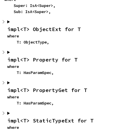
    Super: IsA<Super>,

    Sub: IsA<Super>,
impl<T> ObjectExt for T
where

    T: ObjectType,
impl<T> Property for T
where

    T: HasParamSpec,
impl<T> PropertyGet for T
where

    T: HasParamSpec,
impl<T> StaticTypeExt for T
where
