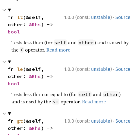
·
fn 
lt
(&self, 
1.0.0 (const:
unstable
)
Source
other: 
&Rhs
) -> 
bool
Tests less than (for
and
) and is used by
self
other
the
operator.
Read more
<
·
fn 
le
(&self, 
1.0.0 (const:
unstable
)
Source
other: 
&Rhs
) -> 
bool
Tests less than or equal to (for
and
)
self
other
and is used by the
operator.
Read more
<=
·
fn 
gt
(&self, 
1.0.0 (const:
unstable
)
Source
other: 
&Rhs
) -> 