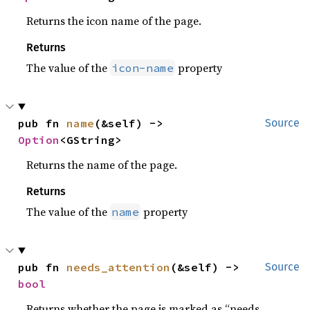
Returns the icon name of the page.
Returns
The value of the
property
icon-name
pub fn 
name
(&self) -> 
Source
Option
<GString>
Returns the name of the page.
Returns
The value of the
property
name
pub fn 
needs_attention
(&self) -> 
Source
bool
Returns whether the page is marked as “needs