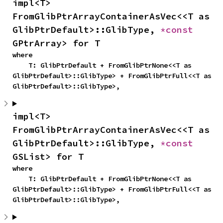
impl<T> 
FromGlibPtrArrayContainerAsVec<<T as 
GlibPtrDefault>::GlibType, 
*const 
GPtrArray> for T
where

    T: GlibPtrDefault + FromGlibPtrNone<<T as 
GlibPtrDefault>::GlibType> + FromGlibPtrFull<<T as 
GlibPtrDefault>::GlibType>,
impl<T> 
FromGlibPtrArrayContainerAsVec<<T as 
GlibPtrDefault>::GlibType, 
*const 
GSList> for T
where

    T: GlibPtrDefault + FromGlibPtrNone<<T as 
GlibPtrDefault>::GlibType> + FromGlibPtrFull<<T as 
GlibPtrDefault>::GlibType>,