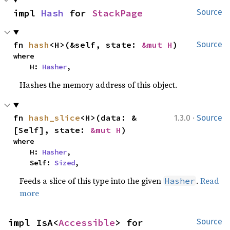
impl 
Hash
 for 
StackPage
Source
fn 
hash
<H>(&self, state: 
&mut H
)
Source
where

    H: 
Hasher
,
Hashes the memory address of this object.
·
fn 
hash_slice
<H>(data: &
1.3.0
Source
[Self], state: 
&mut H
)
where

    H: 
Hasher
,

    Self: 
Sized
,
Feeds a slice of this type into the given
.
Read
Hasher
more
impl IsA<
Accessible
> for 
Source