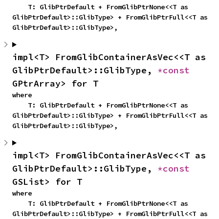
    T: GlibPtrDefault + FromGlibPtrNone<<T as 
GlibPtrDefault>::GlibType> + FromGlibPtrFull<<T as 
GlibPtrDefault>::GlibType>,
impl<T> FromGlibContainerAsVec<<T as 
GlibPtrDefault>::GlibType, 
*const 
GPtrArray> for T
where

    T: GlibPtrDefault + FromGlibPtrNone<<T as 
GlibPtrDefault>::GlibType> + FromGlibPtrFull<<T as 
GlibPtrDefault>::GlibType>,
impl<T> FromGlibContainerAsVec<<T as 
GlibPtrDefault>::GlibType, 
*const 
GSList> for T
where

    T: GlibPtrDefault + FromGlibPtrNone<<T as 
GlibPtrDefault>::GlibType> + FromGlibPtrFull<<T as 