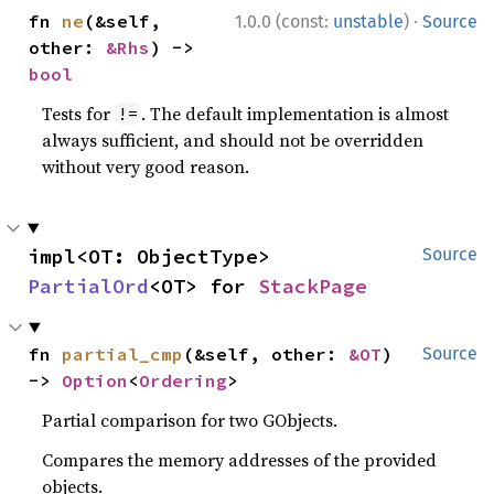
·
fn 
ne
(&self, 
1.0.0 (const:
unstable
)
Source
other: 
&Rhs
) -> 
bool
Tests for
. The default implementation is almost
!=
always sufficient, and should not be overridden
without very good reason.
impl<OT: ObjectType> 
Source
PartialOrd
<OT> for 
StackPage
fn 
partial_cmp
(&self, other: 
&OT
) 
Source
-> 
Option
<
Ordering
>
Partial comparison for two GObjects.
Compares the memory addresses of the provided
objects.