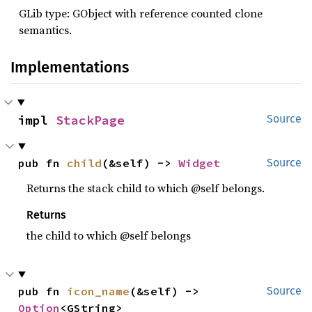
GLib type: GObject with reference counted clone
semantics.
Implementations
impl 
StackPage
Source
pub fn 
child
(&self) -> 
Widget
Source
Returns the stack child to which @self belongs.
Returns
the child to which @self belongs
pub fn 
icon_name
(&self) -> 
Source
Option
<GString>