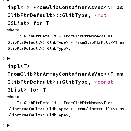
impl<T> FromGlibContainerAsVec<<T as 
GlibPtrDefault>::GlibType, 
*mut 
GSList> for T
where

    T: GlibPtrDefault + FromGlibPtrNone<<T as 
GlibPtrDefault>::GlibType> + FromGlibPtrFull<<T as 
GlibPtrDefault>::GlibType>,
impl<T> 
FromGlibPtrArrayContainerAsVec<<T as 
GlibPtrDefault>::GlibType, 
*const 
GList> for T
where

    T: GlibPtrDefault + FromGlibPtrNone<<T as 
GlibPtrDefault>::GlibType> + FromGlibPtrFull<<T as 
GlibPtrDefault>::GlibType>,