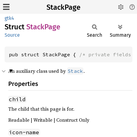
StackPage
gtk4
Struct
Stack
Page
Source
Search
Summary
pub struct StackPage { 
/* private fields 
An auxiliary class used by
.
Stack
Properties
child
The child that this page is for.
Readable | Writable | Construct Only
icon-name