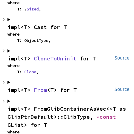
where

    T: ?
Sized
,
impl<T> Cast for T
where

    T: ObjectType,
impl<T> 
CloneToUninit
 for T
Source
where

    T: 
Clone
,
impl<T> 
From
<T> for T
Source
impl<T> FromGlibContainerAsVec<<T as 
GlibPtrDefault>::GlibType, 
*const 
GList> for T
where
