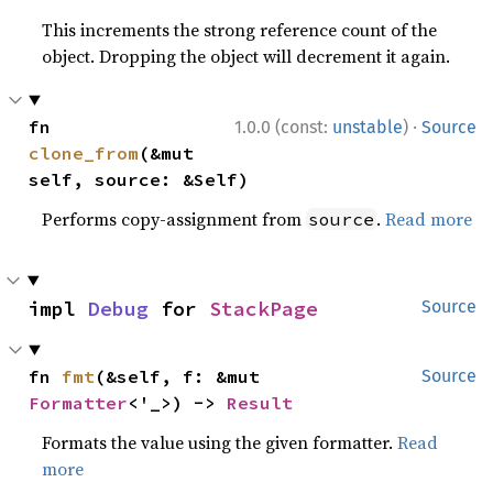
This increments the strong reference count of the
object. Dropping the object will decrement it again.
·
fn 
1.0.0 (const:
unstable
)
Source
clone_from
(&mut 
self, source: &Self)
Performs copy-assignment from
.
Read more
source
impl 
Debug
 for 
StackPage
Source
fn 
fmt
(&self, f: &mut 
Source
Formatter
<'_>) -> 
Result
Formats the value using the given formatter.
Read
more