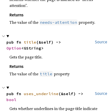
attention”.
Returns
The value of the
property.
needs-attention
pub fn 
title
(&self) -> 
Source
Option
<GString>
Gets the page title.
Returns
The value of the
property
title
pub fn 
uses_underline
(&self) -> 
Source
bool
Gets whether underlines in the page title indicate