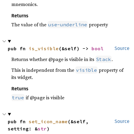
mnemonics.
Returns
The value of the
property
use-underline
pub fn 
is_visible
(&self) -> 
bool
Source
Returns whether @page is visible in its
.
Stack
This is independent from the
property of
visible
its widget.
Returns
if @page is visible
true
pub fn 
set_icon_name
(&self, 
Source
setting: &
str
)