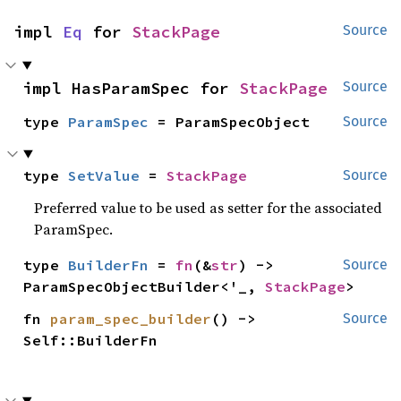
impl 
Eq
 for 
StackPage
Source
impl HasParamSpec for 
StackPage
Source
type 
ParamSpec
 = ParamSpecObject
Source
type 
SetValue
 = 
StackPage
Source
Preferred value to be used as setter for the associated
ParamSpec.
type 
BuilderFn
 = 
fn
(&
str
) -> 
Source
ParamSpecObjectBuilder<'_, 
StackPage
>
fn 
param_spec_builder
() -> 
Source
Self::BuilderFn