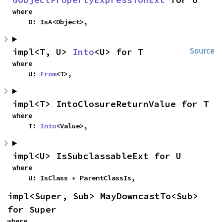
where

    O: IsA<Object>,
impl<T, U> 
Into
<U> for T
Source
where

    U: 
From
<T>,
impl<T> IntoClosureReturnValue for T
where

    T: 
Into
<Value>,
impl<U> IsSubclassableExt for U
where

    U: IsClass + ParentClassIs,
impl<Super, Sub> MayDowncastTo<Sub> 
for Super
where
