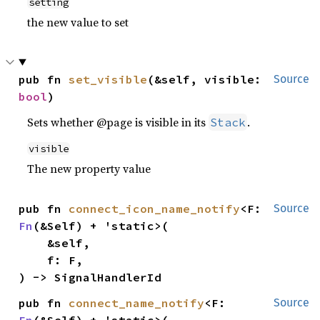
setting
the new value to set
pub fn 
set_visible
(&self, visible: 
Source
bool
)
Sets whether @page is visible in its
.
Stack
visible
The new property value
pub fn 
connect_icon_name_notify
<F: 
Source
Fn
(&Self) + 'static>(

    &self,

    f: F,

) -> SignalHandlerId
pub fn 
connect_name_notify
<F: 
Source
Fn
(&Self) + 'static>(
