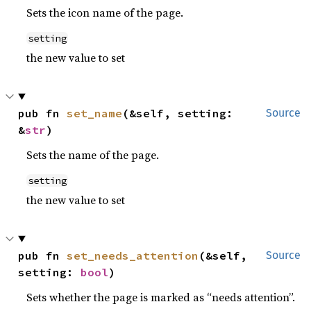
Sets the icon name of the page.
setting
the new value to set
pub fn 
set_name
(&self, setting: 
Source
&
str
)
Sets the name of the page.
setting
the new value to set
pub fn 
set_needs_attention
(&self, 
Source
setting: 
bool
)
Sets whether the page is marked as “needs attention”.