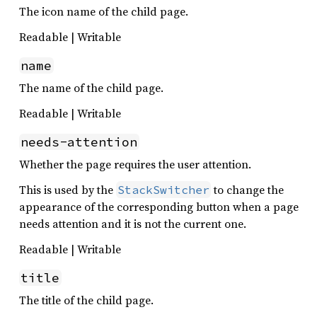
The icon name of the child page.
Readable | Writable
name
The name of the child page.
Readable | Writable
needs-attention
Whether the page requires the user attention.
This is used by the
to change the
StackSwitcher
appearance of the corresponding button when a page
needs attention and it is not the current one.
Readable | Writable
title
The title of the child page.