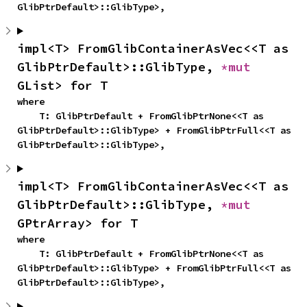
GlibPtrDefault>::GlibType>,
impl<T> FromGlibContainerAsVec<<T as 
GlibPtrDefault>::GlibType, 
*mut 
GList> for T
where

    T: GlibPtrDefault + FromGlibPtrNone<<T as 
GlibPtrDefault>::GlibType> + FromGlibPtrFull<<T as 
GlibPtrDefault>::GlibType>,
impl<T> FromGlibContainerAsVec<<T as 
GlibPtrDefault>::GlibType, 
*mut 
GPtrArray> for T
where

    T: GlibPtrDefault + FromGlibPtrNone<<T as 
GlibPtrDefault>::GlibType> + FromGlibPtrFull<<T as 
GlibPtrDefault>::GlibType>,