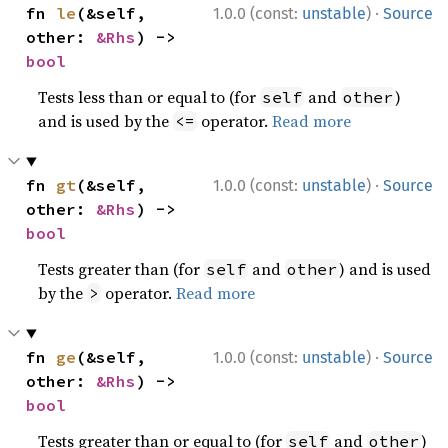
·
fn 
le
(&self, 
1.0.0 (const:
unstable
)
Source
other: 
&Rhs
) -> 
bool
Tests less than or equal to (for
and
)
self
other
and is used by the
operator.
Read more
<=
·
fn 
gt
(&self, 
1.0.0 (const:
unstable
)
Source
other: 
&Rhs
) -> 
bool
Tests greater than (for
and
) and is used
self
other
by the
operator.
Read more
>
·
fn 
ge
(&self, 
1.0.0 (const:
unstable
)
Source
other: 
&Rhs
) -> 
bool
Tests greater than or equal to (for
and
)
self
other