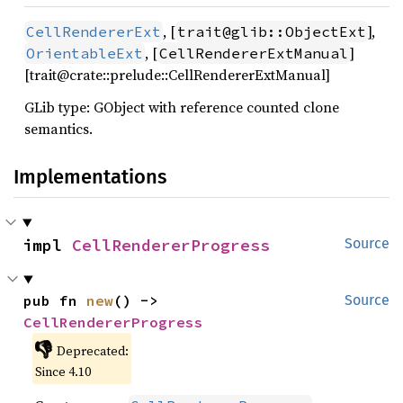
, [
],
CellRendererExt
trait@glib::ObjectExt
, [
]
OrientableExt
CellRendererExtManual
[trait@crate::prelude::CellRendererExtManual]
GLib type: GObject with reference counted clone
semantics.
Implementations
impl 
CellRendererProgress
Source
pub fn 
new
() -> 
Source
CellRendererProgress
👎
Deprecated:
Since 4.10