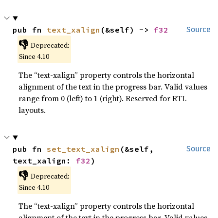
pub fn 
text_xalign
(&self) -> 
f32
Source
👎
Deprecated:
Since 4.10
The “text-xalign” property controls the horizontal
alignment of the text in the progress bar. Valid values
range from 0 (left) to 1 (right). Reserved for RTL
layouts.
pub fn 
set_text_xalign
(&self, 
Source
text_xalign: 
f32
)
👎
Deprecated:
Since 4.10
The “text-xalign” property controls the horizontal
alignment of the text in the progress bar. Valid values