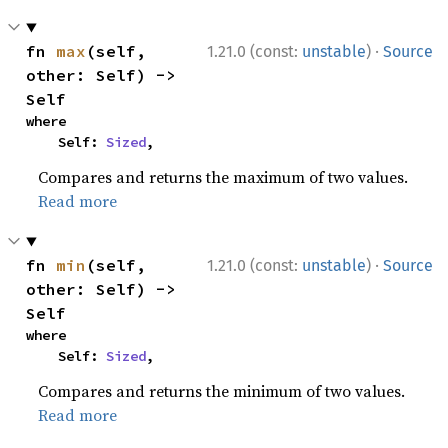
·
fn 
max
(self, 
1.21.0 (const:
unstable
)
Source
other: Self) -> 
Self
where

    Self: 
Sized
,
Compares and returns the maximum of two values.
Read more
·
fn 
min
(self, 
1.21.0 (const:
unstable
)
Source
other: Self) -> 
Self
where

    Self: 
Sized
,
Compares and returns the minimum of two values.
Read more