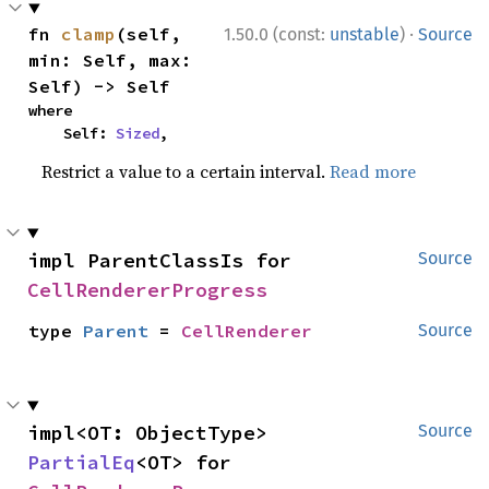
·
fn 
clamp
(self, 
1.50.0 (const:
unstable
)
Source
min: Self, max: 
Self) -> Self
where

    Self: 
Sized
,
Restrict a value to a certain interval.
Read more
impl ParentClassIs for 
Source
CellRendererProgress
type 
Parent
 = 
CellRenderer
Source
impl<OT: ObjectType> 
Source
PartialEq
<OT> for 