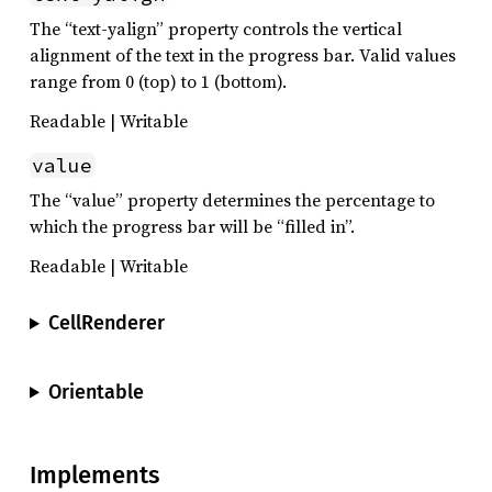
The “text-yalign” property controls the vertical
alignment of the text in the progress bar. Valid values
range from 0 (top) to 1 (bottom).
Readable | Writable
value
The “value” property determines the percentage to
which the progress bar will be “filled in”.
Readable | Writable
CellRenderer
Orientable
Implements