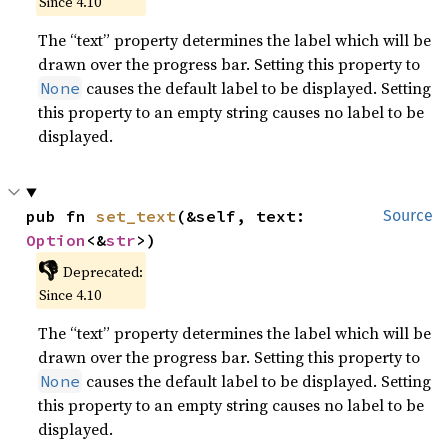
Since 4.10
The “text” property determines the label which will be
drawn over the progress bar. Setting this property to
causes the default label to be displayed. Setting
None
this property to an empty string causes no label to be
displayed.
pub fn 
set_text
(&self, text: 
Source
Option
<&
str
>)
👎
Deprecated:
Since 4.10
The “text” property determines the label which will be
drawn over the progress bar. Setting this property to
causes the default label to be displayed. Setting
None
this property to an empty string causes no label to be
displayed.