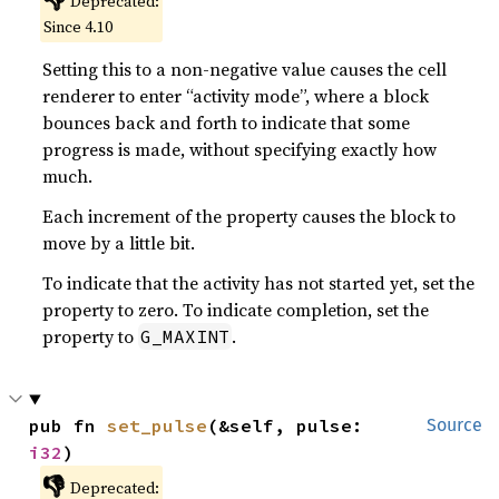
Deprecated:
Since 4.10
Setting this to a non-negative value causes the cell
renderer to enter “activity mode”, where a block
bounces back and forth to indicate that some
progress is made, without specifying exactly how
much.
Each increment of the property causes the block to
move by a little bit.
To indicate that the activity has not started yet, set the
property to zero. To indicate completion, set the
property to
.
G_MAXINT
pub fn 
set_pulse
(&self, pulse: 
Source
i32
)
👎
Deprecated: