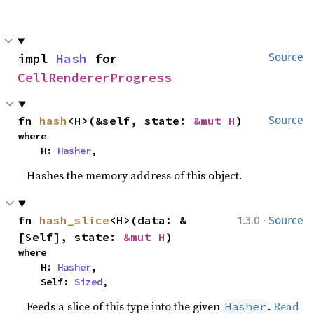
impl 
Hash
 for 
Source
CellRendererProgress
fn 
hash
<H>(&self, state: 
&mut H
)
Source
where

    H: 
Hasher
,
Hashes the memory address of this object.
·
fn 
hash_slice
<H>(data: &
1.3.0
Source
[Self], state: 
&mut H
)
where

    H: 
Hasher
,

    Self: 
Sized
,
Feeds a slice of this type into the given
.
Read
Hasher