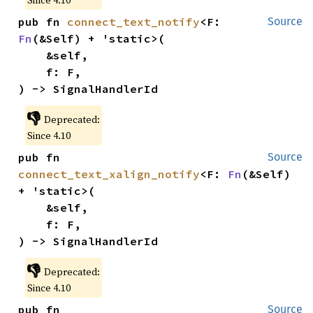
Since 4.10
pub fn 
connect_text_notify
<F: 
Source
Fn
(&Self) + 'static>(

    &self,

    f: F,

) -> SignalHandlerId
👎
Deprecated:
Since 4.10
pub fn 
Source
connect_text_xalign_notify
<F: 
Fn
(&Self) 
+ 'static>(

    &self,

    f: F,

) -> SignalHandlerId
👎
Deprecated:
Since 4.10
pub fn 
Source