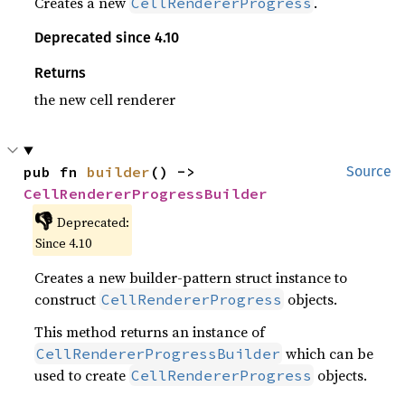
Creates a new
.
CellRendererProgress
Deprecated since 4.10
Returns
the new cell renderer
pub fn 
builder
() -> 
Source
CellRendererProgressBuilder
👎
Deprecated:
Since 4.10
Creates a new builder-pattern struct instance to
construct
objects.
CellRendererProgress
This method returns an instance of
which can be
CellRendererProgressBuilder
used to create
objects.
CellRendererProgress