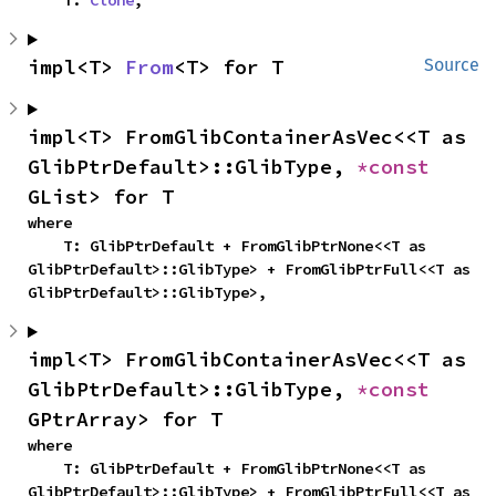
    T: 
Clone
,
impl<T> 
From
<T> for T
Source
impl<T> FromGlibContainerAsVec<<T as 
GlibPtrDefault>::GlibType, 
*const 
GList> for T
where

    T: GlibPtrDefault + FromGlibPtrNone<<T as 
GlibPtrDefault>::GlibType> + FromGlibPtrFull<<T as 
GlibPtrDefault>::GlibType>,
impl<T> FromGlibContainerAsVec<<T as 
GlibPtrDefault>::GlibType, 
*const 
GPtrArray> for T
where

    T: GlibPtrDefault + FromGlibPtrNone<<T as 
GlibPtrDefault>::GlibType> + FromGlibPtrFull<<T as 