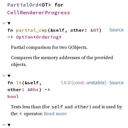
PartialOrd
<OT> for 
CellRendererProgress
fn 
partial_cmp
(&self, other: 
&OT
) 
Source
-> 
Option
<
Ordering
>
Partial comparison for two GObjects.
Compares the memory addresses of the provided
objects.
·
fn 
lt
(&self, 
1.0.0 (const:
unstable
)
Source
other: 
&Rhs
) -> 
bool
Tests less than (for
and
) and is used by
self
other
the
operator.
Read more
<