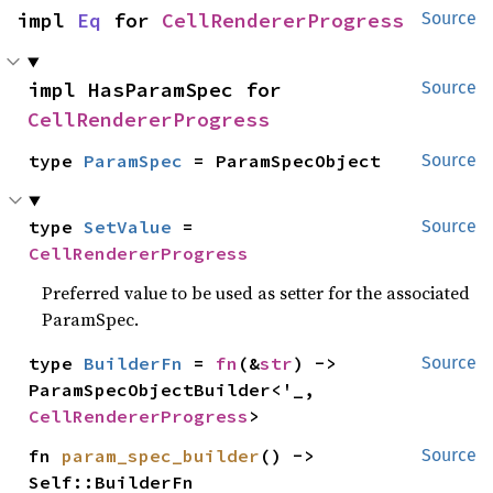
impl 
Eq
 for 
CellRendererProgress
Source
impl HasParamSpec for 
Source
CellRendererProgress
type 
ParamSpec
 = ParamSpecObject
Source
type 
SetValue
 = 
Source
CellRendererProgress
Preferred value to be used as setter for the associated
ParamSpec.
type 
BuilderFn
 = 
fn
(&
str
) -> 
Source
ParamSpecObjectBuilder<'_, 
CellRendererProgress
>
fn 
param_spec_builder
() -> 
Source
Self::BuilderFn