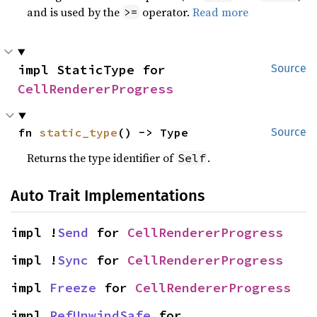
and is used by the
operator.
Read more
>=
impl StaticType for 
Source
CellRendererProgress
fn 
static_type
() -> Type
Source
Returns the type identifier of
.
Self
Auto Trait Implementations
impl !
Send
 for 
CellRendererProgress
impl !
Sync
 for 
CellRendererProgress
impl 
Freeze
 for 
CellRendererProgress
impl 
RefUnwindSafe
 for 