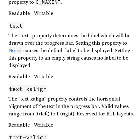
property to
.
G_MAXINT
Readable | Writable
text
The “text” property determines the label which will be
drawn over the progress bar. Setting this property to
causes the default label to be displayed. Setting
None
this property to an empty string causes no label to be
displayed.
Readable | Writable
text-xalign
The “text-xalign” property controls the horizontal
alignment of the text in the progress bar. Valid values
range from 0 (left) to 1 (right). Reserved for RTL layouts.
Readable | Writable
text-yalign