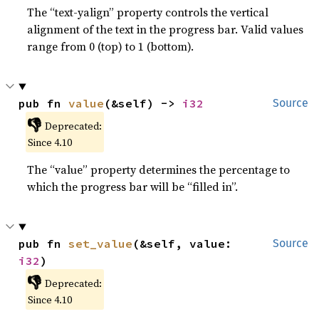
The “text-yalign” property controls the vertical
alignment of the text in the progress bar. Valid values
range from 0 (top) to 1 (bottom).
pub fn 
value
(&self) -> 
i32
Source
👎
Deprecated:
Since 4.10
The “value” property determines the percentage to
which the progress bar will be “filled in”.
pub fn 
set_value
(&self, value: 
Source
i32
)
👎
Deprecated:
Since 4.10