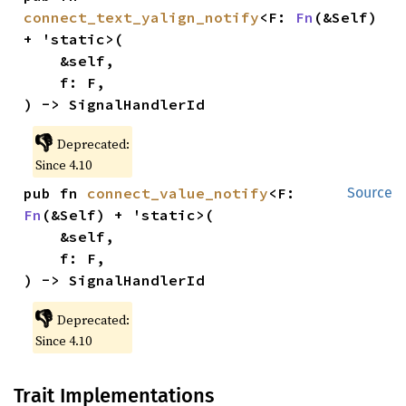
connect_text_yalign_notify
<F: 
Fn
(&Self) 
+ 'static>(

    &self,

    f: F,

) -> SignalHandlerId
👎
Deprecated:
Since 4.10
pub fn 
connect_value_notify
<F: 
Source
Fn
(&Self) + 'static>(

    &self,

    f: F,

) -> SignalHandlerId
👎
Deprecated:
Since 4.10
Trait Implementations