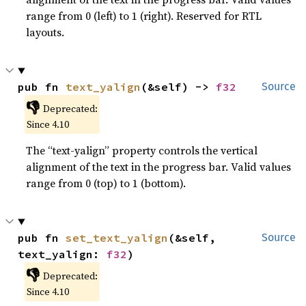
range from 0 (left) to 1 (right). Reserved for RTL
layouts.
pub fn 
text_yalign
(&self) -> 
f32
Source
👎
Deprecated:
Since 4.10
The “text-yalign” property controls the vertical
alignment of the text in the progress bar. Valid values
range from 0 (top) to 1 (bottom).
pub fn 
set_text_yalign
(&self, 
Source
text_yalign: 
f32
)
👎
Deprecated:
Since 4.10