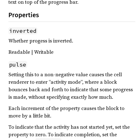
text on top of the progress bar.
Properties
inverted
Whether progess is inverted.
Readable | Writable
pulse
Setting this to a non-negative value causes the cell
renderer to enter “activity mode”, where a block
bounces back and forth to indicate that some progress
is made, without specifying exactly how much.
Each increment of the property causes the block to
move by a little bit.
To indicate that the activity has not started yet, set the
property to zero. To indicate completion, set the