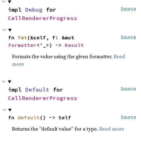
impl 
Debug
 for 
Source
CellRendererProgress
fn 
fmt
(&self, f: &mut 
Source
Formatter
<'_>) -> 
Result
Formats the value using the given formatter.
Read
more
impl 
Default
 for 
Source
CellRendererProgress
fn 
default
() -> Self
Source
Returns the “default value” for a type.
Read more