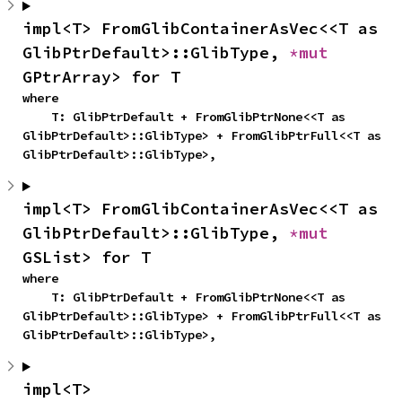
impl<T> FromGlibContainerAsVec<<T as 
GlibPtrDefault>::GlibType, 
*mut 
GPtrArray> for T
where

    T: GlibPtrDefault + FromGlibPtrNone<<T as 
GlibPtrDefault>::GlibType> + FromGlibPtrFull<<T as 
GlibPtrDefault>::GlibType>,
impl<T> FromGlibContainerAsVec<<T as 
GlibPtrDefault>::GlibType, 
*mut 
GSList> for T
where

    T: GlibPtrDefault + FromGlibPtrNone<<T as 
GlibPtrDefault>::GlibType> + FromGlibPtrFull<<T as 
GlibPtrDefault>::GlibType>,
impl<T> 