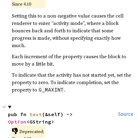
Since 4.10
Setting this to a non-negative value causes the cell
renderer to enter “activity mode”, where a block
bounces back and forth to indicate that some
progress is made, without specifying exactly how
much.
Each increment of the property causes the block to
move by a little bit.
To indicate that the activity has not started yet, set the
property to zero. To indicate completion, set the
property to
.
G_MAXINT
pub fn 
text
(&self) -> 
Source
Option
<GString>
👎
Deprecated: