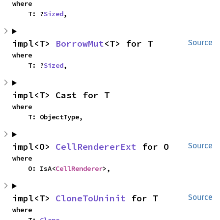
where

    T: ?
Sized
,
impl<T> 
BorrowMut
<T> for T
Source
where

    T: ?
Sized
,
impl<T> Cast for T
where

    T: ObjectType,
impl<O> 
CellRendererExt
 for O
Source
where

    O: IsA<
CellRenderer
>,
impl<T> 
CloneToUninit
 for T
Source
where
