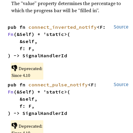
The “value” property determines the percentage to
which the progress bar will be “filled in”.
pub fn 
connect_inverted_notify
<F: 
Source
Fn
(&Self) + 'static>(

    &self,

    f: F,

) -> SignalHandlerId
👎
Deprecated:
Since 4.10
pub fn 
connect_pulse_notify
<F: 
Source
Fn
(&Self) + 'static>(

    &self,

    f: F,

) -> SignalHandlerId
👎
Deprecated: