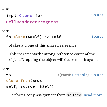
impl 
Clone
 for 
Source
CellRendererProgress
fn 
clone
(&self) -> Self
Source
Makes a clone of this shared reference.
This increments the strong reference count of the
object. Dropping the object will decrement it again.
·
fn 
1.0.0 (const:
unstable
)
Source
clone_from
(&mut 
self, source: &Self)
Performs copy-assignment from
.
Read more
source