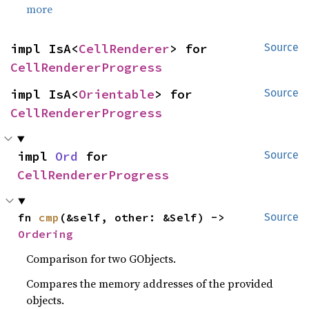
more
impl IsA<
CellRenderer
> for 
Source
CellRendererProgress
impl IsA<
Orientable
> for 
Source
CellRendererProgress
impl 
Ord
 for 
Source
CellRendererProgress
fn 
cmp
(&self, other: &Self) -> 
Source
Ordering
Comparison for two GObjects.
Compares the memory addresses of the provided
objects.