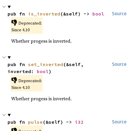
pub fn 
is_inverted
(&self) -> 
bool
Source
👎
Deprecated:
Since 4.10
Whether progess is inverted.
pub fn 
set_inverted
(&self, 
Source
inverted: 
bool
)
👎
Deprecated:
Since 4.10
Whether progess is inverted.
pub fn 
pulse
(&self) -> 
i32
Source
👎