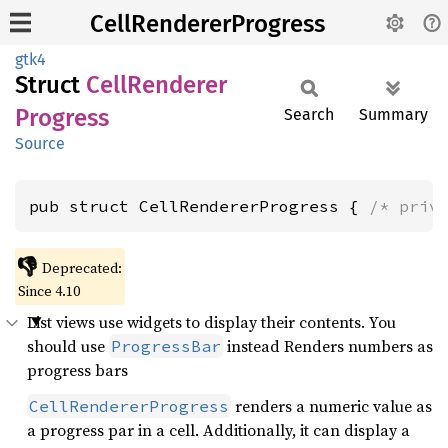
CellRendererProgress
gtk4
Struct
Cell
Renderer
Progress
Search
Summary
Source
pub struct CellRendererProgress { 
/* priv
👎
Deprecated:
Since 4.10
List views use widgets to display their contents. You
should use
instead Renders numbers as
ProgressBar
progress bars
renders a numeric value as
CellRendererProgress
a progress par in a cell. Additionally, it can display a