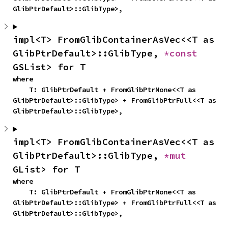
GlibPtrDefault>::GlibType>,
impl<T> FromGlibContainerAsVec<<T as 
GlibPtrDefault>::GlibType, 
*const 
GSList> for T
where

    T: GlibPtrDefault + FromGlibPtrNone<<T as 
GlibPtrDefault>::GlibType> + FromGlibPtrFull<<T as 
GlibPtrDefault>::GlibType>,
impl<T> FromGlibContainerAsVec<<T as 
GlibPtrDefault>::GlibType, 
*mut 
GList> for T
where

    T: GlibPtrDefault + FromGlibPtrNone<<T as 
GlibPtrDefault>::GlibType> + FromGlibPtrFull<<T as 
GlibPtrDefault>::GlibType>,