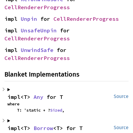
CellRendererProgress
impl 
Unpin
 for 
CellRendererProgress
impl 
UnsafeUnpin
 for 
CellRendererProgress
impl 
UnwindSafe
 for 
CellRendererProgress
Blanket Implementations
impl<T> 
Any
 for T
Source
where

    T: 'static + ?
Sized
,
impl<T> 
Borrow
<T> for T
Source