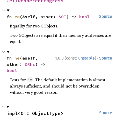
CellRendererProgress
fn 
eq
(&self, other: 
&OT
) -> 
bool
Source
Equality for two GObjects.
Two GObjects are equal if their memory addresses are
equal.
·
fn 
ne
(&self, 
1.0.0 (const:
unstable
)
Source
other: 
&Rhs
) -> 
bool
Tests for
. The default implementation is almost
!=
always sufficient, and should not be overridden
without very good reason.
impl<OT: ObjectType> 
Source