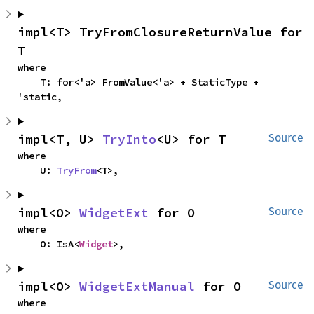
impl<T> TryFromClosureReturnValue for 
T
where

    T: for<'a> FromValue<'a> + StaticType + 
'static,
impl<T, U> 
TryInto
<U> for T
Source
where

    U: 
TryFrom
<T>,
impl<O> 
WidgetExt
 for O
Source
where

    O: IsA<
Widget
>,
impl<O> 
WidgetExtManual
 for O
Source
where
