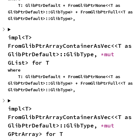
    T: GlibPtrDefault + FromGlibPtrNone<<T as 
GlibPtrDefault>::GlibType> + FromGlibPtrFull<<T as 
GlibPtrDefault>::GlibType>,
impl<T> 
FromGlibPtrArrayContainerAsVec<<T as 
GlibPtrDefault>::GlibType, 
*mut 
GList> for T
where

    T: GlibPtrDefault + FromGlibPtrNone<<T as 
GlibPtrDefault>::GlibType> + FromGlibPtrFull<<T as 
GlibPtrDefault>::GlibType>,
impl<T> 
FromGlibPtrArrayContainerAsVec<<T as 
GlibPtrDefault>::GlibType, 
*mut 
GPtrArray> for T