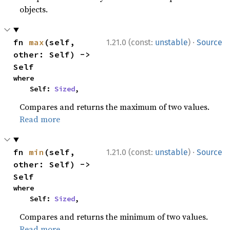
objects.
·
fn 
max
(self, 
1.21.0 (const:
unstable
)
Source
other: Self) -> 
Self
where

    Self: 
Sized
,
Compares and returns the maximum of two values.
Read more
·
fn 
min
(self, 
1.21.0 (const:
unstable
)
Source
other: Self) -> 
Self
where

    Self: 
Sized
,
Compares and returns the minimum of two values.
Read more