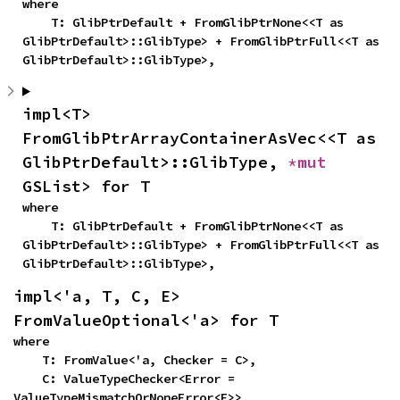
where

    T: GlibPtrDefault + FromGlibPtrNone<<T as 
GlibPtrDefault>::GlibType> + FromGlibPtrFull<<T as 
GlibPtrDefault>::GlibType>,
impl<T> 
FromGlibPtrArrayContainerAsVec<<T as 
GlibPtrDefault>::GlibType, 
*mut 
GSList> for T
where

    T: GlibPtrDefault + FromGlibPtrNone<<T as 
GlibPtrDefault>::GlibType> + FromGlibPtrFull<<T as 
GlibPtrDefault>::GlibType>,
impl<'a, T, C, E> 
FromValueOptional<'a> for T
where

    T: FromValue<'a, Checker = C>,

    C: ValueTypeChecker<Error = 
ValueTypeMismatchOrNoneError<E>>,
