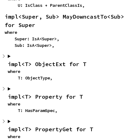
    U: IsClass + ParentClassIs,
impl<Super, Sub> MayDowncastTo<Sub> 
for Super
where

    Super: IsA<Super>,

    Sub: IsA<Super>,
impl<T> ObjectExt for T
where

    T: ObjectType,
impl<T> Property for T
where

    T: HasParamSpec,
impl<T> PropertyGet for T
where
