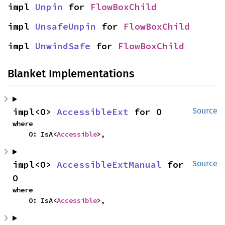
impl 
Unpin
 for 
FlowBoxChild
impl 
UnsafeUnpin
 for 
FlowBoxChild
impl 
UnwindSafe
 for 
FlowBoxChild
Blanket Implementations
impl<O> 
AccessibleExt
 for O
Source
where

    O: IsA<
Accessible
>,
impl<O> 
AccessibleExtManual
 for 
Source
O
where

    O: IsA<
Accessible
>,