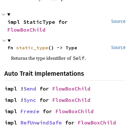
impl StaticType for 
Source
FlowBoxChild
fn 
static_type
() -> Type
Source
Returns the type identifier of
.
Self
Auto Trait Implementations
impl !
Send
 for 
FlowBoxChild
impl !
Sync
 for 
FlowBoxChild
impl 
Freeze
 for 
FlowBoxChild
impl 
RefUnwindSafe
 for 
FlowBoxChild