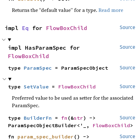
Returns the “default value” for a type.
Read more
impl 
Eq
 for 
FlowBoxChild
Source
impl HasParamSpec for 
Source
FlowBoxChild
type 
ParamSpec
 = ParamSpecObject
Source
type 
SetValue
 = 
FlowBoxChild
Source
Preferred value to be used as setter for the associated
ParamSpec.
type 
BuilderFn
 = 
fn
(&
str
) -> 
Source
ParamSpecObjectBuilder<'_, 
FlowBoxChild
>
fn 
param_spec_builder
() -> 
Source