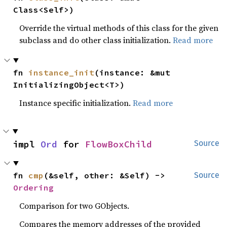
Class<Self>)
Override the virtual methods of this class for the given
subclass and do other class initialization.
Read more
fn 
instance_init
(instance: &mut 
InitializingObject<T>)
Instance specific initialization.
Read more
impl 
Ord
 for 
FlowBoxChild
Source
fn 
cmp
(&self, other: &Self) -> 
Source
Ordering
Comparison for two GObjects.
Compares the memory addresses of the provided