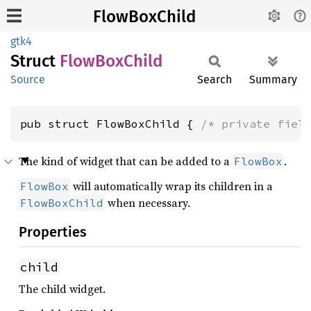
FlowBoxChild
gtk4
Struct
Flow
BoxChild
Source
Search
Summary
pub struct FlowBoxChild { 
/* private fiel
The kind of widget that can be added to a
.
FlowBox
will automatically wrap its children in a
FlowBox
when necessary.
FlowBoxChild
Properties
child
The child widget.