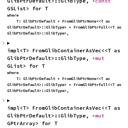
GlibPtrDefault>::GlibType, 
*const 
GSList> for T
where

    T: GlibPtrDefault + FromGlibPtrNone<<T as 
GlibPtrDefault>::GlibType> + FromGlibPtrFull<<T as 
GlibPtrDefault>::GlibType>,
impl<T> FromGlibContainerAsVec<<T as 
GlibPtrDefault>::GlibType, 
*mut 
GList> for T
where

    T: GlibPtrDefault + FromGlibPtrNone<<T as 
GlibPtrDefault>::GlibType> + FromGlibPtrFull<<T as 
GlibPtrDefault>::GlibType>,
impl<T> FromGlibContainerAsVec<<T as 
GlibPtrDefault>::GlibType, 
*mut 
GPtrArray> for T