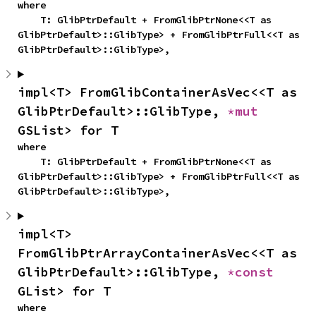
where

    T: GlibPtrDefault + FromGlibPtrNone<<T as 
GlibPtrDefault>::GlibType> + FromGlibPtrFull<<T as 
GlibPtrDefault>::GlibType>,
impl<T> FromGlibContainerAsVec<<T as 
GlibPtrDefault>::GlibType, 
*mut 
GSList> for T
where

    T: GlibPtrDefault + FromGlibPtrNone<<T as 
GlibPtrDefault>::GlibType> + FromGlibPtrFull<<T as 
GlibPtrDefault>::GlibType>,
impl<T> 
FromGlibPtrArrayContainerAsVec<<T as 
GlibPtrDefault>::GlibType, 
*const 
GList> for T
where
