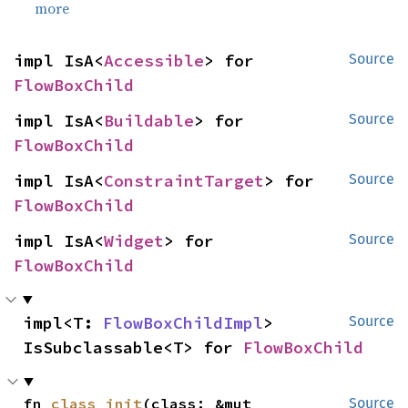
more
impl IsA<
Accessible
> for 
Source
FlowBoxChild
impl IsA<
Buildable
> for 
Source
FlowBoxChild
impl IsA<
ConstraintTarget
> for 
Source
FlowBoxChild
impl IsA<
Widget
> for 
Source
FlowBoxChild
impl<T: 
FlowBoxChildImpl
> 
Source
IsSubclassable<T> for 
FlowBoxChild
fn 
class_init
(class: &mut 
Source