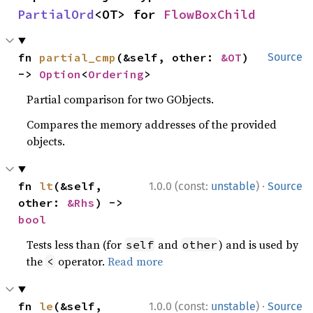
PartialOrd
<OT> for 
FlowBoxChild
fn 
partial_cmp
(&self, other: 
&OT
) 
Source
-> 
Option
<
Ordering
>
Partial comparison for two GObjects.
Compares the memory addresses of the provided
objects.
·
fn 
lt
(&self, 
1.0.0 (const:
unstable
)
Source
other: 
&Rhs
) -> 
bool
Tests less than (for
and
) and is used by
self
other
the
operator.
Read more
<
·
fn 
le
(&self, 
1.0.0 (const:
unstable
)
Source