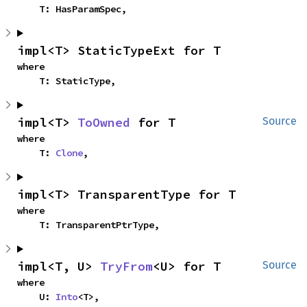
    T: HasParamSpec,
impl<T> StaticTypeExt for T
where

    T: StaticType,
impl<T> 
ToOwned
 for T
Source
where

    T: 
Clone
,
impl<T> TransparentType for T
where

    T: TransparentPtrType,
impl<T, U> 
TryFrom
<U> for T
Source
where

    U: 
Into
<T>,