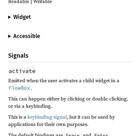
Readable | Writable
Widget
Accessible
Signals
activate
Emitted when the user activates a child widget in a
.
FlowBox
This can happen either by clicking or double-clicking,
or via a keybinding.
This is a
keybinding signal
, but it can be used by
applications for their own purposes.
The default bindings are
and
.
Space
Enter