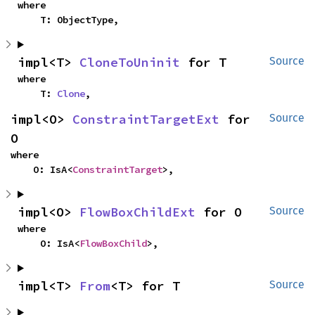
where

    T: ObjectType,
impl<T> 
CloneToUninit
 for T
Source
where

    T: 
Clone
,
impl<O> 
ConstraintTargetExt
 for 
Source
O
where

    O: IsA<
ConstraintTarget
>,
impl<O> 
FlowBoxChildExt
 for O
Source
where

    O: IsA<
FlowBoxChild
>,
impl<T> 
From
<T> for T
Source