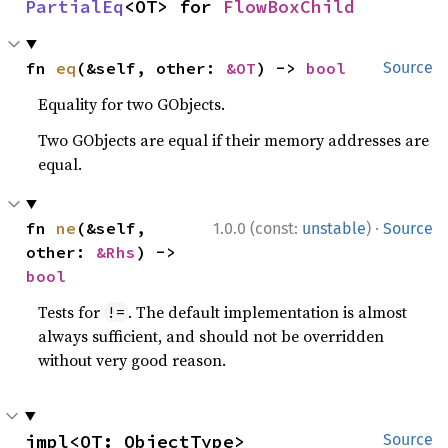
PartialEq
<OT> for 
FlowBoxChild
fn 
eq
(&self, other: 
&OT
) -> 
bool
Source
Equality for two GObjects.
Two GObjects are equal if their memory addresses are
equal.
·
fn 
ne
(&self, 
1.0.0 (const:
unstable
)
Source
other: 
&Rhs
) -> 
bool
Tests for
. The default implementation is almost
!=
always sufficient, and should not be overridden
without very good reason.
impl<OT: ObjectType> 
Source