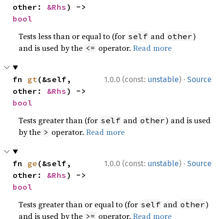
other: 
&Rhs
) -> 
bool
Tests less than or equal to (for
and
)
self
other
and is used by the
operator.
Read more
<=
·
fn 
gt
(&self, 
1.0.0 (const:
unstable
)
Source
other: 
&Rhs
) -> 
bool
Tests greater than (for
and
) and is used
self
other
by the
operator.
Read more
>
·
fn 
ge
(&self, 
1.0.0 (const:
unstable
)
Source
other: 
&Rhs
) -> 
bool
Tests greater than or equal to (for
and
)
self
other
and is used by the
operator.
Read more
>=