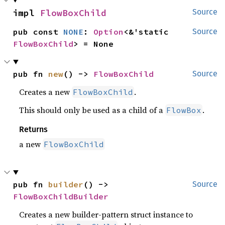
impl 
FlowBoxChild
Source
pub const 
NONE
: 
Option
<&'static 
Source
FlowBoxChild
> = None
pub fn 
new
() -> 
FlowBoxChild
Source
Creates a new
.
FlowBoxChild
This should only be used as a child of a
.
FlowBox
Returns
a new
FlowBoxChild
pub fn 
builder
() -> 
Source
FlowBoxChildBuilder
Creates a new builder-pattern struct instance to