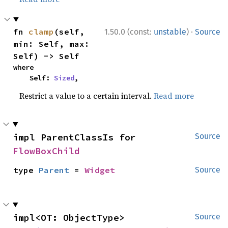
·
fn 
clamp
(self, 
1.50.0 (const:
unstable
)
Source
min: Self, max: 
Self) -> Self
where

    Self: 
Sized
,
Restrict a value to a certain interval.
Read more
impl ParentClassIs for 
Source
FlowBoxChild
type 
Parent
 = 
Widget
Source
impl<OT: ObjectType> 
Source