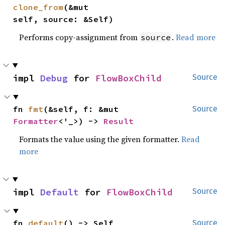
clone_from
(&mut 
self, source: &Self)
Performs copy-assignment from
.
Read more
source
impl 
Debug
 for 
FlowBoxChild
Source
fn 
fmt
(&self, f: &mut 
Source
Formatter
<'_>) -> 
Result
Formats the value using the given formatter.
Read
more
impl 
Default
 for 
FlowBoxChild
Source
fn 
default
() -> Self
Source