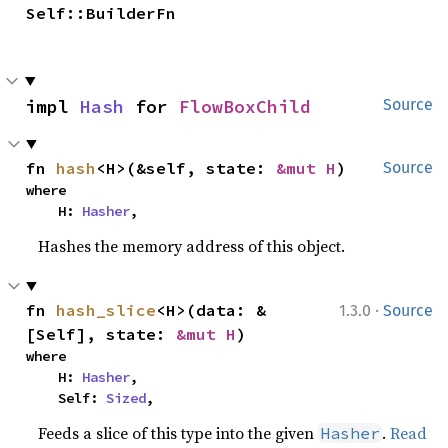
Self::BuilderFn
impl 
Hash
 for 
FlowBoxChild
Source
fn 
hash
<H>(&self, state: 
&mut H
)
Source
where

    H: 
Hasher
,
Hashes the memory address of this object.
·
fn 
hash_slice
<H>(data: &
1.3.0
Source
[Self], state: 
&mut H
)
where

    H: 
Hasher
,

    Self: 
Sized
,
Feeds a slice of this type into the given
.
Read
Hasher