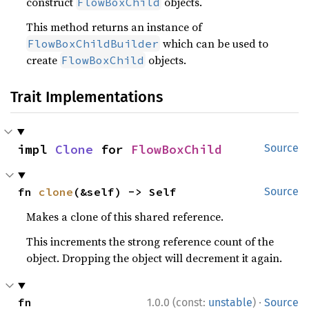
construct
objects.
FlowBoxChild
This method returns an instance of
which can be used to
FlowBoxChildBuilder
create
objects.
FlowBoxChild
Trait Implementations
impl 
Clone
 for 
FlowBoxChild
Source
fn 
clone
(&self) -> Self
Source
Makes a clone of this shared reference.
This increments the strong reference count of the
object. Dropping the object will decrement it again.
·
fn 
1.0.0 (const:
unstable
)
Source