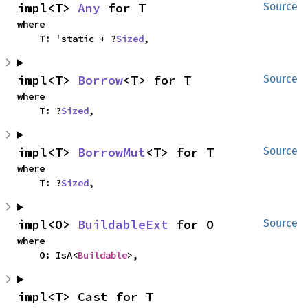
impl<T> 
Any
 for T
Source
where

    T: 'static + ?
Sized
,
impl<T> 
Borrow
<T> for T
Source
where

    T: ?
Sized
,
impl<T> 
BorrowMut
<T> for T
Source
where

    T: ?
Sized
,
impl<O> 
BuildableExt
 for O
Source
where

    O: IsA<
Buildable
>,
impl<T> Cast for T