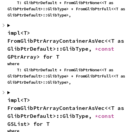
    T: GlibPtrDefault + FromGlibPtrNone<<T as 
GlibPtrDefault>::GlibType> + FromGlibPtrFull<<T as 
GlibPtrDefault>::GlibType>,
impl<T> 
FromGlibPtrArrayContainerAsVec<<T as 
GlibPtrDefault>::GlibType, 
*const 
GPtrArray> for T
where

    T: GlibPtrDefault + FromGlibPtrNone<<T as 
GlibPtrDefault>::GlibType> + FromGlibPtrFull<<T as 
GlibPtrDefault>::GlibType>,
impl<T> 
FromGlibPtrArrayContainerAsVec<<T as 
GlibPtrDefault>::GlibType, 
*const 
GSList> for T
where
