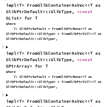
impl<T> FromGlibContainerAsVec<<T as 
GlibPtrDefault>::GlibType, 
*const 
GList> for T
where

    T: GlibPtrDefault + FromGlibPtrNone<<T as 
GlibPtrDefault>::GlibType> + FromGlibPtrFull<<T as 
GlibPtrDefault>::GlibType>,
impl<T> FromGlibContainerAsVec<<T as 
GlibPtrDefault>::GlibType, 
*const 
GPtrArray> for T
where

    T: GlibPtrDefault + FromGlibPtrNone<<T as 
GlibPtrDefault>::GlibType> + FromGlibPtrFull<<T as 
GlibPtrDefault>::GlibType>,
impl<T> FromGlibContainerAsVec<<T as 