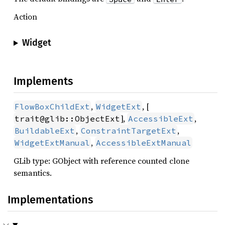
Action
Widget
Implements
,
, [
FlowBoxChildExt
WidgetExt
],
,
trait@glib::ObjectExt
AccessibleExt
,
,
BuildableExt
ConstraintTargetExt
,
WidgetExtManual
AccessibleExtManual
GLib type: GObject with reference counted clone
semantics.
Implementations