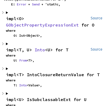
    E: 
Error
 + 
Send
 + 'static,
impl<O> 
Source
GObjectPropertyExpressionExt
 for O
where

    O: IsA<Object>,
impl<T, U> 
Into
<U> for T
Source
where

    U: 
From
<T>,
impl<T> IntoClosureReturnValue for T
where

    T: 
Into
<Value>,
impl<U> IsSubclassableExt for U
where
