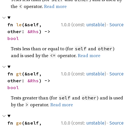
the
operator.
Read more
<
·
fn 
le
(&self, 
1.0.0 (const:
unstable
)
Source
other: 
&Rhs
) -> 
bool
Tests less than or equal to (for
and
)
self
other
and is used by the
operator.
Read more
<=
·
fn 
gt
(&self, 
1.0.0 (const:
unstable
)
Source
other: 
&Rhs
) -> 
bool
Tests greater than (for
and
) and is used
self
other
by the
operator.
Read more
>
·
fn 
ge
(&self, 
1.0.0 (const:
unstable
)
Source