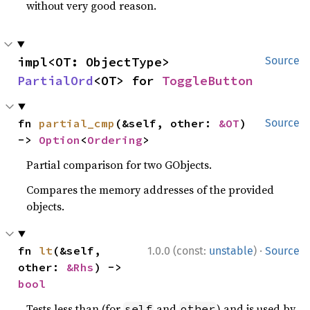
without very good reason.
impl<OT: ObjectType> 
Source
PartialOrd
<OT> for 
ToggleButton
fn 
partial_cmp
(&self, other: 
&OT
) 
Source
-> 
Option
<
Ordering
>
Partial comparison for two GObjects.
Compares the memory addresses of the provided
objects.
·
fn 
lt
(&self, 
1.0.0 (const:
unstable
)
Source
other: 
&Rhs
) -> 
bool
Tests less than (for
and
) and is used by
self
other