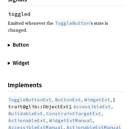
toggled
Emitted whenever the
’s state is
ToggleButton
changed.
Button
Widget
Implements
,
,
, [
ToggleButtonExt
ButtonExt
WidgetExt
],
,
trait@glib::ObjectExt
AccessibleExt
,
,
BuildableExt
ConstraintTargetExt
,
,
ActionableExt
WidgetExtManual
,
AccessibleExtManual
ActionableExtManual