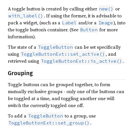
A toggle button is created by calling either
or
new()
. If using the former, it is advisable to
with_label()
pack a widget, (such as a
and/or a
), into
Label
Image
the toggle button’s container. (See
for more
Button
information).
The state of a
can be set specifically
ToggleButton
using
, and
ToggleButtonExt::set_active()
retrieved using
.
ToggleButtonExt::is_active()
Grouping
Toggle buttons can be grouped together, to form
mutually exclusive groups - only one of the buttons can
be toggled at a time, and toggling another one will
switch the currently toggled one off.
To add a
to a group, use
ToggleButton
.
ToggleButtonExt::set_group()