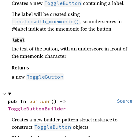
Creates a new
containing a label.
ToggleButton
The label will be created using
, so underscores in
Label::with_mnemonic()
@label indicate the mnemonic for the button.
label
the text of the button, with an underscore in front of
the mnemonic character
Returns
a new
ToggleButton
pub fn 
builder
() -> 
Source
ToggleButtonBuilder
Creates a new builder-pattern struct instance to
construct
objects.
ToggleButton