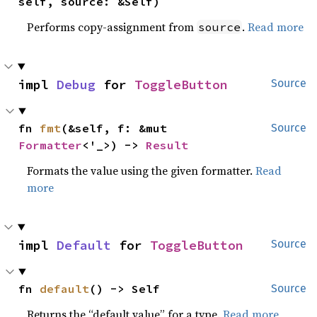
self, source: &Self)
Performs copy-assignment from
.
Read more
source
impl 
Debug
 for 
ToggleButton
Source
fn 
fmt
(&self, f: &mut 
Source
Formatter
<'_>) -> 
Result
Formats the value using the given formatter.
Read
more
impl 
Default
 for 
ToggleButton
Source
fn 
default
() -> Self
Source
Returns the “default value” for a type.
Read more