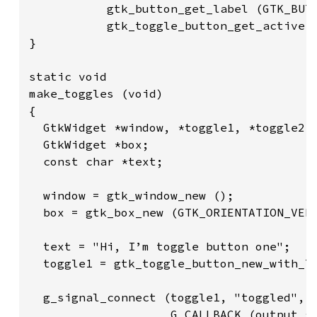
           gtk_button_get_label (GTK_BUTT
           gtk_toggle_button_get_active (
}

static void

make_toggles (void)

{

  GtkWidget *window, *toggle1, *toggle2;

  GtkWidget *box;

  const char *text;

  window = gtk_window_new ();

  box = gtk_box_new (GTK_ORIENTATION_VERT
  text = "Hi, I’m toggle button one";

  toggle1 = gtk_toggle_button_new_with_la
  g_signal_connect (toggle1, "toggled",

                    G_CALLBACK (output_st