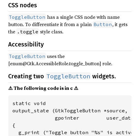
CSS nodes
has a single CSS node with name
ToggleButton
button. To differentiate it from a plain
, it gets
Button
the
style class.
.toggle
Accessibility
uses the
ToggleButton
[enum@Gtk.AccessibleRole.toggle_button] role.
ToggleButton
Creating two
widgets.
⚠️ The following code is in c ⚠️
static void

output_state (GtkToggleButton *source,

              gpointer         user_data)
{

  g_print ("Toggle button "%s" is active: