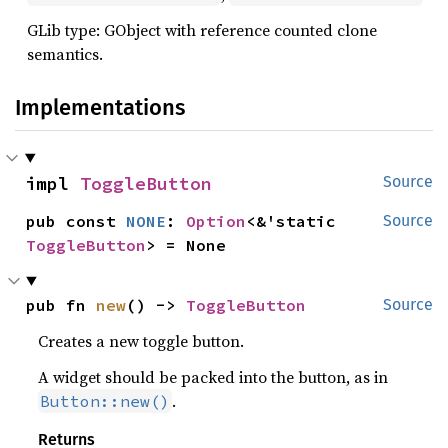
GLib type: GObject with reference counted clone
semantics.
Implementations
impl 
ToggleButton
Source
pub const 
NONE
: 
Option
<&'static 
Source
ToggleButton
> = None
pub fn 
new
() -> 
ToggleButton
Source
Creates a new toggle button.
A widget should be packed into the button, as in
.
Button::new()
Returns