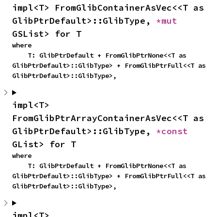
impl<T> FromGlibContainerAsVec<<T as 
GlibPtrDefault>::GlibType, 
*mut 
GSList> for T
where

    T: GlibPtrDefault + FromGlibPtrNone<<T as 
GlibPtrDefault>::GlibType> + FromGlibPtrFull<<T as 
GlibPtrDefault>::GlibType>,
impl<T> 
FromGlibPtrArrayContainerAsVec<<T as 
GlibPtrDefault>::GlibType, 
*const 
GList> for T
where

    T: GlibPtrDefault + FromGlibPtrNone<<T as 
GlibPtrDefault>::GlibType> + FromGlibPtrFull<<T as 
GlibPtrDefault>::GlibType>,
impl<T> 