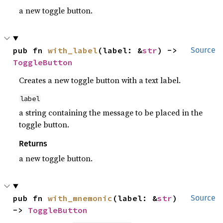
a new toggle button.
pub fn 
with_label
(label: &
str
) -> 
Source
ToggleButton
Creates a new toggle button with a text label.
label
a string containing the message to be placed in the
toggle button.
Returns
a new toggle button.
pub fn 
with_mnemonic
(label: &
str
) 
Source
-> 
ToggleButton