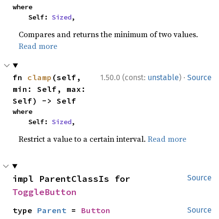
where

    Self: 
Sized
,
Compares and returns the minimum of two values.
Read more
·
fn 
clamp
(self, 
1.50.0 (const:
unstable
)
Source
min: Self, max: 
Self) -> Self
where

    Self: 
Sized
,
Restrict a value to a certain interval.
Read more
impl ParentClassIs for 
Source
ToggleButton
type 
Parent
 = 
Button
Source