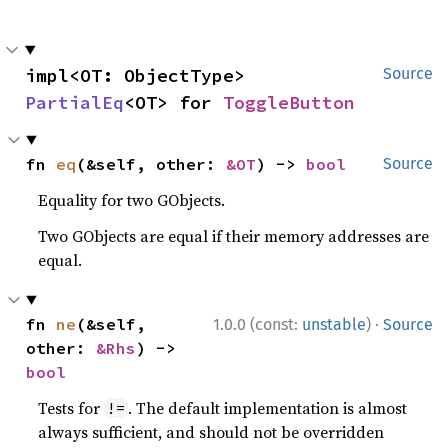
impl<OT: ObjectType> 
Source
PartialEq
<OT> for 
ToggleButton
fn 
eq
(&self, other: 
&OT
) -> 
bool
Source
Equality for two GObjects.
Two GObjects are equal if their memory addresses are
equal.
·
fn 
ne
(&self, 
1.0.0 (const:
unstable
)
Source
other: 
&Rhs
) -> 
bool
Tests for
. The default implementation is almost
!=
always sufficient, and should not be overridden