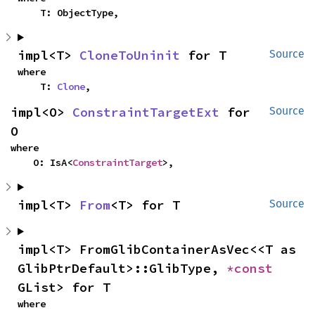
    T: ObjectType,
impl<T> 
CloneToUninit
 for T
Source
where

    T: 
Clone
,
impl<O> 
ConstraintTargetExt
 for 
Source
O
where

    O: IsA<
ConstraintTarget
>,
impl<T> 
From
<T> for T
Source
impl<T> FromGlibContainerAsVec<<T as 
GlibPtrDefault>::GlibType, 
*const 
GList> for T
where
