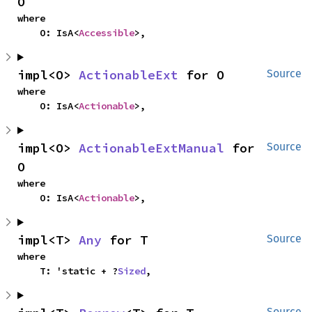
O
where

    O: IsA<
Accessible
>,
impl<O> 
ActionableExt
 for O
Source
where

    O: IsA<
Actionable
>,
impl<O> 
ActionableExtManual
 for 
Source
O
where

    O: IsA<
Actionable
>,
impl<T> 
Any
 for T
Source
where

    T: 'static + ?
Sized
,
Source