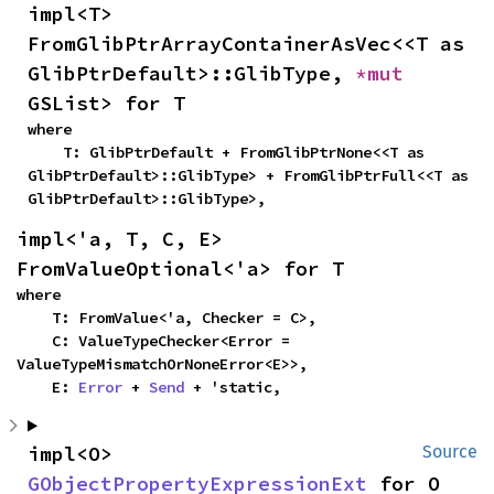
impl<T> 
FromGlibPtrArrayContainerAsVec<<T as 
GlibPtrDefault>::GlibType, 
*mut 
GSList> for T
where

    T: GlibPtrDefault + FromGlibPtrNone<<T as 
GlibPtrDefault>::GlibType> + FromGlibPtrFull<<T as 
GlibPtrDefault>::GlibType>,
impl<'a, T, C, E> 
FromValueOptional<'a> for T
where

    T: FromValue<'a, Checker = C>,

    C: ValueTypeChecker<Error = 
ValueTypeMismatchOrNoneError<E>>,

    E: 
Error
 + 
Send
 + 'static,
impl<O> 
Source
GObjectPropertyExpressionExt
 for O