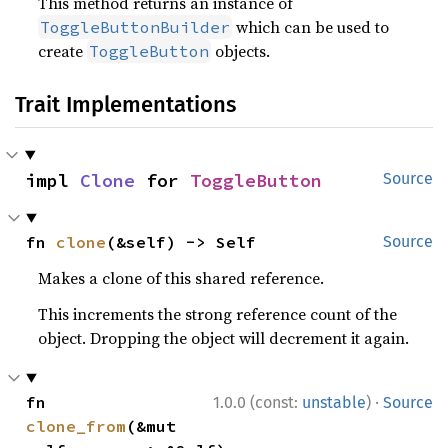
This method returns an instance of
which can be used to
ToggleButtonBuilder
create
objects.
ToggleButton
Trait Implementations
impl 
Clone
 for 
ToggleButton
Source
fn 
clone
(&self) -> Self
Source
Makes a clone of this shared reference.
This increments the strong reference count of the
object. Dropping the object will decrement it again.
·
fn 
1.0.0 (const:
unstable
)
Source
clone_from
(&mut 