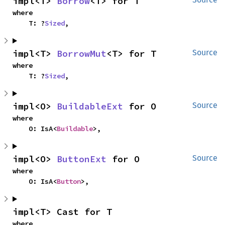
impl<T> 
Borrow
<T> for T
where

    T: ?
Sized
,
impl<T> 
BorrowMut
<T> for T
Source
where

    T: ?
Sized
,
impl<O> 
BuildableExt
 for O
Source
where

    O: IsA<
Buildable
>,
impl<O> 
ButtonExt
 for O
Source
where

    O: IsA<
Button
>,
impl<T> Cast for T
where
