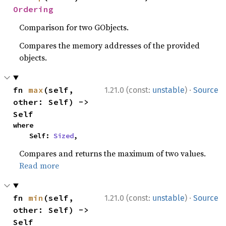
Ordering
Comparison for two GObjects.
Compares the memory addresses of the provided
objects.
·
fn 
max
(self, 
1.21.0 (const:
unstable
)
Source
other: Self) -> 
Self
where

    Self: 
Sized
,
Compares and returns the maximum of two values.
Read more
·
fn 
min
(self, 
1.21.0 (const:
unstable
)
Source
other: Self) -> 
Self