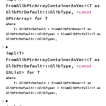
FromGlibPtrArrayContainerAsVec<<T as 
GlibPtrDefault>::GlibType, 
*const 
GPtrArray> for T
where

    T: GlibPtrDefault + FromGlibPtrNone<<T as 
GlibPtrDefault>::GlibType> + FromGlibPtrFull<<T as 
GlibPtrDefault>::GlibType>,
impl<T> 
FromGlibPtrArrayContainerAsVec<<T as 
GlibPtrDefault>::GlibType, 
*const 
GSList> for T
where

    T: GlibPtrDefault + FromGlibPtrNone<<T as 
GlibPtrDefault>::GlibType> + FromGlibPtrFull<<T as 
GlibPtrDefault>::GlibType>,