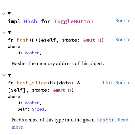
impl 
Hash
 for 
ToggleButton
Source
fn 
hash
<H>(&self, state: 
&mut H
)
Source
where

    H: 
Hasher
,
Hashes the memory address of this object.
·
fn 
hash_slice
<H>(data: &
1.3.0
Source
[Self], state: 
&mut H
)
where

    H: 
Hasher
,

    Self: 
Sized
,
Feeds a slice of this type into the given
.
Read
Hasher
more