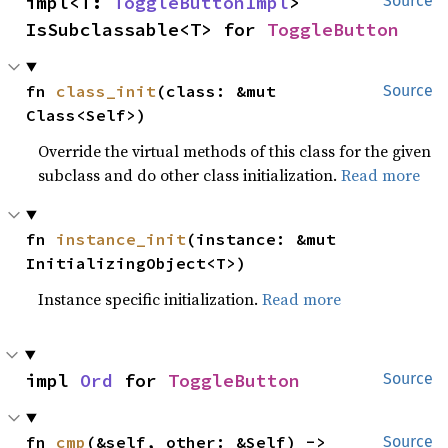
impl<T: 
ToggleButtonImpl
> 
Source
IsSubclassable<T> for 
ToggleButton
fn 
class_init
(class: &mut 
Source
Class<Self>)
Override the virtual methods of this class for the given
subclass and do other class initialization.
Read more
fn 
instance_init
(instance: &mut 
InitializingObject<T>)
Instance specific initialization.
Read more
impl 
Ord
 for 
ToggleButton
Source
fn 
cmp
(&self, other: &Self) -> 
Source