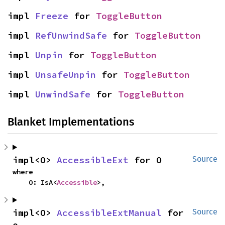
impl 
Freeze
 for 
ToggleButton
impl 
RefUnwindSafe
 for 
ToggleButton
impl 
Unpin
 for 
ToggleButton
impl 
UnsafeUnpin
 for 
ToggleButton
impl 
UnwindSafe
 for 
ToggleButton
Blanket Implementations
impl<O> 
AccessibleExt
 for O
Source
where

    O: IsA<
Accessible
>,
impl<O> 
AccessibleExtManual
 for 
Source