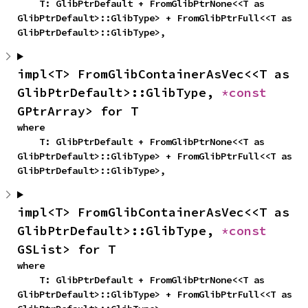
    T: GlibPtrDefault + FromGlibPtrNone<<T as 
GlibPtrDefault>::GlibType> + FromGlibPtrFull<<T as 
GlibPtrDefault>::GlibType>,
impl<T> FromGlibContainerAsVec<<T as 
GlibPtrDefault>::GlibType, 
*const 
GPtrArray> for T
where

    T: GlibPtrDefault + FromGlibPtrNone<<T as 
GlibPtrDefault>::GlibType> + FromGlibPtrFull<<T as 
GlibPtrDefault>::GlibType>,
impl<T> FromGlibContainerAsVec<<T as 
GlibPtrDefault>::GlibType, 
*const 
GSList> for T
where

    T: GlibPtrDefault + FromGlibPtrNone<<T as 
GlibPtrDefault>::GlibType> + FromGlibPtrFull<<T as 