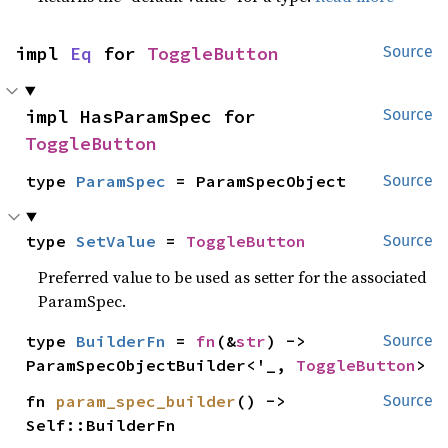
impl 
Eq
 for 
ToggleButton
Source
impl HasParamSpec for 
Source
ToggleButton
type 
ParamSpec
 = ParamSpecObject
Source
type 
SetValue
 = 
ToggleButton
Source
Preferred value to be used as setter for the associated
ParamSpec.
type 
BuilderFn
 = 
fn
(&
str
) -> 
Source
ParamSpecObjectBuilder<'_, 
ToggleButton
>
fn 
param_spec_builder
() -> 
Source
Self::BuilderFn