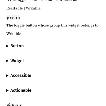
Readable | Writable
group
The toggle button whose group this widget belongs to.
Writable
Button
Widget
Accessible
Actionable
Signals