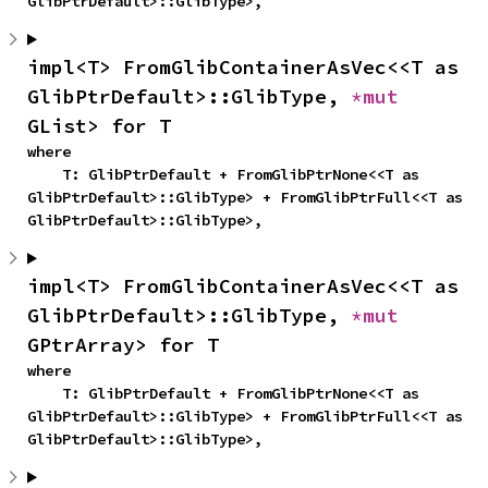
GlibPtrDefault>::GlibType>,
impl<T> FromGlibContainerAsVec<<T as 
GlibPtrDefault>::GlibType, 
*mut 
GList> for T
where

    T: GlibPtrDefault + FromGlibPtrNone<<T as 
GlibPtrDefault>::GlibType> + FromGlibPtrFull<<T as 
GlibPtrDefault>::GlibType>,
impl<T> FromGlibContainerAsVec<<T as 
GlibPtrDefault>::GlibType, 
*mut 
GPtrArray> for T
where

    T: GlibPtrDefault + FromGlibPtrNone<<T as 
GlibPtrDefault>::GlibType> + FromGlibPtrFull<<T as 
GlibPtrDefault>::GlibType>,