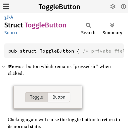
ToggleButton
gtk4
Struct
Toggle
Button
Source
Search
Summary
pub struct ToggleButton { 
/* private fiel
Shows a button which remains “pressed-in” when
clicked.
Clicking again will cause the toggle button to return to
its normal state.