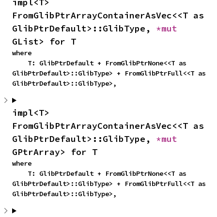
impl<T> 
FromGlibPtrArrayContainerAsVec<<T as 
GlibPtrDefault>::GlibType, 
*mut 
GList> for T
where

    T: GlibPtrDefault + FromGlibPtrNone<<T as 
GlibPtrDefault>::GlibType> + FromGlibPtrFull<<T as 
GlibPtrDefault>::GlibType>,
impl<T> 
FromGlibPtrArrayContainerAsVec<<T as 
GlibPtrDefault>::GlibType, 
*mut 
GPtrArray> for T
where

    T: GlibPtrDefault + FromGlibPtrNone<<T as 
GlibPtrDefault>::GlibType> + FromGlibPtrFull<<T as 
GlibPtrDefault>::GlibType>,