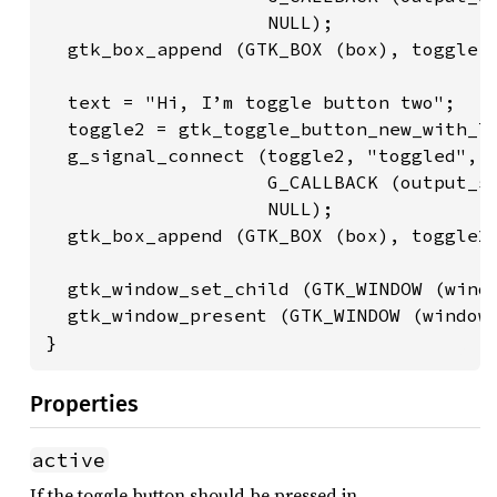
                    NULL);

  gtk_box_append (GTK_BOX (box), toggle1)
  text = "Hi, I’m toggle button two";

  toggle2 = gtk_toggle_button_new_with_la
  g_signal_connect (toggle2, "toggled",

                    G_CALLBACK (output_st
                    NULL);

  gtk_box_append (GTK_BOX (box), toggle2)
  gtk_window_set_child (GTK_WINDOW (windo
  gtk_window_present (GTK_WINDOW (window)
}
Properties
active
If the toggle button should be pressed in.