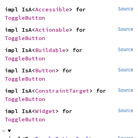
impl IsA<
Accessible
> for 
Source
ToggleButton
impl IsA<
Actionable
> for 
Source
ToggleButton
impl IsA<
Buildable
> for 
Source
ToggleButton
impl IsA<
Button
> for 
Source
ToggleButton
impl IsA<
ConstraintTarget
> for 
Source
ToggleButton
impl IsA<
Widget
> for 
Source
ToggleButton