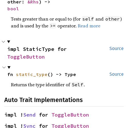
other: 
&Rhs
) -> 
bool
Tests greater than or equal to (for
and
)
self
other
and is used by the
operator.
Read more
>=
impl StaticType for 
Source
ToggleButton
fn 
static_type
() -> Type
Source
Returns the type identifier of
.
Self
Auto Trait Implementations
impl !
Send
 for 
ToggleButton
impl !
Sync
 for 
ToggleButton