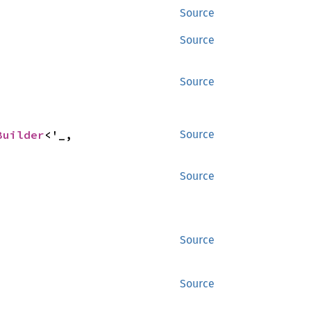
Source
Source
Source
Builder
<'_, 
Source
Source
Source
Source