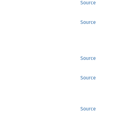
Source
Source
Source
Source
Source