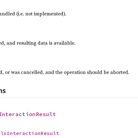
ndled (i.e. not implemented).
d, and resulting data is available.
ed, or was cancelled. and the operation should be aborted.
ns
InteractionResult
TlsInteractionResult