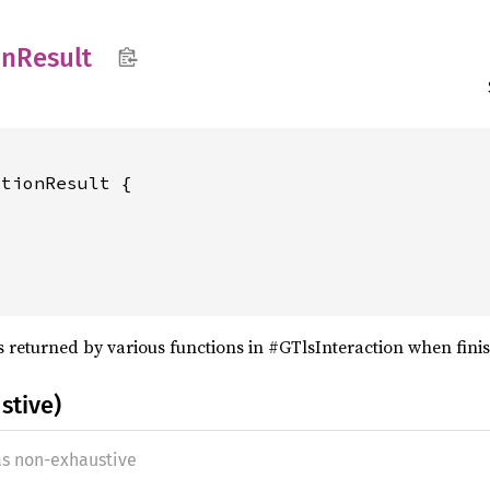
on
Result
tionResult {

s returned by various functions in #GTlsInteraction when finis
stive)
as non-exhaustive