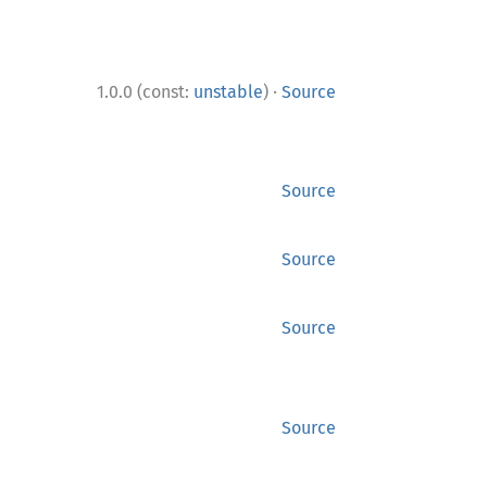
·
1.0.0 (const:
unstable
)
Source
Source
Source
Source
Source