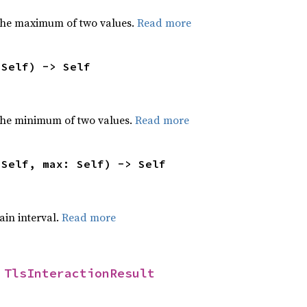
the maximum of two values.
Read more
 Self) -> Self
he minimum of two values.
Read more
 Self, max: Self) -> Self
tain interval.
Read more
 
TlsInteractionResult