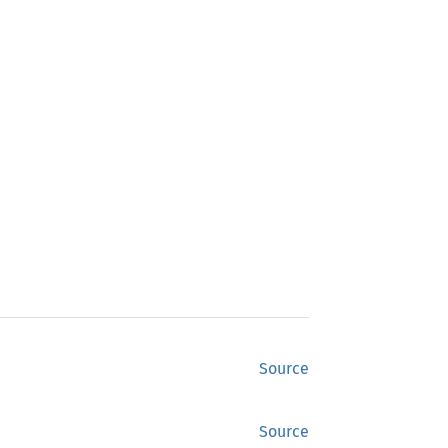
Source
Source