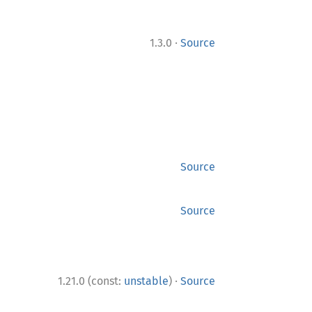
·
1.3.0
Source
Source
Source
·
1.21.0 (const:
unstable
)
Source