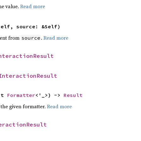
he value.
Read more
self, source: &Self)
ent from
.
Read more
source
nteractionResult
InteractionResult
ut 
Formatter
<'_>) -> 
Result
 the given formatter.
Read more
eractionResult