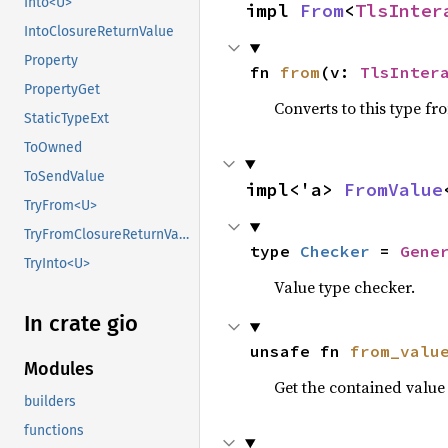
Into<U>
impl 
From
<
TlsInter
IntoClosureReturnValue
Property
fn 
from
(v: 
TlsInter
PropertyGet
Converts to this type fr
StaticTypeExt
ToOwned
ToSendValue
impl<'a> 
FromValue
TryFrom<U>
TryFromClosureReturnValue
type 
Checker
 = 
Gene
TryInto<U>
Value type checker.
In crate gio
unsafe fn 
from_valu
Modules
Get the contained valu
builders
functions