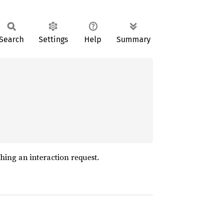
Search
Settings
Help
Summary
hing an interaction request.