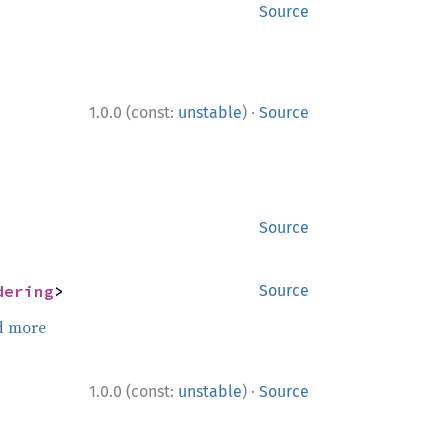
Source
·
1.0.0 (const:
unstable
)
Source
Source
dering
>
Source
d more
·
1.0.0 (const:
unstable
)
Source