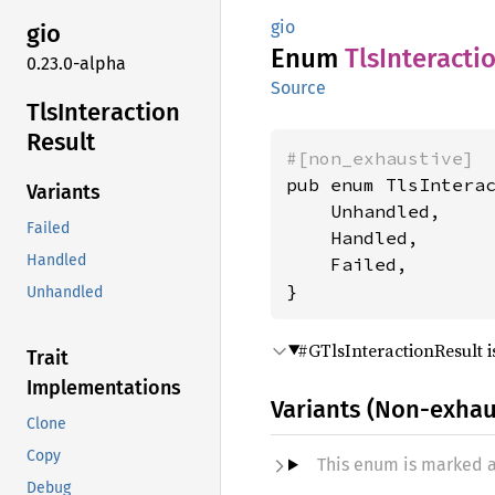
gio
gio
Enum
TlsInteracti
0.23.0-alpha
Source
TlsInteraction
Result
#[non_exhaustive]
pub enum TlsInterac
Variants
    Unhandled,

Failed
    Handled,

Handled
    Failed,

}
Unhandled
#GTlsInteractionResult i
Trait
Implementations
Variants (Non-exhau
Clone
Copy
This enum is marked 
Debug