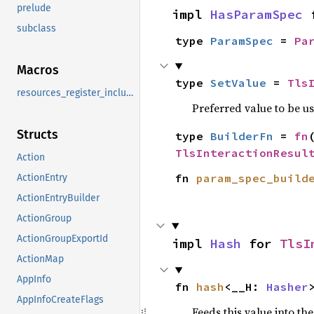
prelude
impl 
HasParamSpec
 
subclass
type 
ParamSpec
 = 
Pa
Macros
type 
SetValue
 = 
Tls
resources_register_include
Preferred value to be u
Structs
type 
BuilderFn
 = 
fn
TlsInteractionResul
Action
fn 
param_spec_build
ActionEntry
ActionEntryBuilder
ActionGroup
ActionGroupExportId
impl 
Hash
 for 
TlsI
ActionMap
AppInfo
fn 
hash
<__H: 
Hasher
AppInfoCreateFlags
Feeds this value into th