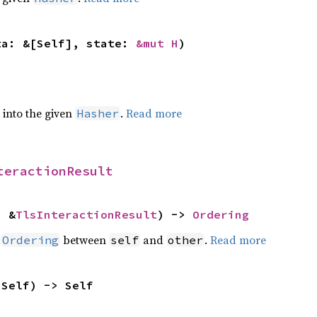
ta: &[Self], state: 
&mut H
)
e into the given
.
Read more
Hasher
teractionResult
: &
TlsInteractionResult
) -> 
Ordering
n
between
and
.
Read more
Ordering
self
other
 Self) -> Self