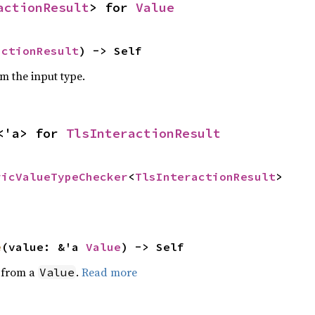
actionResult
> for 
Value
actionResult
) -> Self
om the input type.
<'a> for 
TlsInteractionResult
ricValueTypeChecker
<
TlsInteractionResult
>
e
(value: &'a 
Value
) -> Self
e from a
.
Read more
Value