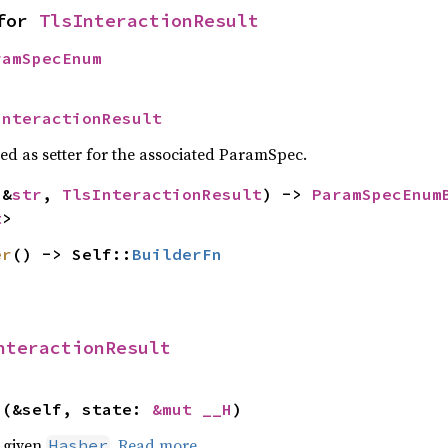
for 
TlsInteractionResult
ramSpecEnum
InteractionResult
sed as setter for the associated ParamSpec.
(&
str
, 
TlsInteractionResult
) -> 
ParamSpecEnum
t
>
er
() -> Self::
BuilderFn
nteractionResult
>(&self, state: 
&mut __H
)
e given
.
Read more
Hasher