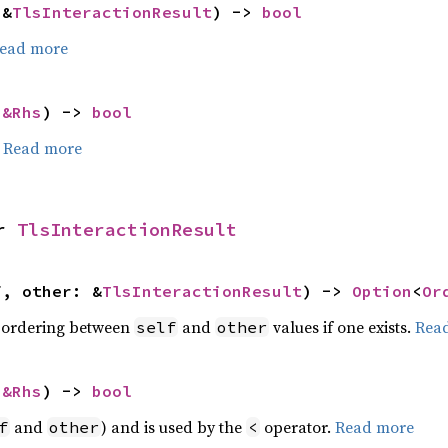
 &
TlsInteractionResult
) -> 
bool
ead more
 
&Rhs
) -> 
bool
.
Read more
r 
TlsInteractionResult
f, other: &
TlsInteractionResult
) -> 
Option
<
Or
 ordering between
and
values if one exists.
Rea
self
other
 
&Rhs
) -> 
bool
and
) and is used by the
operator.
Read more
f
other
<