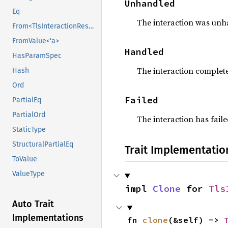
Unhandled
Eq
The interaction was unha
From<TlsInteractionResult>
FromValue<'a>
Handled
HasParamSpec
The interaction complete
Hash
Ord
Failed
PartialEq
PartialOrd
The interaction has fail
StaticType
StructuralPartialEq
Trait Implementatio
ToValue
ValueType
impl 
Clone
 for 
Tls
Auto Trait
Implementations
fn 
clone
(&self) -> 