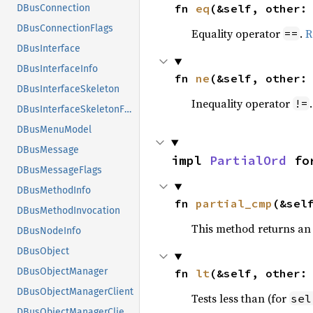
fn 
eq
(&self, other:
DBusConnection
DBusConnectionFlags
Equality operator
.
R
==
DBusInterface
DBusInterfaceInfo
fn 
ne
(&self, other:
DBusInterfaceSkeleton
Inequality operator
!=
DBusInterfaceSkeletonFlags
DBusMenuModel
DBusMessage
impl 
PartialOrd
 fo
DBusMessageFlags
DBusMethodInfo
fn 
partial_cmp
(&sel
DBusMethodInvocation
This method returns an
DBusNodeInfo
DBusObject
DBusObjectManager
fn 
lt
(&self, other:
DBusObjectManagerClient
Tests less than (for
sel
DBusObjectManagerClientFlags