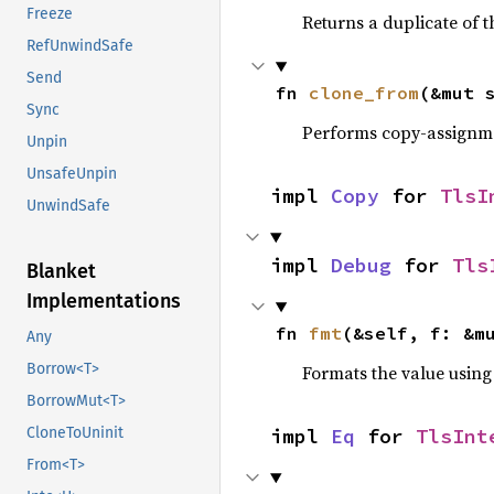
Freeze
Returns a duplicate of t
RefUnwindSafe
Send
fn 
clone_from
(&mut 
Sync
Performs copy-assignm
Unpin
UnsafeUnpin
impl 
Copy
 for 
TlsI
UnwindSafe
impl 
Debug
 for 
Tls
Blanket
Implementations
fn 
fmt
(&self, f: &m
Any
Borrow<T>
Formats the value using
BorrowMut<T>
impl 
Eq
 for 
TlsInt
CloneToUninit
From<T>