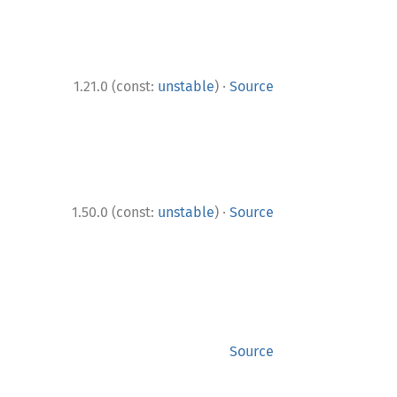
·
1.21.0 (const:
unstable
)
Source
·
1.50.0 (const:
unstable
)
Source
Source