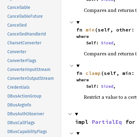
Cancellable
Compares and returns 
CancellableFuture
Cancelled
fn 
min
(self, other:
CancelledHandlerId
where

    Self: 
Sized
,
CharsetConverter
Converter
Compares and returns t
ConverterFlags
ConverterInputStream
fn 
clamp
(self, min:
ConverterOutputStream
where

    Self: 
Sized
,
Credentials
Restrict a value to a cer
DBusActionGroup
DBusArgInfo
DBusAuthObserver
impl 
PartialEq
 for
DBusCallFlags
DBusCapabilityFlags