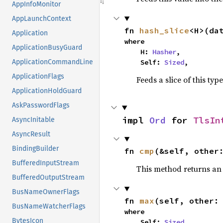
AppInfoMonitor
AppLaunchContext
fn 
hash_slice
<H>(da
Application
where

ApplicationBusyGuard
    H: 
Hasher
,

    Self: 
Sized
,
ApplicationCommandLine
ApplicationFlags
Feeds a slice of this typ
ApplicationHoldGuard
AskPasswordFlags
impl 
Ord
 for 
TlsIn
AsyncInitable
AsyncResult
BindingBuilder
fn 
cmp
(&self, other
BufferedInputStream
This method returns a
BufferedOutputStream
BusNameOwnerFlags
fn 
max
(self, other:
BusNameWatcherFlags
where

BytesIcon
    Self: 
Sized
,