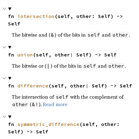
fn 
intersection
(self, other: Self) -> 
Self
The bitwise and (
) of the bits in
and
.
&
self
other
fn 
union
(self, other: Self) -> Self
The bitwise or (
) of the bits in
and
.
|
self
other
fn 
difference
(self, other: Self) -> Self
The intersection of
with the complement of
self
(
).
Read more
other
&!
fn 
symmetric_difference
(self, other: 
Self) -> Self