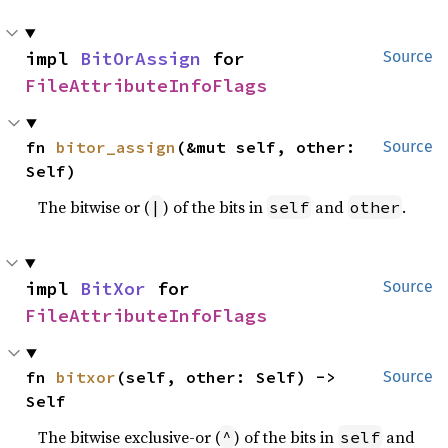
impl 
BitOrAssign
 for 
Source
FileAttributeInfoFlags
fn 
bitor_assign
(&mut self, other: 
Source
Self)
The bitwise or (
) of the bits in
and
.
|
self
other
impl 
BitXor
 for 
Source
FileAttributeInfoFlags
fn 
bitxor
(self, other: Self) -> 
Source
Self
The bitwise exclusive-or (
) of the bits in
and
^
self