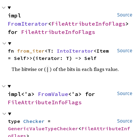
impl 
Source
FromIterator
<
FileAttributeInfoFlags
> 
for 
FileAttributeInfoFlags
fn 
from_iter
<T: 
IntoIterator
<Item 
Source
= Self>>(iterator: T) -> Self
The bitwise or (
) of the bits in each flags value.
|
impl<'a> 
FromValue
<'a> for 
Source
FileAttributeInfoFlags
type 
Checker
 = 
Source
GenericValueTypeChecker
<
FileAttributeInf
oFlags
>