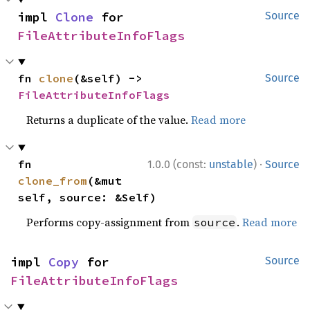
impl 
Clone
 for 
Source
FileAttributeInfoFlags
fn 
clone
(&self) -> 
Source
FileAttributeInfoFlags
Returns a duplicate of the value.
Read more
·
fn 
1.0.0 (const:
unstable
)
Source
clone_from
(&mut 
self, source: &Self)
Performs copy-assignment from
.
Read more
source
impl 
Copy
 for 
Source
FileAttributeInfoFlags