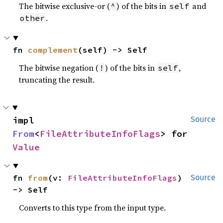
The bitwise exclusive-or (
) of the bits in
and
^
self
.
other
fn 
complement
(self) -> Self
The bitwise negation (
) of the bits in
,
!
self
truncating the result.
impl 
Source
From
<
FileAttributeInfoFlags
> for 
Value
fn 
from
(v: 
FileAttributeInfoFlags
) 
Source
-> Self
Converts to this type from the input type.