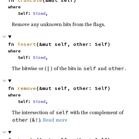
fn 
truncate
(&mut self)
where

    Self: 
Sized
,
Remove any unknown bits from the flags.
fn 
insert
(&mut self, other: Self)
where

    Self: 
Sized
,
The bitwise or (
) of the bits in
and
.
|
self
other
fn 
remove
(&mut self, other: Self)
where

    Self: 
Sized
,
The intersection of
with the complement of
self
(
).
Read more
other
&!