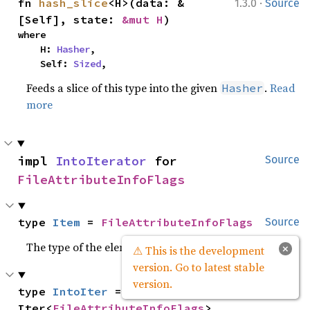
·
fn 
hash_slice
<H>(data: &
1.3.0
Source
[Self], state: 
&mut H
)
where

    H: 
Hasher
,

    Self: 
Sized
,
Feeds a slice of this type into the given
.
Read
Hasher
more
impl 
IntoIterator
 for 
Source
FileAttributeInfoFlags
type 
Item
 = 
FileAttributeInfoFlags
Source
The type of the elements being iterated over.
×
⚠ This is the development
version. Go to latest stable
version.
type 
IntoIter
 = 
Source
Iter<
FileAttributeInfoFlags
>