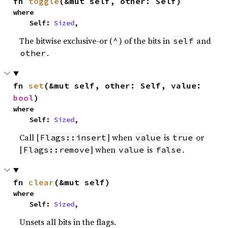
fn 
toggle
(&mut self, other: Self)
where

    Self: 
Sized
,
The bitwise exclusive-or (
) of the bits in
and
^
self
.
other
fn 
set
(&mut self, other: Self, value: 
bool
)
where

    Self: 
Sized
,
Call [
] when
is
or
Flags::insert
value
true
[
] when
is
.
Flags::remove
value
false
fn 
clear
(&mut self)
where

    Self: 
Sized
,
Unsets all bits in the flags.