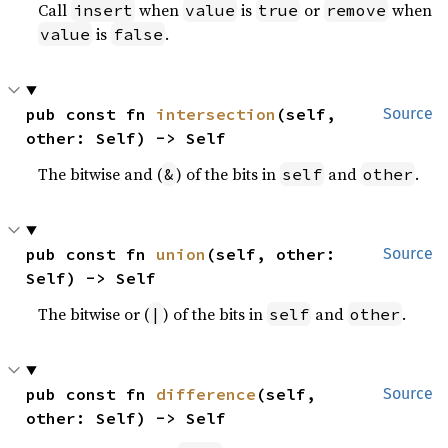
Call
when
is
or
when
insert
value
true
remove
is
.
value
false
pub const fn 
intersection
(self, 
Source
other: Self) -> Self
The bitwise and (
) of the bits in
and
.
&
self
other
pub const fn 
union
(self, other: 
Source
Self) -> Self
The bitwise or (
) of the bits in
and
.
|
self
other
pub const fn 
difference
(self, 
Source
other: Self) -> Self