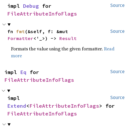
impl 
Debug
 for 
Source
FileAttributeInfoFlags
fn 
fmt
(&self, f: &mut 
Source
Formatter
<'_>) -> 
Result
Formats the value using the given formatter.
Read
more
impl 
Eq
 for 
Source
FileAttributeInfoFlags
impl 
Source
Extend
<
FileAttributeInfoFlags
> for 
FileAttributeInfoFlags