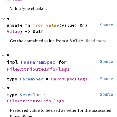
Value type checker.
unsafe fn 
from_value
(value: &'a 
Source
Value
) -> Self
Get the contained value from a
.
Read more
Value
impl 
HasParamSpec
 for 
Source
FileAttributeInfoFlags
type 
ParamSpec
 = 
ParamSpecFlags
Source
type 
SetValue
 = 
Source
FileAttributeInfoFlags
Preferred value to be used as setter for the associated
ParamSpec.