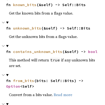
fn 
known_bits
(&self) -> Self::Bits
Get the known bits from a flags value.
fn 
unknown_bits
(&self) -> Self::Bits
Get the unknown bits from a flags value.
fn 
contains_unknown_bits
(&self) -> 
bool
This method will return
if any unknown bits
true
are set.
fn 
from_bits
(bits: Self::Bits) -> 
Option
<Self>
Convert from a bits value.
Read more