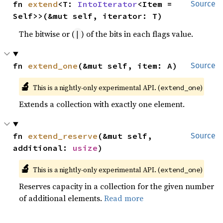
fn 
extend
<T: 
IntoIterator
<Item = 
Source
Self>>(&mut self, iterator: T)
The bitwise or (
) of the bits in each flags value.
|
fn 
extend_one
(&mut self, item: A)
Source
🔬
This is a nightly-only experimental API. (
)
extend_one
Extends a collection with exactly one element.
fn 
extend_reserve
(&mut self, 
Source
additional: 
usize
)
🔬
This is a nightly-only experimental API. (
)
extend_one
Reserves capacity in a collection for the given number
of additional elements.
Read more