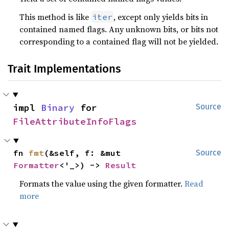
This method is like
, except only yields bits in
iter
contained named flags. Any unknown bits, or bits not
corresponding to a contained flag will not be yielded.
Trait Implementations
impl 
Binary
 for 
Source
FileAttributeInfoFlags
fn 
fmt
(&self, f: &mut 
Source
Formatter
<'_>) -> 
Result
Formats the value using the given formatter.
Read
more