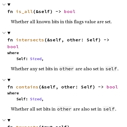
fn 
is_all
(&self) -> 
bool
Whether all known bits in this flags value are set.
fn 
intersects
(&self, other: Self) -> 
bool
where

    Self: 
Sized
,
Whether any set bits in
are also set in
.
other
self
fn 
contains
(&self, other: Self) -> 
bool
where

    Self: 
Sized
,
Whether all set bits in
are also set in
.
other
self