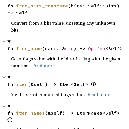
fn 
from_bits_truncate
(bits: Self::Bits) 
-> Self
Convert from a bits value, unsetting any unknown
bits.
fn 
from_name
(name: &
str
) -> 
Option
<Self>
Get a flags value with the bits of a flag with the given
name set.
Read more
ⓘ
fn 
iter
(&self) -> Iter<Self> 
Yield a set of contained flags values.
Read more
fn 
iter_names
(&self) -> IterNames<Self> 
ⓘ