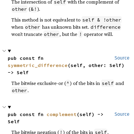
The intersection of
with the complement of
self
(
).
other
&!
This method is not equivalent to
self & !other
when
has unknown bits set.
other
difference
won’t truncate
, but the
operator will.
other
!
pub const fn 
Source
symmetric_difference
(self, other: Self) 
-> Self
The bitwise exclusive-or (
) of the bits in
and
^
self
.
other
pub const fn 
complement
(self) -> 
Source
Self
The bitwise negation (
) of the bits in
,
!
self