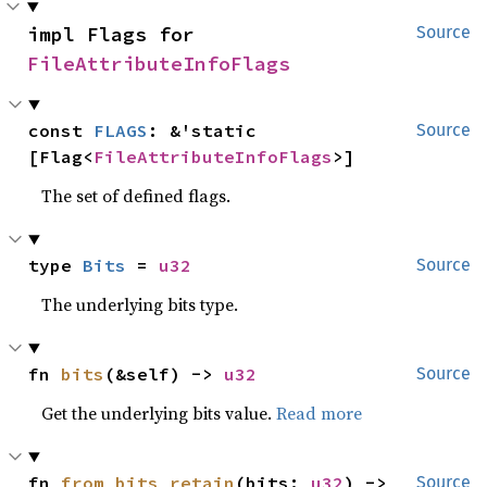
impl Flags for 
Source
FileAttributeInfoFlags
const 
FLAGS
: &'static 
Source
[Flag<
FileAttributeInfoFlags
>]
The set of defined flags.
type 
Bits
 = 
u32
Source
The underlying bits type.
fn 
bits
(&self) -> 
u32
Source
Get the underlying bits value.
Read more
fn 
from_bits_retain
(bits: 
u32
) -> 
Source