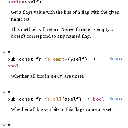
Option
<Self>
Get a flags value with the bits of a flag with the given
name set.
This method will return
if
is empty or
None
name
doesn’t correspond to any named flag.
pub const fn 
is_empty
(&self) -> 
Source
bool
Whether all bits in
are unset.
self
pub const fn 
is_all
(&self) -> 
bool
Source
Whether all known bits in this flags value are set.