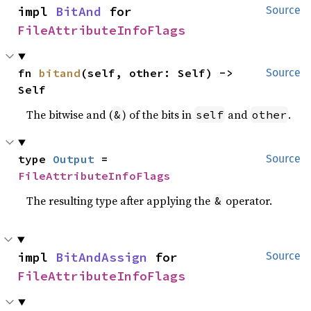
impl 
BitAnd
 for 
Source
FileAttributeInfoFlags
fn 
bitand
(self, other: Self) -> 
Source
Self
The bitwise and (
) of the bits in
and
.
&
self
other
type 
Output
 = 
Source
FileAttributeInfoFlags
The resulting type after applying the
operator.
&
impl 
BitAndAssign
 for 
Source
FileAttributeInfoFlags