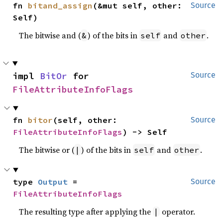
fn 
bitand_assign
(&mut self, other: 
Source
Self)
The bitwise and (
) of the bits in
and
.
&
self
other
impl 
BitOr
 for 
Source
FileAttributeInfoFlags
fn 
bitor
(self, other: 
Source
FileAttributeInfoFlags
) -> Self
The bitwise or (
) of the bits in
and
.
|
self
other
type 
Output
 = 
Source
FileAttributeInfoFlags
The resulting type after applying the
operator.
|