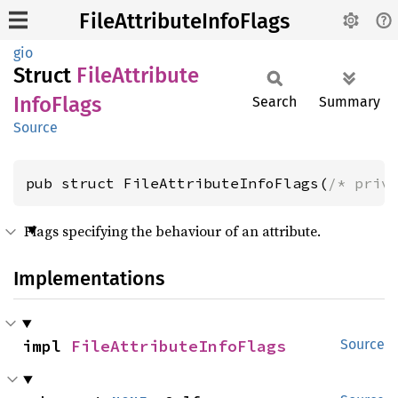
FileAttributeInfoFlags
gio
Struct
File
Attribute
Info
Flags
Search
Summary
Source
pub struct FileAttributeInfoFlags(
/* priv
Flags specifying the behaviour of an attribute.
Implementations
impl 
FileAttributeInfoFlags
Source