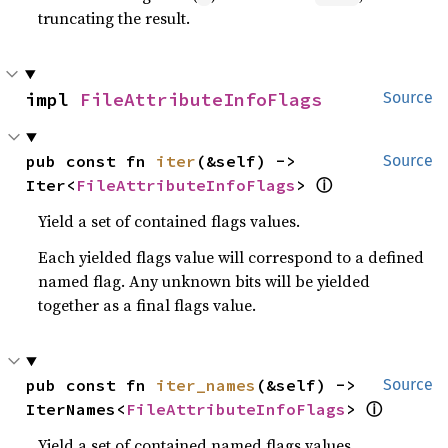
truncating the result.
impl 
FileAttributeInfoFlags
Source
pub const fn 
iter
(&self) -> 
Source
ⓘ
Iter<
FileAttributeInfoFlags
> 
Yield a set of contained flags values.
Each yielded flags value will correspond to a defined
named flag. Any unknown bits will be yielded
together as a final flags value.
pub const fn 
iter_names
(&self) -> 
Source
ⓘ
IterNames<
FileAttributeInfoFlags
> 
Yield a set of contained named flags values.