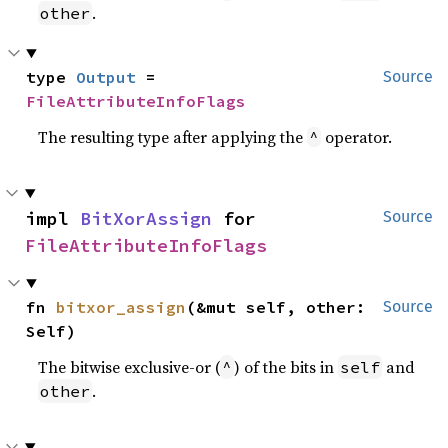
.
other
type 
Output
 = 
Source
FileAttributeInfoFlags
The resulting type after applying the
operator.
^
impl 
BitXorAssign
 for 
Source
FileAttributeInfoFlags
fn 
bitxor_assign
(&mut self, other: 
Source
Self)
The bitwise exclusive-or (
) of the bits in
and
^
self
.
other