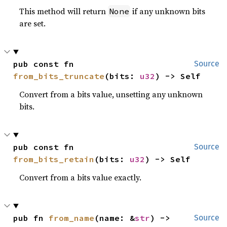
This method will return
if any unknown bits
None
are set.
pub const fn 
Source
from_bits_truncate
(bits: 
u32
) -> Self
Convert from a bits value, unsetting any unknown
bits.
pub const fn 
Source
from_bits_retain
(bits: 
u32
) -> Self
Convert from a bits value exactly.
pub fn 
from_name
(name: &
str
) -> 
Source