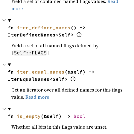
Yield a set of contained named flags values.
Read
more
fn 
iter_defined_names
() -> 
ⓘ
IterDefinedNames<Self> 
Yield a set of all named flags defined by
[
].
Self::FLAGS
fn 
iter_equal_names
(&self) -> 
ⓘ
IterEqualNames<Self> 
Get an iterator over all defined names for this flags
value.
Read more
fn 
is_empty
(&self) -> 
bool
Whether all bits in this flags value are unset.