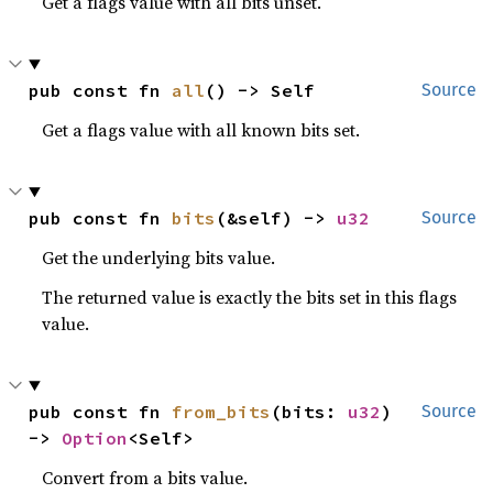
Get a flags value with all bits unset.
pub const fn 
all
() -> Self
Source
Get a flags value with all known bits set.
pub const fn 
bits
(&self) -> 
u32
Source
Get the underlying bits value.
The returned value is exactly the bits set in this flags
value.
pub const fn 
from_bits
(bits: 
u32
) 
Source
-> 
Option
<Self>
Convert from a bits value.