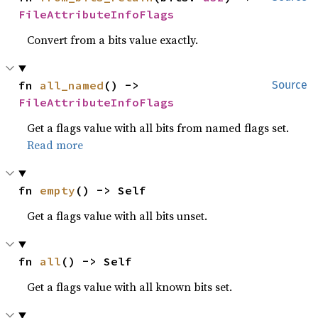
FileAttributeInfoFlags
Convert from a bits value exactly.
fn 
all_named
() -> 
Source
FileAttributeInfoFlags
Get a flags value with all bits from named flags set.
Read more
fn 
empty
() -> Self
Get a flags value with all bits unset.
fn 
all
() -> Self
Get a flags value with all known bits set.