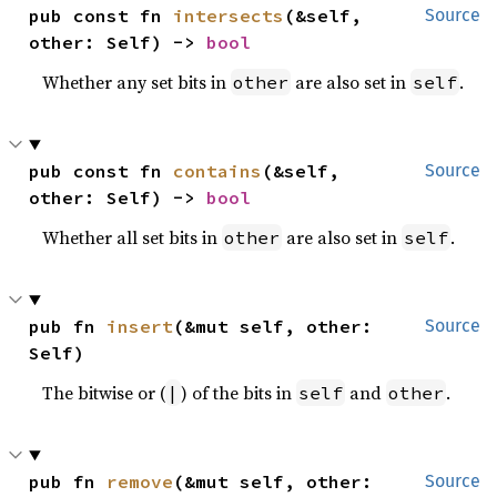
pub const fn 
intersects
(&self, 
Source
other: Self) -> 
bool
Whether any set bits in
are also set in
.
other
self
pub const fn 
contains
(&self, 
Source
other: Self) -> 
bool
Whether all set bits in
are also set in
.
other
self
pub fn 
insert
(&mut self, other: 
Source
Self)
The bitwise or (
) of the bits in
and
.
|
self
other
pub fn 
remove
(&mut self, other: 
Source