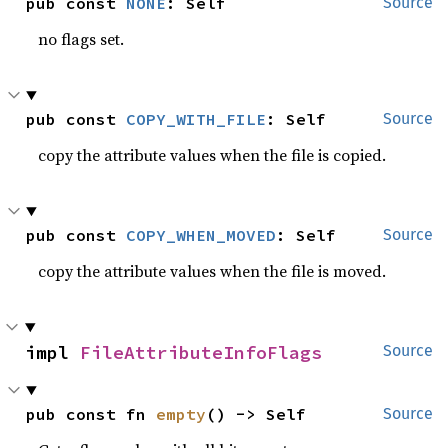
pub const 
NONE
: Self
Source
no flags set.
pub const 
COPY_WITH_FILE
: Self
Source
copy the attribute values when the file is copied.
pub const 
COPY_WHEN_MOVED
: Self
Source
copy the attribute values when the file is moved.
impl 
FileAttributeInfoFlags
Source
pub const fn 
empty
() -> Self
Source