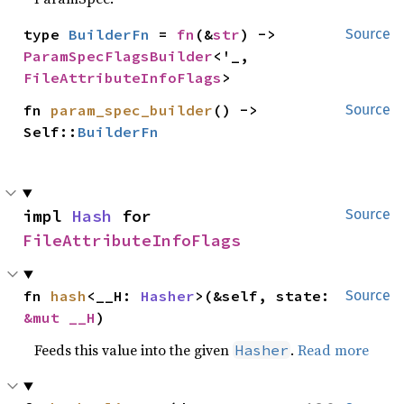
type 
BuilderFn
 = 
fn
(&
str
) -> 
Source
ParamSpecFlagsBuilder
<'_, 
FileAttributeInfoFlags
>
fn 
param_spec_builder
() -> 
Source
Self::
BuilderFn
impl 
Hash
 for 
Source
FileAttributeInfoFlags
fn 
hash
<__H: 
Hasher
>(&self, state: 
Source
&mut __H
)
Feeds this value into the given
.
Read more
Hasher