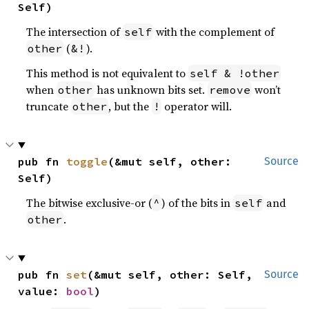
Self)
The intersection of
with the complement of
self
(
).
other
&!
This method is not equivalent to
self & !other
when
has unknown bits set.
won’t
other
remove
truncate
, but the
operator will.
other
!
pub fn 
toggle
(&mut self, other: 
Source
Self)
The bitwise exclusive-or (
) of the bits in
and
^
self
.
other
pub fn 
set
(&mut self, other: Self, 
Source
value: 
bool
)