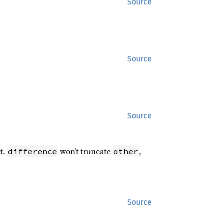
Source
Source
Source
t.
won’t truncate
,
difference
other
Source