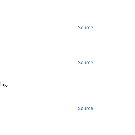
Source
Source
lag.
Source