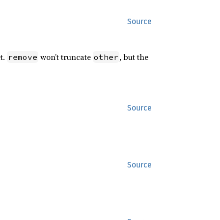
Source
t.
won’t truncate
, but the
remove
other
Source
Source