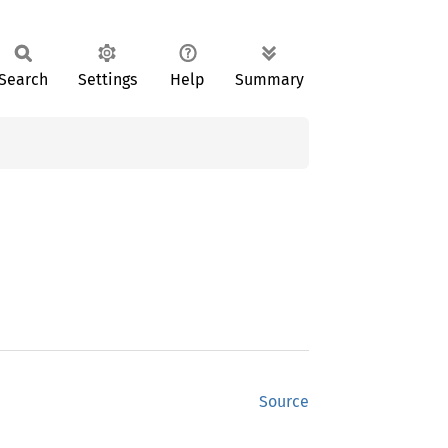
Search
Settings
Help
Summary
Source