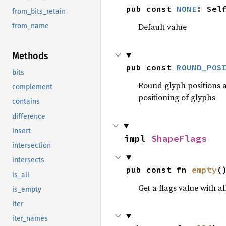
pub const 
NONE
: Sel
from_bits_retain
Default value
from_name
Methods
pub const 
ROUND_POS
bits
Round glyph positions an
complement
positioning of glyphs
contains
difference
insert
impl 
ShapeFlags
intersection
intersects
pub const fn 
empty
(
is_all
Get a flags value with all
is_empty
iter
iter_names