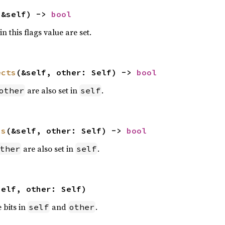
(&self) -> 
bool
n this flags value are set.
ects
(&self, other: Self) -> 
bool
are also set in
.
other
self
ns
(&self, other: Self) -> 
bool
are also set in
.
ther
self
self, other: Self)
e bits in
and
.
self
other