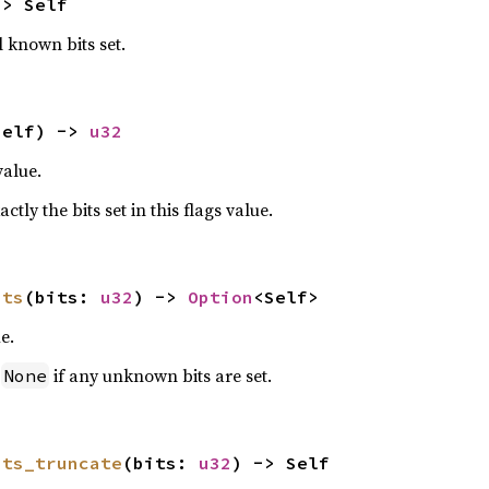
-> Self
l known bits set.
self) -> 
u32
value.
ctly the bits set in this flags value.
its
(bits: 
u32
) -> 
Option
<Self>
e.
n
if any unknown bits are set.
None
its_truncate
(bits: 
u32
) -> Self