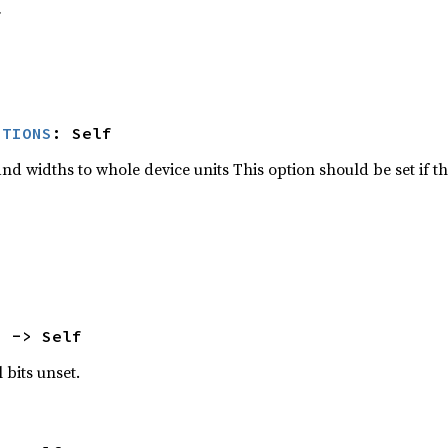
f
ITIONS
: Self
d widths to whole device units This option should be set if th
) -> Self
 bits unset.