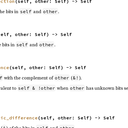
ection
(self, other: Self) -> Self
the bits in
and
.
self
other
self, other: Self) -> Self
e bits in
and
.
self
other
ence
(self, other: Self) -> Self
with the complement of
(
).
f
other
&!
valent to
when
has unknown bits se
self & !other
other
ric_difference
(self, other: Self) -> Self