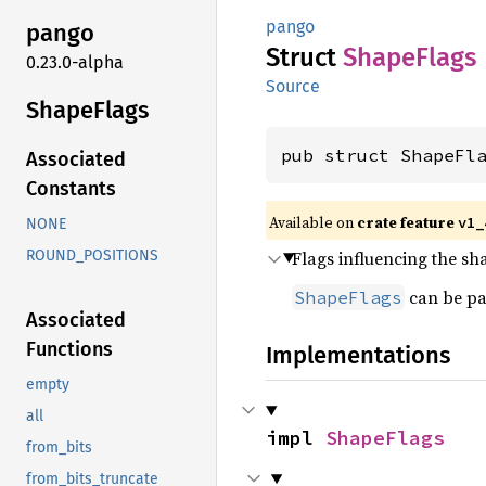
pango
pango
Struct
Shape
Flags
0.23.0-alpha
Source
Shape
Flags
pub struct ShapeFl
Associated
Constants
Available on
crate feature
v1_
NONE
Flags influencing the sh
ROUND_POSITIONS
can be pa
ShapeFlags
Associated
Functions
Implementations
empty
all
impl 
ShapeFlags
from_bits
from_bits_truncate