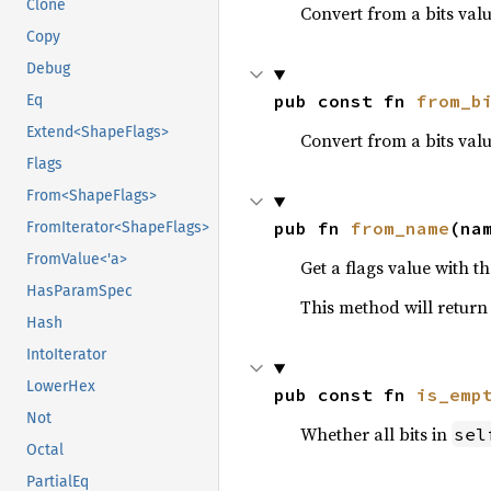
Clone
Convert from a bits val
Copy
Debug
pub const fn 
from_b
Eq
Extend<ShapeFlags>
Convert from a bits valu
Flags
From<ShapeFlags>
pub fn 
from_name
(na
FromIterator<ShapeFlags>
FromValue<'a>
Get a flags value with th
HasParamSpec
This method will retur
Hash
IntoIterator
LowerHex
pub const fn 
is_emp
Not
Whether all bits in
sel
Octal
PartialEq