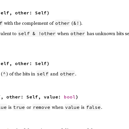
self, other: Self)
with the complement of
(
).
f
other
&!
valent to
when
has unknown bits se
self & !other
other
self, other: Self)
 (
) of the bits in
and
.
^
self
other
f, other: Self, value: 
bool
)
is
or
when
is
.
lue
true
remove
value
false