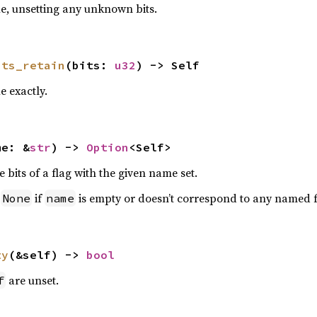
ue, unsetting any unknown bits.
its_retain
(bits: 
u32
) -> Self
e exactly.
me: &
str
) -> 
Option
<Self>
e bits of a flag with the given name set.
n
if
is empty or doesn’t correspond to any named f
None
name
ty
(&self) -> 
bool
are unset.
f