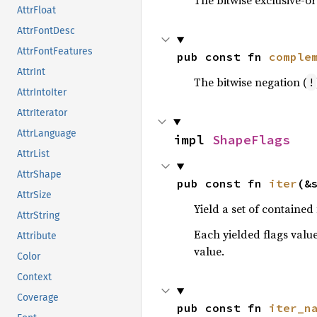
The bitwise exclusive-or
AttrFloat
AttrFontDesc
AttrFontFeatures
pub const fn 
comple
AttrInt
The bitwise negation (
!
AttrIntoIter
AttrIterator
AttrLanguage
impl 
ShapeFlags
AttrList
AttrShape
pub const fn 
iter
(&
AttrSize
Yield a set of contained 
AttrString
Each yielded flags value
Attribute
value.
Color
Context
Coverage
pub const fn 
iter_n