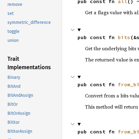
pub const fn 
all
() 
remove
Get a flags value with al
set
symmetric_difference
toggle
pub const fn 
bits
(&
union
Get the underlying bits 
Trait
The returned value is exa
Implementations
Binary
pub const fn 
from_b
BitAnd
Convert from a bits valu
BitAndAssign
BitOr
This method will retur
BitOrAssign
BitXor
pub const fn 
from_b
BitXorAssign