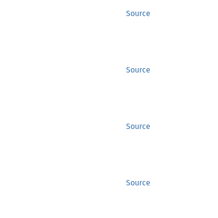
Source
Source
Source
Source