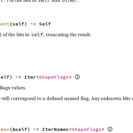
 (
) of the bits in
and
.
^
self
other
ment
(self) -> Self
) of the bits in
, truncating the result.
self
ⓘ
self) -> Iter<
ShapeFlags
> 
flags values.
 will correspond to a defined named flag. Any unknown bits wil
ⓘ
ames
(&self) -> IterNames<
ShapeFlags
> 