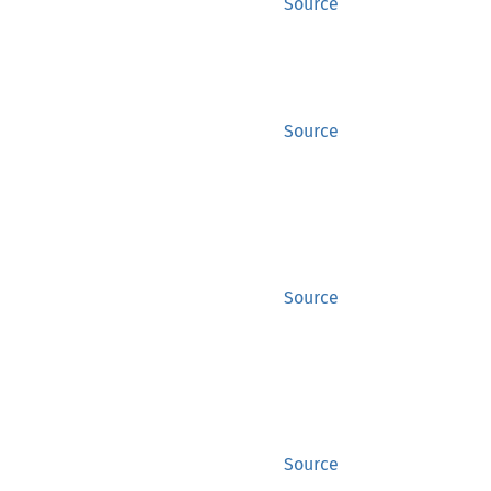
Source
Source
Source
Source