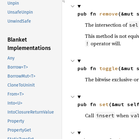
Unpin
UnsafeUnpin
pub fn 
remove
(&mut 
UnwindSafe
The intersection of
sel
This method is not equi
Blanket
operator will.
!
Implementations
Any
Borrow<T>
pub fn 
toggle
(&mut 
BorrowMut<T>
The bitwise exclusive-or
CloneToUninit
From<T>
Into<U>
pub fn 
set
(&mut sel
IntoClosureReturnValue
Call
when
insert
va
Property
PropertyGet