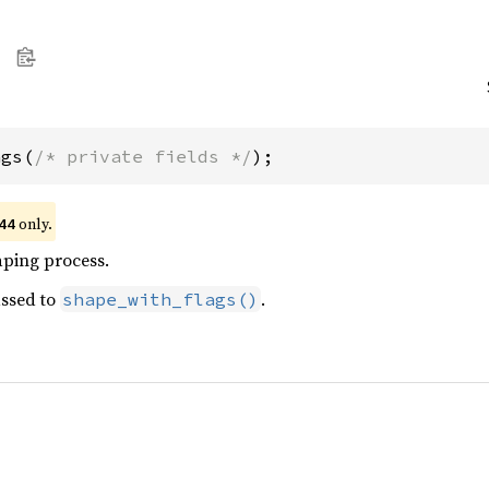
ags(
/* private fields */
);
only.
44
aping process.
ssed to
.
shape_with_flags()