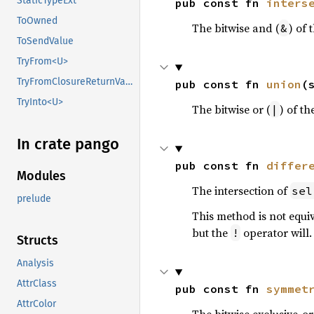
StaticTypeExt
pub const fn 
inters
ToOwned
The bitwise and (
) of 
&
ToSendValue
TryFrom<U>
TryFromClosureReturnValue
pub const fn 
union
(
TryInto<U>
The bitwise or (
) of th
|
In crate pango
pub const fn 
differ
Modules
The intersection of
sel
prelude
This method is not equi
but the
operator will.
!
Structs
Analysis
AttrClass
pub const fn 
symmet
AttrColor