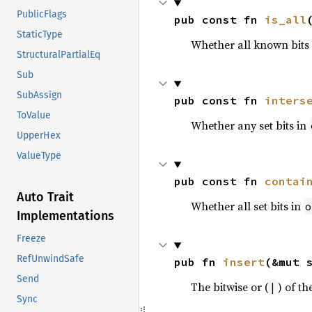
PublicFlags
pub const fn 
is_all
StaticType
Whether all known bits i
StructuralPartialEq
Sub
SubAssign
pub const fn 
inters
ToValue
Whether any set bits in
UpperHex
ValueType
pub const fn 
contai
Auto Trait
Whether all set bits in
o
Implementations
Freeze
RefUnwindSafe
pub fn 
insert
(&mut 
Send
The bitwise or (
) of th
|
Sync