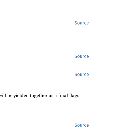
Source
Source
Source
l be yielded together as a final flags
Source