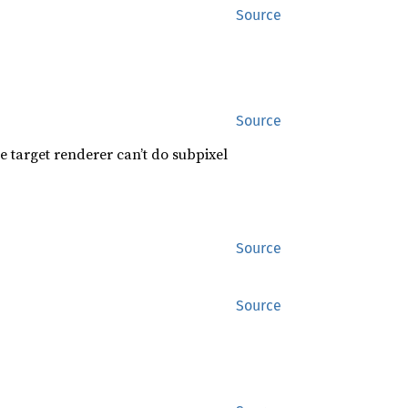
Source
Source
e target renderer can’t do subpixel
Source
Source